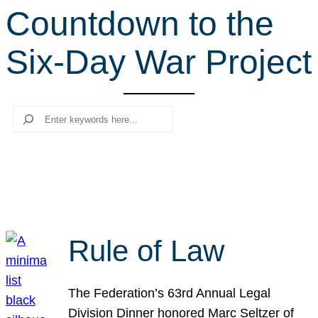
Countdown to the
r
c
Six-Day War Project
h
Search
Rule of Law
The Federation’s 63rd Annual Legal
Division Dinner honored Marc Seltzer of