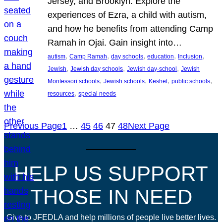
Jersey, and Brooklyn. Explore the
experiences of Ezra, a child with autism,
and how he benefits from attending Camp
Ramah in Ojai. Gain insight into…
, 
, 
, 
, 
, 
autism
Camp Ramah
day schools
education
Inclusion
, 
, 
, 
Jewish
Jewish day schools
Jewish day-school
Jewish
, 
, 
, 
, 
Montessori schools
Jewish schools
Keshet
public schools
, 
resources
special needs
Previous Page
1
…
45
46
47
48
Next Page
HELP US SUPPORT
THOSE IN NEED
Give to JFEDLA and help millions of people live better lives.