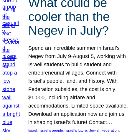
What could be
cooler than the
Negev in July?
Spend an incredible summer in Israel’s
Negev from July 9-August 5, working with
Israeli students to build student and
entrepreneurial villages. Connect with
Israel’s people, land, and history. With
Federation subsidies, the cost is only
$1,000, including airfare and
accommodations. Limited space available.
Download an application now and join us
in shaping Israel’s future! Contact…
, 
, 
, 
, 
Israel
Israel’s people
Israel’s future
Jewish Federation