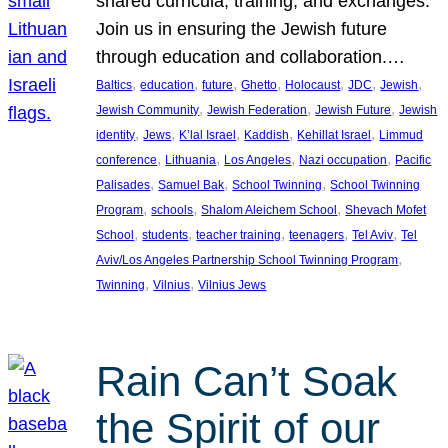
shared curricula, training, and exchanges.
Join us in ensuring the Jewish future
through education and collaboration.…
, 
, 
, 
, 
, 
, 
, 
Baltics
education
future
Ghetto
Holocaust
JDC
Jewish
, 
, 
, 
Jewish Community
Jewish Federation
Jewish Future
Jewish
, 
, 
, 
, 
, 
identity
Jews
K’lal Israel
Kaddish
Kehillat Israel
Limmud
, 
, 
, 
, 
conference
Lithuania
Los Angeles
Nazi occupation
Pacific
, 
, 
, 
Palisades
Samuel Bak
School Twinning
School Twinning
, 
, 
, 
Program
schools
Shalom Aleichem School
Shevach Mofet
, 
, 
, 
, 
, 
School
students
teacher training
teenagers
Tel Aviv
Tel
, 
Aviv/Los Angeles Partnership School Twinning Program
, 
, 
Twinning
Vilnius
Vilnius Jews
Rain Can’t Soak
the Spirit of our