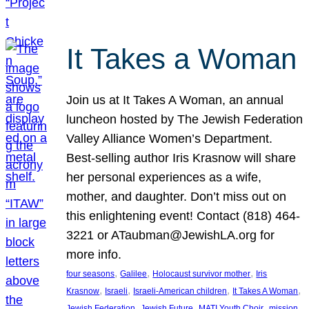
It Takes a Woman
Join us at It Takes A Woman, an annual
luncheon hosted by The Jewish Federation
Valley Alliance Women’s Department.
Best-selling author Iris Krasnow will share
her personal experiences as a wife,
mother, and daughter. Don’t miss out on
this enlightening event! Contact (818) 464-
3221 or ATaubman@JewishLA.org for
more info.
, 
, 
, 
four seasons
Galilee
Holocaust survivor mother
Iris
, 
, 
, 
, 
Krasnow
Israeli
Israeli-American children
It Takes A Woman
, 
, 
, 
, 
Jewish Federation
Jewish Future
MATI Youth Choir
mission