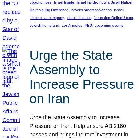
, 
, 
opportunities
Israel Inside
Israel Inside: How a Small Nation
, 
, 
Makes a Big Difference
Israel’s progressiveness
Israeli
, 
, 
, 
electric car company
Israeli success
JerusalemOnlineU.com
, 
, 
, 
Jewish homeland
Los Angeles
PBS
upcoming events
Urge the State
Assembly to
Increase Pressure
on Iran
Urge the State Assembly to Increase
Pressure on Iran. Help ensure AB 2160
passes and brings indirect investment in