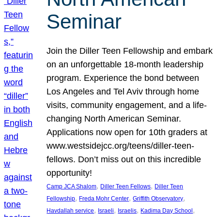
Seminar
Join the Diller Teen Fellowship and embark
on an unforgettable 18-month leadership
program. Experience the bond between
Los Angeles and Tel Aviv through home
visits, community engagement, and a life-
changing North American Seminar.
Applications now open for 10th graders at
www.westsidejcc.org/teens/diller-teen-
fellows. Don’t miss out on this incredible
opportunity!
, 
, 
Camp JCA Shalom
Diller Teen Fellows
Diller Teen
, 
, 
, 
Fellowship
Freda Mohr Center
Griffith Observatory
, 
, 
, 
, 
Havdallah service
Israeli
Israelis
Kadima Day School