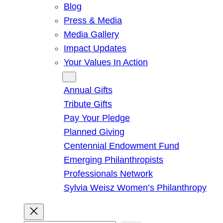
Blog
Press & Media
Media Gallery
Impact Updates
Your Values In Action
Give
Annual Gifts
Tribute Gifts
Pay Your Pledge
Planned Giving
Centennial Endowment Fund
Emerging Philanthropists
Professionals Network
Sylvia Weisz Women’s Philanthropy