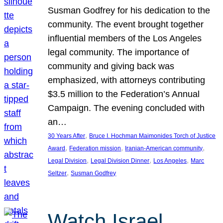
Susman Godfrey for his dedication to the
community. The event brought together
influential members of the Los Angeles
legal community. The importance of
community and giving back was
emphasized, with attorneys contributing
$3.5 million to the Federation’s Annual
Campaign. The evening concluded with
an…
, 
30 Years After
Bruce I. Hochman Maimonides Torch of Justice
, 
, 
, 
Award
Federation mission
Iranian-American community
, 
, 
, 
Legal Division
Legal Division Dinner
Los Angeles
Marc
, 
Seltzer
Susman Godfrey
Watch Israel