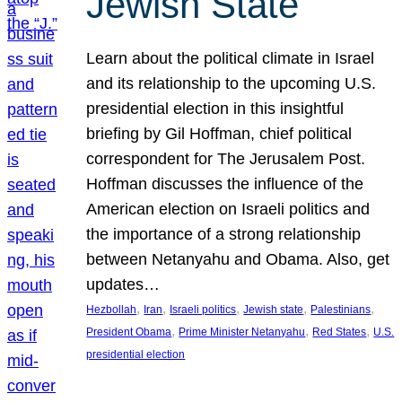
Jewish State
Learn about the political climate in Israel
and its relationship to the upcoming U.S.
presidential election in this insightful
briefing by Gil Hoffman, chief political
correspondent for The Jerusalem Post.
Hoffman discusses the influence of the
American election on Israeli politics and
the importance of a strong relationship
between Netanyahu and Obama. Also, get
updates…
, 
, 
, 
, 
, 
Hezbollah
Iran
Israeli politics
Jewish state
Palestinians
, 
, 
, 
President Obama
Prime Minister Netanyahu
Red States
U.S.
presidential election