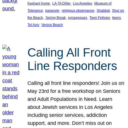
, 
, 
, 
Kashani home
LA-TA Diller
Los Angeles
Museum of
, 
, 
, 
, 
Tolerance
passover
religious observance
Shabbat
Shul on
, 
, 
, 
, 
, 
the Beach
Spring Break
synagogues
Teen Fellows
teens
, 
Tel Aviv
Venice Beach
Calling All Front
Line Responders
Calling all front line responders! Join us on
May 23rd for a free workshop on Seniors
and Adult Populations in Need. Learn
about Jewish services in Los Angeles
including senior services, addiction
support, and more. Don’t miss out on