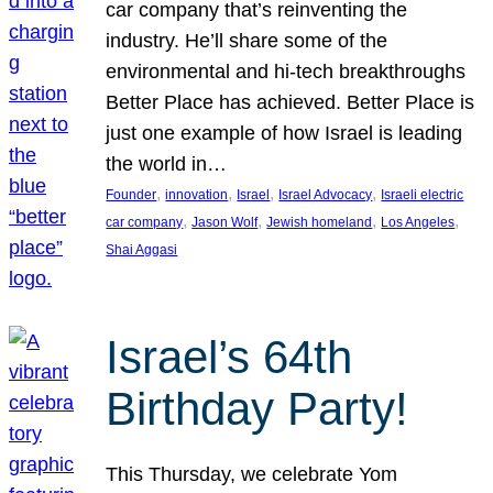
car company that’s reinventing the
industry. He’ll share some of the
environmental and hi-tech breakthroughs
Better Place has achieved. Better Place is
just one example of how Israel is leading
the world in…
, 
, 
, 
, 
Founder
innovation
Israel
Israel Advocacy
Israeli electric
, 
, 
, 
, 
car company
Jason Wolf
Jewish homeland
Los Angeles
Shai Aggasi
Israel’s 64th
Birthday Party!
This Thursday, we celebrate Yom