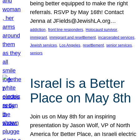
being better equipped to make the right
referrals. RSVP by May 16th! Contact
Jenna at JFields@JewishLA.org…
, 
, 
, 
addiction
front line responders
Holocaust survivor
, 
, 
, 
immigrant
immigrant and resettlement
incarcerated services
, 
, 
, 
, 
Jewish services
Los Angeles
resettlement
senior services
seniors
Israel is a Better
Place on May 8th
Join us on May 8th for an inspiring
presentation by Jason Wolf, VP of North
America for Better Place, an Israeli electric