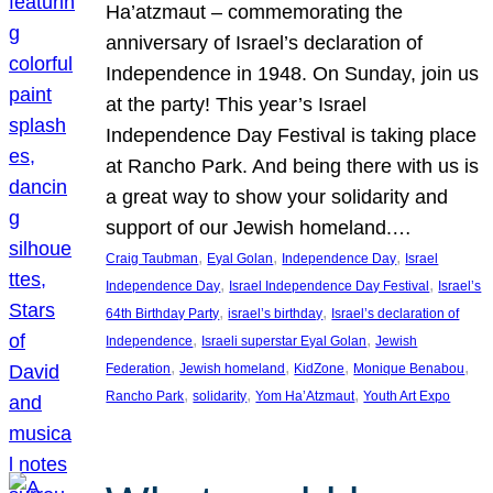
Ha’atzmaut – commemorating the
anniversary of Israel’s declaration of
Independence in 1948. On Sunday, join us
at the party! This year’s Israel
Independence Day Festival is taking place
at Rancho Park. And being there with us is
a great way to show your solidarity and
support of our Jewish homeland.…
, 
, 
, 
Craig Taubman
Eyal Golan
Independence Day
Israel
, 
, 
Independence Day
Israel Independence Day Festival
Israel’s
, 
, 
64th Birthday Party
israel’s birthday
Israel’s declaration of
, 
, 
Independence
Israeli superstar Eyal Golan
Jewish
, 
, 
, 
, 
Federation
Jewish homeland
KidZone
Monique Benabou
, 
, 
, 
Rancho Park
solidarity
Yom Ha’Atzmaut
Youth Art Expo