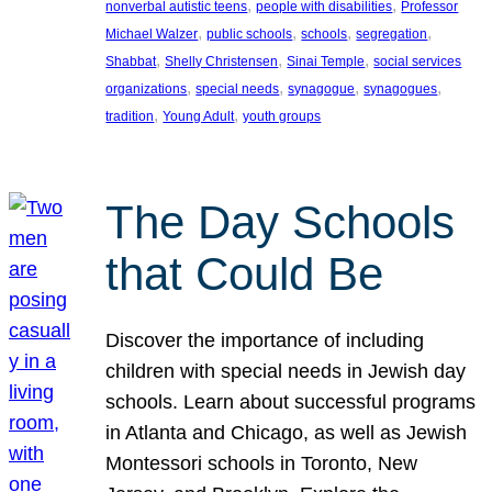
, 
, 
nonverbal autistic teens
people with disabilities
Professor
, 
, 
, 
, 
Michael Walzer
public schools
schools
segregation
, 
, 
, 
Shabbat
Shelly Christensen
Sinai Temple
social services
, 
, 
, 
, 
organizations
special needs
synagogue
synagogues
, 
, 
tradition
Young Adult
youth groups
The Day Schools
that Could Be
Discover the importance of including
children with special needs in Jewish day
schools. Learn about successful programs
in Atlanta and Chicago, as well as Jewish
Montessori schools in Toronto, New