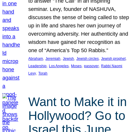
to answer “The Call” in an inspiring
seminar. Levy, founder of NASHUVA,
discusses the sense of being called to step
up in life and shares her own journey of
overcoming adversity. Her authenticity and
wisdom have gained her recognition as
one of “America’s Top 50 Rabbis.”
, 
, 
, 
, 
, 
Abraham
Jeremiah
Jewish
Jewish circles
Jewish prophet
, 
, 
, 
, 
Leadership
Los Angeles
Moses
passover
Rabbi Naomi
, 
Levy
Torah
Want to Make it in
Hollywood? Go to
Israel this June.