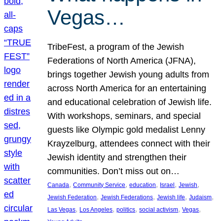
Vegas…
TribeFest, a program of the Jewish
Federations of North America (JFNA),
brings together Jewish young adults from
across North America for an entertaining
and educational celebration of Jewish life.
With workshops, seminars, and special
guests like Olympic gold medalist Lenny
Krayzelburg, attendees connect with their
Jewish identity and strengthen their
communities. Don’t miss out on…
, 
, 
, 
, 
, 
Canada
Community Service
education
Israel
Jewish
, 
, 
, 
, 
Jewish Federation
Jewish Federations
Jewish life
Judaism
, 
, 
, 
, 
, 
Las Vegas
Los Angeles
politics
social activism
Vegas