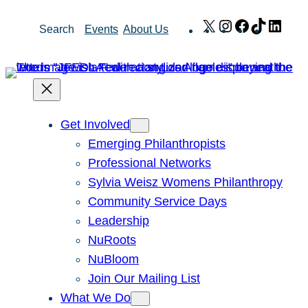
Skip
X
Instagram
Facebook
TikTok
Link
Search
Events
About Us
to
content
Get Involved
Emerging Philanthropists
Professional Networks
Sylvia Weisz Womens Philanthropy
Community Service Days
Leadership
NuRoots
NuBloom
Join Our Mailing List
What We Do