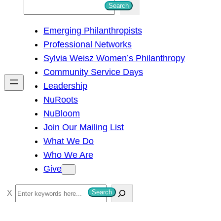
S
Search
e
Emerging Philanthropists
a
Professional Networks
r
Sylvia Weisz Women’s Philanthropy
c
Community Service Days
h
Leadership
NuRoots
NuBloom
Join Our Mailing List
What We Do
Who We Are
Give
S
Search
e
a