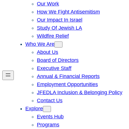
Our Work
How We Fight Antisemitism
Our Impact In Israel
Study Of Jewish LA
Wildfire Relief
Who We Are
About Us
Board of Directors
Executive Staff
Annual & Financial Reports
Employment Opportunities
JFEDLA Inclusion & Belonging Policy
Contact Us
Explore
Events Hub
Programs