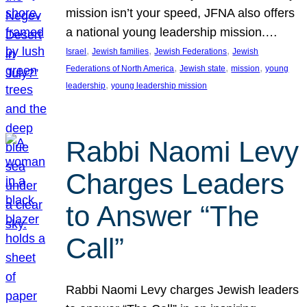
mission isn’t your speed, JFNA also offers
a national young leadership mission.…
, 
, 
, 
Israel
Jewish families
Jewish Federations
Jewish
, 
, 
, 
Federations of North America
Jewish state
mission
young
, 
leadership
young leadership mission
Rabbi Naomi Levy
Charges Leaders
to Answer “The
Call”
Rabbi Naomi Levy charges Jewish leaders