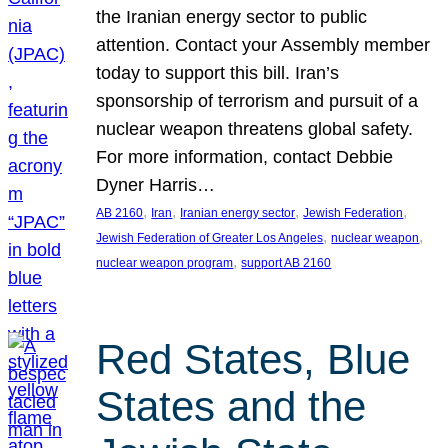
the Iranian energy sector to public
attention. Contact your Assembly member
today to support this bill. Iran’s
sponsorship of terrorism and pursuit of a
nuclear weapon threatens global safety.
For more information, contact Debbie
Dyner Harris…
, 
, 
, 
, 
AB 2160
Iran
Iranian energy sector
Jewish Federation
, 
, 
Jewish Federation of Greater Los Angeles
nuclear weapon
, 
nuclear weapon program
support AB 2160
Red States, Blue
States and the