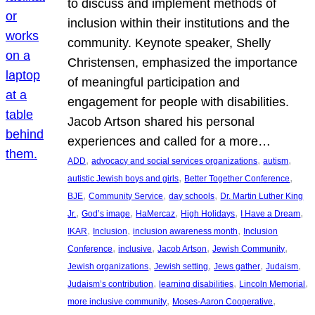
to discuss and implement methods of
inclusion within their institutions and the
community. Keynote speaker, Shelly
Christensen, emphasized the importance
of meaningful participation and
engagement for people with disabilities.
Jacob Artson shared his personal
experiences and called for a more…
, 
, 
, 
ADD
advocacy and social services organizations
autism
, 
, 
autistic Jewish boys and girls
Better Together Conference
, 
, 
, 
BJE
Community Service
day schools
Dr. Martin Luther King
, 
, 
, 
, 
, 
Jr.
God’s image
HaMercaz
High Holidays
I Have a Dream
, 
, 
, 
IKAR
Inclusion
inclusion awareness month
Inclusion
, 
, 
, 
, 
Conference
inclusive
Jacob Artson
Jewish Community
, 
, 
, 
, 
Jewish organizations
Jewish setting
Jews gather
Judaism
, 
, 
, 
Judaism’s contribution
learning disabilities
Lincoln Memorial
, 
, 
more inclusive community
Moses-Aaron Cooperative