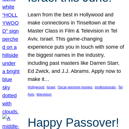
Learn from the best in Hollywood and
make connections in Tinseltown at the
Master Class in Film & Television in Tel
Aviv, Israel. This game-changing
experience puts you in touch with some of
the biggest names in the industry,
including past masters like Darren Starr,
Ed Zwick, and J.J. Abrams. Apply now to
make it…
, 
, 
, 
, 
Hollywood
Israel
Oscar-winning movies
professionals
Tel
, 
Aviv
television
Happy Passover!