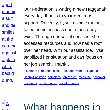
Our Federation is writing a new Haggadah
every day, thanks to your generous
support. Recently, Ilyse, a single mother,
faced homelessness due to unsteady
work. Through our social services, she
accessed resources and now has a roof
over her head. With our assistance, Ilyse
stabilized her situation and can focus on
her job search. Thank…
, 
, 
, 
affordable permanent home
emergency grant
Haggadah
, 
, 
, 
, 
, 
Happy Passover
homeless
job search
medicine
passover
, 
, 
resources
single mother
social services
What happens in