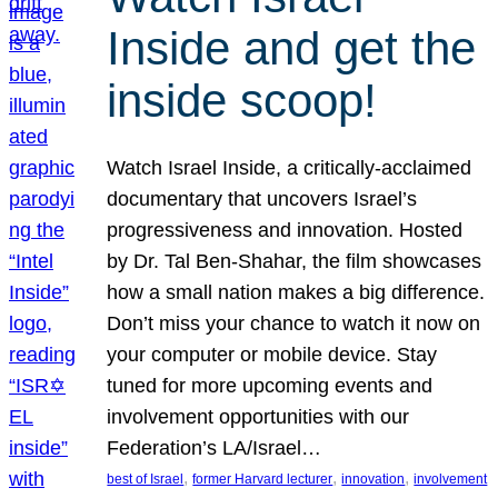
Inside and get the
inside scoop!
Watch Israel Inside, a critically-acclaimed
documentary that uncovers Israel’s
progressiveness and innovation. Hosted
by Dr. Tal Ben-Shahar, the film showcases
how a small nation makes a big difference.
Don’t miss your chance to watch it now on
your computer or mobile device. Stay
tuned for more upcoming events and
involvement opportunities with our
Federation’s LA/Israel…
, 
, 
, 
best of Israel
former Harvard lecturer
innovation
involvement