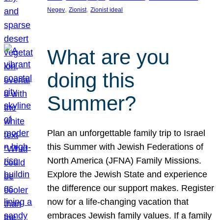
, 
, 
Negev
Zionist
Zionist ideal
What are you
doing this
Summer?
Plan an unforgettable family trip to Israel
this Summer with Jewish Federations of
North America (JFNA) Family Missions.
Explore the Jewish State and experience
the difference our support makes. Register
now for a life-changing vacation that
embraces Jewish family values. If a family