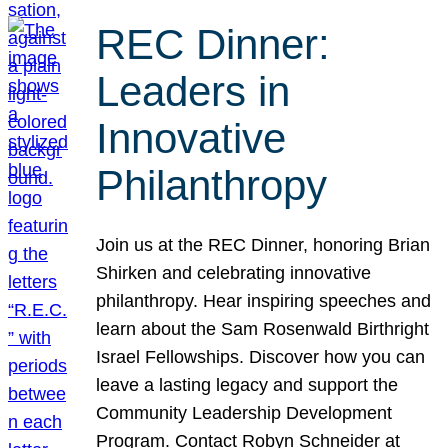
REC Dinner:
Leaders in
Innovative
Philanthropy
Join us at the REC Dinner, honoring Brian
Shirken and celebrating innovative
philanthropy. Hear inspiring speeches and
learn about the Sam Rosenwald Birthright
Israel Fellowships. Discover how you can
leave a lasting legacy and support the
Community Leadership Development
Program. Contact Robyn Schneider at