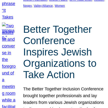
, 
, 
Negev
Valley Alliance
Women
Better Together
Conference
Inspires Jewish
Organizations to
Take Action
The Better Together Inclusion Conference
brought together professionals and lay
leaders from various Jewish organizations