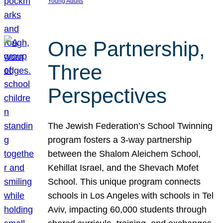
Young Adults
One Partnership,
Three
Perspectives
The Jewish Federation’s School Twinning
program fosters a 3-way partnership
between the Shalom Aleichem School,
Kehillat Israel, and the Shevach Mofet
School. This unique program connects
schools in Los Angeles with schools in Tel
Aviv, impacting 60,000 students through