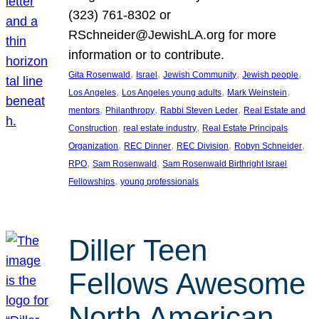
(323) 761-8302 or
RSchneider@JewishLA.org for more
information or to contribute.
, 
, 
, 
, 
Gita Rosenwald
Israel
Jewish Community
Jewish people
, 
, 
, 
Los Angeles
Los Angeles young adults
Mark Weinstein
, 
, 
, 
mentors
Philanthropy
Rabbi Steven Leder
Real Estate and
, 
, 
Construction
real estate industry
Real Estate Principals
, 
, 
, 
, 
Organization
REC Dinner
REC Division
Robyn Schneider
, 
, 
RPO
Sam Rosenwald
Sam Rosenwald Birthright Israel
, 
Fellowships
young professionals
Diller Teen
Fellows Awesome
North American