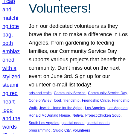
Volunteers!
Join our dedicated volunteers as they
brave the rain to make a difference in Los
Angeles. From gardening to feeding
families, our Community Service Day
supports various projects that benefit the
community. Don’t miss out on the next
event on June 3rd. Sign up for our
volunteer e-mail list today!
, 
, 
, 
arts and crafts
Community Service
Community Service Day
, 
, 
, 
, 
Conejo Valley
food
friendship
Friendship Circle
Friendship
, 
, 
, 
Walk
Jewish Home for the Aging
Los Angeles
Los Angeles
, 
, 
, 
Ronald McDonald House
Netiya
Project Chicken Soup
, 
, 
South Los Angeles
special needs
special needs
, 
, 
programming
Studio City
volunteers