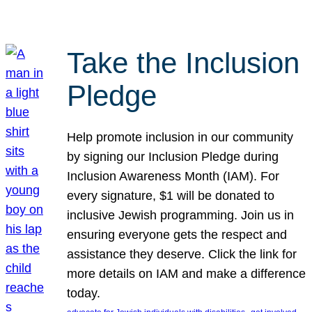
Take the Inclusion
Pledge
Help promote inclusion in our community
by signing our Inclusion Pledge during
Inclusion Awareness Month (IAM). For
every signature, $1 will be donated to
inclusive Jewish programming. Join us in
ensuring everyone gets the respect and
assistance they deserve. Click the link for
more details on IAM and make a difference
today.
, 
, 