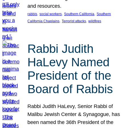
and resources.
, 
, 
, 
rabbis
social workers
Southern California
Southern
, 
, 
California Chaplains
Terrorist attacks
wildfires
Rabbi Judith
HaLevy Named
President of the
Board of Rabbis
Rabbi Judith HaLevy, Senior Rabbi of
Malibu Jewish Center & Synagogue, has
been named the 36th President of the