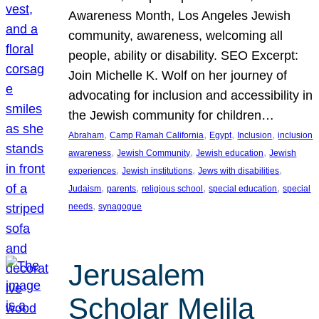
Awareness Month, Los Angeles Jewish
community, awareness, welcoming all
people, ability or disability. SEO Excerpt:
Join Michelle K. Wolf on her journey of
advocating for inclusion and accessibility in
the Jewish community for children…
, 
, 
, 
, 
Abraham
Camp Ramah California
Egypt
Inclusion
inclusion
, 
, 
, 
awareness
Jewish Community
Jewish education
Jewish
, 
, 
, 
experiences
Jewish institutions
Jews with disabilities
, 
, 
, 
, 
Judaism
parents
religious school
special education
special
, 
needs
synagogue
Jerusalem
Scholar Melila