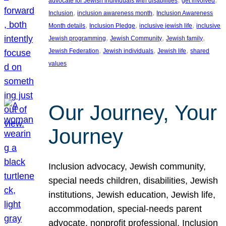
advocate for Jewish individuals with disabilities
get involved
, 
, 
Inclusion
inclusion awareness month
Inclusion Awareness
, 
, 
, 
Month details
Inclusion Pledge
inclusive jewish life
inclusive
, 
, 
, 
Jewish programming
Jewish Community
Jewish family
, 
, 
, 
Jewish Federation
Jewish individuals
Jewish life
shared
values
Our Journey, Your
Journey
Inclusion advocacy, Jewish community,
special needs children, disabilities, Jewish
institutions, Jewish education, Jewish life,
accommodation, special-needs parent
advocate, nonprofit professional, Inclusion