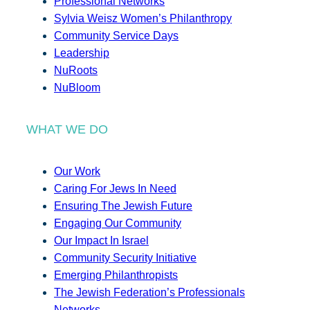
Professional Networks
Sylvia Weisz Women’s Philanthropy
Community Service Days
Leadership
NuRoots
NuBloom
WHAT WE DO
Our Work
Caring For Jews In Need
Ensuring The Jewish Future
Engaging Our Community
Our Impact In Israel
Community Security Initiative
Emerging Philanthropists
The Jewish Federation’s Professionals
Networks