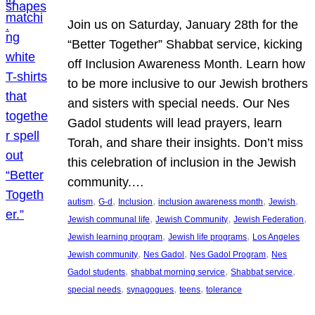
Join us on Saturday, January 28th for the
“Better Together” Shabbat service, kicking
off Inclusion Awareness Month. Learn how
to be more inclusive to our Jewish brothers
and sisters with special needs. Our Nes
Gadol students will lead prayers, learn
Torah, and share their insights. Don’t miss
this celebration of inclusion in the Jewish
community.…
, 
, 
, 
, 
, 
autism
G-d
Inclusion
inclusion awareness month
Jewish
, 
, 
, 
Jewish communal life
Jewish Community
Jewish Federation
, 
, 
Jewish learning program
Jewish life programs
Los Angeles
, 
, 
, 
Jewish community
Nes Gadol
Nes Gadol Program
Nes
, 
, 
, 
Gadol students
shabbat morning service
Shabbat service
, 
, 
, 
special needs
synagogues
teens
tolerance