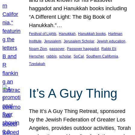
and is best known for his Passover
haggadot and Hanukkah books including
“A Different Light: The Big Book of
Hanukkah.”…
, 
, 
, 
Festival of Lights
Hanukkah
Hanukkah books
Hartman
, 
, 
, 
, 
Institute
Jerusalem
Jerusalem Scholar
Jewish education
, 
, 
, 
Noam Zion
passover
Passover haggadot
Rabbi Eli
, 
, 
, 
, 
, 
Herscher
rabbis
scholar
SoCal
Southern California
Tzedakah
It’s A Guy Thing
The It’s A Guy Thing Retreat, sponsored
by the Jewish Federation of Greater Los
Angeles, provides outdoor activities, Torah