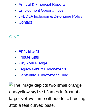
Annual & Financial Reports
Employment Opportunities
JFEDLA Inclusion & Belonging Policy
Contact
GIVE
Annual Gifts
Tribute Gifts
Pay Your Pledge
Legacy Gifts & Endowments
Centennial Endowment Fund