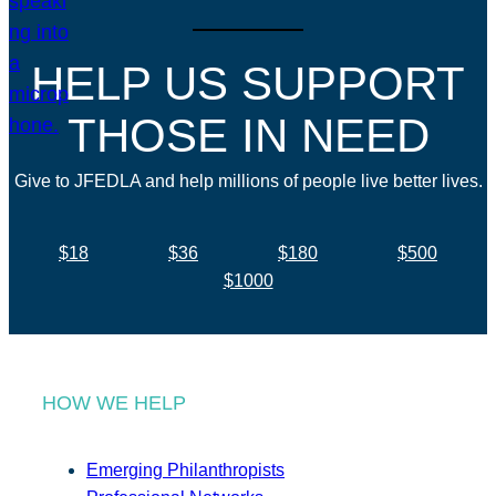
HELP US SUPPORT
THOSE IN NEED
Give to JFEDLA and help millions of people live better lives.
$18
$36
$180
$500
$1000
HOW WE HELP
Emerging Philanthropists