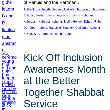
of Rabbis and the Hartman…
, 
, 
, 
Authentic Kabbalah
Hartman Institute
Jerusalem
Jerusalem
, 
, 
, 
, 
Scholar
Jewish
Jewish mysticism
Jewish scholars
, 
, 
, 
Kabbalah
Kabbalah scholar
Melila Hellner-Eshed
Rabbi
, 
, 
, 
, 
Don Goor
rabbis
Rabbis of Southern California
scholar
, 
, 
SoCal
SoCal Rabbis
Temple Judea
Kick Off Inclusion
Awareness Month
at the Better
Together Shabbat
Service