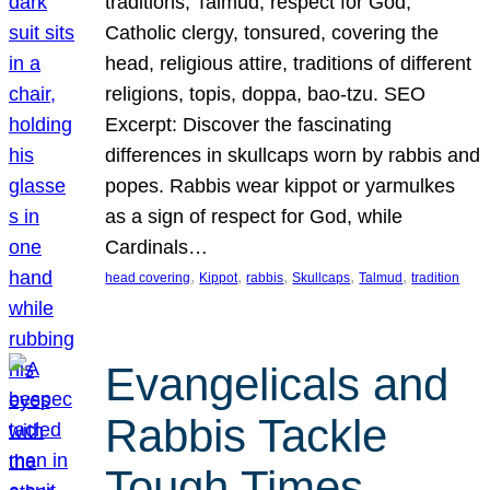
traditions, Talmud, respect for God,
Catholic clergy, tonsured, covering the
head, religious attire, traditions of different
religions, topis, doppa, bao-tzu. SEO
Excerpt: Discover the fascinating
differences in skullcaps worn by rabbis and
popes. Rabbis wear kippot or yarmulkes
as a sign of respect for God, while
Cardinals…
, 
, 
, 
, 
, 
head covering
Kippot
rabbis
Skullcaps
Talmud
tradition
Evangelicals and
Rabbis Tackle
Tough Times