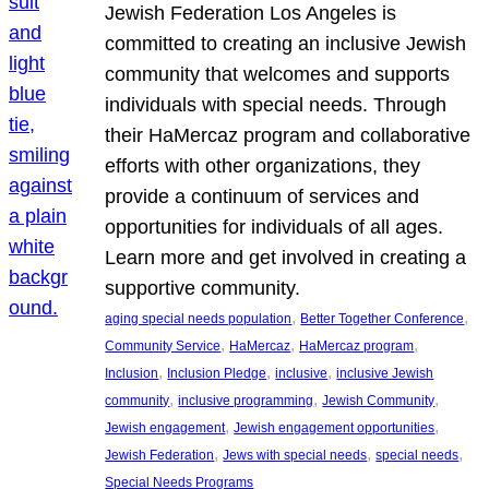
Jewish Federation Los Angeles is
committed to creating an inclusive Jewish
community that welcomes and supports
individuals with special needs. Through
their HaMercaz program and collaborative
efforts with other organizations, they
provide a continuum of services and
opportunities for individuals of all ages.
Learn more and get involved in creating a
supportive community.
, 
, 
aging special needs population
Better Together Conference
, 
, 
, 
Community Service
HaMercaz
HaMercaz program
, 
, 
, 
Inclusion
Inclusion Pledge
inclusive
inclusive Jewish
, 
, 
, 
community
inclusive programming
Jewish Community
, 
, 
Jewish engagement
Jewish engagement opportunities
, 
, 
, 
Jewish Federation
Jews with special needs
special needs
Special Needs Programs