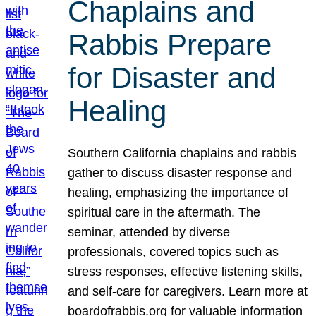
Chaplains and
Rabbis Prepare
for Disaster and
Healing
Southern California chaplains and rabbis
gather to discuss disaster response and
healing, emphasizing the importance of
spiritual care in the aftermath. The
seminar, attended by diverse
professionals, covered topics such as
stress responses, effective listening skills,
and self-care for caregivers. Learn more at
boardofrabbis.org for valuable information