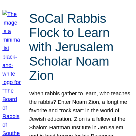
SoCal Rabbis
Flock to Learn
with Jerusalem
Scholar Noam
Zion
When rabbis gather to learn, who teaches
the rabbis? Enter Noam Zion, a longtime
favorite and “rock star” in the world of
Jewish education. Zion is a fellow at the
Shalom Hartman Institute in Jerusalem