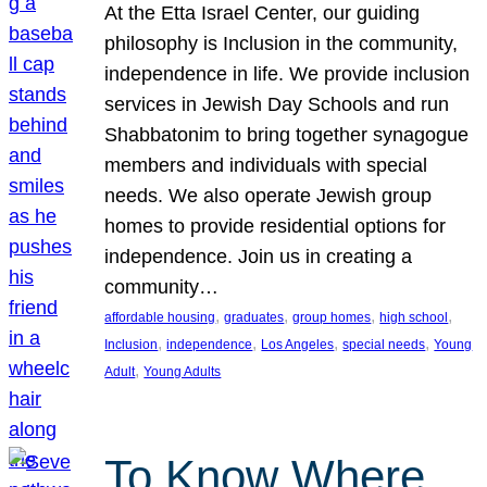
At the Etta Israel Center, our guiding
philosophy is Inclusion in the community,
independence in life. We provide inclusion
services in Jewish Day Schools and run
Shabbatonim to bring together synagogue
members and individuals with special
needs. We also operate Jewish group
homes to provide residential options for
independence. Join us in creating a
community…
, 
, 
, 
, 
affordable housing
graduates
group homes
high school
, 
, 
, 
, 
Inclusion
independence
Los Angeles
special needs
Young
, 
Adult
Young Adults
To Know Where