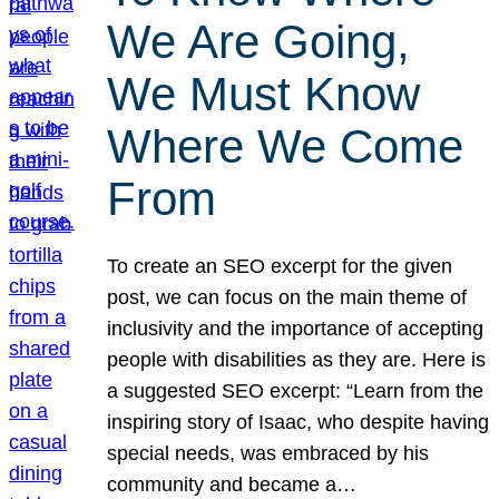
We Are Going,
We Must Know
Where We Come
From
To create an SEO excerpt for the given
post, we can focus on the main theme of
inclusivity and the importance of accepting
people with disabilities as they are. Here is
a suggested SEO excerpt: “Learn from the
inspiring story of Isaac, who despite having
special needs, was embraced by his
community and became a…