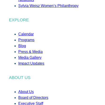
Sylvia Weisz Women’s Philanthropy
EXPLORE
Calendar
Programs
Blog
Press & Media
Media Gallery
Impact Updates
ABOUT US
About Us
Board of Directors
Executive Staff