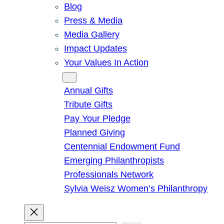
Blog
Press & Media
Media Gallery
Impact Updates
Your Values In Action
Give
Annual Gifts
Tribute Gifts
Pay Your Pledge
Planned Giving
Centennial Endowment Fund
Emerging Philanthropists
Professionals Network
Sylvia Weisz Women’s Philanthropy