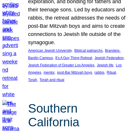
exploration, and bonding for fathers and
their teenage sons. Led by educators and
rabbis, the retreat addresses the needs of
post-Bar Mitzvah boys and aims to create
connections to Jewish life outside of the
synagogue.
, 
, 
American Jewish University
Biblical patriarchs
Brandeis-
, 
, 
, 
Bardin Campus
It’s A Guy Thing Retreat
Jewish Federation
, 
, 
Jewish Federation of Greater Los Angeles
Jewish life
Los
, 
, 
, 
, 
, 
Angeles
mentor
post-Bar Mitzvah boys
rabbis
Ritual
, 
Torah
Torah and ritual
Southern
California