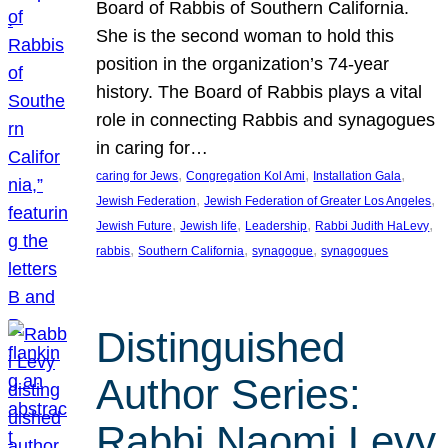
Board of Rabbis of Southern California.
She is the second woman to hold this
position in the organization’s 74-year
history. The Board of Rabbis plays a vital
role in connecting Rabbis and synagogues
in caring for…
, 
, 
, 
caring for Jews
Congregation Kol Ami
Installation Gala
, 
, 
Jewish Federation
Jewish Federation of Greater Los Angeles
, 
, 
, 
, 
Jewish Future
Jewish life
Leadership
Rabbi Judith HaLevy
, 
, 
, 
rabbis
Southern California
synagogue
synagogues
Distinguished
Author Series:
Rabbi Naomi Levy