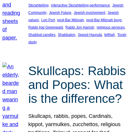
, 
, 
Storahtelling
interactive Storahtelling performance
Jewish
, 
, 
, 
Community
Jewish Future
Jewish involvement
Jewish
, 
, 
, 
, 
values
Lori Port
post-Bar Mitzvah
post-Bar Mitzvah boys
, 
, 
, 
Rabbi Hal Greenwald
Rabbi Jon Hanish
religious services
, 
, 
, 
, 
Shabbat candles
Shabbaton
Speed Havruta
tefillah
Torah
study
Skullcaps: Rabbis
and Popes: What
is the difference?
Skullcaps, rabbis, popes, Cardinals,
kippot, yarmulkes, zucchettos, religious