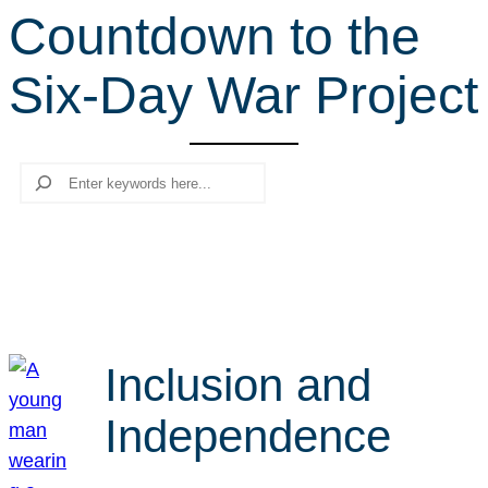
Countdown to the
r
c
Six-Day War Project
h
Search
Inclusion and
Independence