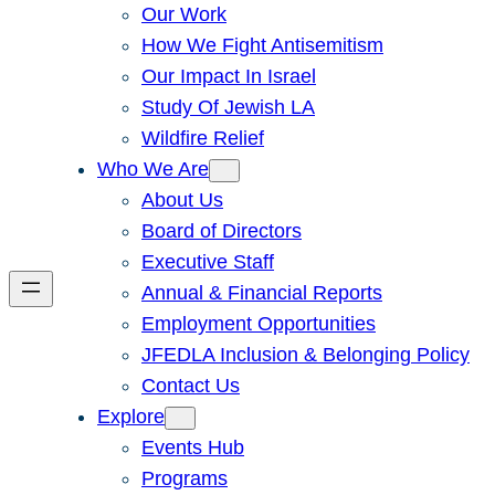
Our Work
How We Fight Antisemitism
Our Impact In Israel
Study Of Jewish LA
Wildfire Relief
Who We Are
About Us
Board of Directors
Executive Staff
Annual & Financial Reports
Employment Opportunities
JFEDLA Inclusion & Belonging Policy
Contact Us
Explore
Events Hub
Programs