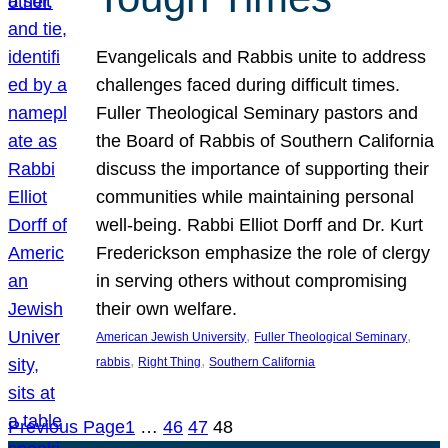
Evangelicals and Rabbis unite to address
challenges faced during difficult times.
Fuller Theological Seminary pastors and
the Board of Rabbis of Southern California
discuss the importance of supporting their
communities while maintaining personal
well-being. Rabbi Elliot Dorff and Dr. Kurt
Frederickson emphasize the role of clergy
in serving others without compromising
their own welfare.
, 
, 
American Jewish University
Fuller Theological Seminary
, 
, 
rabbis
Right Thing
Southern California
Previous Page
1
…
46
47
48