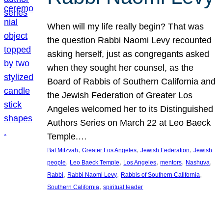
When will my life really begin? That was
the question Rabbi Naomi Levy recounted
asking herself, just as congregants asked
when they sought her counsel, as the
Board of Rabbis of Southern California and
the Jewish Federation of Greater Los
Angeles welcomed her to its Distinguished
Authors Series on March 22 at Leo Baeck
Temple.…
, 
, 
, 
Bat Mitzvah
Greater Los Angeles
Jewish Federation
Jewish
, 
, 
, 
, 
, 
people
Leo Baeck Temple
Los Angeles
mentors
Nashuva
, 
, 
, 
Rabbi
Rabbi Naomi Levy
Rabbis of Southern California
, 
Southern California
spiritual leader