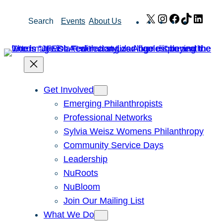
Skip
X
Instagram
Facebook
TikTok
Link
Search
Events
About Us
to
content
Get Involved
Emerging Philanthropists
Professional Networks
Sylvia Weisz Womens Philanthropy
Community Service Days
Leadership
NuRoots
NuBloom
Join Our Mailing List
What We Do