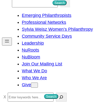
S
Search
e
Emerging Philanthropists
a
Professional Networks
r
Sylvia Weisz Women’s Philanthropy
c
Community Service Days
h
Leadership
NuRoots
NuBloom
Join Our Mailing List
What We Do
Who We Are
Give
S
Search
e
a