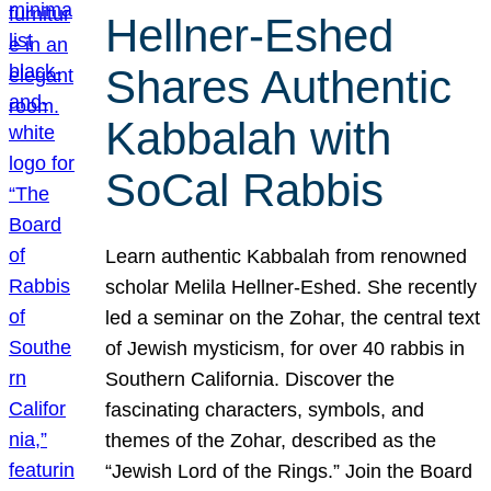
Hellner-Eshed
Shares Authentic
Kabbalah with
SoCal Rabbis
Learn authentic Kabbalah from renowned
scholar Melila Hellner-Eshed. She recently
led a seminar on the Zohar, the central text
of Jewish mysticism, for over 40 rabbis in
Southern California. Discover the
fascinating characters, symbols, and
themes of the Zohar, described as the
“Jewish Lord of the Rings.” Join the Board