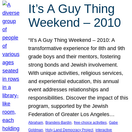
It’s A Guy Thing
Weekend – 2010
“It’s A Guy Thing Weekend – 2010: A
transformative experience for 8th and 9th
grade boys and their mentors, fostering
strong bonds and Jewish involvement.
With unique activities, religious services,
and experiential education, this annual
event addresses relationships and
responsibilities. Discover the impact of this
program, supported by the Jewish
Federation of Greater Los Angeles…
, 
, 
, 
Abraham
Brandeis-Bardin
free-choice activities
Gabe
, 
, 
Goldman
Holy Land Democracy Project
interactive