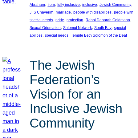
, 
, 
, 
, 
, 
Abraham
from
fully inclusive
inclusive
Jewish Community
, 
, 
, 
JFS Chaverim
marriage
people with disabilities
people with
, 
, 
, 
, 
special needs
pride
protection
Rabbi Deborah Goldmann
, 
, 
, 
Sexual Orientation
Shlemut Network
South Bay
special
, 
, 
abilities
special needs
Temple Beth Solomon of the Deaf
The Jewish
Federation’s
Vision for an
Inclusive Jewish
Community