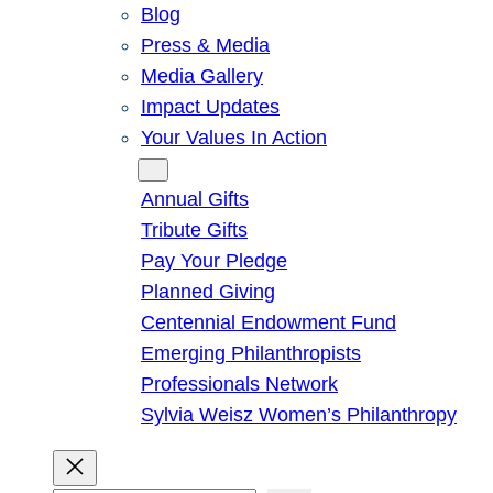
Blog
Press & Media
Media Gallery
Impact Updates
Your Values In Action
Give
Annual Gifts
Tribute Gifts
Pay Your Pledge
Planned Giving
Centennial Endowment Fund
Emerging Philanthropists
Professionals Network
Sylvia Weisz Women’s Philanthropy