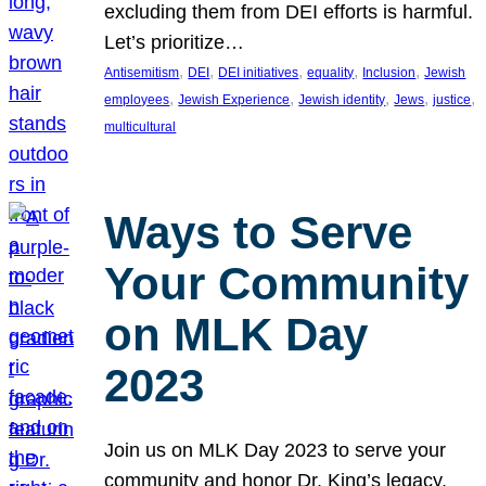
excluding them from DEI efforts is harmful.
Let’s prioritize…
, 
, 
, 
, 
, 
Antisemitism
DEI
DEI initiatives
equality
Inclusion
Jewish
, 
, 
, 
, 
, 
employees
Jewish Experience
Jewish identity
Jews
justice
multicultural
Ways to Serve
Your Community
on MLK Day
2023
Join us on MLK Day 2023 to serve your
community and honor Dr. King’s legacy.