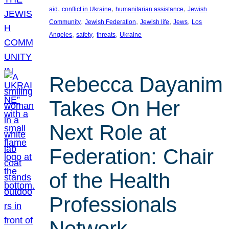
, 
, 
, 
aid
conflict in Ukraine
humanitarian assistance
Jewish
, 
, 
, 
, 
Community
Jewish Federation
Jewish life
Jews
Los
, 
, 
, 
Angeles
safety
threats
Ukraine
Rebecca Dayanim
Takes On Her
Next Role at
Federation: Chair
of the Health
Professionals
Network