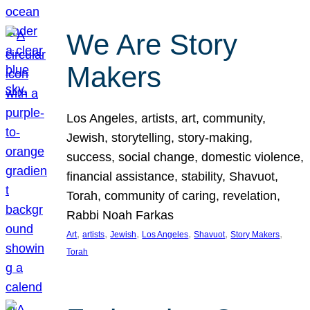
We Are Story
Makers
Los Angeles, artists, art, community,
Jewish, storytelling, story-making,
success, social change, domestic violence,
financial assistance, stability, Shavuot,
Torah, community of caring, revelation,
Rabbi Noah Farkas
, 
, 
, 
, 
, 
, 
Art
artists
Jewish
Los Angeles
Shavuot
Story Makers
Torah