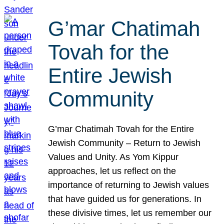
G’mar Chatimah
Tovah for the
Entire Jewish
Community
G’mar Chatimah Tovah for the Entire
Jewish Community – Return to Jewish
Values and Unity. As Yom Kippur
approaches, let us reflect on the
importance of returning to Jewish values
that have guided us for generations. In
these divisive times, let us remember our