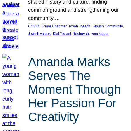
shared history and culture, finding
common ground and strengthening our
community.…
, 
, 
, 
, 
COVID
G’mar Chatimah Tovah
health
Jewish Community
, 
, 
, 
Jewish values
Klal Yisrael
Teshuvah
yom kippur
Amanda Marks
Serves The
Moment Through
Her Passion For
Creativity