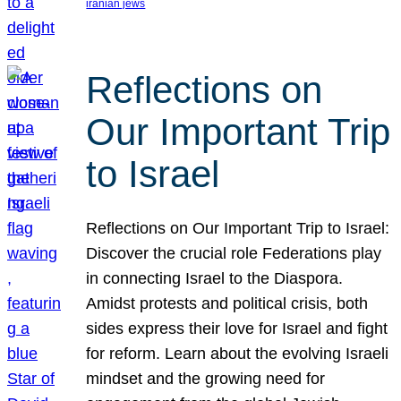
iranian jews
Reflections on
Our Important Trip
to Israel
Reflections on Our Important Trip to Israel:
Discover the crucial role Federations play
in connecting Israel to the Diaspora.
Amidst protests and political crisis, both
sides express their love for Israel and fight
for reform. Learn about the evolving Israeli
mindset and the growing need for