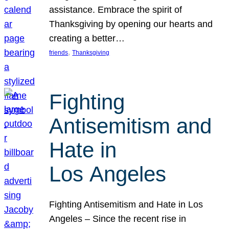
assistance. Embrace the spirit of
Thanksgiving by opening our hearts and
creating a better…
, 
friends
Thanksgiving
Fighting
Antisemitism and
Hate in
Los Angeles
Fighting Antisemitism and Hate in Los
Angeles – Since the recent rise in