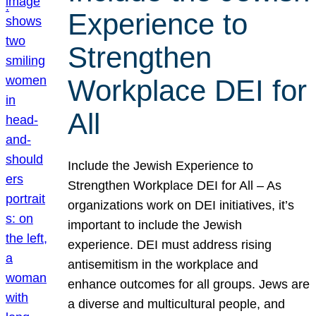
Experience to
Strengthen
Workplace DEI for
All
Include the Jewish Experience to
Strengthen Workplace DEI for All – As
organizations work on DEI initiatives, it’s
important to include the Jewish
experience. DEI must address rising
antisemitism in the workplace and
enhance outcomes for all groups. Jews are
a diverse and multicultural people, and