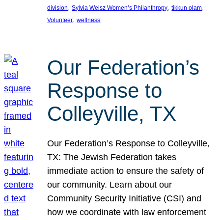
, 
, 
, 
division
Sylvia Weisz Women’s Philanthropy
tikkun olam
, 
Volunteer
wellness
Our Federation’s
Response to
Colleyville, TX
Our Federation’s Response to Colleyville,
TX: The Jewish Federation takes
immediate action to ensure the safety of
our community. Learn about our
Community Security Initiative (CSI) and
how we coordinate with law enforcement