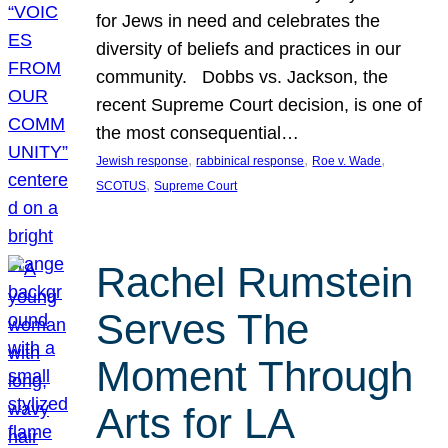
for Jews in need and celebrates the
diversity of beliefs and practices in our
community. Dobbs vs. Jackson, the
recent Supreme Court decision, is one of
the most consequential…
, 
, 
, 
Jewish response
rabbinical response
Roe v. Wade
, 
SCOTUS
Supreme Court
Rachel Rumstein
Serves The
Moment Through
Arts for LA