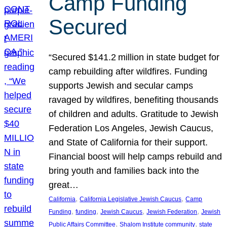
Camp Funding
Secured
“Secured $141.2 million in state budget for
camp rebuilding after wildfires. Funding
supports Jewish and secular camps
ravaged by wildfires, benefiting thousands
of children and adults. Gratitude to Jewish
Federation Los Angeles, Jewish Caucus,
and State of California for their support.
Financial boost will help camps rebuild and
bring youth and families back into the
great…
, 
, 
California
California Legislative Jewish Caucus
Camp
, 
, 
, 
, 
Funding
funding
Jewish Caucus
Jewish Federation
Jewish
, 
, 
Public Affairs Committee
Shalom Institute community
state