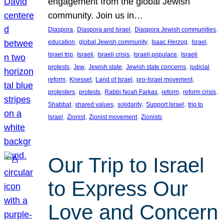
engagement from the global Jewish
community. Join us in…
, 
, 
, 
Diaspora
Diaspora and Israel
Diaspora Jewish communities
, 
, 
, 
, 
education
global Jewish community
Isaac Herzog
Israel
, 
, 
, 
, 
Israel trip
Israeli
Israeli crisis
Israeli populace
Israeli
, 
, 
, 
, 
protests
Jew
Jewish state
Jewish state concerns
judicial
, 
, 
, 
, 
reform
Knesset
Land of Israel
pro-Israel movement
, 
, 
, 
, 
, 
protesters
protests
Rabbi Noah Farkas
reform
reform crisis
, 
, 
, 
, 
Shabbat
shared values
solidarity
Support Israel
trip to
, 
, 
, 
Israel
Zionist
Zionist movement
Zionists
Our Trip to Israel
to Express Our
Love and Concern