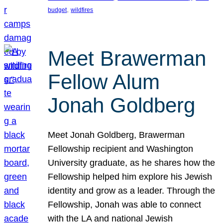
, 
budget
wildfires
Meet Brawerman
Fellow Alum
Jonah Goldberg
Meet Jonah Goldberg, Brawerman
Fellowship recipient and Washington
University graduate, as he shares how the
Fellowship helped him explore his Jewish
identity and grow as a leader. Through the
Fellowship, Jonah was able to connect
with the LA and national Jewish