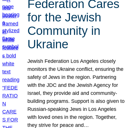
Federation Cares
for the Jewish
Community in
Ukraine
Jewish Federation Los Angeles closely
monitors the Ukraine conflict, ensuring the
safety of Jews in the region. Partnering
with the JDC and the Jewish Agency for
Israel, they provide aid and community-
building programs. Support is also given to
Russian-speaking Jews in Los Angeles
with loved ones in the region. Together,
they strive for peace and…