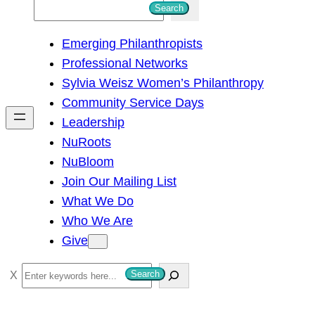
S
Search
e
Emerging Philanthropists
a
Professional Networks
r
Sylvia Weisz Women’s Philanthropy
c
Community Service Days
h
Leadership
NuRoots
NuBloom
Join Our Mailing List
What We Do
Who We Are
Give
S
Search
e
a