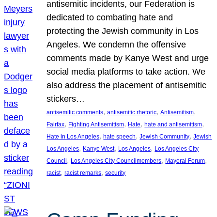
antisemitic incidents, our Federation is
dedicated to combating hate and
protecting the Jewish community in Los
Angeles. We condemn the offensive
comments made by Kanye West and urge
social media platforms to take action. We
also address the placement of antisemitic
stickers…
, 
, 
, 
antisemitic comments
antisemitic rhetoric
Antisemitism
, 
, 
, 
, 
Fairfax
Fighting Antisemitism
Hate
hate and antisemitism
, 
, 
, 
Hate in Los Angeles
hate speech
Jewish Community
Jewish
, 
, 
, 
Los Angeles
Kanye West
Los Angeles
Los Angeles City
, 
, 
, 
Council
Los Angeles City Councilmembers
Mayoral Forum
, 
, 
racist
racist remarks
security