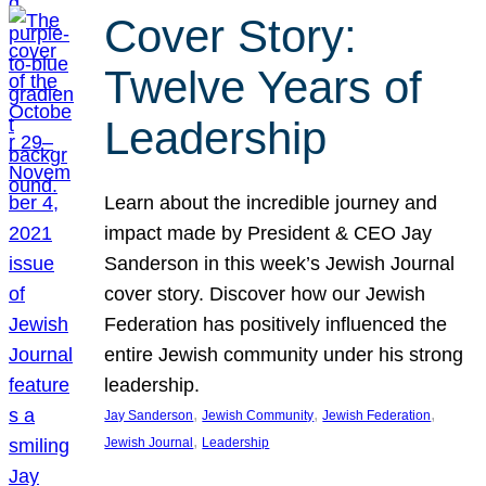
Cover Story:
Twelve Years of
Leadership
Learn about the incredible journey and
impact made by President & CEO Jay
Sanderson in this week’s Jewish Journal
cover story. Discover how our Jewish
Federation has positively influenced the
entire Jewish community under his strong
leadership.
, 
, 
, 
Jay Sanderson
Jewish Community
Jewish Federation
, 
Jewish Journal
Leadership