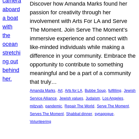
Discover how Amanda Marks found her
passion for creativity through her
involvement with Arts For LA and Serve
The Moment. Join Serve The Moment’s
immersive experience and connect with
like-minded individuals while making a
difference in your community. Embrace the
opportunity to contribute to something
meaningful and be a part of a community
that truly…
, 
, 
, 
, 
, 
Amanda Marks
Art
Arts for LA
Bubbe Soup
fulfilling
Jewish
, 
, 
, 
, 
Service Alliance
Jewish values
Judaism
Los Angeles
, 
, 
, 
, 
mitzvah
pandemic
Repair The World
Serve The Moment
, 
, 
, 
Serves The Moment
Shabbat dinner
synagogue
Volunteering