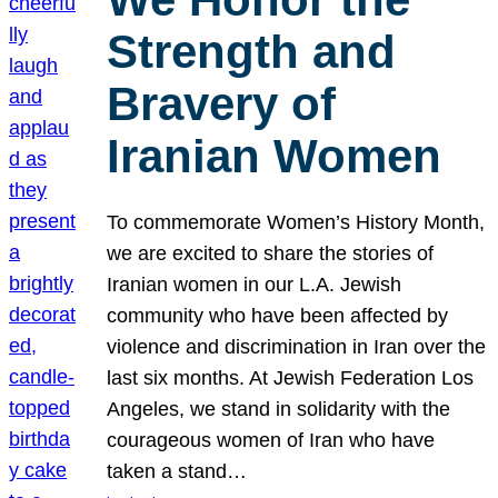
Strength and
Bravery of
Iranian Women
To commemorate Women’s History Month,
we are excited to share the stories of
Iranian women in our L.A. Jewish
community who have been affected by
violence and discrimination in Iran over the
last six months. At Jewish Federation Los
Angeles, we stand in solidarity with the
courageous women of Iran who have
taken a stand…