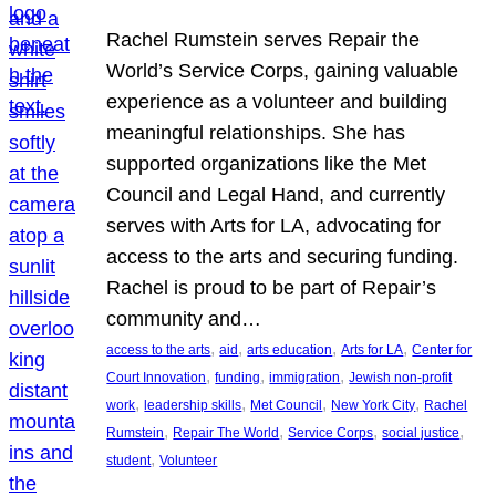
Rachel Rumstein serves Repair the
World’s Service Corps, gaining valuable
experience as a volunteer and building
meaningful relationships. She has
supported organizations like the Met
Council and Legal Hand, and currently
serves with Arts for LA, advocating for
access to the arts and securing funding.
Rachel is proud to be part of Repair’s
community and…
, 
, 
, 
, 
access to the arts
aid
arts education
Arts for LA
Center for
, 
, 
, 
Court Innovation
funding
immigration
Jewish non-profit
, 
, 
, 
, 
work
leadership skills
Met Council
New York City
Rachel
, 
, 
, 
, 
Rumstein
Repair The World
Service Corps
social justice
, 
student
Volunteer