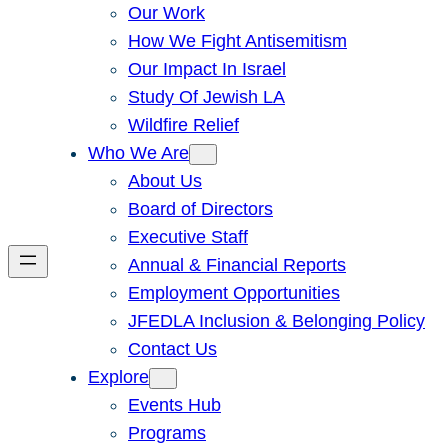
Our Work
How We Fight Antisemitism
Our Impact In Israel
Study Of Jewish LA
Wildfire Relief
Who We Are
About Us
Board of Directors
Executive Staff
Annual & Financial Reports
Employment Opportunities
JFEDLA Inclusion & Belonging Policy
Contact Us
Explore
Events Hub
Programs