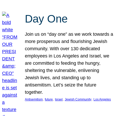
Day One
Join us on “day one” as we work towards a
more prosperous and flourishing Jewish
community. With over 130 dedicated
employees in Los Angeles and Israel, we
are committed to feeding the hungry,
sheltering the vulnerable, enlivening
Jewish lives, and standing up to
antisemitism. Let’s seize the future
together.
, 
, 
, 
, 
Antisemitism
future
Israel
Jewish Community
Los Angeles