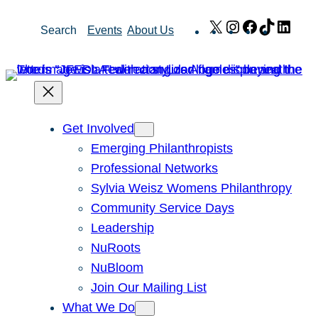
Skip
X
Instagram
Facebook
TikTok
Link
Search
Events
About Us
to
content
Get Involved
Emerging Philanthropists
Professional Networks
Sylvia Weisz Womens Philanthropy
Community Service Days
Leadership
NuRoots
NuBloom
Join Our Mailing List
What We Do