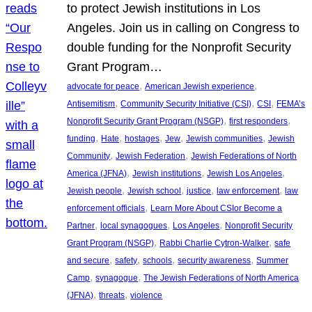
to protect Jewish institutions in Los
Angeles. Join us in calling on Congress to
double funding for the Nonprofit Security
Grant Program…
, 
, 
advocate for peace
American Jewish experience
, 
, 
, 
Antisemitism
Community Security Initiative (CSI)
CSI
FEMA’s
, 
, 
Nonprofit Security Grant Program (NSGP)
first responders
, 
, 
, 
, 
, 
funding
Hate
hostages
Jew
Jewish communities
Jewish
, 
, 
Community
Jewish Federation
Jewish Federations of North
, 
, 
, 
America (JFNA)
Jewish institutions
Jewish Los Angeles
, 
, 
, 
, 
Jewish people
Jewish school
justice
law enforcement
law
, 
enforcement officials
Learn More About CSIor Become a
, 
, 
, 
Partner
local synagogues
Los Angeles
Nonprofit Security
, 
, 
Grant Program (NSGP)
Rabbi Charlie Cytron-Walker
safe
, 
, 
, 
, 
and secure
safety
schools
security awareness
Summer
, 
, 
Camp
synagogue
The Jewish Federations of North America
, 
, 
(JFNA)
threats
violence