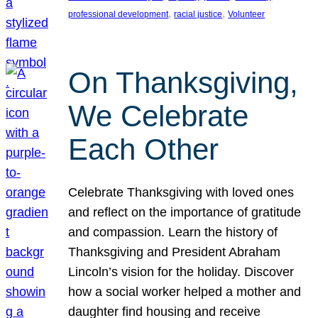
, 
, 
professional development
racial justice
Volunteer
On Thanksgiving,
We Celebrate
Each Other
Celebrate Thanksgiving with loved ones
and reflect on the importance of gratitude
and compassion. Learn the history of
Thanksgiving and President Abraham
Lincoln’s vision for the holiday. Discover
how a social worker helped a mother and
daughter find housing and receive