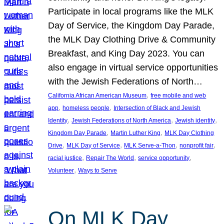
Participate in local programs like the MLK
Day of Service, the Kingdom Day Parade,
the MLK Day Clothing Drive & Community
Breakfast, and King Day 2023. You can
also engage in virtual service opportunities
with the Jewish Federations of North…
, 
California African American Museum
free mobile and web
, 
, 
app
homeless people
Intersection of Black and Jewish
, 
, 
, 
Identity
Jewish Federations of North America
Jewish identity
, 
, 
Kingdom Day Parade
Martin Luther King
MLK Day Clothing
, 
, 
, 
, 
Drive
MLK Day of Service
MLK Serve-a-Thon
nonprofit fair
, 
, 
, 
racial justice
Repair The World
service opportunity
, 
Volunteer
Ways to Serve
On MLK Day,