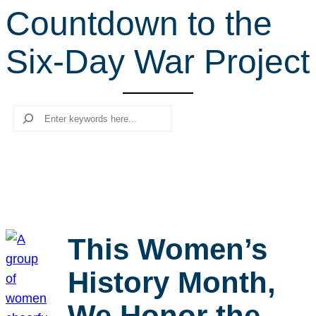
Countdown to the
r
c
Six-Day War Project
h
Search
This Women’s
History Month,
We Honor the