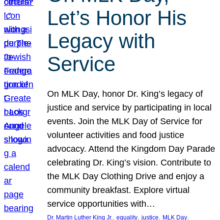
Let’s Honor His
Legacy with
Service
On MLK Day, honor Dr. King’s legacy of
justice and service by participating in local
events. Join the MLK Day of Service for
volunteer activities and food justice
advocacy. Attend the Kingdom Day Parade
celebrating Dr. King’s vision. Contribute to
the MLK Day Clothing Drive and enjoy a
community breakfast. Explore virtual
service opportunities with…
, 
, 
, 
, 
Dr. Martin Luther King Jr.
equality
justice
MLK Day