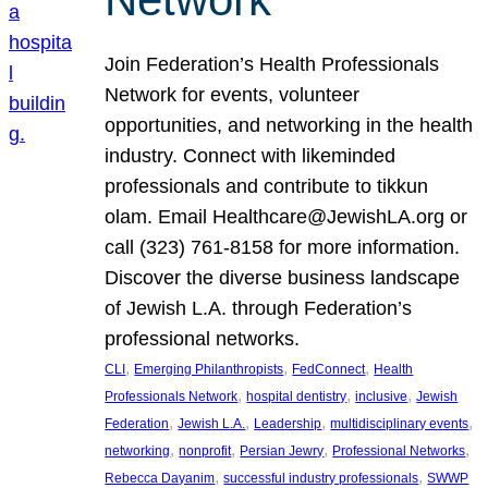
Join Federation’s Health Professionals
Network for events, volunteer
opportunities, and networking in the health
industry. Connect with likeminded
professionals and contribute to tikkun
olam. Email Healthcare@JewishLA.org or
call (323) 761-8158 for more information.
Discover the diverse business landscape
of Jewish L.A. through Federation’s
professional networks.
, 
, 
, 
CLI
Emerging Philanthropists
FedConnect
Health
, 
, 
, 
Professionals Network
hospital dentistry
inclusive
Jewish
, 
, 
, 
, 
Federation
Jewish L.A.
Leadership
multidisciplinary events
, 
, 
, 
, 
networking
nonprofit
Persian Jewry
Professional Networks
, 
, 
Rebecca Dayanim
successful industry professionals
SWWP