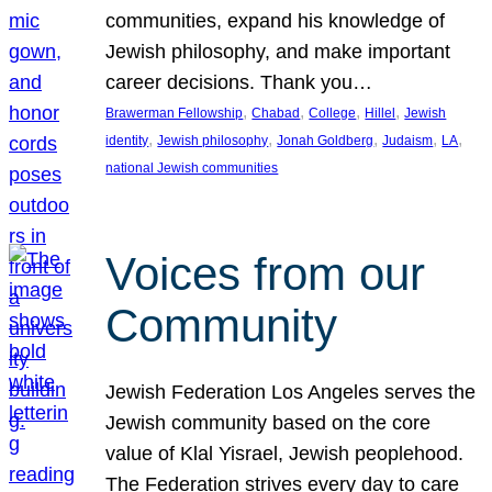
communities, expand his knowledge of
Jewish philosophy, and make important
career decisions. Thank you…
, 
, 
, 
, 
Brawerman Fellowship
Chabad
College
Hillel
Jewish
, 
, 
, 
, 
, 
identity
Jewish philosophy
Jonah Goldberg
Judaism
LA
national Jewish communities
Voices from our
Community
Jewish Federation Los Angeles serves the
Jewish community based on the core
value of Klal Yisrael, Jewish peoplehood.
The Federation strives every day to care