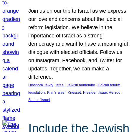
Join us on our trip to Israel as we express
our love and concerns about the judicial
reform legislation. We believe in the
importance of Israel as a strong
democracy and want to have a meaningful
dialogue with elected officials. Follow us
on Instagram, Facebook, and Twitter for
updates. Together, we can make a
difference.
, 
, 
, 
Diaspora Jewry
Israel
Jewish homeland
judicial reform
, 
, 
, 
, 
legislation
Klal Yisrael
Knesset
President Isaac Herzog
State of Israel
Include the Jewish