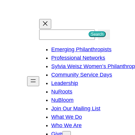
S
Search
e
Emerging Philanthropists
a
Professional Networks
r
Sylvia Weisz Women’s Philanthro
c
Community Service Days
h
Leadership
NuRoots
NuBloom
Join Our Mailing List
What We Do
Who We Are
Give