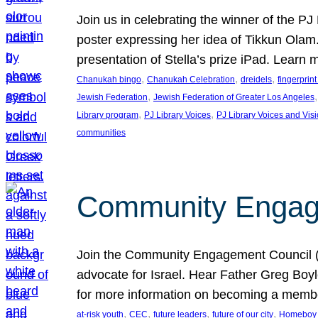
Join us in celebrating the winner of the P
poster expressing her idea of Tikkun Ola
presentation of Stella’s prize iPad. Learn
, 
, 
, 
Chanukah bingo
Chanukah Celebration
dreidels
fingerprin
, 
,
Jewish Federation
Jewish Federation of Greater Los Angeles
, 
, 
Library program
PJ Library Voices
PJ Library Voices and Vis
communities
Community Engagem
Join the Community Engagement Council (CEC
advocate for Israel. Hear Father Greg Bo
for more information on becoming a memb
, 
, 
, 
, 
at-risk youth
CEC
future leaders
future of our city
Homeboy I