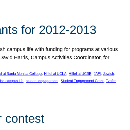
nts for 2012-2013
 campus life with funding for programs at various
vid Harris, Campus Activities Coordinator, for
, 
, 
, 
, 
, 
lel at Santa Monica College
Hillel at UCLA
Hillel at UCSB
JAFI
Jewish
, 
, 
, 
, 
ish campus life
student engagement
Student Engagement Grant
Tzofim
 contest