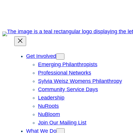
Skip
to
content
Get Involved
Emerging Philanthropists
Professional Networks
Sylvia Weisz Womens Philanthropy
Community Service Days
Leadership
NuRoots
NuBloom
Join Our Mailing List
What We Do