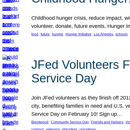
Childhood hunger crisis, reduce impact, wid
volunteer, donate, future events, Hunger Ini
, 
, 
, 
, 
, 
, 
food
future
hunger
Hunger Initiative
Los Angeles
schools
JFed Volunteers F
Service Day
Join JFed volunteers as they finish off 20
city, benefiting families in need and U.S.
Service Day on February 10! Sign up…
, 
, 
, 
Brentwood
Community Service Day
Friends and Helpers
Ho
, 
, 
, 
campus
veterans
Volunteer
volunteers