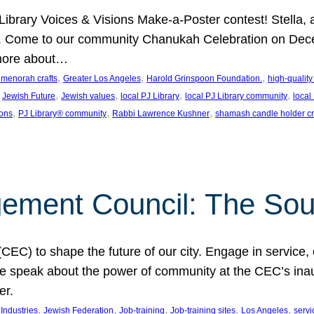
J Library Voices & Visions Make-a-Poster contest! Stella
m. Come to our community Chanukah Celebration on Dece
 more about…
, 
, 
, 
t menorah crafts
Greater Los Angeles
Harold Grinspoon Foundation.
high-quality
 
, 
, 
, 
, 
Jewish Future
Jewish values
local PJ Library
local PJ Library community
local
, 
, 
, 
ions
PJ Library® community
Rabbi Lawrence Kushner
shamash candle holder cr
ent Council: The Soul 
) to shape the future of our city. Engage in service, co
yle speak about the power of community at the CEC’s in
er.
, 
, 
, 
, 
, 
ndustries
Jewish Federation
Job-training
Job-training sites
Los Angeles
servi