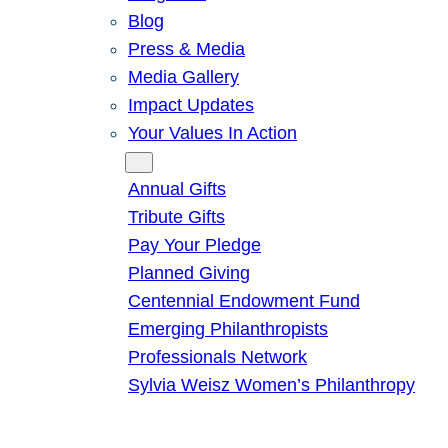
Blog
Press & Media
Media Gallery
Impact Updates
Your Values In Action
Give
Annual Gifts
Tribute Gifts
Pay Your Pledge
Planned Giving
Centennial Endowment Fund
Emerging Philanthropists
Professionals Network
Sylvia Weisz Women’s Philanthropy