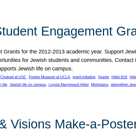
tudent Engagement Gra
rants for the 2012-2013 academic year. Support Jewish
unities for Jewish students and communities. Contact Da
pports Jewish life on campus.
 
, 
, 
, 
, 
, 
Chabad at USC
Fowler Museum at UCLA
grant initiative
Grants
Hillel 818
Hil
, 
, 
, 
, 
 life
Jewish life on campus
Loyola Marymount Hillel
Mishelanu
strengthen Jew
 & Visions Make-a-Poster