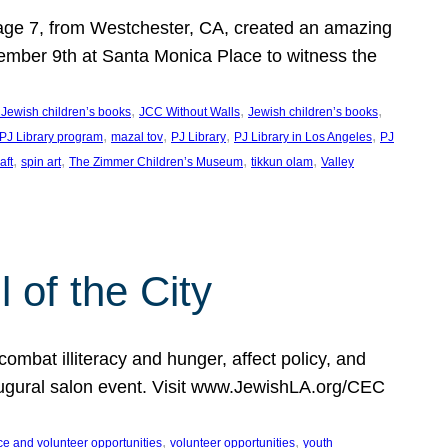
, age 7, from Westchester, CA, created an amazing
mber 9th at Santa Monica Place to witness the
, 
, 
, 
 Jewish children’s books
JCC Without Walls
Jewish children’s books
, 
, 
, 
, 
 PJ Library program
mazal tov
PJ Library
PJ Library in Los Angeles
PJ
, 
, 
, 
, 
aft
spin art
The Zimmer Children’s Museum
tikkun olam
Valley
of the City
mbat illiteracy and hunger, affect policy, and
augural salon event. Visit www.JewishLA.org/CEC
, 
, 
ce and volunteer opportunities
volunteer opportunities
youth