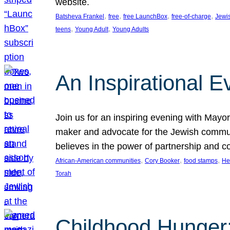
website.
, 
, 
, 
, 
Batsheva Frankel
free
free LaunchBox
free-of-charge
Jewi
, 
, 
teens
Young Adult
Young Adults
An Inspirational 
Join us for an inspiring evening with May
maker and advocate for the Jewish communit
believes in the power of partnership and 
, 
, 
, 
African-American communities
Cory Booker
food stamps
He
Torah
Childhood Hunger: