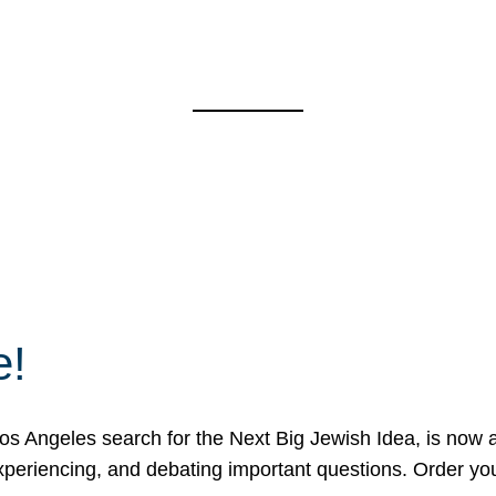
e!
 Angeles search for the Next Big Jewish Idea, is now a 
 experiencing, and debating important questions. Order y