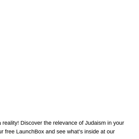
reality! Discover the relevance of Judaism in your
our free LaunchBox and see what’s inside at our