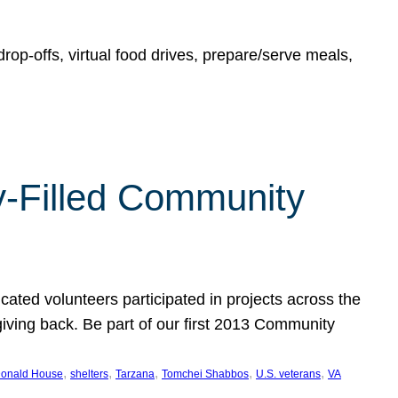
rop-offs, virtual food drives, prepare/serve meals,
y-Filled Community
cated volunteers participated in projects across the
giving back. Be part of our first 2013 Community
, 
, 
, 
, 
, 
onald House
shelters
Tarzana
Tomchei Shabbos
U.S. veterans
VA