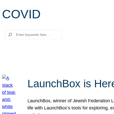
COVID
Search
LaunchBox is Her
LaunchBox, winner of Jewish Federation Los
life with LaunchBox’s tools for exploring,