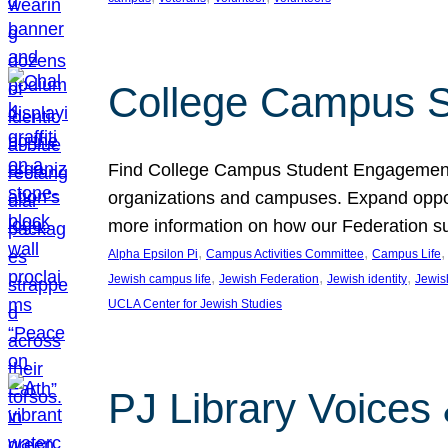
College Campus S
Find College Campus Student Engagement G
organizations and campuses. Expand opport
more information on how our Federation su
, 
, 
,
Alpha Epsilon Pi
Campus Activities Committee
Campus Life
, 
, 
, 
Jewish campus life
Jewish Federation
Jewish identity
Jewish
UCLA Center for Jewish Studies
PJ Library Voices