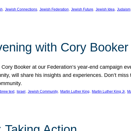
, 
, 
, 
, 
, 
sh
Jewish Connections
Jewish Federation
Jewish Future
Jewish Idea
Judaism
Evening with Cory Booker
or Cory Booker at our Federation’s year-end campaign ev
y, will share his insights and experiences. Don’t miss 
community.
, 
, 
, 
, 
, 
brew text
Israel
Jewish Community
Martin Luther King
Martin Luther King Jr
Ma
 Taking Action