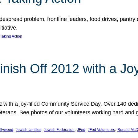
espread problem, frontline leaders, food drives, pantry d
tiative.
Taking Action
inish Off 2012 with a Jo
12 with a joy-filled Community Service Day. Over 140 dedi
 veterans. See photos of our volunteers working hard and 
, 
, 
, 
, 
, 
llywood
Jewish families
Jewish Federation
JFed
JFed Volunteers
Ronald McD