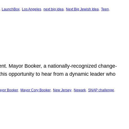
, 
, 
, 
, 
, 
, 
LaunchBox
Los Angeles
next big idea
Next Big Jewish Idea
Teen
ent. Mayor Booker, a nationally-recognized change-
this opportunity to hear from a dynamic leader who
, 
, 
, 
, 
, 
yor Booker
Mayor Cory Booker
New Jersey
Newark
SNAP challenge