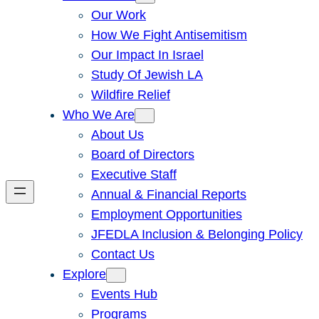
Our Work
How We Fight Antisemitism
Our Impact In Israel
Study Of Jewish LA
Wildfire Relief
Who We Are
About Us
Board of Directors
Executive Staff
Annual & Financial Reports
Employment Opportunities
JFEDLA Inclusion & Belonging Policy
Contact Us
Explore
Events Hub
Programs