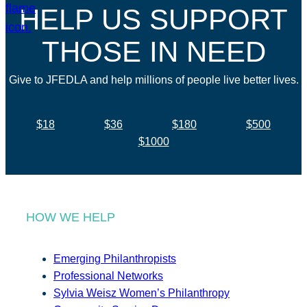
HELP US SUPPORT
THOSE IN NEED
Give to JFEDLA and help millions of people live better lives.
$18
$36
$180
$500
$1000
HOW WE HELP
Emerging Philanthropists
Professional Networks
Sylvia Weisz Women’s Philanthropy