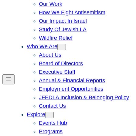
Our Work
How We Fight Antisemitism
Our Impact In Israel
Study Of Jewish LA
Wildfire Relief
Who We Are
About Us
Board of Directors
Executive Staff
Annual & Financial Reports
Employment Opportunities
JFEDLA Inclusion & Belonging Policy
Contact Us
Explore
Events Hub
Programs