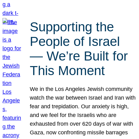
Supporting the
People of Israel
— We’re Built for
This Moment
We in the Los Angeles Jewish community
watch the war between Israel and Iran with
fear and trepidation. Our anxiety is high,
and we feel for the Israelis who are
exhausted from over 620 days of war with
Gaza, now confronting missile barrages