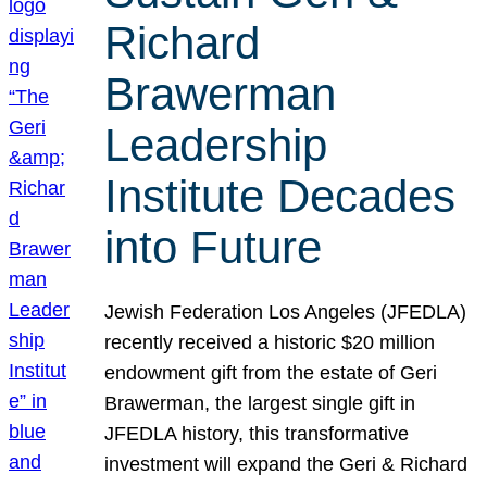
Richard
Brawerman
Leadership
Institute Decades
into Future
Jewish Federation Los Angeles (JFEDLA)
recently received a historic $20 million
endowment gift from the estate of Geri
Brawerman, the largest single gift in
JFEDLA history, this transformative
investment will expand the Geri & Richard