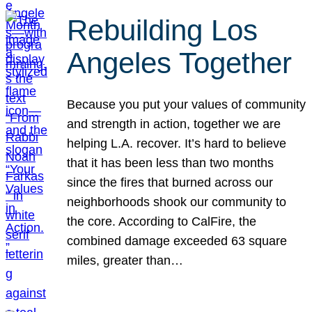
Rebuilding Los
Angeles Together
Because you put your values of community
and strength in action, together we are
helping L.A. recover. It’s hard to believe
that it has been less than two months
since the fires that burned across our
neighborhoods shook our community to
the core. According to CalFire, the
combined damage exceeded 63 square
miles, greater than…