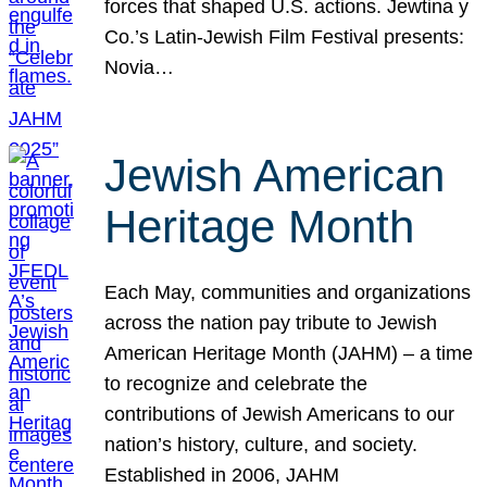
forces that shaped U.S. actions. Jewtina y
Co.’s Latin-Jewish Film Festival presents:
Novia…
Jewish American
Heritage Month
Each May, communities and organizations
across the nation pay tribute to Jewish
American Heritage Month (JAHM) – a time
to recognize and celebrate the
contributions of Jewish Americans to our
nation’s history, culture, and society.
Established in 2006, JAHM