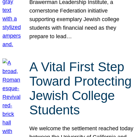
Brawerman Leadership Institute, a
cornerstone Federation initiative
supporting exemplary Jewish college
students with financial need as they
prepare to lead…
A Vital First Step
Toward Protecting
Jewish College
Students
We welcome the settlement reached today
between the University of California and