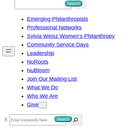
S
Search
e
Emerging Philanthropists
a
Professional Networks
r
Sylvia Weisz Women’s Philanthropy
c
Community Service Days
h
Leadership
NuRoots
NuBloom
Join Our Mailing List
What We Do
Who We Are
Give
S
Search
e
a