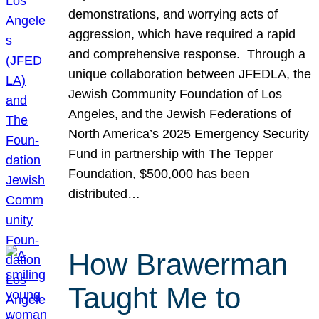
demonstrations, and worrying acts of
aggression, which have required a rapid
and comprehensive response. Through a
unique collaboration between JFEDLA, the
Jewish Community Foundation of Los
Angeles, and the Jewish Federations of
North America’s 2025 Emergency Security
Fund in partnership with The Tepper
Foundation, $500,000 has been
distributed…
How Brawerman
Taught Me to