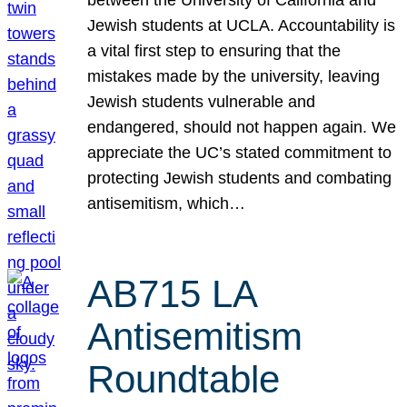
Jewish students at UCLA. Accountability is
a vital first step to ensuring that the
mistakes made by the university, leaving
Jewish students vulnerable and
endangered, should not happen again. We
appreciate the UC’s stated commitment to
protecting Jewish students and combating
antisemitism, which…
AB715 LA
Antisemitism
Roundtable