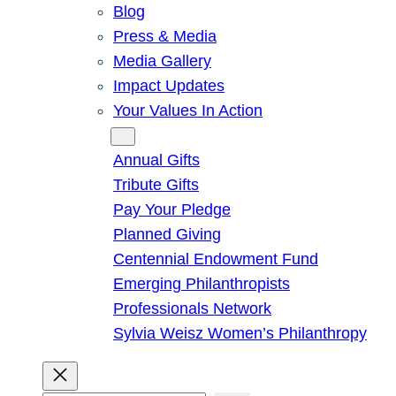
Blog
Press & Media
Media Gallery
Impact Updates
Your Values In Action
Give
Annual Gifts
Tribute Gifts
Pay Your Pledge
Planned Giving
Centennial Endowment Fund
Emerging Philanthropists
Professionals Network
Sylvia Weisz Women’s Philanthropy