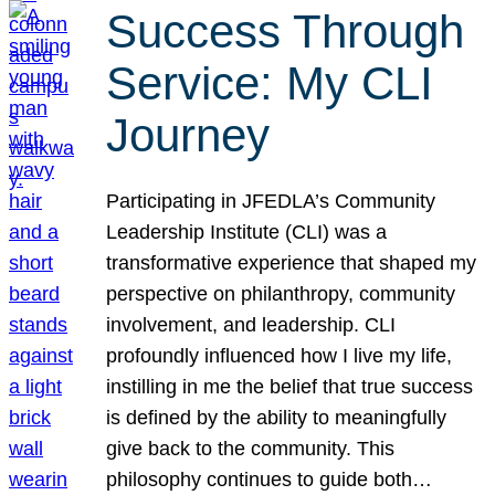
Success Through
Service: My CLI
Journey
Participating in JFEDLA’s Community
Leadership Institute (CLI) was a
transformative experience that shaped my
perspective on philanthropy, community
involvement, and leadership. CLI
profoundly influenced how I live my life,
instilling in me the belief that true success
is defined by the ability to meaningfully
give back to the community. This
philosophy continues to guide both…