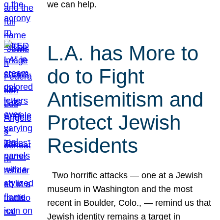
we can help.
L.A. has More to
do to Fight
Antisemitism and
Protect Jewish
Residents
Two horrific attacks — one at a Jewish
museum in Washington and the most
recent in Boulder, Colo., — remind us that
Jewish identity remains a target in