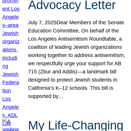
Advocacy Letter
July 7, 2025Dear Members of the Senate
Education Committee, On behalf of the
Los Angeles Antisemitism Roundtable, a
coalition of leading Jewish organizations
working together to address antisemitism,
we respectfully urge your support for AB
715 (Zbur and Addis)—a landmark bill
designed to protect Jewish students in
California’s K–12 schools. This bill is
supported by…
My Life-Changing