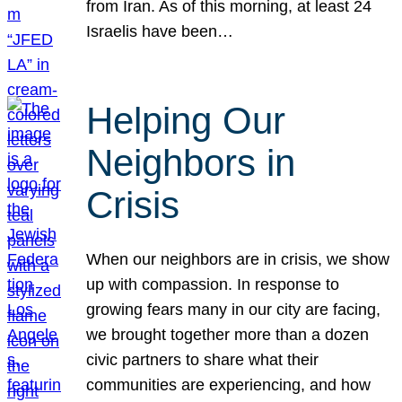
from Iran. As of this morning, at least 24
Israelis have been…
Helping Our
Neighbors in
Crisis
When our neighbors are in crisis, we show
up with compassion. In response to
growing fears many in our city are facing,
we brought together more than a dozen
civic partners to share what their
communities are experiencing, and how