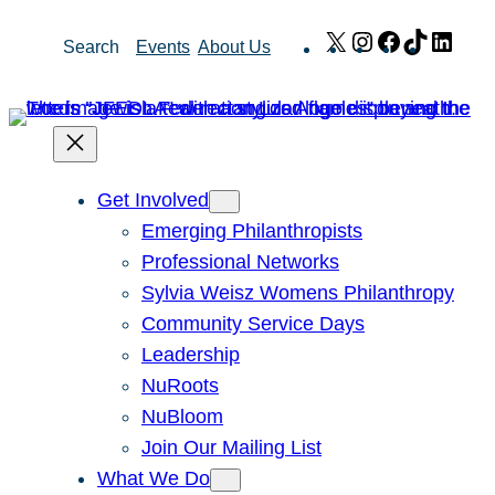
Skip
X
Instagram
Facebook
TikTok
Link
Search
Events
About Us
to
content
Get Involved
Emerging Philanthropists
Professional Networks
Sylvia Weisz Womens Philanthropy
Community Service Days
Leadership
NuRoots
NuBloom
Join Our Mailing List
What We Do