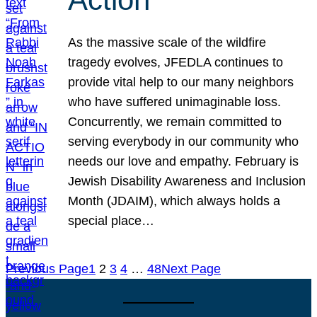
As the massive scale of the wildfire
tragedy evolves, JFEDLA continues to
provide vital help to our many neighbors
who have suffered unimaginable loss.
Concurrently, we remain committed to
serving everybody in our community who
needs our love and empathy. February is
Jewish Disability Awareness and Inclusion
Month (JDAIM), which always holds a
special place…
Previous Page
1
2
3
4
…
48
Next Page