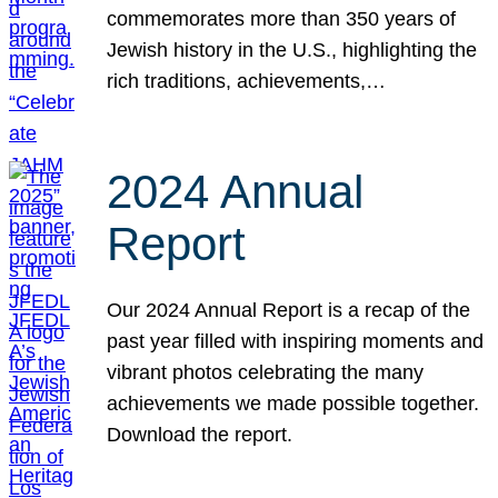
commemorates more than 350 years of
Jewish history in the U.S., highlighting the
rich traditions, achievements,…
2024 Annual
Report
Our 2024 Annual Report is a recap of the
past year filled with inspiring moments and
vibrant photos celebrating the many
achievements we made possible together.
Download the report.