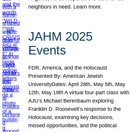
neighbors in need. Learn more.
JAHM 2025
Events
FDR, America, and the Holocaust
Presented By: American Jewish
UniversityDates: April 28th, May 5th, May
12th, May 19th A virtual four-part class with
AJU’s Michael Berenbaum exploring
Franklin D. Roosevelt’s response to the
Holocaust, examining key decisions,
missed opportunities, and the political