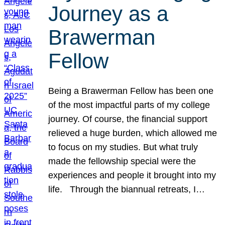
Journey as a
Brawerman
Fellow
Being a Brawerman Fellow has been one
of the most impactful parts of my college
journey. Of course, the financial support
relieved a huge burden, which allowed me
to focus on my studies. But what truly
made the fellowship special were the
experiences and people it brought into my
life. Through the biannual retreats, I…