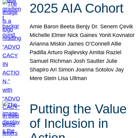
2025 AIA Cohort
Amie Baron Beeta Benjy Dr. Senem Çevik
Michelle Elmer Nick Gaines Yonit Kovnator
Arianna Miskin James O’Connell Allie
Padilla Arturo Rajlevsky Amitai Raziel
Samuel Richman Josh Sautter Julie
Shapiro Ari Simon Joanna Sotolov Jay
Mere Stein Lisa Ullman
Putting the Value
of Inclusion in
Action