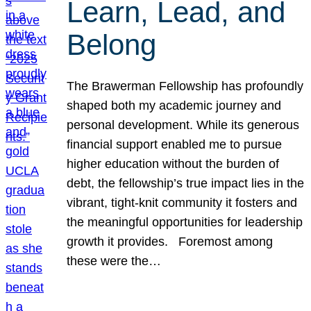
Learn, Lead, and
Belong
The Brawerman Fellowship has profoundly
shaped both my academic journey and
personal development. While its generous
financial support enabled me to pursue
higher education without the burden of
debt, the fellowship’s true impact lies in the
vibrant, tight-knit community it fosters and
the meaningful opportunities for leadership
growth it provides. Foremost among
these were the…