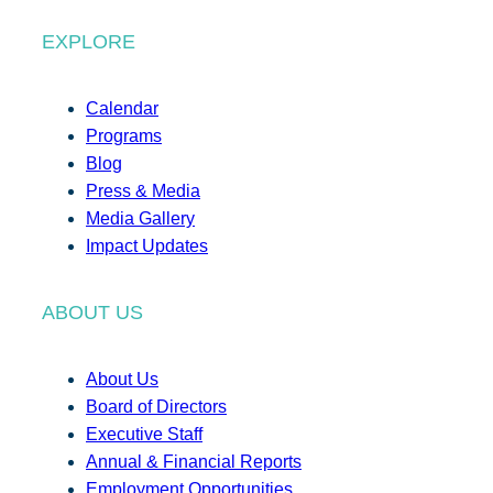
EXPLORE
Calendar
Programs
Blog
Press & Media
Media Gallery
Impact Updates
ABOUT US
About Us
Board of Directors
Executive Staff
Annual & Financial Reports
Employment Opportunities