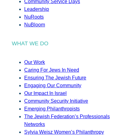
Community Service Days
Leadership
NuRoots
NuBloom
WHAT WE DO
Our Work
Caring For Jews In Need
Ensuring The Jewish Future
Engaging Our Community
Our Impact In Israel
Community Security Initiative
Emerging Philanthropists
The Jewish Federation’s Professionals
Networks
Sylvia Weisz Women’s Philanthropy