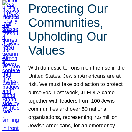
Protecting Our
Communities,
Upholding Our
Values
With domestic terrorism on the rise in the
United States, Jewish Americans are at
risk. We must take bold action to protect
ourselves. Last week, JFEDLA came
together with leaders from 100 Jewish
communities and over 50 national
organizations, representing 7.5 million
Jewish Americans, for an emergency