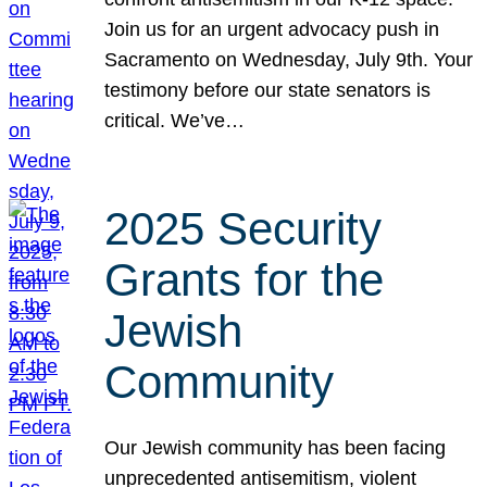
Join us for an urgent advocacy push in
Sacramento on Wednesday, July 9th. Your
testimony before our state senators is
critical. We’ve…
2025 Security
Grants for the
Jewish
Community
Our Jewish community has been facing
unprecedented antisemitism, violent