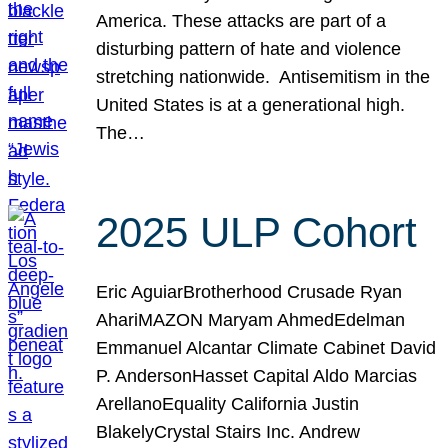
America. These attacks are part of a
disturbing pattern of hate and violence
stretching nationwide. Antisemitism in the
United States is at a generational high.
The…
2025 ULP Cohort
Eric AguiarBrotherhood Crusade Ryan
AhariMAZON Maryam AhmedEdelman
Emmanuel Alcantar Climate Cabinet David
P. AndersonHasset Capital Aldo Marcias
ArellanoEquality California Justin
BlakelyCrystal Stairs Inc. Andrew