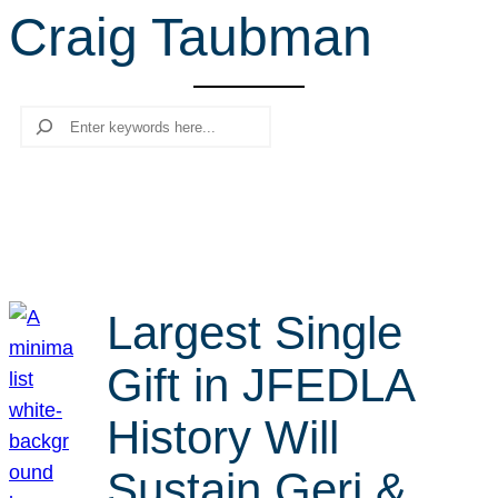
Craig Taubman
r
c
h
Search
Largest Single
Gift in JFEDLA
History Will
Sustain Geri &