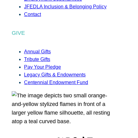
JFEDLA Inclusion & Belonging Policy
Contact
GIVE
Annual Gifts
Tribute Gifts
Pay Your Pledge
Legacy Gifts & Endowments
Centennial Endowment Fund