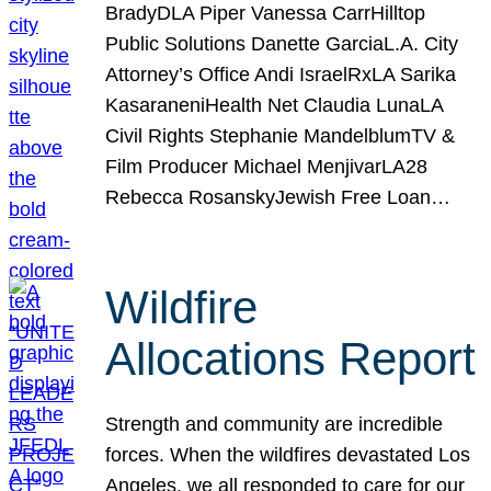
BradyDLA Piper Vanessa CarrHilltop
Public Solutions Danette GarciaL.A. City
Attorney’s Office Andi IsraelRxLA Sarika
KasaraneniHealth Net Claudia LunaLA
Civil Rights Stephanie MandelblumTV &
Film Producer Michael MenjivarLA28
Rebecca RosanskyJewish Free Loan…
Wildfire
Allocations Report
Strength and community are incredible
forces. When the wildfires devastated Los
Angeles, we all responded to care for our