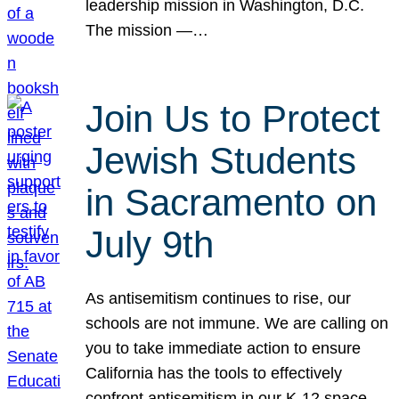
leadership mission in Washington, D.C.
The mission —…
Join Us to Protect
Jewish Students
in Sacramento on
July 9th
As antisemitism continues to rise, our
schools are not immune. We are calling on
you to take immediate action to ensure
California has the tools to effectively
confront antisemitism in our K-12 space.