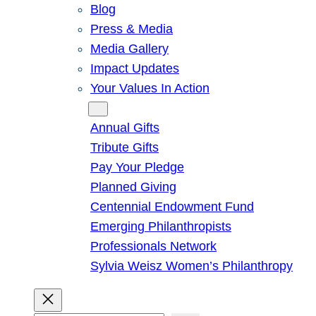
Blog
Press & Media
Media Gallery
Impact Updates
Your Values In Action
Give
Annual Gifts
Tribute Gifts
Pay Your Pledge
Planned Giving
Centennial Endowment Fund
Emerging Philanthropists
Professionals Network
Sylvia Weisz Women’s Philanthropy