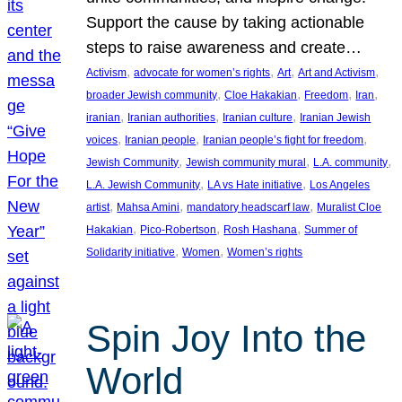
Support the cause by taking actionable
steps to raise awareness and create…
, 
, 
, 
, 
Activism
advocate for women’s rights
Art
Art and Activism
, 
, 
, 
, 
broader Jewish community
Cloe Hakakian
Freedom
Iran
, 
, 
, 
iranian
Iranian authorities
Iranian culture
Iranian Jewish
, 
, 
, 
voices
Iranian people
Iranian people’s fight for freedom
, 
, 
, 
Jewish Community
Jewish community mural
L.A. community
, 
, 
L.A. Jewish Community
LA vs Hate initiative
Los Angeles
, 
, 
, 
artist
Mahsa Amini
mandatory headscarf law
Muralist Cloe
, 
, 
, 
Hakakian
Pico-Robertson
Rosh Hashana
Summer of
, 
, 
Solidarity initiative
Women
Women’s rights
Spin Joy Into the
World