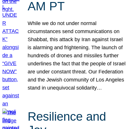
AM PT
While we do not under normal
circumstances send communications on
Shabbat, this attack by Iran against Israel
is alarming and frightening. The launch of
hundreds of drones and missiles further
underlines the fact that the people of Israel
are under constant threat. Our Federation
and the Jewish community of Los Angeles
stand in unequivocal solidarity…
Resilience and