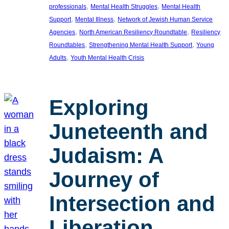
, 
, 
professionals
Mental Health Struggles
Mental Health
, 
, 
Support
Mental Illness
Network of Jewish Human Service
, 
, 
Agencies
North American Resiliency Roundtable
Resiliency
, 
, 
Roundtables
Strengthening Mental Health Support
Young
, 
Adults
Youth Mental Health Crisis
Exploring
Juneteenth and
Judaism: A
Journey of
Intersection and
Liberation