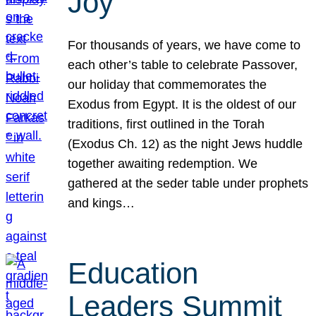
Joy
For thousands of years, we have come to
each other’s table to celebrate Passover,
our holiday that commemorates the
Exodus from Egypt. It is the oldest of our
traditions, first outlined in the Torah
(Exodus Ch. 12) as the night Jews huddle
together awaiting redemption. We
gathered at the seder table under prophets
and kings…
Education
Leaders Summit