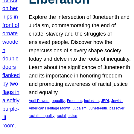
Explore the intersection of Juneteenth and
Judaism, commemorating the end of
chattel slavery and the struggles of
enslaved people. Discover how the
repercussions of slavery shape society
today and delve into the roots of inequality.
Learn about the significance of Juneteenth
and its importance in honoring freedom
and promoting awareness of racial justice
and equality.
, 
, 
, 
, 
, 
April Powers
equality
Freedom
Inclusion
JEDI
Jewish
, 
, 
, 
, 
American Heritage Month
Judaism
Juneteenth
passover
, 
racial inequality
racial justice