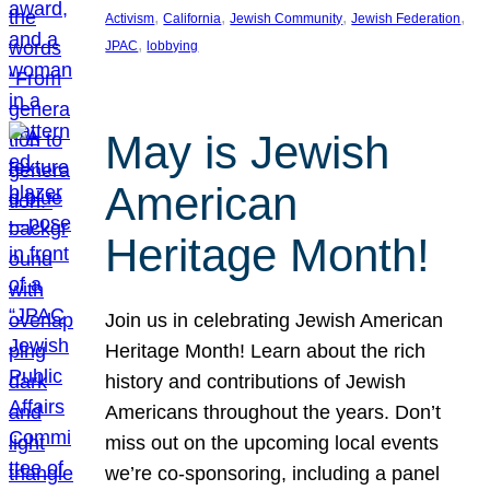
, 
, 
, 
, 
Activism
California
Jewish Community
Jewish Federation
, 
JPAC
lobbying
May is Jewish
American
Heritage Month!
Join us in celebrating Jewish American
Heritage Month! Learn about the rich
history and contributions of Jewish
Americans throughout the years. Don’t
miss out on the upcoming local events
we’re co-sponsoring, including a panel