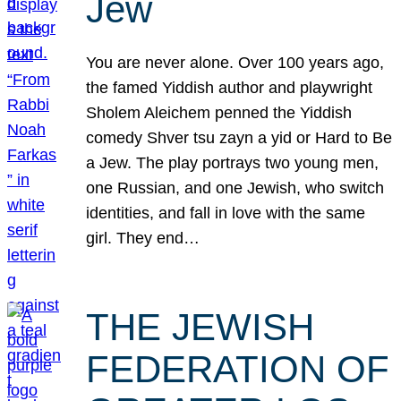
Jew
You are never alone. Over 100 years ago,
the famed Yiddish author and playwright
Sholem Aleichem penned the Yiddish
comedy Shver tsu zayn a yid or Hard to Be
a Jew. The play portrays two young men,
one Russian, and one Jewish, who switch
identities, and fall in love with the same
girl. They end…
THE JEWISH
FEDERATION OF