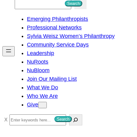
S
Search
e
Emerging Philanthropists
a
Professional Networks
r
Sylvia Weisz Women’s Philanthropy
c
Community Service Days
h
Leadership
NuRoots
NuBloom
Join Our Mailing List
What We Do
Who We Are
Give
S
Search
e
a