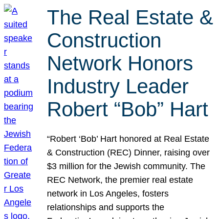
The Real Estate &
Construction
Network Honors
Industry Leader
Robert “Bob” Hart
“Robert ‘Bob’ Hart honored at Real Estate
& Construction (REC) Dinner, raising over
$3 million for the Jewish community. The
REC Network, the premier real estate
network in Los Angeles, fosters
relationships and supports the