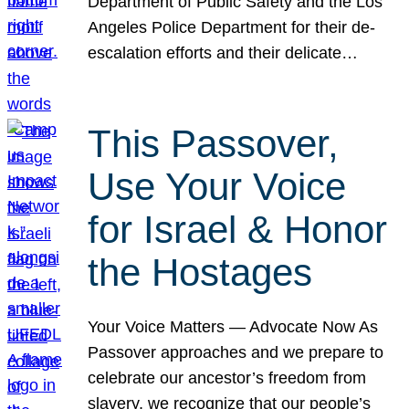
Department of Public Safety and the Los
Angeles Police Department for their de-
escalation efforts and their delicate…
This Passover,
Use Your Voice
for Israel & Honor
the Hostages
Your Voice Matters — Advocate Now As
Passover approaches and we prepare to
celebrate our ancestor’s freedom from
slavery, we recognize that our people’s