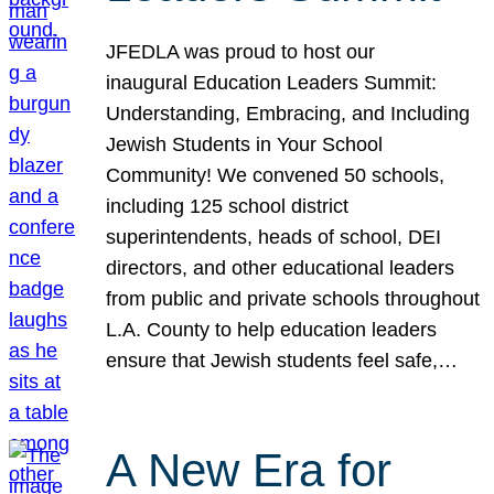
JFEDLA was proud to host our
inaugural Education Leaders Summit:
Understanding, Embracing, and Including
Jewish Students in Your School
Community! We convened 50 schools,
including 125 school district
superintendents, heads of school, DEI
directors, and other educational leaders
from public and private schools throughout
L.A. County to help education leaders
ensure that Jewish students feel safe,…
A New Era for