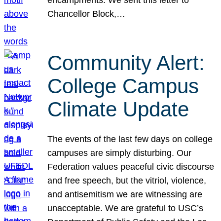
Chancellor Block,…
Community Alert:
College Campus
Climate Update
The events of the last few days on college
campuses are simply disturbing. Our
Federation values peaceful civic discourse
and free speech, but the vitriol, violence,
and antisemitism we are witnessing are
unacceptable. We are grateful to USC’s