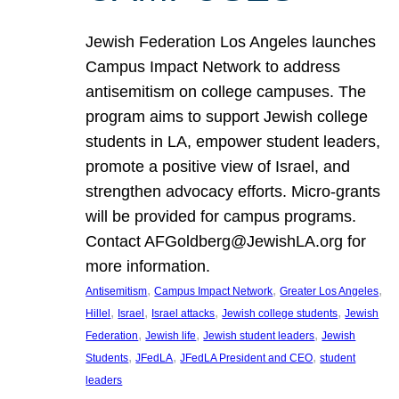
Jewish Federation Los Angeles launches
Campus Impact Network to address
antisemitism on college campuses. The
program aims to support Jewish college
students in LA, empower student leaders,
promote a positive view of Israel, and
strengthen advocacy efforts. Micro-grants
will be provided for campus programs.
Contact AFGoldberg@JewishLA.org for
more information.
, 
, 
, 
Antisemitism
Campus Impact Network
Greater Los Angeles
, 
, 
, 
, 
Hillel
Israel
Israel attacks
Jewish college students
Jewish
, 
, 
, 
Federation
Jewish life
Jewish student leaders
Jewish
, 
, 
, 
Students
JFedLA
JFedLA President and CEO
student
leaders