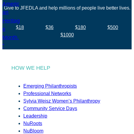
Give to JFEDLA and help millions of people live better lives.
$18
$36
$180
$500
$1000
HOW WE HELP
Emerging Philanthropists
Professional Networks
Sylvia Weisz Women’s Philanthropy
Community Service Days
Leadership
NuRoots
NuBloom