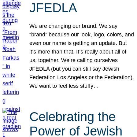
JFEDLA
We are changing our brand. We say
“brand” because our look, logo, colors, and
even our name is getting an update. But
it’s more than that. It’s really about all of
us, together. We’re calling ourselves
JFEDLA (but you can still say Jewish
Federation Los Angeles or the Federation).
We want to feel less stuffy…
Celebrating the
Power of Jewish