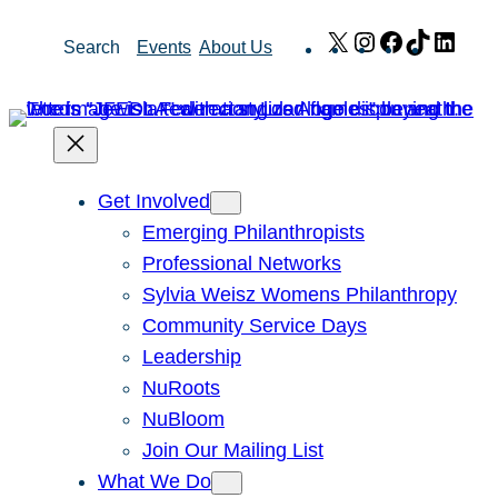
Skip
X
Instagram
Facebook
TikTok
Link
Search
Events
About Us
to
content
Get Involved
Emerging Philanthropists
Professional Networks
Sylvia Weisz Womens Philanthropy
Community Service Days
Leadership
NuRoots
NuBloom
Join Our Mailing List
What We Do