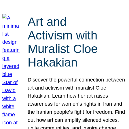
Art and
Activism with
Muralist Cloe
Hakakian
Discover the powerful connection between
art and activism with muralist Cloe
Hakakian. Learn how her art raises
awareness for women’s rights in Iran and
the Iranian people’s fight for freedom. Find
out how art can amplify silenced voices,
unite communities, and inspire change.