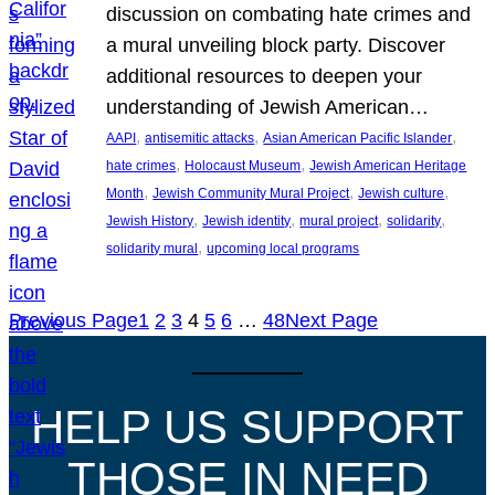
discussion on combating hate crimes and
a mural unveiling block party. Discover
additional resources to deepen your
understanding of Jewish American…
, 
, 
, 
AAPI
antisemitic attacks
Asian American Pacific Islander
, 
, 
hate crimes
Holocaust Museum
Jewish American Heritage
, 
, 
, 
Month
Jewish Community Mural Project
Jewish culture
, 
, 
, 
, 
Jewish History
Jewish identity
mural project
solidarity
, 
solidarity mural
upcoming local programs
Previous Page
1
2
3
4
5
6
…
48
Next Page
HELP US SUPPORT
THOSE IN NEED