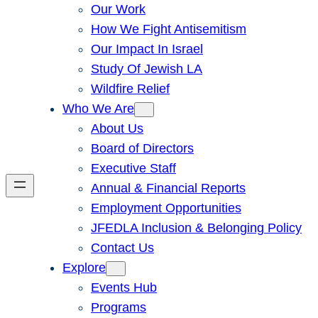
Our Work
How We Fight Antisemitism
Our Impact In Israel
Study Of Jewish LA
Wildfire Relief
Who We Are
About Us
Board of Directors
Executive Staff
Annual & Financial Reports
Employment Opportunities
JFEDLA Inclusion & Belonging Policy
Contact Us
Explore
Events Hub
Programs