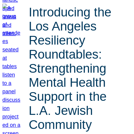
Introducing the
Los Angeles
Resiliency
Roundtables:
Strengthening
Mental Health
Support in the
L.A. Jewish
Community