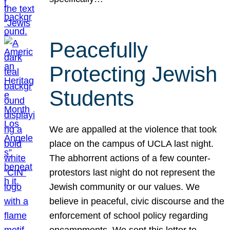
Peacefully
Protecting Jewish
Students
We are appalled at the violence that took
place on the campus of UCLA last night.
The abhorrent actions of a few counter-
protestors last night do not represent the
Jewish community or our values. We
believe in peaceful, civic discourse and the
enforcement of school policy regarding
encampments. We sent this letter to