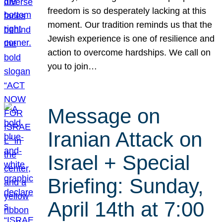
freedom is so desperately lacking at this
moment. Our tradition reminds us that the
Jewish experience is one of resilience and
action to overcome hardships. We call on
you to join…
Message on
Iranian Attack on
Israel + Special
Briefing: Sunday,
April 14th at 7:00