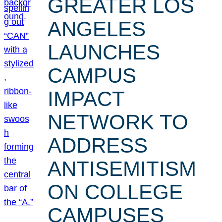
GREATER LOS
ANGELES
LAUNCHES
CAMPUS
IMPACT
NETWORK TO
ADDRESS
ANTISEMITISM
ON COLLEGE
CAMPUSES