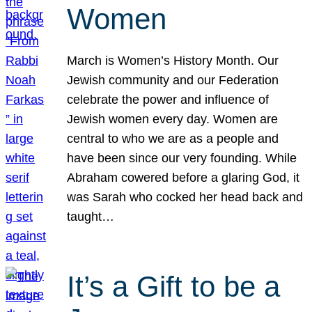
Women
March is Women’s History Month. Our
Jewish community and our Federation
celebrate the power and influence of
Jewish women every day. Women are
central to who we are as a people and
have been since our very founding. While
Abraham cowered before a glaring God, it
was Sarah who cocked her head back and
taught…
It’s a Gift to be a