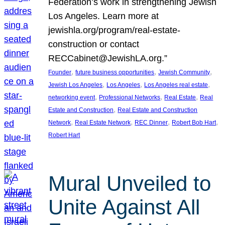
Federation’s work in strengthening Jewish
Los Angeles. Learn more at
jewishla.org/program/real-estate-
construction or contact
RECCabinet@JewishLA.org.”
, 
, 
, 
Founder
future business opportunities
Jewish Community
, 
, 
, 
Jewish Los Angeles
Los Angeles
Los Angeles real estate
, 
, 
, 
networking event
Professional Networks
Real Estate
Real
, 
Estate and Construction
Real Estate and Construction
, 
, 
, 
, 
Network
Real Estate Network
REC Dinner
Robert Bob Hart
Robert Hart
Mural Unveiled to
Unite Against All