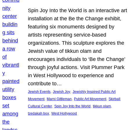
Spin Joy Into the World is an interactive art
installation at the Be the Change exhibit,
featuring six monuments designed by
artists representing service-based
organizations. This sculpture explores the
Jewish value of tikkun olam and
encourages individuals to ‘Be the Change’
through joyful actions. Visit Plummer Park
in West Hollywood to experience and
contribute to…
, 
, 
Jewish Events
Jewish Joy
Jewishly Inspired Public Art
, 
, 
, 
Movement
Marni Gittleman
Public Art Movement
Skirball
, 
, 
, 
Cultural Center
Spin Joy Into the World
tikkun olam
, 
tzedakah box
West Hollywood