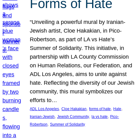
Forms of Hate
“Unveiling a powerful mural by Iranian-
Jewish artist, Cloe Hakakian, in Pico-
Robertson, as part of LA vs Hate’s
Summer of Solidarity. This initiative, in
partnership with LA County Commission
on Human Relations, our Federation, and
ADL Los Angeles, aims to unite against
hate. Reflecting the diversity of our Jewish
community, this mural symbolizes our
efforts to…
, 
, 
, 
, 
ADL Los Angeles
Cloe Hakakian
forms of hate
Hate
, 
, 
, 
Iranian-Jewish
Jewish Community
la vs hate
Pico-
, 
Robertson
Summer of Solidarity