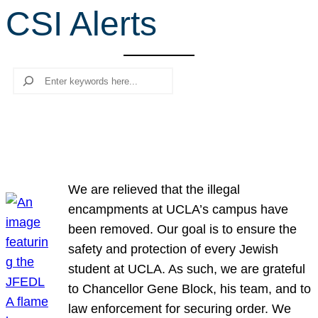
CSI Alerts
r
c
h
Search
We are relieved that the illegal
encampments at UCLA’s campus have
been removed. Our goal is to ensure the
safety and protection of every Jewish
student at UCLA. As such, we are grateful
to Chancellor Gene Block, his team, and to
law enforcement for securing order. We