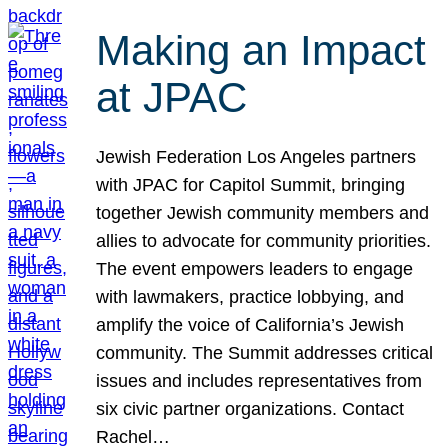
Making an Impact
at JPAC
Jewish Federation Los Angeles partners
with JPAC for Capitol Summit, bringing
together Jewish community members and
allies to advocate for community priorities.
The event empowers leaders to engage
with lawmakers, practice lobbying, and
amplify the voice of California’s Jewish
community. The Summit addresses critical
issues and includes representatives from
six civic partner organizations. Contact
Rachel…