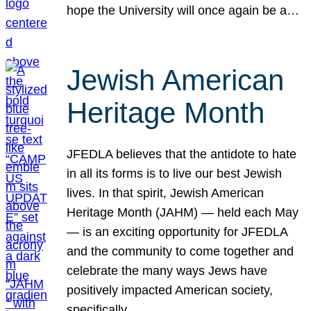
hope the University will once again be a…
Jewish American
Heritage Month
JFEDLA believes that the antidote to hate
in all its forms is to live our best Jewish
lives. In that spirit, Jewish American
Heritage Month (JAHM) — held each May
— is an exciting opportunity for JFEDLA
and the community to come together and
celebrate the many ways Jews have
positively impacted American society,
specifically…