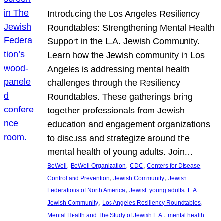
Introducing the Los Angeles Resiliency
Roundtables: Strengthening Mental Health
Support in the L.A. Jewish Community.
Learn how the Jewish community in Los
Angeles is addressing mental health
challenges through the Resiliency
Roundtables. These gatherings bring
together professionals from Jewish
education and engagement organizations
to discuss and strategize around the
mental health of young adults. Join…
, 
, 
, 
BeWell
BeWell Organization
CDC
Centers for Disease
, 
, 
Control and Prevention
Jewish Community
Jewish
, 
, 
Federations of North America
Jewish young adults
L.A.
, 
, 
Jewish Community
Los Angeles Resiliency Roundtables
, 
Mental Health and The Study of Jewish L.A.
mental health