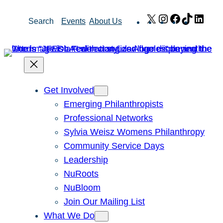
Skip
X
Instagram
Facebook
TikTok
Link
Search
Events
About Us
to
content
Get Involved
Emerging Philanthropists
Professional Networks
Sylvia Weisz Womens Philanthropy
Community Service Days
Leadership
NuRoots
NuBloom
Join Our Mailing List
What We Do