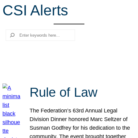
CSI Alerts
r
c
h
Search
Rule of Law
The Federation’s 63rd Annual Legal
Division Dinner honored Marc Seltzer of
Susman Godfrey for his dedication to the
community. The event brought together