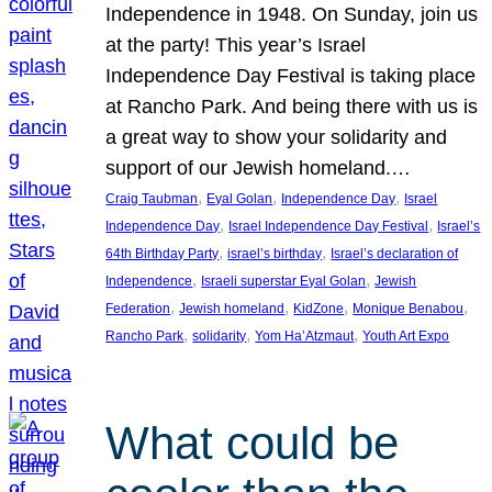
Independence in 1948. On Sunday, join us
at the party! This year’s Israel
Independence Day Festival is taking place
at Rancho Park. And being there with us is
a great way to show your solidarity and
support of our Jewish homeland.…
, 
, 
, 
Craig Taubman
Eyal Golan
Independence Day
Israel
, 
, 
Independence Day
Israel Independence Day Festival
Israel’s
, 
, 
64th Birthday Party
israel’s birthday
Israel’s declaration of
, 
, 
Independence
Israeli superstar Eyal Golan
Jewish
, 
, 
, 
, 
Federation
Jewish homeland
KidZone
Monique Benabou
, 
, 
, 
Rancho Park
solidarity
Yom Ha’Atzmaut
Youth Art Expo
What could be