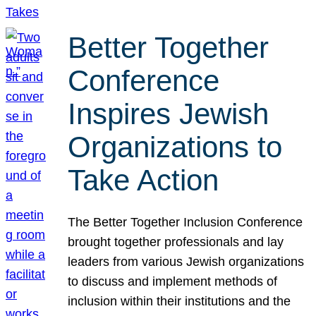
Better Together
Conference
Inspires Jewish
Organizations to
Take Action
The Better Together Inclusion Conference
brought together professionals and lay
leaders from various Jewish organizations
to discuss and implement methods of
inclusion within their institutions and the