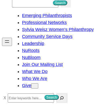
S
Search
e
Emerging Philanthropists
a
Professional Networks
r
Sylvia Weisz Women’s Philanthropy
c
Community Service Days
h
Leadership
NuRoots
NuBloom
Join Our Mailing List
What We Do
Who We Are
Give
S
Search
e
a