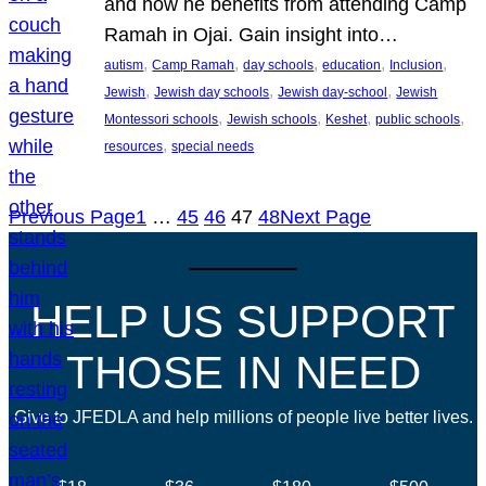
and how he benefits from attending Camp
Ramah in Ojai. Gain insight into…
, 
, 
, 
, 
, 
autism
Camp Ramah
day schools
education
Inclusion
, 
, 
, 
Jewish
Jewish day schools
Jewish day-school
Jewish
, 
, 
, 
, 
Montessori schools
Jewish schools
Keshet
public schools
, 
resources
special needs
Previous Page
1
…
45
46
47
48
Next Page
HELP US SUPPORT
THOSE IN NEED
Give to JFEDLA and help millions of people live better lives.