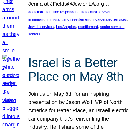
Jenna at JFields@JewishLA.org…
, 
, 
, 
addiction
front line responders
Holocaust survivor
, 
, 
, 
immigrant
immigrant and resettlement
incarcerated services
, 
, 
, 
, 
Jewish services
Los Angeles
resettlement
senior services
seniors
Israel is a Better
Place on May 8th
Join us on May 8th for an inspiring
presentation by Jason Wolf, VP of North
America for Better Place, an Israeli electric
car company that’s reinventing the
industry. He’ll share some of the