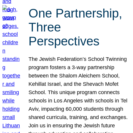
One Partnership,
Three
Perspectives
The Jewish Federation’s School Twinning
program fosters a 3-way partnership
between the Shalom Aleichem School,
Kehillat Israel, and the Shevach Mofet
School. This unique program connects
schools in Los Angeles with schools in Tel
Aviv, impacting 60,000 students through
shared curricula, training, and exchanges.
Join us in ensuring the Jewish future