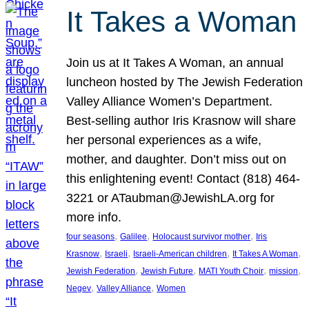
It Takes a Woman
Join us at It Takes A Woman, an annual
luncheon hosted by The Jewish Federation
Valley Alliance Women’s Department.
Best-selling author Iris Krasnow will share
her personal experiences as a wife,
mother, and daughter. Don’t miss out on
this enlightening event! Contact (818) 464-
3221 or ATaubman@JewishLA.org for
more info.
, 
, 
, 
four seasons
Galilee
Holocaust survivor mother
Iris
, 
, 
, 
, 
Krasnow
Israeli
Israeli-American children
It Takes A Woman
, 
, 
, 
, 
Jewish Federation
Jewish Future
MATI Youth Choir
mission
, 
, 
Negev
Valley Alliance
Women