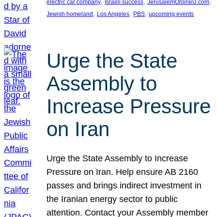
, 
, 
, 
electric car company
Israeli success
JerusalemOnlineU.com
, 
, 
, 
Jewish homeland
Los Angeles
PBS
upcoming events
Urge the State
Assembly to
Increase Pressure
on Iran
Urge the State Assembly to Increase
Pressure on Iran. Help ensure AB 2160
passes and brings indirect investment in
the Iranian energy sector to public
attention. Contact your Assembly member