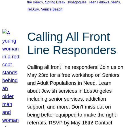
, 
, 
, 
, 
, 
the Beach
Spring Break
synagogues
Teen Fellows
teens
, 
Tel Aviv
Venice Beach
Calling All Front
Line Responders
Calling all front line responders! Join us on
May 23rd for a free workshop on Seniors
and Adult Populations in Need. Learn
about Jewish services in Los Angeles
including senior services, addiction
support, and more. Don’t miss out on
being better equipped to make the right
referrals. RSVP by May 16th! Contact