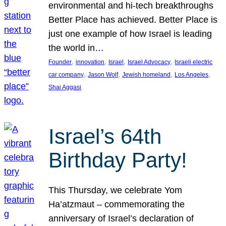
environmental and hi-tech breakthroughs
Better Place has achieved. Better Place is
just one example of how Israel is leading
the world in…
, 
, 
, 
, 
Founder
innovation
Israel
Israel Advocacy
Israeli electric
, 
, 
, 
, 
car company
Jason Wolf
Jewish homeland
Los Angeles
Shai Aggasi
Israel’s 64th
Birthday Party!
This Thursday, we celebrate Yom
Ha’atzmaut – commemorating the
anniversary of Israel’s declaration of