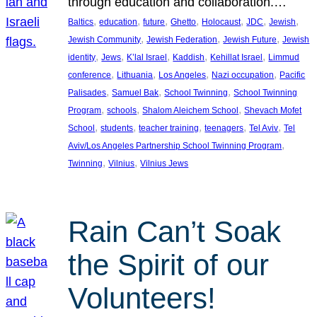
through education and collaboration.…
, 
, 
, 
, 
, 
, 
, 
Baltics
education
future
Ghetto
Holocaust
JDC
Jewish
, 
, 
, 
Jewish Community
Jewish Federation
Jewish Future
Jewish
, 
, 
, 
, 
, 
identity
Jews
K’lal Israel
Kaddish
Kehillat Israel
Limmud
, 
, 
, 
, 
conference
Lithuania
Los Angeles
Nazi occupation
Pacific
, 
, 
, 
Palisades
Samuel Bak
School Twinning
School Twinning
, 
, 
, 
Program
schools
Shalom Aleichem School
Shevach Mofet
, 
, 
, 
, 
, 
School
students
teacher training
teenagers
Tel Aviv
Tel
, 
Aviv/Los Angeles Partnership School Twinning Program
, 
, 
Twinning
Vilnius
Vilnius Jews
Rain Can’t Soak
the Spirit of our
Volunteers!