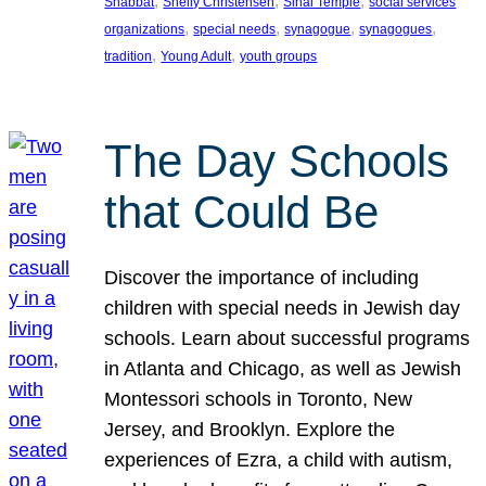
, 
, 
, 
Shabbat
Shelly Christensen
Sinai Temple
social services
, 
, 
, 
, 
organizations
special needs
synagogue
synagogues
, 
, 
tradition
Young Adult
youth groups
The Day Schools
that Could Be
Discover the importance of including
children with special needs in Jewish day
schools. Learn about successful programs
in Atlanta and Chicago, as well as Jewish
Montessori schools in Toronto, New
Jersey, and Brooklyn. Explore the
experiences of Ezra, a child with autism,