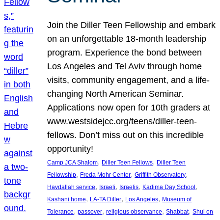
Join the Diller Teen Fellowship and embark
on an unforgettable 18-month leadership
program. Experience the bond between
Los Angeles and Tel Aviv through home
visits, community engagement, and a life-
changing North American Seminar.
Applications now open for 10th graders at
www.westsidejcc.org/teens/diller-teen-
fellows. Don’t miss out on this incredible
opportunity!
, 
, 
Camp JCA Shalom
Diller Teen Fellows
Diller Teen
, 
, 
, 
Fellowship
Freda Mohr Center
Griffith Observatory
, 
, 
, 
, 
Havdallah service
Israeli
Israelis
Kadima Day School
, 
, 
, 
Kashani home
LA-TA Diller
Los Angeles
Museum of
, 
, 
, 
, 
Tolerance
passover
religious observance
Shabbat
Shul on