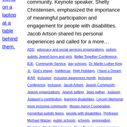
community. Keynote speaker, Shelly
Christensen, emphasized the importance
of meaningful participation and
engagement for people with disabilities.
Jacob Artson shared his personal
experiences and called for a more…
, 
, 
, 
ADD
advocacy and social services organizations
autism
, 
, 
autistic Jewish boys and girls
Better Together Conference
, 
, 
, 
BJE
Community Service
day schools
Dr. Martin Luther King
, 
, 
, 
, 
, 
Jr.
God’s image
HaMercaz
High Holidays
I Have a Dream
, 
, 
, 
IKAR
Inclusion
inclusion awareness month
Inclusion
, 
, 
, 
, 
Conference
inclusive
Jacob Artson
Jewish Community
, 
, 
, 
, 
Jewish organizations
Jewish setting
Jews gather
Judaism
, 
, 
, 
Judaism’s contribution
learning disabilities
Lincoln Memorial
, 
, 
more inclusive community
Moses-Aaron Cooperative
, 
, 
nonverbal autistic teens
people with disabilities
Professor
, 
, 
, 
, 
Michael Walzer
public schools
schools
segregation