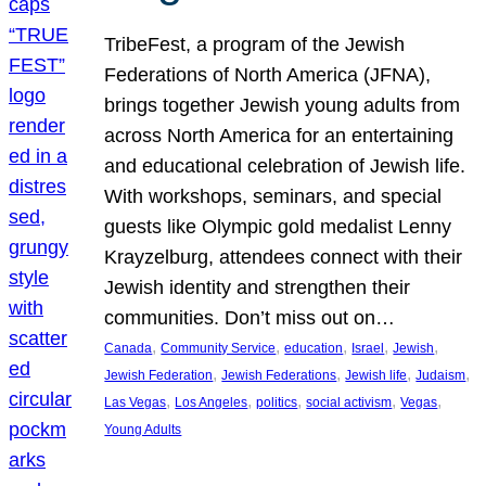
TribeFest, a program of the Jewish
Federations of North America (JFNA),
brings together Jewish young adults from
across North America for an entertaining
and educational celebration of Jewish life.
With workshops, seminars, and special
guests like Olympic gold medalist Lenny
Krayzelburg, attendees connect with their
Jewish identity and strengthen their
communities. Don’t miss out on…
, 
, 
, 
, 
, 
Canada
Community Service
education
Israel
Jewish
, 
, 
, 
, 
Jewish Federation
Jewish Federations
Jewish life
Judaism
, 
, 
, 
, 
, 
Las Vegas
Los Angeles
politics
social activism
Vegas
Young Adults