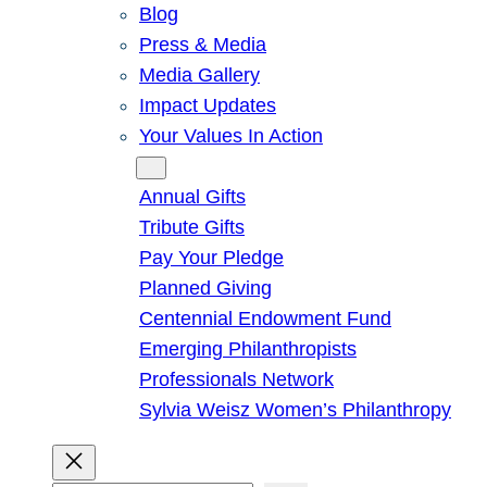
Blog
Press & Media
Media Gallery
Impact Updates
Your Values In Action
Give
Annual Gifts
Tribute Gifts
Pay Your Pledge
Planned Giving
Centennial Endowment Fund
Emerging Philanthropists
Professionals Network
Sylvia Weisz Women’s Philanthropy