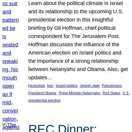
Learn about the political climate in Israel
and its relationship to the upcoming U.S.
presidential election in this insightful
briefing by Gil Hoffman, chief political
correspondent for The Jerusalem Post.
Hoffman discusses the influence of the
American election on Israeli politics and
the importance of a strong relationship
between Netanyahu and Obama. Also, get
updates…
, 
, 
, 
, 
, 
Hezbollah
Iran
Israeli politics
Jewish state
Palestinians
, 
, 
, 
President Obama
Prime Minister Netanyahu
Red States
U.S.
presidential election
REC Dinner: