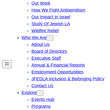
Our Work
How We Fight Antisemitism
Our Impact In Israel
Study Of Jewish LA
Wildfire Relief
Who We Are
About Us
Board of Directors
Executive Staff
Annual & Financial Reports
Employment Opportunities
JFEDLA Inclusion & Belonging Policy
Contact Us
Explore
Events Hub
Programs