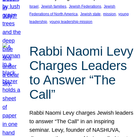
, 
, 
, 
Israel
Jewish families
Jewish Federations
Jewish
, 
, 
, 
Federations of North America
Jewish state
mission
young
, 
leadership
young leadership mission
Rabbi Naomi Levy
Charges Leaders
to Answer “The
Call”
Rabbi Naomi Levy charges Jewish leaders
to answer “The Call” in an inspiring
seminar. Levy, founder of NASHUVA,