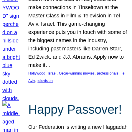
make connections in Tinseltown at the
Master Class in Film & Television in Tel
Aviv, Israel. This game-changing
experience puts you in touch with some of
the biggest names in the industry,
including past masters like Darren Starr,
Ed Zwick, and J.J. Abrams. Apply now to
make it…
, 
, 
, 
, 
Hollywood
Israel
Oscar-winning movies
professionals
Tel
, 
Aviv
television
Happy Passover!
Our Federation is writing a new Haggadah