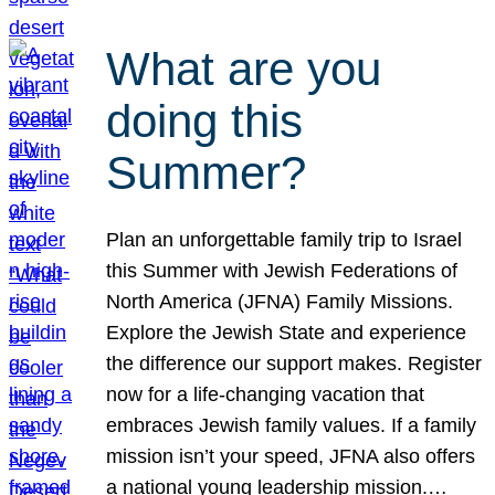
What are you
doing this
Summer?
Plan an unforgettable family trip to Israel
this Summer with Jewish Federations of
North America (JFNA) Family Missions.
Explore the Jewish State and experience
the difference our support makes. Register
now for a life-changing vacation that
embraces Jewish family values. If a family
mission isn’t your speed, JFNA also offers
a national young leadership mission.…