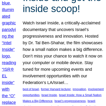
inside scoop!
Watch Israel Inside, a critically-acclaimed
documentary that uncovers Israel’s
progressiveness and innovation. Hosted
by Dr. Tal Ben-Shahar, the film showcases
how a small nation makes a big difference.
Don’t miss your chance to watch it now on
your computer or mobile device. Stay
tuned for more upcoming events and
involvement opportunities with our
Federation’s LA/Israel…
, 
, 
, 
best of Israel
former Harvard lecturer
innovation
involvement
, 
, 
opportunities
Israel Inside
Israel Inside: How a Small Nation
, 
, 
Makes a Big Difference
Israel’s progressiveness
Israeli