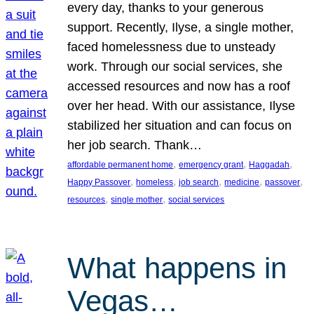
every day, thanks to your generous
support. Recently, Ilyse, a single mother,
faced homelessness due to unsteady
work. Through our social services, she
accessed resources and now has a roof
over her head. With our assistance, Ilyse
stabilized her situation and can focus on
her job search. Thank…
, 
, 
, 
affordable permanent home
emergency grant
Haggadah
, 
, 
, 
, 
, 
Happy Passover
homeless
job search
medicine
passover
, 
, 
resources
single mother
social services
What happens in
Vegas…