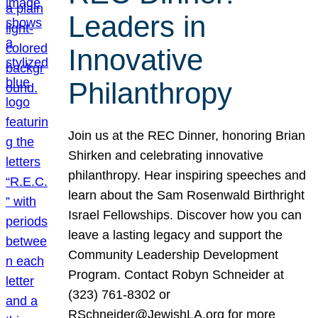
Leaders in
Innovative
Philanthropy
Join us at the REC Dinner, honoring Brian
Shirken and celebrating innovative
philanthropy. Hear inspiring speeches and
learn about the Sam Rosenwald Birthright
Israel Fellowships. Discover how you can
leave a lasting legacy and support the
Community Leadership Development
Program. Contact Robyn Schneider at
(323) 761-8302 or
RSchneider@JewishLA.org for more