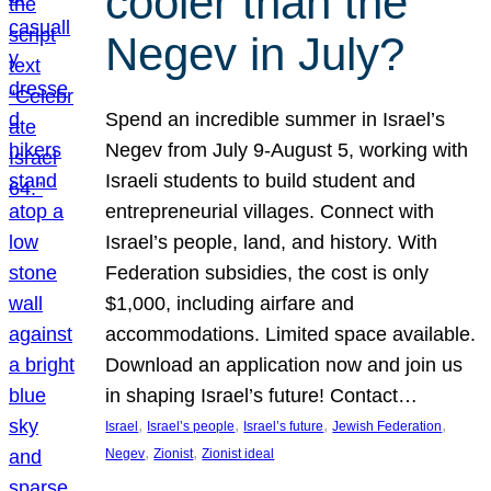
cooler than the
Negev in July?
Spend an incredible summer in Israel’s
Negev from July 9-August 5, working with
Israeli students to build student and
entrepreneurial villages. Connect with
Israel’s people, land, and history. With
Federation subsidies, the cost is only
$1,000, including airfare and
accommodations. Limited space available.
Download an application now and join us
in shaping Israel’s future! Contact…
, 
, 
, 
, 
Israel
Israel’s people
Israel’s future
Jewish Federation
, 
, 
Negev
Zionist
Zionist ideal