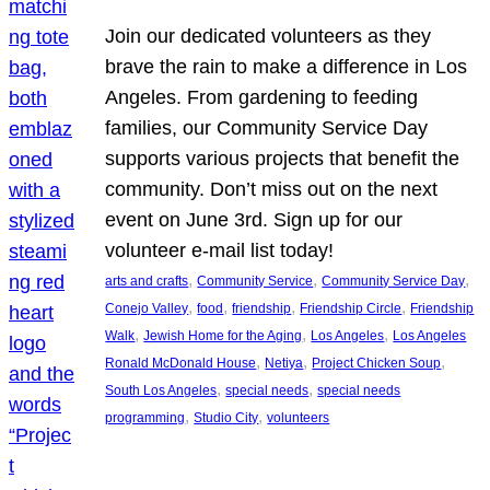
Join our dedicated volunteers as they
brave the rain to make a difference in Los
Angeles. From gardening to feeding
families, our Community Service Day
supports various projects that benefit the
community. Don’t miss out on the next
event on June 3rd. Sign up for our
volunteer e-mail list today!
, 
, 
, 
arts and crafts
Community Service
Community Service Day
, 
, 
, 
, 
Conejo Valley
food
friendship
Friendship Circle
Friendship
, 
, 
, 
Walk
Jewish Home for the Aging
Los Angeles
Los Angeles
, 
, 
, 
Ronald McDonald House
Netiya
Project Chicken Soup
, 
, 
South Los Angeles
special needs
special needs
, 
, 
programming
Studio City
volunteers