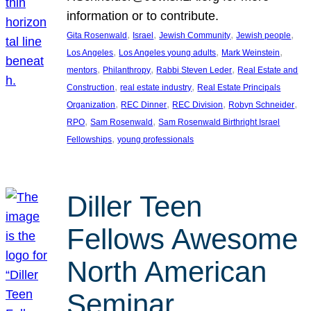
information or to contribute.
, 
, 
, 
, 
Gita Rosenwald
Israel
Jewish Community
Jewish people
, 
, 
, 
Los Angeles
Los Angeles young adults
Mark Weinstein
, 
, 
, 
mentors
Philanthropy
Rabbi Steven Leder
Real Estate and
, 
, 
Construction
real estate industry
Real Estate Principals
, 
, 
, 
, 
Organization
REC Dinner
REC Division
Robyn Schneider
, 
, 
RPO
Sam Rosenwald
Sam Rosenwald Birthright Israel
, 
Fellowships
young professionals
Diller Teen
Fellows Awesome
North American
Seminar