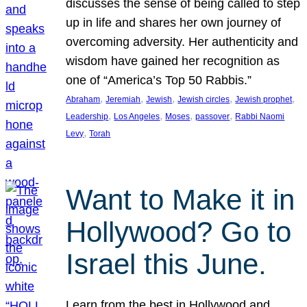
discusses the sense of being called to step
up in life and shares her own journey of
overcoming adversity. Her authenticity and
wisdom have gained her recognition as
one of “America’s Top 50 Rabbis.”
, 
, 
, 
, 
, 
Abraham
Jeremiah
Jewish
Jewish circles
Jewish prophet
, 
, 
, 
, 
Leadership
Los Angeles
Moses
passover
Rabbi Naomi
, 
Levy
Torah
Want to Make it in
Hollywood? Go to
Israel this June.
Learn from the best in Hollywood and