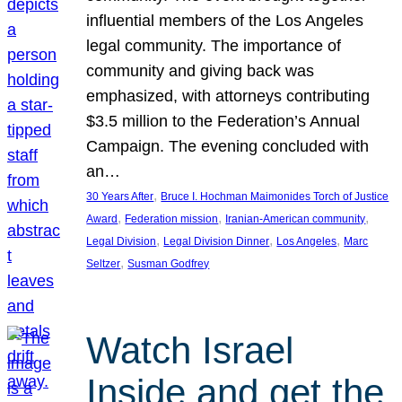
influential members of the Los Angeles
legal community. The importance of
community and giving back was
emphasized, with attorneys contributing
$3.5 million to the Federation’s Annual
Campaign. The evening concluded with
an…
, 
30 Years After
Bruce I. Hochman Maimonides Torch of Justice
, 
, 
, 
Award
Federation mission
Iranian-American community
, 
, 
, 
Legal Division
Legal Division Dinner
Los Angeles
Marc
, 
Seltzer
Susman Godfrey
Watch Israel
Inside and get the