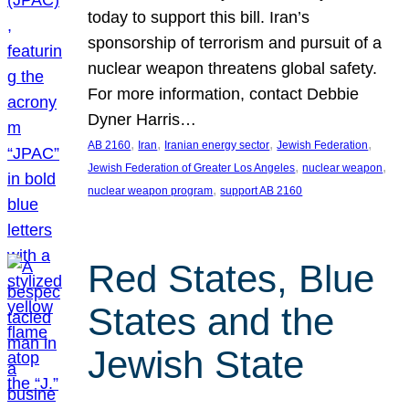
today to support this bill. Iran’s
sponsorship of terrorism and pursuit of a
nuclear weapon threatens global safety.
For more information, contact Debbie
Dyner Harris…
, 
, 
, 
, 
AB 2160
Iran
Iranian energy sector
Jewish Federation
, 
, 
Jewish Federation of Greater Los Angeles
nuclear weapon
, 
nuclear weapon program
support AB 2160
Red States, Blue
States and the
Jewish State