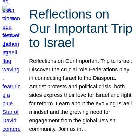
Reflections on
Our Important Trip
to Israel
Reflections on Our Important Trip to Israel:
Discover the crucial role Federations play
in connecting Israel to the Diaspora.
Amidst protests and political crisis, both
sides express their love for Israel and fight
for reform. Learn about the evolving Israeli
mindset and the growing need for
engagement from the global Jewish
community. Join us in…