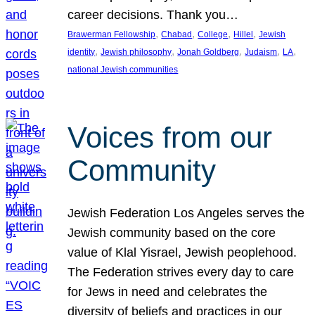
career decisions. Thank you…
, 
, 
, 
, 
Brawerman Fellowship
Chabad
College
Hillel
Jewish
, 
, 
, 
, 
, 
identity
Jewish philosophy
Jonah Goldberg
Judaism
LA
national Jewish communities
Voices from our
Community
Jewish Federation Los Angeles serves the
Jewish community based on the core
value of Klal Yisrael, Jewish peoplehood.
The Federation strives every day to care
for Jews in need and celebrates the
diversity of beliefs and practices in our