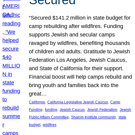
“Secured $141.2 million in state budget for
camp rebuilding after wildfires. Funding
supports Jewish and secular camps
ravaged by wildfires, benefiting thousands
of children and adults. Gratitude to Jewish
Federation Los Angeles, Jewish Caucus,
and State of California for their support.
Financial boost will help camps rebuild and
bring youth and families back into the
great…
, 
, 
California
California Legislative Jewish Caucus
Camp
, 
, 
, 
, 
Funding
funding
Jewish Caucus
Jewish Federation
Jewish
, 
, 
Public Affairs Committee
Shalom Institute community
state
, 
budget
wildfires