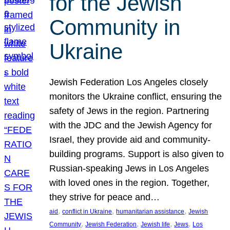
for the Jewish
Community in
Ukraine
Jewish Federation Los Angeles closely
monitors the Ukraine conflict, ensuring the
safety of Jews in the region. Partnering
with the JDC and the Jewish Agency for
Israel, they provide aid and community-
building programs. Support is also given to
Russian-speaking Jews in Los Angeles
with loved ones in the region. Together,
they strive for peace and…
, 
, 
, 
aid
conflict in Ukraine
humanitarian assistance
Jewish
, 
, 
, 
, 
Community
Jewish Federation
Jewish life
Jews
Los