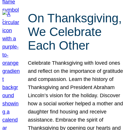
On Thanksgiving,
We Celebrate
Each Other
Celebrate Thanksgiving with loved ones
and reflect on the importance of gratitude
and compassion. Learn the history of
Thanksgiving and President Abraham
Lincoln’s vision for the holiday. Discover
how a social worker helped a mother and
daughter find housing and receive
assistance. Embrace the spirit of
Thanksgiving by opening our hearts and