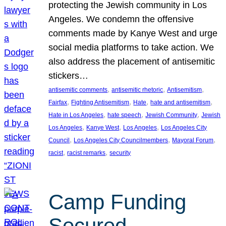
protecting the Jewish community in Los
Angeles. We condemn the offensive
comments made by Kanye West and urge
social media platforms to take action. We
also address the placement of antisemitic
stickers…
, 
, 
, 
antisemitic comments
antisemitic rhetoric
Antisemitism
, 
, 
, 
, 
Fairfax
Fighting Antisemitism
Hate
hate and antisemitism
, 
, 
, 
Hate in Los Angeles
hate speech
Jewish Community
Jewish
, 
, 
, 
Los Angeles
Kanye West
Los Angeles
Los Angeles City
, 
, 
, 
Council
Los Angeles City Councilmembers
Mayoral Forum
, 
, 
racist
racist remarks
security
Camp Funding
Secured