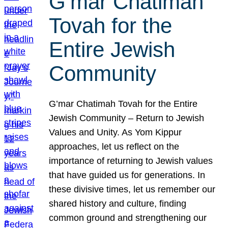
G’mar Chatimah
Tovah for the
Entire Jewish
Community
G’mar Chatimah Tovah for the Entire
Jewish Community – Return to Jewish
Values and Unity. As Yom Kippur
approaches, let us reflect on the
importance of returning to Jewish values
that have guided us for generations. In
these divisive times, let us remember our
shared history and culture, finding
common ground and strengthening our