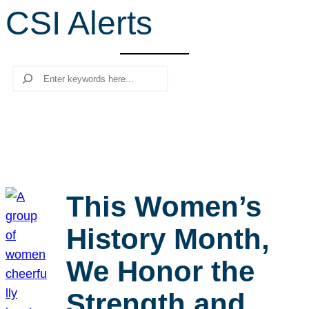
CSI Alerts
r
c
h
Search
This Women’s
History Month,
We Honor the
Strength and