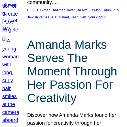
community.…
, 
, 
, 
, 
COVID
G’mar Chatimah Tovah
health
Jewish Community
, 
, 
, 
Jewish values
Klal Yisrael
Teshuvah
yom kippur
Amanda Marks
Serves The
Moment Through
Her Passion For
Creativity
Discover how Amanda Marks found her
passion for creativity through her