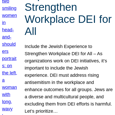
Strengthen
Workplace DEI for
All
Include the Jewish Experience to
Strengthen Workplace DEI for All – As
organizations work on DEI initiatives, it’s
important to include the Jewish
experience. DEI must address rising
antisemitism in the workplace and
enhance outcomes for all groups. Jews are
a diverse and multicultural people, and
excluding them from DEI efforts is harmful.
Let’s prioritize…