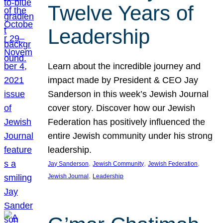
Twelve Years of
Leadership
Learn about the incredible journey and
impact made by President & CEO Jay
Sanderson in this week’s Jewish Journal
cover story. Discover how our Jewish
Federation has positively influenced the
entire Jewish community under his strong
leadership.
, 
, 
, 
Jay Sanderson
Jewish Community
Jewish Federation
, 
Jewish Journal
Leadership