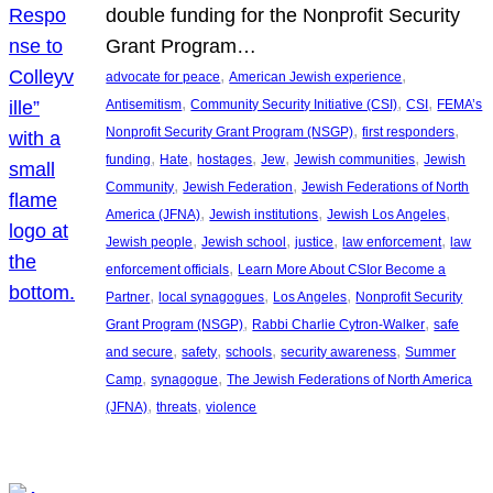
double funding for the Nonprofit Security
Grant Program…
, 
, 
advocate for peace
American Jewish experience
, 
, 
, 
Antisemitism
Community Security Initiative (CSI)
CSI
FEMA’s
, 
, 
Nonprofit Security Grant Program (NSGP)
first responders
, 
, 
, 
, 
, 
funding
Hate
hostages
Jew
Jewish communities
Jewish
, 
, 
Community
Jewish Federation
Jewish Federations of North
, 
, 
, 
America (JFNA)
Jewish institutions
Jewish Los Angeles
, 
, 
, 
, 
Jewish people
Jewish school
justice
law enforcement
law
, 
enforcement officials
Learn More About CSIor Become a
, 
, 
, 
Partner
local synagogues
Los Angeles
Nonprofit Security
, 
, 
Grant Program (NSGP)
Rabbi Charlie Cytron-Walker
safe
, 
, 
, 
, 
and secure
safety
schools
security awareness
Summer
, 
, 
Camp
synagogue
The Jewish Federations of North America
, 
, 
(JFNA)
threats
violence