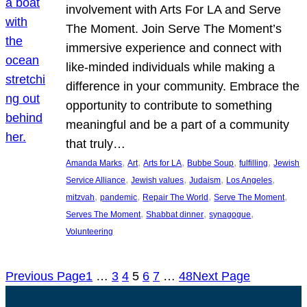
involvement with Arts For LA and Serve
The Moment. Join Serve The Moment’s
immersive experience and connect with
like-minded individuals while making a
difference in your community. Embrace the
opportunity to contribute to something
meaningful and be a part of a community
that truly…
, 
, 
, 
, 
, 
Amanda Marks
Art
Arts for LA
Bubbe Soup
fulfilling
Jewish
, 
, 
, 
, 
Service Alliance
Jewish values
Judaism
Los Angeles
, 
, 
, 
, 
mitzvah
pandemic
Repair The World
Serve The Moment
, 
, 
, 
Serves The Moment
Shabbat dinner
synagogue
Volunteering
Previous Page
1
…
3
4
5
6
7
…
48
Next Page