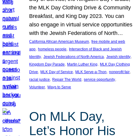
the MLK Day Clothing Drive & Community
Breakfast, and King Day 2023. You can
also engage in virtual service opportunities
with the Jewish Federations of North…
, 
California African American Museum
free mobile and web
, 
, 
app
homeless people
Intersection of Black and Jewish
, 
, 
, 
Identity
Jewish Federations of North America
Jewish identity
, 
, 
Kingdom Day Parade
Martin Luther King
MLK Day Clothing
, 
, 
, 
, 
Drive
MLK Day of Service
MLK Serve-a-Thon
nonprofit fair
, 
, 
, 
racial justice
Repair The World
service opportunity
, 
Volunteer
Ways to Serve
On MLK Day,
Let’s Honor His