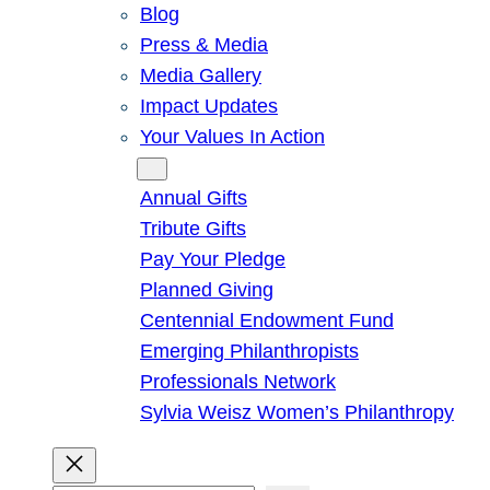
Blog
Press & Media
Media Gallery
Impact Updates
Your Values In Action
Give
Annual Gifts
Tribute Gifts
Pay Your Pledge
Planned Giving
Centennial Endowment Fund
Emerging Philanthropists
Professionals Network
Sylvia Weisz Women’s Philanthropy