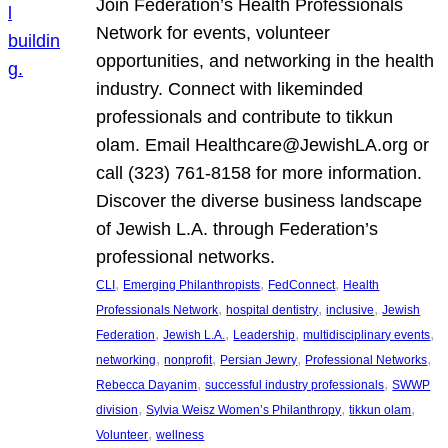
Join Federation’s Health Professionals
Network for events, volunteer
opportunities, and networking in the health
industry. Connect with likeminded
professionals and contribute to tikkun
olam. Email Healthcare@JewishLA.org or
call (323) 761-8158 for more information.
Discover the diverse business landscape
of Jewish L.A. through Federation’s
professional networks.
, 
, 
, 
CLI
Emerging Philanthropists
FedConnect
Health
, 
, 
, 
Professionals Network
hospital dentistry
inclusive
Jewish
, 
, 
, 
, 
Federation
Jewish L.A.
Leadership
multidisciplinary events
, 
, 
, 
, 
networking
nonprofit
Persian Jewry
Professional Networks
, 
, 
Rebecca Dayanim
successful industry professionals
SWWP
, 
, 
, 
division
Sylvia Weisz Women’s Philanthropy
tikkun olam
, 
Volunteer
wellness