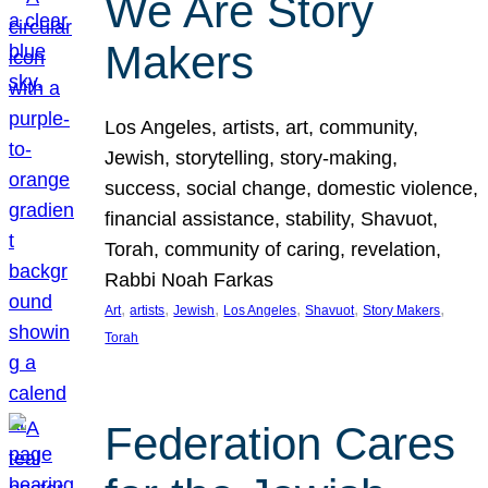
We Are Story
Makers
Los Angeles, artists, art, community,
Jewish, storytelling, story-making,
success, social change, domestic violence,
financial assistance, stability, Shavuot,
Torah, community of caring, revelation,
Rabbi Noah Farkas
, 
, 
, 
, 
, 
, 
Art
artists
Jewish
Los Angeles
Shavuot
Story Makers
Torah
Federation Cares