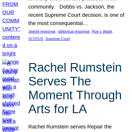
community. Dobbs vs. Jackson, the
recent Supreme Court decision, is one of
the most consequential…
, 
, 
, 
Jewish response
rabbinical response
Roe v. Wade
, 
SCOTUS
Supreme Court
Rachel Rumstein
Serves The
Moment Through
Arts for LA
Rachel Rumstein serves Repair the