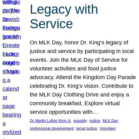
Legacy with
Service
On MLK Day, honor Dr. King’s legacy of
justice and service by participating in local
events. Join the MLK Day of Service for
volunteer activities and food justice
advocacy. Attend the Kingdom Day Parade
celebrating Dr. King’s vision. Contribute to
the MLK Day Clothing Drive and enjoy a
community breakfast. Explore virtual
service opportunities with…
, 
, 
, 
, 
Dr. Martin Luther King Jr.
equality
justice
MLK Day
, 
, 
professional development
racial justice
Volunteer