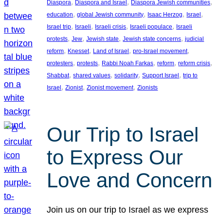
, 
, 
, 
Diaspora
Diaspora and Israel
Diaspora Jewish communities
, 
, 
, 
, 
education
global Jewish community
Isaac Herzog
Israel
, 
, 
, 
, 
Israel trip
Israeli
Israeli crisis
Israeli populace
Israeli
, 
, 
, 
, 
protests
Jew
Jewish state
Jewish state concerns
judicial
, 
, 
, 
, 
reform
Knesset
Land of Israel
pro-Israel movement
, 
, 
, 
, 
, 
protesters
protests
Rabbi Noah Farkas
reform
reform crisis
, 
, 
, 
, 
Shabbat
shared values
solidarity
Support Israel
trip to
, 
, 
, 
Israel
Zionist
Zionist movement
Zionists
Our Trip to Israel
to Express Our
Love and Concern
Join us on our trip to Israel as we express