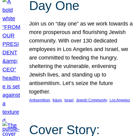
Day One
Join us on “day one” as we work towards a
more prosperous and flourishing Jewish
community. With over 130 dedicated
employees in Los Angeles and Israel, we
are committed to feeding the hungry,
sheltering the vulnerable, enlivening
Jewish lives, and standing up to
antisemitism. Let’s seize the future
together.
, 
, 
, 
, 
Antisemitism
future
Israel
Jewish Community
Los Angeles
Cover Story: