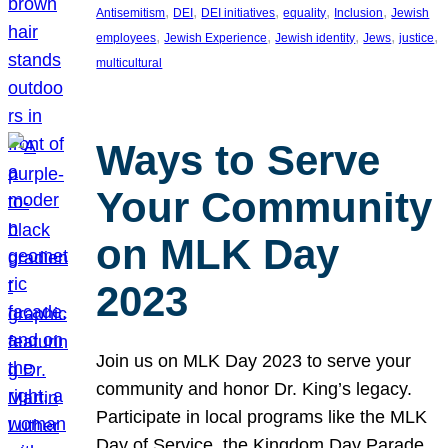
, 
, 
, 
, 
, 
Antisemitism
DEI
DEI initiatives
equality
Inclusion
Jewish
, 
, 
, 
, 
, 
employees
Jewish Experience
Jewish identity
Jews
justice
multicultural
Ways to Serve
Your Community
on MLK Day
2023
Join us on MLK Day 2023 to serve your
community and honor Dr. King’s legacy.
Participate in local programs like the MLK
Day of Service, the Kingdom Day Parade,