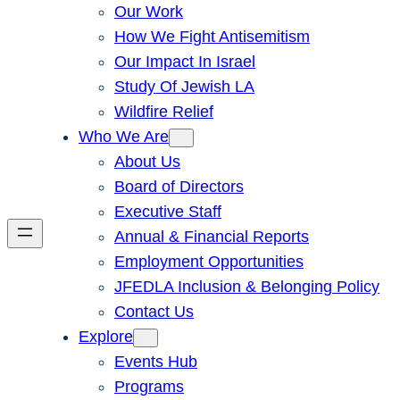
Our Work
How We Fight Antisemitism
Our Impact In Israel
Study Of Jewish LA
Wildfire Relief
Who We Are
About Us
Board of Directors
Executive Staff
Annual & Financial Reports
Employment Opportunities
JFEDLA Inclusion & Belonging Policy
Contact Us
Explore
Events Hub
Programs