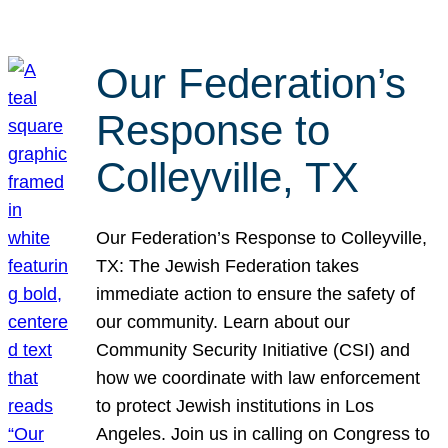
Our Federation’s
Response to
Colleyville, TX
Our Federation’s Response to Colleyville,
TX: The Jewish Federation takes
immediate action to ensure the safety of
our community. Learn about our
Community Security Initiative (CSI) and
how we coordinate with law enforcement
to protect Jewish institutions in Los
Angeles. Join us in calling on Congress to