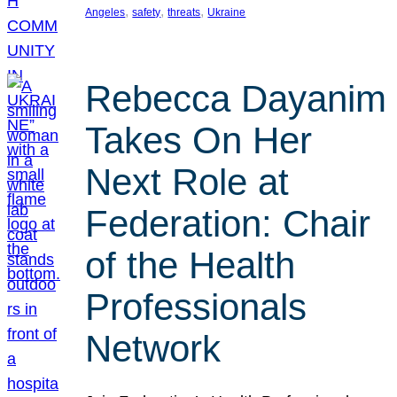
, 
, 
, 
Angeles
safety
threats
Ukraine
Rebecca Dayanim
Takes On Her
Next Role at
Federation: Chair
of the Health
Professionals
Network