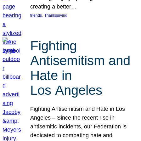
creating a better…
, 
friends
Thanksgiving
Fighting
Antisemitism and
Hate in
Los Angeles
Fighting Antisemitism and Hate in Los
Angeles – Since the recent rise in
antisemitic incidents, our Federation is
dedicated to combating hate and