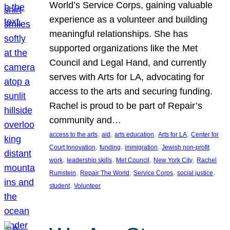
World’s Service Corps, gaining valuable
experience as a volunteer and building
meaningful relationships. She has
supported organizations like the Met
Council and Legal Hand, and currently
serves with Arts for LA, advocating for
access to the arts and securing funding.
Rachel is proud to be part of Repair’s
community and…
, 
, 
, 
, 
access to the arts
aid
arts education
Arts for LA
Center for
, 
, 
, 
Court Innovation
funding
immigration
Jewish non-profit
, 
, 
, 
, 
work
leadership skills
Met Council
New York City
Rachel
, 
, 
, 
, 
Rumstein
Repair The World
Service Corps
social justice
, 
student
Volunteer