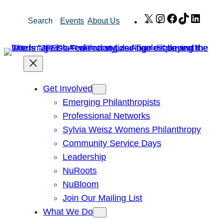
Skip
X
Instagram
Facebook
TikTok
Link
Search
Events
About Us
to
content
Get Involved
Emerging Philanthropists
Professional Networks
Sylvia Weisz Womens Philanthropy
Community Service Days
Leadership
NuRoots
NuBloom
Join Our Mailing List
What We Do