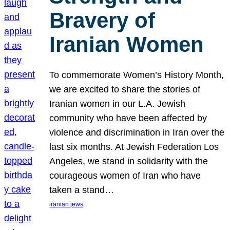
Bravery of
Iranian Women
To commemorate Women’s History Month,
we are excited to share the stories of
Iranian women in our L.A. Jewish
community who have been affected by
violence and discrimination in Iran over the
last six months. At Jewish Federation Los
Angeles, we stand in solidarity with the
courageous women of Iran who have
taken a stand…
iranian jews