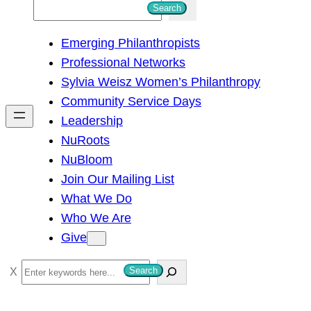
S
Search
e
Emerging Philanthropists
a
Professional Networks
r
Sylvia Weisz Women’s Philanthropy
c
Community Service Days
h
Leadership
NuRoots
NuBloom
Join Our Mailing List
What We Do
Who We Are
Give
S
Search
e
a