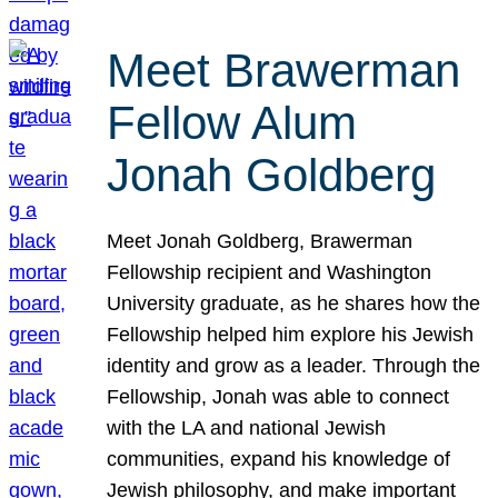
Meet Brawerman
Fellow Alum
Jonah Goldberg
Meet Jonah Goldberg, Brawerman
Fellowship recipient and Washington
University graduate, as he shares how the
Fellowship helped him explore his Jewish
identity and grow as a leader. Through the
Fellowship, Jonah was able to connect
with the LA and national Jewish
communities, expand his knowledge of
Jewish philosophy, and make important