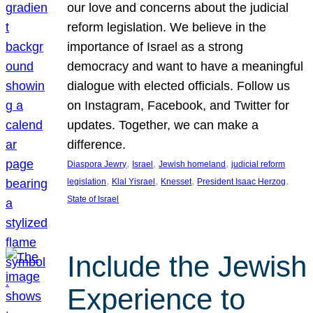
our love and concerns about the judicial
reform legislation. We believe in the
importance of Israel as a strong
democracy and want to have a meaningful
dialogue with elected officials. Follow us
on Instagram, Facebook, and Twitter for
updates. Together, we can make a
difference.
, 
, 
, 
Diaspora Jewry
Israel
Jewish homeland
judicial reform
, 
, 
, 
, 
legislation
Klal Yisrael
Knesset
President Isaac Herzog
State of Israel
Include the Jewish
Experience to