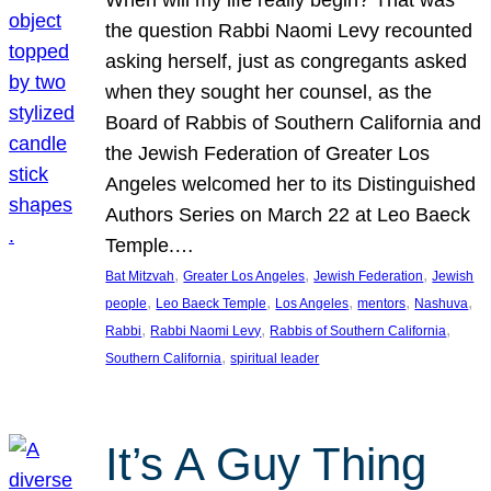
the question Rabbi Naomi Levy recounted
asking herself, just as congregants asked
when they sought her counsel, as the
Board of Rabbis of Southern California and
the Jewish Federation of Greater Los
Angeles welcomed her to its Distinguished
Authors Series on March 22 at Leo Baeck
Temple.…
, 
, 
, 
Bat Mitzvah
Greater Los Angeles
Jewish Federation
Jewish
, 
, 
, 
, 
, 
people
Leo Baeck Temple
Los Angeles
mentors
Nashuva
, 
, 
, 
Rabbi
Rabbi Naomi Levy
Rabbis of Southern California
, 
Southern California
spiritual leader
It’s A Guy Thing