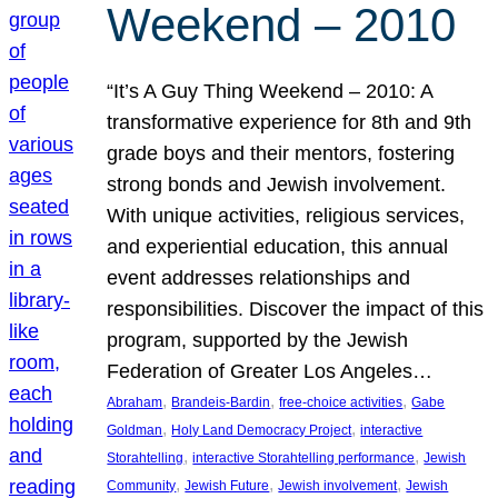
Weekend – 2010
“It’s A Guy Thing Weekend – 2010: A
transformative experience for 8th and 9th
grade boys and their mentors, fostering
strong bonds and Jewish involvement.
With unique activities, religious services,
and experiential education, this annual
event addresses relationships and
responsibilities. Discover the impact of this
program, supported by the Jewish
Federation of Greater Los Angeles…
, 
, 
, 
Abraham
Brandeis-Bardin
free-choice activities
Gabe
, 
, 
Goldman
Holy Land Democracy Project
interactive
, 
, 
Storahtelling
interactive Storahtelling performance
Jewish
, 
, 
, 
Community
Jewish Future
Jewish involvement
Jewish