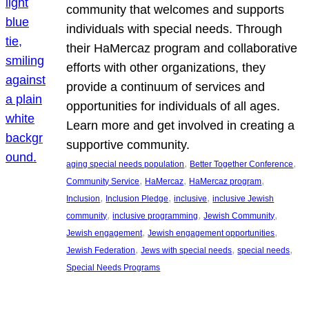
community that welcomes and supports
individuals with special needs. Through
their HaMercaz program and collaborative
efforts with other organizations, they
provide a continuum of services and
opportunities for individuals of all ages.
Learn more and get involved in creating a
supportive community.
, 
, 
aging special needs population
Better Together Conference
, 
, 
, 
Community Service
HaMercaz
HaMercaz program
, 
, 
, 
Inclusion
Inclusion Pledge
inclusive
inclusive Jewish
, 
, 
, 
community
inclusive programming
Jewish Community
, 
, 
Jewish engagement
Jewish engagement opportunities
, 
, 
, 
Jewish Federation
Jews with special needs
special needs
Special Needs Programs