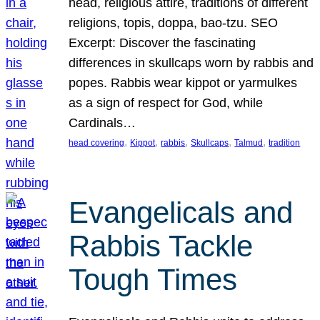
head, religious attire, traditions of different
religions, topis, doppa, bao-tzu. SEO
Excerpt: Discover the fascinating
differences in skullcaps worn by rabbis and
popes. Rabbis wear kippot or yarmulkes
as a sign of respect for God, while
Cardinals…
, 
, 
, 
, 
, 
head covering
Kippot
rabbis
Skullcaps
Talmud
tradition
Evangelicals and
Rabbis Tackle
Tough Times