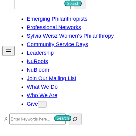
S
Search
e
Emerging Philanthropists
a
Professional Networks
r
Sylvia Weisz Women’s Philanthropy
c
Community Service Days
h
Leadership
NuRoots
NuBloom
Join Our Mailing List
What We Do
Who We Are
Give
S
Search
e
a