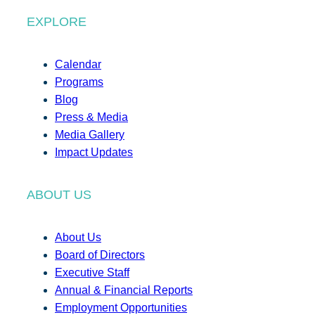
EXPLORE
Calendar
Programs
Blog
Press & Media
Media Gallery
Impact Updates
ABOUT US
About Us
Board of Directors
Executive Staff
Annual & Financial Reports
Employment Opportunities