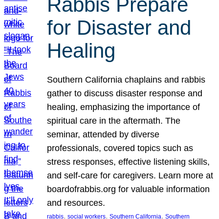
Rabbis Prepare
for Disaster and
Healing
Southern California chaplains and rabbis
gather to discuss disaster response and
healing, emphasizing the importance of
spiritual care in the aftermath. The
seminar, attended by diverse
professionals, covered topics such as
stress responses, effective listening skills,
and self-care for caregivers. Learn more at
boardofrabbis.org for valuable information
and resources.
, 
, 
, 
rabbis
social workers
Southern California
Southern