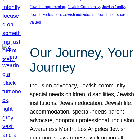
, 
, 
, 
Jewish programming
Jewish Community
Jewish family
, 
, 
, 
Jewish Federation
Jewish individuals
Jewish life
shared
values
Our Journey, Your
Journey
Inclusion advocacy, Jewish community,
special needs children, disabilities, Jewish
institutions, Jewish education, Jewish life,
accommodation, special-needs parent
advocate, nonprofit professional, Inclusion
Awareness Month, Los Angeles Jewish
community, awareness, welcoming all