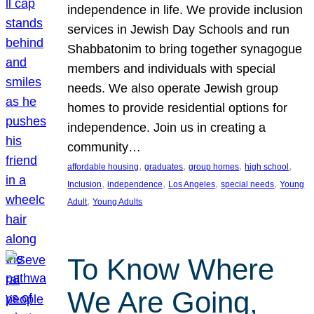
independence in life. We provide inclusion
services in Jewish Day Schools and run
Shabbatonim to bring together synagogue
members and individuals with special
needs. We also operate Jewish group
homes to provide residential options for
independence. Join us in creating a
community…
, 
, 
, 
, 
affordable housing
graduates
group homes
high school
, 
, 
, 
, 
Inclusion
independence
Los Angeles
special needs
Young
, 
Adult
Young Adults
To Know Where
We Are Going,