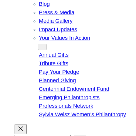
Blog
Press & Media
Media Gallery
Impact Updates
Your Values In Action
Give
Annual Gifts
Tribute Gifts
Pay Your Pledge
Planned Giving
Centennial Endowment Fund
Emerging Philanthropists
Professionals Network
Sylvia Weisz Women’s Philanthropy