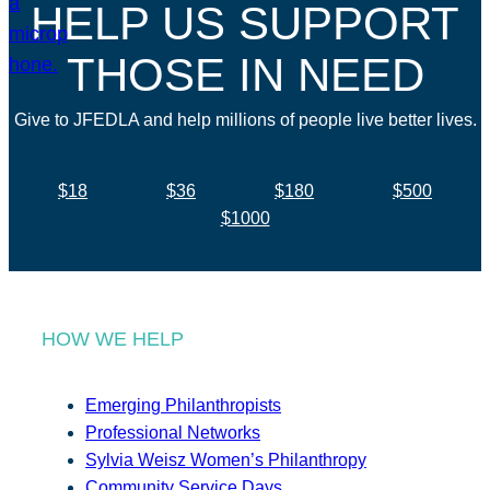
HELP US SUPPORT
THOSE IN NEED
Give to JFEDLA and help millions of people live better lives.
$18
$36
$180
$500
$1000
HOW WE HELP
Emerging Philanthropists
Professional Networks
Sylvia Weisz Women’s Philanthropy
Community Service Days