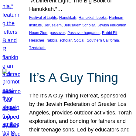
“A Different Light: The Big Book of
Hanukkah.”…
, 
, 
, 
Festival of Lights
Hanukkah
Hanukkah books
Hartman
, 
, 
, 
, 
Institute
Jerusalem
Jerusalem Scholar
Jewish education
, 
, 
, 
Noam Zion
passover
Passover haggadot
Rabbi Eli
, 
, 
, 
, 
, 
Herscher
rabbis
scholar
SoCal
Southern California
Tzedakah
It’s A Guy Thing
The It’s A Guy Thing Retreat, sponsored
by the Jewish Federation of Greater Los
Angeles, provides outdoor activities, Torah
exploration, and bonding for fathers and
their teenage sons. Led by educators and