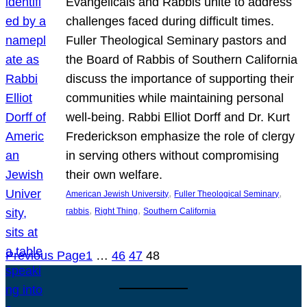
Evangelicals and Rabbis unite to address
challenges faced during difficult times.
Fuller Theological Seminary pastors and
the Board of Rabbis of Southern California
discuss the importance of supporting their
communities while maintaining personal
well-being. Rabbi Elliot Dorff and Dr. Kurt
Frederickson emphasize the role of clergy
in serving others without compromising
their own welfare.
, 
, 
American Jewish University
Fuller Theological Seminary
, 
, 
rabbis
Right Thing
Southern California
Previous Page
1
…
46
47
48