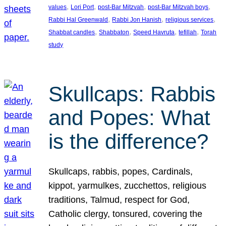
, 
, 
, 
, 
values
Lori Port
post-Bar Mitzvah
post-Bar Mitzvah boys
, 
, 
, 
Rabbi Hal Greenwald
Rabbi Jon Hanish
religious services
, 
, 
, 
, 
Shabbat candles
Shabbaton
Speed Havruta
tefillah
Torah
study
Skullcaps: Rabbis
and Popes: What
is the difference?
Skullcaps, rabbis, popes, Cardinals,
kippot, yarmulkes, zucchettos, religious
traditions, Talmud, respect for God,
Catholic clergy, tonsured, covering the