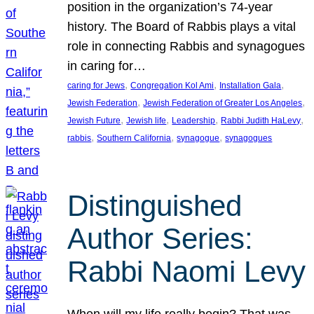
position in the organization’s 74-year
history. The Board of Rabbis plays a vital
role in connecting Rabbis and synagogues
in caring for…
, 
, 
, 
caring for Jews
Congregation Kol Ami
Installation Gala
, 
, 
Jewish Federation
Jewish Federation of Greater Los Angeles
, 
, 
, 
, 
Jewish Future
Jewish life
Leadership
Rabbi Judith HaLevy
, 
, 
, 
rabbis
Southern California
synagogue
synagogues
Distinguished
Author Series:
Rabbi Naomi Levy
When will my life really begin? That was