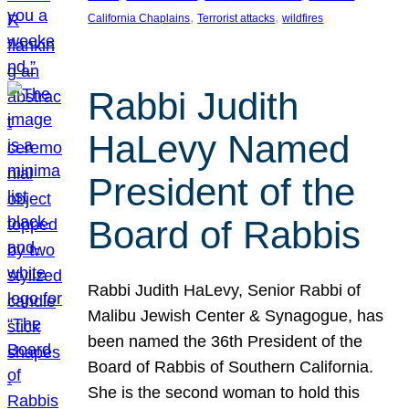
, 
, 
California Chaplains
Terrorist attacks
wildfires
Rabbi Judith
HaLevy Named
President of the
Board of Rabbis
Rabbi Judith HaLevy, Senior Rabbi of
Malibu Jewish Center & Synagogue, has
been named the 36th President of the
Board of Rabbis of Southern California.
She is the second woman to hold this