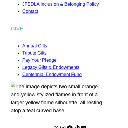
JFEDLA Inclusion & Belonging Policy
Contact
GIVE
Annual Gifts
Tribute Gifts
Pay Your Pledge
Legacy Gifts & Endowments
Centennial Endowment Fund