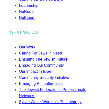
Leadership
NuRoots
NuBloom
WHAT WE DO
Our Work
Caring For Jews In Need
Ensuring The Jewish Future
Engaging Our Community
Our Impact In Israel
Community Security Initiative
Emerging Philanthropists
The Jewish Federation’s Professionals
Networks
Sylvia Weisz Women’s Philanthropy