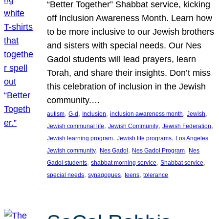
“Better Together” Shabbat service, kicking
off Inclusion Awareness Month. Learn how
to be more inclusive to our Jewish brothers
and sisters with special needs. Our Nes
Gadol students will lead prayers, learn
Torah, and share their insights. Don’t miss
this celebration of inclusion in the Jewish
community.…
, 
, 
, 
, 
, 
autism
G-d
Inclusion
inclusion awareness month
Jewish
, 
, 
, 
Jewish communal life
Jewish Community
Jewish Federation
, 
, 
Jewish learning program
Jewish life programs
Los Angeles
, 
, 
, 
Jewish community
Nes Gadol
Nes Gadol Program
Nes
, 
, 
, 
Gadol students
shabbat morning service
Shabbat service
, 
, 
, 
special needs
synagogues
teens
tolerance