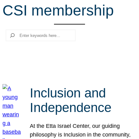
CSI membership
r
c
h
Search
Inclusion and
Independence
At the Etta Israel Center, our guiding
philosophy is Inclusion in the community,