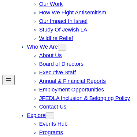
Our Work
How We Fight Antisemitism
Our Impact In Israel
Study Of Jewish LA
Wildfire Relief
Who We Are
About Us
Board of Directors
Executive Staff
Annual & Financial Reports
Employment Opportunities
JFEDLA Inclusion & Belonging Policy
Contact Us
Explore
Events Hub
Programs