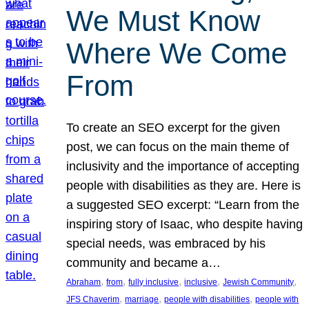
We Must Know
Where We Come
From
To create an SEO excerpt for the given
post, we can focus on the main theme of
inclusivity and the importance of accepting
people with disabilities as they are. Here is
a suggested SEO excerpt: “Learn from the
inspiring story of Isaac, who despite having
special needs, was embraced by his
community and became a…
, 
, 
, 
, 
, 
Abraham
from
fully inclusive
inclusive
Jewish Community
, 
, 
, 
JFS Chaverim
marriage
people with disabilities
people with