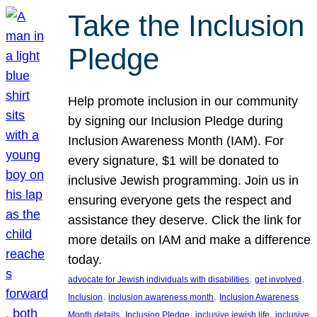
Take the Inclusion
Pledge
Help promote inclusion in our community
by signing our Inclusion Pledge during
Inclusion Awareness Month (IAM). For
every signature, $1 will be donated to
inclusive Jewish programming. Join us in
ensuring everyone gets the respect and
assistance they deserve. Click the link for
more details on IAM and make a difference
today.
, 
, 
advocate for Jewish individuals with disabilities
get involved
, 
, 
Inclusion
inclusion awareness month
Inclusion Awareness
, 
, 
, 
Month details
Inclusion Pledge
inclusive jewish life
inclusive