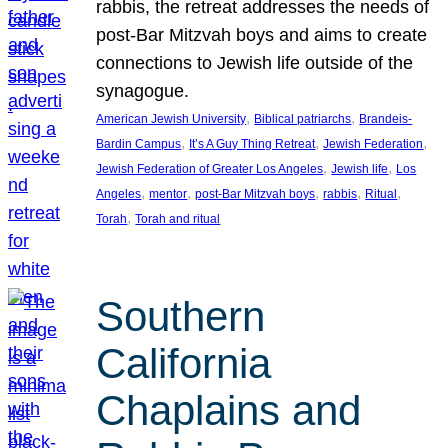
rabbis, the retreat addresses the needs of
post-Bar Mitzvah boys and aims to create
connections to Jewish life outside of the
synagogue.
, 
, 
American Jewish University
Biblical patriarchs
Brandeis-
, 
, 
, 
Bardin Campus
It’s A Guy Thing Retreat
Jewish Federation
, 
, 
Jewish Federation of Greater Los Angeles
Jewish life
Los
, 
, 
, 
, 
, 
Angeles
mentor
post-Bar Mitzvah boys
rabbis
Ritual
, 
Torah
Torah and ritual
Southern
California
Chaplains and