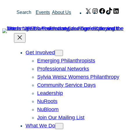
Skip
X
Instagram
Facebook
TikTok
Link
Search
Events
About Us
to
content
Get Involved
Emerging Philanthropists
Professional Networks
Sylvia Weisz Womens Philanthropy
Community Service Days
Leadership
NuRoots
NuBloom
Join Our Mailing List
What We Do