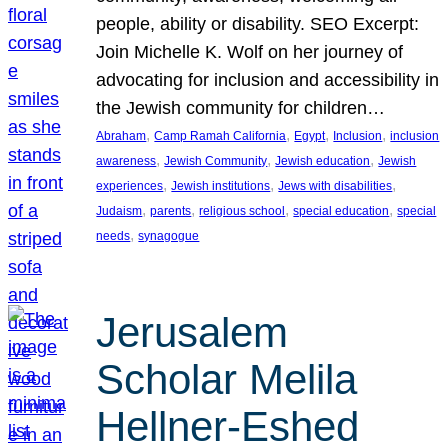
people, ability or disability. SEO Excerpt:
Join Michelle K. Wolf on her journey of
advocating for inclusion and accessibility in
the Jewish community for children…
, 
, 
, 
, 
Abraham
Camp Ramah California
Egypt
Inclusion
inclusion
, 
, 
, 
awareness
Jewish Community
Jewish education
Jewish
, 
, 
, 
experiences
Jewish institutions
Jews with disabilities
, 
, 
, 
, 
Judaism
parents
religious school
special education
special
, 
needs
synagogue
Jerusalem
Scholar Melila
Hellner-Eshed