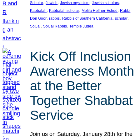
, 
, 
, 
, 
Scholar
Jewish
Jewish mysticism
Jewish scholars
, 
, 
, 
Kabbalah
Kabbalah scholar
Melila Hellner-Eshed
Rabbi
, 
, 
, 
, 
Don Goor
rabbis
Rabbis of Southern California
scholar
, 
, 
SoCal
SoCal Rabbis
Temple Judea
Kick Off Inclusion
Awareness Month
at the Better
Together Shabbat
Service
Join us on Saturday, January 28th for the