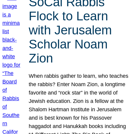
SoCal Rabbis
Flock to Learn
with Jerusalem
Scholar Noam
Zion
When rabbis gather to learn, who teaches
the rabbis? Enter Noam Zion, a longtime
favorite and “rock star” in the world of
Jewish education. Zion is a fellow at the
Shalom Hartman Institute in Jerusalem
and is best known for his Passover
haggadot and Hanukkah books including