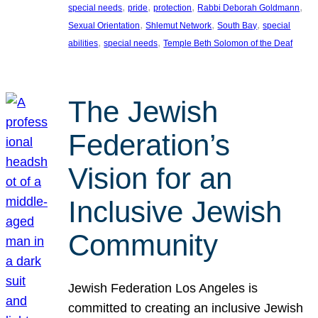
, 
, 
, 
, 
special needs
pride
protection
Rabbi Deborah Goldmann
, 
, 
, 
Sexual Orientation
Shlemut Network
South Bay
special
, 
, 
abilities
special needs
Temple Beth Solomon of the Deaf
The Jewish
Federation’s
Vision for an
Inclusive Jewish
Community
Jewish Federation Los Angeles is
committed to creating an inclusive Jewish