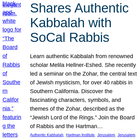
Shares Authentic
Kabbalah with
SoCal Rabbis
Learn authentic Kabbalah from renowned
scholar Melila Hellner-Eshed. She recently
led a seminar on the Zohar, the central text
of Jewish mysticism, for over 40 rabbis in
Southern California. Discover the
fascinating characters, symbols, and
themes of the Zohar, described as the
“Jewish Lord of the Rings.” Join the Board
of Rabbis and the Hartman…
, 
, 
, 
Authentic Kabbalah
Hartman Institute
Jerusalem
Jerusalem