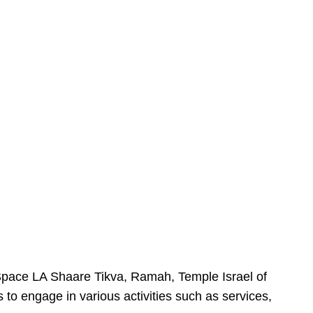
urSpace LA Shaare Tikva, Ramah, Temple Israel of
 to engage in various activities such as services,