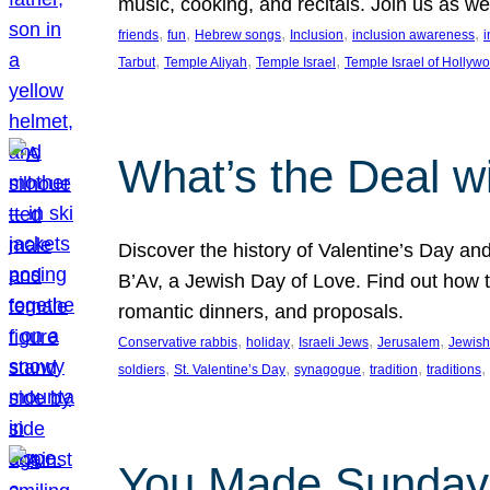
music, cooking, and recitals. Join us as 
, 
, 
, 
, 
, 
friends
fun
Hebrew songs
Inclusion
inclusion awareness
i
, 
, 
, 
Tarbut
Temple Aliyah
Temple Israel
Temple Israel of Hollyw
What’s the Deal w
Discover the history of Valentine’s Day an
B’Av, a Jewish Day of Love. Find out how t
romantic dinners, and proposals.
, 
, 
, 
, 
Conservative rabbis
holiday
Israeli Jews
Jerusalem
Jewish
, 
, 
, 
, 
, 
soldiers
St. Valentine’s Day
synagogue
tradition
traditions
You Made Sunday