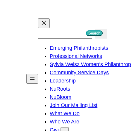
S
Search
e
Emerging Philanthropists
a
Professional Networks
r
Sylvia Weisz Women’s Philanthro
c
Community Service Days
h
Leadership
NuRoots
NuBloom
Join Our Mailing List
What We Do
Who We Are
Give