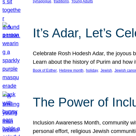
, 
, 
synagogue
traditions
Young Adults
It’s Adar, Let’s Ce
Celebrate Rosh Hodesh Adar, the joyous be
Learn about the history of Purim and how 
, 
, 
, 
, 
Book of Esther
Hebrew month
holiday
Jewish
Jewish cano
The Power of Incl
Inclusion Awareness Month, community with a
personal effort, religious Jewish communi