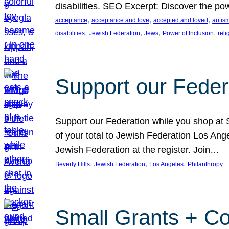
disabilities. SEO Excerpt: Discover the p
, 
, 
, 
acceptance
acceptance and love
accepted and loved
autis
, 
, 
, 
, 
disabilities
Jewish Federation
Jews
Power of Inclusion
rel
Support our Feder
Support our Federation while you shop at S
of your total to Jewish Federation Los Ang
Jewish Federation at the register. Join…
, 
, 
, 
Beverly Hills
Jewish Federation
Los Angeles
Philanthropy
Small Grants + Co