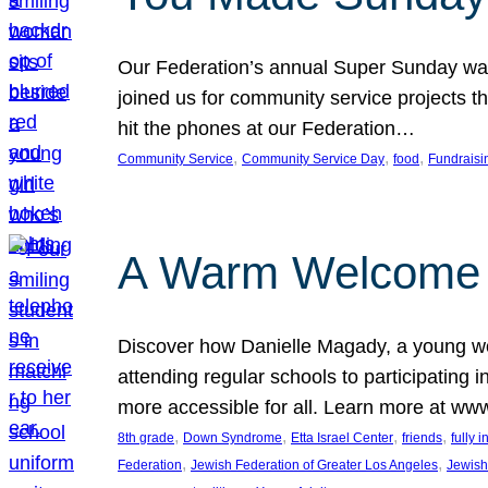
Our Federation’s annual Super Sunday was
joined us for community service projects t
hit the phones at our Federation…
, 
, 
, 
Community Service
Community Service Day
food
Fundraisi
A Warm Welcome
Discover how Danielle Magady, a young w
attending regular schools to participating i
more accessible for all. Learn more at www
, 
, 
, 
, 
8th grade
Down Syndrome
Etta Israel Center
friends
fully 
, 
, 
Federation
Jewish Federation of Greater Los Angeles
Jewish 