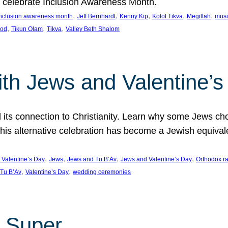
we celebrate Inclusion Awareness Month.
, 
, 
, 
, 
, 
nclusion awareness month
Jeff Bernhardt
Kenny Kip
Kolot Tikva
Megillah
musi
, 
, 
, 
ood
Tikun Olam
Tikva
Valley Beth Shalom
ith Jews and Valentine’
d its connection to Christianity. Learn why some Jews cho
his alternative celebration has become a Jewish equivale
, 
, 
, 
, 
 Valentine’s Day
Jews
Jews and Tu B’Av
Jews and Valentine’s Day
Orthodox r
, 
, 
Tu B’Av
Valentine’s Day
wedding ceremonies
 Super