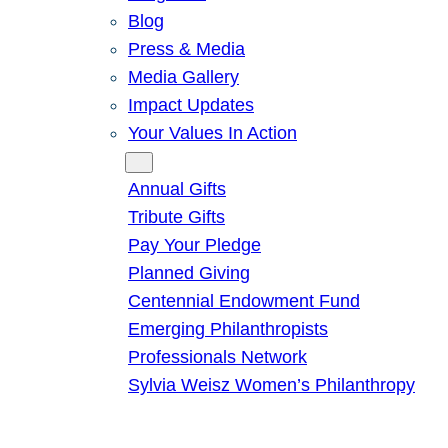
Blog
Press & Media
Media Gallery
Impact Updates
Your Values In Action
Give
Annual Gifts
Tribute Gifts
Pay Your Pledge
Planned Giving
Centennial Endowment Fund
Emerging Philanthropists
Professionals Network
Sylvia Weisz Women’s Philanthropy