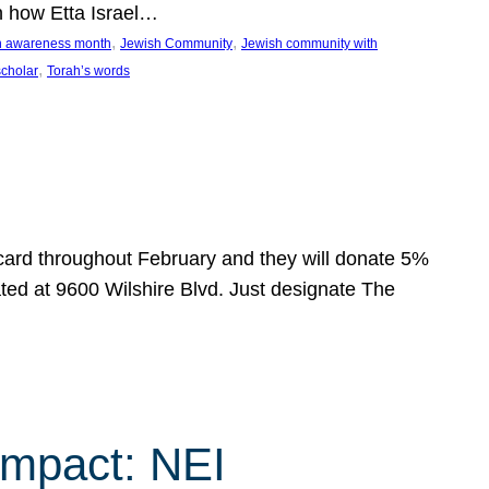
n how Etta Israel…
, 
, 
on awareness month
Jewish Community
Jewish community with
, 
scholar
Torah’s words
 card throughout February and they will donate 5%
ated at 9600 Wilshire Blvd. Just designate The
Impact: NEI