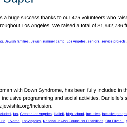
 a huge success thanks to our 475 volunteers who raise
hroughout Los Angeles. We raised a total of $1,942,736 
, 
, 
, 
, 
, 
,
ng
Jewish families
Jewish summer camp
Los Angeles
seniors
service projects
oman with Down Syndrome, has been fully included in t
n inclusive programming and social activities, Danielle’s 
.jewishla.org/Inclusion.
, 
, 
, 
, 
, 
, 
included
fun
Greater Los Angeles
Halleli
high school
inclusive
inclusive prog
, 
, 
, 
, 
, 
life
LA area
Los Angeles
National Jewish Council for Disabilities
Ohr Eliyahu