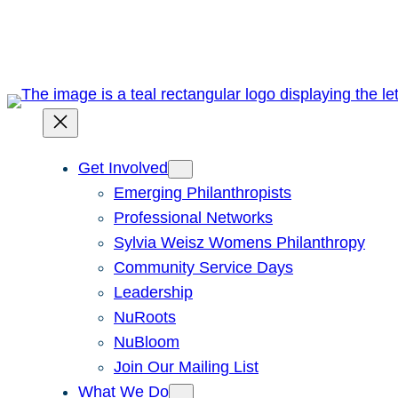
Skip
to
content
Get Involved
Emerging Philanthropists
Professional Networks
Sylvia Weisz Womens Philanthropy
Community Service Days
Leadership
NuRoots
NuBloom
Join Our Mailing List
What We Do