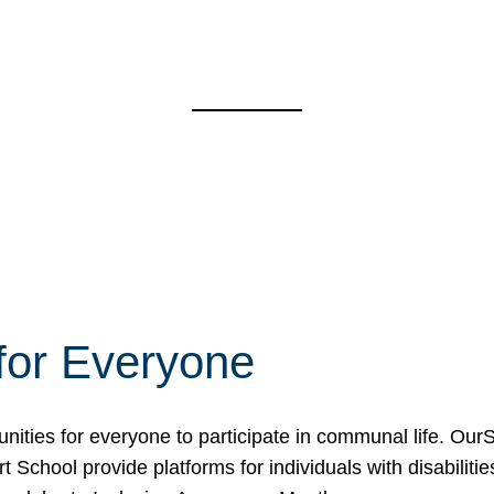
for Everyone
unities for everyone to participate in communal life. O
School provide platforms for individuals with disabilities