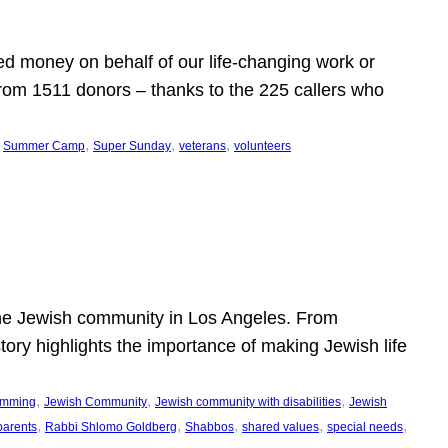
d money on behalf of our life-changing work or
from 1511 donors – thanks to the 225 callers who
 
, 
, 
, 
Summer Camp
Super Sunday
veterans
volunteers
he Jewish community in Los Angeles. From
story highlights the importance of making Jewish life
, 
, 
, 
ramming
Jewish Community
Jewish community with disabilities
Jewish
, 
, 
, 
, 
, 
parents
Rabbi Shlomo Goldberg
Shabbos
shared values
special needs