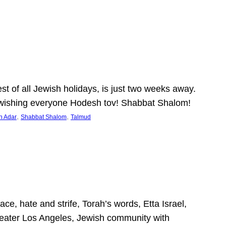
 of all Jewish holidays, is just two weeks away.
nd wishing everyone Hodesh tov! Shabbat Shalom!
, 
, 
h Adar
Shabbat Shalom
Talmud
ce, hate and strife, Torah’s words, Etta Israel,
Greater Los Angeles, Jewish community with