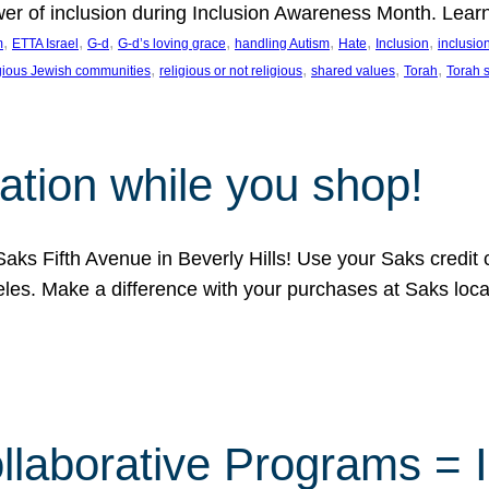
ower of inclusion during Inclusion Awareness Month. Lear
, 
, 
, 
, 
, 
, 
, 
m
ETTA Israel
G-d
G-d’s loving grace
handling Autism
Hate
Inclusion
inclusi
, 
, 
, 
, 
igious Jewish communities
religious or not religious
shared values
Torah
Torah 
ation while you shop!
aks Fifth Avenue in Beverly Hills! Use your Saks credit
eles. Make a difference with your purchases at Saks loc
llaborative Programs = 