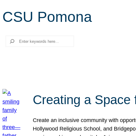
CSU Pomona
Search
Creating a Space 
Create an inclusive community with opport
Hollywood Religious School, and Bridgeport 