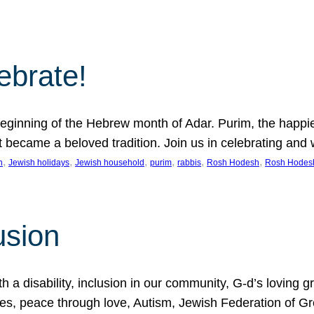
lebrate!
ginning of the Hebrew month of Adar. Purim, the happiest
it became a beloved tradition. Join us in celebrating a
, 
, 
, 
, 
, 
, 
n
Jewish holidays
Jewish household
purim
rabbis
Rosh Hodesh
Rosh Hodes
usion
 disability, inclusion in our community, G-d’s loving gra
ties, peace through love, Autism, Jewish Federation of 