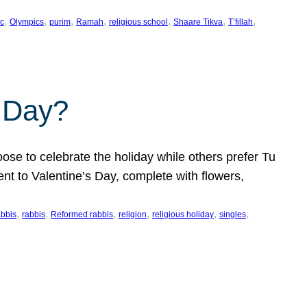
, 
, 
, 
, 
, 
, 
, 
c
Olympics
purim
Ramah
religious school
Shaare Tikva
T’fillah
s Day?
ose to celebrate the holiday while others prefer Tu
nt to Valentine’s Day, complete with flowers,
, 
, 
, 
, 
, 
, 
abbis
rabbis
Reformed rabbis
religion
religious holiday
singles