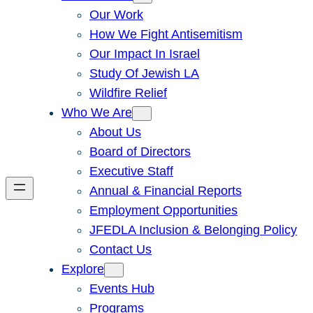
Our Work
How We Fight Antisemitism
Our Impact In Israel
Study Of Jewish LA
Wildfire Relief
Who We Are
About Us
Board of Directors
Executive Staff
Annual & Financial Reports
Employment Opportunities
JFEDLA Inclusion & Belonging Policy
Contact Us
Explore
Events Hub
Programs