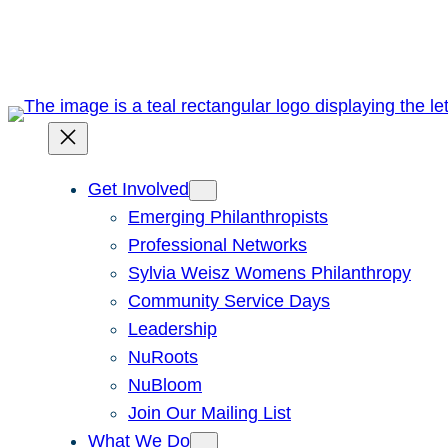
Skip
to
content
Get Involved
Emerging Philanthropists
Professional Networks
Sylvia Weisz Womens Philanthropy
Community Service Days
Leadership
NuRoots
NuBloom
Join Our Mailing List
What We Do