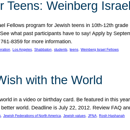
r Teens: Weinberg Israe
ael Fellows program for Jewish teens in 10th-12th grad
. See what past participants have to say! Apply by Septe
761-8359 for more information.
, 
, 
, 
, 
, 
ration
Los Angeles
Shabbaton
students
teens
Weinberg Israel Fellows
Wish with the World
orld in a video or birthday card. Be featured in this y
 better world. Deadline is July 22, 2012. Review FAQ an
, 
, 
, 
, 
s
Jewish Federations of North America
Jewish values
JFNA
Rosh Hashanah