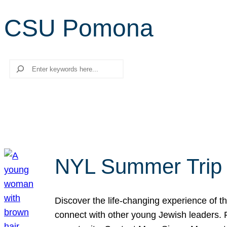
CSU Pomona
Search
NYL Summer Trip t
Discover the life-changing experience of the
connect with other young Jewish leaders. Fi