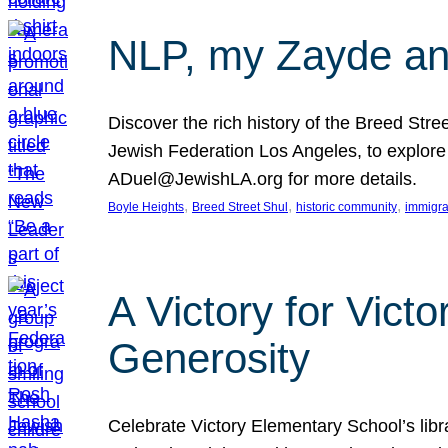
NLP, my Zayde and
Discover the rich history of the Breed Str
Jewish Federation Los Angeles, to explore t
ADuel@JewishLA.org for more details.
, 
, 
, 
Boyle Heights
Breed Street Shul
historic community
immigra
A Victory for Vict
Generosity
Celebrate Victory Elementary School’s lib