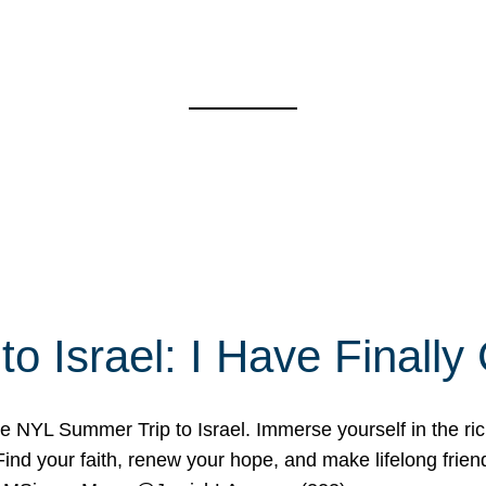
o Israel: I Have Final
 NYL Summer Trip to Israel. Immerse yourself in the rich c
nd your faith, renew your hope, and make lifelong friend