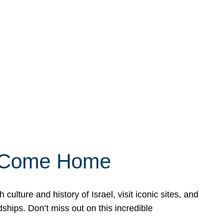
ly Come Home
ulture and history of Israel, visit iconic sites, and
ships. Don’t miss out on this incredible