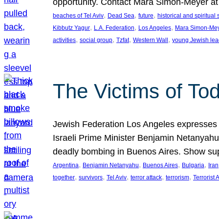
opportunity. Contact Mara Simon-Meyer 
, 
, 
, 
beaches of Tel Aviv
Dead Sea
future
historical and spiritual 
, 
, 
, 
Kibbutz Yagur
L.A. Federation
Los Angeles
Mara Simon-Me
, 
, 
, 
, 
activities
social group
Tzfat
Western Wall
young Jewish lea
The Victims of Tod
Jewish Federation Los Angeles expresses sad
Israeli Prime Minister Benjamin Netanyahu 
deadly bombing in Buenos Aires. Show sup
, 
, 
, 
, 
Argentina
Benjamin Netanyahu
Buenos Aires
Bulgaria
Iran
, 
, 
, 
, 
, 
together
survivors
Tel Aviv
terror attack
terrorism
Terrorist 