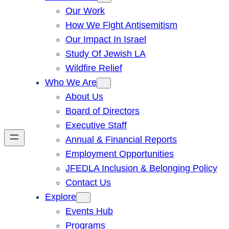
Our Work
How We Fight Antisemitism
Our Impact In Israel
Study Of Jewish LA
Wildfire Relief
Who We Are
About Us
Board of Directors
Executive Staff
Annual & Financial Reports
Employment Opportunities
JFEDLA Inclusion & Belonging Policy
Contact Us
Explore
Events Hub
Programs