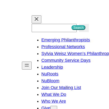
S
Search
e
Emerging Philanthropists
a
Professional Networks
r
Sylvia Weisz Women’s Philanthro
c
Community Service Days
h
Leadership
NuRoots
NuBloom
Join Our Mailing List
What We Do
Who We Are
Give