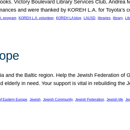
ooks. Victory Boulevard Library Services Club, Andrea 
ormances and were thanked by KOREH L.A. for Toyota’s 
, 
, 
, 
, 
, 
, 
. program
KOREH L.A. volunteer
KOREH LA blog
LAUSD
libraries
library
Lib
hope
ania and the Baltic region. Help the Jewish Federation of
d elderly in need. Your support is vital in rebuilding th
, 
, 
, 
, 
, 
of Eastern Europe
Jewish
Jewish Community
Jewish Federation
Jewish life
Je