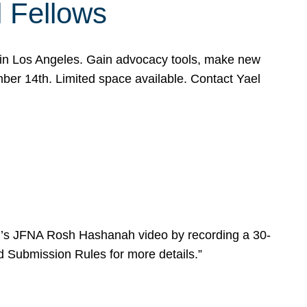
l Fellows
e in Los Angeles. Gain advocacy tools, make new
mber 14th. Limited space available. Contact Yael
ear’s JFNA Rosh Hashanah video by recording a 30-
d Submission Rules for more details.”