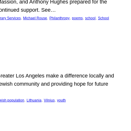
Massion, and Anthony Hughes prepared for the
continued support. See…
, 
, 
, 
, 
, 
rary Services
Michael Rouse
Philanthropy
poems
school
School
 Greater Los Angeles make a difference locally and
e Jewish community and providing hope for future
, 
, 
, 
wish population
Lithuania
Vilnius
youth