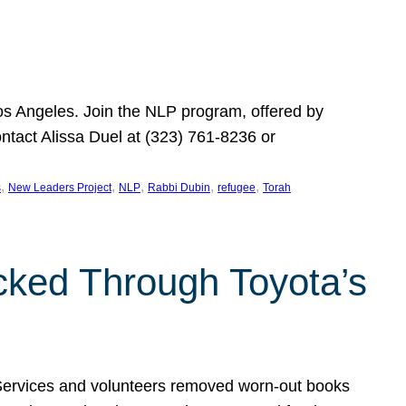
Los Angeles. Join the NLP program, offered by
ontact Alissa Duel at (323) 761-8236 or
, 
, 
, 
, 
, 
s
New Leaders Project
NLP
Rabbi Dubin
refugee
Torah
ocked Through Toyota’s
 Services and volunteers removed worn-out books