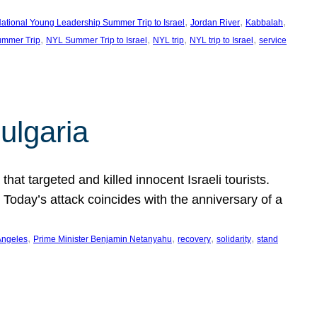
, 
, 
, 
ational Young Leadership Summer Trip to Israel
Jordan River
Kabbalah
, 
, 
, 
, 
mmer Trip
NYL Summer Trip to Israel
NYL trip
NYL trip to Israel
service
ulgaria
at targeted and killed innocent Israeli tourists.
Today’s attack coincides with the anniversary of a
, 
, 
, 
, 
Angeles
Prime Minister Benjamin Netanyahu
recovery
solidarity
stand