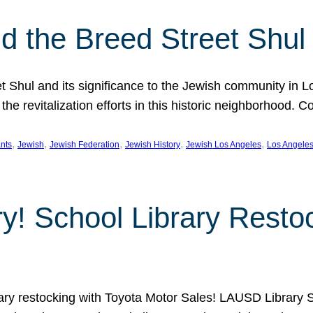
 the Breed Street Shul
eet Shul and its significance to the Jewish community in 
he revitalization efforts in this historic neighborhood. C
, 
, 
, 
, 
, 
nts
Jewish
Jewish Federation
Jewish History
Jewish Los Angeles
Los Angele
ory! School Library Rest
rary restocking with Toyota Motor Sales! LAUSD Library