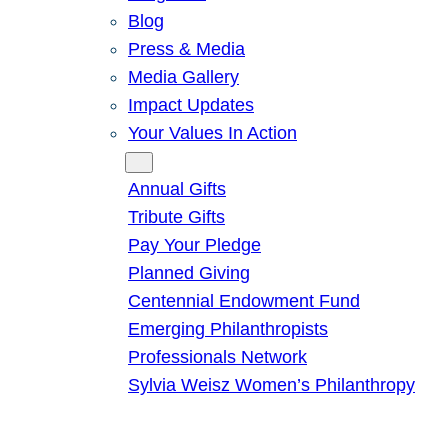
Blog
Press & Media
Media Gallery
Impact Updates
Your Values In Action
Give
Annual Gifts
Tribute Gifts
Pay Your Pledge
Planned Giving
Centennial Endowment Fund
Emerging Philanthropists
Professionals Network
Sylvia Weisz Women’s Philanthropy