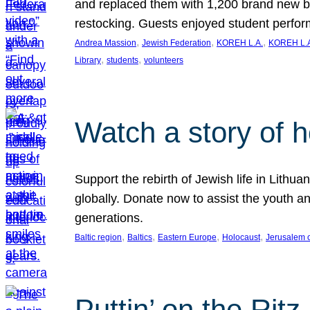
and replaced them with 1,200 brand new b
restocking. Guests enjoyed student perf
, 
, 
, 
Andrea Massion
Jewish Federation
KOREH L.A.
KOREH L.A
, 
, 
Library
students
volunteers
Watch a story of 
Support the rebirth of Jewish life in Lithu
globally. Donate now to assist the youth an
generations.
, 
, 
, 
, 
Baltic region
Baltics
Eastern Europe
Holocaust
Jerusalem 
Puttin’ on the Ritz