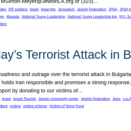
at MSimon-Meyer@JewishLA.org or (323)…
, 
, 
, 
, 
, 
, 
, 
sites
IDF soldiers
Israel
Israel trip
Jerusalem
Jewish Federation
JFNA
JFNA N
, 
, 
, 
, 
yer
Masada
National Young Leadership
National Young Leadership trip
NYL Su
ders
ay’s Terrorist Attack in B
ness and outrage over the terrorist attack in Bulgaria th
holds Iran responsible and promises a strong response. 
port by donating to our victims of…
, 
, 
, 
, 
, 
, 
Israel
Israeli Tourists
Jewish community center
Jewish Federation
Jews
Los 
, 
, 
, 
Attack
victims
victims of terror
Victims of Terror Fund