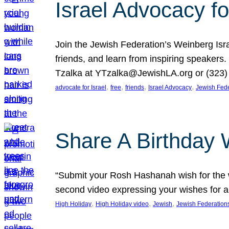
Israel Advocacy fo
Join the Jewish Federation’s Weinberg Isr
friends, and learn from inspiring speakers
Tzalka at YTzalka@JewishLA.org or (323) 
, 
, 
, 
, 
advocate for Israel
free
friends
Israel Advocacy
Jewish Fede
Share A Birthday 
“Submit your Rosh Hashanah wish for the w
second video expressing your wishes for a
, 
, 
, 
High Holiday
High Holiday video
Jewish
Jewish Federation