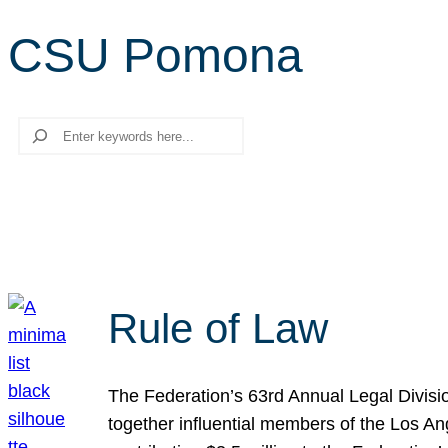
CSU Pomona
Search
Rule of Law
The Federation’s 63rd Annual Legal Divisi
together influential members of the Los A