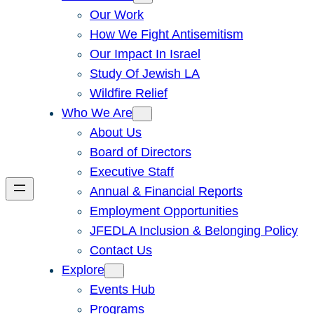
Our Work
How We Fight Antisemitism
Our Impact In Israel
Study Of Jewish LA
Wildfire Relief
Who We Are
About Us
Board of Directors
Executive Staff
Annual & Financial Reports
Employment Opportunities
JFEDLA Inclusion & Belonging Policy
Contact Us
Explore
Events Hub
Programs