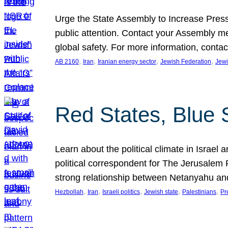
Urge the State Assembly to Increase Press
public attention. Contact your Assembly me
global safety. For more information, cont
, 
, 
, 
, 
AB 2160
Iran
Iranian energy sector
Jewish Federation
Jewi
Red States, Blue 
Learn about the political climate in Israel a
political correspondent for The Jerusalem P
strong relationship between Netanyahu a
, 
, 
, 
, 
, 
Hezbollah
Iran
Israeli politics
Jewish state
Palestinians
Pr