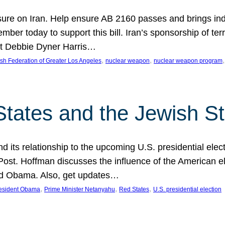
ure on Iran. Help ensure AB 2160 passes and brings indir
mber today to support this bill. Iran’s sponsorship of te
act Debbie Dyner Harris…
, 
, 
,
sh Federation of Greater Los Angeles
nuclear weapon
nuclear weapon program
States and the Jewish St
nd its relationship to the upcoming U.S. presidential electi
ost. Hoffman discusses the influence of the American ele
nd Obama. Also, get updates…
, 
, 
, 
esident Obama
Prime Minister Netanyahu
Red States
U.S. presidential election