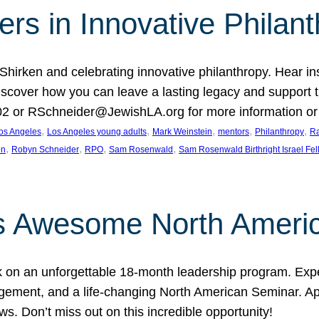
rs in Innovative Philan
 Shirken and celebrating innovative philanthropy. Hear i
 Discover how you can leave a lasting legacy and suppo
2 or RSchneider@JewishLA.org for more information or t
, 
, 
, 
, 
, 
os Angeles
Los Angeles young adults
Mark Weinstein
mentors
Philanthropy
Ra
, 
, 
, 
, 
on
Robyn Schneider
RPO
Sam Rosenwald
Sam Rosenwald Birthright Israel Fe
ows Awesome North Ameri
rk on an unforgettable 18-month leadership program. Ex
ement, and a life-changing North American Seminar. App
ws. Don’t miss out on this incredible opportunity!