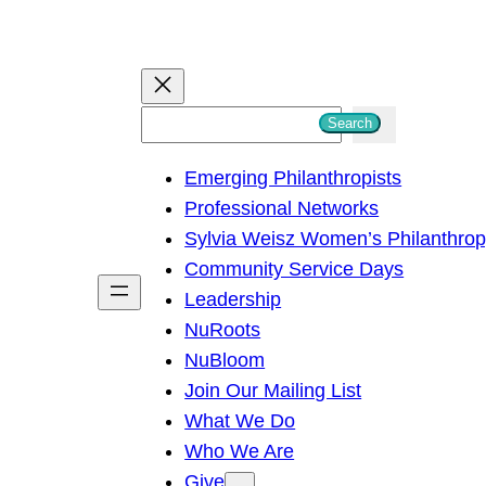
S
Search
e
Emerging Philanthropists
a
Professional Networks
r
Sylvia Weisz Women’s Philanthro
c
Community Service Days
h
Leadership
NuRoots
NuBloom
Join Our Mailing List
What We Do
Who We Are
Give