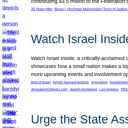
contributing $3.5 million to the Federati
, 
30 Years After
Bruce I. Hochman Maimonides Torch of Justice
Watch Israel Insid
Watch Israel Inside, a critically-acclaime
showcases how a small nation makes a big 
more upcoming events and involvement opp
, 
, 
, 
best of Israel
former Harvard lecturer
innovation
involvement
, 
, 
, 
JerusalemOnlineU.com
Jewish homeland
Los Angeles
PBS
Urge the State As