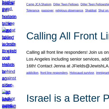
, 
, 
Camp JCA Shalom
Diller Teen Fellows
Diller Teen Fellowshi
, 
, 
, 
, 
Tolerance
passover
religious observance
Shabbat
Shul on
Calling All Front 
Calling all front line responders! Join us
Los Angeles including senior services, add
16th! Contact Jenna at JFields@JewishL
, 
, 
, 
addiction
front line responders
Holocaust survivor
immigran
Israel is a Better