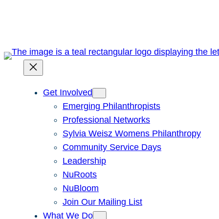
Skip
to
content
Get Involved
Emerging Philanthropists
Professional Networks
Sylvia Weisz Womens Philanthropy
Community Service Days
Leadership
NuRoots
NuBloom
Join Our Mailing List
What We Do