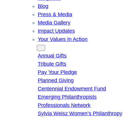
Blog
Press & Media
Media Gallery
Impact Updates
Your Values In Action
Give
Annual Gifts
Tribute Gifts
Pay Your Pledge
Planned Giving
Centennial Endowment Fund
Emerging Philanthropists
Professionals Network
Sylvia Weisz Women’s Philanthropy