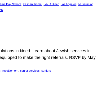
, 
, 
, 
, 
dima Day School
Kashani home
LA-TA Diller
Los Angeles
Museum of
ch
pulations in Need. Learn about Jewish services in
r equipped to make the right referrals. RSVP by May
, 
, 
, 
s
resettlement
senior services
seniors