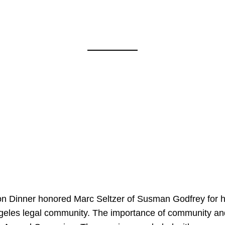
on Dinner honored Marc Seltzer of Susman Godfrey for h
ngeles legal community. The importance of community an