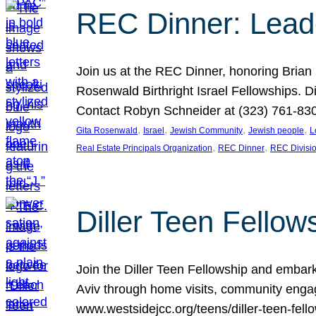
REC Dinner: Leade
Join us at the REC Dinner, honoring Brian
Rosenwald Birthright Israel Fellowships.
Contact Robyn Schneider at (323) 761-830
, 
, 
, 
, 
Gita Rosenwald
Israel
Jewish Community
Jewish people
L
, 
, 
Real Estate Principals Organization
REC Dinner
REC Divisi
Diller Teen Fell
Join the Diller Teen Fellowship and emba
Aviv through home visits, community engag
www.westsidejcc.org/teens/diller-teen-fello