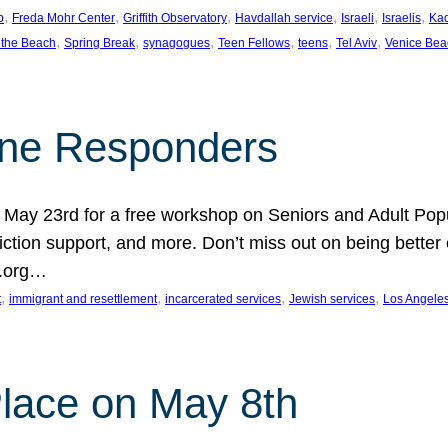
, 
, 
, 
, 
, 
, 
p
Freda Mohr Center
Griffith Observatory
Havdallah service
Israeli
Israelis
Ka
, 
, 
, 
, 
, 
, 
 the Beach
Spring Break
synagogues
Teen Fellows
teens
Tel Aviv
Venice Bea
Line Responders
 on May 23rd for a free workshop on Seniors and Adult Po
iction support, and more. Don’t miss out on being bette
A.org…
, 
, 
, 
, 
t
immigrant and resettlement
incarcerated services
Jewish services
Los Angele
 Place on May 8th