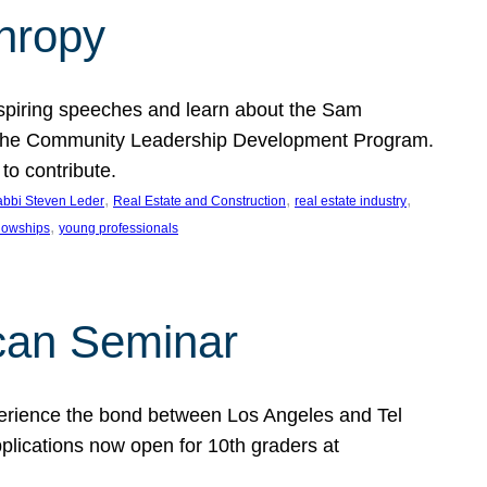
thropy
nspiring speeches and learn about the Sam
rt the Community Leadership Development Program.
o contribute.
, 
, 
, 
bbi Steven Leder
Real Estate and Construction
real estate industry
, 
llowships
young professionals
can Seminar
perience the bond between Los Angeles and Tel
lications now open for 10th graders at