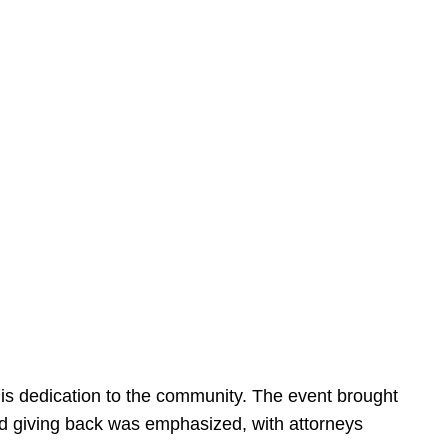
is dedication to the community. The event brought
d giving back was emphasized, with attorneys