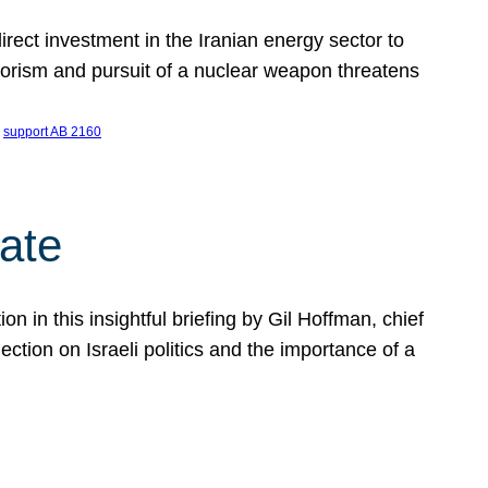
ect investment in the Iranian energy sector to
rrorism and pursuit of a nuclear weapon threatens
 
support AB 2160
ate
on in this insightful briefing by Gil Hoffman, chief
ction on Israeli politics and the importance of a