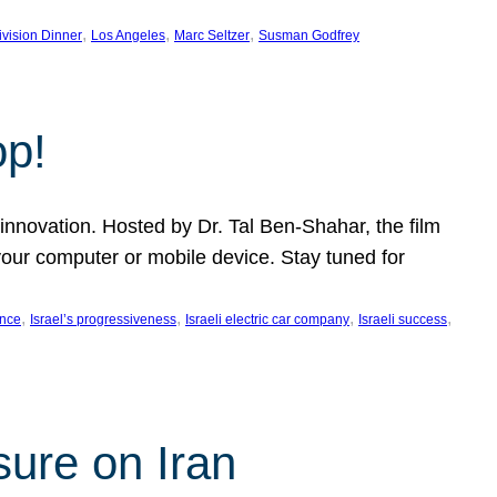
, 
, 
, 
ivision Dinner
Los Angeles
Marc Seltzer
Susman Godfrey
op!
innovation. Hosted by Dr. Tal Ben-Shahar, the film
our computer or mobile device. Stay tuned for
, 
, 
, 
, 
ence
Israel’s progressiveness
Israeli electric car company
Israeli success
sure on Iran