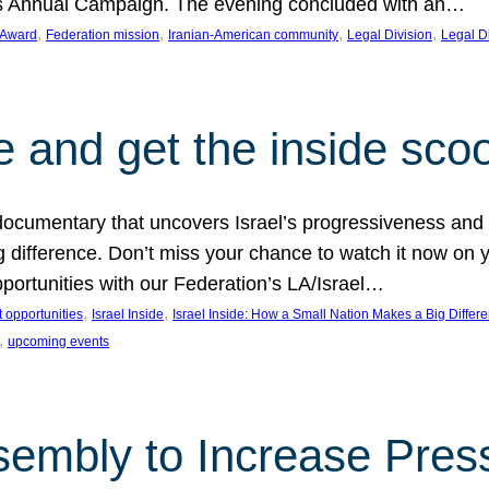
on’s Annual Campaign. The evening concluded with an…
, 
, 
, 
, 
 Award
Federation mission
Iranian-American community
Legal Division
Legal D
e and get the inside sco
d documentary that uncovers Israel’s progressiveness and 
difference. Don’t miss your chance to watch it now on y
ortunities with our Federation’s LA/Israel…
, 
, 
 opportunities
Israel Inside
Israel Inside: How a Small Nation Makes a Big Differ
, 
upcoming events
sembly to Increase Pres