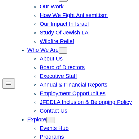
Our Work
How We Fight Antisemitism
Our Impact In Israel
Study Of Jewish LA
Wildfire Relief
Who We Are
About Us
Board of Directors
Executive Staff
Annual & Financial Reports
Employment Opportunities
JFEDLA Inclusion & Belonging Policy
Contact Us
Explore
Events Hub
Programs