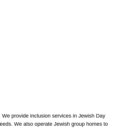
e. We provide inclusion services in Jewish Day
needs. We also operate Jewish group homes to