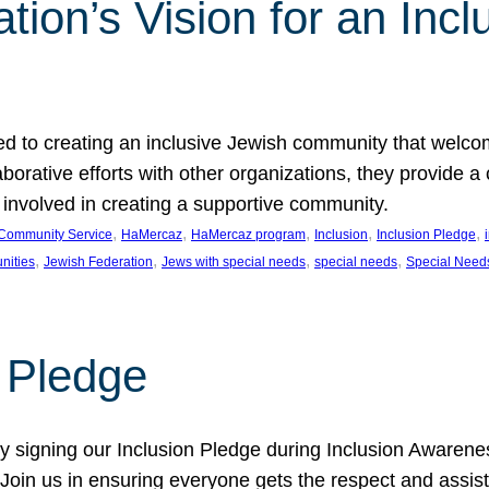
ion’s Vision for an Incl
d to creating an inclusive Jewish community that welcom
rative efforts with other organizations, they provide a 
t involved in creating a supportive community.
, 
, 
, 
, 
, 
Community Service
HaMercaz
HaMercaz program
Inclusion
Inclusion Pledge
, 
, 
, 
, 
nities
Jewish Federation
Jews with special needs
special needs
Special Need
n Pledge
 signing our Inclusion Pledge during Inclusion Awarenes
oin us in ensuring everyone gets the respect and assista