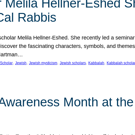
 Melila Hellner-Eshed S
Cal Rabbis
olar Melila Hellner-Eshed. She recently led a seminar o
 Discover the fascinating characters, symbols, and themes
 Hartman…
, 
, 
, 
, 
, 
Scholar
Jewish
Jewish mysticism
Jewish scholars
Kabbalah
Kabbalah schola
n Awareness Month at the