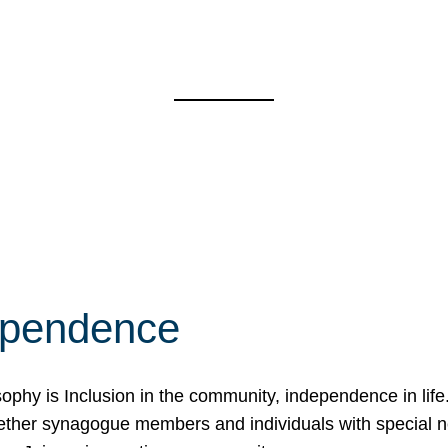
ependence
osophy is Inclusion in the community, independence in lif
ether synagogue members and individuals with special 