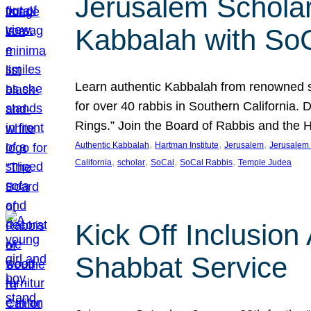
Jerusalem Scholar
Kabbalah with So
Learn authentic Kabbalah from renowned sch
for over 40 rabbis in Southern California.
Rings.” Join the Board of Rabbis and the
, 
, 
, 
Authentic Kabbalah
Hartman Institute
Jerusalem
Jerusalem 
, 
, 
, 
, 
California
scholar
SoCal
SoCal Rabbis
Temple Judea
Kick Off Inclusio
Shabbat Service