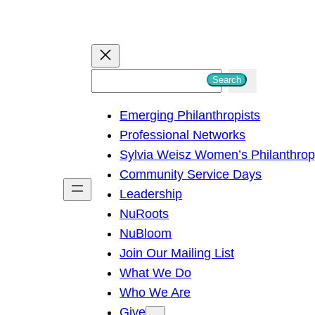
S
Search
e
Emerging Philanthropists
a
Professional Networks
r
Sylvia Weisz Women’s Philanthro
c
Community Service Days
h
Leadership
NuRoots
NuBloom
Join Our Mailing List
What We Do
Who We Are
Give