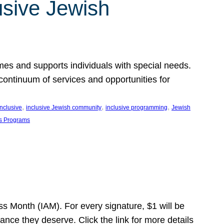
usive Jewish
es and supports individuals with special needs.
continuum of services and opportunities for
, 
, 
, 
inclusive
inclusive Jewish community
inclusive programming
Jewish
s Programs
s Month (IAM). For every signature, $1 will be
nce they deserve. Click the link for more details