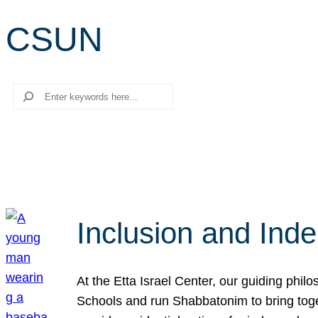
CSUN
Search
Inclusion and Ind
At the Etta Israel Center, our guiding phil
Schools and run Shabbatonim to bring tog