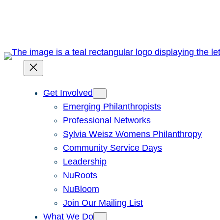
Skip
to
content
Get Involved
Emerging Philanthropists
Professional Networks
Sylvia Weisz Womens Philanthropy
Community Service Days
Leadership
NuRoots
NuBloom
Join Our Mailing List
What We Do