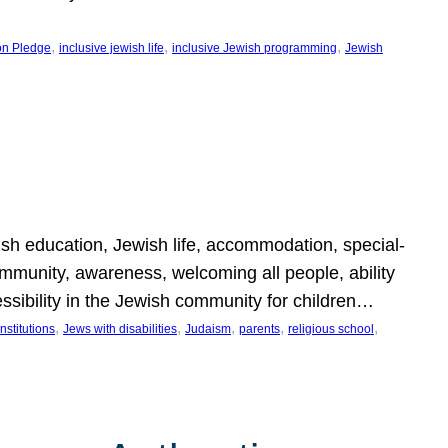
, 
, 
, 
on Pledge
inclusive jewish life
inclusive Jewish programming
Jewish
wish education, Jewish life, accommodation, special-
mmunity, awareness, welcoming all people, ability
essibility in the Jewish community for children…
, 
, 
, 
, 
, 
nstitutions
Jews with disabilities
Judaism
parents
religious school