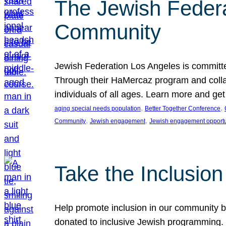
The Jewish Federat
Community
Jewish Federation Los Angeles is committe
Through their HaMercaz program and collabo
individuals of all ages. Learn more and ge
, 
, 
aging special needs population
Better Together Conference
, 
, 
Community
Jewish engagement
Jewish engagement opportu
Take the Inclusio
Help promote inclusion in our community by
donated to inclusive Jewish programming. J