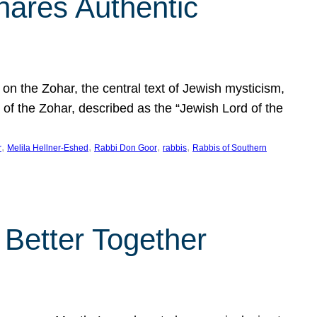
hares Authentic
n the Zohar, the central text of Jewish mysticism,
 of the Zohar, described as the “Jewish Lord of the
, 
, 
, 
, 
r
Melila Hellner-Eshed
Rabbi Don Goor
rabbis
Rabbis of Southern
 Better Together