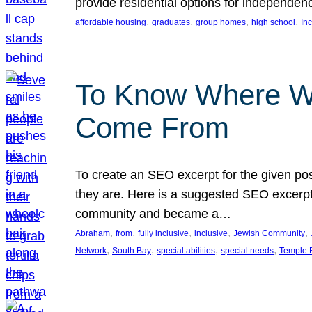
provide residential options for independe
, 
, 
, 
, 
affordable housing
graduates
group homes
high school
In
To Know Where W
Come From
To create an SEO excerpt for the given pos
they are. Here is a suggested SEO excerpt:
community and became a…
, 
, 
, 
, 
, 
Abraham
from
fully inclusive
inclusive
Jewish Community
, 
, 
, 
, 
Network
South Bay
special abilities
special needs
Temple B