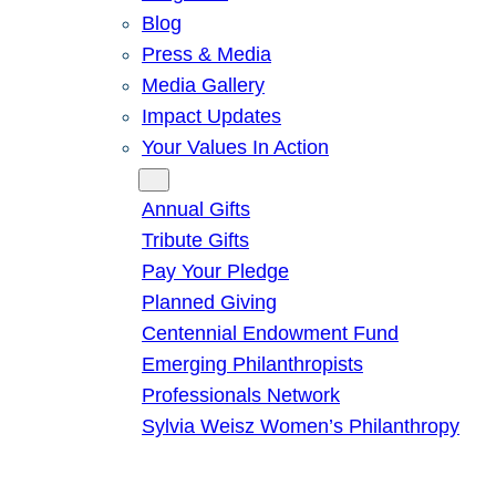
Blog
Press & Media
Media Gallery
Impact Updates
Your Values In Action
Give
Annual Gifts
Tribute Gifts
Pay Your Pledge
Planned Giving
Centennial Endowment Fund
Emerging Philanthropists
Professionals Network
Sylvia Weisz Women’s Philanthropy