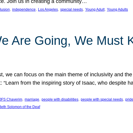
nce. Join us in creating a community…
, 
, 
, 
, 
, 
clusion
independence
Los Angeles
special needs
Young Adult
Young Adults
e Are Going, We Must
t, we can focus on the main theme of inclusivity and the 
 “Learn from the inspiring story of Isaac, who despite 
, 
, 
, 
, 
JFS Chaverim
marriage
people with disabilities
people with special needs
prid
eth Solomon of the Deaf