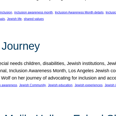
, 
, 
, 
Inclusion
inclusion awareness month
Inclusion Awareness Month details
Inclusi
, 
, 
uals
Jewish life
shared values
 Journey
al needs children, disabilities, Jewish institutions, Je
onal, Inclusion Awareness Month, Los Angeles Jewish co
. Wolf on her journey of advocating for inclusion and acc
, 
, 
, 
, 
on awareness
Jewish Community
Jewish education
Jewish experiences
Jewish i