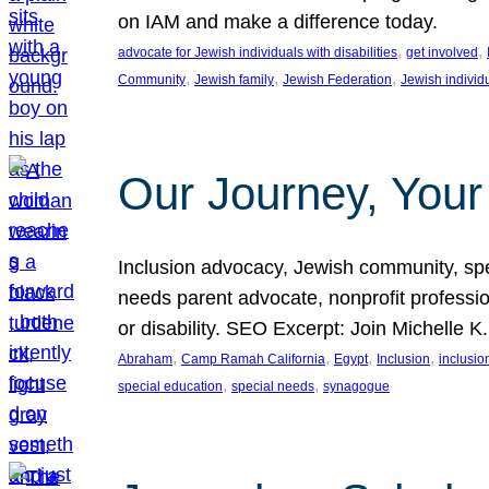
on IAM and make a difference today.
, 
, 
advocate for Jewish individuals with disabilities
get involved
, 
, 
, 
Community
Jewish family
Jewish Federation
Jewish individ
Our Journey, Your
Inclusion advocacy, Jewish community, speci
needs parent advocate, nonprofit professi
or disability. SEO Excerpt: Join Michelle K
, 
, 
, 
, 
Abraham
Camp Ramah California
Egypt
Inclusion
inclusi
, 
, 
special education
special needs
synagogue