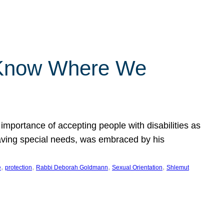
 Know Where We
importance of accepting people with disabilities as
having special needs, was embraced by his
, 
, 
, 
, 
e
protection
Rabbi Deborah Goldmann
Sexual Orientation
Shlemut