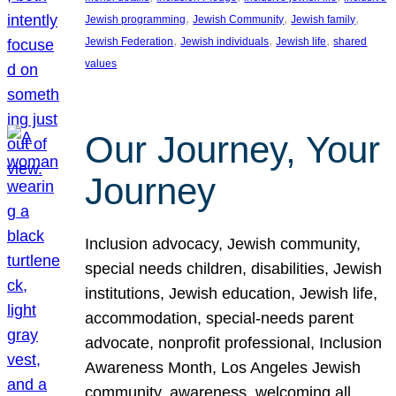
, 
, 
, 
Jewish programming
Jewish Community
Jewish family
, 
, 
, 
Jewish Federation
Jewish individuals
Jewish life
shared
values
Our Journey, Your
Journey
Inclusion advocacy, Jewish community,
special needs children, disabilities, Jewish
institutions, Jewish education, Jewish life,
accommodation, special-needs parent
advocate, nonprofit professional, Inclusion
Awareness Month, Los Angeles Jewish
community, awareness, welcoming all