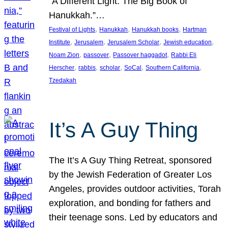
“A Different Light: The Big Book of
Hanukkah.”…
, 
, 
, 
Festival of Lights
Hanukkah
Hanukkah books
Hartman
, 
, 
, 
, 
Institute
Jerusalem
Jerusalem Scholar
Jewish education
, 
, 
, 
Noam Zion
passover
Passover haggadot
Rabbi Eli
, 
, 
, 
, 
, 
Herscher
rabbis
scholar
SoCal
Southern California
Tzedakah
It’s A Guy Thing
The It’s A Guy Thing Retreat, sponsored
by the Jewish Federation of Greater Los
Angeles, provides outdoor activities, Torah
exploration, and bonding for fathers and
their teenage sons. Led by educators and