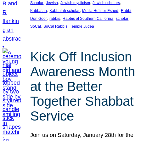
, 
, 
, 
, 
Scholar
Jewish
Jewish mysticism
Jewish scholars
, 
, 
, 
Kabbalah
Kabbalah scholar
Melila Hellner-Eshed
Rabbi
, 
, 
, 
, 
Don Goor
rabbis
Rabbis of Southern California
scholar
, 
, 
SoCal
SoCal Rabbis
Temple Judea
Kick Off Inclusion
Awareness Month
at the Better
Together Shabbat
Service
Join us on Saturday, January 28th for the