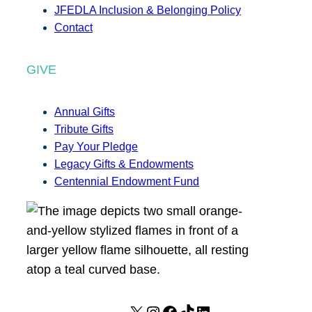
JFEDLA Inclusion & Belonging Policy
Contact
GIVE
Annual Gifts
Tribute Gifts
Pay Your Pledge
Legacy Gifts & Endowments
Centennial Endowment Fund