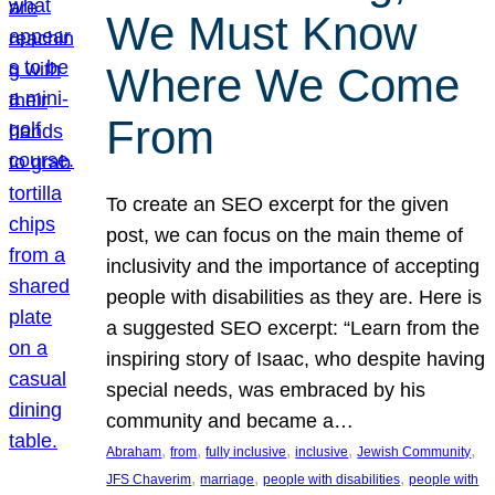
We Must Know
Where We Come
From
To create an SEO excerpt for the given
post, we can focus on the main theme of
inclusivity and the importance of accepting
people with disabilities as they are. Here is
a suggested SEO excerpt: “Learn from the
inspiring story of Isaac, who despite having
special needs, was embraced by his
community and became a…
, 
, 
, 
, 
, 
Abraham
from
fully inclusive
inclusive
Jewish Community
, 
, 
, 
JFS Chaverim
marriage
people with disabilities
people with