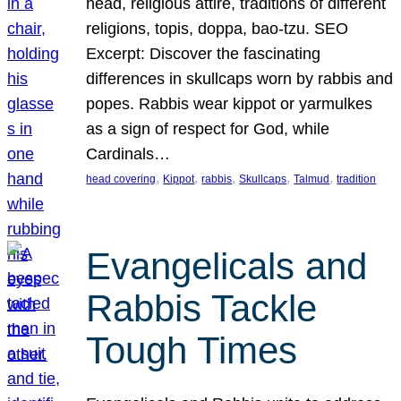
head, religious attire, traditions of different
religions, topis, doppa, bao-tzu. SEO
Excerpt: Discover the fascinating
differences in skullcaps worn by rabbis and
popes. Rabbis wear kippot or yarmulkes
as a sign of respect for God, while
Cardinals…
, 
, 
, 
, 
, 
head covering
Kippot
rabbis
Skullcaps
Talmud
tradition
Evangelicals and
Rabbis Tackle
Tough Times