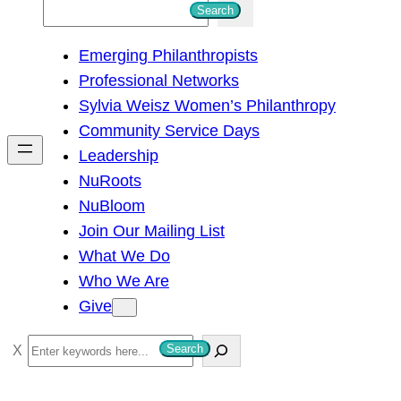
S
Search
e
Emerging Philanthropists
a
Professional Networks
r
Sylvia Weisz Women’s Philanthropy
c
Community Service Days
h
Leadership
NuRoots
NuBloom
Join Our Mailing List
What We Do
Who We Are
Give
S
Search
e
a