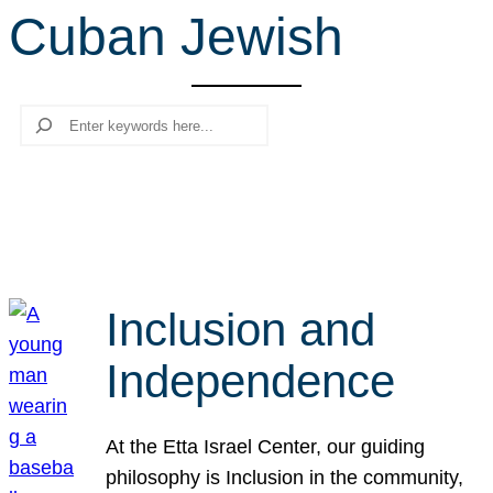
Cuban Jewish
r
c
h
Search
Inclusion and
Independence
At the Etta Israel Center, our guiding
philosophy is Inclusion in the community,