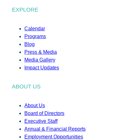
EXPLORE
Calendar
Programs
Blog
Press & Media
Media Gallery
Impact Updates
ABOUT US
About Us
Board of Directors
Executive Staff
Annual & Financial Reports
Employment Opportunities