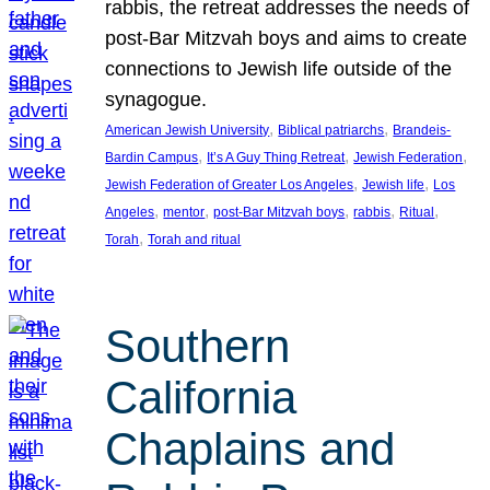
rabbis, the retreat addresses the needs of
post-Bar Mitzvah boys and aims to create
connections to Jewish life outside of the
synagogue.
, 
, 
American Jewish University
Biblical patriarchs
Brandeis-
, 
, 
, 
Bardin Campus
It’s A Guy Thing Retreat
Jewish Federation
, 
, 
Jewish Federation of Greater Los Angeles
Jewish life
Los
, 
, 
, 
, 
, 
Angeles
mentor
post-Bar Mitzvah boys
rabbis
Ritual
, 
Torah
Torah and ritual
Southern
California
Chaplains and