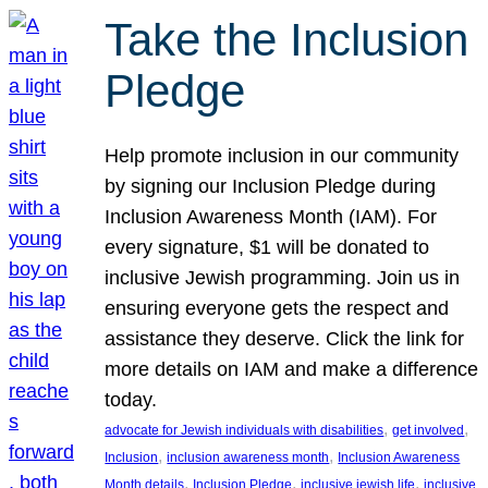
Take the Inclusion
Pledge
Help promote inclusion in our community
by signing our Inclusion Pledge during
Inclusion Awareness Month (IAM). For
every signature, $1 will be donated to
inclusive Jewish programming. Join us in
ensuring everyone gets the respect and
assistance they deserve. Click the link for
more details on IAM and make a difference
today.
, 
, 
advocate for Jewish individuals with disabilities
get involved
, 
, 
Inclusion
inclusion awareness month
Inclusion Awareness
, 
, 
, 
Month details
Inclusion Pledge
inclusive jewish life
inclusive