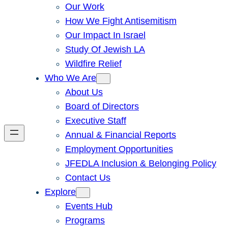
Our Work
How We Fight Antisemitism
Our Impact In Israel
Study Of Jewish LA
Wildfire Relief
Who We Are
About Us
Board of Directors
Executive Staff
Annual & Financial Reports
Employment Opportunities
JFEDLA Inclusion & Belonging Policy
Contact Us
Explore
Events Hub
Programs