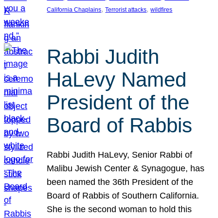
, 
, 
California Chaplains
Terrorist attacks
wildfires
Rabbi Judith
HaLevy Named
President of the
Board of Rabbis
Rabbi Judith HaLevy, Senior Rabbi of
Malibu Jewish Center & Synagogue, has
been named the 36th President of the
Board of Rabbis of Southern California.
She is the second woman to hold this