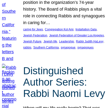
position in the organization’s 74-year
history. The Board of Rabbis plays a vital
role in connecting Rabbis and synagogues
in caring for…
, 
, 
, 
caring for Jews
Congregation Kol Ami
Installation Gala
, 
, 
Jewish Federation
Jewish Federation of Greater Los Angeles
, 
, 
, 
, 
Jewish Future
Jewish life
Leadership
Rabbi Judith HaLevy
, 
, 
, 
rabbis
Southern California
synagogue
synagogues
Distinguished
Author Series:
Rabbi Naomi Levy
When will my life really begin? That was