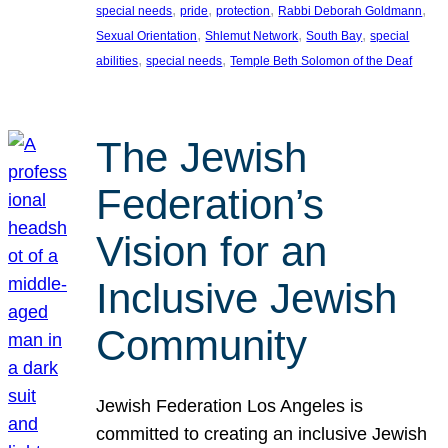
, 
, 
, 
, 
special needs
pride
protection
Rabbi Deborah Goldmann
, 
, 
, 
Sexual Orientation
Shlemut Network
South Bay
special
, 
, 
abilities
special needs
Temple Beth Solomon of the Deaf
The Jewish
Federation’s
Vision for an
Inclusive Jewish
Community
Jewish Federation Los Angeles is
committed to creating an inclusive Jewish