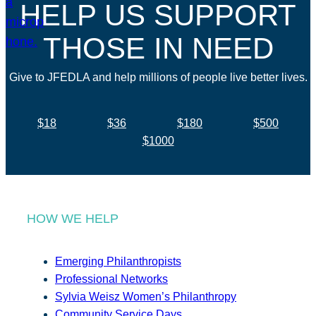
HELP US SUPPORT
THOSE IN NEED
Give to JFEDLA and help millions of people live better lives.
$18
$36
$180
$500
$1000
HOW WE HELP
Emerging Philanthropists
Professional Networks
Sylvia Weisz Women’s Philanthropy
Community Service Days