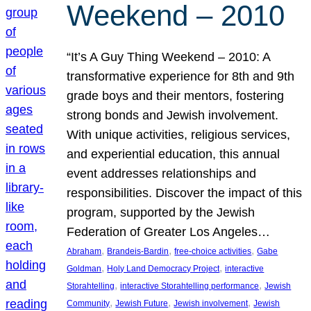
Weekend – 2010
“It’s A Guy Thing Weekend – 2010: A
transformative experience for 8th and 9th
grade boys and their mentors, fostering
strong bonds and Jewish involvement.
With unique activities, religious services,
and experiential education, this annual
event addresses relationships and
responsibilities. Discover the impact of this
program, supported by the Jewish
Federation of Greater Los Angeles…
, 
, 
, 
Abraham
Brandeis-Bardin
free-choice activities
Gabe
, 
, 
Goldman
Holy Land Democracy Project
interactive
, 
, 
Storahtelling
interactive Storahtelling performance
Jewish
, 
, 
, 
Community
Jewish Future
Jewish involvement
Jewish