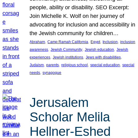
people, ability or disability. SEO Excerpt:
Join Michelle K. Wolf on her journey of
advocating for inclusion and accessibility in
the Jewish community for children…
, 
, 
, 
, 
Abraham
Camp Ramah California
Egypt
Inclusion
inclusion
, 
, 
, 
awareness
Jewish Community
Jewish education
Jewish
, 
, 
, 
experiences
Jewish institutions
Jews with disabilities
, 
, 
, 
, 
Judaism
parents
religious school
special education
special
, 
needs
synagogue
Jerusalem
Scholar Melila
Hellner-Eshed