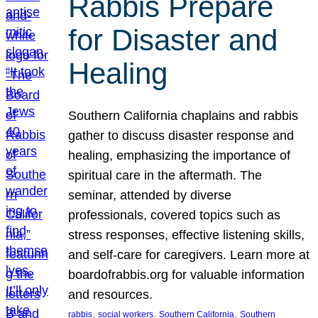
Rabbis Prepare
for Disaster and
Healing
Southern California chaplains and rabbis
gather to discuss disaster response and
healing, emphasizing the importance of
spiritual care in the aftermath. The
seminar, attended by diverse
professionals, covered topics such as
stress responses, effective listening skills,
and self-care for caregivers. Learn more at
boardofrabbis.org for valuable information
and resources.
, 
, 
, 
rabbis
social workers
Southern California
Southern