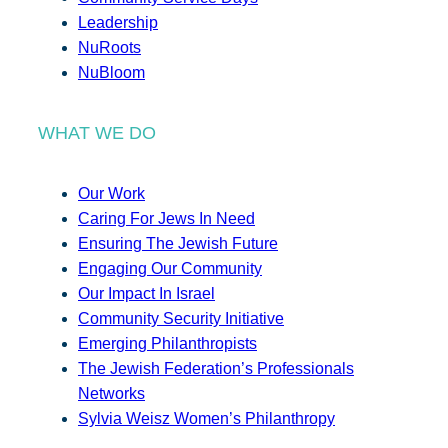
Leadership
NuRoots
NuBloom
WHAT WE DO
Our Work
Caring For Jews In Need
Ensuring The Jewish Future
Engaging Our Community
Our Impact In Israel
Community Security Initiative
Emerging Philanthropists
The Jewish Federation’s Professionals
Networks
Sylvia Weisz Women’s Philanthropy