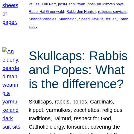
, 
, 
, 
, 
values
Lori Port
post-Bar Mitzvah
post-Bar Mitzvah boys
, 
, 
, 
Rabbi Hal Greenwald
Rabbi Jon Hanish
religious services
, 
, 
, 
, 
Shabbat candles
Shabbaton
Speed Havruta
tefillah
Torah
study
Skullcaps: Rabbis
and Popes: What
is the difference?
Skullcaps, rabbis, popes, Cardinals,
kippot, yarmulkes, zucchettos, religious
traditions, Talmud, respect for God,
Catholic clergy, tonsured, covering the