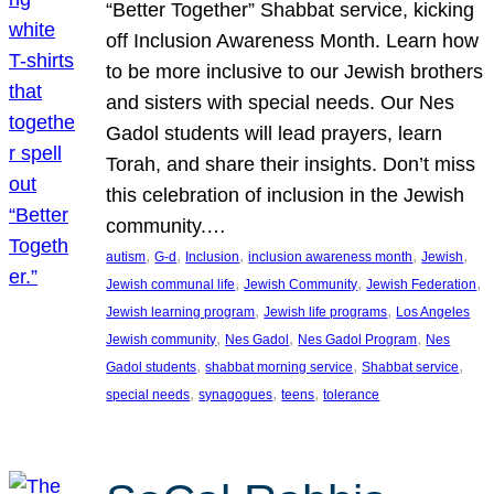
“Better Together” Shabbat service, kicking
off Inclusion Awareness Month. Learn how
to be more inclusive to our Jewish brothers
and sisters with special needs. Our Nes
Gadol students will lead prayers, learn
Torah, and share their insights. Don’t miss
this celebration of inclusion in the Jewish
community.…
, 
, 
, 
, 
, 
autism
G-d
Inclusion
inclusion awareness month
Jewish
, 
, 
, 
Jewish communal life
Jewish Community
Jewish Federation
, 
, 
Jewish learning program
Jewish life programs
Los Angeles
, 
, 
, 
Jewish community
Nes Gadol
Nes Gadol Program
Nes
, 
, 
, 
Gadol students
shabbat morning service
Shabbat service
, 
, 
, 
special needs
synagogues
teens
tolerance