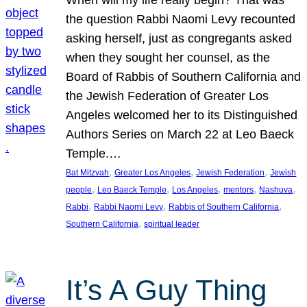
the question Rabbi Naomi Levy recounted
asking herself, just as congregants asked
when they sought her counsel, as the
Board of Rabbis of Southern California and
the Jewish Federation of Greater Los
Angeles welcomed her to its Distinguished
Authors Series on March 22 at Leo Baeck
Temple.…
, 
, 
, 
Bat Mitzvah
Greater Los Angeles
Jewish Federation
Jewish
, 
, 
, 
, 
, 
people
Leo Baeck Temple
Los Angeles
mentors
Nashuva
, 
, 
, 
Rabbi
Rabbi Naomi Levy
Rabbis of Southern California
, 
Southern California
spiritual leader
It’s A Guy Thing