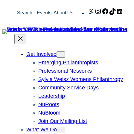
Skip
X
Instagram
Facebook
TikTok
Link
Search
Events
About Us
to
content
Get Involved
Emerging Philanthropists
Professional Networks
Sylvia Weisz Womens Philanthropy
Community Service Days
Leadership
NuRoots
NuBloom
Join Our Mailing List
What We Do