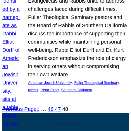
Evangelicals and Rabbis unite to address
challenges faced during difficult times.
Fuller Theological Seminary pastors and
the Board of Rabbis of Southern California
discuss the importance of supporting their
communities while maintaining personal
well-being. Rabbi Elliot Dorff and Dr. Kurt
Frederickson emphasize the role of clergy
in serving others without compromising
their own welfare.
, 
, 
American Jewish University
Fuller Theological Seminary
, 
, 
rabbis
Right Thing
Southern California
Previous Page
1
…
46
47
48