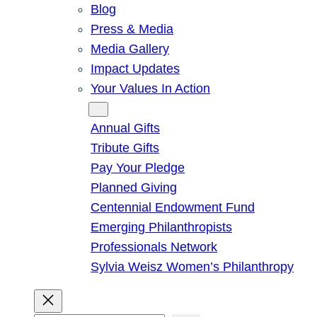
Blog
Press & Media
Media Gallery
Impact Updates
Your Values In Action
Give
Annual Gifts
Tribute Gifts
Pay Your Pledge
Planned Giving
Centennial Endowment Fund
Emerging Philanthropists
Professionals Network
Sylvia Weisz Women’s Philanthropy