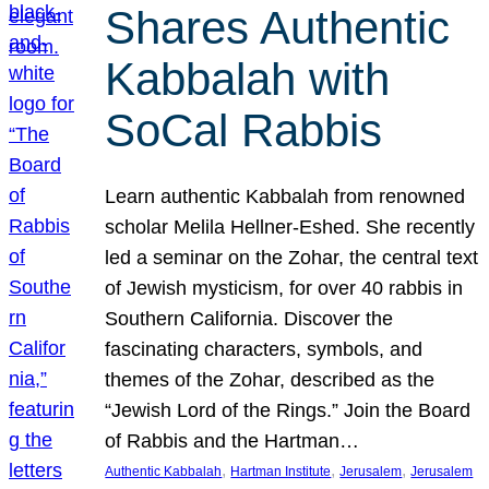
Shares Authentic
Kabbalah with
SoCal Rabbis
Learn authentic Kabbalah from renowned
scholar Melila Hellner-Eshed. She recently
led a seminar on the Zohar, the central text
of Jewish mysticism, for over 40 rabbis in
Southern California. Discover the
fascinating characters, symbols, and
themes of the Zohar, described as the
“Jewish Lord of the Rings.” Join the Board
of Rabbis and the Hartman…
, 
, 
, 
Authentic Kabbalah
Hartman Institute
Jerusalem
Jerusalem