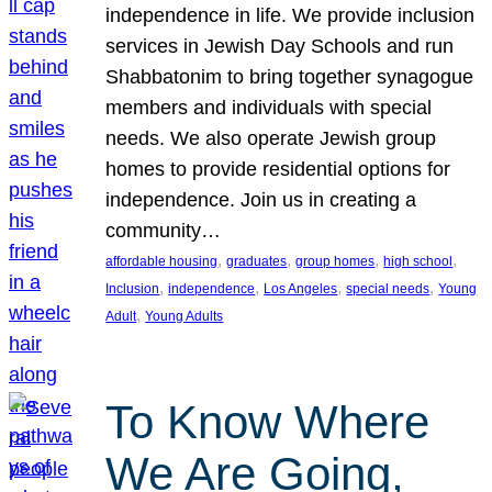
independence in life. We provide inclusion
services in Jewish Day Schools and run
Shabbatonim to bring together synagogue
members and individuals with special
needs. We also operate Jewish group
homes to provide residential options for
independence. Join us in creating a
community…
, 
, 
, 
, 
affordable housing
graduates
group homes
high school
, 
, 
, 
, 
Inclusion
independence
Los Angeles
special needs
Young
, 
Adult
Young Adults
To Know Where
We Are Going,