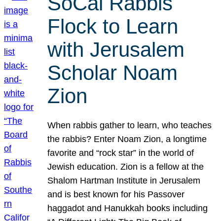
SoCal Rabbis
Flock to Learn
with Jerusalem
Scholar Noam
Zion
When rabbis gather to learn, who teaches
the rabbis? Enter Noam Zion, a longtime
favorite and “rock star” in the world of
Jewish education. Zion is a fellow at the
Shalom Hartman Institute in Jerusalem
and is best known for his Passover
haggadot and Hanukkah books including