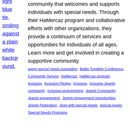
community that welcomes and supports
individuals with special needs. Through
their HaMercaz program and collaborative
efforts with other organizations, they
provide a continuum of services and
opportunities for individuals of all ages.
Learn more and get involved in creating a
supportive community.
, 
, 
aging special needs population
Better Together Conference
, 
, 
, 
Community Service
HaMercaz
HaMercaz program
, 
, 
, 
Inclusion
Inclusion Pledge
inclusive
inclusive Jewish
, 
, 
, 
community
inclusive programming
Jewish Community
, 
, 
Jewish engagement
Jewish engagement opportunities
, 
, 
, 
Jewish Federation
Jews with special needs
special needs
Special Needs Programs