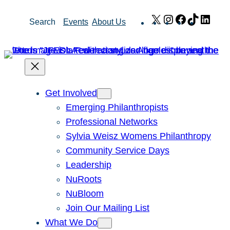
Skip
X
Instagram
Facebook
TikTok
Link
Search
Events
About Us
to
content
Get Involved
Emerging Philanthropists
Professional Networks
Sylvia Weisz Womens Philanthropy
Community Service Days
Leadership
NuRoots
NuBloom
Join Our Mailing List
What We Do