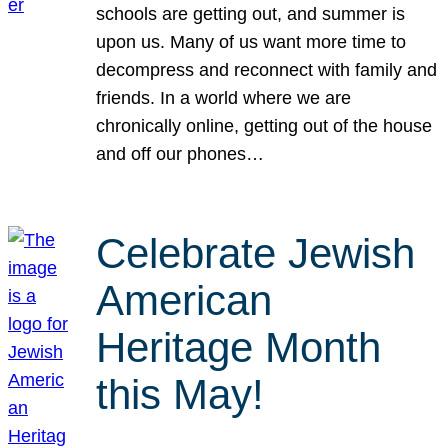
schools are getting out, and summer is
upon us. Many of us want more time to
decompress and reconnect with family and
friends. In a world where we are
chronically online, getting out of the house
and off our phones…
Celebrate Jewish
American
Heritage Month
this May!