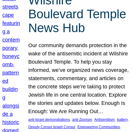
Wilshire
Boulevard Temple
News Hub
Our community demands protection in the
wake of the antisemitic incident at Wilshire
Boulevard Temple. To help you stay
informed, we’ve organized news coverage,
statements, commentary, and articles on
the concrete steps we’re taking to protect
Jewish life in one central location. Explore
the stories and updates below. Enough Is
Enough: We Are Running Out…
, 
, 
, 
, 
anti-Israel demonstrations
anti-Zionism
Antisemitism
battery
, 
, 
Deputy Consul Israeli Consul
Empowering Communities