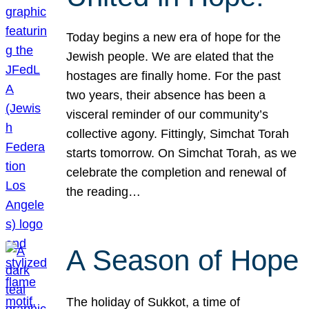
Today begins a new era of hope for the
Jewish people. We are elated that the
hostages are finally home. For the past
two years, their absence has been a
visceral reminder of our community’s
collective agony. Fittingly, Simchat Torah
starts tomorrow. On Simchat Torah, as we
celebrate the completion and renewal of
the reading…
A Season of Hope
The holiday of Sukkot, a time of