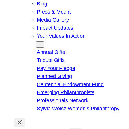
Blog
Press & Media
Media Gallery
Impact Updates
Your Values In Action
Give
Annual Gifts
Tribute Gifts
Pay Your Pledge
Planned Giving
Centennial Endowment Fund
Emerging Philanthropists
Professionals Network
Sylvia Weisz Women’s Philanthropy