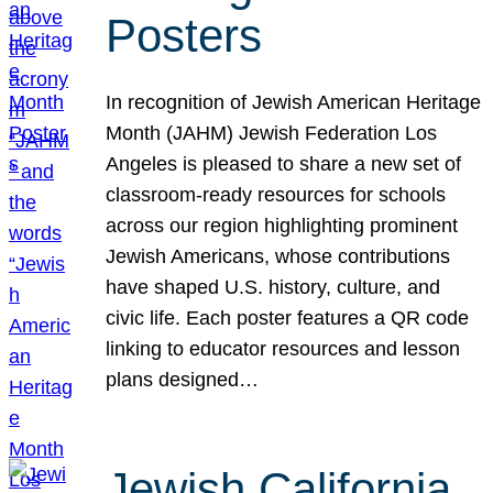
Posters
In recognition of Jewish American Heritage
Month (JAHM) Jewish Federation Los
Angeles is pleased to share a new set of
classroom-ready resources for schools
across our region highlighting prominent
Jewish Americans, whose contributions
have shaped U.S. history, culture, and
civic life. Each poster features a QR code
linking to educator resources and lesson
plans designed…
Jewish California