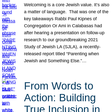
Welcoming is a core Jewish value. It’s also
a matter of language. That was one of the
key takeaways Rabbi Paul Kipnes of
Congregation Or Ami in Calabasas had
after hearing a presentation on follow-up
research to our groundbreaking 2021
Study of Jewish LA (SJLA), a recently-
released report titled “Parenting when
Jewish and Something Else.”…
From Words to
Action: Building
True Inclusion in