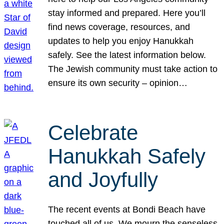
stay informed and prepared. Here you’ll
find news coverage, resources, and
updates to help you enjoy Hanukkah
safely. See the latest information below.
The Jewish community must take action to
ensure its own security – opinion…
Celebrate
Hanukkah Safely
and Joyfully
The recent events at Bondi Beach have
touched all of us. We mourn the senseless