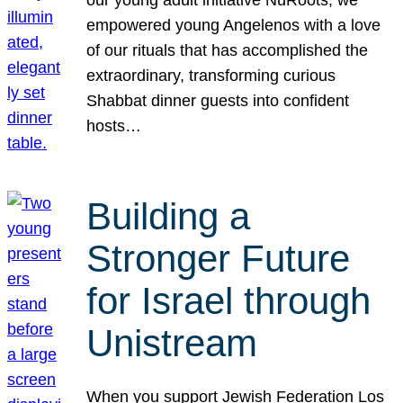
our young adult initiative NuRoots, we
empowered young Angelenos with a love
of our rituals that has accomplished the
extraordinary, transforming curious
Shabbat dinner guests into confident
hosts…
Building a
Stronger Future
for Israel through
Unistream
When you support Jewish Federation Los