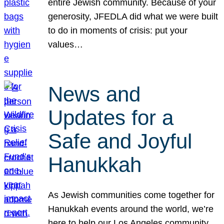
entire Jewish community. Because of your
generosity, JFEDLA did what we were built
to do in moments of crisis: put your
values…
News and
Updates for a
Safe and Joyful
Hanukkah
As Jewish communities come together for
Hanukkah events around the world, we’re
here to help our Los Angeles community