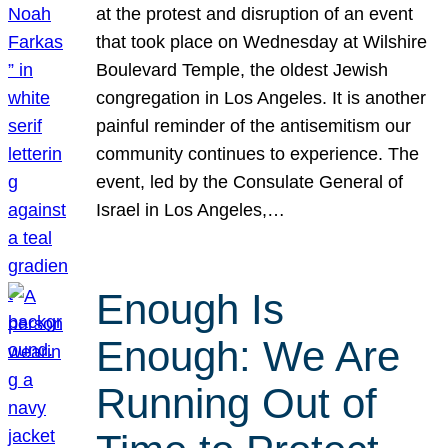
at the protest and disruption of an event
that took place on Wednesday at Wilshire
Boulevard Temple, the oldest Jewish
congregation in Los Angeles. It is another
painful reminder of the antisemitism our
community continues to experience. The
event, led by the Consulate General of
Israel in Los Angeles,…
Enough Is
Enough: We Are
Running Out of