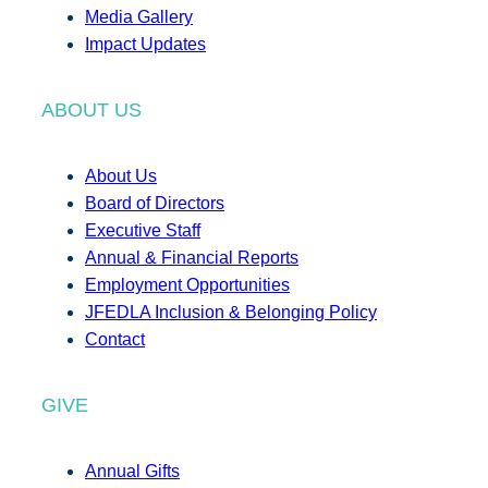
Media Gallery
Impact Updates
ABOUT US
About Us
Board of Directors
Executive Staff
Annual & Financial Reports
Employment Opportunities
JFEDLA Inclusion & Belonging Policy
Contact
GIVE
Annual Gifts