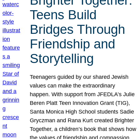
Brighter Together:
Teens Build
Bridges Through
Friendship and
Storytelling
Teenagers guided by our shared Jewish
values can make the extraordinary
happen. With support from JFEDLA’s Julie
Beren Platt Teen Innovation Grant (TIG),
Santa Monica High School students Sadie
Gryczman and Rana Kurt created Brighter
Together, a children’s book that shows how
the values of friendship and compassion