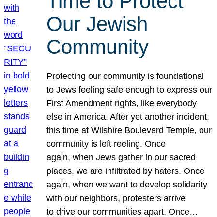
Time to Protect
Our Jewish
Community
Protecting our community is foundational
to Jews feeling safe enough to express our
First Amendment rights, like everybody
else in America. After yet another incident,
this time at Wilshire Boulevard Temple, our
community is left reeling. Once
again, when Jews gather in our sacred
places, we are infiltrated by haters. Once
again, when we want to develop solidarity
with our neighbors, protesters arrive
to drive our communities apart. Once…