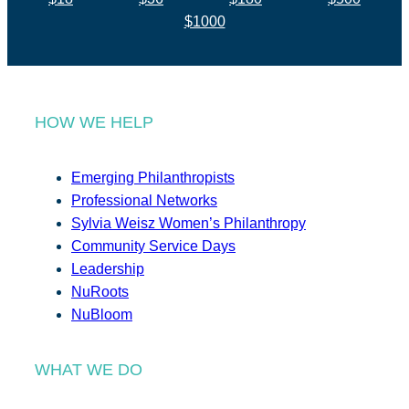
$1000
HOW WE HELP
Emerging Philanthropists
Professional Networks
Sylvia Weisz Women’s Philanthropy
Community Service Days
Leadership
NuRoots
NuBloom
WHAT WE DO