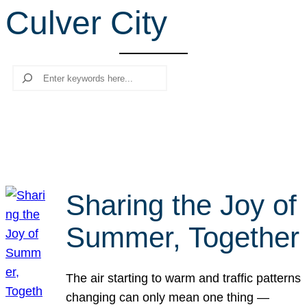
Culver City
r
c
h
Search
Sharing the Joy of
Summer, Together
The air starting to warm and traffic patterns
changing can only mean one thing —