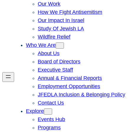
Our Work
How We Fight Antisemitism
Our Impact In Israel
Study Of Jewish LA
Wildfire Relief
Who We Are
About Us
Board of Directors
Executive Staff
Annual & Financial Reports
Employment Opportunities
JFEDLA Inclusion & Belonging Policy
Contact Us
Explore
Events Hub
Programs