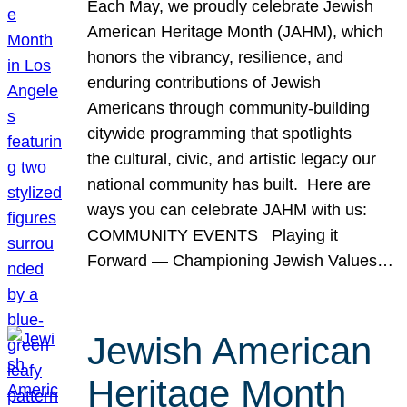
Each May, we proudly celebrate Jewish
American Heritage Month (JAHM), which
honors the vibrancy, resilience, and
enduring contributions of Jewish
Americans through community-building
citywide programming that spotlights
the cultural, civic, and artistic legacy our
national community has built. Here are
ways you can celebrate JAHM with us:
COMMUNITY EVENTS Playing it
Forward — Championing Jewish Values…
Jewish American
Heritage Month