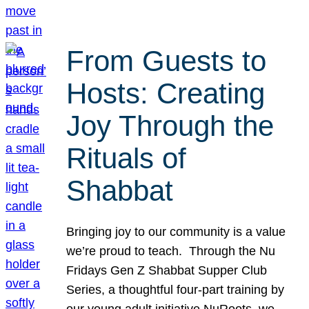
From Guests to
Hosts: Creating
Joy Through the
Rituals of
Shabbat
Bringing joy to our community is a value
we’re proud to teach. Through the Nu
Fridays Gen Z Shabbat Supper Club
Series, a thoughtful four-part training by