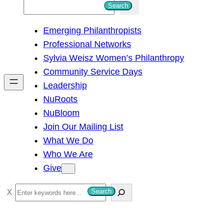
S
Search
e
Emerging Philanthropists
a
Professional Networks
r
Sylvia Weisz Women’s Philanthropy
c
Community Service Days
h
Leadership
NuRoots
NuBloom
Join Our Mailing List
What We Do
Who We Are
Give
S
Search
e
a