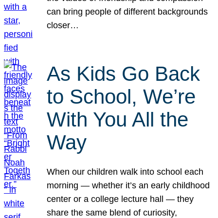
can bring people of different backgrounds
closer…
As Kids Go Back
to School, We’re
With You All the
Way
When our children walk into school each
morning — whether it’s an early childhood
center or a college lecture hall — they
share the same blend of curiosity,