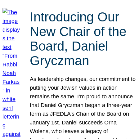
Introducing Our
New Chair of the
Board, Daniel
Gryczman
As leadership changes, our commitment to
putting your Jewish values in action
remains the same. I’m proud to announce
that Daniel Gryczman began a three-year
term as JFEDLA’s Chair of the Board on
January 1st. Daniel succeeds Orna
Wolens, who leaves a legacy of