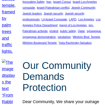
, 
, 
, 
Innovating Safety
Iran
Israeli Consul
Israeli Los Angeles
, 
, 
, 
consulate
Israeli-Palestinian conflict
Jewish Community
, 
, 
Jewish leaders
Jewish security
Jewish security
, 
, 
, 
, 
professionals
LA Israeli Consulate
LAPD
Los Angeles
Los
, 
, 
Angeles Police Department
mayor of Los Angeles
pro-
, 
, 
, 
, 
, 
Palestinian activists
protest
public safety
Qatar
synagogue
, 
, 
, 
synagogue demonstration
vandalism
Wilshire Blvd. Temple
, 
Wilshire Boulevard Temple
Yulia Rachinsky-Spivakov
Our Community
Demands
Protection
Dear Community, We share your outrage