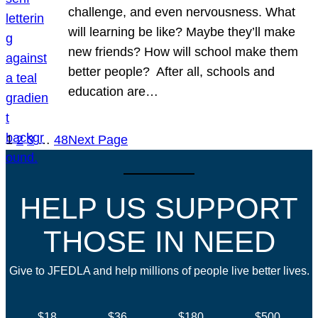
challenge, and even nervousness. What
will learning be like? Maybe they’ll make
new friends? How will school make them
better people? After all, schools and
education are…
1
2
3
…
48
Next Page
HELP US SUPPORT
THOSE IN NEED
Give to JFEDLA and help millions of people live better lives.
$18
$36
$180
$500