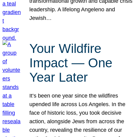
transformational growth and capable crisis
leadership. A lifelong Angeleno and
Jewish…
Your Wildfire
Impact — One
Year Later
It’s been one year since the wildfires
upended life across Los Angeles. In the
face of historic loss, you took decisive
action, alongside Jews from across the
country, revealing the resilience of our