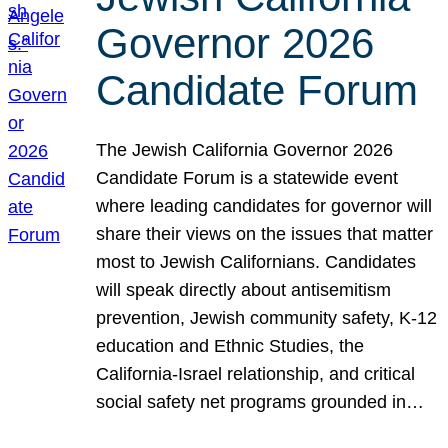
Governor 2026
Candidate Forum
The Jewish California Governor 2026
Candidate Forum is a statewide event
where leading candidates for governor will
share their views on the issues that matter
most to Jewish Californians. Candidates
will speak directly about antisemitism
prevention, Jewish community safety, K-12
education and Ethnic Studies, the
California-Israel relationship, and critical
social safety net programs grounded in…