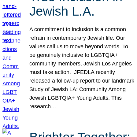
Jewish L.A.
A commitment to inclusion is a common
refrain in contemporary Jewish life. Our
values call us to move beyond words. To
be genuinely inclusive to LGBTQIA+
community members, Jewish Los Angeles
must take action. JFEDLA recently
released a follow-up report to our landmark
Study of Jewish LA: Community Among
Jewish LGBTQIA+ Young Adults. This
research…