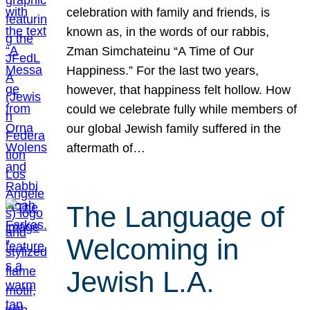
celebration with family and friends, is
known as, in the words of our rabbis,
Zman Simchateinu “A Time of Our
Happiness.” For the last two years,
however, that happiness felt hollow. How
could we celebrate fully while members of
our global Jewish family suffered in the
aftermath of…
The Language of
Welcoming in
Jewish L.A.