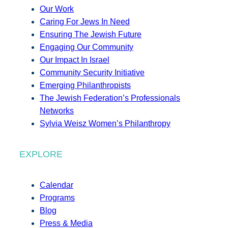
Our Work
Caring For Jews In Need
Ensuring The Jewish Future
Engaging Our Community
Our Impact In Israel
Community Security Initiative
Emerging Philanthropists
The Jewish Federation’s Professionals
Networks
Sylvia Weisz Women’s Philanthropy
EXPLORE
Calendar
Programs
Blog
Press & Media