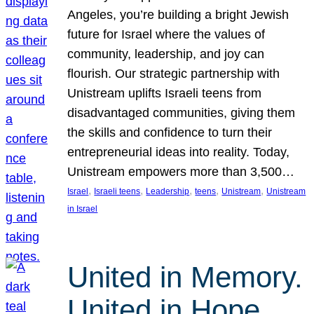
Angeles, you’re building a bright Jewish
future for Israel where the values of
community, leadership, and joy can
flourish. Our strategic partnership with
Unistream uplifts Israeli teens from
disadvantaged communities, giving them
the skills and confidence to turn their
entrepreneurial ideas into reality. Today,
Unistream empowers more than 3,500…
, 
, 
, 
, 
, 
Israel
Israeli teens
Leadership
teens
Unistream
Unistream
in Israel
United in Memory.
United in Hope.