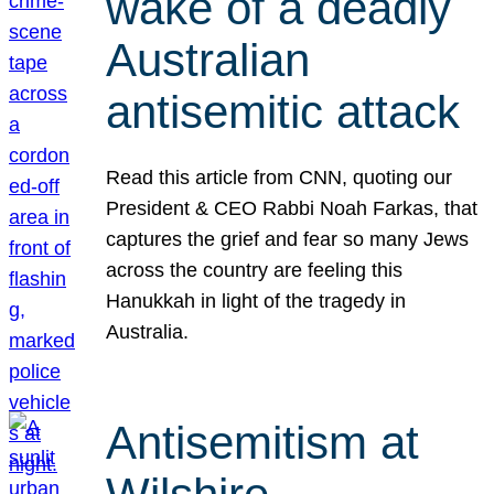
wake of a deadly
Australian
antisemitic attack
Read this article from CNN, quoting our
President & CEO Rabbi Noah Farkas, that
captures the grief and fear so many Jews
across the country are feeling this
Hanukkah in light of the tragedy in
Australia.
Antisemitism at