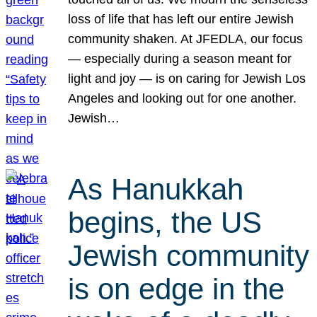
loss of life that has left our entire Jewish
community shaken. At JFEDLA, our focus
— especially during a season meant for
light and joy — is on caring for Jewish Los
Angeles and looking out for one another.
Jewish…
As Hanukkah
begins, the US
Jewish community
is on edge in the