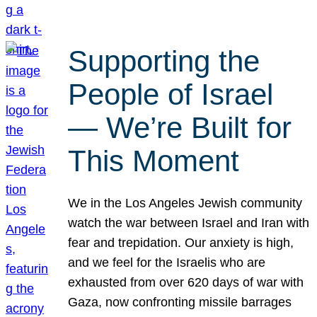
Supporting the
People of Israel
— We’re Built for
This Moment
We in the Los Angeles Jewish community
watch the war between Israel and Iran with
fear and trepidation. Our anxiety is high,
and we feel for the Israelis who are
exhausted from over 620 days of war with
Gaza, now confronting missile barrages