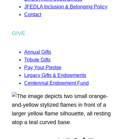
JFEDLA Inclusion & Belonging Policy
Contact
GIVE
Annual Gifts
Tribute Gifts
Pay Your Pledge
Legacy Gifts & Endowments
Centennial Endowment Fund