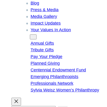
Blog
Press & Media
Media Gallery
Impact Updates
Your Values In Action
Give
Annual Gifts
Tribute Gifts
Pay Your Pledge
Planned Giving
Centennial Endowment Fund
Emerging Philanthropists
Professionals Network
Sylvia Weisz Women’s Philanthropy