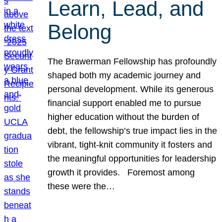
Learn, Lead, and
Belong
The Brawerman Fellowship has profoundly
shaped both my academic journey and
personal development. While its generous
financial support enabled me to pursue
higher education without the burden of
debt, the fellowship’s true impact lies in the
vibrant, tight-knit community it fosters and
the meaningful opportunities for leadership
growth it provides. Foremost among
these were the…