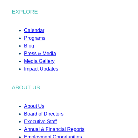
EXPLORE
Calendar
Programs
Blog
Press & Media
Media Gallery
Impact Updates
ABOUT US
About Us
Board of Directors
Executive Staff
Annual & Financial Reports
Employment Opportunities