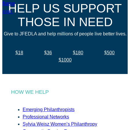
HELP US SUPPORT
THOSE IN NEED
Give to JFEDLA and help millions of people live better lives.
$18
$36
$180
$500
$1000
HOW WE HELP
Emerging Philanthropists
Professional Networks
Sylvia Weisz Women’s Philanthropy