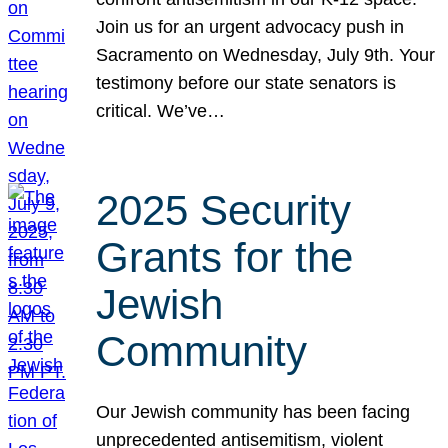
Join us for an urgent advocacy push in
Sacramento on Wednesday, July 9th. Your
testimony before our state senators is
critical. We’ve…
2025 Security
Grants for the
Jewish
Community
Our Jewish community has been facing
unprecedented antisemitism, violent