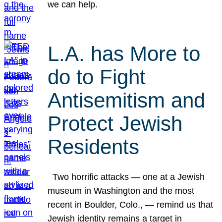
we can help.
L.A. has More to
do to Fight
Antisemitism and
Protect Jewish
Residents
Two horrific attacks — one at a Jewish
museum in Washington and the most
recent in Boulder, Colo., — remind us that
Jewish identity remains a target in