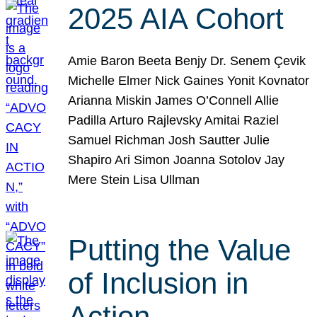
2025 AIA Cohort
Amie Baron Beeta Benjy Dr. Senem Çevik
Michelle Elmer Nick Gaines Yonit Kovnator
Arianna Miskin James O’Connell Allie
Padilla Arturo Rajlevsky Amitai Raziel
Samuel Richman Josh Sautter Julie
Shapiro Ari Simon Joanna Sotolov Jay
Mere Stein Lisa Ullman
Putting the Value
of Inclusion in
Action