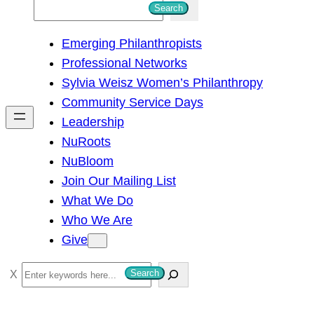
S
Search
e
Emerging Philanthropists
a
Professional Networks
r
Sylvia Weisz Women’s Philanthropy
c
Community Service Days
h
Leadership
NuRoots
NuBloom
Join Our Mailing List
What We Do
Who We Are
Give
S
Search
e
a