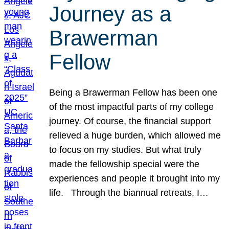
Journey as a
Brawerman
Fellow
Being a Brawerman Fellow has been one
of the most impactful parts of my college
journey. Of course, the financial support
relieved a huge burden, which allowed me
to focus on my studies. But what truly
made the fellowship special were the
experiences and people it brought into my
life. Through the biannual retreats, I…