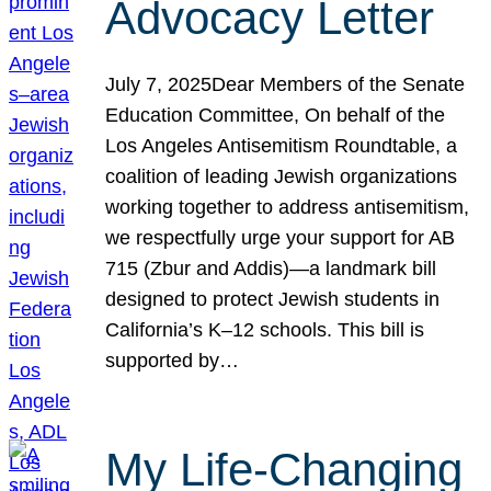
Advocacy Letter
July 7, 2025Dear Members of the Senate
Education Committee, On behalf of the
Los Angeles Antisemitism Roundtable, a
coalition of leading Jewish organizations
working together to address antisemitism,
we respectfully urge your support for AB
715 (Zbur and Addis)—a landmark bill
designed to protect Jewish students in
California’s K–12 schools. This bill is
supported by…
My Life-Changing