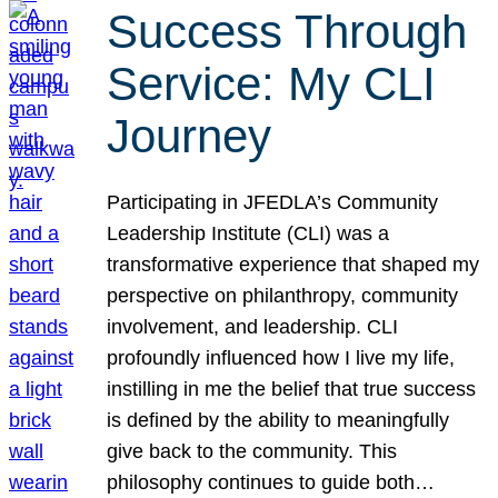
Success Through
Service: My CLI
Journey
Participating in JFEDLA’s Community
Leadership Institute (CLI) was a
transformative experience that shaped my
perspective on philanthropy, community
involvement, and leadership. CLI
profoundly influenced how I live my life,
instilling in me the belief that true success
is defined by the ability to meaningfully
give back to the community. This
philosophy continues to guide both…