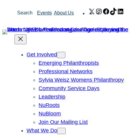
Skip
X
Instagram
Facebook
TikTok
Link
Search
Events
About Us
to
content
Get Involved
Emerging Philanthropists
Professional Networks
Sylvia Weisz Womens Philanthropy
Community Service Days
Leadership
NuRoots
NuBloom
Join Our Mailing List
What We Do