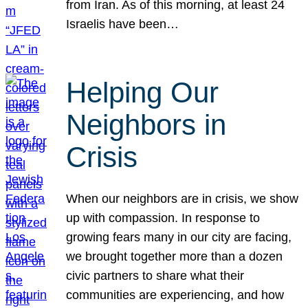
from Iran. As of this morning, at least 24
Israelis have been…
Helping Our
Neighbors in
Crisis
When our neighbors are in crisis, we show
up with compassion. In response to
growing fears many in our city are facing,
we brought together more than a dozen
civic partners to share what their
communities are experiencing, and how