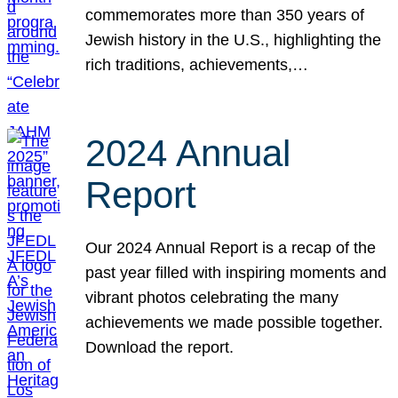
commemorates more than 350 years of
Jewish history in the U.S., highlighting the
rich traditions, achievements,…
2024 Annual
Report
Our 2024 Annual Report is a recap of the
past year filled with inspiring moments and
vibrant photos celebrating the many
achievements we made possible together.
Download the report.