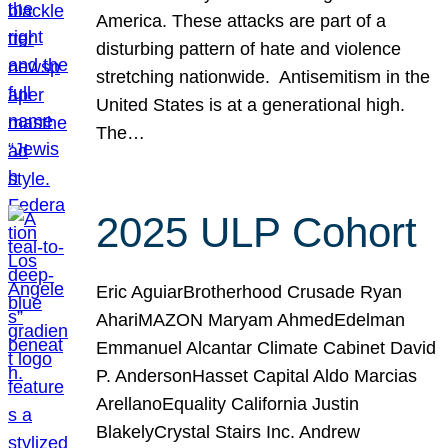
America. These attacks are part of a
disturbing pattern of hate and violence
stretching nationwide. Antisemitism in the
United States is at a generational high.
The…
2025 ULP Cohort
Eric AguiarBrotherhood Crusade Ryan
AhariMAZON Maryam AhmedEdelman
Emmanuel Alcantar Climate Cabinet David
P. AndersonHasset Capital Aldo Marcias
ArellanoEquality California Justin
BlakelyCrystal Stairs Inc. Andrew