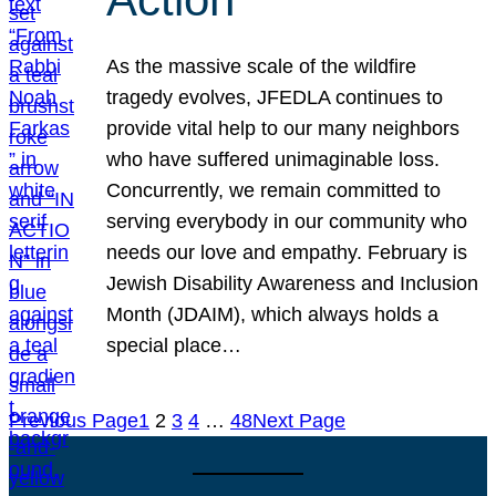
As the massive scale of the wildfire
tragedy evolves, JFEDLA continues to
provide vital help to our many neighbors
who have suffered unimaginable loss.
Concurrently, we remain committed to
serving everybody in our community who
needs our love and empathy. February is
Jewish Disability Awareness and Inclusion
Month (JDAIM), which always holds a
special place…
Previous Page
1
2
3
4
…
48
Next Page