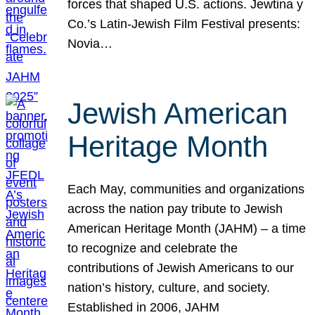
forces that shaped U.S. actions. Jewtina y
Co.’s Latin-Jewish Film Festival presents:
Novia…
Jewish American
Heritage Month
Each May, communities and organizations
across the nation pay tribute to Jewish
American Heritage Month (JAHM) – a time
to recognize and celebrate the
contributions of Jewish Americans to our
nation’s history, culture, and society.
Established in 2006, JAHM