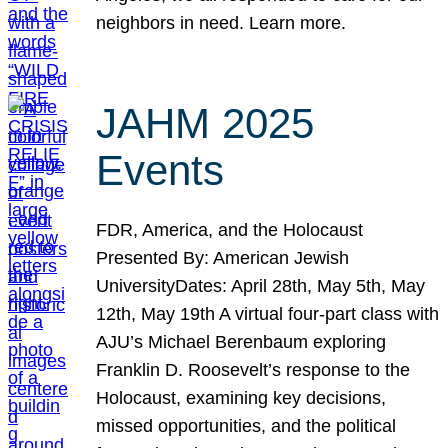
neighbors in need. Learn more.
JAHM 2025
Events
FDR, America, and the Holocaust
Presented By: American Jewish
UniversityDates: April 28th, May 5th, May
12th, May 19th A virtual four-part class with
AJU’s Michael Berenbaum exploring
Franklin D. Roosevelt’s response to the
Holocaust, examining key decisions,
missed opportunities, and the political