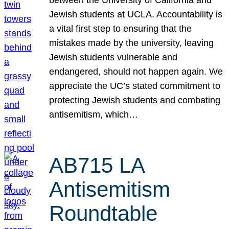
Jewish students at UCLA. Accountability is
a vital first step to ensuring that the
mistakes made by the university, leaving
Jewish students vulnerable and
endangered, should not happen again. We
appreciate the UC’s stated commitment to
protecting Jewish students and combating
antisemitism, which…
AB715 LA
Antisemitism
Roundtable