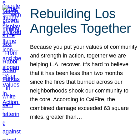
Rebuilding Los
Angeles Together
Because you put your values of community
and strength in action, together we are
helping L.A. recover. It’s hard to believe
that it has been less than two months
since the fires that burned across our
neighborhoods shook our community to
the core. According to CalFire, the
combined damage exceeded 63 square
miles, greater than…