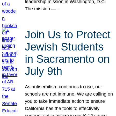
leadership mission in Washington, D.C.
The mission —…
Join Us to Protect
Jewish Students
in Sacramento on
July 9th
As antisemitism continues to rise, our
schools are not immune. We are calling on
you to take immediate action to ensure
California has the tools to effectively
confront antisemitism in our K-12 space.