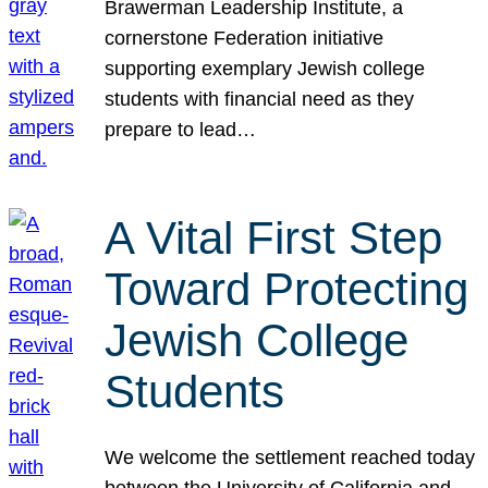
Brawerman Leadership Institute, a
cornerstone Federation initiative
supporting exemplary Jewish college
students with financial need as they
prepare to lead…
A Vital First Step
Toward Protecting
Jewish College
Students
We welcome the settlement reached today
between the University of California and