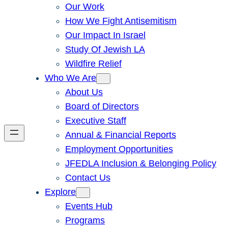
Our Work
How We Fight Antisemitism
Our Impact In Israel
Study Of Jewish LA
Wildfire Relief
Who We Are
About Us
Board of Directors
Executive Staff
Annual & Financial Reports
Employment Opportunities
JFEDLA Inclusion & Belonging Policy
Contact Us
Explore
Events Hub
Programs