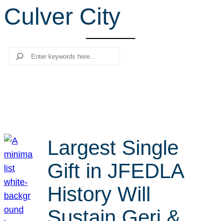
Culver City
r
c
h
Search
Largest Single
Gift in JFEDLA
History Will
Sustain Geri &