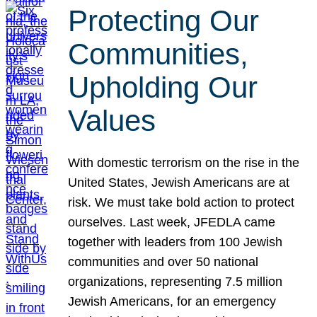
Protecting Our
Communities,
Upholding Our
Values
With domestic terrorism on the rise in the
United States, Jewish Americans are at
risk. We must take bold action to protect
ourselves. Last week, JFEDLA came
together with leaders from 100 Jewish
communities and over 50 national
organizations, representing 7.5 million
Jewish Americans, for an emergency