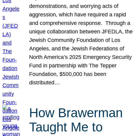
demonstrations, and worrying acts of
aggression, which have required a rapid
and comprehensive response. Through a
unique collaboration between JFEDLA, the
Jewish Community Foundation of Los
Angeles, and the Jewish Federations of
North America’s 2025 Emergency Security
Fund in partnership with The Tepper
Foundation, $500,000 has been
distributed…
How Brawerman
Taught Me to