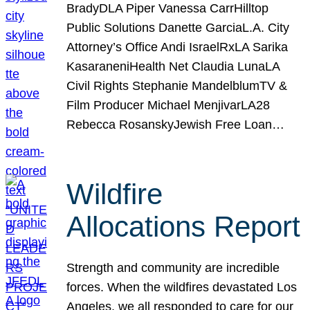
BradyDLA Piper Vanessa CarrHilltop
Public Solutions Danette GarciaL.A. City
Attorney’s Office Andi IsraelRxLA Sarika
KasaraneniHealth Net Claudia LunaLA
Civil Rights Stephanie MandelblumTV &
Film Producer Michael MenjivarLA28
Rebecca RosanskyJewish Free Loan…
Wildfire
Allocations Report
Strength and community are incredible
forces. When the wildfires devastated Los
Angeles, we all responded to care for our