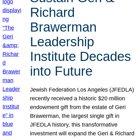
Richard
Brawerman
Leadership
Institute Decades
into Future
Jewish Federation Los Angeles (JFEDLA)
recently received a historic $20 million
endowment gift from the estate of Geri
Brawerman, the largest single gift in
JFEDLA history, this transformative
investment will expand the Geri & Richard