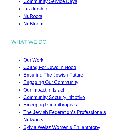
Community Service Days
Leadership
NuRoots
NuBloom
WHAT WE DO
Our Work
Caring For Jews In Need
Ensuring The Jewish Future
Engaging Our Community
Our Impact In Israel
Community Security Initiative
Emerging Philanthropists
The Jewish Federation’s Professionals
Networks
Sylvia Weisz Women’s Philanthropy