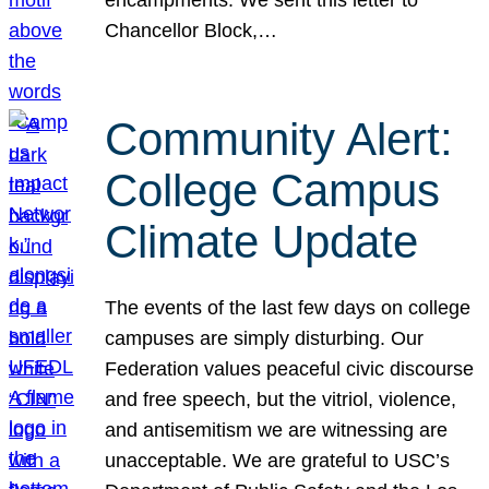
Chancellor Block,…
Community Alert:
College Campus
Climate Update
The events of the last few days on college
campuses are simply disturbing. Our
Federation values peaceful civic discourse
and free speech, but the vitriol, violence,
and antisemitism we are witnessing are
unacceptable. We are grateful to USC’s