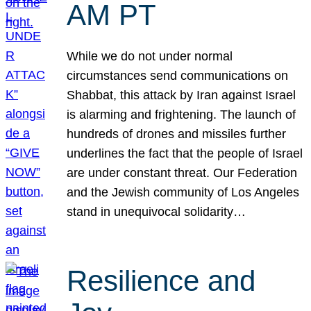
AM PT
While we do not under normal
circumstances send communications on
Shabbat, this attack by Iran against Israel
is alarming and frightening. The launch of
hundreds of drones and missiles further
underlines the fact that the people of Israel
are under constant threat. Our Federation
and the Jewish community of Los Angeles
stand in unequivocal solidarity…
Resilience and