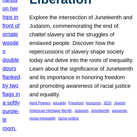
Explore the intersection of Juneteenth and
Judaism, commemorating the end of
chattel slavery and the struggles of
enslaved people. Discover how the
repercussions of slavery shape society
today and delve into the roots of inequality.
Learn about the significance of Juneteenth
and its importance in honoring freedom
and promoting awareness of racial justice
and equality.
, 
, 
, 
, 
, 
April Powers
equality
Freedom
Inclusion
JEDI
Jewish
, 
, 
, 
, 
American Heritage Month
Judaism
Juneteenth
passover
, 
racial inequality
racial justice