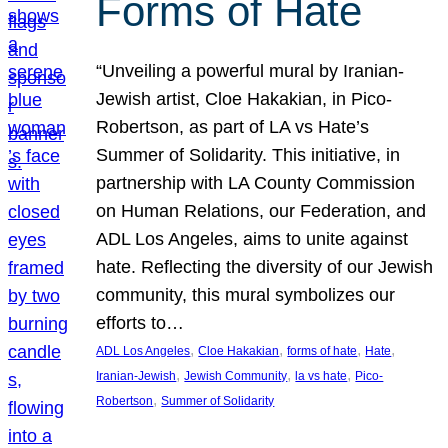
Forms of Hate
“Unveiling a powerful mural by Iranian-
Jewish artist, Cloe Hakakian, in Pico-
Robertson, as part of LA vs Hate’s
Summer of Solidarity. This initiative, in
partnership with LA County Commission
on Human Relations, our Federation, and
ADL Los Angeles, aims to unite against
hate. Reflecting the diversity of our Jewish
community, this mural symbolizes our
efforts to…
, 
, 
, 
, 
ADL Los Angeles
Cloe Hakakian
forms of hate
Hate
, 
, 
, 
Iranian-Jewish
Jewish Community
la vs hate
Pico-
, 
Robertson
Summer of Solidarity