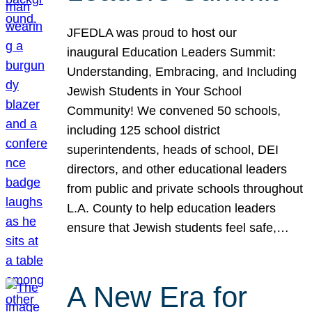
JFEDLA was proud to host our
inaugural Education Leaders Summit:
Understanding, Embracing, and Including
Jewish Students in Your School
Community! We convened 50 schools,
including 125 school district
superintendents, heads of school, DEI
directors, and other educational leaders
from public and private schools throughout
L.A. County to help education leaders
ensure that Jewish students feel safe,…
A New Era for