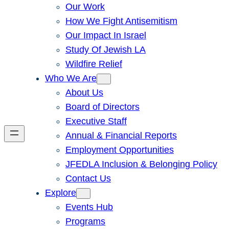
Our Work
How We Fight Antisemitism
Our Impact In Israel
Study Of Jewish LA
Wildfire Relief
Who We Are
About Us
Board of Directors
Executive Staff
Annual & Financial Reports
Employment Opportunities
JFEDLA Inclusion & Belonging Policy
Contact Us
Explore
Events Hub
Programs