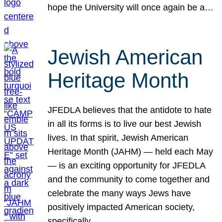
hope the University will once again be a…
Jewish American
Heritage Month
JFEDLA believes that the antidote to hate
in all its forms is to live our best Jewish
lives. In that spirit, Jewish American
Heritage Month (JAHM) — held each May
— is an exciting opportunity for JFEDLA
and the community to come together and
celebrate the many ways Jews have
positively impacted American society,
specifically…