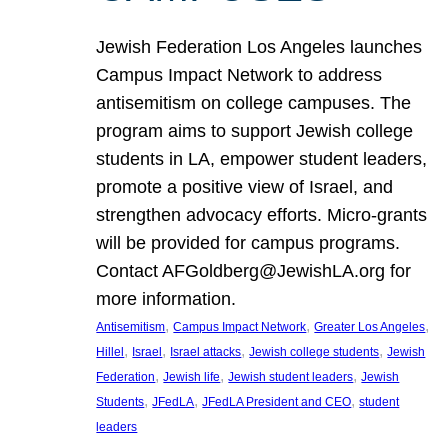
Jewish Federation Los Angeles launches
Campus Impact Network to address
antisemitism on college campuses. The
program aims to support Jewish college
students in LA, empower student leaders,
promote a positive view of Israel, and
strengthen advocacy efforts. Micro-grants
will be provided for campus programs.
Contact AFGoldberg@JewishLA.org for
more information.
, 
, 
, 
Antisemitism
Campus Impact Network
Greater Los Angeles
, 
, 
, 
, 
Hillel
Israel
Israel attacks
Jewish college students
Jewish
, 
, 
, 
Federation
Jewish life
Jewish student leaders
Jewish
, 
, 
, 
Students
JFedLA
JFedLA President and CEO
student
leaders