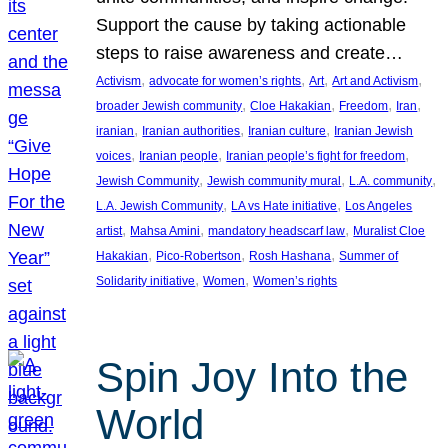
Support the cause by taking actionable
steps to raise awareness and create…
, 
, 
, 
, 
Activism
advocate for women’s rights
Art
Art and Activism
, 
, 
, 
, 
broader Jewish community
Cloe Hakakian
Freedom
Iran
, 
, 
, 
iranian
Iranian authorities
Iranian culture
Iranian Jewish
, 
, 
, 
voices
Iranian people
Iranian people’s fight for freedom
, 
, 
, 
Jewish Community
Jewish community mural
L.A. community
, 
, 
L.A. Jewish Community
LA vs Hate initiative
Los Angeles
, 
, 
, 
artist
Mahsa Amini
mandatory headscarf law
Muralist Cloe
, 
, 
, 
Hakakian
Pico-Robertson
Rosh Hashana
Summer of
, 
, 
Solidarity initiative
Women
Women’s rights
Spin Joy Into the
World