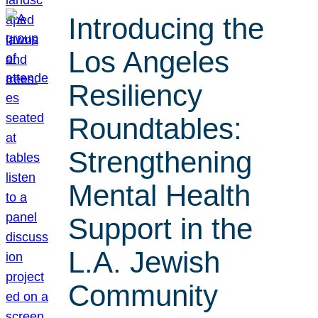
Introducing the
Los Angeles
Resiliency
Roundtables:
Strengthening
Mental Health
Support in the
L.A. Jewish
Community