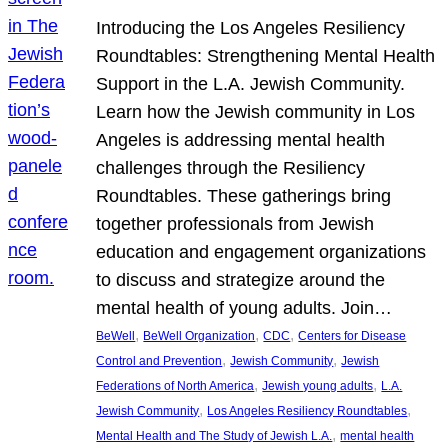
Introducing the Los Angeles Resiliency
Roundtables: Strengthening Mental Health
Support in the L.A. Jewish Community.
Learn how the Jewish community in Los
Angeles is addressing mental health
challenges through the Resiliency
Roundtables. These gatherings bring
together professionals from Jewish
education and engagement organizations
to discuss and strategize around the
mental health of young adults. Join…
, 
, 
, 
BeWell
BeWell Organization
CDC
Centers for Disease
, 
, 
Control and Prevention
Jewish Community
Jewish
, 
, 
Federations of North America
Jewish young adults
L.A.
, 
, 
Jewish Community
Los Angeles Resiliency Roundtables
, 
Mental Health and The Study of Jewish L.A.
mental health