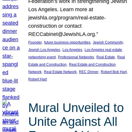
Federation’s work in strengthening Jewish
Los Angeles. Learn more at
jewishla.org/program/real-estate-
construction or contact
RECCabinet@JewishLA.org.”
, 
, 
, 
Founder
future business opportunities
Jewish Community
, 
, 
, 
Jewish Los Angeles
Los Angeles
Los Angeles real estate
, 
, 
, 
networking event
Professional Networks
Real Estate
Real
, 
Estate and Construction
Real Estate and Construction
, 
, 
, 
, 
Network
Real Estate Network
REC Dinner
Robert Bob Hart
Robert Hart
Mural Unveiled to
Unite Against All