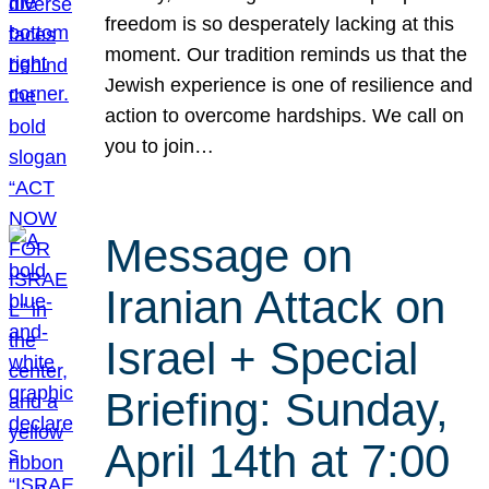
freedom is so desperately lacking at this
moment. Our tradition reminds us that the
Jewish experience is one of resilience and
action to overcome hardships. We call on
you to join…
Message on
Iranian Attack on
Israel + Special
Briefing: Sunday,
April 14th at 7:00