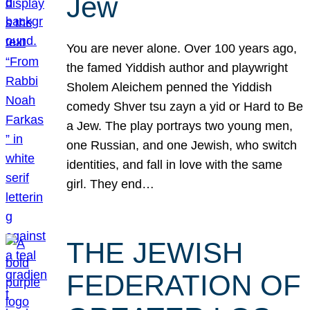
Jew
You are never alone. Over 100 years ago,
the famed Yiddish author and playwright
Sholem Aleichem penned the Yiddish
comedy Shver tsu zayn a yid or Hard to Be
a Jew. The play portrays two young men,
one Russian, and one Jewish, who switch
identities, and fall in love with the same
girl. They end…
THE JEWISH
FEDERATION OF