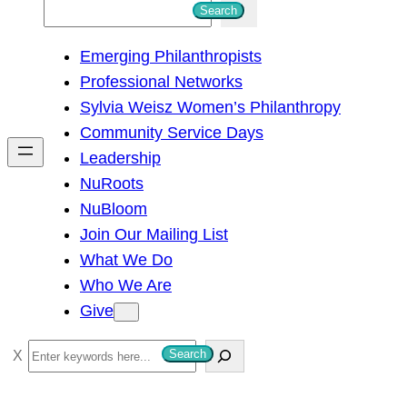
S
Search
e
Emerging Philanthropists
a
Professional Networks
r
Sylvia Weisz Women’s Philanthropy
c
Community Service Days
h
Leadership
NuRoots
NuBloom
Join Our Mailing List
What We Do
Who We Are
Give
S
Search
e
a