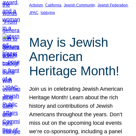
, 
, 
, 
, 
Activism
California
Jewish Community
Jewish Federation
, 
JPAC
lobbying
May is Jewish
American
Heritage Month!
Join us in celebrating Jewish American
Heritage Month! Learn about the rich
history and contributions of Jewish
Americans throughout the years. Don’t
miss out on the upcoming local events
we’re co-sponsoring, including a panel