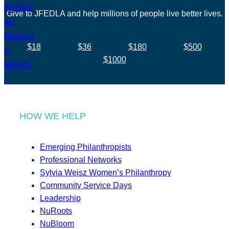
Give to JFEDLA and help millions of people live better lives.
$18
$36
$180
$500
$1000
HOW WE HELP
Emerging Philanthropists
Professional Networks
Sylvia Weisz Women’s Philanthropy
Community Service Days
Leadership
NuRoots
NuBloom