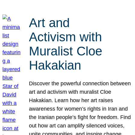
Art and
Activism with
Muralist Cloe
Hakakian
Discover the powerful connection between
art and activism with muralist Cloe
Hakakian. Learn how her art raises
awareness for women’s rights in Iran and
the Iranian people’s fight for freedom. Find
out how art can amplify silenced voices,
unite communities, and inspire change.