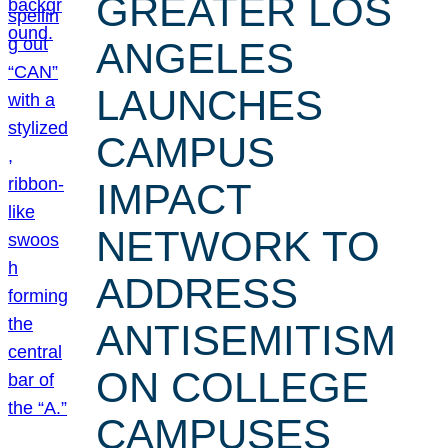
GREATER LOS
ANGELES
LAUNCHES
CAMPUS
IMPACT
NETWORK TO
ADDRESS
ANTISEMITISM
ON COLLEGE
CAMPUSES