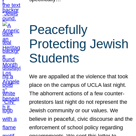
Peacefully
Protecting Jewish
Students
We are appalled at the violence that took
place on the campus of UCLA last night.
The abhorrent actions of a few counter-
protestors last night do not represent the
Jewish community or our values. We
believe in peaceful, civic discourse and the
enforcement of school policy regarding
encampments. We sent this letter to