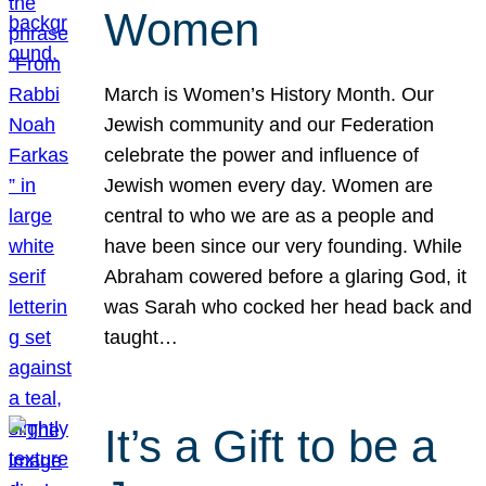
Women
March is Women’s History Month. Our
Jewish community and our Federation
celebrate the power and influence of
Jewish women every day. Women are
central to who we are as a people and
have been since our very founding. While
Abraham cowered before a glaring God, it
was Sarah who cocked her head back and
taught…
It’s a Gift to be a