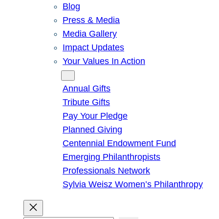
Blog
Press & Media
Media Gallery
Impact Updates
Your Values In Action
Give
Annual Gifts
Tribute Gifts
Pay Your Pledge
Planned Giving
Centennial Endowment Fund
Emerging Philanthropists
Professionals Network
Sylvia Weisz Women’s Philanthropy