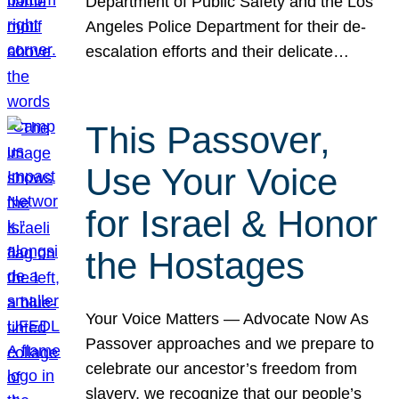
Department of Public Safety and the Los
Angeles Police Department for their de-
escalation efforts and their delicate…
This Passover,
Use Your Voice
for Israel & Honor
the Hostages
Your Voice Matters — Advocate Now As
Passover approaches and we prepare to
celebrate our ancestor’s freedom from
slavery, we recognize that our people’s