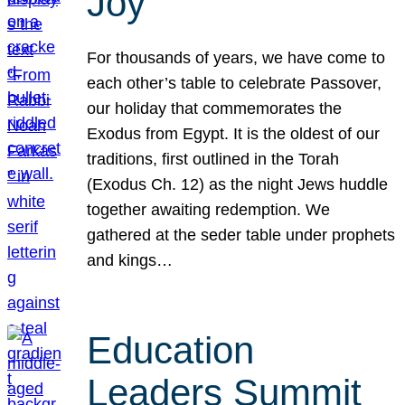
Joy
For thousands of years, we have come to
each other’s table to celebrate Passover,
our holiday that commemorates the
Exodus from Egypt. It is the oldest of our
traditions, first outlined in the Torah
(Exodus Ch. 12) as the night Jews huddle
together awaiting redemption. We
gathered at the seder table under prophets
and kings…
Education
Leaders Summit