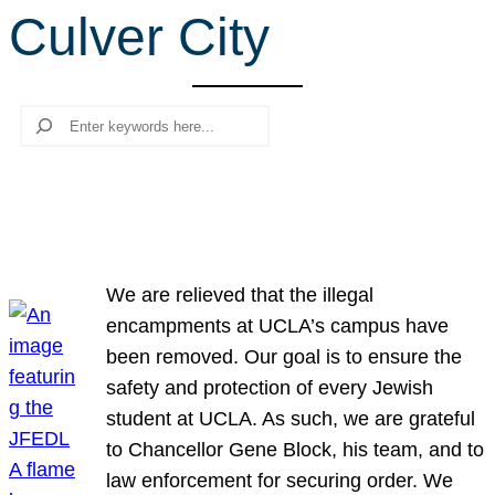
Culver City
r
c
h
Search
We are relieved that the illegal
encampments at UCLA’s campus have
been removed. Our goal is to ensure the
safety and protection of every Jewish
student at UCLA. As such, we are grateful
to Chancellor Gene Block, his team, and to
law enforcement for securing order. We