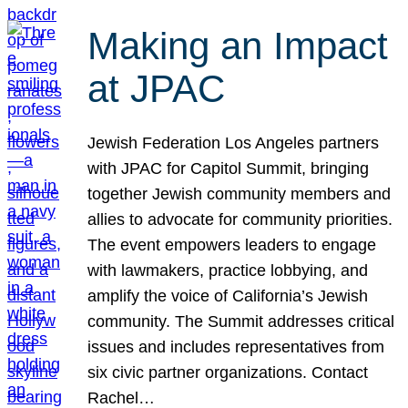
Making an Impact
at JPAC
Jewish Federation Los Angeles partners
with JPAC for Capitol Summit, bringing
together Jewish community members and
allies to advocate for community priorities.
The event empowers leaders to engage
with lawmakers, practice lobbying, and
amplify the voice of California’s Jewish
community. The Summit addresses critical
issues and includes representatives from
six civic partner organizations. Contact
Rachel…