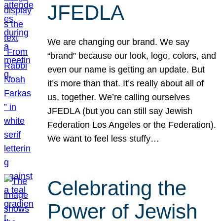
JFEDLA
We are changing our brand. We say
“brand” because our look, logo, colors, and
even our name is getting an update. But
it’s more than that. It’s really about all of
us, together. We’re calling ourselves
JFEDLA (but you can still say Jewish
Federation Los Angeles or the Federation).
We want to feel less stuffy…
Celebrating the
Power of Jewish