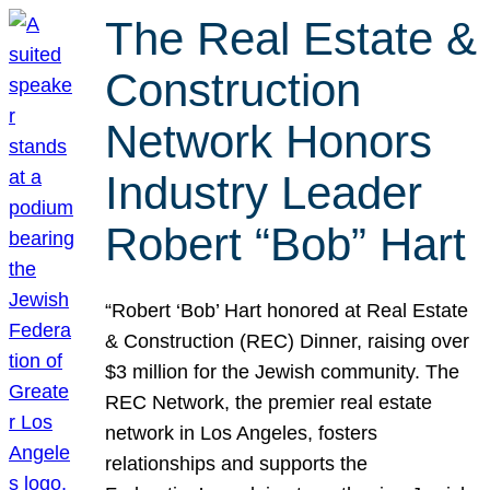
The Real Estate &
Construction
Network Honors
Industry Leader
Robert “Bob” Hart
“Robert ‘Bob’ Hart honored at Real Estate
& Construction (REC) Dinner, raising over
$3 million for the Jewish community. The
REC Network, the premier real estate
network in Los Angeles, fosters
relationships and supports the