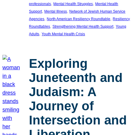
, 
, 
professionals
Mental Health Struggles
Mental Health
, 
, 
Support
Mental Illness
Network of Jewish Human Service
, 
, 
Agencies
North American Resiliency Roundtable
Resiliency
, 
, 
Roundtables
Strengthening Mental Health Support
Young
, 
Adults
Youth Mental Health Crisis
Exploring
Juneteenth and
Judaism: A
Journey of
Intersection and
Liberation