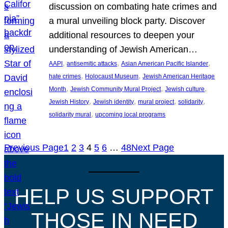
discussion on combating hate crimes and
a mural unveiling block party. Discover
additional resources to deepen your
understanding of Jewish American…
, 
, 
, 
AAPI
antisemitic attacks
Asian American Pacific Islander
, 
, 
hate crimes
Holocaust Museum
Jewish American Heritage
, 
, 
, 
Month
Jewish Community Mural Project
Jewish culture
, 
, 
, 
, 
Jewish History
Jewish identity
mural project
solidarity
, 
solidarity mural
upcoming local programs
Previous Page
1
2
3
4
5
6
…
48
Next Page
HELP US SUPPORT
THOSE IN NEED