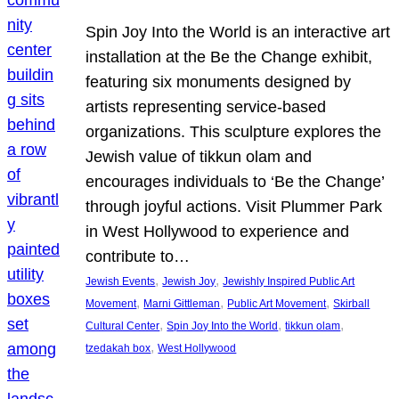
Spin Joy Into the World is an interactive art
installation at the Be the Change exhibit,
featuring six monuments designed by
artists representing service-based
organizations. This sculpture explores the
Jewish value of tikkun olam and
encourages individuals to ‘Be the Change’
through joyful actions. Visit Plummer Park
in West Hollywood to experience and
contribute to…
, 
, 
Jewish Events
Jewish Joy
Jewishly Inspired Public Art
, 
, 
, 
Movement
Marni Gittleman
Public Art Movement
Skirball
, 
, 
, 
Cultural Center
Spin Joy Into the World
tikkun olam
, 
tzedakah box
West Hollywood