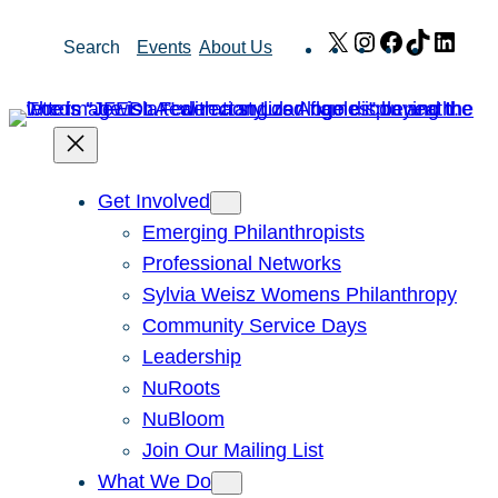
Skip
X
Instagram
Facebook
TikTok
Link
Search
Events
About Us
to
content
Get Involved
Emerging Philanthropists
Professional Networks
Sylvia Weisz Womens Philanthropy
Community Service Days
Leadership
NuRoots
NuBloom
Join Our Mailing List
What We Do