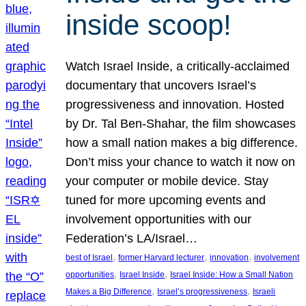
inside scoop!
Watch Israel Inside, a critically-acclaimed
documentary that uncovers Israel’s
progressiveness and innovation. Hosted
by Dr. Tal Ben-Shahar, the film showcases
how a small nation makes a big difference.
Don’t miss your chance to watch it now on
your computer or mobile device. Stay
tuned for more upcoming events and
involvement opportunities with our
Federation’s LA/Israel…
, 
, 
, 
best of Israel
former Harvard lecturer
innovation
involvement
, 
, 
opportunities
Israel Inside
Israel Inside: How a Small Nation
, 
, 
Makes a Big Difference
Israel’s progressiveness
Israeli