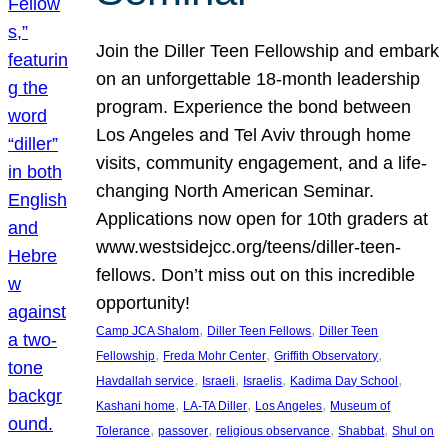
Join the Diller Teen Fellowship and embark
on an unforgettable 18-month leadership
program. Experience the bond between
Los Angeles and Tel Aviv through home
visits, community engagement, and a life-
changing North American Seminar.
Applications now open for 10th graders at
www.westsidejcc.org/teens/diller-teen-
fellows. Don’t miss out on this incredible
opportunity!
, 
, 
Camp JCA Shalom
Diller Teen Fellows
Diller Teen
, 
, 
, 
Fellowship
Freda Mohr Center
Griffith Observatory
, 
, 
, 
, 
Havdallah service
Israeli
Israelis
Kadima Day School
, 
, 
, 
Kashani home
LA-TA Diller
Los Angeles
Museum of
, 
, 
, 
, 
Tolerance
passover
religious observance
Shabbat
Shul on