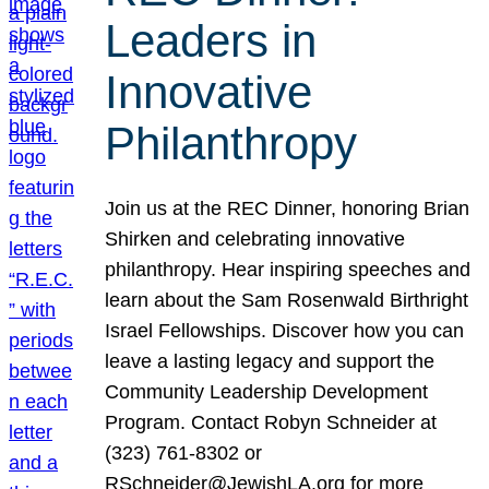
Leaders in
Innovative
Philanthropy
Join us at the REC Dinner, honoring Brian
Shirken and celebrating innovative
philanthropy. Hear inspiring speeches and
learn about the Sam Rosenwald Birthright
Israel Fellowships. Discover how you can
leave a lasting legacy and support the
Community Leadership Development
Program. Contact Robyn Schneider at
(323) 761-8302 or
RSchneider@JewishLA.org for more