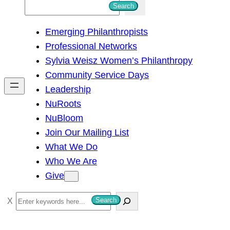
S
Search
e
Emerging Philanthropists
a
Professional Networks
r
Sylvia Weisz Women’s Philanthropy
c
Community Service Days
h
Leadership
NuRoots
NuBloom
Join Our Mailing List
What We Do
Who We Are
Give
S
Search
e
a