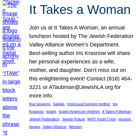
It Takes a Woman
Join us at It Takes A Woman, an annual
luncheon hosted by The Jewish Federation
Valley Alliance Women’s Department.
Best-selling author Iris Krasnow will share
her personal experiences as a wife,
mother, and daughter. Don’t miss out on
this enlightening event! Contact (818) 464-
3221 or ATaubman@JewishLA.org for
more info.
, 
, 
, 
four seasons
Galilee
Holocaust survivor mother
Iris
, 
, 
, 
, 
Krasnow
Israeli
Israeli-American children
It Takes A Woman
, 
, 
, 
, 
Jewish Federation
Jewish Future
MATI Youth Choir
mission
, 
, 
Negev
Valley Alliance
Women