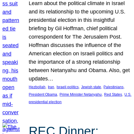
Learn about the political climate in Israel
and its relationship to the upcoming U.S.
presidential election in this insightful
briefing by Gil Hoffman, chief political
correspondent for The Jerusalem Post.
Hoffman discusses the influence of the
American election on Israeli politics and
the importance of a strong relationship
between Netanyahu and Obama. Also, get
updates…
, 
, 
, 
, 
, 
Hezbollah
Iran
Israeli politics
Jewish state
Palestinians
, 
, 
, 
President Obama
Prime Minister Netanyahu
Red States
U.S.
presidential election
REC Dinner: