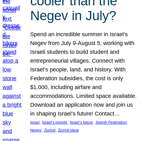
cooler than the
Negev in July?
Spend an incredible summer in Israel’s
Negev from July 9-August 5, working with
Israeli students to build student and
entrepreneurial villages. Connect with
Israel’s people, land, and history. With
Federation subsidies, the cost is only
$1,000, including airfare and
accommodations. Limited space available.
Download an application now and join us
in shaping Israel’s future! Contact…
, 
, 
, 
, 
Israel
Israel’s people
Israel’s future
Jewish Federation
, 
, 
Negev
Zionist
Zionist ideal