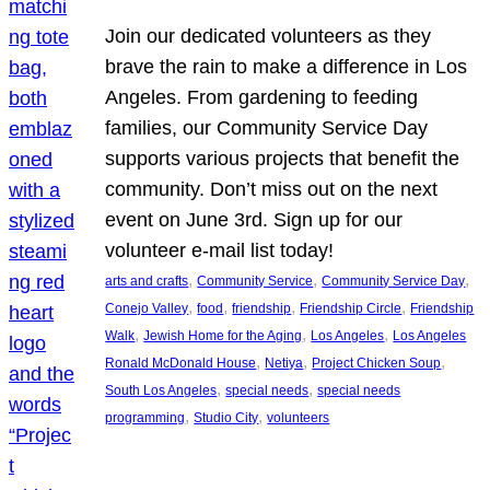
Join our dedicated volunteers as they
brave the rain to make a difference in Los
Angeles. From gardening to feeding
families, our Community Service Day
supports various projects that benefit the
community. Don’t miss out on the next
event on June 3rd. Sign up for our
volunteer e-mail list today!
, 
, 
, 
arts and crafts
Community Service
Community Service Day
, 
, 
, 
, 
Conejo Valley
food
friendship
Friendship Circle
Friendship
, 
, 
, 
Walk
Jewish Home for the Aging
Los Angeles
Los Angeles
, 
, 
, 
Ronald McDonald House
Netiya
Project Chicken Soup
, 
, 
South Los Angeles
special needs
special needs
, 
, 
programming
Studio City
volunteers