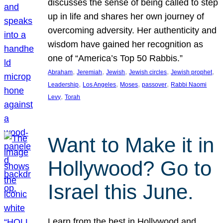
discusses the sense of being called to step
up in life and shares her own journey of
overcoming adversity. Her authenticity and
wisdom have gained her recognition as
one of “America’s Top 50 Rabbis.”
, 
, 
, 
, 
, 
Abraham
Jeremiah
Jewish
Jewish circles
Jewish prophet
, 
, 
, 
, 
Leadership
Los Angeles
Moses
passover
Rabbi Naomi
, 
Levy
Torah
Want to Make it in
Hollywood? Go to
Israel this June.
Learn from the best in Hollywood and