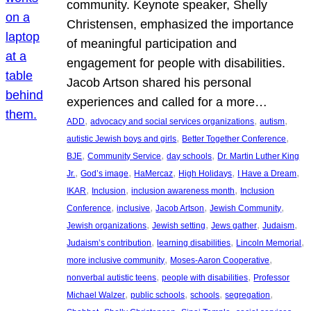
community. Keynote speaker, Shelly
Christensen, emphasized the importance
of meaningful participation and
engagement for people with disabilities.
Jacob Artson shared his personal
experiences and called for a more…
, 
, 
, 
ADD
advocacy and social services organizations
autism
, 
, 
autistic Jewish boys and girls
Better Together Conference
, 
, 
, 
BJE
Community Service
day schools
Dr. Martin Luther King
, 
, 
, 
, 
, 
Jr.
God’s image
HaMercaz
High Holidays
I Have a Dream
, 
, 
, 
IKAR
Inclusion
inclusion awareness month
Inclusion
, 
, 
, 
, 
Conference
inclusive
Jacob Artson
Jewish Community
, 
, 
, 
, 
Jewish organizations
Jewish setting
Jews gather
Judaism
, 
, 
, 
Judaism’s contribution
learning disabilities
Lincoln Memorial
, 
, 
more inclusive community
Moses-Aaron Cooperative
, 
, 
nonverbal autistic teens
people with disabilities
Professor
, 
, 
, 
, 
Michael Walzer
public schools
schools
segregation