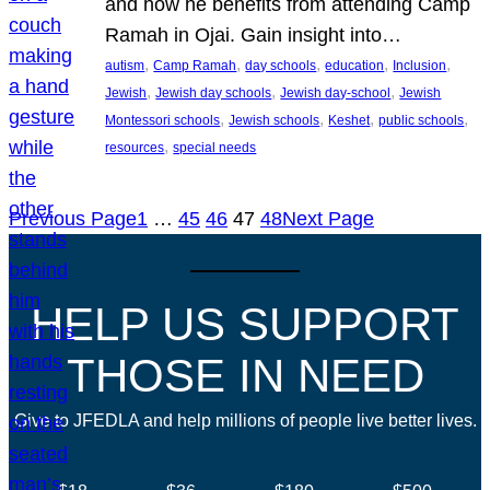
and how he benefits from attending Camp
Ramah in Ojai. Gain insight into…
, 
, 
, 
, 
, 
autism
Camp Ramah
day schools
education
Inclusion
, 
, 
, 
Jewish
Jewish day schools
Jewish day-school
Jewish
, 
, 
, 
, 
Montessori schools
Jewish schools
Keshet
public schools
, 
resources
special needs
Previous Page
1
…
45
46
47
48
Next Page
HELP US SUPPORT
THOSE IN NEED
Give to JFEDLA and help millions of people live better lives.