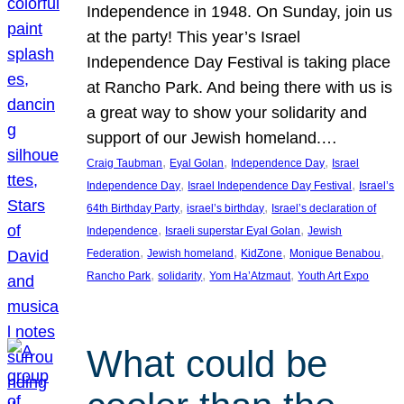
Independence in 1948. On Sunday, join us
at the party! This year’s Israel
Independence Day Festival is taking place
at Rancho Park. And being there with us is
a great way to show your solidarity and
support of our Jewish homeland.…
, 
, 
, 
Craig Taubman
Eyal Golan
Independence Day
Israel
, 
, 
Independence Day
Israel Independence Day Festival
Israel’s
, 
, 
64th Birthday Party
israel’s birthday
Israel’s declaration of
, 
, 
Independence
Israeli superstar Eyal Golan
Jewish
, 
, 
, 
, 
Federation
Jewish homeland
KidZone
Monique Benabou
, 
, 
, 
Rancho Park
solidarity
Yom Ha’Atzmaut
Youth Art Expo
What could be