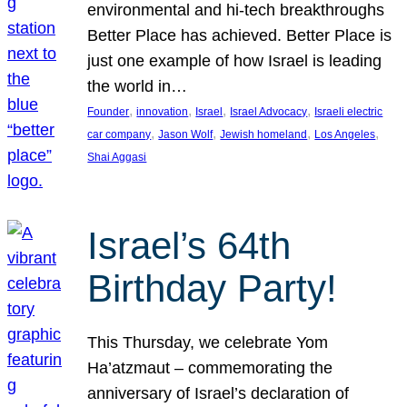
environmental and hi-tech breakthroughs
Better Place has achieved. Better Place is
just one example of how Israel is leading
the world in…
, 
, 
, 
, 
Founder
innovation
Israel
Israel Advocacy
Israeli electric
, 
, 
, 
, 
car company
Jason Wolf
Jewish homeland
Los Angeles
Shai Aggasi
Israel’s 64th
Birthday Party!
This Thursday, we celebrate Yom
Ha’atzmaut – commemorating the
anniversary of Israel’s declaration of