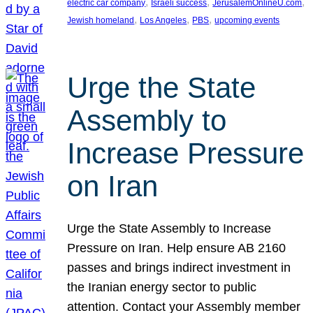
, 
, 
, 
electric car company
Israeli success
JerusalemOnlineU.com
, 
, 
, 
Jewish homeland
Los Angeles
PBS
upcoming events
Urge the State
Assembly to
Increase Pressure
on Iran
Urge the State Assembly to Increase
Pressure on Iran. Help ensure AB 2160
passes and brings indirect investment in
the Iranian energy sector to public
attention. Contact your Assembly member