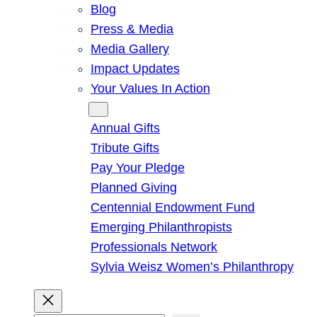
Blog
Press & Media
Media Gallery
Impact Updates
Your Values In Action
Give
Annual Gifts
Tribute Gifts
Pay Your Pledge
Planned Giving
Centennial Endowment Fund
Emerging Philanthropists
Professionals Network
Sylvia Weisz Women’s Philanthropy