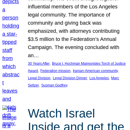
influential members of the Los Angeles
legal community. The importance of
community and giving back was
emphasized, with attorneys contributing
$3.5 million to the Federation’s Annual
Campaign. The evening concluded with
an…
, 
30 Years After
Bruce I. Hochman Maimonides Torch of Justice
, 
, 
, 
Award
Federation mission
Iranian-American community
, 
, 
, 
Legal Division
Legal Division Dinner
Los Angeles
Marc
, 
Seltzer
Susman Godfrey
Watch Israel
Inside and get the