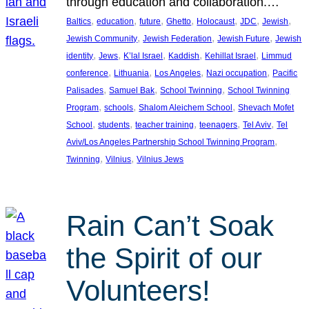
through education and collaboration.…
, 
, 
, 
, 
, 
, 
, 
Baltics
education
future
Ghetto
Holocaust
JDC
Jewish
, 
, 
, 
Jewish Community
Jewish Federation
Jewish Future
Jewish
, 
, 
, 
, 
, 
identity
Jews
K’lal Israel
Kaddish
Kehillat Israel
Limmud
, 
, 
, 
, 
conference
Lithuania
Los Angeles
Nazi occupation
Pacific
, 
, 
, 
Palisades
Samuel Bak
School Twinning
School Twinning
, 
, 
, 
Program
schools
Shalom Aleichem School
Shevach Mofet
, 
, 
, 
, 
, 
School
students
teacher training
teenagers
Tel Aviv
Tel
, 
Aviv/Los Angeles Partnership School Twinning Program
, 
, 
Twinning
Vilnius
Vilnius Jews
Rain Can’t Soak
the Spirit of our
Volunteers!