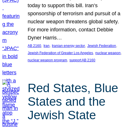
today to support this bill. Iran’s
sponsorship of terrorism and pursuit of a
nuclear weapon threatens global safety.
For more information, contact Debbie
Dyner Harris…
, 
, 
, 
, 
AB 2160
Iran
Iranian energy sector
Jewish Federation
, 
, 
Jewish Federation of Greater Los Angeles
nuclear weapon
, 
nuclear weapon program
support AB 2160
Red States, Blue
States and the
Jewish State