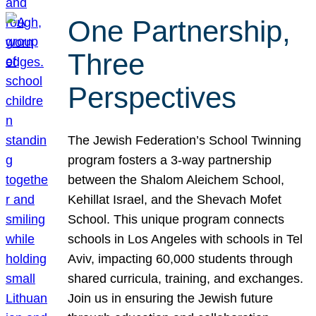
One Partnership,
Three
Perspectives
The Jewish Federation’s School Twinning
program fosters a 3-way partnership
between the Shalom Aleichem School,
Kehillat Israel, and the Shevach Mofet
School. This unique program connects
schools in Los Angeles with schools in Tel
Aviv, impacting 60,000 students through
shared curricula, training, and exchanges.
Join us in ensuring the Jewish future