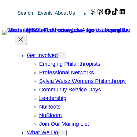
Skip
X
Instagram
Facebook
TikTok
Link
Search
Events
About Us
to
content
Get Involved
Emerging Philanthropists
Professional Networks
Sylvia Weisz Womens Philanthropy
Community Service Days
Leadership
NuRoots
NuBloom
Join Our Mailing List
What We Do