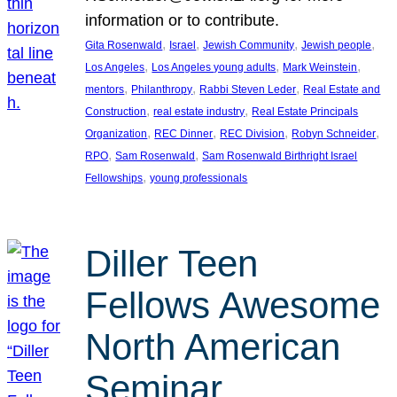
information or to contribute.
, 
, 
, 
, 
Gita Rosenwald
Israel
Jewish Community
Jewish people
, 
, 
, 
Los Angeles
Los Angeles young adults
Mark Weinstein
, 
, 
, 
mentors
Philanthropy
Rabbi Steven Leder
Real Estate and
, 
, 
Construction
real estate industry
Real Estate Principals
, 
, 
, 
, 
Organization
REC Dinner
REC Division
Robyn Schneider
, 
, 
RPO
Sam Rosenwald
Sam Rosenwald Birthright Israel
, 
Fellowships
young professionals
Diller Teen
Fellows Awesome
North American
Seminar