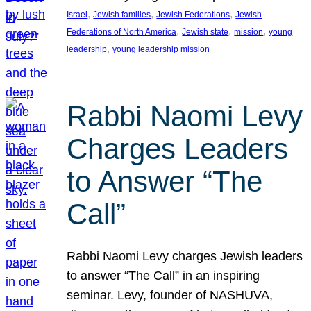
, 
, 
, 
Israel
Jewish families
Jewish Federations
Jewish
, 
, 
, 
Federations of North America
Jewish state
mission
young
, 
leadership
young leadership mission
Rabbi Naomi Levy
Charges Leaders
to Answer “The
Call”
Rabbi Naomi Levy charges Jewish leaders
to answer “The Call” in an inspiring
seminar. Levy, founder of NASHUVA,