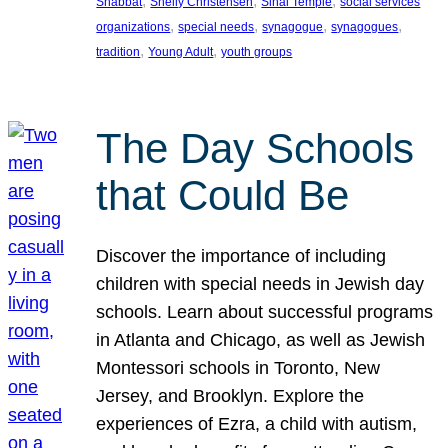
, 
, 
, 
Shabbat
Shelly Christensen
Sinai Temple
social services
, 
, 
, 
, 
organizations
special needs
synagogue
synagogues
, 
, 
tradition
Young Adult
youth groups
The Day Schools
that Could Be
Discover the importance of including
children with special needs in Jewish day
schools. Learn about successful programs
in Atlanta and Chicago, as well as Jewish
Montessori schools in Toronto, New
Jersey, and Brooklyn. Explore the
experiences of Ezra, a child with autism,