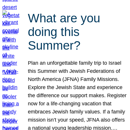
What are you
doing this
Summer?
Plan an unforgettable family trip to Israel
this Summer with Jewish Federations of
North America (JFNA) Family Missions.
Explore the Jewish State and experience
the difference our support makes. Register
now for a life-changing vacation that
embraces Jewish family values. If a family
mission isn’t your speed, JFNA also offers
a national young leadership mission.…