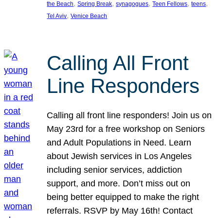
, 
, 
, 
, 
, 
the Beach
Spring Break
synagogues
Teen Fellows
teens
, 
Tel Aviv
Venice Beach
Calling All Front
Line Responders
Calling all front line responders! Join us on
May 23rd for a free workshop on Seniors
and Adult Populations in Need. Learn
about Jewish services in Los Angeles
including senior services, addiction
support, and more. Don’t miss out on
being better equipped to make the right
referrals. RSVP by May 16th! Contact