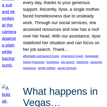
every day, thanks to your generous
support. Recently, Ilyse, a single mother,
faced homelessness due to unsteady
work. Through our social services, she
accessed resources and now has a roof
over her head. With our assistance, Ilyse
stabilized her situation and can focus on
her job search. Thank…
, 
, 
, 
affordable permanent home
emergency grant
Haggadah
, 
, 
, 
, 
, 
Happy Passover
homeless
job search
medicine
passover
, 
, 
resources
single mother
social services
What happens in
Vegas…