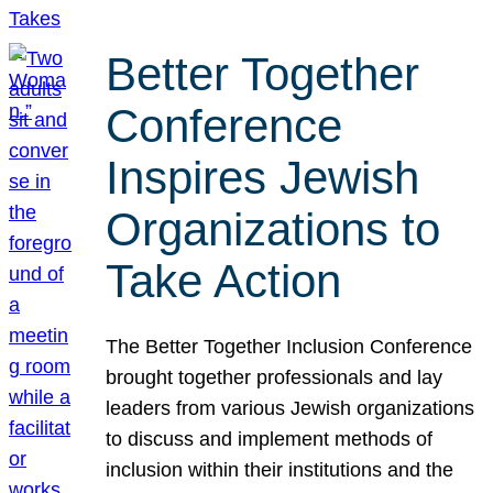
Better Together
Conference
Inspires Jewish
Organizations to
Take Action
The Better Together Inclusion Conference
brought together professionals and lay
leaders from various Jewish organizations
to discuss and implement methods of
inclusion within their institutions and the