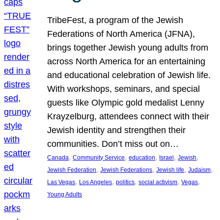
TribeFest, a program of the Jewish
Federations of North America (JFNA),
brings together Jewish young adults from
across North America for an entertaining
and educational celebration of Jewish life.
With workshops, seminars, and special
guests like Olympic gold medalist Lenny
Krayzelburg, attendees connect with their
Jewish identity and strengthen their
communities. Don’t miss out on…
, 
, 
, 
, 
, 
Canada
Community Service
education
Israel
Jewish
, 
, 
, 
, 
Jewish Federation
Jewish Federations
Jewish life
Judaism
, 
, 
, 
, 
, 
Las Vegas
Los Angeles
politics
social activism
Vegas
Young Adults