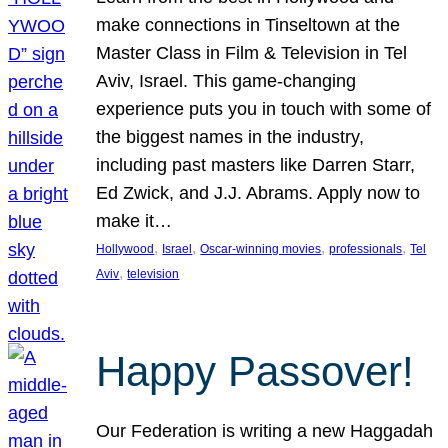
make connections in Tinseltown at the
Master Class in Film & Television in Tel
Aviv, Israel. This game-changing
experience puts you in touch with some of
the biggest names in the industry,
including past masters like Darren Starr,
Ed Zwick, and J.J. Abrams. Apply now to
make it…
, 
, 
, 
, 
Hollywood
Israel
Oscar-winning movies
professionals
Tel
, 
Aviv
television
Happy Passover!
Our Federation is writing a new Haggadah