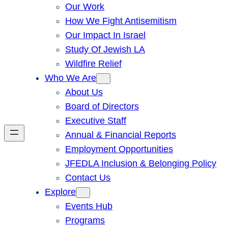
Our Work
How We Fight Antisemitism
Our Impact In Israel
Study Of Jewish LA
Wildfire Relief
Who We Are
About Us
Board of Directors
Executive Staff
Annual & Financial Reports
Employment Opportunities
JFEDLA Inclusion & Belonging Policy
Contact Us
Explore
Events Hub
Programs