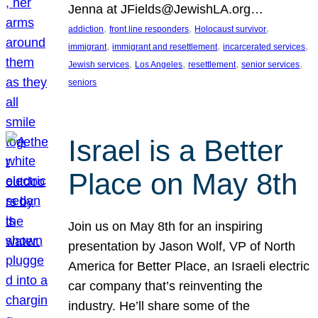
Jenna at JFields@JewishLA.org…
, 
, 
, 
addiction
front line responders
Holocaust survivor
, 
, 
, 
immigrant
immigrant and resettlement
incarcerated services
, 
, 
, 
, 
Jewish services
Los Angeles
resettlement
senior services
seniors
Israel is a Better
Place on May 8th
Join us on May 8th for an inspiring
presentation by Jason Wolf, VP of North
America for Better Place, an Israeli electric
car company that’s reinventing the
industry. He’ll share some of the