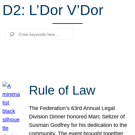
D2: L’Dor V’Dor
r
c
h
Search
Rule of Law
The Federation’s 63rd Annual Legal
Division Dinner honored Marc Seltzer of
Susman Godfrey for his dedication to the
community. The event brought together