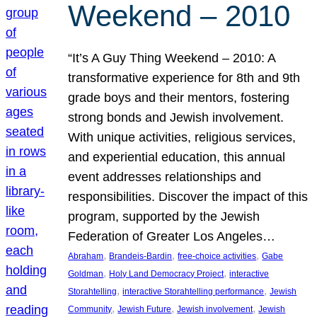
Weekend – 2010
“It’s A Guy Thing Weekend – 2010: A
transformative experience for 8th and 9th
grade boys and their mentors, fostering
strong bonds and Jewish involvement.
With unique activities, religious services,
and experiential education, this annual
event addresses relationships and
responsibilities. Discover the impact of this
program, supported by the Jewish
Federation of Greater Los Angeles…
, 
, 
, 
Abraham
Brandeis-Bardin
free-choice activities
Gabe
, 
, 
Goldman
Holy Land Democracy Project
interactive
, 
, 
Storahtelling
interactive Storahtelling performance
Jewish
, 
, 
, 
Community
Jewish Future
Jewish involvement
Jewish