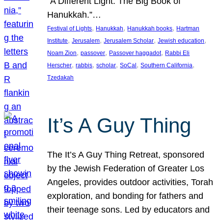
“A Different Light: The Big Book of
Hanukkah.”…
, 
, 
, 
Festival of Lights
Hanukkah
Hanukkah books
Hartman
, 
, 
, 
, 
Institute
Jerusalem
Jerusalem Scholar
Jewish education
, 
, 
, 
Noam Zion
passover
Passover haggadot
Rabbi Eli
, 
, 
, 
, 
, 
Herscher
rabbis
scholar
SoCal
Southern California
Tzedakah
It’s A Guy Thing
The It’s A Guy Thing Retreat, sponsored
by the Jewish Federation of Greater Los
Angeles, provides outdoor activities, Torah
exploration, and bonding for fathers and
their teenage sons. Led by educators and