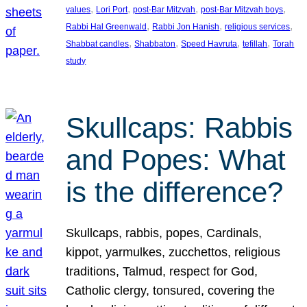
, 
, 
, 
, 
values
Lori Port
post-Bar Mitzvah
post-Bar Mitzvah boys
, 
, 
, 
Rabbi Hal Greenwald
Rabbi Jon Hanish
religious services
, 
, 
, 
, 
Shabbat candles
Shabbaton
Speed Havruta
tefillah
Torah
study
Skullcaps: Rabbis
and Popes: What
is the difference?
Skullcaps, rabbis, popes, Cardinals,
kippot, yarmulkes, zucchettos, religious
traditions, Talmud, respect for God,
Catholic clergy, tonsured, covering the