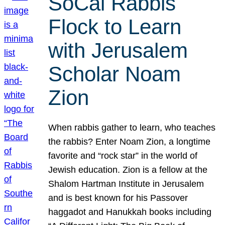
SoCal Rabbis
Flock to Learn
with Jerusalem
Scholar Noam
Zion
When rabbis gather to learn, who teaches
the rabbis? Enter Noam Zion, a longtime
favorite and “rock star” in the world of
Jewish education. Zion is a fellow at the
Shalom Hartman Institute in Jerusalem
and is best known for his Passover
haggadot and Hanukkah books including