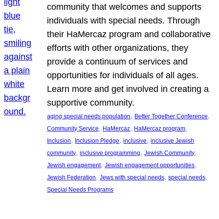
community that welcomes and supports
individuals with special needs. Through
their HaMercaz program and collaborative
efforts with other organizations, they
provide a continuum of services and
opportunities for individuals of all ages.
Learn more and get involved in creating a
supportive community.
, 
, 
aging special needs population
Better Together Conference
, 
, 
, 
Community Service
HaMercaz
HaMercaz program
, 
, 
, 
Inclusion
Inclusion Pledge
inclusive
inclusive Jewish
, 
, 
, 
community
inclusive programming
Jewish Community
, 
, 
Jewish engagement
Jewish engagement opportunities
, 
, 
, 
Jewish Federation
Jews with special needs
special needs
Special Needs Programs