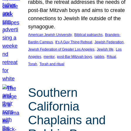
rabbis, the retreat addresses the needs of
post-Bar Mitzvah boys and aims to create
connections to Jewish life outside of the
synagogue.
, 
, 
American Jewish University
Biblical patriarchs
Brandeis-
, 
, 
, 
Bardin Campus
It’s A Guy Thing Retreat
Jewish Federation
, 
, 
Jewish Federation of Greater Los Angeles
Jewish life
Los
, 
, 
, 
, 
, 
Angeles
mentor
post-Bar Mitzvah boys
rabbis
Ritual
, 
Torah
Torah and ritual
Southern
California
Chaplains and