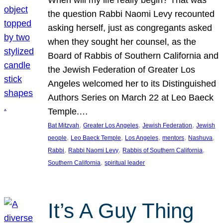
the question Rabbi Naomi Levy recounted
asking herself, just as congregants asked
when they sought her counsel, as the
Board of Rabbis of Southern California and
the Jewish Federation of Greater Los
Angeles welcomed her to its Distinguished
Authors Series on March 22 at Leo Baeck
Temple.…
, 
, 
, 
Bat Mitzvah
Greater Los Angeles
Jewish Federation
Jewish
, 
, 
, 
, 
, 
people
Leo Baeck Temple
Los Angeles
mentors
Nashuva
, 
, 
, 
Rabbi
Rabbi Naomi Levy
Rabbis of Southern California
, 
Southern California
spiritual leader
It’s A Guy Thing