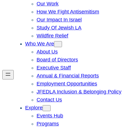
Our Work
How We Fight Antisemitism
Our Impact In Israel
Study Of Jewish LA
Wildfire Relief
Who We Are
About Us
Board of Directors
Executive Staff
Annual & Financial Reports
Employment Opportunities
JFEDLA Inclusion & Belonging Policy
Contact Us
Explore
Events Hub
Programs