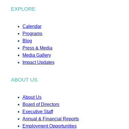
EXPLORE
Calendar
Programs
Blog
Press & Media
Media Gallery
Impact Updates
ABOUT US
About Us
Board of Directors
Executive Staff
Annual & Financial Reports
Employment Opportunities