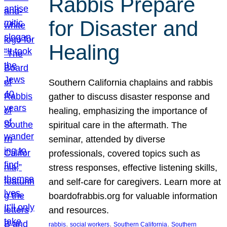
Rabbis Prepare
for Disaster and
Healing
Southern California chaplains and rabbis
gather to discuss disaster response and
healing, emphasizing the importance of
spiritual care in the aftermath. The
seminar, attended by diverse
professionals, covered topics such as
stress responses, effective listening skills,
and self-care for caregivers. Learn more at
boardofrabbis.org for valuable information
and resources.
, 
, 
, 
rabbis
social workers
Southern California
Southern