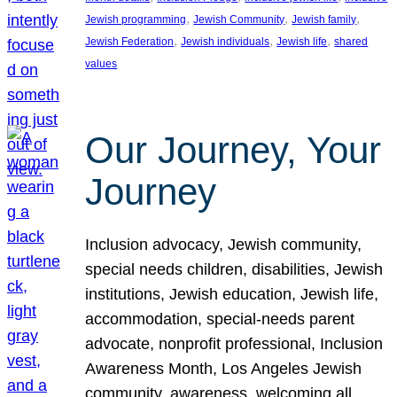
, 
, 
, 
Jewish programming
Jewish Community
Jewish family
, 
, 
, 
Jewish Federation
Jewish individuals
Jewish life
shared
values
Our Journey, Your
Journey
Inclusion advocacy, Jewish community,
special needs children, disabilities, Jewish
institutions, Jewish education, Jewish life,
accommodation, special-needs parent
advocate, nonprofit professional, Inclusion
Awareness Month, Los Angeles Jewish
community, awareness, welcoming all