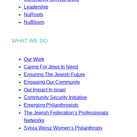
Leadership
NuRoots
NuBloom
WHAT WE DO
Our Work
Caring For Jews In Need
Ensuring The Jewish Future
Engaging Our Community
Our Impact In Israel
Community Security Initiative
Emerging Philanthropists
The Jewish Federation’s Professionals
Networks
Sylvia Weisz Women’s Philanthropy