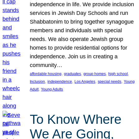
independence in life. We provide inclusion
services in Jewish Day Schools and run
Shabbatonim to bring together synagogue
members and individuals with special
needs. We also operate Jewish group
homes to provide residential options for
independence. Join us in creating a
community…
, 
, 
, 
, 
affordable housing
graduates
group homes
high school
, 
, 
, 
, 
Inclusion
independence
Los Angeles
special needs
Young
, 
Adult
Young Adults
To Know Where
We Are Going,