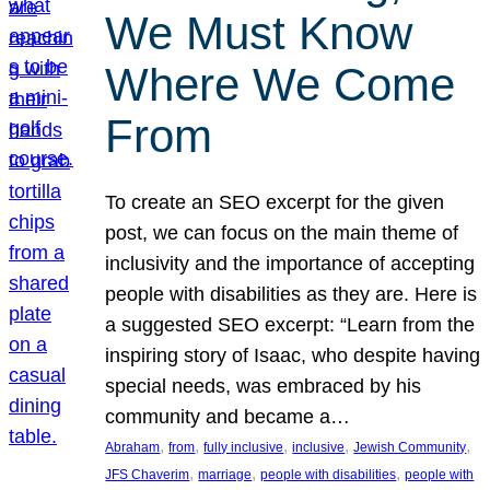
We Must Know
Where We Come
From
To create an SEO excerpt for the given
post, we can focus on the main theme of
inclusivity and the importance of accepting
people with disabilities as they are. Here is
a suggested SEO excerpt: “Learn from the
inspiring story of Isaac, who despite having
special needs, was embraced by his
community and became a…
, 
, 
, 
, 
, 
Abraham
from
fully inclusive
inclusive
Jewish Community
, 
, 
, 
JFS Chaverim
marriage
people with disabilities
people with