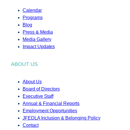
Calendar
Programs
Blog
Press & Media
Media Gallery
Impact Updates
ABOUT US
About Us
Board of Directors
Executive Staff
Annual & Financial Reports
Employment Opportunities
JFEDLA Inclusion & Belonging Policy
Contact