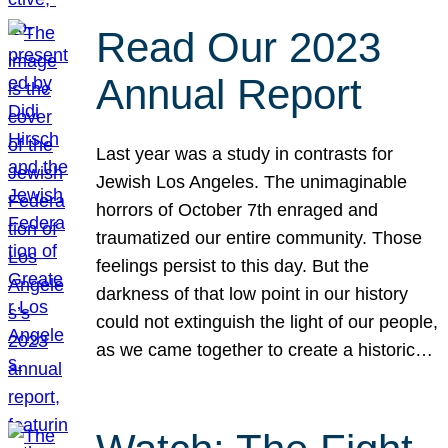
Read Our 2023
Annual Report
Last year was a study in contrasts for
Jewish Los Angeles. The unimaginable
horrors of October 7th enraged and
traumatized our entire community. Those
feelings persist to this day. But the
darkness of that low point in our history
could not extinguish the light of our people,
as we came together to create a historic…