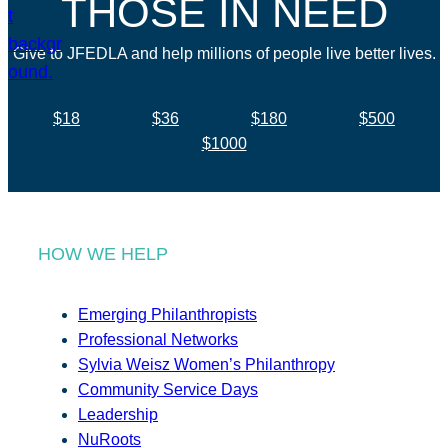
THOSE IN NEED
Give to JFEDLA and help millions of people live better lives.
$18
$36
$180
$500
$1000
HOW WE HELP
Emerging Philanthropists
Professional Networks
Sylvia Weisz Women’s Philanthropy
Community Service Days
Leadership
NuRoots