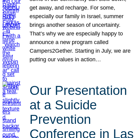
get away, and recharge. For some,
especially our family in Israel, summer
brings another season of uncertainty.
That’s why we are especially happy to
announce a new program called
Campers2Gether. Starting in July, we are
putting our values in action…
Our Presentation
at a Suicide
Prevention
Conference in Las