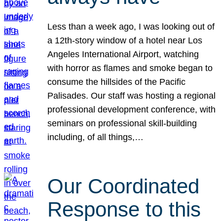
Less than a week ago, I was looking out of
a 12th-story window of a hotel near Los
Angeles International Airport, watching
with horror as flames and smoke began to
consume the hillsides of the Pacific
Palisades. Our staff was hosting a regional
professional development conference, with
seminars on professional skill-building
including, of all things,…
Our Coordinated
Response to this