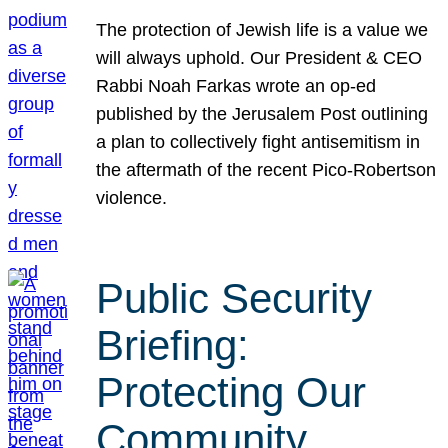
The protection of Jewish life is a value we
will always uphold. Our President & CEO
Rabbi Noah Farkas wrote an op-ed
published by the Jerusalem Post outlining
a plan to collectively fight antisemitism in
the aftermath of the recent Pico-Robertson
violence.
Public Security
Briefing:
Protecting Our
Community