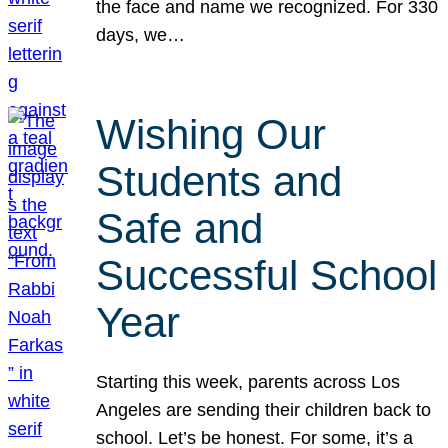
the face and name we recognized. For 330
days, we…
Wishing Our
Students and
Safe and
Successful School
Year
Starting this week, parents across Los
Angeles are sending their children back to
school. Let’s be honest. For some, it’s a