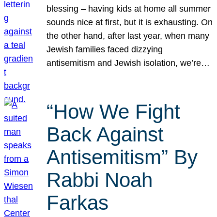
blessing – having kids at home all summer
sounds nice at first, but it is exhausting. On
the other hand, after last year, when many
Jewish families faced dizzying
antisemitism and Jewish isolation, we’re…
“How We Fight
Back Against
Antisemitism” By
Rabbi Noah
Farkas