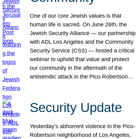
One of our core Jewish values is that
human life is sacred. On June 26th, the
Jewish Security Alliance — our partnership
with ADL Los Angeles and the Community
Security Service (CSS) — hosted a critical
webinar to uphold that value and protect
our community in the aftermath of the
antisemitic attack in the Pico-Robertson…
Security Update
Yesterday’s abhorrent violence in the Pico-
Robertson neighborhood of Los Angeles,