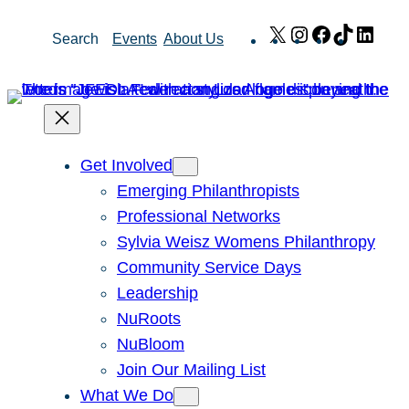
Skip
X
Instagram
Facebook
TikTok
Link
Search
Events
About Us
to
content
Get Involved
Emerging Philanthropists
Professional Networks
Sylvia Weisz Womens Philanthropy
Community Service Days
Leadership
NuRoots
NuBloom
Join Our Mailing List
What We Do