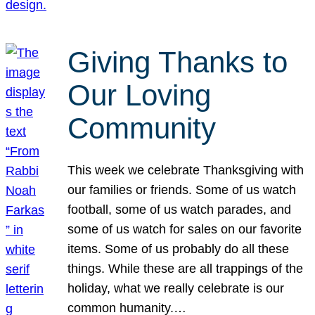
Giving Thanks to
Our Loving
Community
This week we celebrate Thanksgiving with
our families or friends. Some of us watch
football, some of us watch parades, and
some of us watch for sales on our favorite
items. Some of us probably do all these
things. While these are all trappings of the
holiday, what we really celebrate is our
common humanity.…