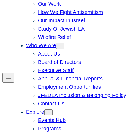
Our Work
How We Fight Antisemitism
Our Impact In Israel
Study Of Jewish LA
Wildfire Relief
Who We Are
About Us
Board of Directors
Executive Staff
Annual & Financial Reports
Employment Opportunities
JFEDLA Inclusion & Belonging Policy
Contact Us
Explore
Events Hub
Programs