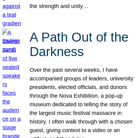
the strength and unity…
A Path Out of the
Darkness
Over the past several weeks, I have
accompanied groups of leaders, university
presidents, elected officials, and donors
through the Nova Exhibition, a pop-up
museum dedicated to telling the story of
the largest music festival massacre in
history. I often walk through with a chosen
guest, giving context to a video or an