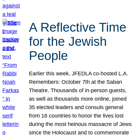
A Reflective Time
for the Jewish
People
Earlier this week, JFEDLA co-hosted L.A.
Remembers: October 7th at the Saban
Theatre. Thousands of in-person guests,
as well as thousands more online, joined
35 elected leaders and consuls general
from 16 countries to honor the lives lost
during the most heinous massacre of Jews
since the Holocaust and to commemorate