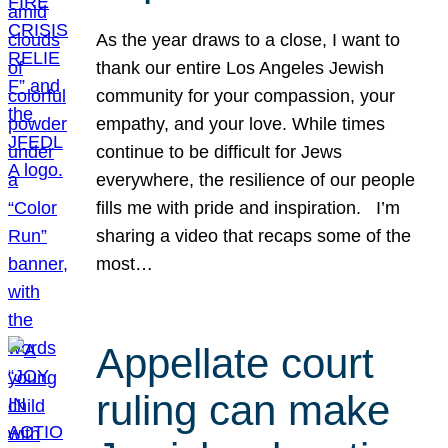
As the year draws to a close, I want to
thank our entire Los Angeles Jewish
community for your compassion, your
empathy, and your love. While times
continue to be difficult for Jews
everywhere, the resilience of our people
fills me with pride and inspiration. I’m
sharing a video that recaps some of the
most…
Appellate court
ruling can make