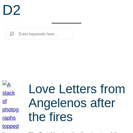
D2
r
c
h
Search
Love Letters from
Angelenos after
the fires