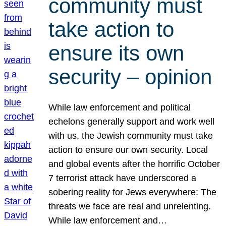
community must
take action to
ensure its own
security – opinion
While law enforcement and political
echelons generally support and work well
with us, the Jewish community must take
action to ensure our own security. Local
and global events after the horrific October
7 terrorist attack have underscored a
sobering reality for Jews everywhere: The
threats we face are real and unrelenting.
While law enforcement and…