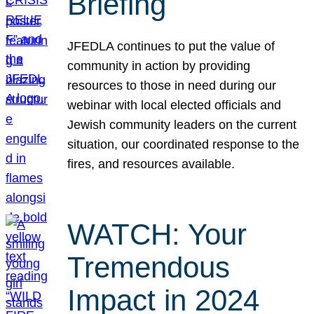
Briefing
JFEDLA continues to put the value of
community in action by providing
resources to those in need during our
webinar with local elected officials and
Jewish community leaders on the current
situation, our coordinated response to the
fires, and resources available.
WATCH: Your
Tremendous
Impact in 2024