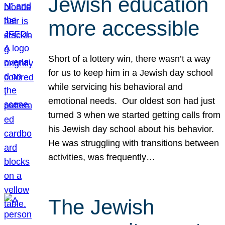
Jewish education
more accessible
Short of a lottery win, there wasn’t a way
for us to keep him in a Jewish day school
while servicing his behavioral and
emotional needs. Our oldest son had just
turned 3 when we started getting calls from
his Jewish day school about his behavior.
He was struggling with transitions between
activities, was frequently…
The Jewish