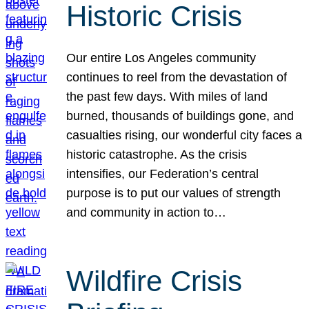
Historic Crisis
Our entire Los Angeles community
continues to reel from the devastation of
the past few days. With miles of land
burned, thousands of buildings gone, and
casualties rising, our wonderful city faces a
historic catastrophe. As the crisis
intensifies, our Federation’s central
purpose is to put our values of strength
and community in action to…
Wildfire Crisis