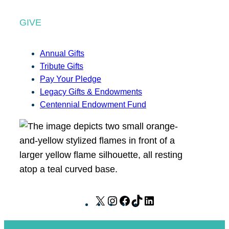
GIVE
Annual Gifts
Tribute Gifts
Pay Your Pledge
Legacy Gifts & Endowments
Centennial Endowment Fund
X
I
F
T
L
n
a
i
i