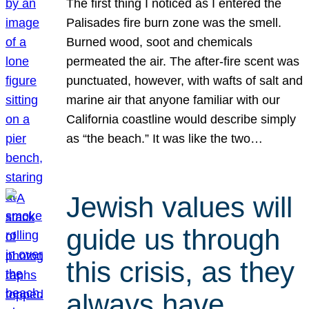
The first thing I noticed as I entered the
Palisades fire burn zone was the smell.
Burned wood, soot and chemicals
permeated the air. The after-fire scent was
punctuated, however, with wafts of salt and
marine air that anyone familiar with our
California coastline would describe simply
as “the beach.” It was like the two…
Jewish values will
guide us through
this crisis, as they
always have