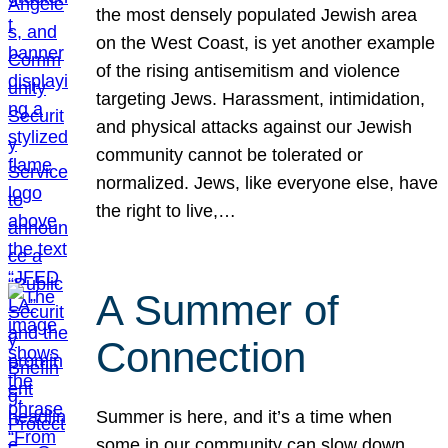
the most densely populated Jewish area
on the West Coast, is yet another example
of the rising antisemitism and violence
targeting Jews. Harassment, intimidation,
and physical attacks against our Jewish
community cannot be tolerated or
normalized. Jews, like everyone else, have
the right to live,…
A Summer of
Connection
Summer is here, and it’s a time when
some in our community can slow down,