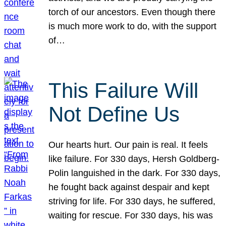
torch of our ancestors. Even though there
is much more work to do, with the support
of…
This Failure Will
Not Define Us
Our hearts hurt. Our pain is real. It feels
like failure. For 330 days, Hersh Goldberg-
Polin languished in the dark. For 330 days,
he fought back against despair and kept
striving for life. For 330 days, he suffered,
waiting for rescue. For 330 days, his was