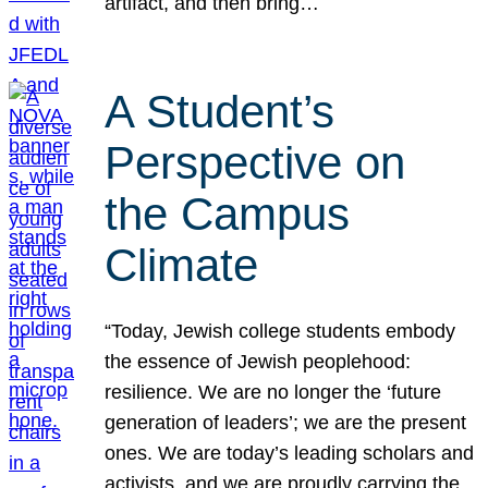
artifact, and then bring…
A Student’s
Perspective on
the Campus
Climate
“Today, Jewish college students embody
the essence of Jewish peoplehood:
resilience. We are no longer the ‘future
generation of leaders’; we are the present
ones. We are today’s leading scholars and
activists, and we are proudly carrying the