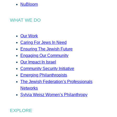
NuBloom
WHAT WE DO
Our Work
Caring For Jews In Need
Ensuring The Jewish Future
Engaging Our Community
Our Impact In Israel
Community Security Initiative
Emerging Philanthropists
The Jewish Federation’s Professionals
Networks
Sylvia Weisz Women’s Philanthropy
EXPLORE