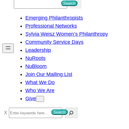
S
Search
e
Emerging Philanthropists
a
Professional Networks
r
Sylvia Weisz Women’s Philanthropy
c
Community Service Days
h
Leadership
NuRoots
NuBloom
Join Our Mailing List
What We Do
Who We Are
Give
S
Search
e
a