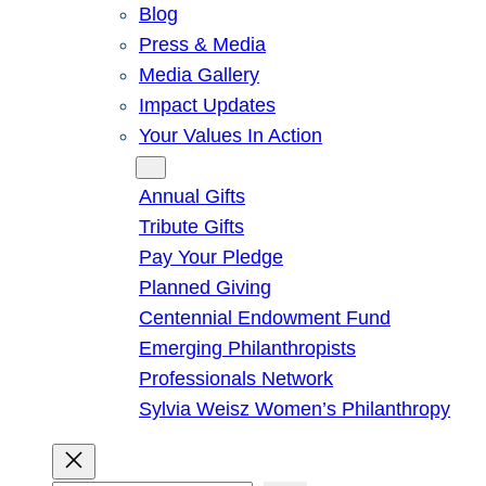
Blog
Press & Media
Media Gallery
Impact Updates
Your Values In Action
Give
Annual Gifts
Tribute Gifts
Pay Your Pledge
Planned Giving
Centennial Endowment Fund
Emerging Philanthropists
Professionals Network
Sylvia Weisz Women’s Philanthropy