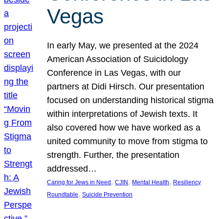
Vegas
In early May, we presented at the 2024
American Association of Suicidology
Conference in Las Vegas, with our
partners at Didi Hirsch. Our presentation
focused on understanding historical stigma
within interpretations of Jewish texts. It
also covered how we have worked as a
united community to move from stigma to
strength. Further, the presentation
addressed…
, 
, 
, 
Caring for Jews in Need
CJIN
Mental Health
Resiliency
, 
Roundtable
Suicide Prevention