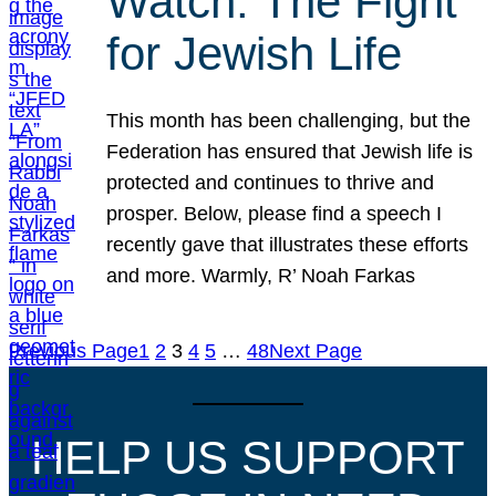
Watch: The Fight
for Jewish Life
This month has been challenging, but the
Federation has ensured that Jewish life is
protected and continues to thrive and
prosper. Below, please find a speech I
recently gave that illustrates these efforts
and more. Warmly, R’ Noah Farkas
Previous Page
1
2
3
4
5
…
48
Next Page
HELP US SUPPORT