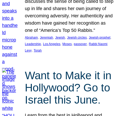
discusses the sense of being called to step
up in life and shares her own journey of
overcoming adversity. Her authenticity and
wisdom have gained her recognition as
one of “America’s Top 50 Rabbis.”
, 
, 
, 
, 
, 
Abraham
Jeremiah
Jewish
Jewish circles
Jewish prophet
, 
, 
, 
, 
Leadership
Los Angeles
Moses
passover
Rabbi Naomi
, 
Levy
Torah
Want to Make it in
Hollywood? Go to
Israel this June.
Learn from the best in Hollywood and