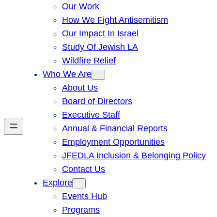
Our Work
How We Fight Antisemitism
Our Impact In Israel
Study Of Jewish LA
Wildfire Relief
Who We Are
About Us
Board of Directors
Executive Staff
Annual & Financial Reports
Employment Opportunities
JFEDLA Inclusion & Belonging Policy
Contact Us
Explore
Events Hub
Programs