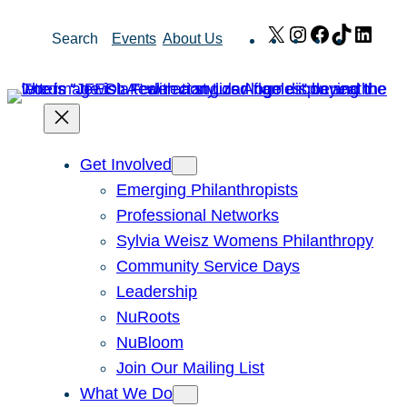
Skip
X
Instagram
Facebook
TikTok
Link
Search
Events
About Us
to
content
Get Involved
Emerging Philanthropists
Professional Networks
Sylvia Weisz Womens Philanthropy
Community Service Days
Leadership
NuRoots
NuBloom
Join Our Mailing List
What We Do