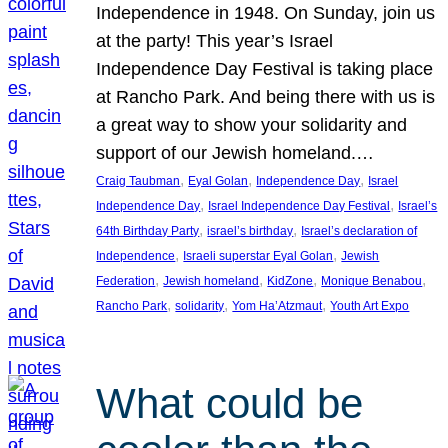
Independence in 1948. On Sunday, join us
at the party! This year’s Israel
Independence Day Festival is taking place
at Rancho Park. And being there with us is
a great way to show your solidarity and
support of our Jewish homeland.…
, 
, 
, 
Craig Taubman
Eyal Golan
Independence Day
Israel
, 
, 
Independence Day
Israel Independence Day Festival
Israel’s
, 
, 
64th Birthday Party
israel’s birthday
Israel’s declaration of
, 
, 
Independence
Israeli superstar Eyal Golan
Jewish
, 
, 
, 
, 
Federation
Jewish homeland
KidZone
Monique Benabou
, 
, 
, 
Rancho Park
solidarity
Yom Ha’Atzmaut
Youth Art Expo
What could be