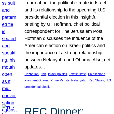
Learn about the political climate in Israel
and its relationship to the upcoming U.S.
presidential election in this insightful
briefing by Gil Hoffman, chief political
correspondent for The Jerusalem Post.
Hoffman discusses the influence of the
American election on Israeli politics and
the importance of a strong relationship
between Netanyahu and Obama. Also, get
updates…
, 
, 
, 
, 
, 
Hezbollah
Iran
Israeli politics
Jewish state
Palestinians
, 
, 
, 
President Obama
Prime Minister Netanyahu
Red States
U.S.
presidential election
REC Dinner: