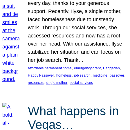
every day, thanks to your generous
support. Recently, Ilyse, a single mother,
faced homelessness due to unsteady
work. Through our social services, she
accessed resources and now has a roof
over her head. With our assistance, Ilyse
stabilized her situation and can focus on
her job search. Thank…
, 
, 
, 
affordable permanent home
emergency grant
Haggadah
, 
, 
, 
, 
, 
Happy Passover
homeless
job search
medicine
passover
, 
, 
resources
single mother
social services
What happens in
Vegas…