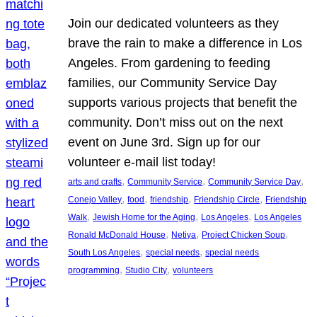
Join our dedicated volunteers as they
brave the rain to make a difference in Los
Angeles. From gardening to feeding
families, our Community Service Day
supports various projects that benefit the
community. Don’t miss out on the next
event on June 3rd. Sign up for our
volunteer e-mail list today!
, 
, 
, 
arts and crafts
Community Service
Community Service Day
, 
, 
, 
, 
Conejo Valley
food
friendship
Friendship Circle
Friendship
, 
, 
, 
Walk
Jewish Home for the Aging
Los Angeles
Los Angeles
, 
, 
, 
Ronald McDonald House
Netiya
Project Chicken Soup
, 
, 
South Los Angeles
special needs
special needs
, 
, 
programming
Studio City
volunteers