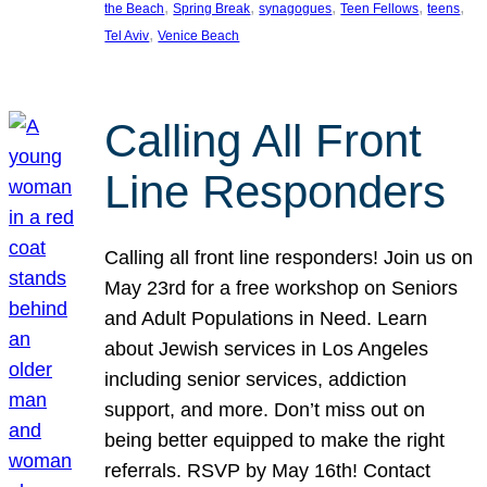
, 
, 
, 
, 
, 
the Beach
Spring Break
synagogues
Teen Fellows
teens
, 
Tel Aviv
Venice Beach
Calling All Front
Line Responders
Calling all front line responders! Join us on
May 23rd for a free workshop on Seniors
and Adult Populations in Need. Learn
about Jewish services in Los Angeles
including senior services, addiction
support, and more. Don’t miss out on
being better equipped to make the right
referrals. RSVP by May 16th! Contact