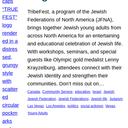
TribeFest, a program of the Jewish
Federations of North America (JFNA),
brings together Jewish young adults from
across North America for an entertaining
and educational celebration of Jewish life.
With workshops, seminars, and special
guests like Olympic gold medalist Lenny
Krayzelburg, attendees connect with their
Jewish identity and strengthen their
communities. Don’t miss out on…
, 
, 
, 
, 
, 
Canada
Community Service
education
Israel
Jewish
, 
, 
, 
, 
Jewish Federation
Jewish Federations
Jewish life
Judaism
, 
, 
, 
, 
, 
Las Vegas
Los Angeles
politics
social activism
Vegas
Young Adults