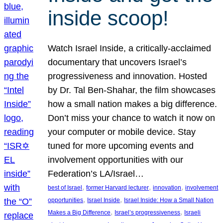
inside scoop!
Watch Israel Inside, a critically-acclaimed
documentary that uncovers Israel’s
progressiveness and innovation. Hosted
by Dr. Tal Ben-Shahar, the film showcases
how a small nation makes a big difference.
Don’t miss your chance to watch it now on
your computer or mobile device. Stay
tuned for more upcoming events and
involvement opportunities with our
Federation’s LA/Israel…
, 
, 
, 
best of Israel
former Harvard lecturer
innovation
involvement
, 
, 
opportunities
Israel Inside
Israel Inside: How a Small Nation
, 
, 
Makes a Big Difference
Israel’s progressiveness
Israeli