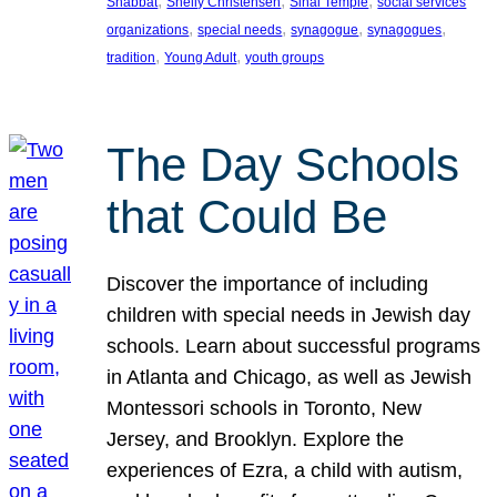
, 
, 
, 
Shabbat
Shelly Christensen
Sinai Temple
social services
, 
, 
, 
, 
organizations
special needs
synagogue
synagogues
, 
, 
tradition
Young Adult
youth groups
The Day Schools
that Could Be
Discover the importance of including
children with special needs in Jewish day
schools. Learn about successful programs
in Atlanta and Chicago, as well as Jewish
Montessori schools in Toronto, New
Jersey, and Brooklyn. Explore the
experiences of Ezra, a child with autism,