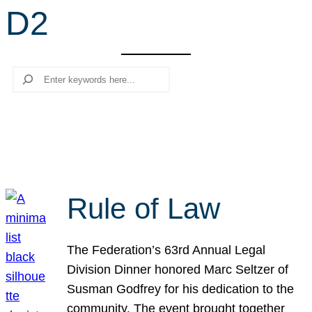
D2
r
c
h
Search
Rule of Law
The Federation’s 63rd Annual Legal
Division Dinner honored Marc Seltzer of
Susman Godfrey for his dedication to the
community. The event brought together