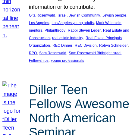
information or to contribute.
, 
, 
, 
, 
Gita Rosenwald
Israel
Jewish Community
Jewish people
, 
, 
, 
Los Angeles
Los Angeles young adults
Mark Weinstein
, 
, 
, 
mentors
Philanthropy
Rabbi Steven Leder
Real Estate and
, 
, 
Construction
real estate industry
Real Estate Principals
, 
, 
, 
, 
Organization
REC Dinner
REC Division
Robyn Schneider
, 
, 
RPO
Sam Rosenwald
Sam Rosenwald Birthright Israel
, 
Fellowships
young professionals
Diller Teen
Fellows Awesome
North American
Seminar