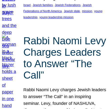
, 
, 
, 
Israel
Jewish families
Jewish Federations
Jewish
, 
, 
, 
Federations of North America
Jewish state
mission
young
, 
leadership
young leadership mission
Rabbi Naomi Levy
Charges Leaders
to Answer “The
Call”
Rabbi Naomi Levy charges Jewish leaders
to answer “The Call” in an inspiring
seminar. Levy, founder of NASHUVA,