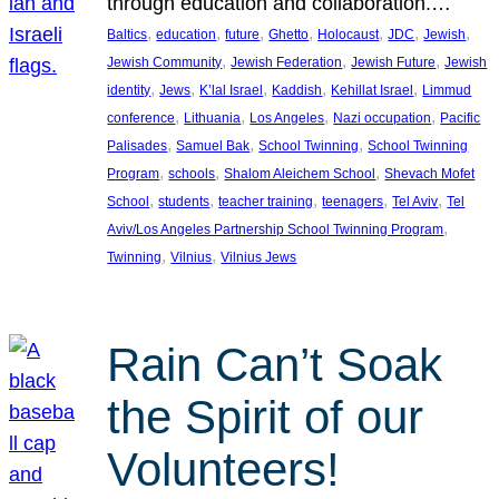
through education and collaboration.…
, 
, 
, 
, 
, 
, 
, 
Baltics
education
future
Ghetto
Holocaust
JDC
Jewish
, 
, 
, 
Jewish Community
Jewish Federation
Jewish Future
Jewish
, 
, 
, 
, 
, 
identity
Jews
K’lal Israel
Kaddish
Kehillat Israel
Limmud
, 
, 
, 
, 
conference
Lithuania
Los Angeles
Nazi occupation
Pacific
, 
, 
, 
Palisades
Samuel Bak
School Twinning
School Twinning
, 
, 
, 
Program
schools
Shalom Aleichem School
Shevach Mofet
, 
, 
, 
, 
, 
School
students
teacher training
teenagers
Tel Aviv
Tel
, 
Aviv/Los Angeles Partnership School Twinning Program
, 
, 
Twinning
Vilnius
Vilnius Jews
Rain Can’t Soak
the Spirit of our
Volunteers!