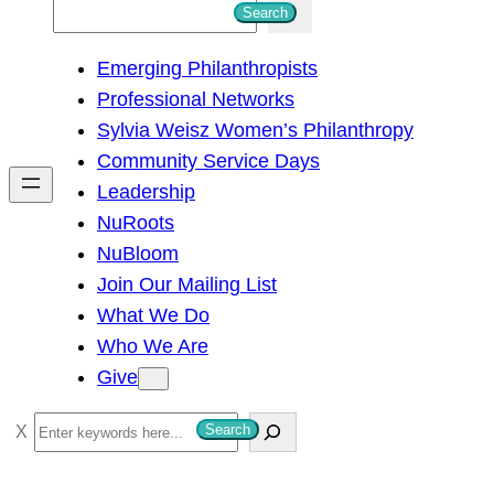
S
Search
e
Emerging Philanthropists
a
Professional Networks
r
Sylvia Weisz Women’s Philanthropy
c
Community Service Days
h
Leadership
NuRoots
NuBloom
Join Our Mailing List
What We Do
Who We Are
Give
S
Search
e
a