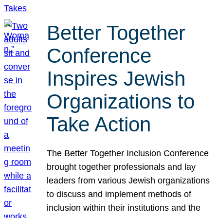
Better Together
Conference
Inspires Jewish
Organizations to
Take Action
The Better Together Inclusion Conference
brought together professionals and lay
leaders from various Jewish organizations
to discuss and implement methods of
inclusion within their institutions and the