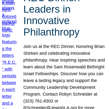
Leaders in
Innovative
Philanthropy
Join us at the REC Dinner, honoring Brian
Shirken and celebrating innovative
philanthropy. Hear inspiring speeches and
learn about the Sam Rosenwald Birthright
Israel Fellowships. Discover how you can
leave a lasting legacy and support the
Community Leadership Development
Program. Contact Robyn Schneider at
(323) 761-8302 or
RSchneider@JewishLA.org for more