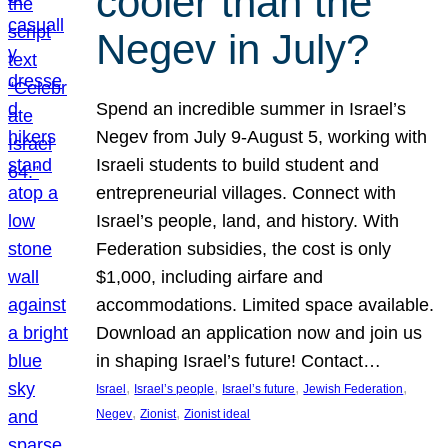
cooler than the
Negev in July?
Spend an incredible summer in Israel’s
Negev from July 9-August 5, working with
Israeli students to build student and
entrepreneurial villages. Connect with
Israel’s people, land, and history. With
Federation subsidies, the cost is only
$1,000, including airfare and
accommodations. Limited space available.
Download an application now and join us
in shaping Israel’s future! Contact…
, 
, 
, 
, 
Israel
Israel’s people
Israel’s future
Jewish Federation
, 
, 
Negev
Zionist
Zionist ideal