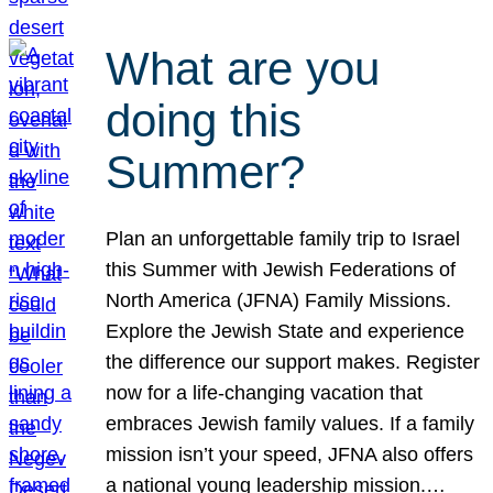
What are you
doing this
Summer?
Plan an unforgettable family trip to Israel
this Summer with Jewish Federations of
North America (JFNA) Family Missions.
Explore the Jewish State and experience
the difference our support makes. Register
now for a life-changing vacation that
embraces Jewish family values. If a family
mission isn’t your speed, JFNA also offers
a national young leadership mission.…