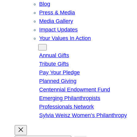
Blog
Press & Media
Media Gallery
Impact Updates
Your Values In Action
Give
Annual Gifts
Tribute Gifts
Pay Your Pledge
Planned Giving
Centennial Endowment Fund
Emerging Philanthropists
Professionals Network
Sylvia Weisz Women’s Philanthropy