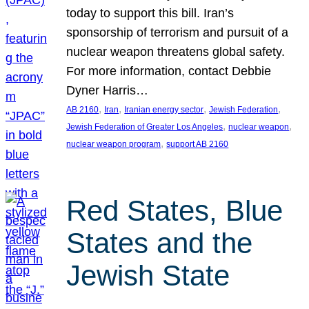
today to support this bill. Iran’s
sponsorship of terrorism and pursuit of a
nuclear weapon threatens global safety.
For more information, contact Debbie
Dyner Harris…
, 
, 
, 
, 
AB 2160
Iran
Iranian energy sector
Jewish Federation
, 
, 
Jewish Federation of Greater Los Angeles
nuclear weapon
, 
nuclear weapon program
support AB 2160
Red States, Blue
States and the
Jewish State