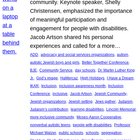
community. Keynote speaker, Shelly
Christensen, emphasized the importance
of meaningful participation and
engagement for people with disabilities.
Jacob Artson shared his personal
experiences and called for a more…
, 
, 
, 
ADD
advocacy and social services organizations
autism
, 
, 
autistic Jewish boys and girls
Better Together Conference
, 
, 
, 
BJE
Community Service
day schools
Dr. Martin Luther King
, 
, 
, 
, 
, 
Jr.
God’s image
HaMercaz
High Holidays
I Have a Dream
, 
, 
, 
IKAR
Inclusion
inclusion awareness month
Inclusion
, 
, 
, 
, 
Conference
inclusive
Jacob Artson
Jewish Community
, 
, 
, 
, 
Jewish organizations
Jewish setting
Jews gather
Judaism
, 
, 
, 
Judaism’s contribution
learning disabilities
Lincoln Memorial
, 
, 
more inclusive community
Moses-Aaron Cooperative
, 
, 
nonverbal autistic teens
people with disabilities
Professor
, 
, 
, 
, 
Michael Walzer
public schools
schools
segregation