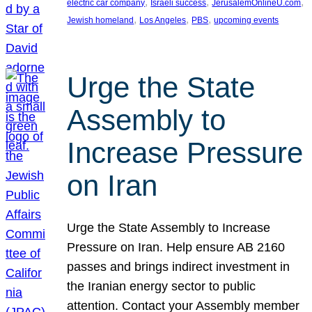
, 
, 
, 
electric car company
Israeli success
JerusalemOnlineU.com
, 
, 
, 
Jewish homeland
Los Angeles
PBS
upcoming events
Urge the State
Assembly to
Increase Pressure
on Iran
Urge the State Assembly to Increase
Pressure on Iran. Help ensure AB 2160
passes and brings indirect investment in
the Iranian energy sector to public
attention. Contact your Assembly member