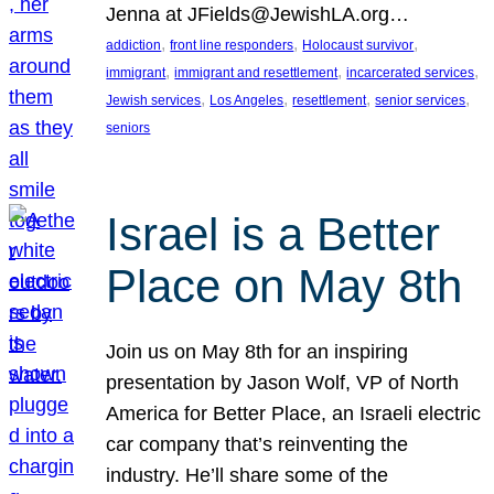
Jenna at JFields@JewishLA.org…
, 
, 
, 
addiction
front line responders
Holocaust survivor
, 
, 
, 
immigrant
immigrant and resettlement
incarcerated services
, 
, 
, 
, 
Jewish services
Los Angeles
resettlement
senior services
seniors
Israel is a Better
Place on May 8th
Join us on May 8th for an inspiring
presentation by Jason Wolf, VP of North
America for Better Place, an Israeli electric
car company that’s reinventing the
industry. He’ll share some of the