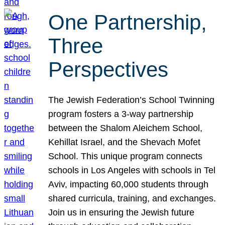
One Partnership,
Three
Perspectives
The Jewish Federation’s School Twinning
program fosters a 3-way partnership
between the Shalom Aleichem School,
Kehillat Israel, and the Shevach Mofet
School. This unique program connects
schools in Los Angeles with schools in Tel
Aviv, impacting 60,000 students through
shared curricula, training, and exchanges.
Join us in ensuring the Jewish future