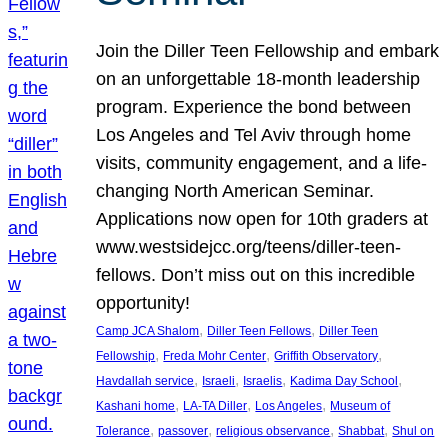
Join the Diller Teen Fellowship and embark
on an unforgettable 18-month leadership
program. Experience the bond between
Los Angeles and Tel Aviv through home
visits, community engagement, and a life-
changing North American Seminar.
Applications now open for 10th graders at
www.westsidejcc.org/teens/diller-teen-
fellows. Don’t miss out on this incredible
opportunity!
, 
, 
Camp JCA Shalom
Diller Teen Fellows
Diller Teen
, 
, 
, 
Fellowship
Freda Mohr Center
Griffith Observatory
, 
, 
, 
, 
Havdallah service
Israeli
Israelis
Kadima Day School
, 
, 
, 
Kashani home
LA-TA Diller
Los Angeles
Museum of
, 
, 
, 
, 
Tolerance
passover
religious observance
Shabbat
Shul on