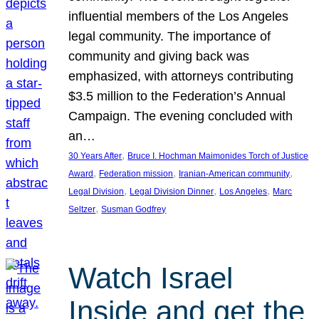
influential members of the Los Angeles
legal community. The importance of
community and giving back was
emphasized, with attorneys contributing
$3.5 million to the Federation’s Annual
Campaign. The evening concluded with
an…
, 
30 Years After
Bruce I. Hochman Maimonides Torch of Justice
, 
, 
, 
Award
Federation mission
Iranian-American community
, 
, 
, 
Legal Division
Legal Division Dinner
Los Angeles
Marc
, 
Seltzer
Susman Godfrey
Watch Israel
Inside and get the