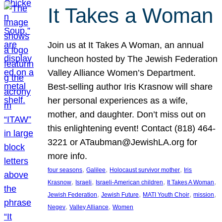
It Takes a Woman
Join us at It Takes A Woman, an annual
luncheon hosted by The Jewish Federation
Valley Alliance Women’s Department.
Best-selling author Iris Krasnow will share
her personal experiences as a wife,
mother, and daughter. Don’t miss out on
this enlightening event! Contact (818) 464-
3221 or ATaubman@JewishLA.org for
more info.
, 
, 
, 
four seasons
Galilee
Holocaust survivor mother
Iris
, 
, 
, 
, 
Krasnow
Israeli
Israeli-American children
It Takes A Woman
, 
, 
, 
, 
Jewish Federation
Jewish Future
MATI Youth Choir
mission
, 
, 
Negev
Valley Alliance
Women