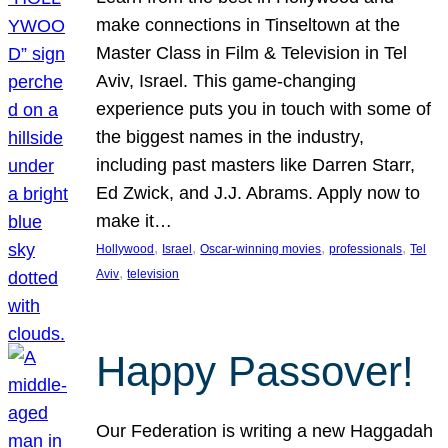
make connections in Tinseltown at the
Master Class in Film & Television in Tel
Aviv, Israel. This game-changing
experience puts you in touch with some of
the biggest names in the industry,
including past masters like Darren Starr,
Ed Zwick, and J.J. Abrams. Apply now to
make it…
, 
, 
, 
, 
Hollywood
Israel
Oscar-winning movies
professionals
Tel
, 
Aviv
television
Happy Passover!
Our Federation is writing a new Haggadah