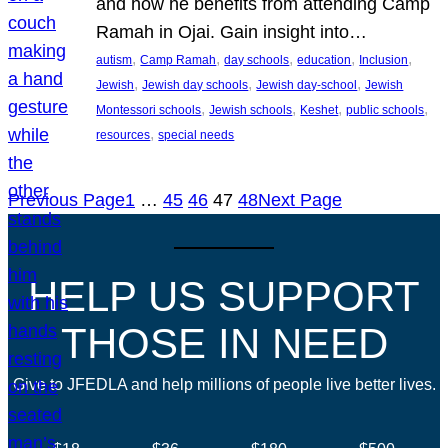
and how he benefits from attending Camp
Ramah in Ojai. Gain insight into…
, 
, 
, 
, 
, 
autism
Camp Ramah
day schools
education
Inclusion
, 
, 
, 
Jewish
Jewish day schools
Jewish day-school
Jewish
, 
, 
, 
, 
Montessori schools
Jewish schools
Keshet
public schools
, 
resources
special needs
Previous Page
1
…
45
46
47
48
Next Page
HELP US SUPPORT
THOSE IN NEED
Give to JFEDLA and help millions of people live better lives.