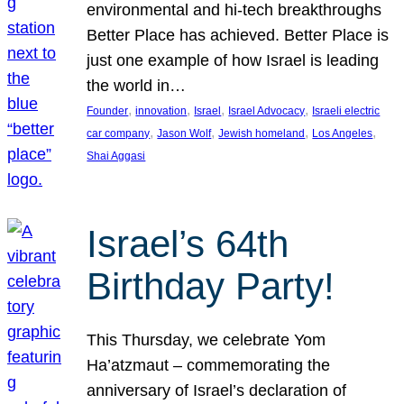
environmental and hi-tech breakthroughs
Better Place has achieved. Better Place is
just one example of how Israel is leading
the world in…
, 
, 
, 
, 
Founder
innovation
Israel
Israel Advocacy
Israeli electric
, 
, 
, 
, 
car company
Jason Wolf
Jewish homeland
Los Angeles
Shai Aggasi
Israel’s 64th
Birthday Party!
This Thursday, we celebrate Yom
Ha’atzmaut – commemorating the
anniversary of Israel’s declaration of