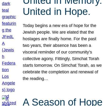
United in Memory.
United in Hope.
Today begins a new era of hope for the
Jewish people. We are elated that the
hostages are finally home. For the past
two years, their absence has been a
visceral reminder of our community’s
collective agony. Fittingly, Simchat Torah
starts tomorrow. On Simchat Torah, as we
celebrate the completion and renewal of
the reading…
A Season of Hope