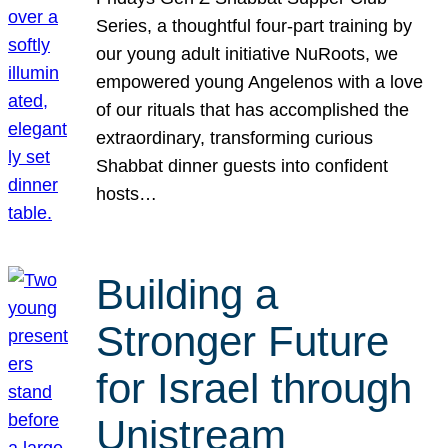
Series, a thoughtful four-part training by
our young adult initiative NuRoots, we
empowered young Angelenos with a love
of our rituals that has accomplished the
extraordinary, transforming curious
Shabbat dinner guests into confident
hosts…
Building a
Stronger Future
for Israel through
Unistream