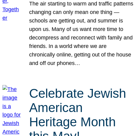
The air starting to warm and traffic patterns
changing can only mean one thing —
schools are getting out, and summer is
upon us. Many of us want more time to
decompress and reconnect with family and
friends. In a world where we are
chronically online, getting out of the house
and off our phones…
Celebrate Jewish
American
Heritage Month