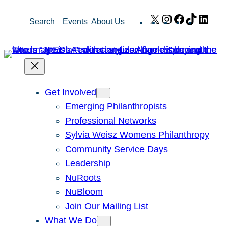
Skip
X
Instagram
Facebook
TikTok
Link
Search
Events
About Us
to
content
Get Involved
Emerging Philanthropists
Professional Networks
Sylvia Weisz Womens Philanthropy
Community Service Days
Leadership
NuRoots
NuBloom
Join Our Mailing List
What We Do