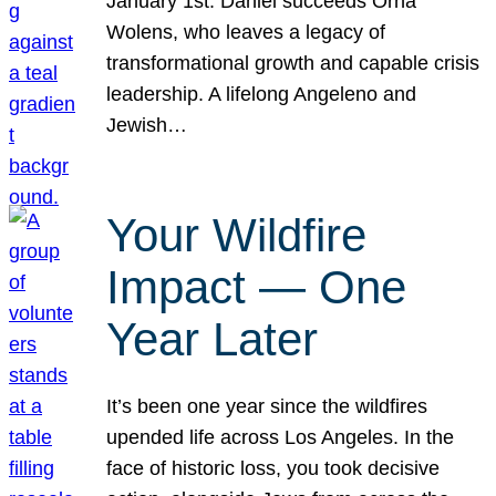
January 1st. Daniel succeeds Orna
Wolens, who leaves a legacy of
transformational growth and capable crisis
leadership. A lifelong Angeleno and
Jewish…
Your Wildfire
Impact — One
Year Later
It’s been one year since the wildfires
upended life across Los Angeles. In the
face of historic loss, you took decisive