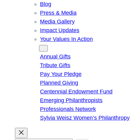
Blog
Press & Media
Media Gallery
Impact Updates
Your Values In Action
Give
Annual Gifts
Tribute Gifts
Pay Your Pledge
Planned Giving
Centennial Endowment Fund
Emerging Philanthropists
Professionals Network
Sylvia Weisz Women’s Philanthropy