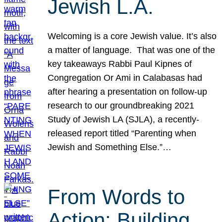
Jewish L.A.
Welcoming is a core Jewish value. It’s also
a matter of language. That was one of the
key takeaways Rabbi Paul Kipnes of
Congregation Or Ami in Calabasas had
after hearing a presentation on follow-up
research to our groundbreaking 2021
Study of Jewish LA (SJLA), a recently-
released report titled “Parenting when
Jewish and Something Else.”…
From Words to
Action: Building