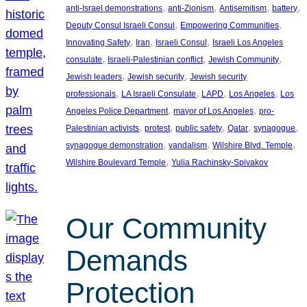
, 
, 
, 
, 
anti-Israel demonstrations
anti-Zionism
Antisemitism
battery
, 
, 
Deputy Consul Israeli Consul
Empowering Communities
, 
, 
, 
Innovating Safety
Iran
Israeli Consul
Israeli Los Angeles
, 
, 
, 
consulate
Israeli-Palestinian conflict
Jewish Community
, 
, 
Jewish leaders
Jewish security
Jewish security
, 
, 
, 
, 
professionals
LA Israeli Consulate
LAPD
Los Angeles
Los
, 
, 
Angeles Police Department
mayor of Los Angeles
pro-
, 
, 
, 
, 
, 
Palestinian activists
protest
public safety
Qatar
synagogue
, 
, 
, 
synagogue demonstration
vandalism
Wilshire Blvd. Temple
, 
Wilshire Boulevard Temple
Yulia Rachinsky-Spivakov
Our Community
Demands
Protection