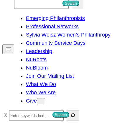
S
Search
e
Emerging Philanthropists
a
Professional Networks
r
Sylvia Weisz Women’s Philanthropy
c
Community Service Days
h
Leadership
NuRoots
NuBloom
Join Our Mailing List
What We Do
Who We Are
Give
S
Search
e
a