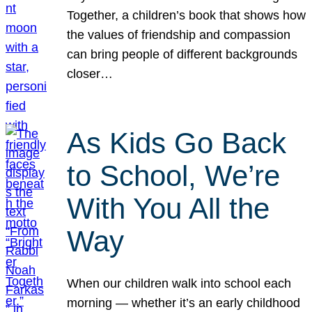
Together, a children’s book that shows how
the values of friendship and compassion
can bring people of different backgrounds
closer…
As Kids Go Back
to School, We’re
With You All the
Way
When our children walk into school each
morning — whether it’s an early childhood