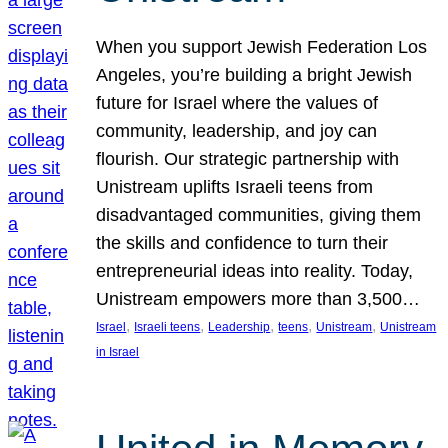
When you support Jewish Federation Los
Angeles, you’re building a bright Jewish
future for Israel where the values of
community, leadership, and joy can
flourish. Our strategic partnership with
Unistream uplifts Israeli teens from
disadvantaged communities, giving them
the skills and confidence to turn their
entrepreneurial ideas into reality. Today,
Unistream empowers more than 3,500…
, 
, 
, 
, 
, 
Israel
Israeli teens
Leadership
teens
Unistream
Unistream
in Israel