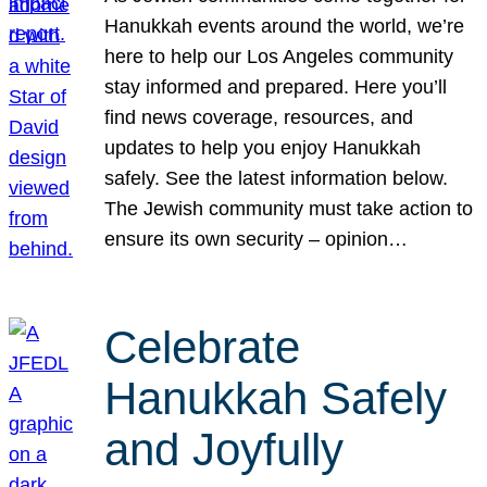
Hanukkah events around the world, we’re
here to help our Los Angeles community
stay informed and prepared. Here you’ll
find news coverage, resources, and
updates to help you enjoy Hanukkah
safely. See the latest information below.
The Jewish community must take action to
ensure its own security – opinion…
Celebrate
Hanukkah Safely
and Joyfully