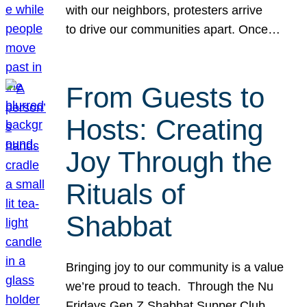
with our neighbors, protesters arrive
to drive our communities apart. Once…
From Guests to
Hosts: Creating
Joy Through the
Rituals of
Shabbat
Bringing joy to our community is a value
we’re proud to teach. Through the Nu
Fridays Gen Z Shabbat Supper Club