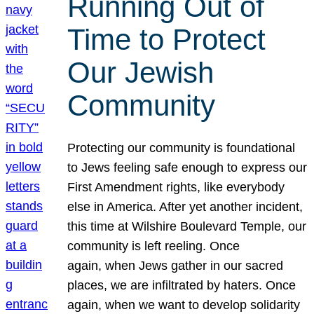
Running Out of
Time to Protect
Our Jewish
Community
Protecting our community is foundational
to Jews feeling safe enough to express our
First Amendment rights, like everybody
else in America. After yet another incident,
this time at Wilshire Boulevard Temple, our
community is left reeling. Once
again, when Jews gather in our sacred
places, we are infiltrated by haters. Once
again, when we want to develop solidarity