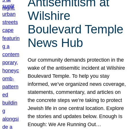
Antisemitism at
Wilshire
Boulevard Temple
News Hub
Our community demands protection in the
wake of the antisemitic incident at Wilshire
Boulevard Temple. To help you stay
informed, we’ve organized news coverage,
statements, commentary, and articles on
the concrete steps we’re taking to protect
Jewish life in one central location. Explore
the stories and updates below. Enough Is
Enough: We Are Running Out…