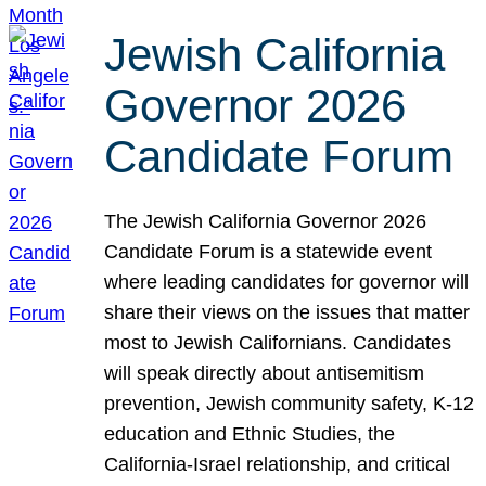
Jewish California
Governor 2026
Candidate Forum
The Jewish California Governor 2026
Candidate Forum is a statewide event
where leading candidates for governor will
share their views on the issues that matter
most to Jewish Californians. Candidates
will speak directly about antisemitism
prevention, Jewish community safety, K-12
education and Ethnic Studies, the
California-Israel relationship, and critical