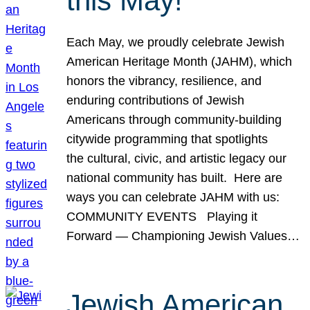
this May!
Each May, we proudly celebrate Jewish
American Heritage Month (JAHM), which
honors the vibrancy, resilience, and
enduring contributions of Jewish
Americans through community-building
citywide programming that spotlights
the cultural, civic, and artistic legacy our
national community has built. Here are
ways you can celebrate JAHM with us:
COMMUNITY EVENTS Playing it
Forward — Championing Jewish Values…
Jewish American