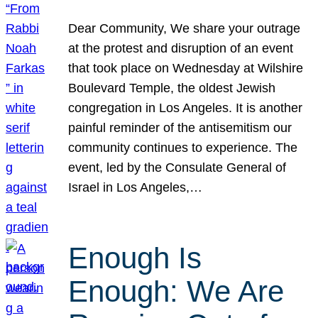
Dear Community, We share your outrage
at the protest and disruption of an event
that took place on Wednesday at Wilshire
Boulevard Temple, the oldest Jewish
congregation in Los Angeles. It is another
painful reminder of the antisemitism our
community continues to experience. The
event, led by the Consulate General of
Israel in Los Angeles,…
Enough Is
Enough: We Are