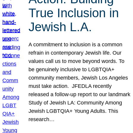
True Inclusion in
Jewish L.A.
A commitment to inclusion is a common
refrain in contemporary Jewish life. Our
values call us to move beyond words. To
be genuinely inclusive to LGBTQIA+
community members, Jewish Los Angeles
must take action. JFEDLA recently
released a follow-up report to our landmark
Study of Jewish LA: Community Among
Jewish LGBTQIA+ Young Adults. This
research…