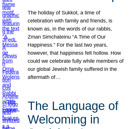
The holiday of Sukkot, a time of
celebration with family and friends, is
known as, in the words of our rabbis,
Zman Simchateinu “A Time of Our
Happiness.” For the last two years,
however, that happiness felt hollow. How
could we celebrate fully while members of
our global Jewish family suffered in the
aftermath of…
The Language of
Welcoming in