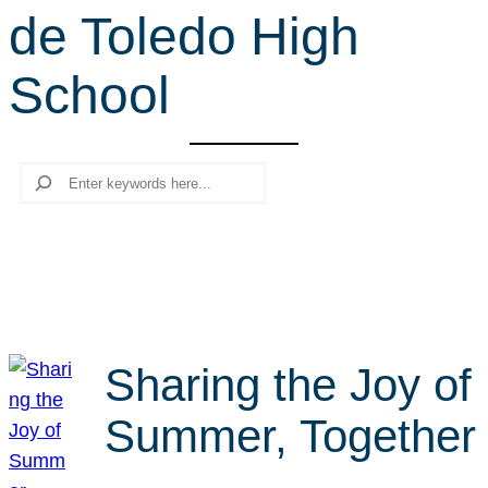
de Toledo High
r
c
School
h
Search
Sharing the Joy of
Summer, Together