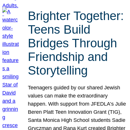
Brighter Together:
Teens Build
Bridges Through
Friendship and
Storytelling
Teenagers guided by our shared Jewish
values can make the extraordinary
happen. With support from JFEDLA’s Julie
Beren Platt Teen Innovation Grant (TIG),
Santa Monica High School students Sadie
Gryczman and Rana Kurt created Brighter