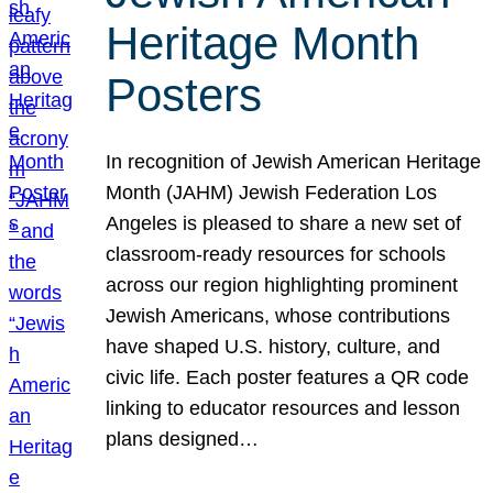
Heritage Month
Posters
In recognition of Jewish American Heritage
Month (JAHM) Jewish Federation Los
Angeles is pleased to share a new set of
classroom-ready resources for schools
across our region highlighting prominent
Jewish Americans, whose contributions
have shaped U.S. history, culture, and
civic life. Each poster features a QR code
linking to educator resources and lesson
plans designed…