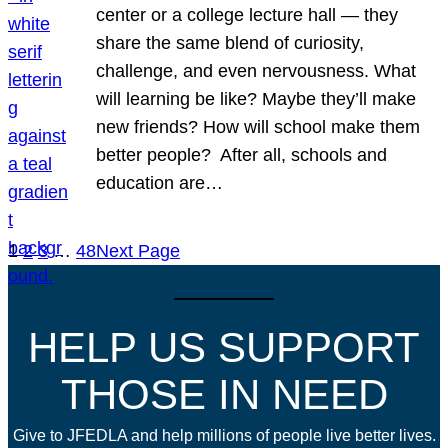
center or a college lecture hall — they
share the same blend of curiosity,
challenge, and even nervousness. What
will learning be like? Maybe they’ll make
new friends? How will school make them
better people? After all, schools and
education are…
1
2
3
…
48
Next Page
HELP US SUPPORT
THOSE IN NEED
Give to JFEDLA and help millions of people live better lives.