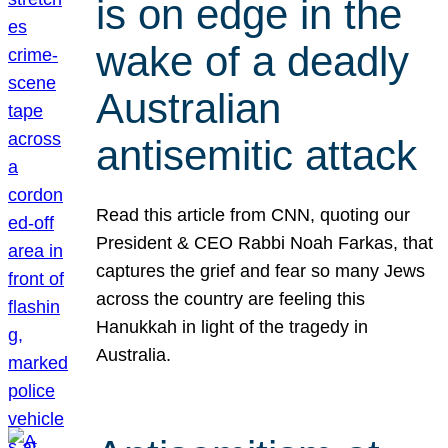
is on edge in the
wake of a deadly
Australian
antisemitic attack
Read this article from CNN, quoting our
President & CEO Rabbi Noah Farkas, that
captures the grief and fear so many Jews
across the country are feeling this
Hanukkah in light of the tragedy in
Australia.