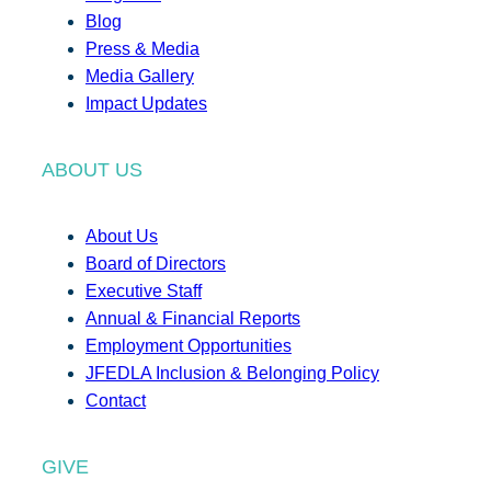
Blog
Press & Media
Media Gallery
Impact Updates
ABOUT US
About Us
Board of Directors
Executive Staff
Annual & Financial Reports
Employment Opportunities
JFEDLA Inclusion & Belonging Policy
Contact
GIVE