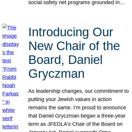
social safety net programs grounded in…
Introducing Our
New Chair of the
Board, Daniel
Gryczman
As leadership changes, our commitment to
putting your Jewish values in action
remains the same. I’m proud to announce
that Daniel Gryczman began a three-year
term as JFEDLA’s Chair of the Board on