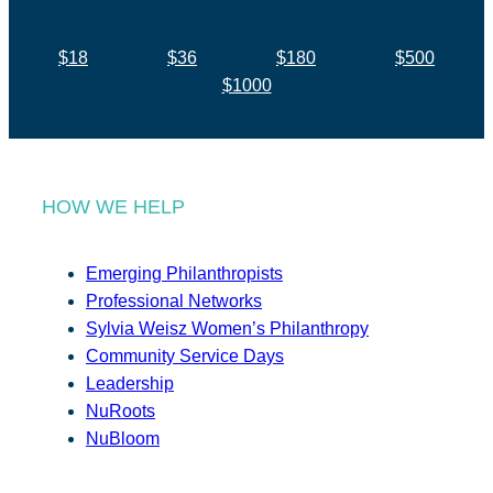
$18
$36
$180
$500
$1000
HOW WE HELP
Emerging Philanthropists
Professional Networks
Sylvia Weisz Women’s Philanthropy
Community Service Days
Leadership
NuRoots
NuBloom