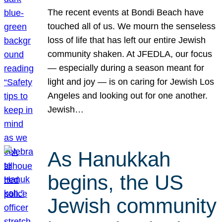
The recent events at Bondi Beach have
touched all of us. We mourn the senseless
loss of life that has left our entire Jewish
community shaken. At JFEDLA, our focus
— especially during a season meant for
light and joy — is on caring for Jewish Los
Angeles and looking out for one another.
Jewish…
As Hanukkah
begins, the US
Jewish community