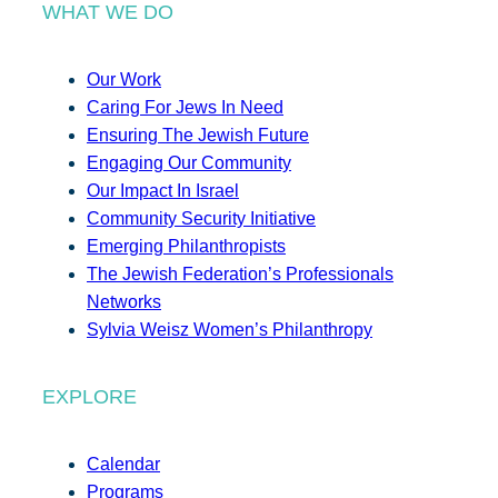
WHAT WE DO
Our Work
Caring For Jews In Need
Ensuring The Jewish Future
Engaging Our Community
Our Impact In Israel
Community Security Initiative
Emerging Philanthropists
The Jewish Federation’s Professionals
Networks
Sylvia Weisz Women’s Philanthropy
EXPLORE
Calendar
Programs