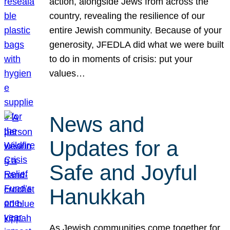
action, alongside Jews from across the
country, revealing the resilience of our
entire Jewish community. Because of your
generosity, JFEDLA did what we were built
to do in moments of crisis: put your
values…
News and
Updates for a
Safe and Joyful
Hanukkah
As Jewish communities come together for