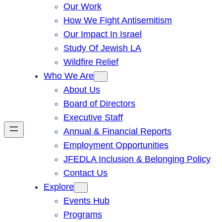
Our Work
How We Fight Antisemitism
Our Impact In Israel
Study Of Jewish LA
Wildfire Relief
Who We Are
About Us
Board of Directors
Executive Staff
Annual & Financial Reports
Employment Opportunities
JFEDLA Inclusion & Belonging Policy
Contact Us
Explore
Events Hub
Programs