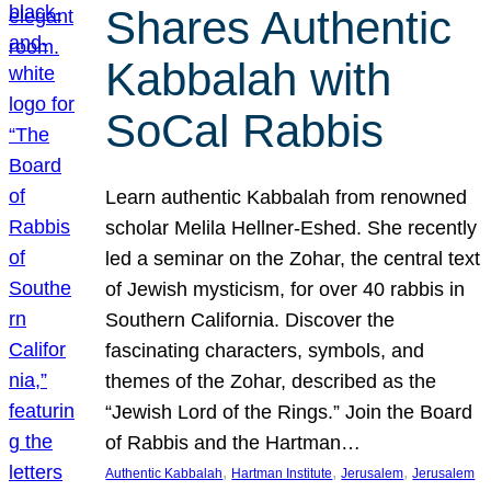
Shares Authentic
Kabbalah with
SoCal Rabbis
Learn authentic Kabbalah from renowned
scholar Melila Hellner-Eshed. She recently
led a seminar on the Zohar, the central text
of Jewish mysticism, for over 40 rabbis in
Southern California. Discover the
fascinating characters, symbols, and
themes of the Zohar, described as the
“Jewish Lord of the Rings.” Join the Board
of Rabbis and the Hartman…
, 
, 
, 
Authentic Kabbalah
Hartman Institute
Jerusalem
Jerusalem