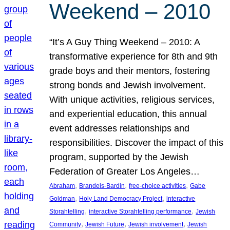
Weekend – 2010
“It’s A Guy Thing Weekend – 2010: A
transformative experience for 8th and 9th
grade boys and their mentors, fostering
strong bonds and Jewish involvement.
With unique activities, religious services,
and experiential education, this annual
event addresses relationships and
responsibilities. Discover the impact of this
program, supported by the Jewish
Federation of Greater Los Angeles…
, 
, 
, 
Abraham
Brandeis-Bardin
free-choice activities
Gabe
, 
, 
Goldman
Holy Land Democracy Project
interactive
, 
, 
Storahtelling
interactive Storahtelling performance
Jewish
, 
, 
, 
Community
Jewish Future
Jewish involvement
Jewish