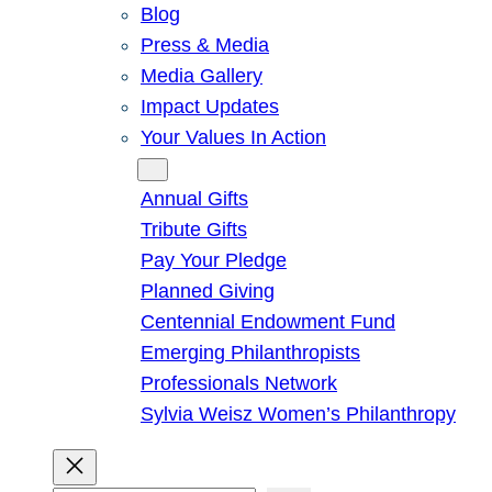
Blog
Press & Media
Media Gallery
Impact Updates
Your Values In Action
Give
Annual Gifts
Tribute Gifts
Pay Your Pledge
Planned Giving
Centennial Endowment Fund
Emerging Philanthropists
Professionals Network
Sylvia Weisz Women’s Philanthropy