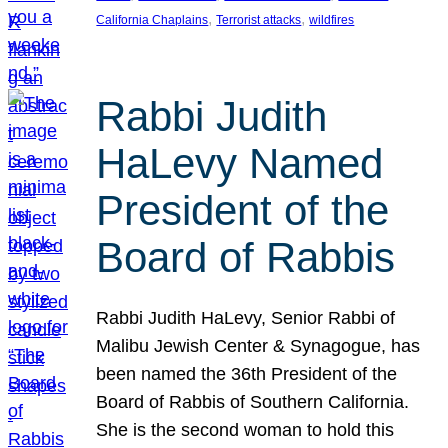
, 
, 
California Chaplains
Terrorist attacks
wildfires
Rabbi Judith
HaLevy Named
President of the
Board of Rabbis
Rabbi Judith HaLevy, Senior Rabbi of
Malibu Jewish Center & Synagogue, has
been named the 36th President of the
Board of Rabbis of Southern California.
She is the second woman to hold this