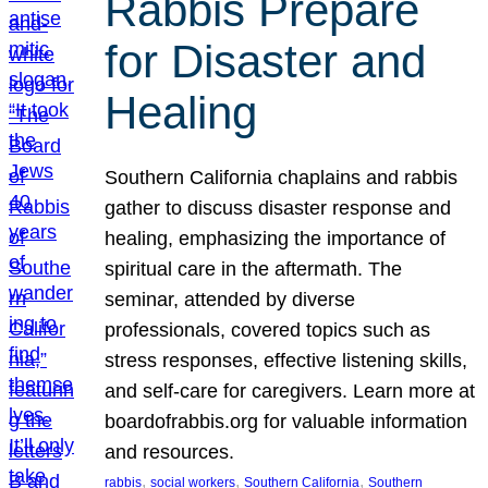
Rabbis Prepare
for Disaster and
Healing
Southern California chaplains and rabbis
gather to discuss disaster response and
healing, emphasizing the importance of
spiritual care in the aftermath. The
seminar, attended by diverse
professionals, covered topics such as
stress responses, effective listening skills,
and self-care for caregivers. Learn more at
boardofrabbis.org for valuable information
and resources.
, 
, 
, 
rabbis
social workers
Southern California
Southern