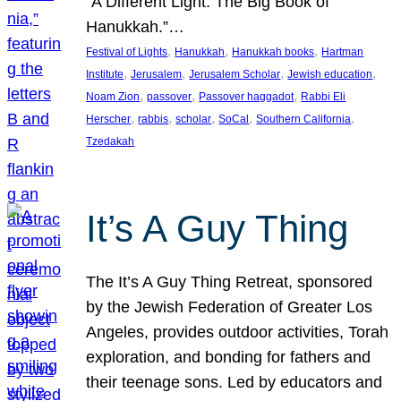
“A Different Light: The Big Book of
Hanukkah.”…
, 
, 
, 
Festival of Lights
Hanukkah
Hanukkah books
Hartman
, 
, 
, 
, 
Institute
Jerusalem
Jerusalem Scholar
Jewish education
, 
, 
, 
Noam Zion
passover
Passover haggadot
Rabbi Eli
, 
, 
, 
, 
, 
Herscher
rabbis
scholar
SoCal
Southern California
Tzedakah
It’s A Guy Thing
The It’s A Guy Thing Retreat, sponsored
by the Jewish Federation of Greater Los
Angeles, provides outdoor activities, Torah
exploration, and bonding for fathers and
their teenage sons. Led by educators and