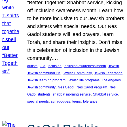
“Better Together” Shabbat service, kicking
off Inclusion Awareness Month. Learn how
to be more inclusive to our Jewish brothers
and sisters with special needs. Our Nes
Gadol students will lead prayers, learn
Torah, and share their insights. Don’t miss
this celebration of inclusion in the Jewish
community.…
, 
, 
, 
, 
, 
autism
G-d
Inclusion
inclusion awareness month
Jewish
, 
, 
, 
Jewish communal life
Jewish Community
Jewish Federation
, 
, 
Jewish learning program
Jewish life programs
Los Angeles
, 
, 
, 
Jewish community
Nes Gadol
Nes Gadol Program
Nes
, 
, 
, 
Gadol students
shabbat morning service
Shabbat service
, 
, 
, 
special needs
synagogues
teens
tolerance