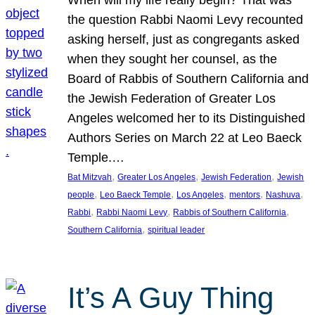
the question Rabbi Naomi Levy recounted
asking herself, just as congregants asked
when they sought her counsel, as the
Board of Rabbis of Southern California and
the Jewish Federation of Greater Los
Angeles welcomed her to its Distinguished
Authors Series on March 22 at Leo Baeck
Temple.…
, 
, 
, 
Bat Mitzvah
Greater Los Angeles
Jewish Federation
Jewish
, 
, 
, 
, 
, 
people
Leo Baeck Temple
Los Angeles
mentors
Nashuva
, 
, 
, 
Rabbi
Rabbi Naomi Levy
Rabbis of Southern California
, 
Southern California
spiritual leader
It’s A Guy Thing