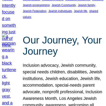
, 
, 
, 
Jewish programming
Jewish Community
Jewish family
, 
, 
, 
Jewish Federation
Jewish individuals
Jewish life
shared
values
Our Journey, Your
Journey
Inclusion advocacy, Jewish community,
special needs children, disabilities, Jewish
institutions, Jewish education, Jewish life,
accommodation, special-needs parent
advocate, nonprofit professional, Inclusion
Awareness Month, Los Angeles Jewish
community, awareness, welcoming all