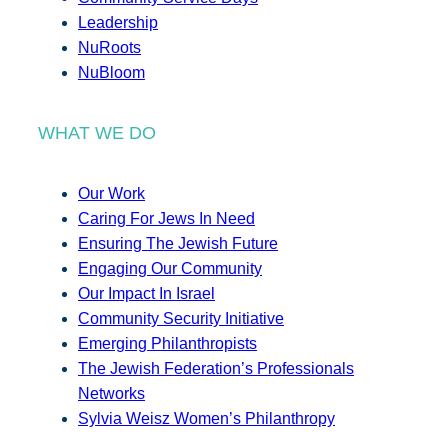
Leadership
NuRoots
NuBloom
WHAT WE DO
Our Work
Caring For Jews In Need
Ensuring The Jewish Future
Engaging Our Community
Our Impact In Israel
Community Security Initiative
Emerging Philanthropists
The Jewish Federation’s Professionals
Networks
Sylvia Weisz Women’s Philanthropy