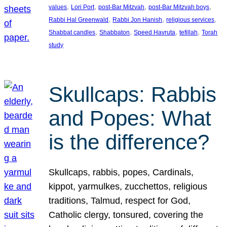
, 
, 
, 
, 
values
Lori Port
post-Bar Mitzvah
post-Bar Mitzvah boys
, 
, 
, 
Rabbi Hal Greenwald
Rabbi Jon Hanish
religious services
, 
, 
, 
, 
Shabbat candles
Shabbaton
Speed Havruta
tefillah
Torah
study
Skullcaps: Rabbis
and Popes: What
is the difference?
Skullcaps, rabbis, popes, Cardinals,
kippot, yarmulkes, zucchettos, religious
traditions, Talmud, respect for God,
Catholic clergy, tonsured, covering the