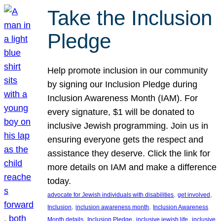
Take the Inclusion
Pledge
Help promote inclusion in our community
by signing our Inclusion Pledge during
Inclusion Awareness Month (IAM). For
every signature, $1 will be donated to
inclusive Jewish programming. Join us in
ensuring everyone gets the respect and
assistance they deserve. Click the link for
more details on IAM and make a difference
today.
, 
, 
advocate for Jewish individuals with disabilities
get involved
, 
, 
Inclusion
inclusion awareness month
Inclusion Awareness
, 
, 
, 
Month details
Inclusion Pledge
inclusive jewish life
inclusive