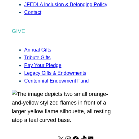
JFEDLA Inclusion & Belonging Policy
Contact
GIVE
Annual Gifts
Tribute Gifts
Pay Your Pledge
Legacy Gifts & Endowments
Centennial Endowment Fund