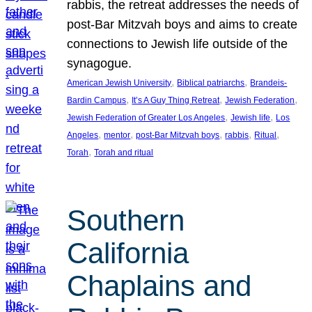
rabbis, the retreat addresses the needs of
post-Bar Mitzvah boys and aims to create
connections to Jewish life outside of the
synagogue.
, 
, 
American Jewish University
Biblical patriarchs
Brandeis-
, 
, 
, 
Bardin Campus
It’s A Guy Thing Retreat
Jewish Federation
, 
, 
Jewish Federation of Greater Los Angeles
Jewish life
Los
, 
, 
, 
, 
, 
Angeles
mentor
post-Bar Mitzvah boys
rabbis
Ritual
, 
Torah
Torah and ritual
Southern
California
Chaplains and