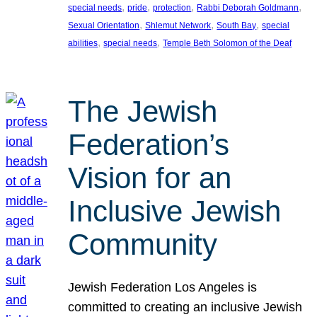
, 
, 
, 
, 
special needs
pride
protection
Rabbi Deborah Goldmann
, 
, 
, 
Sexual Orientation
Shlemut Network
South Bay
special
, 
, 
abilities
special needs
Temple Beth Solomon of the Deaf
The Jewish
Federation’s
Vision for an
Inclusive Jewish
Community
Jewish Federation Los Angeles is
committed to creating an inclusive Jewish