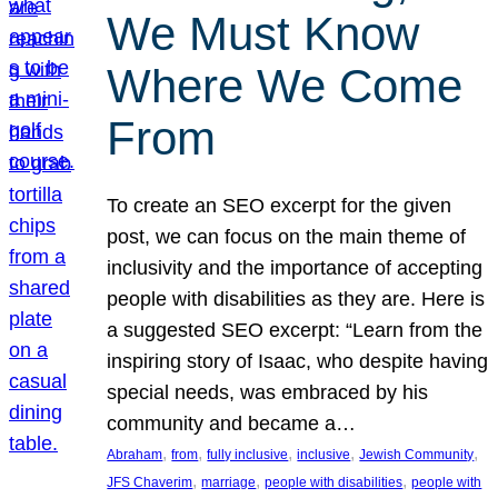
We Must Know
Where We Come
From
To create an SEO excerpt for the given
post, we can focus on the main theme of
inclusivity and the importance of accepting
people with disabilities as they are. Here is
a suggested SEO excerpt: “Learn from the
inspiring story of Isaac, who despite having
special needs, was embraced by his
community and became a…
, 
, 
, 
, 
, 
Abraham
from
fully inclusive
inclusive
Jewish Community
, 
, 
, 
JFS Chaverim
marriage
people with disabilities
people with