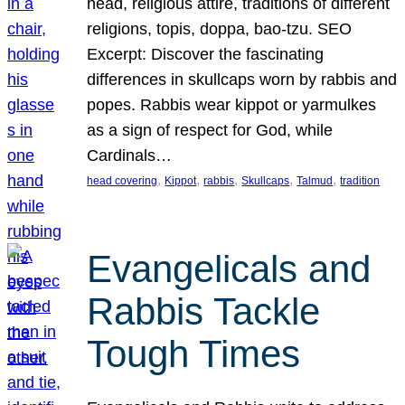
head, religious attire, traditions of different
religions, topis, doppa, bao-tzu. SEO
Excerpt: Discover the fascinating
differences in skullcaps worn by rabbis and
popes. Rabbis wear kippot or yarmulkes
as a sign of respect for God, while
Cardinals…
, 
, 
, 
, 
, 
head covering
Kippot
rabbis
Skullcaps
Talmud
tradition
Evangelicals and
Rabbis Tackle
Tough Times