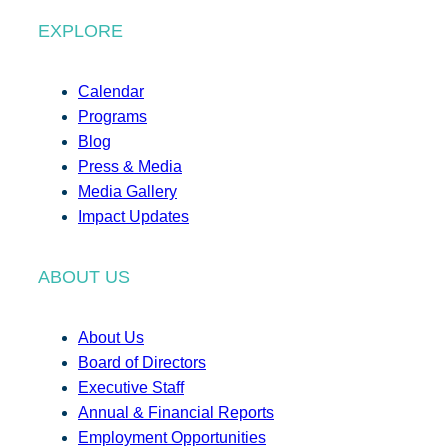
EXPLORE
Calendar
Programs
Blog
Press & Media
Media Gallery
Impact Updates
ABOUT US
About Us
Board of Directors
Executive Staff
Annual & Financial Reports
Employment Opportunities