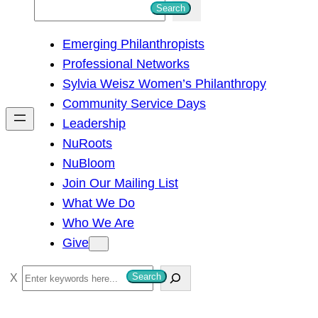
S
Search
e
Emerging Philanthropists
a
Professional Networks
r
Sylvia Weisz Women’s Philanthropy
c
Community Service Days
h
Leadership
NuRoots
NuBloom
Join Our Mailing List
What We Do
Who We Are
Give
S
Search
e
a