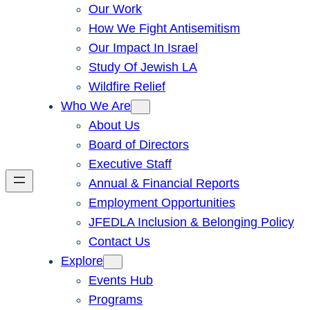
Our Work
How We Fight Antisemitism
Our Impact In Israel
Study Of Jewish LA
Wildfire Relief
Who We Are
About Us
Board of Directors
Executive Staff
Annual & Financial Reports
Employment Opportunities
JFEDLA Inclusion & Belonging Policy
Contact Us
Explore
Events Hub
Programs