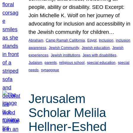
people, ability or disability. SEO Excerpt:
Join Michelle K. Wolf on her journey of
advocating for inclusion and accessibility in
the Jewish community for children…
, 
, 
, 
, 
Abraham
Camp Ramah California
Egypt
Inclusion
inclusion
, 
, 
, 
awareness
Jewish Community
Jewish education
Jewish
, 
, 
, 
experiences
Jewish institutions
Jews with disabilities
, 
, 
, 
, 
Judaism
parents
religious school
special education
special
, 
needs
synagogue
Jerusalem
Scholar Melila
Hellner-Eshed