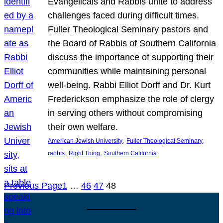
Evangelicals and Rabbis unite to address
challenges faced during difficult times.
Fuller Theological Seminary pastors and
the Board of Rabbis of Southern California
discuss the importance of supporting their
communities while maintaining personal
well-being. Rabbi Elliot Dorff and Dr. Kurt
Frederickson emphasize the role of clergy
in serving others without compromising
their own welfare.
, 
, 
American Jewish University
Fuller Theological Seminary
, 
, 
rabbis
Right Thing
Southern California
Previous Page
1
…
46
47
48