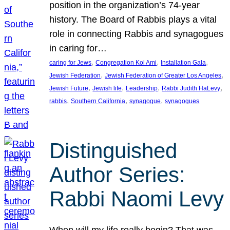
position in the organization’s 74-year
history. The Board of Rabbis plays a vital
role in connecting Rabbis and synagogues
in caring for…
, 
, 
, 
caring for Jews
Congregation Kol Ami
Installation Gala
, 
, 
Jewish Federation
Jewish Federation of Greater Los Angeles
, 
, 
, 
, 
Jewish Future
Jewish life
Leadership
Rabbi Judith HaLevy
, 
, 
, 
rabbis
Southern California
synagogue
synagogues
Distinguished
Author Series:
Rabbi Naomi Levy
When will my life really begin? That was