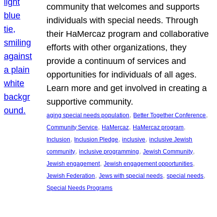
community that welcomes and supports
individuals with special needs. Through
their HaMercaz program and collaborative
efforts with other organizations, they
provide a continuum of services and
opportunities for individuals of all ages.
Learn more and get involved in creating a
supportive community.
, 
, 
aging special needs population
Better Together Conference
, 
, 
, 
Community Service
HaMercaz
HaMercaz program
, 
, 
, 
Inclusion
Inclusion Pledge
inclusive
inclusive Jewish
, 
, 
, 
community
inclusive programming
Jewish Community
, 
, 
Jewish engagement
Jewish engagement opportunities
, 
, 
, 
Jewish Federation
Jews with special needs
special needs
Special Needs Programs