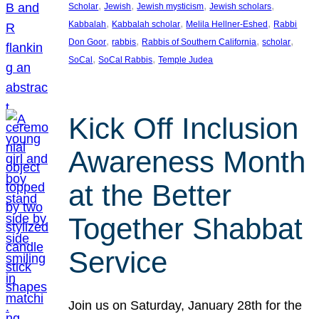
, 
, 
, 
, 
Scholar
Jewish
Jewish mysticism
Jewish scholars
, 
, 
, 
Kabbalah
Kabbalah scholar
Melila Hellner-Eshed
Rabbi
, 
, 
, 
, 
Don Goor
rabbis
Rabbis of Southern California
scholar
, 
, 
SoCal
SoCal Rabbis
Temple Judea
Kick Off Inclusion
Awareness Month
at the Better
Together Shabbat
Service
Join us on Saturday, January 28th for the