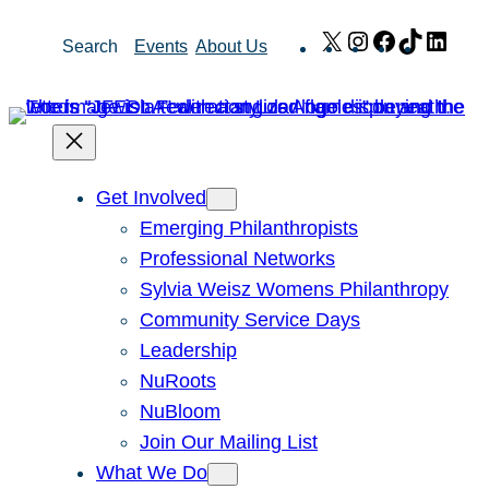
Skip
X
Instagram
Facebook
TikTok
Link
Search
Events
About Us
to
content
Get Involved
Emerging Philanthropists
Professional Networks
Sylvia Weisz Womens Philanthropy
Community Service Days
Leadership
NuRoots
NuBloom
Join Our Mailing List
What We Do