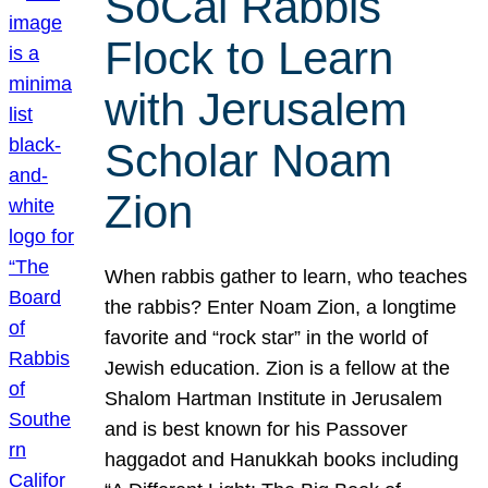
SoCal Rabbis
Flock to Learn
with Jerusalem
Scholar Noam
Zion
When rabbis gather to learn, who teaches
the rabbis? Enter Noam Zion, a longtime
favorite and “rock star” in the world of
Jewish education. Zion is a fellow at the
Shalom Hartman Institute in Jerusalem
and is best known for his Passover
haggadot and Hanukkah books including