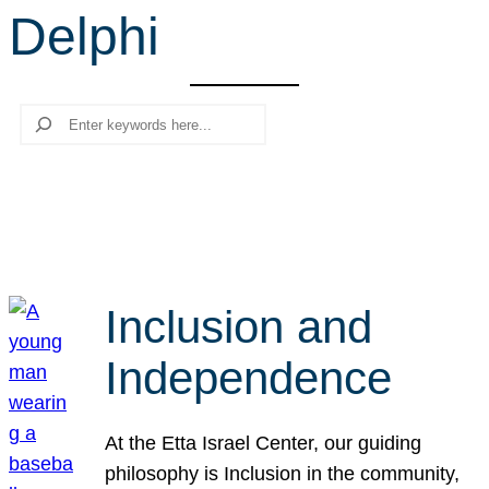
Delphi
r
c
h
Search
Inclusion and
Independence
At the Etta Israel Center, our guiding
philosophy is Inclusion in the community,