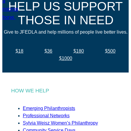
HELP US SUPPORT
THOSE IN NEED
Give to JFEDLA and help millions of people live better lives.
$18
$36
$180
$500
$1000
HOW WE HELP
Emerging Philanthropists
Professional Networks
Sylvia Weisz Women’s Philanthropy
Community Service Days