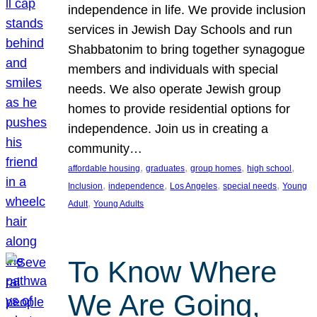
independence in life. We provide inclusion
services in Jewish Day Schools and run
Shabbatonim to bring together synagogue
members and individuals with special
needs. We also operate Jewish group
homes to provide residential options for
independence. Join us in creating a
community…
, 
, 
, 
, 
affordable housing
graduates
group homes
high school
, 
, 
, 
, 
Inclusion
independence
Los Angeles
special needs
Young
, 
Adult
Young Adults
To Know Where
We Are Going,