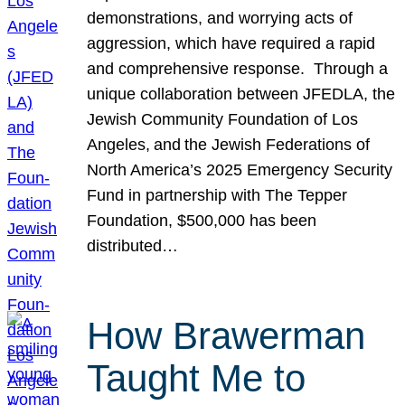
demonstrations, and worrying acts of
aggression, which have required a rapid
and comprehensive response. Through a
unique collaboration between JFEDLA, the
Jewish Community Foundation of Los
Angeles, and the Jewish Federations of
North America’s 2025 Emergency Security
Fund in partnership with The Tepper
Foundation, $500,000 has been
distributed…
How Brawerman
Taught Me to