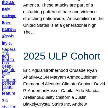
America. These attacks are part of a
disturbing pattern of hate and violence
stretching nationwide. Antisemitism in the
United States is at a generational high.
The…
2025 ULP Cohort
Eric AguiarBrotherhood Crusade Ryan
AhariMAZON Maryam AhmedEdelman
Emmanuel Alcantar Climate Cabinet David
P. AndersonHasset Capital Aldo Marcias
ArellanoEquality California Justin
BlakelyCrystal Stairs Inc. Andrew