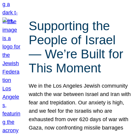
Supporting the
People of Israel
— We’re Built for
This Moment
We in the Los Angeles Jewish community
watch the war between Israel and Iran with
fear and trepidation. Our anxiety is high,
and we feel for the Israelis who are
exhausted from over 620 days of war with
Gaza, now confronting missile barrages