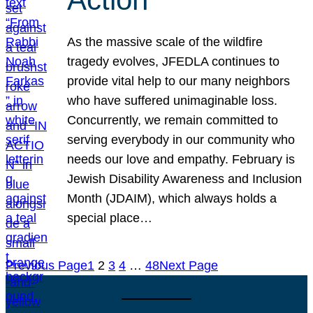
As the massive scale of the wildfire
tragedy evolves, JFEDLA continues to
provide vital help to our many neighbors
who have suffered unimaginable loss.
Concurrently, we remain committed to
serving everybody in our community who
needs our love and empathy. February is
Jewish Disability Awareness and Inclusion
Month (JDAIM), which always holds a
special place…
Previous Page
1
2
3
4
…
48
Next Page