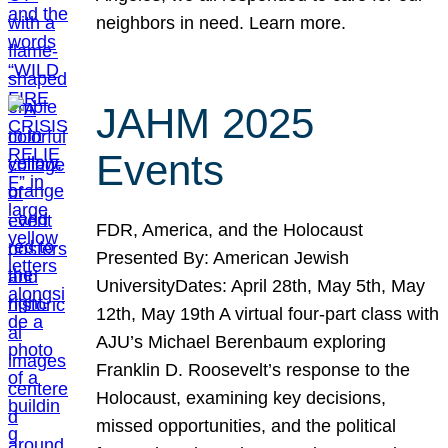
neighbors in need. Learn more.
JAHM 2025
Events
FDR, America, and the Holocaust
Presented By: American Jewish
UniversityDates: April 28th, May 5th, May
12th, May 19th A virtual four-part class with
AJU’s Michael Berenbaum exploring
Franklin D. Roosevelt’s response to the
Holocaust, examining key decisions,
missed opportunities, and the political