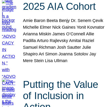
2025 AIA Cohort
Amie Baron Beeta Benjy Dr. Senem Çevik
Michelle Elmer Nick Gaines Yonit Kovnator
Arianna Miskin James O’Connell Allie
Padilla Arturo Rajlevsky Amitai Raziel
Samuel Richman Josh Sautter Julie
Shapiro Ari Simon Joanna Sotolov Jay
Mere Stein Lisa Ullman
Putting the Value
of Inclusion in
Action