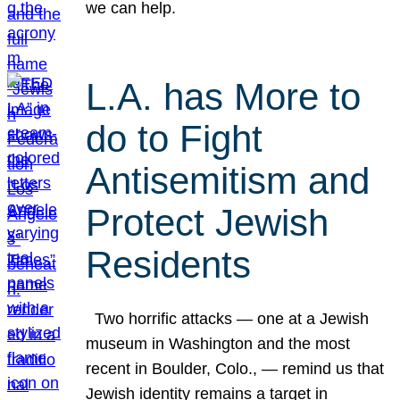
we can help.
L.A. has More to
do to Fight
Antisemitism and
Protect Jewish
Residents
Two horrific attacks — one at a Jewish
museum in Washington and the most
recent in Boulder, Colo., — remind us that
Jewish identity remains a target in