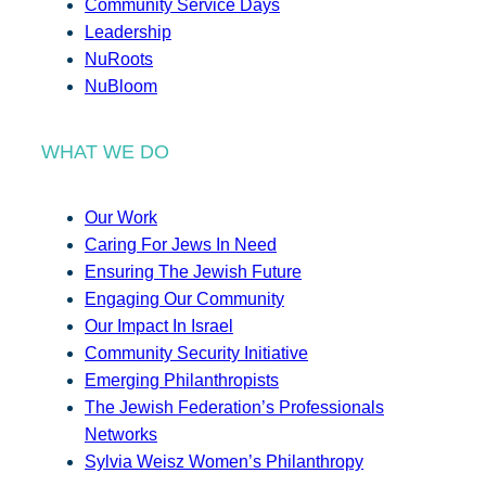
Community Service Days
Leadership
NuRoots
NuBloom
WHAT WE DO
Our Work
Caring For Jews In Need
Ensuring The Jewish Future
Engaging Our Community
Our Impact In Israel
Community Security Initiative
Emerging Philanthropists
The Jewish Federation’s Professionals
Networks
Sylvia Weisz Women’s Philanthropy