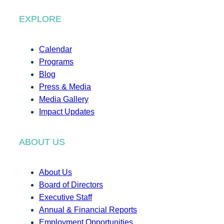
EXPLORE
Calendar
Programs
Blog
Press & Media
Media Gallery
Impact Updates
ABOUT US
About Us
Board of Directors
Executive Staff
Annual & Financial Reports
Employment Opportunities