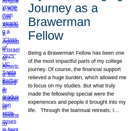
Journey as a
Brawerman
Fellow
Being a Brawerman Fellow has been one
of the most impactful parts of my college
journey. Of course, the financial support
relieved a huge burden, which allowed me
to focus on my studies. But what truly
made the fellowship special were the
experiences and people it brought into my
life. Through the biannual retreats, I…