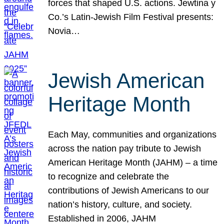
forces that shaped U.S. actions. Jewtina y
Co.’s Latin-Jewish Film Festival presents:
Novia…
Jewish American
Heritage Month
Each May, communities and organizations
across the nation pay tribute to Jewish
American Heritage Month (JAHM) – a time
to recognize and celebrate the
contributions of Jewish Americans to our
nation’s history, culture, and society.
Established in 2006, JAHM