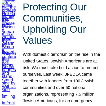
Protecting Our
Communities,
Upholding Our
Values
With domestic terrorism on the rise in the
United States, Jewish Americans are at
risk. We must take bold action to protect
ourselves. Last week, JFEDLA came
together with leaders from 100 Jewish
communities and over 50 national
organizations, representing 7.5 million
Jewish Americans, for an emergency