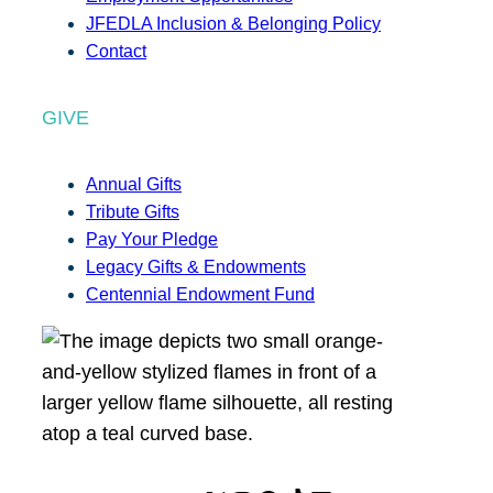
JFEDLA Inclusion & Belonging Policy
Contact
GIVE
Annual Gifts
Tribute Gifts
Pay Your Pledge
Legacy Gifts & Endowments
Centennial Endowment Fund