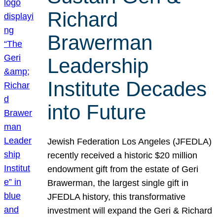
Richard
Brawerman
Leadership
Institute Decades
into Future
Jewish Federation Los Angeles (JFEDLA)
recently received a historic $20 million
endowment gift from the estate of Geri
Brawerman, the largest single gift in
JFEDLA history, this transformative
investment will expand the Geri & Richard