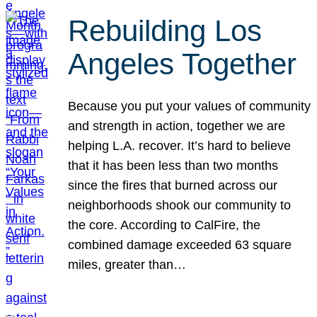
Rebuilding Los
Angeles Together
Because you put your values of community
and strength in action, together we are
helping L.A. recover. It’s hard to believe
that it has been less than two months
since the fires that burned across our
neighborhoods shook our community to
the core. According to CalFire, the
combined damage exceeded 63 square
miles, greater than…