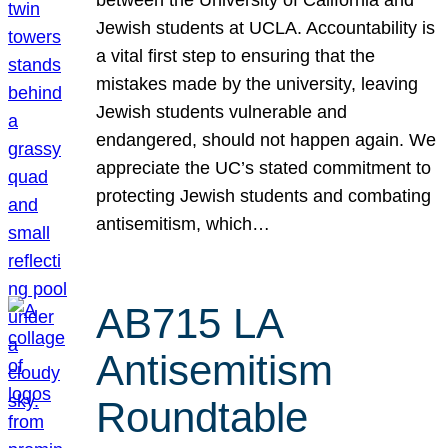
Jewish students at UCLA. Accountability is
a vital first step to ensuring that the
mistakes made by the university, leaving
Jewish students vulnerable and
endangered, should not happen again. We
appreciate the UC’s stated commitment to
protecting Jewish students and combating
antisemitism, which…
AB715 LA
Antisemitism
Roundtable