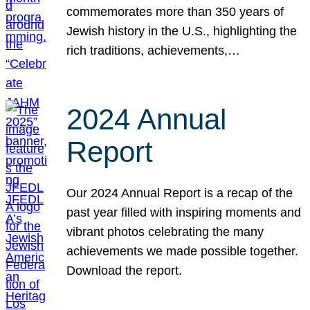
commemorates more than 350 years of
Jewish history in the U.S., highlighting the
rich traditions, achievements,…
2024 Annual
Report
Our 2024 Annual Report is a recap of the
past year filled with inspiring moments and
vibrant photos celebrating the many
achievements we made possible together.
Download the report.