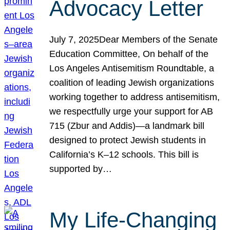
Advocacy Letter
July 7, 2025Dear Members of the Senate
Education Committee, On behalf of the
Los Angeles Antisemitism Roundtable, a
coalition of leading Jewish organizations
working together to address antisemitism,
we respectfully urge your support for AB
715 (Zbur and Addis)—a landmark bill
designed to protect Jewish students in
California’s K–12 schools. This bill is
supported by…
My Life-Changing