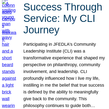
Success Through
Service: My CLI
Journey
Participating in JFEDLA’s Community
Leadership Institute (CLI) was a
transformative experience that shaped my
perspective on philanthropy, community
involvement, and leadership. CLI
profoundly influenced how I live my life,
instilling in me the belief that true success
is defined by the ability to meaningfully
give back to the community. This
philosophy continues to guide both…