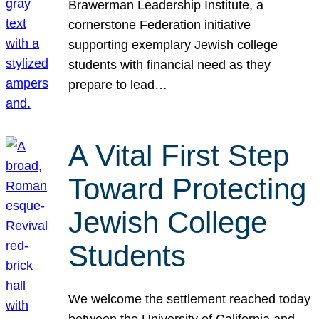
Brawerman Leadership Institute, a
cornerstone Federation initiative
supporting exemplary Jewish college
students with financial need as they
prepare to lead…
A Vital First Step
Toward Protecting
Jewish College
Students
We welcome the settlement reached today
between the University of California and