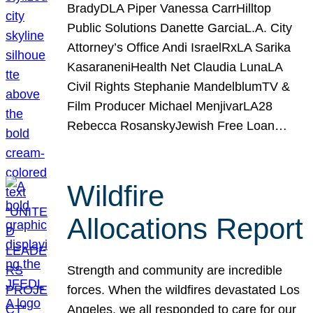
BradyDLA Piper Vanessa CarrHilltop
Public Solutions Danette GarciaL.A. City
Attorney’s Office Andi IsraelRxLA Sarika
KasaraneniHealth Net Claudia LunaLA
Civil Rights Stephanie MandelblumTV &
Film Producer Michael MenjivarLA28
Rebecca RosanskyJewish Free Loan…
Wildfire
Allocations Report
Strength and community are incredible
forces. When the wildfires devastated Los
Angeles, we all responded to care for our