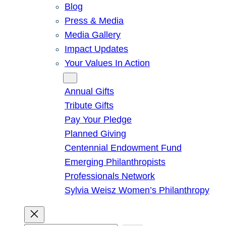
Blog
Press & Media
Media Gallery
Impact Updates
Your Values In Action
Give
Annual Gifts
Tribute Gifts
Pay Your Pledge
Planned Giving
Centennial Endowment Fund
Emerging Philanthropists
Professionals Network
Sylvia Weisz Women’s Philanthropy