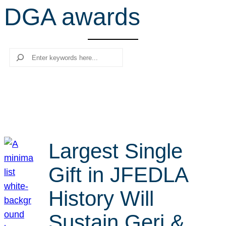
DGA awards
r
c
h
Search
Largest Single
Gift in JFEDLA
History Will
Sustain Geri &