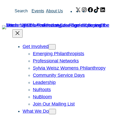
Skip
X
Instagram
Facebook
TikTok
Link
Search
Events
About Us
to
content
Get Involved
Emerging Philanthropists
Professional Networks
Sylvia Weisz Womens Philanthropy
Community Service Days
Leadership
NuRoots
NuBloom
Join Our Mailing List
What We Do