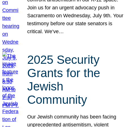
Join us for an urgent advocacy push in
Sacramento on Wednesday, July 9th. Your
testimony before our state senators is
critical. We’ve…
2025 Security
Grants for the
Jewish
Community
Our Jewish community has been facing
unprecedented antisemitism, violent