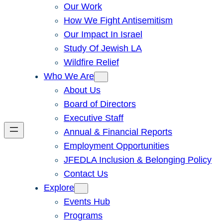
Our Work
How We Fight Antisemitism
Our Impact In Israel
Study Of Jewish LA
Wildfire Relief
Who We Are
About Us
Board of Directors
Executive Staff
Annual & Financial Reports
Employment Opportunities
JFEDLA Inclusion & Belonging Policy
Contact Us
Explore
Events Hub
Programs