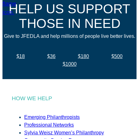
HELP US SUPPORT
THOSE IN NEED
Give to JFEDLA and help millions of people live better lives.
$18
$36
$180
$500
$1000
HOW WE HELP
Emerging Philanthropists
Professional Networks
Sylvia Weisz Women’s Philanthropy