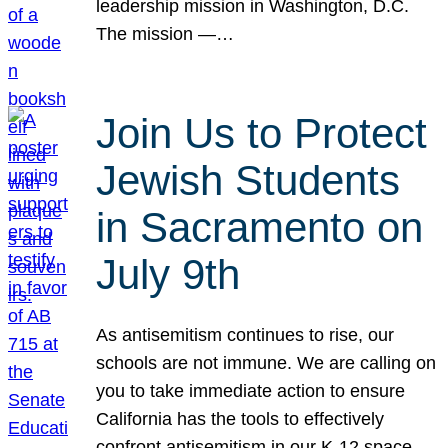
leadership mission in Washington, D.C.
The mission —…
Join Us to Protect
Jewish Students
in Sacramento on
July 9th
As antisemitism continues to rise, our
schools are not immune. We are calling on
you to take immediate action to ensure
California has the tools to effectively
confront antisemitism in our K-12 space.