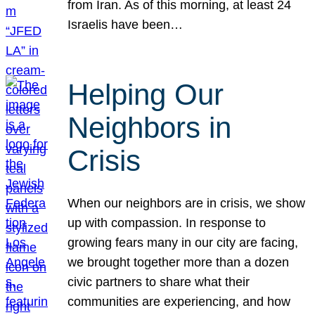
from Iran. As of this morning, at least 24
Israelis have been…
Helping Our
Neighbors in
Crisis
When our neighbors are in crisis, we show
up with compassion. In response to
growing fears many in our city are facing,
we brought together more than a dozen
civic partners to share what their
communities are experiencing, and how