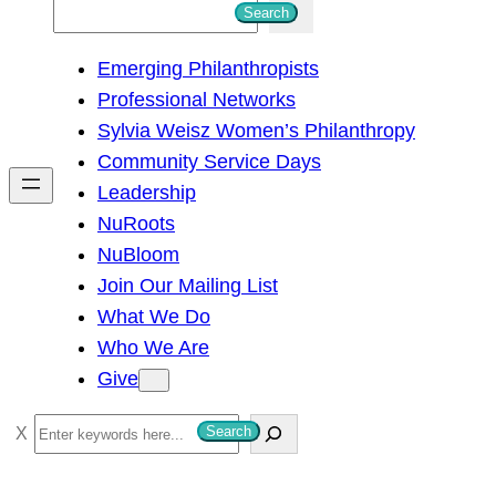
S
Search
e
Emerging Philanthropists
a
Professional Networks
r
Sylvia Weisz Women’s Philanthropy
c
Community Service Days
h
Leadership
NuRoots
NuBloom
Join Our Mailing List
What We Do
Who We Are
Give
S
Search
e
a