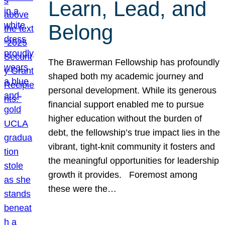
Learn, Lead, and
Belong
The Brawerman Fellowship has profoundly
shaped both my academic journey and
personal development. While its generous
financial support enabled me to pursue
higher education without the burden of
debt, the fellowship’s true impact lies in the
vibrant, tight-knit community it fosters and
the meaningful opportunities for leadership
growth it provides. Foremost among
these were the…