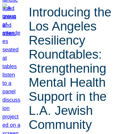
Introducing the
Los Angeles
Resiliency
Roundtables:
Strengthening
Mental Health
Support in the
L.A. Jewish
Community