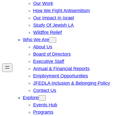
Our Work
How We Fight Antisemitism
Our Impact In Israel
Study Of Jewish LA
Wildfire Relief
Who We Are
About Us
Board of Directors
Executive Staff
Annual & Financial Reports
Employment Opportunities
JFEDLA Inclusion & Belonging Policy
Contact Us
Explore
Events Hub
Programs