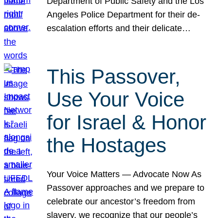
Department of Public Safety and the Los
Angeles Police Department for their de-
escalation efforts and their delicate…
This Passover,
Use Your Voice
for Israel & Honor
the Hostages
Your Voice Matters — Advocate Now As
Passover approaches and we prepare to
celebrate our ancestor’s freedom from
slavery, we recognize that our people’s