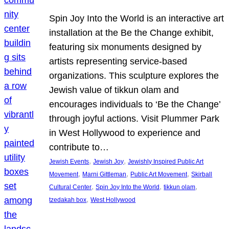
Spin Joy Into the World is an interactive art
installation at the Be the Change exhibit,
featuring six monuments designed by
artists representing service-based
organizations. This sculpture explores the
Jewish value of tikkun olam and
encourages individuals to ‘Be the Change’
through joyful actions. Visit Plummer Park
in West Hollywood to experience and
contribute to…
, 
, 
Jewish Events
Jewish Joy
Jewishly Inspired Public Art
, 
, 
, 
Movement
Marni Gittleman
Public Art Movement
Skirball
, 
, 
, 
Cultural Center
Spin Joy Into the World
tikkun olam
, 
tzedakah box
West Hollywood