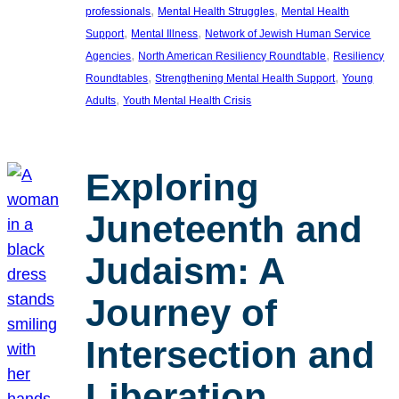
, 
, 
professionals
Mental Health Struggles
Mental Health
, 
, 
Support
Mental Illness
Network of Jewish Human Service
, 
, 
Agencies
North American Resiliency Roundtable
Resiliency
, 
, 
Roundtables
Strengthening Mental Health Support
Young
, 
Adults
Youth Mental Health Crisis
Exploring
Juneteenth and
Judaism: A
Journey of
Intersection and
Liberation