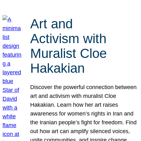
Art and
Activism with
Muralist Cloe
Hakakian
Discover the powerful connection between
art and activism with muralist Cloe
Hakakian. Learn how her art raises
awareness for women’s rights in Iran and
the Iranian people’s fight for freedom. Find
out how art can amplify silenced voices,
unite communities, and inspire change.