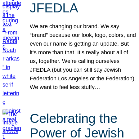
JFEDLA
We are changing our brand. We say
“brand” because our look, logo, colors, and
even our name is getting an update. But
it’s more than that. It’s really about all of
us, together. We’re calling ourselves
JFEDLA (but you can still say Jewish
Federation Los Angeles or the Federation).
We want to feel less stuffy…
Celebrating the
Power of Jewish