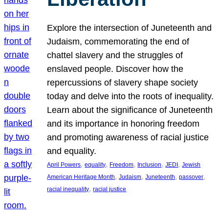
Explore the intersection of Juneteenth and
Judaism, commemorating the end of
chattel slavery and the struggles of
enslaved people. Discover how the
repercussions of slavery shape society
today and delve into the roots of inequality.
Learn about the significance of Juneteenth
and its importance in honoring freedom
and promoting awareness of racial justice
and equality.
, 
, 
, 
, 
, 
April Powers
equality
Freedom
Inclusion
JEDI
Jewish
, 
, 
, 
, 
American Heritage Month
Judaism
Juneteenth
passover
, 
racial inequality
racial justice