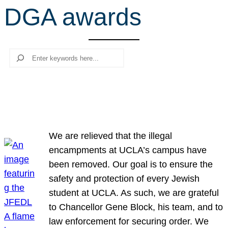
DGA awards
r
c
h
Search
We are relieved that the illegal
encampments at UCLA’s campus have
been removed. Our goal is to ensure the
safety and protection of every Jewish
student at UCLA. As such, we are grateful
to Chancellor Gene Block, his team, and to
law enforcement for securing order. We