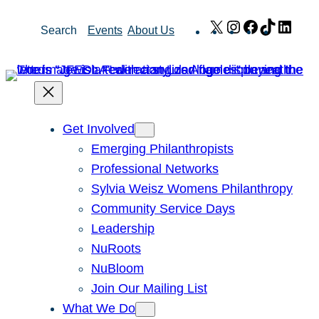
Skip
X
Instagram
Facebook
TikTok
Link
Search
Events
About Us
to
content
Get Involved
Emerging Philanthropists
Professional Networks
Sylvia Weisz Womens Philanthropy
Community Service Days
Leadership
NuRoots
NuBloom
Join Our Mailing List
What We Do