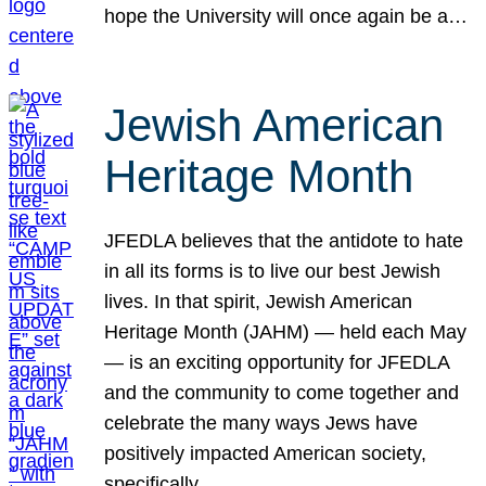
hope the University will once again be a…
Jewish American
Heritage Month
JFEDLA believes that the antidote to hate
in all its forms is to live our best Jewish
lives. In that spirit, Jewish American
Heritage Month (JAHM) — held each May
— is an exciting opportunity for JFEDLA
and the community to come together and
celebrate the many ways Jews have
positively impacted American society,
specifically…