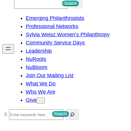
S
Search
e
Emerging Philanthropists
a
Professional Networks
r
Sylvia Weisz Women’s Philanthropy
c
Community Service Days
h
Leadership
NuRoots
NuBloom
Join Our Mailing List
What We Do
Who We Are
Give
S
Search
e
a