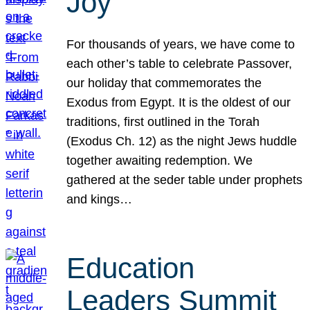
Joy
For thousands of years, we have come to
each other’s table to celebrate Passover,
our holiday that commemorates the
Exodus from Egypt. It is the oldest of our
traditions, first outlined in the Torah
(Exodus Ch. 12) as the night Jews huddle
together awaiting redemption. We
gathered at the seder table under prophets
and kings…
Education
Leaders Summit