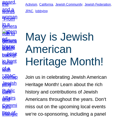
, 
, 
, 
, 
Activism
California
Jewish Community
Jewish Federation
, 
JPAC
lobbying
May is Jewish
American
Heritage Month!
Join us in celebrating Jewish American
Heritage Month! Learn about the rich
history and contributions of Jewish
Americans throughout the years. Don’t
miss out on the upcoming local events
we’re co-sponsoring, including a panel