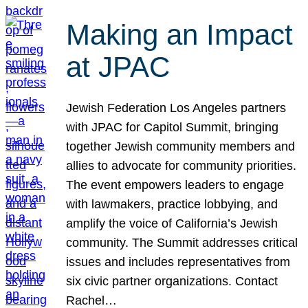
Making an Impact
at JPAC
Jewish Federation Los Angeles partners
with JPAC for Capitol Summit, bringing
together Jewish community members and
allies to advocate for community priorities.
The event empowers leaders to engage
with lawmakers, practice lobbying, and
amplify the voice of California’s Jewish
community. The Summit addresses critical
issues and includes representatives from
six civic partner organizations. Contact
Rachel…