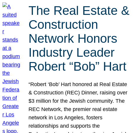
The Real Estate &
Construction
Network Honors
Industry Leader
Robert “Bob” Hart
“Robert ‘Bob’ Hart honored at Real Estate
& Construction (REC) Dinner, raising over
$3 million for the Jewish community. The
REC Network, the premier real estate
network in Los Angeles, fosters
relationships and supports the