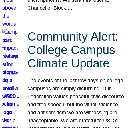
Chancellor Block,…
Community Alert:
College Campus
Climate Update
The events of the last few days on college
campuses are simply disturbing. Our
Federation values peaceful civic discourse
and free speech, but the vitriol, violence,
and antisemitism we are witnessing are
unacceptable. We are grateful to USC’s