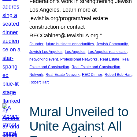
Federation’s work in strengthening Jewish
Los Angeles. Learn more at
jewishla.org/program/real-estate-
construction or contact
RECCabinet@JewishLA.org.”
, 
, 
, 
Founder
future business opportunities
Jewish Community
, 
, 
, 
Jewish Los Angeles
Los Angeles
Los Angeles real estate
, 
, 
, 
networking event
Professional Networks
Real Estate
Real
, 
Estate and Construction
Real Estate and Construction
, 
, 
, 
, 
Network
Real Estate Network
REC Dinner
Robert Bob Hart
Robert Hart
Mural Unveiled to
Unite Against All