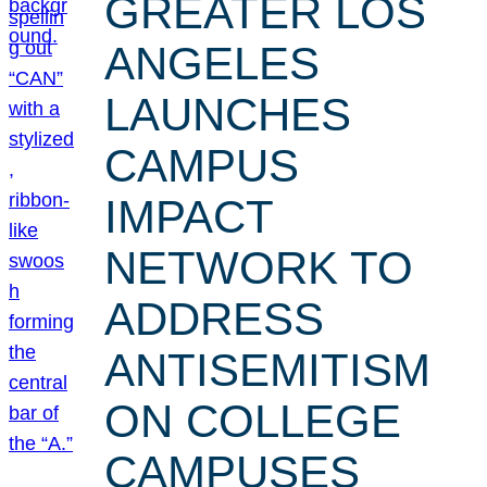
GREATER LOS
ANGELES
LAUNCHES
CAMPUS
IMPACT
NETWORK TO
ADDRESS
ANTISEMITISM
ON COLLEGE
CAMPUSES