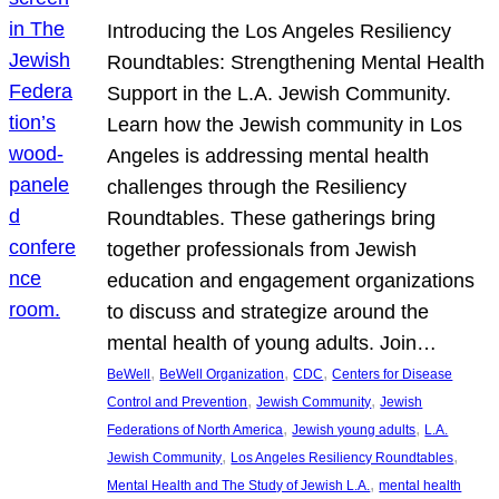
Introducing the Los Angeles Resiliency
Roundtables: Strengthening Mental Health
Support in the L.A. Jewish Community.
Learn how the Jewish community in Los
Angeles is addressing mental health
challenges through the Resiliency
Roundtables. These gatherings bring
together professionals from Jewish
education and engagement organizations
to discuss and strategize around the
mental health of young adults. Join…
, 
, 
, 
BeWell
BeWell Organization
CDC
Centers for Disease
, 
, 
Control and Prevention
Jewish Community
Jewish
, 
, 
Federations of North America
Jewish young adults
L.A.
, 
, 
Jewish Community
Los Angeles Resiliency Roundtables
, 
Mental Health and The Study of Jewish L.A.
mental health