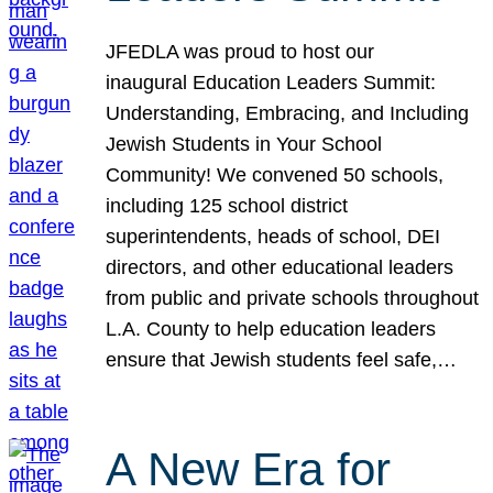
JFEDLA was proud to host our
inaugural Education Leaders Summit:
Understanding, Embracing, and Including
Jewish Students in Your School
Community! We convened 50 schools,
including 125 school district
superintendents, heads of school, DEI
directors, and other educational leaders
from public and private schools throughout
L.A. County to help education leaders
ensure that Jewish students feel safe,…
A New Era for