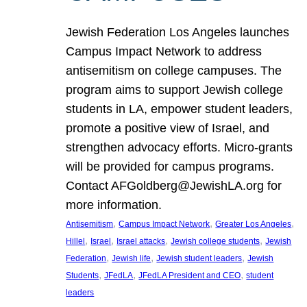
Jewish Federation Los Angeles launches
Campus Impact Network to address
antisemitism on college campuses. The
program aims to support Jewish college
students in LA, empower student leaders,
promote a positive view of Israel, and
strengthen advocacy efforts. Micro-grants
will be provided for campus programs.
Contact AFGoldberg@JewishLA.org for
more information.
, 
, 
, 
Antisemitism
Campus Impact Network
Greater Los Angeles
, 
, 
, 
, 
Hillel
Israel
Israel attacks
Jewish college students
Jewish
, 
, 
, 
Federation
Jewish life
Jewish student leaders
Jewish
, 
, 
, 
Students
JFedLA
JFedLA President and CEO
student
leaders