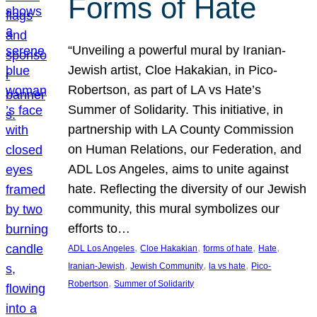
Forms of Hate
“Unveiling a powerful mural by Iranian-
Jewish artist, Cloe Hakakian, in Pico-
Robertson, as part of LA vs Hate’s
Summer of Solidarity. This initiative, in
partnership with LA County Commission
on Human Relations, our Federation, and
ADL Los Angeles, aims to unite against
hate. Reflecting the diversity of our Jewish
community, this mural symbolizes our
efforts to…
, 
, 
, 
, 
ADL Los Angeles
Cloe Hakakian
forms of hate
Hate
, 
, 
, 
Iranian-Jewish
Jewish Community
la vs hate
Pico-
, 
Robertson
Summer of Solidarity