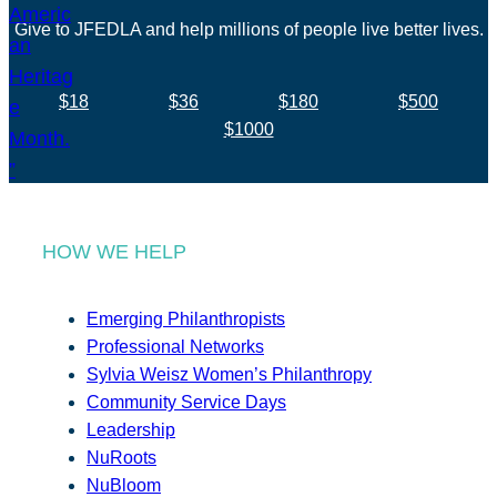
Give to JFEDLA and help millions of people live better lives.
$18
$36
$180
$500
$1000
HOW WE HELP
Emerging Philanthropists
Professional Networks
Sylvia Weisz Women’s Philanthropy
Community Service Days
Leadership
NuRoots
NuBloom