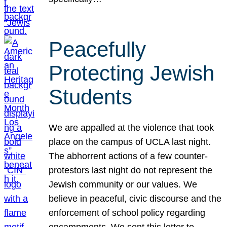
Peacefully
Protecting Jewish
Students
We are appalled at the violence that took
place on the campus of UCLA last night.
The abhorrent actions of a few counter-
protestors last night do not represent the
Jewish community or our values. We
believe in peaceful, civic discourse and the
enforcement of school policy regarding
encampments. We sent this letter to