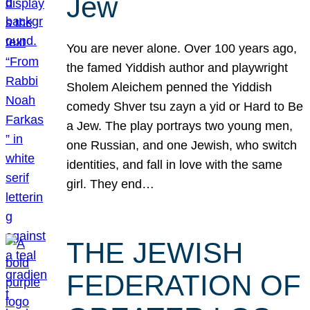
Jew
You are never alone. Over 100 years ago,
the famed Yiddish author and playwright
Sholem Aleichem penned the Yiddish
comedy Shver tsu zayn a yid or Hard to Be
a Jew. The play portrays two young men,
one Russian, and one Jewish, who switch
identities, and fall in love with the same
girl. They end…
THE JEWISH
FEDERATION OF