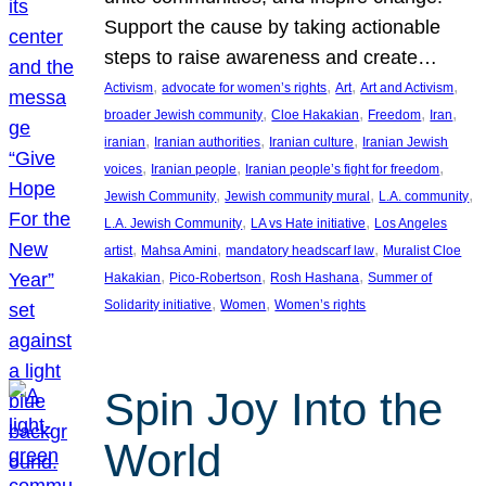
Support the cause by taking actionable
steps to raise awareness and create…
, 
, 
, 
, 
Activism
advocate for women’s rights
Art
Art and Activism
, 
, 
, 
, 
broader Jewish community
Cloe Hakakian
Freedom
Iran
, 
, 
, 
iranian
Iranian authorities
Iranian culture
Iranian Jewish
, 
, 
, 
voices
Iranian people
Iranian people’s fight for freedom
, 
, 
, 
Jewish Community
Jewish community mural
L.A. community
, 
, 
L.A. Jewish Community
LA vs Hate initiative
Los Angeles
, 
, 
, 
artist
Mahsa Amini
mandatory headscarf law
Muralist Cloe
, 
, 
, 
Hakakian
Pico-Robertson
Rosh Hashana
Summer of
, 
, 
Solidarity initiative
Women
Women’s rights
Spin Joy Into the
World