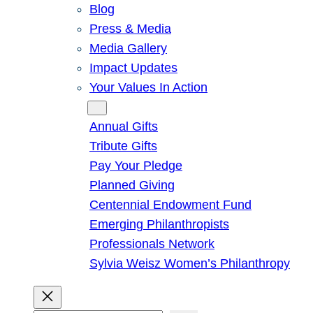
Blog
Press & Media
Media Gallery
Impact Updates
Your Values In Action
Give
Annual Gifts
Tribute Gifts
Pay Your Pledge
Planned Giving
Centennial Endowment Fund
Emerging Philanthropists
Professionals Network
Sylvia Weisz Women’s Philanthropy