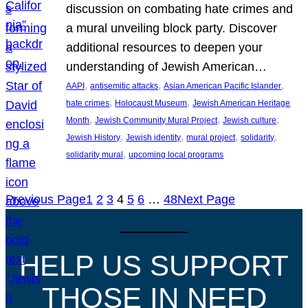
discussion on combating hate crimes and
a mural unveiling block party. Discover
additional resources to deepen your
understanding of Jewish American…
, 
, 
, 
AAPI
antisemitic attacks
Asian American Pacific Islander
, 
, 
hate crimes
Holocaust Museum
Jewish American Heritage
, 
, 
, 
Month
Jewish Community Mural Project
Jewish culture
, 
, 
, 
, 
Jewish History
Jewish identity
mural project
solidarity
, 
solidarity mural
upcoming local programs
Previous Page
1
2
3
4
5
6
…
48
Next Page
HELP US SUPPORT
THOSE IN NEED