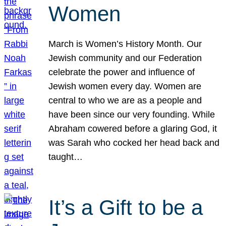
Women
March is Women’s History Month. Our
Jewish community and our Federation
celebrate the power and influence of
Jewish women every day. Women are
central to who we are as a people and
have been since our very founding. While
Abraham cowered before a glaring God, it
was Sarah who cocked her head back and
taught…
It’s a Gift to be a