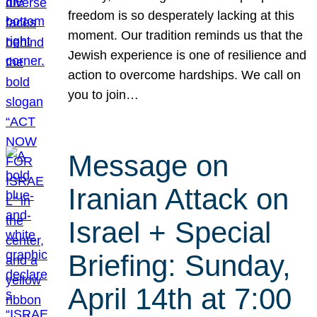
freedom is so desperately lacking at this
moment. Our tradition reminds us that the
Jewish experience is one of resilience and
action to overcome hardships. We call on
you to join…
Message on
Iranian Attack on
Israel + Special
Briefing: Sunday,
April 14th at 7:00