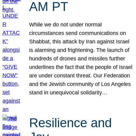
AM PT
While we do not under normal
circumstances send communications on
Shabbat, this attack by Iran against Israel
is alarming and frightening. The launch of
hundreds of drones and missiles further
underlines the fact that the people of Israel
are under constant threat. Our Federation
and the Jewish community of Los Angeles
stand in unequivocal solidarity…
Resilience and