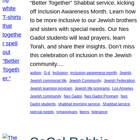
“Better Together” Shabbat service, kicking
off Inclusion Awareness Month. Learn how
to be more inclusive to our Jewish brothers
and sisters with special needs. Our Nes
Gadol students will lead prayers, learn
Torah, and share their insights. Don’t miss
this celebration of inclusion in the Jewish
community.…
, 
, 
, 
, 
, 
autism
G-d
Inclusion
inclusion awareness month
Jewish
, 
, 
, 
Jewish communal life
Jewish Community
Jewish Federation
, 
, 
Jewish learning program
Jewish life programs
Los Angeles
, 
, 
, 
Jewish community
Nes Gadol
Nes Gadol Program
Nes
, 
, 
, 
Gadol students
shabbat morning service
Shabbat service
, 
, 
, 
special needs
synagogues
teens
tolerance