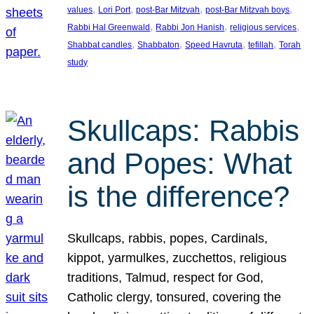
, 
, 
, 
, 
values
Lori Port
post-Bar Mitzvah
post-Bar Mitzvah boys
, 
, 
, 
Rabbi Hal Greenwald
Rabbi Jon Hanish
religious services
, 
, 
, 
, 
Shabbat candles
Shabbaton
Speed Havruta
tefillah
Torah
study
Skullcaps: Rabbis
and Popes: What
is the difference?
Skullcaps, rabbis, popes, Cardinals,
kippot, yarmulkes, zucchettos, religious
traditions, Talmud, respect for God,
Catholic clergy, tonsured, covering the