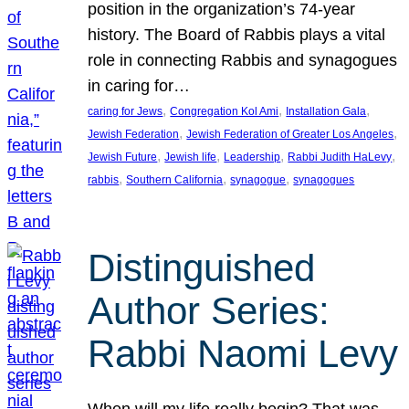
position in the organization’s 74-year
history. The Board of Rabbis plays a vital
role in connecting Rabbis and synagogues
in caring for…
, 
, 
, 
caring for Jews
Congregation Kol Ami
Installation Gala
, 
, 
Jewish Federation
Jewish Federation of Greater Los Angeles
, 
, 
, 
, 
Jewish Future
Jewish life
Leadership
Rabbi Judith HaLevy
, 
, 
, 
rabbis
Southern California
synagogue
synagogues
Distinguished
Author Series:
Rabbi Naomi Levy
When will my life really begin? That was