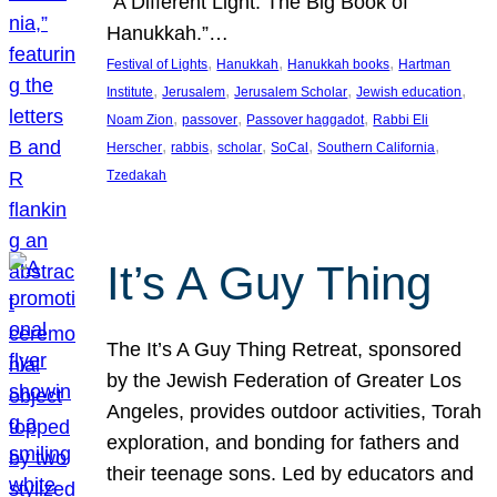
“A Different Light: The Big Book of
Hanukkah.”…
, 
, 
, 
Festival of Lights
Hanukkah
Hanukkah books
Hartman
, 
, 
, 
, 
Institute
Jerusalem
Jerusalem Scholar
Jewish education
, 
, 
, 
Noam Zion
passover
Passover haggadot
Rabbi Eli
, 
, 
, 
, 
, 
Herscher
rabbis
scholar
SoCal
Southern California
Tzedakah
It’s A Guy Thing
The It’s A Guy Thing Retreat, sponsored
by the Jewish Federation of Greater Los
Angeles, provides outdoor activities, Torah
exploration, and bonding for fathers and
their teenage sons. Led by educators and