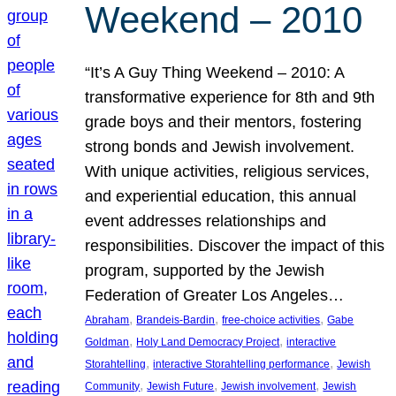
Weekend – 2010
“It’s A Guy Thing Weekend – 2010: A
transformative experience for 8th and 9th
grade boys and their mentors, fostering
strong bonds and Jewish involvement.
With unique activities, religious services,
and experiential education, this annual
event addresses relationships and
responsibilities. Discover the impact of this
program, supported by the Jewish
Federation of Greater Los Angeles…
, 
, 
, 
Abraham
Brandeis-Bardin
free-choice activities
Gabe
, 
, 
Goldman
Holy Land Democracy Project
interactive
, 
, 
Storahtelling
interactive Storahtelling performance
Jewish
, 
, 
, 
Community
Jewish Future
Jewish involvement
Jewish