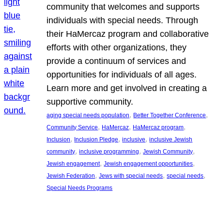
community that welcomes and supports
individuals with special needs. Through
their HaMercaz program and collaborative
efforts with other organizations, they
provide a continuum of services and
opportunities for individuals of all ages.
Learn more and get involved in creating a
supportive community.
, 
, 
aging special needs population
Better Together Conference
, 
, 
, 
Community Service
HaMercaz
HaMercaz program
, 
, 
, 
Inclusion
Inclusion Pledge
inclusive
inclusive Jewish
, 
, 
, 
community
inclusive programming
Jewish Community
, 
, 
Jewish engagement
Jewish engagement opportunities
, 
, 
, 
Jewish Federation
Jews with special needs
special needs
Special Needs Programs