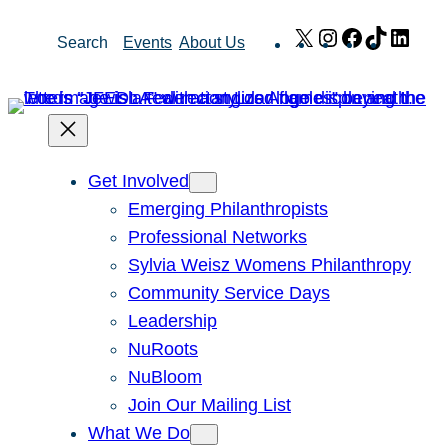
Skip
X
Instagram
Facebook
TikTok
Link
Search
Events
About Us
to
content
Get Involved
Emerging Philanthropists
Professional Networks
Sylvia Weisz Womens Philanthropy
Community Service Days
Leadership
NuRoots
NuBloom
Join Our Mailing List
What We Do