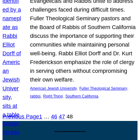
Evangelicals and Rabbis unite to address
challenges faced during difficult times.
Fuller Theological Seminary pastors and
the Board of Rabbis of Southern California
discuss the importance of supporting their
communities while maintaining personal
well-being. Rabbi Elliot Dorff and Dr. Kurt
Frederickson emphasize the role of clergy
in serving others without compromising
their own welfare.
, 
, 
American Jewish University
Fuller Theological Seminary
, 
, 
rabbis
Right Thing
Southern California
Previous Page
1
…
46
47
48