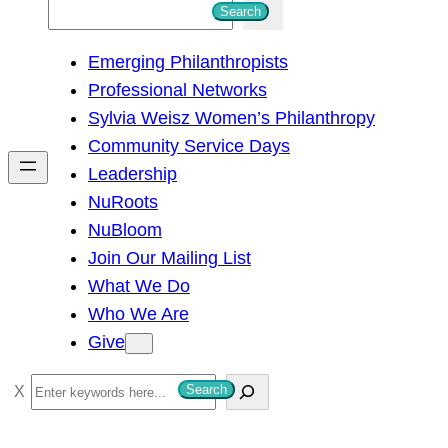
S
Search
e
Emerging Philanthropists
a
Professional Networks
r
Sylvia Weisz Women’s Philanthropy
c
Community Service Days
h
Leadership
NuRoots
NuBloom
Join Our Mailing List
What We Do
Who We Are
Give
S
Search
e
a