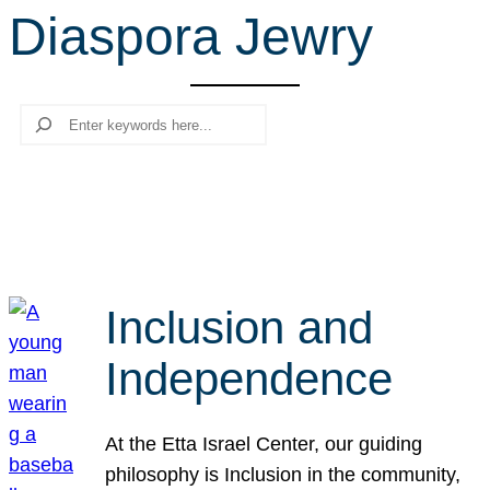
Diaspora Jewry
r
c
h
Search
Inclusion and
Independence
At the Etta Israel Center, our guiding
philosophy is Inclusion in the community,