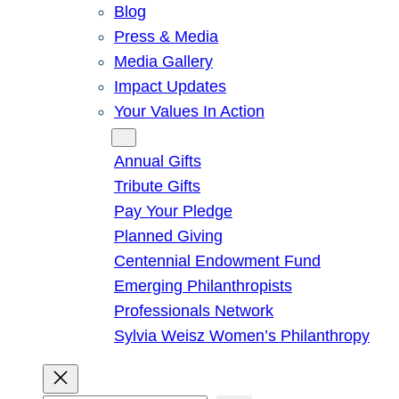
Blog
Press & Media
Media Gallery
Impact Updates
Your Values In Action
Give
Annual Gifts
Tribute Gifts
Pay Your Pledge
Planned Giving
Centennial Endowment Fund
Emerging Philanthropists
Professionals Network
Sylvia Weisz Women’s Philanthropy