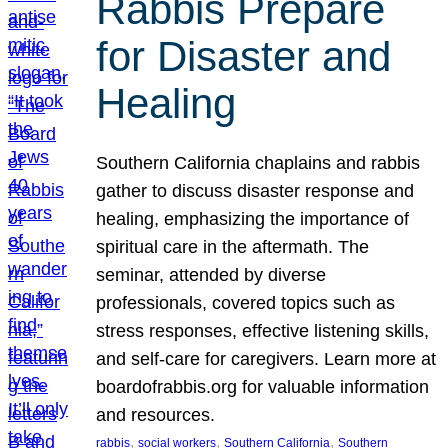
Rabbis Prepare
for Disaster and
Healing
Southern California chaplains and rabbis
gather to discuss disaster response and
healing, emphasizing the importance of
spiritual care in the aftermath. The
seminar, attended by diverse
professionals, covered topics such as
stress responses, effective listening skills,
and self-care for caregivers. Learn more at
boardofrabbis.org for valuable information
and resources.
, 
, 
, 
rabbis
social workers
Southern California
Southern