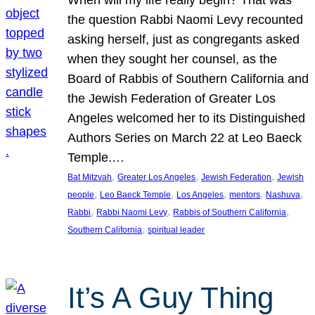
the question Rabbi Naomi Levy recounted
asking herself, just as congregants asked
when they sought her counsel, as the
Board of Rabbis of Southern California and
the Jewish Federation of Greater Los
Angeles welcomed her to its Distinguished
Authors Series on March 22 at Leo Baeck
Temple.…
, 
, 
, 
Bat Mitzvah
Greater Los Angeles
Jewish Federation
Jewish
, 
, 
, 
, 
, 
people
Leo Baeck Temple
Los Angeles
mentors
Nashuva
, 
, 
, 
Rabbi
Rabbi Naomi Levy
Rabbis of Southern California
, 
Southern California
spiritual leader
It’s A Guy Thing