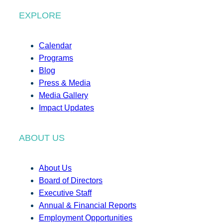
EXPLORE
Calendar
Programs
Blog
Press & Media
Media Gallery
Impact Updates
ABOUT US
About Us
Board of Directors
Executive Staff
Annual & Financial Reports
Employment Opportunities