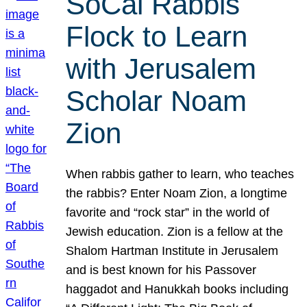
SoCal Rabbis
Flock to Learn
with Jerusalem
Scholar Noam
Zion
When rabbis gather to learn, who teaches
the rabbis? Enter Noam Zion, a longtime
favorite and “rock star” in the world of
Jewish education. Zion is a fellow at the
Shalom Hartman Institute in Jerusalem
and is best known for his Passover
haggadot and Hanukkah books including