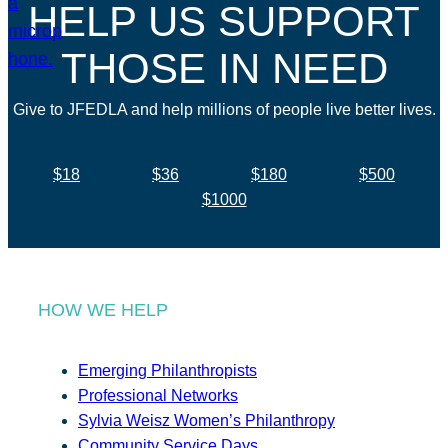
HELP US SUPPORT
THOSE IN NEED
Give to JFEDLA and help millions of people live better lives.
$18
$36
$180
$500
$1000
HOW WE HELP
Emerging Philanthropists
Professional Networks
Sylvia Weisz Women’s Philanthropy
Community Service Days