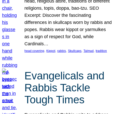
head, religious attire, traditions of different
religions, topis, doppa, bao-tzu. SEO
Excerpt: Discover the fascinating
differences in skullcaps worn by rabbis and
popes. Rabbis wear kippot or yarmulkes
as a sign of respect for God, while
Cardinals…
, 
, 
, 
, 
, 
head covering
Kippot
rabbis
Skullcaps
Talmud
tradition
Evangelicals and
Rabbis Tackle
Tough Times