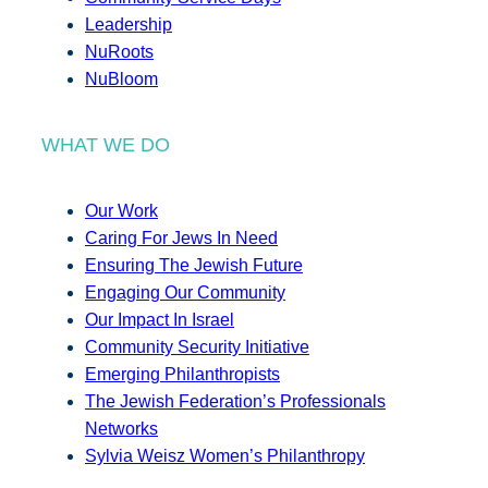
Leadership
NuRoots
NuBloom
WHAT WE DO
Our Work
Caring For Jews In Need
Ensuring The Jewish Future
Engaging Our Community
Our Impact In Israel
Community Security Initiative
Emerging Philanthropists
The Jewish Federation’s Professionals
Networks
Sylvia Weisz Women’s Philanthropy