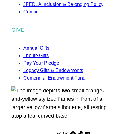
JFEDLA Inclusion & Belonging Policy
Contact
GIVE
Annual Gifts
Tribute Gifts
Pay Your Pledge
Legacy Gifts & Endowments
Centennial Endowment Fund