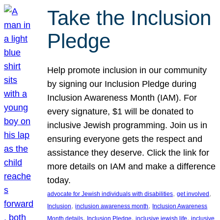
Take the Inclusion
Pledge
Help promote inclusion in our community
by signing our Inclusion Pledge during
Inclusion Awareness Month (IAM). For
every signature, $1 will be donated to
inclusive Jewish programming. Join us in
ensuring everyone gets the respect and
assistance they deserve. Click the link for
more details on IAM and make a difference
today.
, 
, 
advocate for Jewish individuals with disabilities
get involved
, 
, 
Inclusion
inclusion awareness month
Inclusion Awareness
, 
, 
, 
Month details
Inclusion Pledge
inclusive jewish life
inclusive