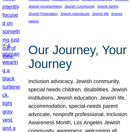
, 
, 
, 
Jewish programming
Jewish Community
Jewish family
, 
, 
, 
Jewish Federation
Jewish individuals
Jewish life
shared
values
Our Journey, Your
Journey
Inclusion advocacy, Jewish community,
special needs children, disabilities, Jewish
institutions, Jewish education, Jewish life,
accommodation, special-needs parent
advocate, nonprofit professional, Inclusion
Awareness Month, Los Angeles Jewish
community, awareness, welcoming all