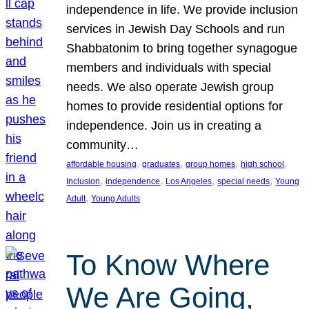
independence in life. We provide inclusion
services in Jewish Day Schools and run
Shabbatonim to bring together synagogue
members and individuals with special
needs. We also operate Jewish group
homes to provide residential options for
independence. Join us in creating a
community…
, 
, 
, 
, 
affordable housing
graduates
group homes
high school
, 
, 
, 
, 
Inclusion
independence
Los Angeles
special needs
Young
, 
Adult
Young Adults
To Know Where
We Are Going,