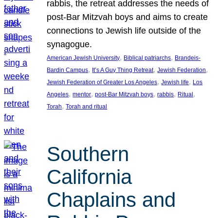
rabbis, the retreat addresses the needs of
post-Bar Mitzvah boys and aims to create
connections to Jewish life outside of the
synagogue.
, 
, 
American Jewish University
Biblical patriarchs
Brandeis-
, 
, 
, 
Bardin Campus
It’s A Guy Thing Retreat
Jewish Federation
, 
, 
Jewish Federation of Greater Los Angeles
Jewish life
Los
, 
, 
, 
, 
, 
Angeles
mentor
post-Bar Mitzvah boys
rabbis
Ritual
, 
Torah
Torah and ritual
Southern
California
Chaplains and