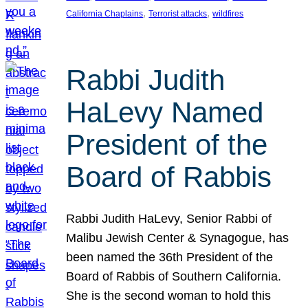
, 
, 
California Chaplains
Terrorist attacks
wildfires
Rabbi Judith
HaLevy Named
President of the
Board of Rabbis
Rabbi Judith HaLevy, Senior Rabbi of
Malibu Jewish Center & Synagogue, has
been named the 36th President of the
Board of Rabbis of Southern California.
She is the second woman to hold this