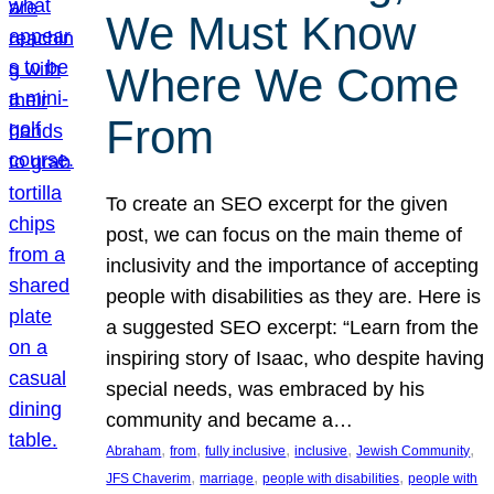
We Must Know
Where We Come
From
To create an SEO excerpt for the given
post, we can focus on the main theme of
inclusivity and the importance of accepting
people with disabilities as they are. Here is
a suggested SEO excerpt: “Learn from the
inspiring story of Isaac, who despite having
special needs, was embraced by his
community and became a…
, 
, 
, 
, 
, 
Abraham
from
fully inclusive
inclusive
Jewish Community
, 
, 
, 
JFS Chaverim
marriage
people with disabilities
people with