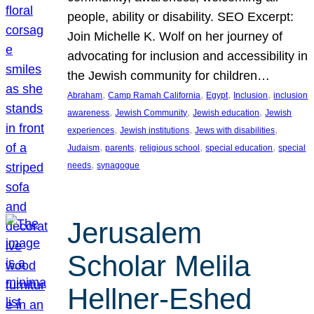
people, ability or disability. SEO Excerpt:
Join Michelle K. Wolf on her journey of
advocating for inclusion and accessibility in
the Jewish community for children…
, 
, 
, 
, 
Abraham
Camp Ramah California
Egypt
Inclusion
inclusion
, 
, 
, 
awareness
Jewish Community
Jewish education
Jewish
, 
, 
, 
experiences
Jewish institutions
Jews with disabilities
, 
, 
, 
, 
Judaism
parents
religious school
special education
special
, 
needs
synagogue
Jerusalem
Scholar Melila
Hellner-Eshed