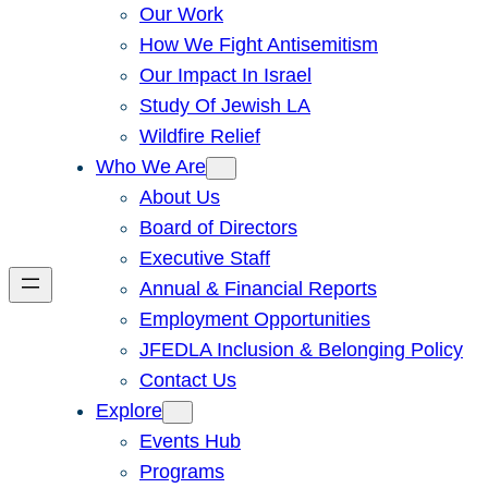
Our Work
How We Fight Antisemitism
Our Impact In Israel
Study Of Jewish LA
Wildfire Relief
Who We Are
About Us
Board of Directors
Executive Staff
Annual & Financial Reports
Employment Opportunities
JFEDLA Inclusion & Belonging Policy
Contact Us
Explore
Events Hub
Programs