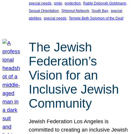
, 
, 
, 
, 
special needs
pride
protection
Rabbi Deborah Goldmann
, 
, 
, 
Sexual Orientation
Shlemut Network
South Bay
special
, 
, 
abilities
special needs
Temple Beth Solomon of the Deaf
The Jewish
Federation’s
Vision for an
Inclusive Jewish
Community
Jewish Federation Los Angeles is
committed to creating an inclusive Jewish