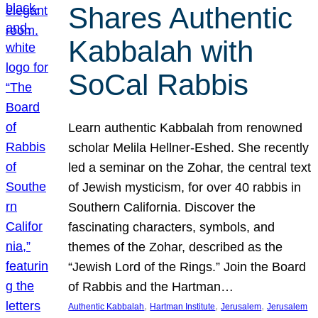
Shares Authentic
Kabbalah with
SoCal Rabbis
Learn authentic Kabbalah from renowned
scholar Melila Hellner-Eshed. She recently
led a seminar on the Zohar, the central text
of Jewish mysticism, for over 40 rabbis in
Southern California. Discover the
fascinating characters, symbols, and
themes of the Zohar, described as the
“Jewish Lord of the Rings.” Join the Board
of Rabbis and the Hartman…
, 
, 
, 
Authentic Kabbalah
Hartman Institute
Jerusalem
Jerusalem