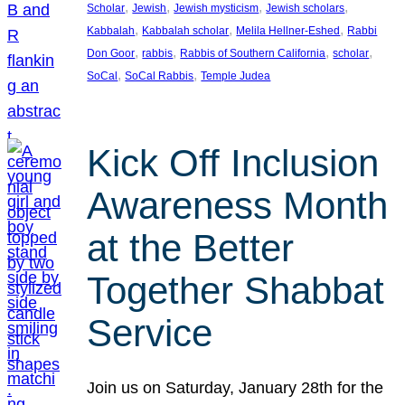
, 
, 
, 
, 
Scholar
Jewish
Jewish mysticism
Jewish scholars
, 
, 
, 
Kabbalah
Kabbalah scholar
Melila Hellner-Eshed
Rabbi
, 
, 
, 
, 
Don Goor
rabbis
Rabbis of Southern California
scholar
, 
, 
SoCal
SoCal Rabbis
Temple Judea
Kick Off Inclusion
Awareness Month
at the Better
Together Shabbat
Service
Join us on Saturday, January 28th for the