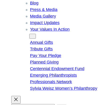
Blog
Press & Media
Media Gallery
Impact Updates
Your Values In Action
Give
Annual Gifts
Tribute Gifts
Pay Your Pledge
Planned Giving
Centennial Endowment Fund
Emerging Philanthropists
Professionals Network
Sylvia Weisz Women’s Philanthropy