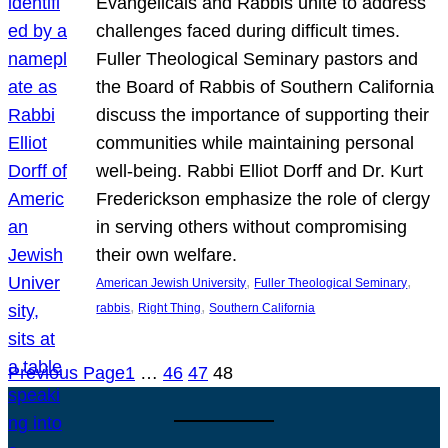
Evangelicals and Rabbis unite to address
challenges faced during difficult times.
Fuller Theological Seminary pastors and
the Board of Rabbis of Southern California
discuss the importance of supporting their
communities while maintaining personal
well-being. Rabbi Elliot Dorff and Dr. Kurt
Frederickson emphasize the role of clergy
in serving others without compromising
their own welfare.
, 
, 
American Jewish University
Fuller Theological Seminary
, 
, 
rabbis
Right Thing
Southern California
Previous Page
1
…
46
47
48