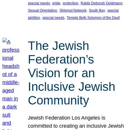
, 
, 
, 
, 
special needs
pride
protection
Rabbi Deborah Goldmann
, 
, 
, 
Sexual Orientation
Shlemut Network
South Bay
special
, 
, 
abilities
special needs
Temple Beth Solomon of the Deaf
The Jewish
Federation’s
Vision for an
Inclusive Jewish
Community
Jewish Federation Los Angeles is
committed to creating an inclusive Jewish