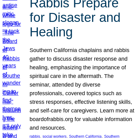
Rabbis Prepare
for Disaster and
Healing
Southern California chaplains and rabbis
gather to discuss disaster response and
healing, emphasizing the importance of
spiritual care in the aftermath. The
seminar, attended by diverse
professionals, covered topics such as
stress responses, effective listening skills,
and self-care for caregivers. Learn more at
boardofrabbis.org for valuable information
and resources.
, 
, 
, 
rabbis
social workers
Southern California
Southern