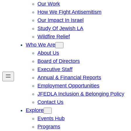
Our Work
How We Fight Antisemitism
Our Impact In Israel
Study Of Jewish LA
Wildfire Relief
Who We Are
About Us
Board of Directors
Executive Staff
Annual & Financial Reports
Employment Opportunities
JFEDLA Inclusion & Belonging Policy
Contact Us
Explore
Events Hub
Programs