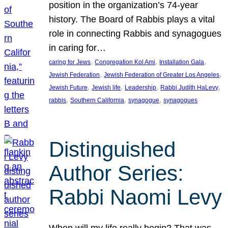
position in the organization’s 74-year
history. The Board of Rabbis plays a vital
role in connecting Rabbis and synagogues
in caring for…
, 
, 
, 
caring for Jews
Congregation Kol Ami
Installation Gala
, 
, 
Jewish Federation
Jewish Federation of Greater Los Angeles
, 
, 
, 
, 
Jewish Future
Jewish life
Leadership
Rabbi Judith HaLevy
, 
, 
, 
rabbis
Southern California
synagogue
synagogues
Distinguished
Author Series:
Rabbi Naomi Levy
When will my life really begin? That was