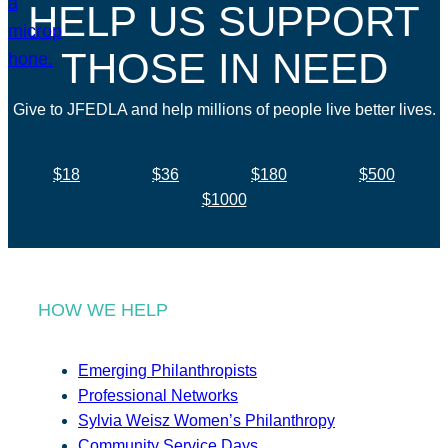
HELP US SUPPORT
THOSE IN NEED
Give to JFEDLA and help millions of people live better lives.
$18
$36
$180
$500
$1000
HOW WE HELP
Emerging Philanthropists
Professional Networks
Sylvia Weisz Women’s Philanthropy
Community Service Days