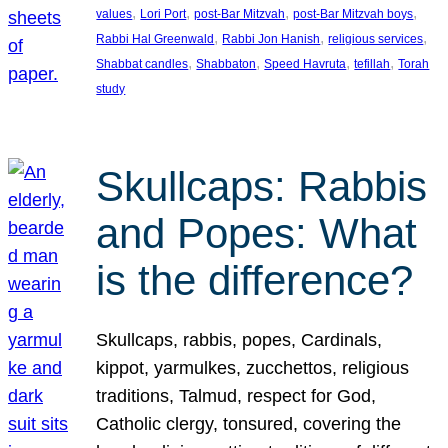
, 
, 
, 
, 
values
Lori Port
post-Bar Mitzvah
post-Bar Mitzvah boys
, 
, 
, 
Rabbi Hal Greenwald
Rabbi Jon Hanish
religious services
, 
, 
, 
, 
Shabbat candles
Shabbaton
Speed Havruta
tefillah
Torah
study
Skullcaps: Rabbis
and Popes: What
is the difference?
Skullcaps, rabbis, popes, Cardinals,
kippot, yarmulkes, zucchettos, religious
traditions, Talmud, respect for God,
Catholic clergy, tonsured, covering the