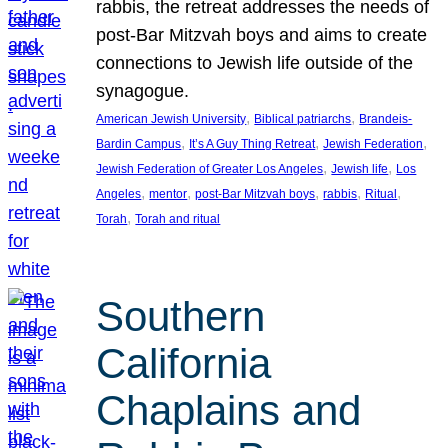
rabbis, the retreat addresses the needs of
post-Bar Mitzvah boys and aims to create
connections to Jewish life outside of the
synagogue.
, 
, 
American Jewish University
Biblical patriarchs
Brandeis-
, 
, 
, 
Bardin Campus
It’s A Guy Thing Retreat
Jewish Federation
, 
, 
Jewish Federation of Greater Los Angeles
Jewish life
Los
, 
, 
, 
, 
, 
Angeles
mentor
post-Bar Mitzvah boys
rabbis
Ritual
, 
Torah
Torah and ritual
Southern
California
Chaplains and