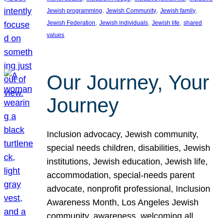
, 
, 
, 
Jewish programming
Jewish Community
Jewish family
, 
, 
, 
Jewish Federation
Jewish individuals
Jewish life
shared
values
Our Journey, Your
Journey
Inclusion advocacy, Jewish community,
special needs children, disabilities, Jewish
institutions, Jewish education, Jewish life,
accommodation, special-needs parent
advocate, nonprofit professional, Inclusion
Awareness Month, Los Angeles Jewish
community, awareness, welcoming all