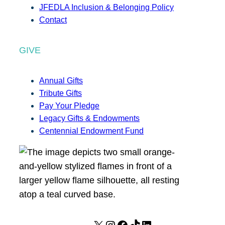
JFEDLA Inclusion & Belonging Policy
Contact
GIVE
Annual Gifts
Tribute Gifts
Pay Your Pledge
Legacy Gifts & Endowments
Centennial Endowment Fund