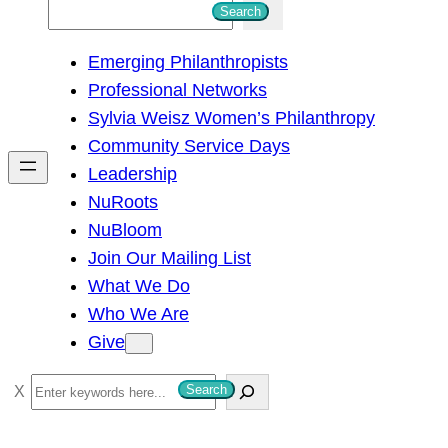
S
Search
e
Emerging Philanthropists
a
Professional Networks
r
Sylvia Weisz Women’s Philanthropy
c
Community Service Days
h
Leadership
NuRoots
NuBloom
Join Our Mailing List
What We Do
Who We Are
Give
S
Search
e
a