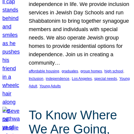
independence in life. We provide inclusion
services in Jewish Day Schools and run
Shabbatonim to bring together synagogue
members and individuals with special
needs. We also operate Jewish group
homes to provide residential options for
independence. Join us in creating a
community…
, 
, 
, 
, 
affordable housing
graduates
group homes
high school
, 
, 
, 
, 
Inclusion
independence
Los Angeles
special needs
Young
, 
Adult
Young Adults
To Know Where
We Are Going,