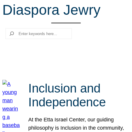
Diaspora Jewry
r
c
h
Search
Inclusion and
Independence
At the Etta Israel Center, our guiding
philosophy is Inclusion in the community,