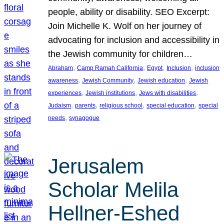
people, ability or disability. SEO Excerpt:
Join Michelle K. Wolf on her journey of
advocating for inclusion and accessibility in
the Jewish community for children…
, 
, 
, 
, 
Abraham
Camp Ramah California
Egypt
Inclusion
inclusion
, 
, 
, 
awareness
Jewish Community
Jewish education
Jewish
, 
, 
, 
experiences
Jewish institutions
Jews with disabilities
, 
, 
, 
, 
Judaism
parents
religious school
special education
special
, 
needs
synagogue
Jerusalem
Scholar Melila
Hellner-Eshed