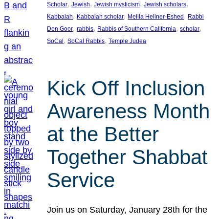
, 
, 
, 
, 
Scholar
Jewish
Jewish mysticism
Jewish scholars
, 
, 
, 
Kabbalah
Kabbalah scholar
Melila Hellner-Eshed
Rabbi
, 
, 
, 
, 
Don Goor
rabbis
Rabbis of Southern California
scholar
, 
, 
SoCal
SoCal Rabbis
Temple Judea
Kick Off Inclusion
Awareness Month
at the Better
Together Shabbat
Service
Join us on Saturday, January 28th for the