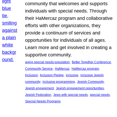
community that welcomes and supports
individuals with special needs. Through
their HaMercaz program and collaborative
efforts with other organizations, they
provide a continuum of services and
opportunities for individuals of all ages.
Learn more and get involved in creating a
supportive community.
, 
, 
aging special needs population
Better Together Conference
, 
, 
, 
Community Service
HaMercaz
HaMercaz program
, 
, 
, 
Inclusion
Inclusion Pledge
inclusive
inclusive Jewish
, 
, 
, 
community
inclusive programming
Jewish Community
, 
, 
Jewish engagement
Jewish engagement opportunities
, 
, 
, 
Jewish Federation
Jews with special needs
special needs
Special Needs Programs