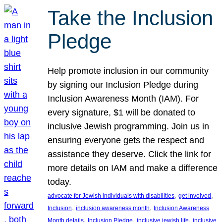
Take the Inclusion
Pledge
Help promote inclusion in our community
by signing our Inclusion Pledge during
Inclusion Awareness Month (IAM). For
every signature, $1 will be donated to
inclusive Jewish programming. Join us in
ensuring everyone gets the respect and
assistance they deserve. Click the link for
more details on IAM and make a difference
today.
, 
, 
advocate for Jewish individuals with disabilities
get involved
, 
, 
Inclusion
inclusion awareness month
Inclusion Awareness
, 
, 
, 
Month details
Inclusion Pledge
inclusive jewish life
inclusive