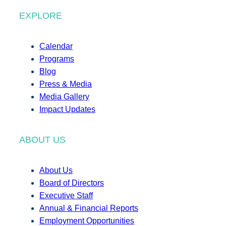
EXPLORE
Calendar
Programs
Blog
Press & Media
Media Gallery
Impact Updates
ABOUT US
About Us
Board of Directors
Executive Staff
Annual & Financial Reports
Employment Opportunities