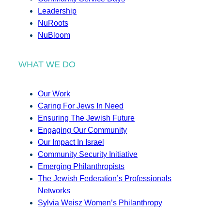
Leadership
NuRoots
NuBloom
WHAT WE DO
Our Work
Caring For Jews In Need
Ensuring The Jewish Future
Engaging Our Community
Our Impact In Israel
Community Security Initiative
Emerging Philanthropists
The Jewish Federation’s Professionals
Networks
Sylvia Weisz Women’s Philanthropy