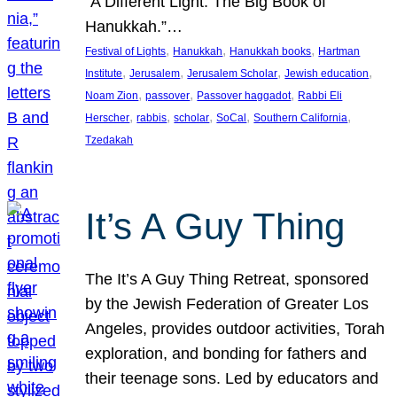
“A Different Light: The Big Book of
Hanukkah.”…
, 
, 
, 
Festival of Lights
Hanukkah
Hanukkah books
Hartman
, 
, 
, 
, 
Institute
Jerusalem
Jerusalem Scholar
Jewish education
, 
, 
, 
Noam Zion
passover
Passover haggadot
Rabbi Eli
, 
, 
, 
, 
, 
Herscher
rabbis
scholar
SoCal
Southern California
Tzedakah
It’s A Guy Thing
The It’s A Guy Thing Retreat, sponsored
by the Jewish Federation of Greater Los
Angeles, provides outdoor activities, Torah
exploration, and bonding for fathers and
their teenage sons. Led by educators and