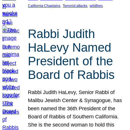
, 
, 
California Chaplains
Terrorist attacks
wildfires
Rabbi Judith
HaLevy Named
President of the
Board of Rabbis
Rabbi Judith HaLevy, Senior Rabbi of
Malibu Jewish Center & Synagogue, has
been named the 36th President of the
Board of Rabbis of Southern California.
She is the second woman to hold this