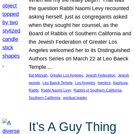
the question Rabbi Naomi Levy recounted
asking herself, just as congregants asked
when they sought her counsel, as the
Board of Rabbis of Southern California and
the Jewish Federation of Greater Los
Angeles welcomed her to its Distinguished
Authors Series on March 22 at Leo Baeck
Temple.…
, 
, 
, 
Bat Mitzvah
Greater Los Angeles
Jewish Federation
Jewish
, 
, 
, 
, 
, 
people
Leo Baeck Temple
Los Angeles
mentors
Nashuva
, 
, 
, 
Rabbi
Rabbi Naomi Levy
Rabbis of Southern California
, 
Southern California
spiritual leader
It’s A Guy Thing