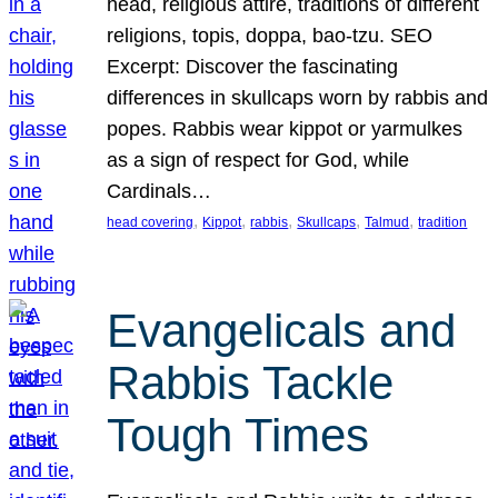
head, religious attire, traditions of different
religions, topis, doppa, bao-tzu. SEO
Excerpt: Discover the fascinating
differences in skullcaps worn by rabbis and
popes. Rabbis wear kippot or yarmulkes
as a sign of respect for God, while
Cardinals…
, 
, 
, 
, 
, 
head covering
Kippot
rabbis
Skullcaps
Talmud
tradition
Evangelicals and
Rabbis Tackle
Tough Times