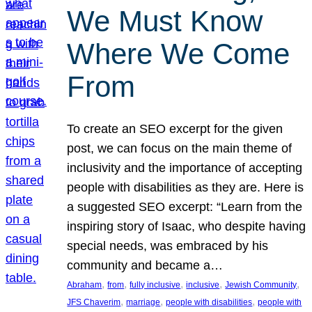
We Must Know
Where We Come
From
To create an SEO excerpt for the given
post, we can focus on the main theme of
inclusivity and the importance of accepting
people with disabilities as they are. Here is
a suggested SEO excerpt: “Learn from the
inspiring story of Isaac, who despite having
special needs, was embraced by his
community and became a…
, 
, 
, 
, 
, 
Abraham
from
fully inclusive
inclusive
Jewish Community
, 
, 
, 
JFS Chaverim
marriage
people with disabilities
people with