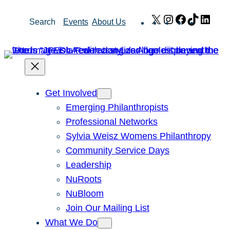
Skip
X
Instagram
Facebook
TikTok
Link
Search
Events
About Us
to
content
Get Involved
Emerging Philanthropists
Professional Networks
Sylvia Weisz Womens Philanthropy
Community Service Days
Leadership
NuRoots
NuBloom
Join Our Mailing List
What We Do