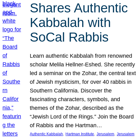
Shares Authentic
Kabbalah with
SoCal Rabbis
Learn authentic Kabbalah from renowned
scholar Melila Hellner-Eshed. She recently
led a seminar on the Zohar, the central text
of Jewish mysticism, for over 40 rabbis in
Southern California. Discover the
fascinating characters, symbols, and
themes of the Zohar, described as the
“Jewish Lord of the Rings.” Join the Board
of Rabbis and the Hartman…
, 
, 
, 
Authentic Kabbalah
Hartman Institute
Jerusalem
Jerusalem