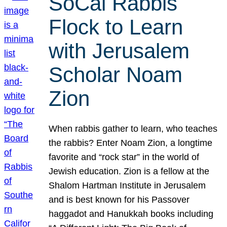
SoCal Rabbis
Flock to Learn
with Jerusalem
Scholar Noam
Zion
When rabbis gather to learn, who teaches
the rabbis? Enter Noam Zion, a longtime
favorite and “rock star” in the world of
Jewish education. Zion is a fellow at the
Shalom Hartman Institute in Jerusalem
and is best known for his Passover
haggadot and Hanukkah books including