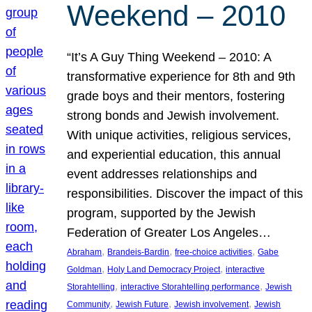
Weekend – 2010
“It’s A Guy Thing Weekend – 2010: A
transformative experience for 8th and 9th
grade boys and their mentors, fostering
strong bonds and Jewish involvement.
With unique activities, religious services,
and experiential education, this annual
event addresses relationships and
responsibilities. Discover the impact of this
program, supported by the Jewish
Federation of Greater Los Angeles…
, 
, 
, 
Abraham
Brandeis-Bardin
free-choice activities
Gabe
, 
, 
Goldman
Holy Land Democracy Project
interactive
, 
, 
Storahtelling
interactive Storahtelling performance
Jewish
, 
, 
, 
Community
Jewish Future
Jewish involvement
Jewish