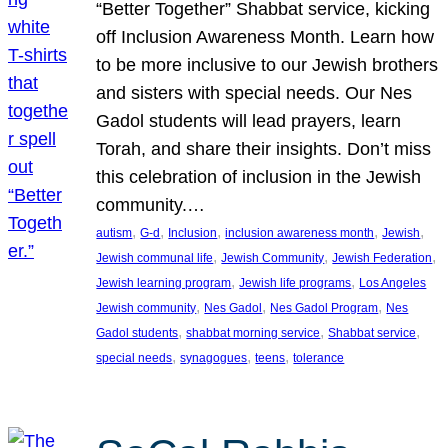
“Better Together” Shabbat service, kicking
off Inclusion Awareness Month. Learn how
to be more inclusive to our Jewish brothers
and sisters with special needs. Our Nes
Gadol students will lead prayers, learn
Torah, and share their insights. Don’t miss
this celebration of inclusion in the Jewish
community.…
, 
, 
, 
, 
, 
autism
G-d
Inclusion
inclusion awareness month
Jewish
, 
, 
, 
Jewish communal life
Jewish Community
Jewish Federation
, 
, 
Jewish learning program
Jewish life programs
Los Angeles
, 
, 
, 
Jewish community
Nes Gadol
Nes Gadol Program
Nes
, 
, 
, 
Gadol students
shabbat morning service
Shabbat service
, 
, 
, 
special needs
synagogues
teens
tolerance