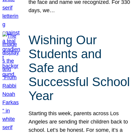
the face and name we recognized. For 330
days, we…
Wishing Our
Students and
Safe and
Successful School
Year
Starting this week, parents across Los
Angeles are sending their children back to
school. Let’s be honest. For some, it’s a