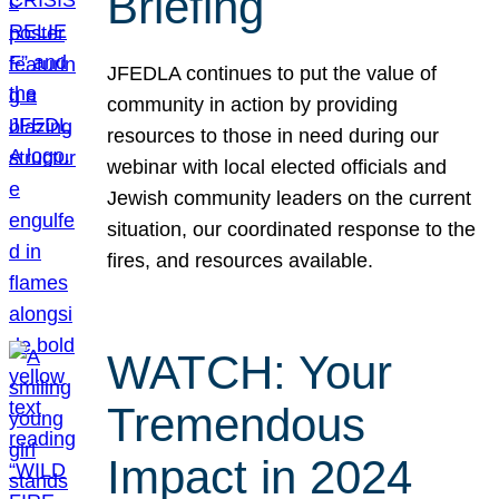
Briefing
JFEDLA continues to put the value of
community in action by providing
resources to those in need during our
webinar with local elected officials and
Jewish community leaders on the current
situation, our coordinated response to the
fires, and resources available.
WATCH: Your
Tremendous
Impact in 2024