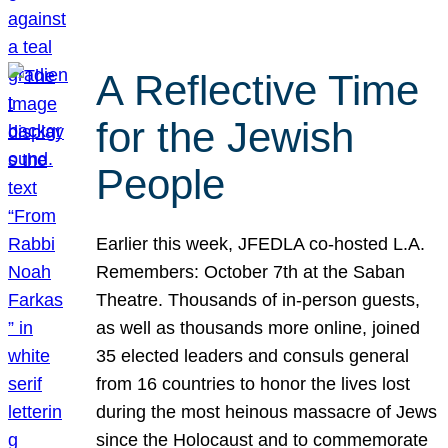
A Reflective Time
for the Jewish
People
Earlier this week, JFEDLA co-hosted L.A.
Remembers: October 7th at the Saban
Theatre. Thousands of in-person guests,
as well as thousands more online, joined
35 elected leaders and consuls general
from 16 countries to honor the lives lost
during the most heinous massacre of Jews
since the Holocaust and to commemorate