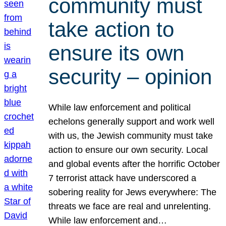
community must
take action to
ensure its own
security – opinion
While law enforcement and political
echelons generally support and work well
with us, the Jewish community must take
action to ensure our own security. Local
and global events after the horrific October
7 terrorist attack have underscored a
sobering reality for Jews everywhere: The
threats we face are real and unrelenting.
While law enforcement and…