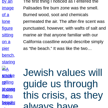
The first thing I noticed as I entered the
Palisades fire burn zone was the smell.
Burned wood, soot and chemicals
permeated the air. The after-fire scent was
punctuated, however, with wafts of salt and
marine air that anyone familiar with our
California coastline would describe simply
as “the beach.” It was like the two…
Jewish values will
guide us through
this crisis, as they
always have