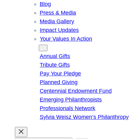
Blog
Press & Media
Media Gallery
Impact Updates
Your Values In Action
Give
Annual Gifts
Tribute Gifts
Pay Your Pledge
Planned Giving
Centennial Endowment Fund
Emerging Philanthropists
Professionals Network
Sylvia Weisz Women’s Philanthropy