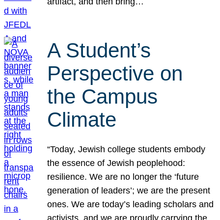
artifact, and then bring…
A Student’s
Perspective on
the Campus
Climate
“Today, Jewish college students embody
the essence of Jewish peoplehood:
resilience. We are no longer the ‘future
generation of leaders’; we are the present
ones. We are today’s leading scholars and
activists, and we are proudly carrying the