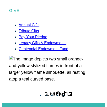
GIVE
Annual Gifts
Tribute Gifts
Pay Your Pledge
Legacy Gifts & Endowments
Centennial Endowment Fund
X
I
F
T
L
n
a
i
i