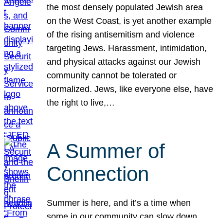
the most densely populated Jewish area
on the West Coast, is yet another example
of the rising antisemitism and violence
targeting Jews. Harassment, intimidation,
and physical attacks against our Jewish
community cannot be tolerated or
normalized. Jews, like everyone else, have
the right to live,…
A Summer of
Connection
Summer is here, and it’s a time when
some in our community can slow down,