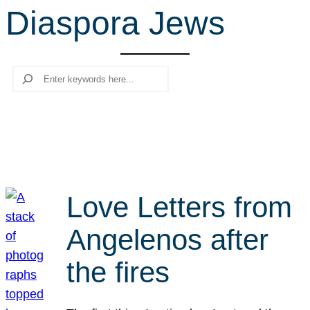
Diaspora Jews
r
c
h
Search
Love Letters from
Angelenos after
the fires