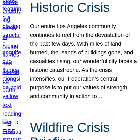
Historic Crisis
Our entire Los Angeles community
continues to reel from the devastation of
the past few days. With miles of land
burned, thousands of buildings gone, and
casualties rising, our wonderful city faces a
historic catastrophe. As the crisis
intensifies, our Federation’s central
purpose is to put our values of strength
and community in action to…
Wildfire Crisis