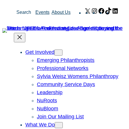
Skip
X
Instagram
Facebook
TikTok
Link
Search
Events
About Us
to
content
Get Involved
Emerging Philanthropists
Professional Networks
Sylvia Weisz Womens Philanthropy
Community Service Days
Leadership
NuRoots
NuBloom
Join Our Mailing List
What We Do