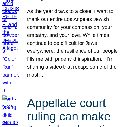
As the year draws to a close, I want to
thank our entire Los Angeles Jewish
community for your compassion, your
empathy, and your love. While times
continue to be difficult for Jews
everywhere, the resilience of our people
fills me with pride and inspiration. I’m
sharing a video that recaps some of the
most…
Appellate court
ruling can make