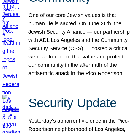
One of our core Jewish values is that
human life is sacred. On June 26th, the
Jewish Security Alliance — our partnership
with ADL Los Angeles and the Community
Security Service (CSS) — hosted a critical
webinar to uphold that value and protect
our community in the aftermath of the
antisemitic attack in the Pico-Robertson…
Security Update
Yesterday’s abhorrent violence in the Pico-
Robertson neighborhood of Los Angeles,