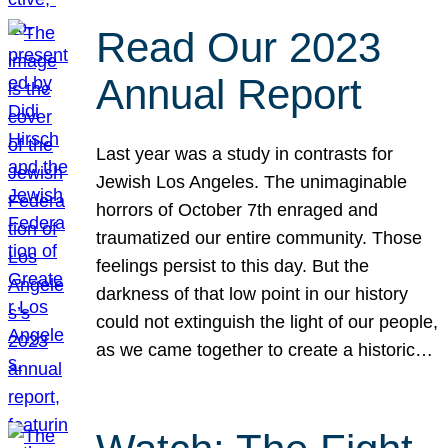
Read Our 2023
Annual Report
Last year was a study in contrasts for
Jewish Los Angeles. The unimaginable
horrors of October 7th enraged and
traumatized our entire community. Those
feelings persist to this day. But the
darkness of that low point in our history
could not extinguish the light of our people,
as we came together to create a historic…