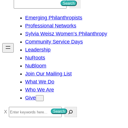
S
Search
e
Emerging Philanthropists
a
Professional Networks
r
Sylvia Weisz Women’s Philanthropy
c
Community Service Days
h
Leadership
NuRoots
NuBloom
Join Our Mailing List
What We Do
Who We Are
Give
S
Search
e
a