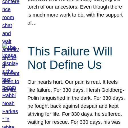
torch of our ancestors. Even though there
is much more work to do, with the support
of…
This Failure Will
Not Define Us
Our hearts hurt. Our pain is real. It feels
like failure. For 330 days, Hersh Goldberg-
Polin languished in the dark. For 330 days,
he fought back against despair and kept
striving for life. For 330 days, he suffered,
waiting for rescue. For 330 days, his was