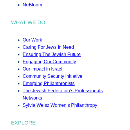
NuBloom
WHAT WE DO
Our Work
Caring For Jews In Need
Ensuring The Jewish Future
Engaging Our Community
Our Impact In Israel
Community Security Initiative
Emerging Philanthropists
The Jewish Federation’s Professionals
Networks
Sylvia Weisz Women’s Philanthropy
EXPLORE