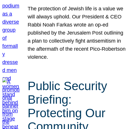
The protection of Jewish life is a value we
will always uphold. Our President & CEO
Rabbi Noah Farkas wrote an op-ed
published by the Jerusalem Post outlining
a plan to collectively fight antisemitism in
the aftermath of the recent Pico-Robertson
violence.
Public Security
Briefing:
Protecting Our
Community