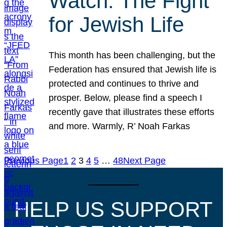
Watch: The Fight
for Jewish Life
This month has been challenging, but the
Federation has ensured that Jewish life is
protected and continues to thrive and
prosper. Below, please find a speech I
recently gave that illustrates these efforts
and more. Warmly, R’ Noah Farkas
Previous Page
1
2
3
4
5
…
48
Next Page
HELP US SUPPORT