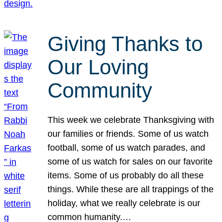
Giving Thanks to
Our Loving
Community
This week we celebrate Thanksgiving with
our families or friends. Some of us watch
football, some of us watch parades, and
some of us watch for sales on our favorite
items. Some of us probably do all these
things. While these are all trappings of the
holiday, what we really celebrate is our
common humanity.…