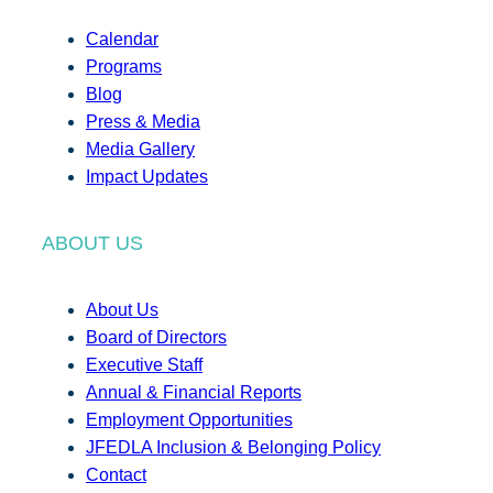
Calendar
Programs
Blog
Press & Media
Media Gallery
Impact Updates
ABOUT US
About Us
Board of Directors
Executive Staff
Annual & Financial Reports
Employment Opportunities
JFEDLA Inclusion & Belonging Policy
Contact