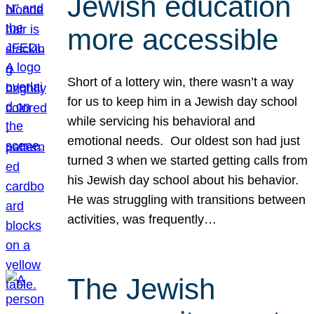
Jewish education
more accessible
Short of a lottery win, there wasn’t a way
for us to keep him in a Jewish day school
while servicing his behavioral and
emotional needs. Our oldest son had just
turned 3 when we started getting calls from
his Jewish day school about his behavior.
He was struggling with transitions between
activities, was frequently…
The Jewish