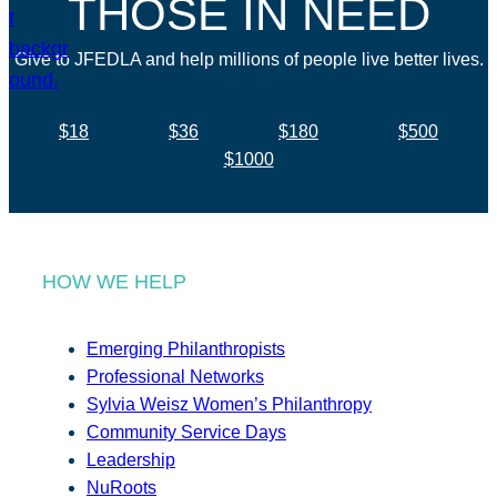
THOSE IN NEED
Give to JFEDLA and help millions of people live better lives.
$18
$36
$180
$500
$1000
HOW WE HELP
Emerging Philanthropists
Professional Networks
Sylvia Weisz Women’s Philanthropy
Community Service Days
Leadership
NuRoots