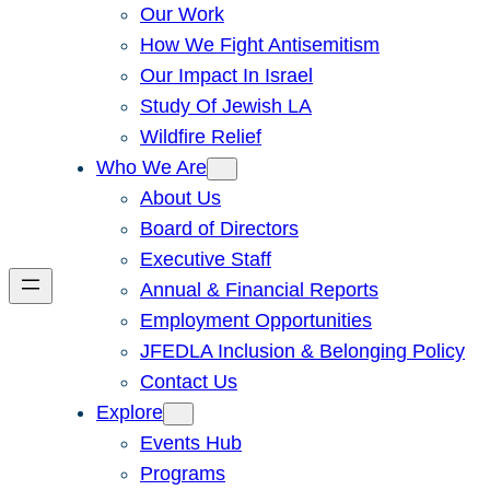
Our Work
How We Fight Antisemitism
Our Impact In Israel
Study Of Jewish LA
Wildfire Relief
Who We Are
About Us
Board of Directors
Executive Staff
Annual & Financial Reports
Employment Opportunities
JFEDLA Inclusion & Belonging Policy
Contact Us
Explore
Events Hub
Programs