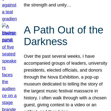
the strength and unity…
A Path Out of the
Darkness
Over the past several weeks, I have
accompanied groups of leaders, university
presidents, elected officials, and donors
through the Nova Exhibition, a pop-up
museum dedicated to telling the story of
the largest music festival massacre in
history. I often walk through with a chosen
guest, giving context to a video or an