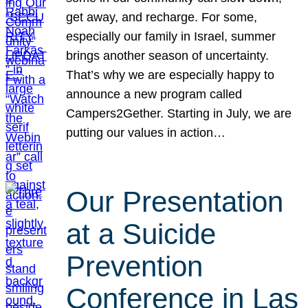
get away, and recharge. For some,
especially our family in Israel, summer
brings another season of uncertainty.
That’s why we are especially happy to
announce a new program called
Campers2Gether. Starting in July, we are
putting our values in action…
Our Presentation
at a Suicide
Prevention
Conference in Las