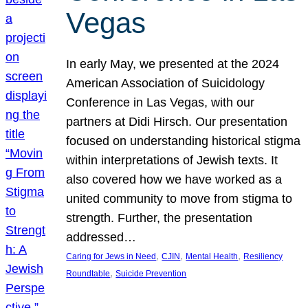
Vegas
In early May, we presented at the 2024
American Association of Suicidology
Conference in Las Vegas, with our
partners at Didi Hirsch. Our presentation
focused on understanding historical stigma
within interpretations of Jewish texts. It
also covered how we have worked as a
united community to move from stigma to
strength. Further, the presentation
addressed…
, 
, 
, 
Caring for Jews in Need
CJIN
Mental Health
Resiliency
, 
Roundtable
Suicide Prevention