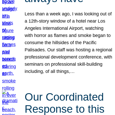
Less than a week ago, I was looking out of
a 12th-story window of a hotel near Los
Angeles International Airport, watching
with horror as flames and smoke began to
consume the hillsides of the Pacific
Palisades. Our staff was hosting a regional
professional development conference, with
seminars on professional skill-building
including, of all things,…
Our Coordinated
Response to this