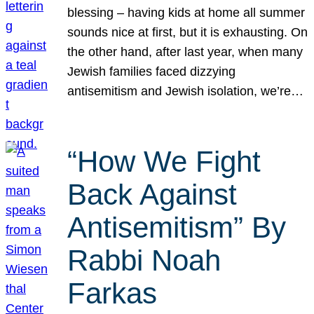
blessing – having kids at home all summer
sounds nice at first, but it is exhausting. On
the other hand, after last year, when many
Jewish families faced dizzying
antisemitism and Jewish isolation, we’re…
“How We Fight
Back Against
Antisemitism” By
Rabbi Noah
Farkas