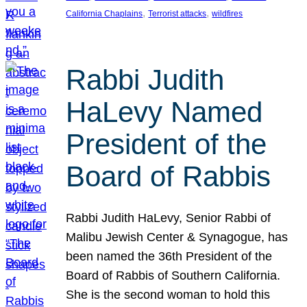
, 
, 
California Chaplains
Terrorist attacks
wildfires
Rabbi Judith
HaLevy Named
President of the
Board of Rabbis
Rabbi Judith HaLevy, Senior Rabbi of
Malibu Jewish Center & Synagogue, has
been named the 36th President of the
Board of Rabbis of Southern California.
She is the second woman to hold this