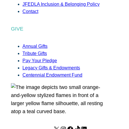
JFEDLA Inclusion & Belonging Policy
Contact
GIVE
Annual Gifts
Tribute Gifts
Pay Your Pledge
Legacy Gifts & Endowments
Centennial Endowment Fund