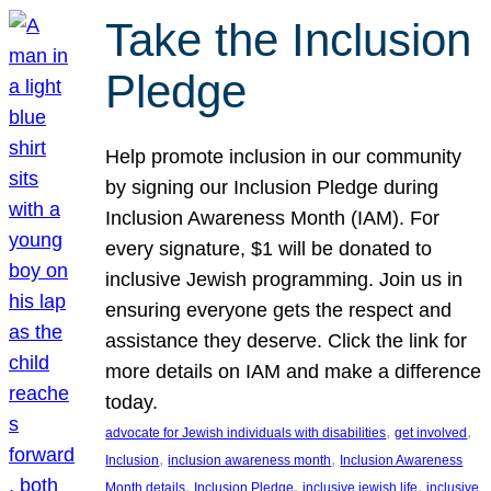
Take the Inclusion
Pledge
Help promote inclusion in our community
by signing our Inclusion Pledge during
Inclusion Awareness Month (IAM). For
every signature, $1 will be donated to
inclusive Jewish programming. Join us in
ensuring everyone gets the respect and
assistance they deserve. Click the link for
more details on IAM and make a difference
today.
, 
, 
advocate for Jewish individuals with disabilities
get involved
, 
, 
Inclusion
inclusion awareness month
Inclusion Awareness
, 
, 
, 
Month details
Inclusion Pledge
inclusive jewish life
inclusive