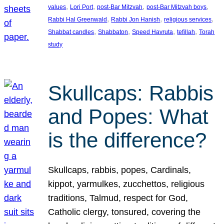
, 
, 
, 
, 
values
Lori Port
post-Bar Mitzvah
post-Bar Mitzvah boys
, 
, 
, 
Rabbi Hal Greenwald
Rabbi Jon Hanish
religious services
, 
, 
, 
, 
Shabbat candles
Shabbaton
Speed Havruta
tefillah
Torah
study
Skullcaps: Rabbis
and Popes: What
is the difference?
Skullcaps, rabbis, popes, Cardinals,
kippot, yarmulkes, zucchettos, religious
traditions, Talmud, respect for God,
Catholic clergy, tonsured, covering the