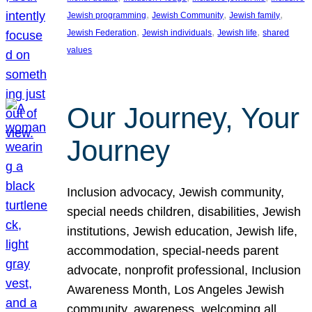
, 
, 
, 
Jewish programming
Jewish Community
Jewish family
, 
, 
, 
Jewish Federation
Jewish individuals
Jewish life
shared
values
Our Journey, Your
Journey
Inclusion advocacy, Jewish community,
special needs children, disabilities, Jewish
institutions, Jewish education, Jewish life,
accommodation, special-needs parent
advocate, nonprofit professional, Inclusion
Awareness Month, Los Angeles Jewish
community, awareness, welcoming all