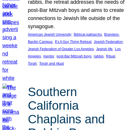
rabbis, the retreat addresses the needs of
post-Bar Mitzvah boys and aims to create
connections to Jewish life outside of the
synagogue.
, 
, 
American Jewish University
Biblical patriarchs
Brandeis-
, 
, 
, 
Bardin Campus
It’s A Guy Thing Retreat
Jewish Federation
, 
, 
Jewish Federation of Greater Los Angeles
Jewish life
Los
, 
, 
, 
, 
, 
Angeles
mentor
post-Bar Mitzvah boys
rabbis
Ritual
, 
Torah
Torah and ritual
Southern
California
Chaplains and