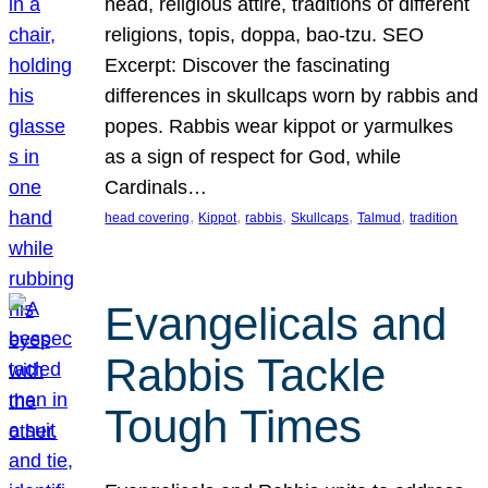
head, religious attire, traditions of different
religions, topis, doppa, bao-tzu. SEO
Excerpt: Discover the fascinating
differences in skullcaps worn by rabbis and
popes. Rabbis wear kippot or yarmulkes
as a sign of respect for God, while
Cardinals…
, 
, 
, 
, 
, 
head covering
Kippot
rabbis
Skullcaps
Talmud
tradition
Evangelicals and
Rabbis Tackle
Tough Times