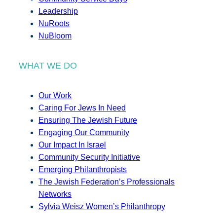
Leadership
NuRoots
NuBloom
WHAT WE DO
Our Work
Caring For Jews In Need
Ensuring The Jewish Future
Engaging Our Community
Our Impact In Israel
Community Security Initiative
Emerging Philanthropists
The Jewish Federation’s Professionals
Networks
Sylvia Weisz Women’s Philanthropy