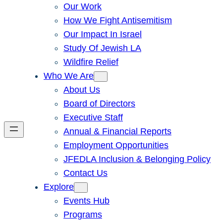
Our Work
How We Fight Antisemitism
Our Impact In Israel
Study Of Jewish LA
Wildfire Relief
Who We Are
About Us
Board of Directors
Executive Staff
Annual & Financial Reports
Employment Opportunities
JFEDLA Inclusion & Belonging Policy
Contact Us
Explore
Events Hub
Programs