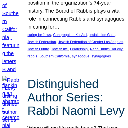
position in the organization’s 74-year
history. The Board of Rabbis plays a vital
role in connecting Rabbis and synagogues
in caring for…
, 
, 
, 
caring for Jews
Congregation Kol Ami
Installation Gala
, 
, 
Jewish Federation
Jewish Federation of Greater Los Angeles
, 
, 
, 
, 
Jewish Future
Jewish life
Leadership
Rabbi Judith HaLevy
, 
, 
, 
rabbis
Southern California
synagogue
synagogues
Distinguished
Author Series:
Rabbi Naomi Levy
When will my life really begin? That was