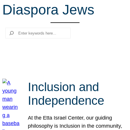
Diaspora Jews
r
c
h
Search
Inclusion and
Independence
At the Etta Israel Center, our guiding
philosophy is Inclusion in the community,