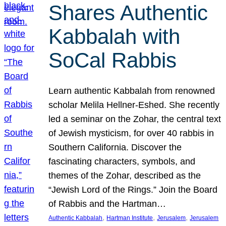
Shares Authentic
Kabbalah with
SoCal Rabbis
Learn authentic Kabbalah from renowned
scholar Melila Hellner-Eshed. She recently
led a seminar on the Zohar, the central text
of Jewish mysticism, for over 40 rabbis in
Southern California. Discover the
fascinating characters, symbols, and
themes of the Zohar, described as the
“Jewish Lord of the Rings.” Join the Board
of Rabbis and the Hartman…
, 
, 
, 
Authentic Kabbalah
Hartman Institute
Jerusalem
Jerusalem