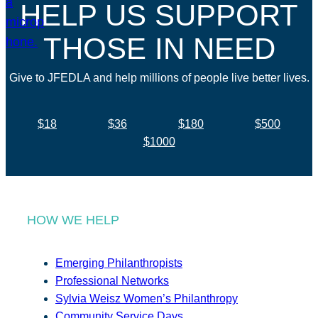
HELP US SUPPORT
THOSE IN NEED
Give to JFEDLA and help millions of people live better lives.
$18
$36
$180
$500
$1000
HOW WE HELP
Emerging Philanthropists
Professional Networks
Sylvia Weisz Women’s Philanthropy
Community Service Days