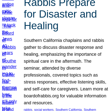
Rabbis Prepare
for Disaster and
Healing
Southern California chaplains and rabbis
gather to discuss disaster response and
healing, emphasizing the importance of
spiritual care in the aftermath. The
seminar, attended by diverse
professionals, covered topics such as
stress responses, effective listening skills,
and self-care for caregivers. Learn more at
boardofrabbis.org for valuable information
and resources.
, 
, 
, 
rabbis
social workers
Southern California
Southern