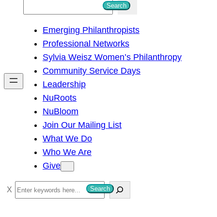
S
Search
e
Emerging Philanthropists
a
Professional Networks
r
Sylvia Weisz Women’s Philanthropy
c
Community Service Days
h
Leadership
NuRoots
NuBloom
Join Our Mailing List
What We Do
Who We Are
Give
S
Search
e
a