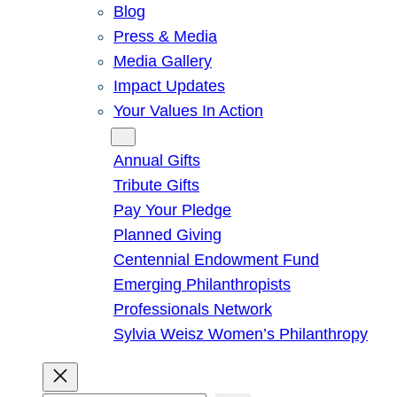
Blog
Press & Media
Media Gallery
Impact Updates
Your Values In Action
Give
Annual Gifts
Tribute Gifts
Pay Your Pledge
Planned Giving
Centennial Endowment Fund
Emerging Philanthropists
Professionals Network
Sylvia Weisz Women’s Philanthropy