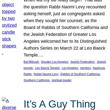
the question Rabbi Naomi Levy recounted
asking herself, just as congregants asked
when they sought her counsel, as the
Board of Rabbis of Southern California and
the Jewish Federation of Greater Los
Angeles welcomed her to its Distinguished
Authors Series on March 22 at Leo Baeck
Temple.…
, 
, 
, 
Bat Mitzvah
Greater Los Angeles
Jewish Federation
Jewish
, 
, 
, 
, 
, 
people
Leo Baeck Temple
Los Angeles
mentors
Nashuva
, 
, 
, 
Rabbi
Rabbi Naomi Levy
Rabbis of Southern California
, 
Southern California
spiritual leader
It’s A Guy Thing