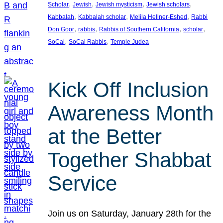
, 
, 
, 
, 
Scholar
Jewish
Jewish mysticism
Jewish scholars
, 
, 
, 
Kabbalah
Kabbalah scholar
Melila Hellner-Eshed
Rabbi
, 
, 
, 
, 
Don Goor
rabbis
Rabbis of Southern California
scholar
, 
, 
SoCal
SoCal Rabbis
Temple Judea
Kick Off Inclusion
Awareness Month
at the Better
Together Shabbat
Service
Join us on Saturday, January 28th for the