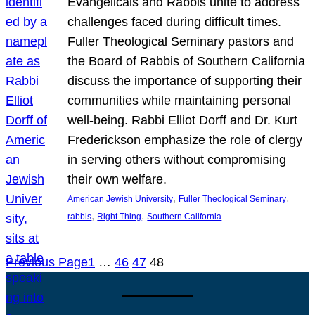
Evangelicals and Rabbis unite to address
challenges faced during difficult times.
Fuller Theological Seminary pastors and
the Board of Rabbis of Southern California
discuss the importance of supporting their
communities while maintaining personal
well-being. Rabbi Elliot Dorff and Dr. Kurt
Frederickson emphasize the role of clergy
in serving others without compromising
their own welfare.
, 
, 
American Jewish University
Fuller Theological Seminary
, 
, 
rabbis
Right Thing
Southern California
Previous Page
1
…
46
47
48