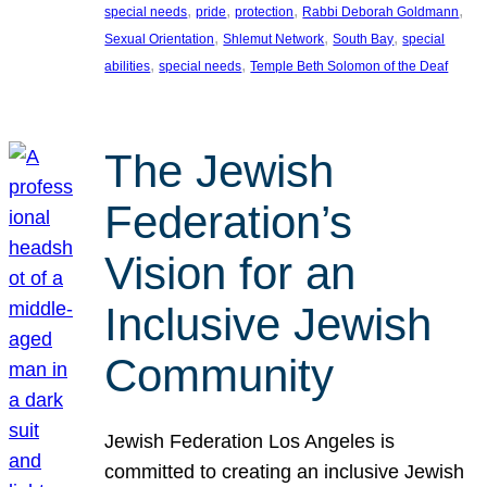
, 
, 
, 
, 
special needs
pride
protection
Rabbi Deborah Goldmann
, 
, 
, 
Sexual Orientation
Shlemut Network
South Bay
special
, 
, 
abilities
special needs
Temple Beth Solomon of the Deaf
The Jewish
Federation’s
Vision for an
Inclusive Jewish
Community
Jewish Federation Los Angeles is
committed to creating an inclusive Jewish