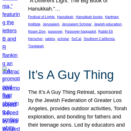
“A Different Light: The Big Book of
Hanukkah.”…
, 
, 
, 
Festival of Lights
Hanukkah
Hanukkah books
Hartman
, 
, 
, 
, 
Institute
Jerusalem
Jerusalem Scholar
Jewish education
, 
, 
, 
Noam Zion
passover
Passover haggadot
Rabbi Eli
, 
, 
, 
, 
, 
Herscher
rabbis
scholar
SoCal
Southern California
Tzedakah
It’s A Guy Thing
The It’s A Guy Thing Retreat, sponsored
by the Jewish Federation of Greater Los
Angeles, provides outdoor activities, Torah
exploration, and bonding for fathers and
their teenage sons. Led by educators and