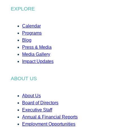
EXPLORE
Calendar
Programs
Blog
Press & Media
Media Gallery
Impact Updates
ABOUT US
About Us
Board of Directors
Executive Staff
Annual & Financial Reports
Employment Opportunities