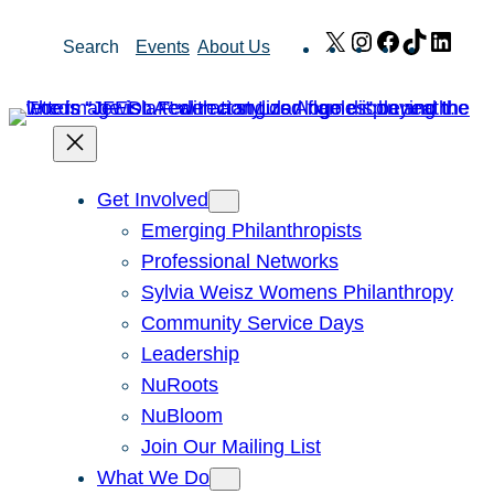
Skip
X
Instagram
Facebook
TikTok
Link
Search
Events
About Us
to
content
Get Involved
Emerging Philanthropists
Professional Networks
Sylvia Weisz Womens Philanthropy
Community Service Days
Leadership
NuRoots
NuBloom
Join Our Mailing List
What We Do