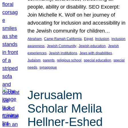
people, ability or disability. SEO Excerpt:
Join Michelle K. Wolf on her journey of
advocating for inclusion and accessibility in
the Jewish community for children…
, 
, 
, 
, 
Abraham
Camp Ramah California
Egypt
Inclusion
inclusion
, 
, 
, 
awareness
Jewish Community
Jewish education
Jewish
, 
, 
, 
experiences
Jewish institutions
Jews with disabilities
, 
, 
, 
, 
Judaism
parents
religious school
special education
special
, 
needs
synagogue
Jerusalem
Scholar Melila
Hellner-Eshed