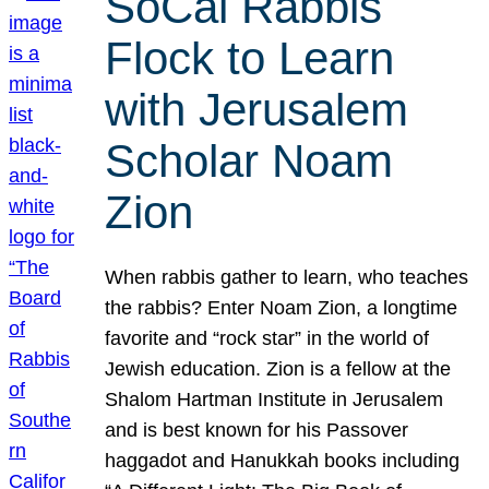
SoCal Rabbis
Flock to Learn
with Jerusalem
Scholar Noam
Zion
When rabbis gather to learn, who teaches
the rabbis? Enter Noam Zion, a longtime
favorite and “rock star” in the world of
Jewish education. Zion is a fellow at the
Shalom Hartman Institute in Jerusalem
and is best known for his Passover
haggadot and Hanukkah books including