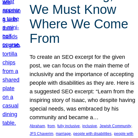
We Must Know
Where We Come
From
To create an SEO excerpt for the given
post, we can focus on the main theme of
inclusivity and the importance of accepting
people with disabilities as they are. Here is
a suggested SEO excerpt: “Learn from the
inspiring story of Isaac, who despite having
special needs, was embraced by his
community and became a…
, 
, 
, 
, 
, 
Abraham
from
fully inclusive
inclusive
Jewish Community
, 
, 
, 
JFS Chaverim
marriage
people with disabilities
people with