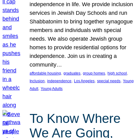
independence in life. We provide inclusion
services in Jewish Day Schools and run
Shabbatonim to bring together synagogue
members and individuals with special
needs. We also operate Jewish group
homes to provide residential options for
independence. Join us in creating a
community…
, 
, 
, 
, 
affordable housing
graduates
group homes
high school
, 
, 
, 
, 
Inclusion
independence
Los Angeles
special needs
Young
, 
Adult
Young Adults
To Know Where
We Are Going,