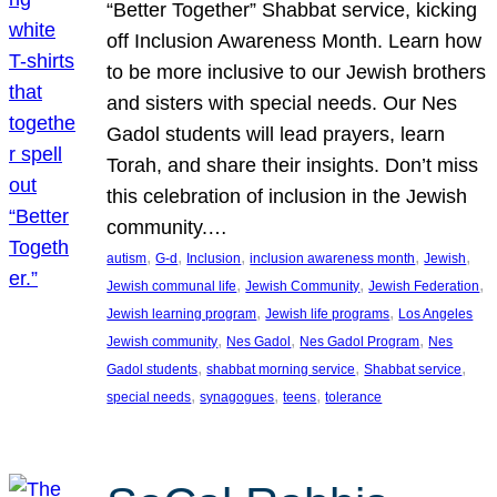
“Better Together” Shabbat service, kicking
off Inclusion Awareness Month. Learn how
to be more inclusive to our Jewish brothers
and sisters with special needs. Our Nes
Gadol students will lead prayers, learn
Torah, and share their insights. Don’t miss
this celebration of inclusion in the Jewish
community.…
, 
, 
, 
, 
, 
autism
G-d
Inclusion
inclusion awareness month
Jewish
, 
, 
, 
Jewish communal life
Jewish Community
Jewish Federation
, 
, 
Jewish learning program
Jewish life programs
Los Angeles
, 
, 
, 
Jewish community
Nes Gadol
Nes Gadol Program
Nes
, 
, 
, 
Gadol students
shabbat morning service
Shabbat service
, 
, 
, 
special needs
synagogues
teens
tolerance