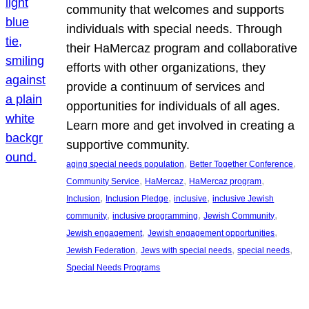
community that welcomes and supports
individuals with special needs. Through
their HaMercaz program and collaborative
efforts with other organizations, they
provide a continuum of services and
opportunities for individuals of all ages.
Learn more and get involved in creating a
supportive community.
, 
, 
aging special needs population
Better Together Conference
, 
, 
, 
Community Service
HaMercaz
HaMercaz program
, 
, 
, 
Inclusion
Inclusion Pledge
inclusive
inclusive Jewish
, 
, 
, 
community
inclusive programming
Jewish Community
, 
, 
Jewish engagement
Jewish engagement opportunities
, 
, 
, 
Jewish Federation
Jews with special needs
special needs
Special Needs Programs