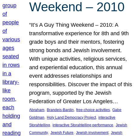
Weekend – 2010
“It’s A Guy Thing Weekend – 2010: A
transformative experience for 8th and 9th
grade boys and their mentors, fostering
strong bonds and Jewish involvement.
With unique activities, religious services,
and experiential education, this annual
event addresses relationships and
responsibilities. Discover the impact of this
program, supported by the Jewish
Federation of Greater Los Angeles…
, 
, 
, 
Abraham
Brandeis-Bardin
free-choice activities
Gabe
, 
, 
Goldman
Holy Land Democracy Project
interactive
, 
, 
Storahtelling
interactive Storahtelling performance
Jewish
, 
, 
, 
Community
Jewish Future
Jewish involvement
Jewish