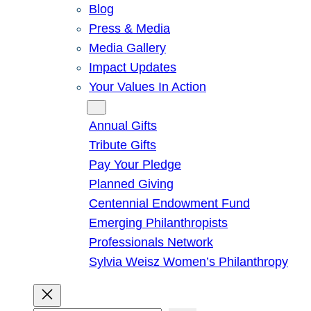
Blog
Press & Media
Media Gallery
Impact Updates
Your Values In Action
Give
Annual Gifts
Tribute Gifts
Pay Your Pledge
Planned Giving
Centennial Endowment Fund
Emerging Philanthropists
Professionals Network
Sylvia Weisz Women’s Philanthropy