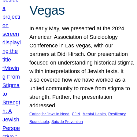
Vegas
In early May, we presented at the 2024
American Association of Suicidology
Conference in Las Vegas, with our
partners at Didi Hirsch. Our presentation
focused on understanding historical stigma
within interpretations of Jewish texts. It
also covered how we have worked as a
united community to move from stigma to
strength. Further, the presentation
addressed…
, 
, 
, 
Caring for Jews in Need
CJIN
Mental Health
Resiliency
, 
Roundtable
Suicide Prevention