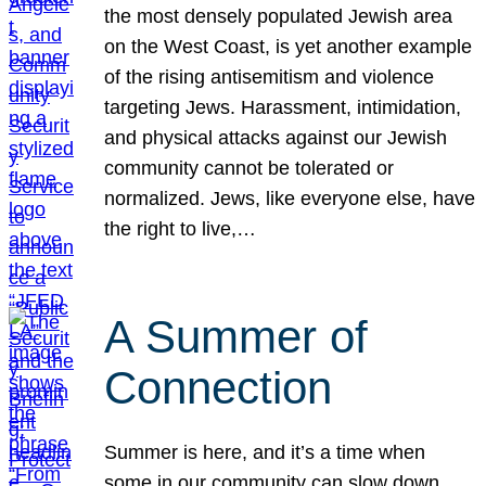
the most densely populated Jewish area
on the West Coast, is yet another example
of the rising antisemitism and violence
targeting Jews. Harassment, intimidation,
and physical attacks against our Jewish
community cannot be tolerated or
normalized. Jews, like everyone else, have
the right to live,…
A Summer of
Connection
Summer is here, and it’s a time when
some in our community can slow down,