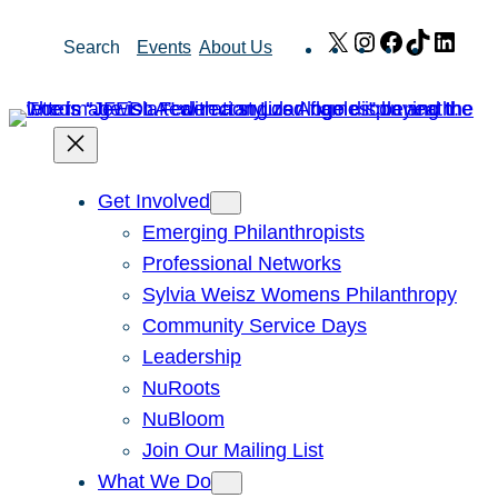
Skip
X
Instagram
Facebook
TikTok
Link
Search
Events
About Us
to
content
Get Involved
Emerging Philanthropists
Professional Networks
Sylvia Weisz Womens Philanthropy
Community Service Days
Leadership
NuRoots
NuBloom
Join Our Mailing List
What We Do