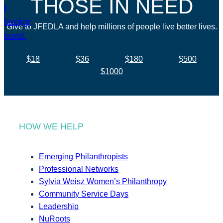
THOSE IN NEED
Give to JFEDLA and help millions of people live better lives.
$18
$36
$180
$500
$1000
HOW WE HELP
Emerging Philanthropists
Professional Networks
Sylvia Weisz Women’s Philanthropy
Community Service Days
Leadership
NuRoots