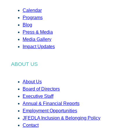
Calendar
Programs
Blog
Press & Media
Media Gallery
Impact Updates
ABOUT US
About Us
Board of Directors
Executive Staff
Annual & Financial Reports
Employment Opportunities
JFEDLA Inclusion & Belonging Policy
Contact