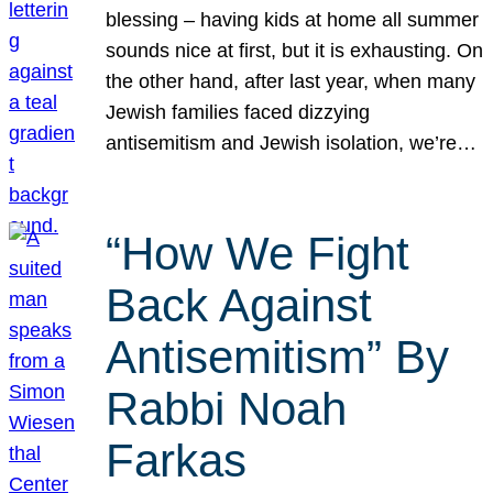
blessing – having kids at home all summer
sounds nice at first, but it is exhausting. On
the other hand, after last year, when many
Jewish families faced dizzying
antisemitism and Jewish isolation, we’re…
“How We Fight
Back Against
Antisemitism” By
Rabbi Noah
Farkas