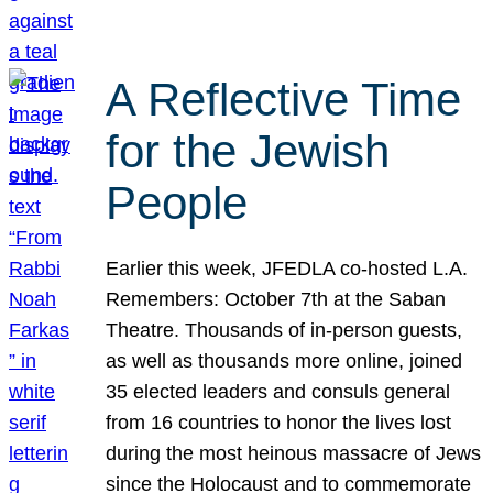
A Reflective Time
for the Jewish
People
Earlier this week, JFEDLA co-hosted L.A.
Remembers: October 7th at the Saban
Theatre. Thousands of in-person guests,
as well as thousands more online, joined
35 elected leaders and consuls general
from 16 countries to honor the lives lost
during the most heinous massacre of Jews
since the Holocaust and to commemorate