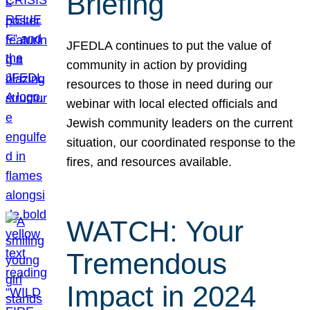
Briefing
JFEDLA continues to put the value of
community in action by providing
resources to those in need during our
webinar with local elected officials and
Jewish community leaders on the current
situation, our coordinated response to the
fires, and resources available.
WATCH: Your
Tremendous
Impact in 2024