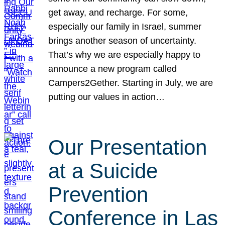
get away, and recharge. For some,
especially our family in Israel, summer
brings another season of uncertainty.
That’s why we are especially happy to
announce a new program called
Campers2Gether. Starting in July, we are
putting our values in action…
Our Presentation
at a Suicide
Prevention
Conference in Las