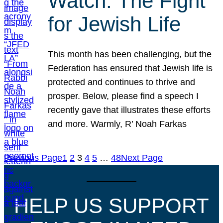
Watch: The Fight
for Jewish Life
This month has been challenging, but the
Federation has ensured that Jewish life is
protected and continues to thrive and
prosper. Below, please find a speech I
recently gave that illustrates these efforts
and more. Warmly, R’ Noah Farkas
Previous Page
1
2
3
4
5
…
48
Next Page
HELP US SUPPORT