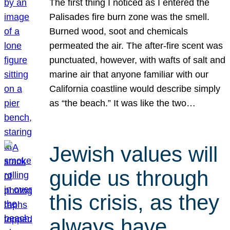
The first thing I noticed as I entered the
Palisades fire burn zone was the smell.
Burned wood, soot and chemicals
permeated the air. The after-fire scent was
punctuated, however, with wafts of salt and
marine air that anyone familiar with our
California coastline would describe simply
as “the beach.” It was like the two…
Jewish values will
guide us through
this crisis, as they
always have