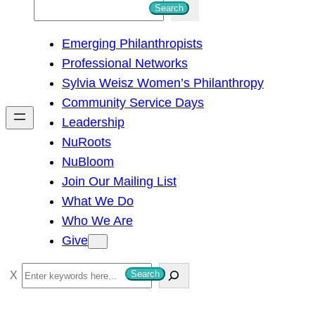
S
Search
e
Emerging Philanthropists
a
Professional Networks
r
Sylvia Weisz Women’s Philanthropy
c
Community Service Days
h
Leadership
NuRoots
NuBloom
Join Our Mailing List
What We Do
Who We Are
Give
S
Search
e
a