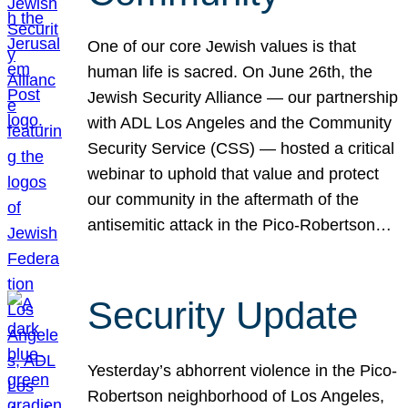
One of our core Jewish values is that
human life is sacred. On June 26th, the
Jewish Security Alliance — our partnership
with ADL Los Angeles and the Community
Security Service (CSS) — hosted a critical
webinar to uphold that value and protect
our community in the aftermath of the
antisemitic attack in the Pico-Robertson…
Security Update
Yesterday’s abhorrent violence in the Pico-
Robertson neighborhood of Los Angeles,