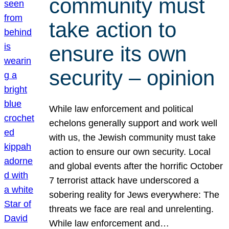
community must
take action to
ensure its own
security – opinion
While law enforcement and political
echelons generally support and work well
with us, the Jewish community must take
action to ensure our own security. Local
and global events after the horrific October
7 terrorist attack have underscored a
sobering reality for Jews everywhere: The
threats we face are real and unrelenting.
While law enforcement and…