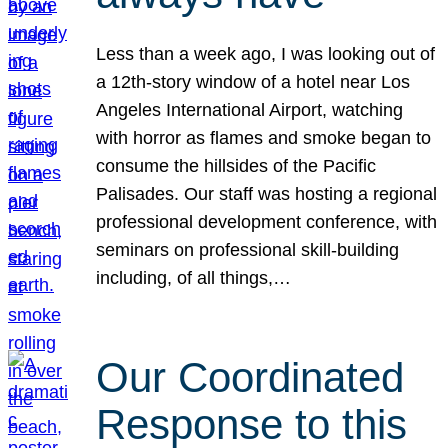
Less than a week ago, I was looking out of
a 12th-story window of a hotel near Los
Angeles International Airport, watching
with horror as flames and smoke began to
consume the hillsides of the Pacific
Palisades. Our staff was hosting a regional
professional development conference, with
seminars on professional skill-building
including, of all things,…
Our Coordinated
Response to this