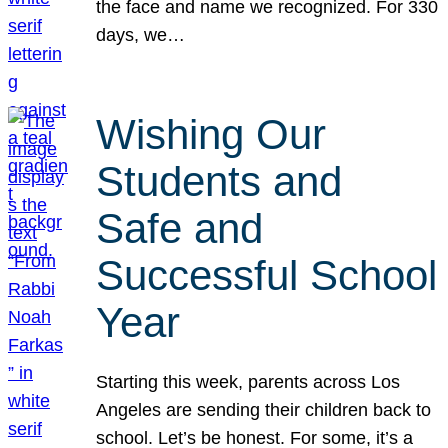
the face and name we recognized. For 330
days, we…
Wishing Our
Students and
Safe and
Successful School
Year
Starting this week, parents across Los
Angeles are sending their children back to
school. Let’s be honest. For some, it’s a