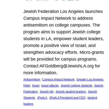
Jewish Federation Los Angeles launches
Campus Impact Network to address
antisemitism on college campuses. The
program aims to support Jewish college
students in LA, empower student leaders,
promote a positive view of Israel, and
strengthen advocacy efforts. Micro-grants
will be provided for campus programs.
Contact AFGoldberg@JewishLA.org for
more information.
, 
, 
, 
Antisemitism
Campus Impact Network
Greater Los Angeles
, 
, 
, 
, 
Hillel
Israel
Israel attacks
Jewish college students
Jewish
, 
, 
, 
Federation
Jewish life
Jewish student leaders
Jewish
, 
, 
, 
Students
JFedLA
JFedLA President and CEO
student
leaders