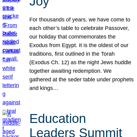
Joy
For thousands of years, we have come to
each other’s table to celebrate Passover,
our holiday that commemorates the
Exodus from Egypt. It is the oldest of our
traditions, first outlined in the Torah
(Exodus Ch. 12) as the night Jews huddle
together awaiting redemption. We
gathered at the seder table under prophets
and kings…
Education
Leaders Summit