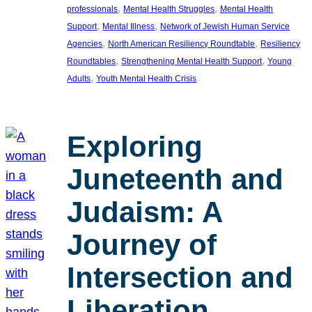
, 
, 
professionals
Mental Health Struggles
Mental Health
, 
, 
Support
Mental Illness
Network of Jewish Human Service
, 
, 
Agencies
North American Resiliency Roundtable
Resiliency
, 
, 
Roundtables
Strengthening Mental Health Support
Young
, 
Adults
Youth Mental Health Crisis
Exploring
Juneteenth and
Judaism: A
Journey of
Intersection and
Liberation