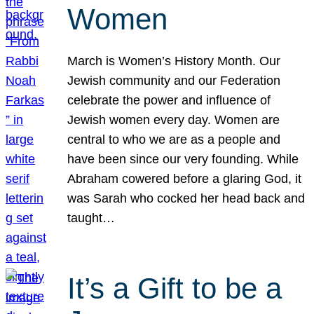
Women
March is Women’s History Month. Our
Jewish community and our Federation
celebrate the power and influence of
Jewish women every day. Women are
central to who we are as a people and
have been since our very founding. While
Abraham cowered before a glaring God, it
was Sarah who cocked her head back and
taught…
It’s a Gift to be a