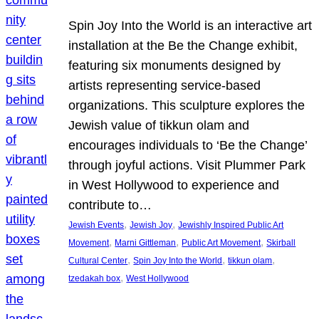
Spin Joy Into the World is an interactive art
installation at the Be the Change exhibit,
featuring six monuments designed by
artists representing service-based
organizations. This sculpture explores the
Jewish value of tikkun olam and
encourages individuals to ‘Be the Change’
through joyful actions. Visit Plummer Park
in West Hollywood to experience and
contribute to…
, 
, 
Jewish Events
Jewish Joy
Jewishly Inspired Public Art
, 
, 
, 
Movement
Marni Gittleman
Public Art Movement
Skirball
, 
, 
, 
Cultural Center
Spin Joy Into the World
tikkun olam
, 
tzedakah box
West Hollywood