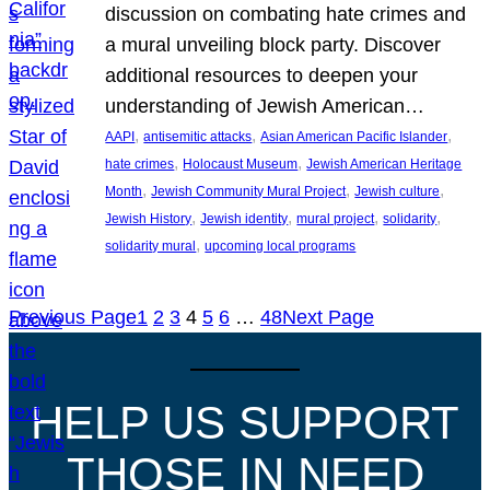
discussion on combating hate crimes and
a mural unveiling block party. Discover
additional resources to deepen your
understanding of Jewish American…
, 
, 
, 
AAPI
antisemitic attacks
Asian American Pacific Islander
, 
, 
hate crimes
Holocaust Museum
Jewish American Heritage
, 
, 
, 
Month
Jewish Community Mural Project
Jewish culture
, 
, 
, 
, 
Jewish History
Jewish identity
mural project
solidarity
, 
solidarity mural
upcoming local programs
Previous Page
1
2
3
4
5
6
…
48
Next Page
HELP US SUPPORT
THOSE IN NEED