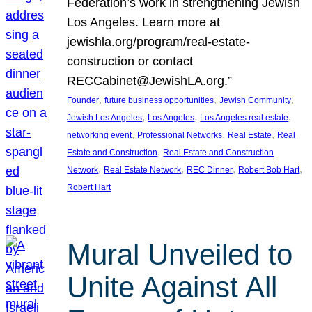
Federation’s work in strengthening Jewish
Los Angeles. Learn more at
jewishla.org/program/real-estate-
construction or contact
RECCabinet@JewishLA.org.”
, 
, 
, 
Founder
future business opportunities
Jewish Community
, 
, 
, 
Jewish Los Angeles
Los Angeles
Los Angeles real estate
, 
, 
, 
networking event
Professional Networks
Real Estate
Real
, 
Estate and Construction
Real Estate and Construction
, 
, 
, 
, 
Network
Real Estate Network
REC Dinner
Robert Bob Hart
Robert Hart
Mural Unveiled to
Unite Against All