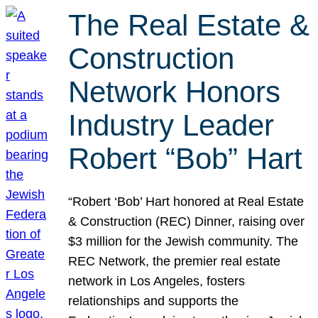
The Real Estate &
Construction
Network Honors
Industry Leader
Robert “Bob” Hart
“Robert ‘Bob’ Hart honored at Real Estate
& Construction (REC) Dinner, raising over
$3 million for the Jewish community. The
REC Network, the premier real estate
network in Los Angeles, fosters
relationships and supports the