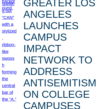
GREATER LOS
ANGELES
LAUNCHES
CAMPUS
IMPACT
NETWORK TO
ADDRESS
ANTISEMITISM
ON COLLEGE
CAMPUSES