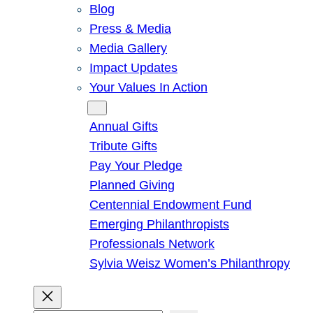
Blog
Press & Media
Media Gallery
Impact Updates
Your Values In Action
Give
Annual Gifts
Tribute Gifts
Pay Your Pledge
Planned Giving
Centennial Endowment Fund
Emerging Philanthropists
Professionals Network
Sylvia Weisz Women’s Philanthropy