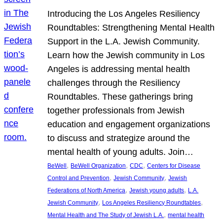
Introducing the Los Angeles Resiliency
Roundtables: Strengthening Mental Health
Support in the L.A. Jewish Community.
Learn how the Jewish community in Los
Angeles is addressing mental health
challenges through the Resiliency
Roundtables. These gatherings bring
together professionals from Jewish
education and engagement organizations
to discuss and strategize around the
mental health of young adults. Join…
, 
, 
, 
BeWell
BeWell Organization
CDC
Centers for Disease
, 
, 
Control and Prevention
Jewish Community
Jewish
, 
, 
Federations of North America
Jewish young adults
L.A.
, 
, 
Jewish Community
Los Angeles Resiliency Roundtables
, 
Mental Health and The Study of Jewish L.A.
mental health