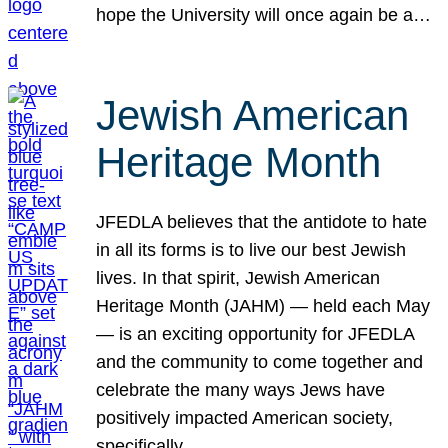
hope the University will once again be a…
Jewish American
Heritage Month
JFEDLA believes that the antidote to hate
in all its forms is to live our best Jewish
lives. In that spirit, Jewish American
Heritage Month (JAHM) — held each May
— is an exciting opportunity for JFEDLA
and the community to come together and
celebrate the many ways Jews have
positively impacted American society,
specifically…