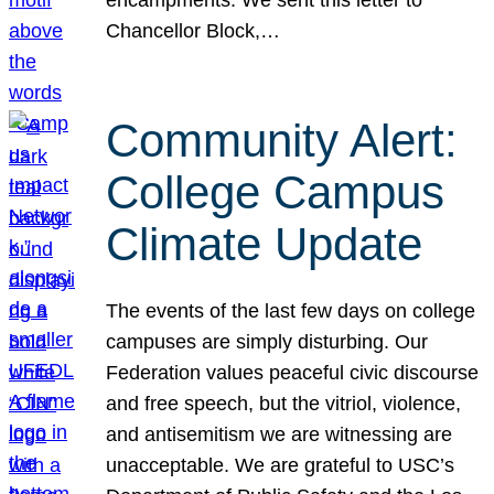
Chancellor Block,…
Community Alert:
College Campus
Climate Update
The events of the last few days on college
campuses are simply disturbing. Our
Federation values peaceful civic discourse
and free speech, but the vitriol, violence,
and antisemitism we are witnessing are
unacceptable. We are grateful to USC’s