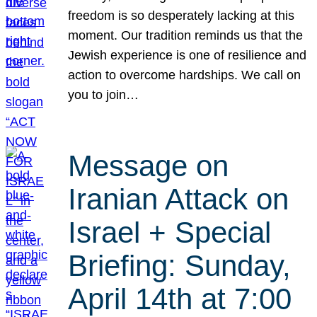
freedom is so desperately lacking at this
moment. Our tradition reminds us that the
Jewish experience is one of resilience and
action to overcome hardships. We call on
you to join…
Message on
Iranian Attack on
Israel + Special
Briefing: Sunday,
April 14th at 7:00