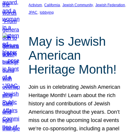
, 
, 
, 
, 
Activism
California
Jewish Community
Jewish Federation
, 
JPAC
lobbying
May is Jewish
American
Heritage Month!
Join us in celebrating Jewish American
Heritage Month! Learn about the rich
history and contributions of Jewish
Americans throughout the years. Don’t
miss out on the upcoming local events
we’re co-sponsoring, including a panel