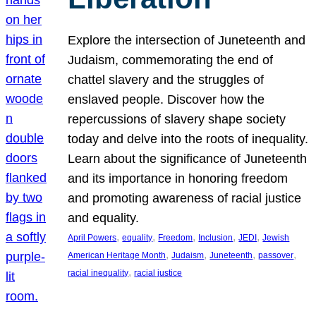
Explore the intersection of Juneteenth and
Judaism, commemorating the end of
chattel slavery and the struggles of
enslaved people. Discover how the
repercussions of slavery shape society
today and delve into the roots of inequality.
Learn about the significance of Juneteenth
and its importance in honoring freedom
and promoting awareness of racial justice
and equality.
, 
, 
, 
, 
, 
April Powers
equality
Freedom
Inclusion
JEDI
Jewish
, 
, 
, 
, 
American Heritage Month
Judaism
Juneteenth
passover
, 
racial inequality
racial justice