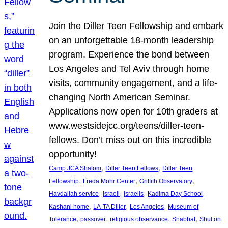
Join the Diller Teen Fellowship and embark
on an unforgettable 18-month leadership
program. Experience the bond between
Los Angeles and Tel Aviv through home
visits, community engagement, and a life-
changing North American Seminar.
Applications now open for 10th graders at
www.westsidejcc.org/teens/diller-teen-
fellows. Don’t miss out on this incredible
opportunity!
, 
, 
Camp JCA Shalom
Diller Teen Fellows
Diller Teen
, 
, 
, 
Fellowship
Freda Mohr Center
Griffith Observatory
, 
, 
, 
, 
Havdallah service
Israeli
Israelis
Kadima Day School
, 
, 
, 
Kashani home
LA-TA Diller
Los Angeles
Museum of
, 
, 
, 
, 
Tolerance
passover
religious observance
Shabbat
Shul on