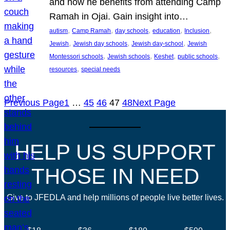
and how he benefits from attending Camp
Ramah in Ojai. Gain insight into…
, 
, 
, 
, 
, 
autism
Camp Ramah
day schools
education
Inclusion
, 
, 
, 
Jewish
Jewish day schools
Jewish day-school
Jewish
, 
, 
, 
, 
Montessori schools
Jewish schools
Keshet
public schools
, 
resources
special needs
Previous Page
1
…
45
46
47
48
Next Page
HELP US SUPPORT
THOSE IN NEED
Give to JFEDLA and help millions of people live better lives.