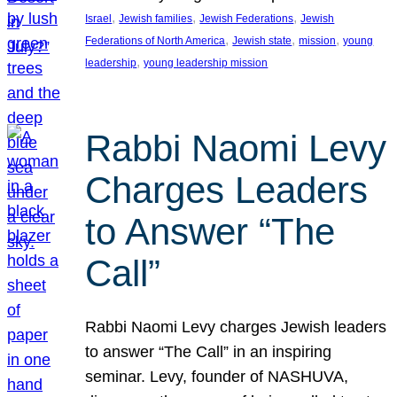
, 
, 
, 
Israel
Jewish families
Jewish Federations
Jewish
, 
, 
, 
Federations of North America
Jewish state
mission
young
, 
leadership
young leadership mission
Rabbi Naomi Levy
Charges Leaders
to Answer “The
Call”
Rabbi Naomi Levy charges Jewish leaders
to answer “The Call” in an inspiring
seminar. Levy, founder of NASHUVA,