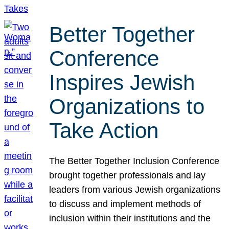
Better Together
Conference
Inspires Jewish
Organizations to
Take Action
The Better Together Inclusion Conference
brought together professionals and lay
leaders from various Jewish organizations
to discuss and implement methods of
inclusion within their institutions and the