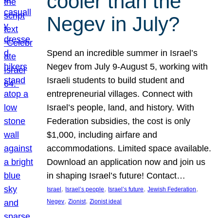
cooler than the
Negev in July?
Spend an incredible summer in Israel’s
Negev from July 9-August 5, working with
Israeli students to build student and
entrepreneurial villages. Connect with
Israel’s people, land, and history. With
Federation subsidies, the cost is only
$1,000, including airfare and
accommodations. Limited space available.
Download an application now and join us
in shaping Israel’s future! Contact…
, 
, 
, 
, 
Israel
Israel’s people
Israel’s future
Jewish Federation
, 
, 
Negev
Zionist
Zionist ideal