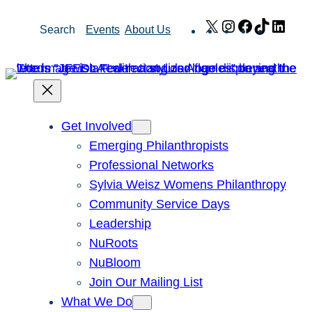
Skip
X
Instagram
Facebook
TikTok
Link
Search
Events
About Us
to
content
Get Involved
Emerging Philanthropists
Professional Networks
Sylvia Weisz Womens Philanthropy
Community Service Days
Leadership
NuRoots
NuBloom
Join Our Mailing List
What We Do