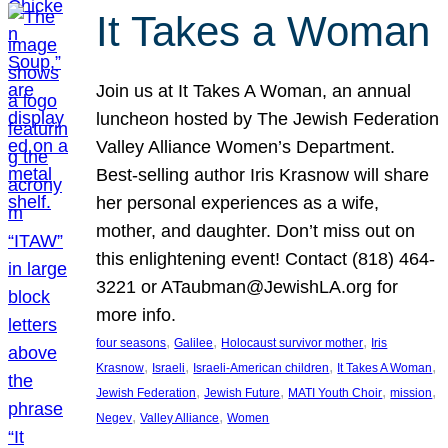
It Takes a Woman
Join us at It Takes A Woman, an annual
luncheon hosted by The Jewish Federation
Valley Alliance Women’s Department.
Best-selling author Iris Krasnow will share
her personal experiences as a wife,
mother, and daughter. Don’t miss out on
this enlightening event! Contact (818) 464-
3221 or ATaubman@JewishLA.org for
more info.
, 
, 
, 
four seasons
Galilee
Holocaust survivor mother
Iris
, 
, 
, 
, 
Krasnow
Israeli
Israeli-American children
It Takes A Woman
, 
, 
, 
, 
Jewish Federation
Jewish Future
MATI Youth Choir
mission
, 
, 
Negev
Valley Alliance
Women