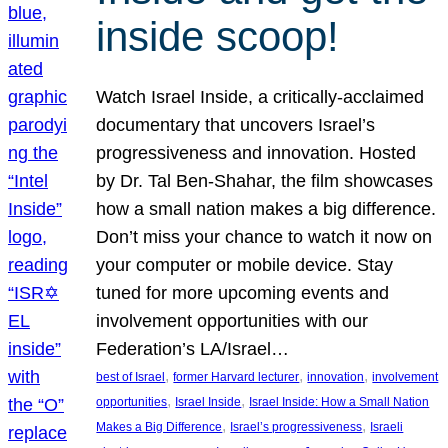
inside scoop!
Watch Israel Inside, a critically-acclaimed
documentary that uncovers Israel’s
progressiveness and innovation. Hosted
by Dr. Tal Ben-Shahar, the film showcases
how a small nation makes a big difference.
Don’t miss your chance to watch it now on
your computer or mobile device. Stay
tuned for more upcoming events and
involvement opportunities with our
Federation’s LA/Israel…
, 
, 
, 
best of Israel
former Harvard lecturer
innovation
involvement
, 
, 
opportunities
Israel Inside
Israel Inside: How a Small Nation
, 
, 
Makes a Big Difference
Israel’s progressiveness
Israeli