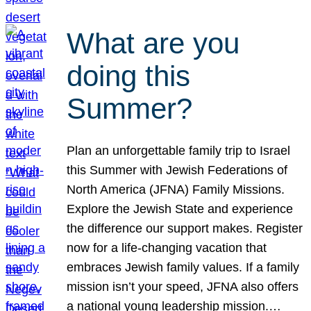
What are you
doing this
Summer?
Plan an unforgettable family trip to Israel
this Summer with Jewish Federations of
North America (JFNA) Family Missions.
Explore the Jewish State and experience
the difference our support makes. Register
now for a life-changing vacation that
embraces Jewish family values. If a family
mission isn’t your speed, JFNA also offers
a national young leadership mission.…