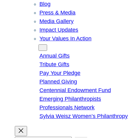
Blog
Press & Media
Media Gallery
Impact Updates
Your Values In Action
Give
Annual Gifts
Tribute Gifts
Pay Your Pledge
Planned Giving
Centennial Endowment Fund
Emerging Philanthropists
Professionals Network
Sylvia Weisz Women’s Philanthropy