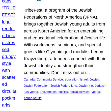
TribeFest, a program of the Jewish
Federations of North America (JFNA),
brings together Jewish young adults from
across North America for an entertaining
and educational celebration of Jewish life.
With workshops, seminars, and special
guests like Olympic gold medalist Lenny
Krayzelburg, attendees connect with their
Jewish identity and strengthen their
communities. Don’t miss out on…
, 
, 
, 
, 
, 
Canada
Community Service
education
Israel
Jewish
, 
, 
, 
, 
Jewish Federation
Jewish Federations
Jewish life
Judaism
, 
, 
, 
, 
, 
Las Vegas
Los Angeles
politics
social activism
Vegas
Young Adults