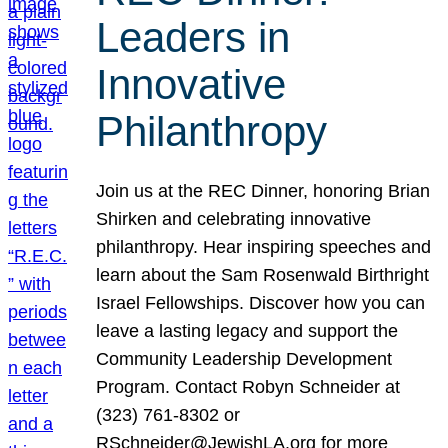
Leaders in
Innovative
Philanthropy
Join us at the REC Dinner, honoring Brian
Shirken and celebrating innovative
philanthropy. Hear inspiring speeches and
learn about the Sam Rosenwald Birthright
Israel Fellowships. Discover how you can
leave a lasting legacy and support the
Community Leadership Development
Program. Contact Robyn Schneider at
(323) 761-8302 or
RSchneider@JewishLA.org for more