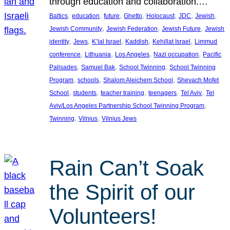
through education and collaboration.…
, 
, 
, 
, 
, 
, 
, 
Baltics
education
future
Ghetto
Holocaust
JDC
Jewish
, 
, 
, 
Jewish Community
Jewish Federation
Jewish Future
Jewish
, 
, 
, 
, 
, 
identity
Jews
K’lal Israel
Kaddish
Kehillat Israel
Limmud
, 
, 
, 
, 
conference
Lithuania
Los Angeles
Nazi occupation
Pacific
, 
, 
, 
Palisades
Samuel Bak
School Twinning
School Twinning
, 
, 
, 
Program
schools
Shalom Aleichem School
Shevach Mofet
, 
, 
, 
, 
, 
School
students
teacher training
teenagers
Tel Aviv
Tel
, 
Aviv/Los Angeles Partnership School Twinning Program
, 
, 
Twinning
Vilnius
Vilnius Jews
Rain Can’t Soak
the Spirit of our
Volunteers!