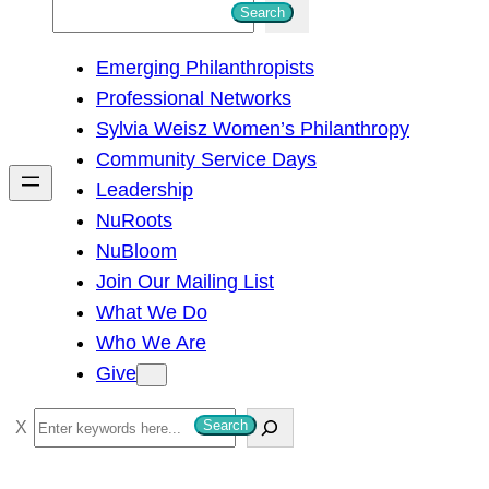
S
Search
e
Emerging Philanthropists
a
Professional Networks
r
Sylvia Weisz Women’s Philanthropy
c
Community Service Days
h
Leadership
NuRoots
NuBloom
Join Our Mailing List
What We Do
Who We Are
Give
S
Search
e
a