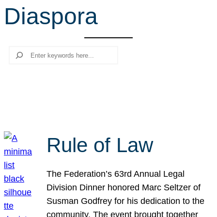
Diaspora
r
c
h
Search
Rule of Law
The Federation’s 63rd Annual Legal
Division Dinner honored Marc Seltzer of
Susman Godfrey for his dedication to the
community. The event brought together