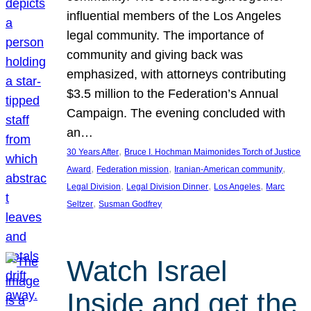
influential members of the Los Angeles
legal community. The importance of
community and giving back was
emphasized, with attorneys contributing
$3.5 million to the Federation’s Annual
Campaign. The evening concluded with
an…
, 
30 Years After
Bruce I. Hochman Maimonides Torch of Justice
, 
, 
, 
Award
Federation mission
Iranian-American community
, 
, 
, 
Legal Division
Legal Division Dinner
Los Angeles
Marc
, 
Seltzer
Susman Godfrey
Watch Israel
Inside and get the