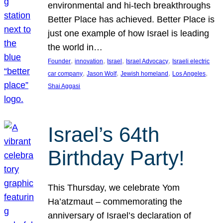
environmental and hi-tech breakthroughs
Better Place has achieved. Better Place is
just one example of how Israel is leading
the world in…
, 
, 
, 
, 
Founder
innovation
Israel
Israel Advocacy
Israeli electric
, 
, 
, 
, 
car company
Jason Wolf
Jewish homeland
Los Angeles
Shai Aggasi
Israel’s 64th
Birthday Party!
This Thursday, we celebrate Yom
Ha’atzmaut – commemorating the
anniversary of Israel’s declaration of