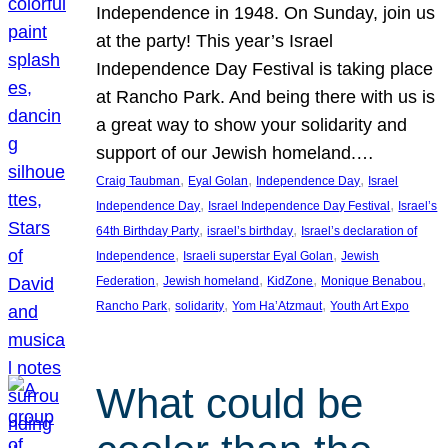
Independence in 1948. On Sunday, join us
at the party! This year’s Israel
Independence Day Festival is taking place
at Rancho Park. And being there with us is
a great way to show your solidarity and
support of our Jewish homeland.…
, 
, 
, 
Craig Taubman
Eyal Golan
Independence Day
Israel
, 
, 
Independence Day
Israel Independence Day Festival
Israel’s
, 
, 
64th Birthday Party
israel’s birthday
Israel’s declaration of
, 
, 
Independence
Israeli superstar Eyal Golan
Jewish
, 
, 
, 
, 
Federation
Jewish homeland
KidZone
Monique Benabou
, 
, 
, 
Rancho Park
solidarity
Yom Ha’Atzmaut
Youth Art Expo
What could be