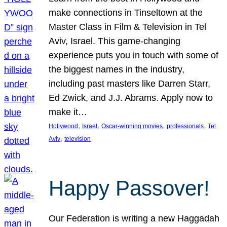
make connections in Tinseltown at the
Master Class in Film & Television in Tel
Aviv, Israel. This game-changing
experience puts you in touch with some of
the biggest names in the industry,
including past masters like Darren Starr,
Ed Zwick, and J.J. Abrams. Apply now to
make it…
, 
, 
, 
, 
Hollywood
Israel
Oscar-winning movies
professionals
Tel
, 
Aviv
television
Happy Passover!
Our Federation is writing a new Haggadah