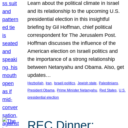
Learn about the political climate in Israel
and its relationship to the upcoming U.S.
presidential election in this insightful
briefing by Gil Hoffman, chief political
correspondent for The Jerusalem Post.
Hoffman discusses the influence of the
American election on Israeli politics and
the importance of a strong relationship
between Netanyahu and Obama. Also, get
updates…
, 
, 
, 
, 
, 
Hezbollah
Iran
Israeli politics
Jewish state
Palestinians
, 
, 
, 
President Obama
Prime Minister Netanyahu
Red States
U.S.
presidential election
REC Dinner: