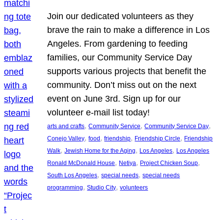
Join our dedicated volunteers as they
brave the rain to make a difference in Los
Angeles. From gardening to feeding
families, our Community Service Day
supports various projects that benefit the
community. Don’t miss out on the next
event on June 3rd. Sign up for our
volunteer e-mail list today!
, 
, 
, 
arts and crafts
Community Service
Community Service Day
, 
, 
, 
, 
Conejo Valley
food
friendship
Friendship Circle
Friendship
, 
, 
, 
Walk
Jewish Home for the Aging
Los Angeles
Los Angeles
, 
, 
, 
Ronald McDonald House
Netiya
Project Chicken Soup
, 
, 
South Los Angeles
special needs
special needs
, 
, 
programming
Studio City
volunteers