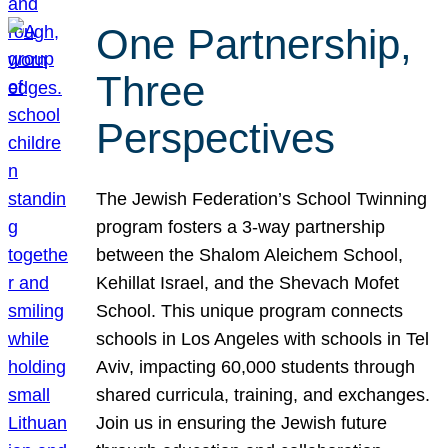
One Partnership,
Three
Perspectives
The Jewish Federation’s School Twinning
program fosters a 3-way partnership
between the Shalom Aleichem School,
Kehillat Israel, and the Shevach Mofet
School. This unique program connects
schools in Los Angeles with schools in Tel
Aviv, impacting 60,000 students through
shared curricula, training, and exchanges.
Join us in ensuring the Jewish future