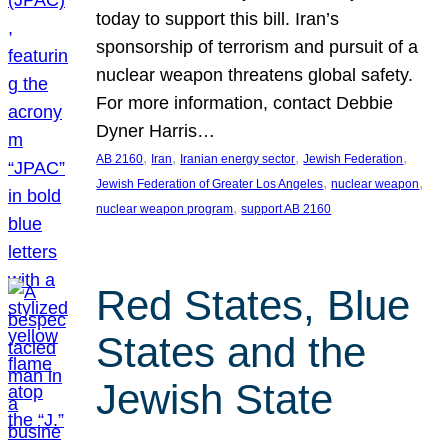
today to support this bill. Iran’s
sponsorship of terrorism and pursuit of a
nuclear weapon threatens global safety.
For more information, contact Debbie
Dyner Harris…
, 
, 
, 
, 
AB 2160
Iran
Iranian energy sector
Jewish Federation
, 
, 
Jewish Federation of Greater Los Angeles
nuclear weapon
, 
nuclear weapon program
support AB 2160
Red States, Blue
States and the
Jewish State