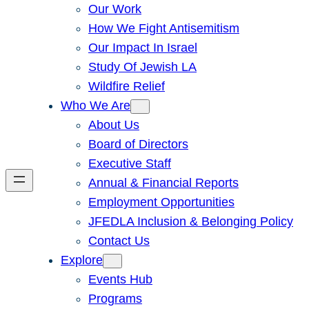
Our Work
How We Fight Antisemitism
Our Impact In Israel
Study Of Jewish LA
Wildfire Relief
Who We Are
About Us
Board of Directors
Executive Staff
Annual & Financial Reports
Employment Opportunities
JFEDLA Inclusion & Belonging Policy
Contact Us
Explore
Events Hub
Programs