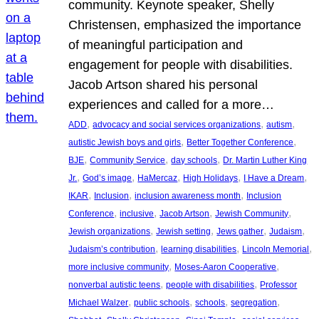
community. Keynote speaker, Shelly
Christensen, emphasized the importance
of meaningful participation and
engagement for people with disabilities.
Jacob Artson shared his personal
experiences and called for a more…
, 
, 
, 
ADD
advocacy and social services organizations
autism
, 
, 
autistic Jewish boys and girls
Better Together Conference
, 
, 
, 
BJE
Community Service
day schools
Dr. Martin Luther King
, 
, 
, 
, 
, 
Jr.
God’s image
HaMercaz
High Holidays
I Have a Dream
, 
, 
, 
IKAR
Inclusion
inclusion awareness month
Inclusion
, 
, 
, 
, 
Conference
inclusive
Jacob Artson
Jewish Community
, 
, 
, 
, 
Jewish organizations
Jewish setting
Jews gather
Judaism
, 
, 
, 
Judaism’s contribution
learning disabilities
Lincoln Memorial
, 
, 
more inclusive community
Moses-Aaron Cooperative
, 
, 
nonverbal autistic teens
people with disabilities
Professor
, 
, 
, 
, 
Michael Walzer
public schools
schools
segregation