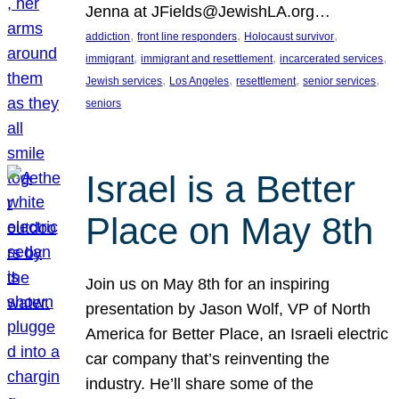
Jenna at JFields@JewishLA.org…
, 
, 
, 
addiction
front line responders
Holocaust survivor
, 
, 
, 
immigrant
immigrant and resettlement
incarcerated services
, 
, 
, 
, 
Jewish services
Los Angeles
resettlement
senior services
seniors
Israel is a Better
Place on May 8th
Join us on May 8th for an inspiring
presentation by Jason Wolf, VP of North
America for Better Place, an Israeli electric
car company that’s reinventing the
industry. He’ll share some of the