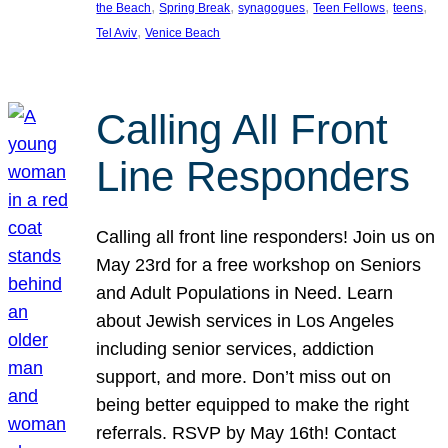
, 
, 
, 
, 
, 
the Beach
Spring Break
synagogues
Teen Fellows
teens
, 
Tel Aviv
Venice Beach
Calling All Front
Line Responders
Calling all front line responders! Join us on
May 23rd for a free workshop on Seniors
and Adult Populations in Need. Learn
about Jewish services in Los Angeles
including senior services, addiction
support, and more. Don’t miss out on
being better equipped to make the right
referrals. RSVP by May 16th! Contact