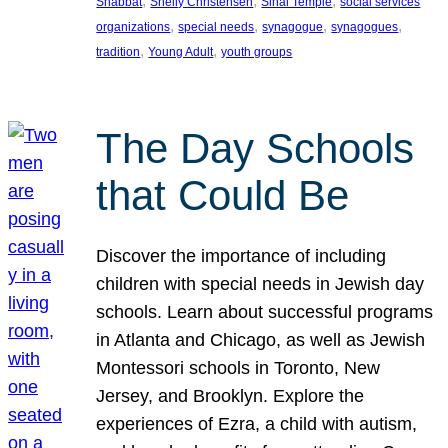
, 
, 
, 
Shabbat
Shelly Christensen
Sinai Temple
social services
, 
, 
, 
, 
organizations
special needs
synagogue
synagogues
, 
, 
tradition
Young Adult
youth groups
The Day Schools
that Could Be
Discover the importance of including
children with special needs in Jewish day
schools. Learn about successful programs
in Atlanta and Chicago, as well as Jewish
Montessori schools in Toronto, New
Jersey, and Brooklyn. Explore the
experiences of Ezra, a child with autism,