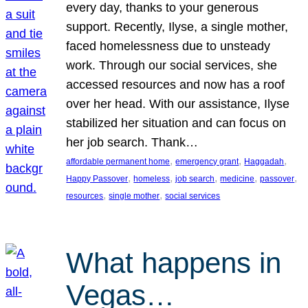
every day, thanks to your generous
support. Recently, Ilyse, a single mother,
faced homelessness due to unsteady
work. Through our social services, she
accessed resources and now has a roof
over her head. With our assistance, Ilyse
stabilized her situation and can focus on
her job search. Thank…
, 
, 
, 
affordable permanent home
emergency grant
Haggadah
, 
, 
, 
, 
, 
Happy Passover
homeless
job search
medicine
passover
, 
, 
resources
single mother
social services
What happens in
Vegas…