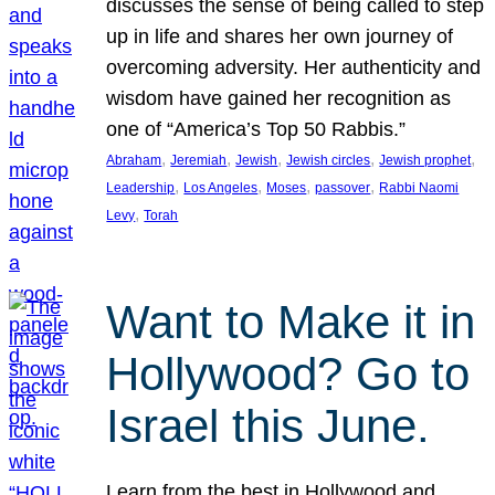
discusses the sense of being called to step
up in life and shares her own journey of
overcoming adversity. Her authenticity and
wisdom have gained her recognition as
one of “America’s Top 50 Rabbis.”
, 
, 
, 
, 
, 
Abraham
Jeremiah
Jewish
Jewish circles
Jewish prophet
, 
, 
, 
, 
Leadership
Los Angeles
Moses
passover
Rabbi Naomi
, 
Levy
Torah
Want to Make it in
Hollywood? Go to
Israel this June.
Learn from the best in Hollywood and