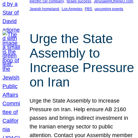
, 
, 
, 
electric car company
Israeli success
JerusalemOnlineU.com
, 
, 
, 
Jewish homeland
Los Angeles
PBS
upcoming events
Urge the State
Assembly to
Increase Pressure
on Iran
Urge the State Assembly to Increase
Pressure on Iran. Help ensure AB 2160
passes and brings indirect investment in
the Iranian energy sector to public
attention. Contact your Assembly member