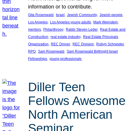
information or to contribute.
, 
, 
, 
, 
Gita Rosenwald
Israel
Jewish Community
Jewish people
, 
, 
, 
Los Angeles
Los Angeles young adults
Mark Weinstein
, 
, 
, 
mentors
Philanthropy
Rabbi Steven Leder
Real Estate and
, 
, 
Construction
real estate industry
Real Estate Principals
, 
, 
, 
, 
Organization
REC Dinner
REC Division
Robyn Schneider
, 
, 
RPO
Sam Rosenwald
Sam Rosenwald Birthright Israel
, 
Fellowships
young professionals
Diller Teen
Fellows Awesome
North American
Seminar