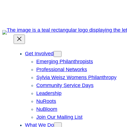
Skip
to
content
Get Involved
Emerging Philanthropists
Professional Networks
Sylvia Weisz Womens Philanthropy
Community Service Days
Leadership
NuRoots
NuBloom
Join Our Mailing List
What We Do