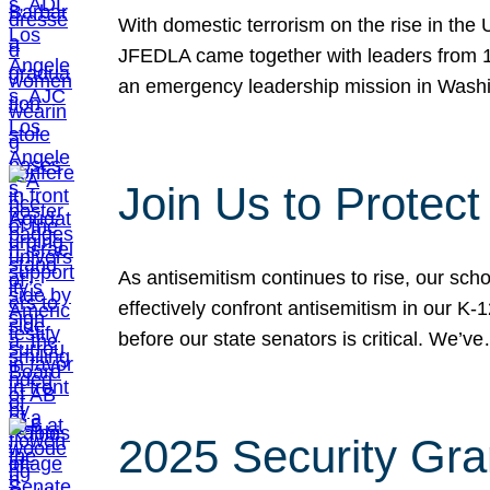
With domestic terrorism on the rise in the
JFEDLA came together with leaders from 10
an emergency leadership mission in Wash
Join Us to Protec
As antisemitism continues to rise, our sch
effectively confront antisemitism in our 
before our state senators is critical. We’v
2025 Security Gra