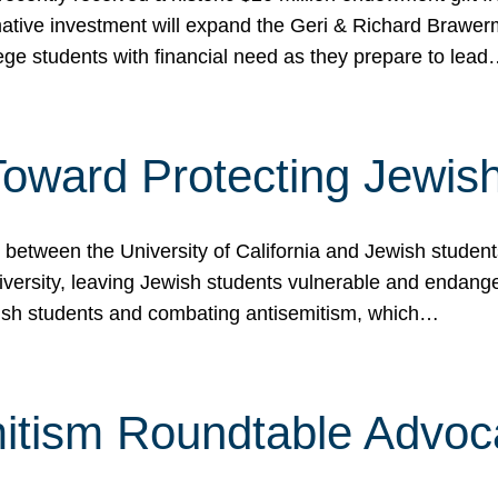
ormative investment will expand the Geri & Richard Brawe
lege students with financial need as they prepare to lea
p Toward Protecting Jewi
tween the University of California and Jewish students at
iversity, leaving Jewish students vulnerable and endang
ish students and combating antisemitism, which…
itism Roundtable Advoca