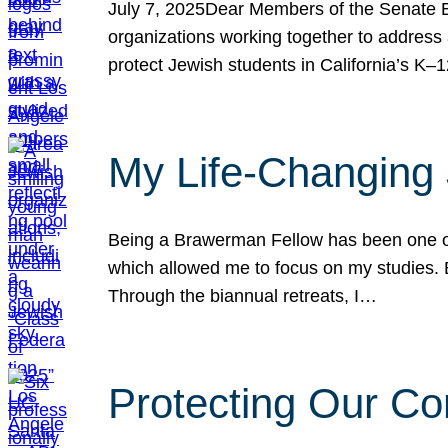
July 7, 2025Dear Members of the Senate Ed
organizations working together to address 
protect Jewish students in California’s K–1
My Life-Changing
Being a Brawerman Fellow has been one of t
which allowed me to focus on my studies. B
Through the biannual retreats, I…
Protecting Our Co