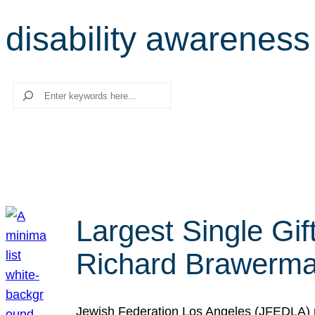
disability awareness
Search
Largest Single Gif
Richard Brawerman
Jewish Federation Los Angeles (JFEDLA) re