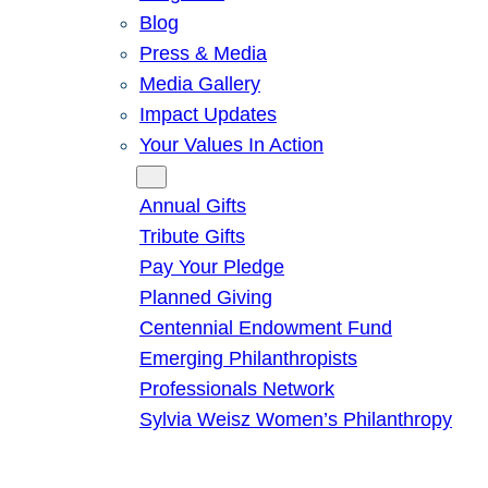
Blog
Press & Media
Media Gallery
Impact Updates
Your Values In Action
Give
Annual Gifts
Tribute Gifts
Pay Your Pledge
Planned Giving
Centennial Endowment Fund
Emerging Philanthropists
Professionals Network
Sylvia Weisz Women’s Philanthropy