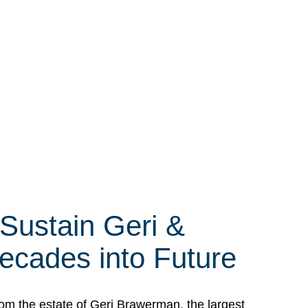
 Sustain Geri &
ecades into Future
om the estate of Geri Brawerman, the largest