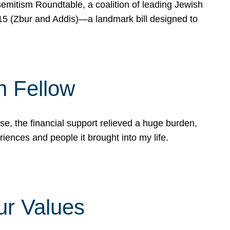
mitism Roundtable, a coalition of leading Jewish
715 (Zbur and Addis)—a landmark bill designed to
n Fellow
e, the financial support relieved a huge burden,
riences and people it brought into my life.
ur Values