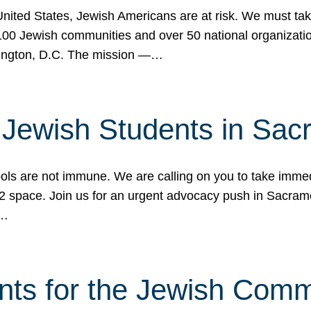
 United States, Jewish Americans are at risk. We must tak
0 Jewish communities and over 50 national organization
ington, D.C. The mission —…
t Jewish Students in Sac
ools are not immune. We are calling on you to take immedi
K-12 space. Join us for an urgent advocacy push in Sacra
e…
nts for the Jewish Com