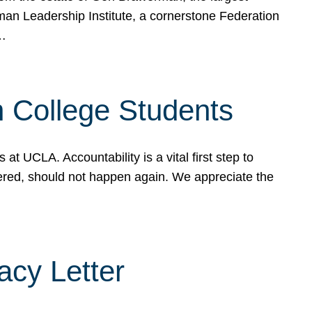
rman Leadership Institute, a cornerstone Federation
d…
sh College Students
 UCLA. Accountability is a vital first step to
ered, should not happen again. We appreciate the
cy Letter