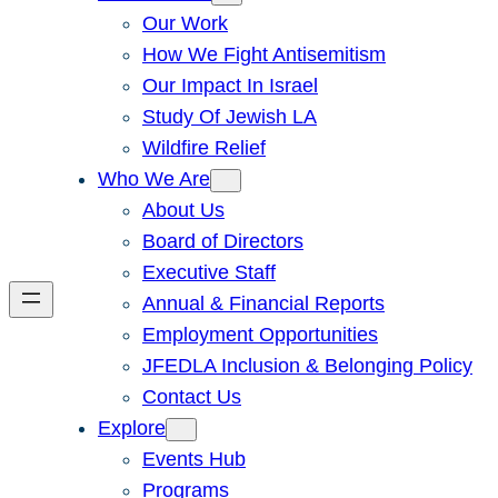
Our Work
How We Fight Antisemitism
Our Impact In Israel
Study Of Jewish LA
Wildfire Relief
Who We Are
About Us
Board of Directors
Executive Staff
Annual & Financial Reports
Employment Opportunities
JFEDLA Inclusion & Belonging Policy
Contact Us
Explore
Events Hub
Programs