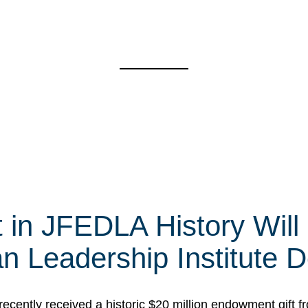
t in JFEDLA History Will
 Leadership Institute D
cently received a historic $20 million endowment gift fr