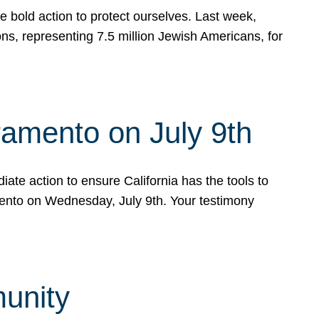
e bold action to protect ourselves. Last week,
s, representing 7.5 million Jewish Americans, for
ramento on July 9th
ate action to ensure California has the tools to
mento on Wednesday, July 9th. Your testimony
munity