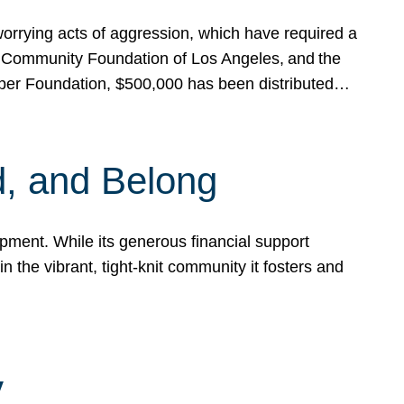
rrying acts of aggression, which have required a
 Community Foundation of Los Angeles, and the
pper Foundation, $500,000 has been distributed…
, and Belong
ent. While its generous financial support
n the vibrant, tight-knit community it fosters and
y