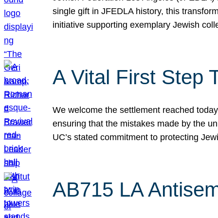
single gift in JFEDLA history, this transf
initiative supporting exemplary Jewish col
A Vital First Ste
We welcome the settlement reached today be
ensuring that the mistakes made by the un
UC’s stated commitment to protecting Jew
AB715 LA Antisem