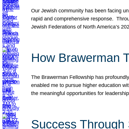
Our Jewish community has been facing unpr
rapid and comprehensive response. Throu
Jewish Federations of North America’s 20
How Brawerman Ta
The Brawerman Fellowship has profoundly 
enabled me to pursue higher education witho
the meaningful opportunities for leaders
Success Through 