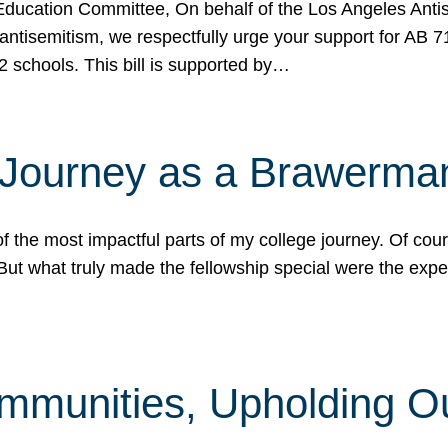
ucation Committee, On behalf of the Los Angeles Antise
antisemitism, we respectfully urge your support for AB 
2 schools. This bill is supported by…
 Journey as a Brawerma
he most impactful parts of my college journey. Of cours
ut what truly made the fellowship special were the expe
mmunities, Upholding O