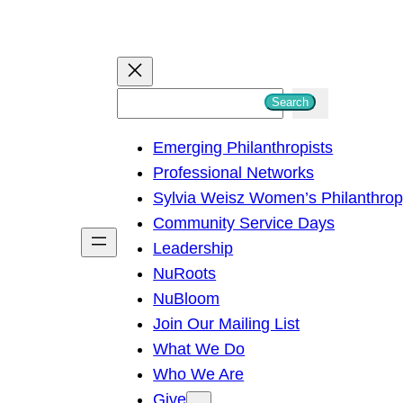
S
Search
e
Emerging Philanthropists
a
Professional Networks
r
Sylvia Weisz Women’s Philanthro
c
Community Service Days
h
Leadership
NuRoots
NuBloom
Join Our Mailing List
What We Do
Who We Are
Give