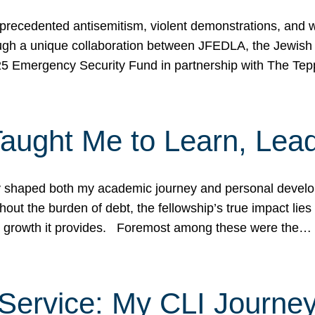
ecedented antisemitism, violent demonstrations, and wo
gh a unique collaboration between JFEDLA, the Jewish
25 Emergency Security Fund in partnership with The Te
ught Me to Learn, Lead
shaped both my academic journey and personal developm
ut the burden of debt, the fellowship’s true impact lies i
hip growth it provides. Foremost among these were the…
Service: My CLI Journe