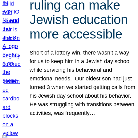
ruling can make
Jewish education
more accessible
Short of a lottery win, there wasn’t a way
for us to keep him in a Jewish day school
while servicing his behavioral and
emotional needs. Our oldest son had just
turned 3 when we started getting calls from
his Jewish day school about his behavior.
He was struggling with transitions between
activities, was frequently…