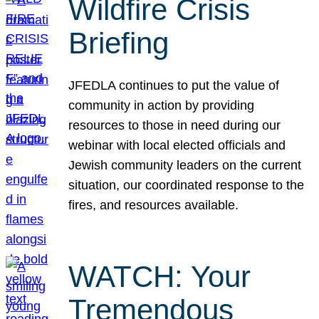
Wildfire Crisis
Briefing
JFEDLA continues to put the value of
community in action by providing
resources to those in need during our
webinar with local elected officials and
Jewish community leaders on the current
situation, our coordinated response to the
fires, and resources available.
WATCH: Your
Tremendous