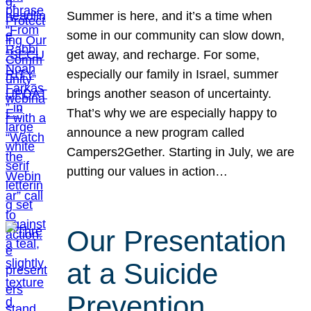
Summer is here, and it’s a time when
some in our community can slow down,
get away, and recharge. For some,
especially our family in Israel, summer
brings another season of uncertainty.
That’s why we are especially happy to
announce a new program called
Campers2Gether. Starting in July, we are
putting our values in action…
Our Presentation
at a Suicide
Prevention