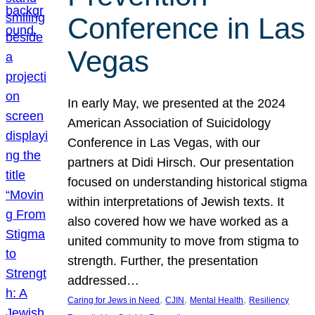
Conference in Las
Vegas
In early May, we presented at the 2024
American Association of Suicidology
Conference in Las Vegas, with our
partners at Didi Hirsch. Our presentation
focused on understanding historical stigma
within interpretations of Jewish texts. It
also covered how we have worked as a
united community to move from stigma to
strength. Further, the presentation
addressed…
, 
, 
, 
Caring for Jews in Need
CJIN
Mental Health
Resiliency