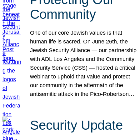
Community
One of our core Jewish values is that
human life is sacred. On June 26th, the
Jewish Security Alliance — our partnership
with ADL Los Angeles and the Community
Security Service (CSS) — hosted a critical
webinar to uphold that value and protect
our community in the aftermath of the
antisemitic attack in the Pico-Robertson…
Security Update