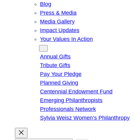
Blog
Press & Media
Media Gallery
Impact Updates
Your Values In Action
Give
Annual Gifts
Tribute Gifts
Pay Your Pledge
Planned Giving
Centennial Endowment Fund
Emerging Philanthropists
Professionals Network
Sylvia Weisz Women’s Philanthropy