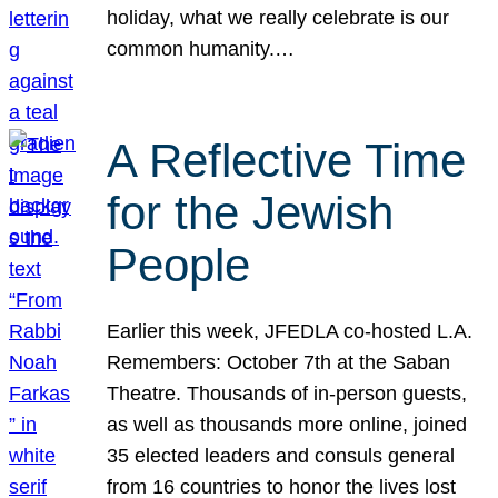
holiday, what we really celebrate is our
common humanity.…
A Reflective Time
for the Jewish
People
Earlier this week, JFEDLA co-hosted L.A.
Remembers: October 7th at the Saban
Theatre. Thousands of in-person guests,
as well as thousands more online, joined
35 elected leaders and consuls general
from 16 countries to honor the lives lost