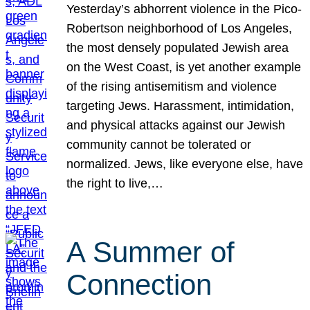
Yesterday’s abhorrent violence in the Pico-
Robertson neighborhood of Los Angeles,
the most densely populated Jewish area
on the West Coast, is yet another example
of the rising antisemitism and violence
targeting Jews. Harassment, intimidation,
and physical attacks against our Jewish
community cannot be tolerated or
normalized. Jews, like everyone else, have
the right to live,…
A Summer of
Connection