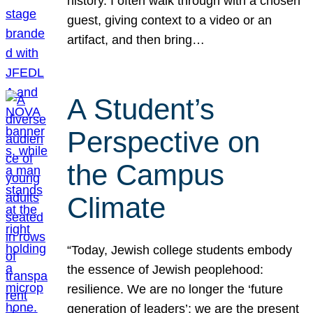
history. I often walk through with a chosen
guest, giving context to a video or an
artifact, and then bring…
A Student’s
Perspective on
the Campus
Climate
“Today, Jewish college students embody
the essence of Jewish peoplehood:
resilience. We are no longer the ‘future
generation of leaders’; we are the present