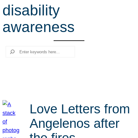
disability
r
c
awareness
h
Search
Love Letters from
Angelenos after
the fires