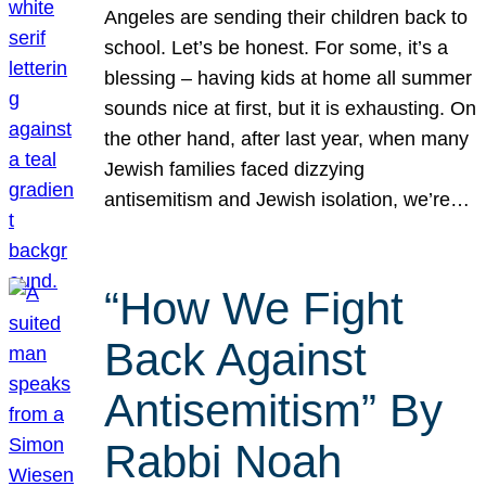
Angeles are sending their children back to
school. Let’s be honest. For some, it’s a
blessing – having kids at home all summer
sounds nice at first, but it is exhausting. On
the other hand, after last year, when many
Jewish families faced dizzying
antisemitism and Jewish isolation, we’re…
“How We Fight
Back Against
Antisemitism” By
Rabbi Noah