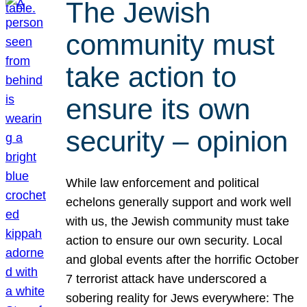
The Jewish
community must
take action to
ensure its own
security – opinion
While law enforcement and political
echelons generally support and work well
with us, the Jewish community must take
action to ensure our own security. Local
and global events after the horrific October
7 terrorist attack have underscored a
sobering reality for Jews everywhere: The