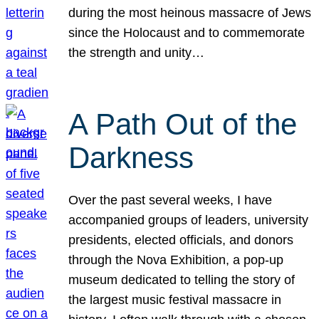
during the most heinous massacre of Jews
since the Holocaust and to commemorate
the strength and unity…
A Path Out of the
Darkness
Over the past several weeks, I have
accompanied groups of leaders, university
presidents, elected officials, and donors
through the Nova Exhibition, a pop-up
museum dedicated to telling the story of
the largest music festival massacre in