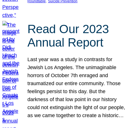
, 
Roundtable
Suicide Prevention
Read Our 2023
Annual Report
Last year was a study in contrasts for
Jewish Los Angeles. The unimaginable
horrors of October 7th enraged and
traumatized our entire community. Those
feelings persist to this day. But the
darkness of that low point in our history
could not extinguish the light of our people,
as we came together to create a historic…