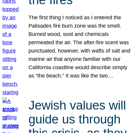
The first thing I noticed as I entered the
Palisades fire burn zone was the smell.
Burned wood, soot and chemicals
permeated the air. The after-fire scent was
punctuated, however, with wafts of salt and
marine air that anyone familiar with our
California coastline would describe simply
as “the beach.” It was like the two…
Jewish values will
guide us through