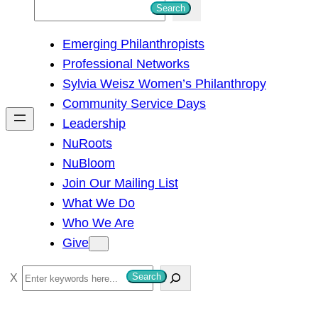
S
Search
e
Emerging Philanthropists
a
Professional Networks
r
Sylvia Weisz Women’s Philanthropy
c
Community Service Days
h
Leadership
NuRoots
NuBloom
Join Our Mailing List
What We Do
Who We Are
Give
S
Search
e
a