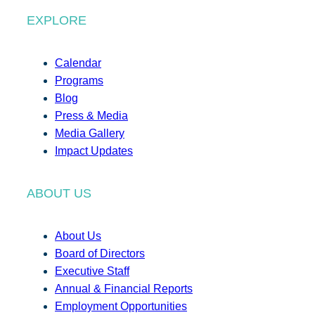
EXPLORE
Calendar
Programs
Blog
Press & Media
Media Gallery
Impact Updates
ABOUT US
About Us
Board of Directors
Executive Staff
Annual & Financial Reports
Employment Opportunities