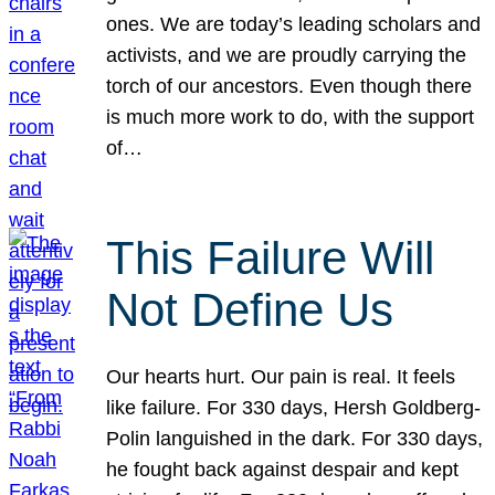
ones. We are today’s leading scholars and
activists, and we are proudly carrying the
torch of our ancestors. Even though there
is much more work to do, with the support
of…
This Failure Will
Not Define Us
Our hearts hurt. Our pain is real. It feels
like failure. For 330 days, Hersh Goldberg-
Polin languished in the dark. For 330 days,
he fought back against despair and kept