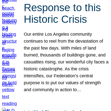
Response to this
Historic Crisis
Our entire Los Angeles community
continues to reel from the devastation of
the past few days. With miles of land
burned, thousands of buildings gone, and
casualties rising, our wonderful city faces a
historic catastrophe. As the crisis
intensifies, our Federation’s central
purpose is to put our values of strength
and community in action to…