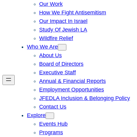
Our Work
How We Fight Antisemitism
Our Impact In Israel
Study Of Jewish LA
Wildfire Relief
Who We Are
About Us
Board of Directors
Executive Staff
Annual & Financial Reports
Employment Opportunities
JFEDLA Inclusion & Belonging Policy
Contact Us
Explore
Events Hub
Programs