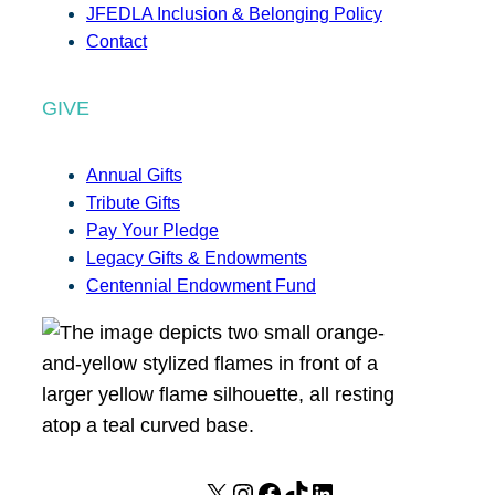
JFEDLA Inclusion & Belonging Policy
Contact
GIVE
Annual Gifts
Tribute Gifts
Pay Your Pledge
Legacy Gifts & Endowments
Centennial Endowment Fund
X
I
F
T
L