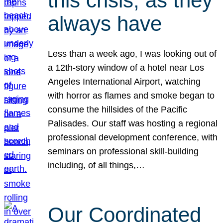
this crisis, as they
always have
Less than a week ago, I was looking out of
a 12th-story window of a hotel near Los
Angeles International Airport, watching
with horror as flames and smoke began to
consume the hillsides of the Pacific
Palisades. Our staff was hosting a regional
professional development conference, with
seminars on professional skill-building
including, of all things,…
Our Coordinated