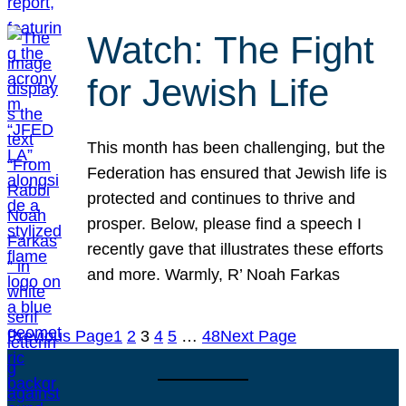
Watch: The Fight
for Jewish Life
This month has been challenging, but the
Federation has ensured that Jewish life is
protected and continues to thrive and
prosper. Below, please find a speech I
recently gave that illustrates these efforts
and more. Warmly, R’ Noah Farkas
Previous Page
1
2
3
4
5
…
48
Next Page