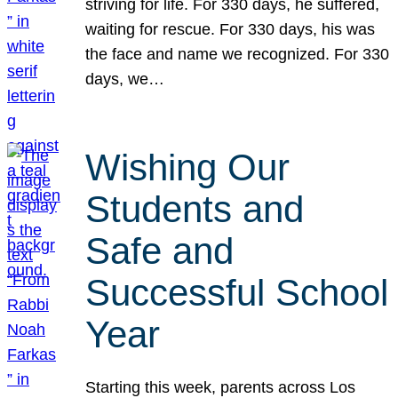
striving for life. For 330 days, he suffered,
waiting for rescue. For 330 days, his was
the face and name we recognized. For 330
days, we…
Wishing Our
Students and
Safe and
Successful School
Year
Starting this week, parents across Los