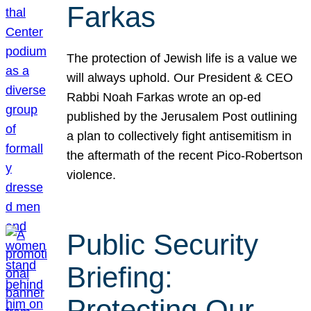
Farkas
The protection of Jewish life is a value we
will always uphold. Our President & CEO
Rabbi Noah Farkas wrote an op-ed
published by the Jerusalem Post outlining
a plan to collectively fight antisemitism in
the aftermath of the recent Pico-Robertson
violence.
Public Security
Briefing:
Protecting Our