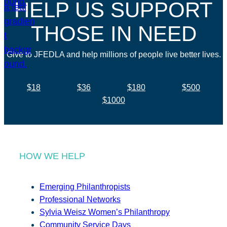
HELP US SUPPORT
THOSE IN NEED
Give to JFEDLA and help millions of people live better lives.
$18
$36
$180
$500
$1000
HOW WE HELP
Emerging Philanthropists
Professional Networks
Sylvia Weisz Women’s Philanthropy
Community Service Days