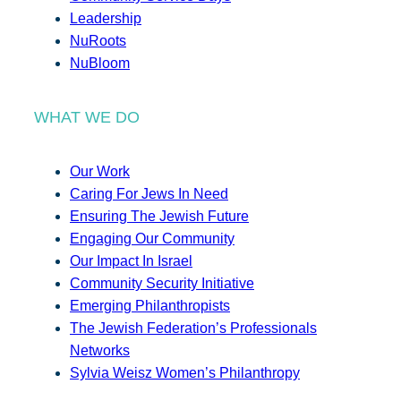
Leadership
NuRoots
NuBloom
WHAT WE DO
Our Work
Caring For Jews In Need
Ensuring The Jewish Future
Engaging Our Community
Our Impact In Israel
Community Security Initiative
Emerging Philanthropists
The Jewish Federation’s Professionals
Networks
Sylvia Weisz Women’s Philanthropy