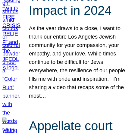
Impact in 2024
As the year draws to a close, I want to
thank our entire Los Angeles Jewish
community for your compassion, your
empathy, and your love. While times
continue to be difficult for Jews
everywhere, the resilience of our people
fills me with pride and inspiration. I’m
sharing a video that recaps some of the
most…
Appellate court