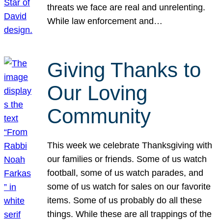
threats we face are real and unrelenting.
While law enforcement and…
Giving Thanks to
Our Loving
Community
This week we celebrate Thanksgiving with
our families or friends. Some of us watch
football, some of us watch parades, and
some of us watch for sales on our favorite
items. Some of us probably do all these
things. While these are all trappings of the