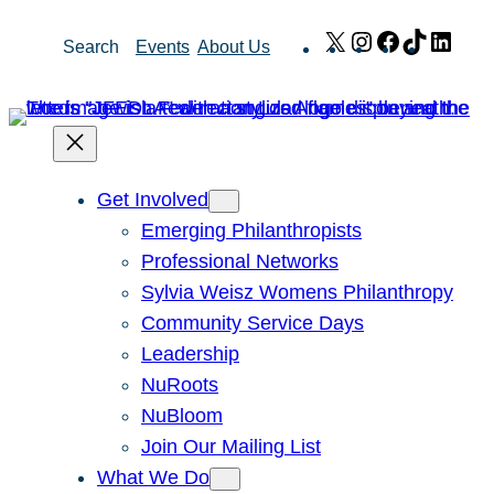
Skip
X
Instagram
Facebook
TikTok
Link
Search
Events
About Us
to
content
Get Involved
Emerging Philanthropists
Professional Networks
Sylvia Weisz Womens Philanthropy
Community Service Days
Leadership
NuRoots
NuBloom
Join Our Mailing List
What We Do