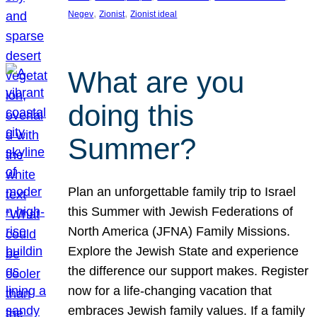
, 
, 
Negev
Zionist
Zionist ideal
What are you
doing this
Summer?
Plan an unforgettable family trip to Israel
this Summer with Jewish Federations of
North America (JFNA) Family Missions.
Explore the Jewish State and experience
the difference our support makes. Register
now for a life-changing vacation that
embraces Jewish family values. If a family