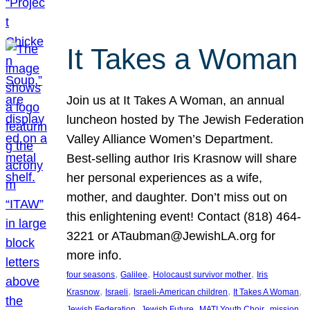
It Takes a Woman
Join us at It Takes A Woman, an annual
luncheon hosted by The Jewish Federation
Valley Alliance Women’s Department.
Best-selling author Iris Krasnow will share
her personal experiences as a wife,
mother, and daughter. Don’t miss out on
this enlightening event! Contact (818) 464-
3221 or ATaubman@JewishLA.org for
more info.
, 
, 
, 
four seasons
Galilee
Holocaust survivor mother
Iris
, 
, 
, 
, 
Krasnow
Israeli
Israeli-American children
It Takes A Woman
, 
, 
, 
, 
Jewish Federation
Jewish Future
MATI Youth Choir
mission