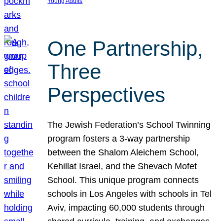
Young Adults
One Partnership,
Three
Perspectives
The Jewish Federation’s School Twinning
program fosters a 3-way partnership
between the Shalom Aleichem School,
Kehillat Israel, and the Shevach Mofet
School. This unique program connects
schools in Los Angeles with schools in Tel
Aviv, impacting 60,000 students through