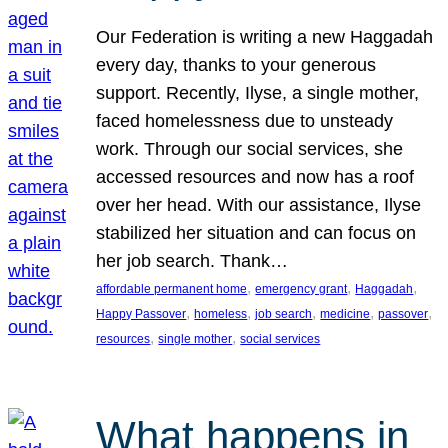
Our Federation is writing a new Haggadah
every day, thanks to your generous
support. Recently, Ilyse, a single mother,
faced homelessness due to unsteady
work. Through our social services, she
accessed resources and now has a roof
over her head. With our assistance, Ilyse
stabilized her situation and can focus on
her job search. Thank…
, 
, 
, 
affordable permanent home
emergency grant
Haggadah
, 
, 
, 
, 
, 
Happy Passover
homeless
job search
medicine
passover
, 
, 
resources
single mother
social services
What happens in