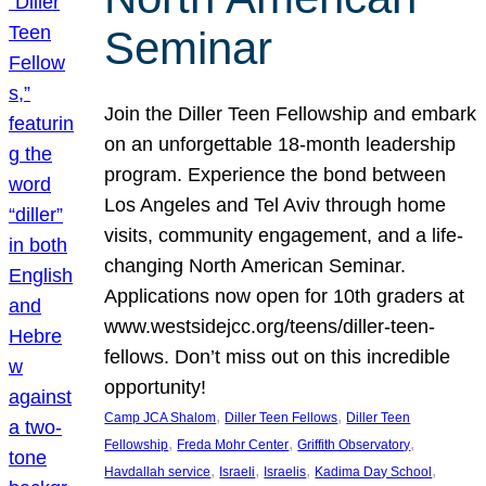
Seminar
Join the Diller Teen Fellowship and embark
on an unforgettable 18-month leadership
program. Experience the bond between
Los Angeles and Tel Aviv through home
visits, community engagement, and a life-
changing North American Seminar.
Applications now open for 10th graders at
www.westsidejcc.org/teens/diller-teen-
fellows. Don’t miss out on this incredible
opportunity!
, 
, 
Camp JCA Shalom
Diller Teen Fellows
Diller Teen
, 
, 
, 
Fellowship
Freda Mohr Center
Griffith Observatory
, 
, 
, 
, 
Havdallah service
Israeli
Israelis
Kadima Day School