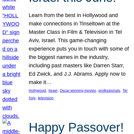
Learn from the best in Hollywood and
make connections in Tinseltown at the
Master Class in Film & Television in Tel
Aviv, Israel. This game-changing
experience puts you in touch with some of
the biggest names in the industry,
including past masters like Darren Starr,
Ed Zwick, and J.J. Abrams. Apply now to
make it…
, 
, 
, 
, 
Hollywood
Israel
Oscar-winning movies
professionals
Tel
, 
Aviv
television
Happy Passover!