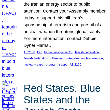
the Iranian energy sector to public
attention. Contact your Assembly member
today to support this bill. Iran’s
sponsorship of terrorism and pursuit of a
nuclear weapon threatens global safety.
For more information, contact Debbie
Dyner Harris…
, 
, 
, 
, 
AB 2160
Iran
Iranian energy sector
Jewish Federation
, 
, 
Jewish Federation of Greater Los Angeles
nuclear weapon
, 
nuclear weapon program
support AB 2160
Red States, Blue
States and the