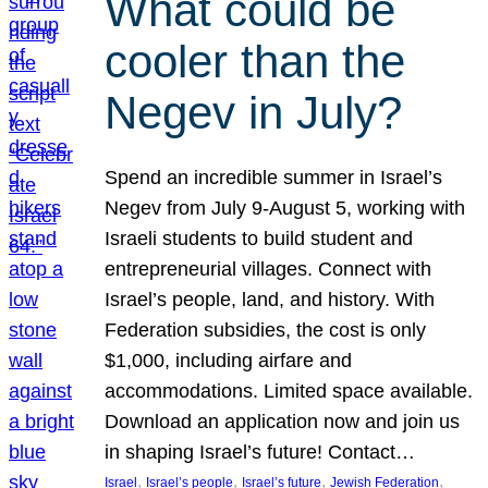
What could be
cooler than the
Negev in July?
Spend an incredible summer in Israel’s
Negev from July 9-August 5, working with
Israeli students to build student and
entrepreneurial villages. Connect with
Israel’s people, land, and history. With
Federation subsidies, the cost is only
$1,000, including airfare and
accommodations. Limited space available.
Download an application now and join us
in shaping Israel’s future! Contact…
, 
, 
, 
, 
Israel
Israel’s people
Israel’s future
Jewish Federation