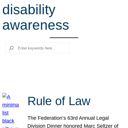
disability
r
c
awareness
h
Search
Rule of Law
The Federation’s 63rd Annual Legal
Division Dinner honored Marc Seltzer of