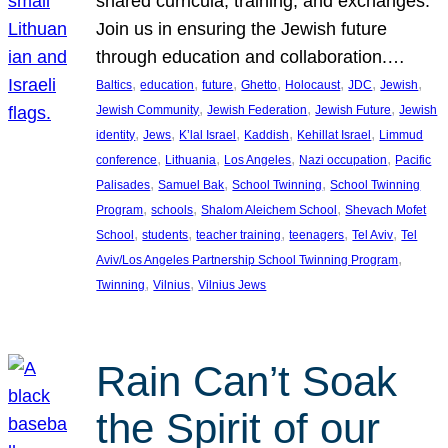
shared curricula, training, and exchanges.
Join us in ensuring the Jewish future
through education and collaboration.…
, 
, 
, 
, 
, 
, 
, 
Baltics
education
future
Ghetto
Holocaust
JDC
Jewish
, 
, 
, 
Jewish Community
Jewish Federation
Jewish Future
Jewish
, 
, 
, 
, 
, 
identity
Jews
K’lal Israel
Kaddish
Kehillat Israel
Limmud
, 
, 
, 
, 
conference
Lithuania
Los Angeles
Nazi occupation
Pacific
, 
, 
, 
Palisades
Samuel Bak
School Twinning
School Twinning
, 
, 
, 
Program
schools
Shalom Aleichem School
Shevach Mofet
, 
, 
, 
, 
, 
School
students
teacher training
teenagers
Tel Aviv
Tel
, 
Aviv/Los Angeles Partnership School Twinning Program
, 
, 
Twinning
Vilnius
Vilnius Jews
Rain Can’t Soak
the Spirit of our