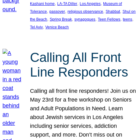
, 
, 
, 
Kashani home
LA-TA Diller
Los Angeles
Museum of
, 
, 
, 
, 
Tolerance
passover
religious observance
Shabbat
Shul on
, 
, 
, 
, 
, 
the Beach
Spring Break
synagogues
Teen Fellows
teens
, 
Tel Aviv
Venice Beach
Calling All Front
Line Responders
Calling all front line responders! Join us on
May 23rd for a free workshop on Seniors
and Adult Populations in Need. Learn
about Jewish services in Los Angeles
including senior services, addiction
support, and more. Don’t miss out on