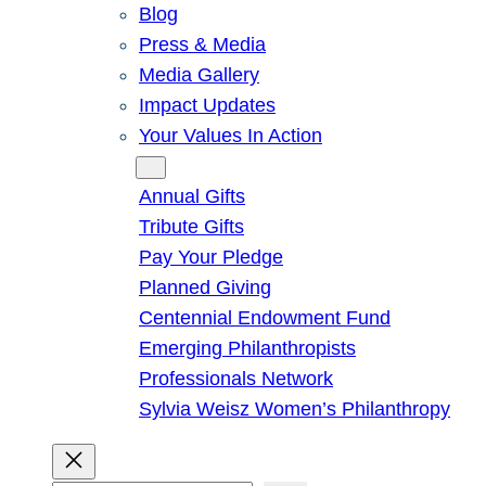
Blog
Press & Media
Media Gallery
Impact Updates
Your Values In Action
Give
Annual Gifts
Tribute Gifts
Pay Your Pledge
Planned Giving
Centennial Endowment Fund
Emerging Philanthropists
Professionals Network
Sylvia Weisz Women’s Philanthropy