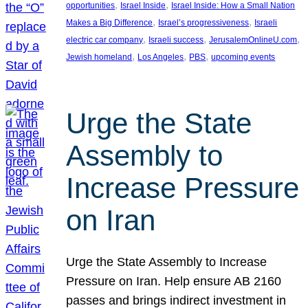
, 
, 
opportunities
Israel Inside
Israel Inside: How a Small Nation
, 
, 
Makes a Big Difference
Israel’s progressiveness
Israeli
, 
, 
, 
electric car company
Israeli success
JerusalemOnlineU.com
, 
, 
, 
Jewish homeland
Los Angeles
PBS
upcoming events
Urge the State
Assembly to
Increase Pressure
on Iran
Urge the State Assembly to Increase
Pressure on Iran. Help ensure AB 2160
passes and brings indirect investment in