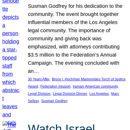
Susman Godfrey for his dedication to the
community. The event brought together
influential members of the Los Angeles
legal community. The importance of
community and giving back was
emphasized, with attorneys contributing
$3.5 million to the Federation’s Annual
Campaign. The evening concluded with
an…
, 
30 Years After
Bruce I. Hochman Maimonides Torch of Justice
, 
, 
, 
Award
Federation mission
Iranian-American community
, 
, 
, 
Legal Division
Legal Division Dinner
Los Angeles
Marc
, 
Seltzer
Susman Godfrey
Watch Israel