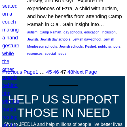
Jersey, and Brooklyn. Explore the
experiences of Ezra, a child with autism,
and how he benefits from attending Camp
Ramah in Ojai. Gain insight into…
, 
, 
, 
, 
, 
autism
Camp Ramah
day schools
education
Inclusion
, 
, 
, 
Jewish
Jewish day schools
Jewish day-school
Jewish
, 
, 
, 
, 
Montessori schools
Jewish schools
Keshet
public schools
, 
resources
special needs
Previous Page
1
…
45
46
47
48
Next Page
HELP US SUPPORT
THOSE IN NEED
Give to JFEDLA and help millions of people live better lives.