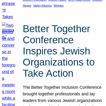
, 
, 
Negev
Valley Alliance
Women
Better Together
Conference
Inspires Jewish
Organizations to
Take Action
The Better Together Inclusion Conference
brought together professionals and lay
leaders from various Jewish organizations