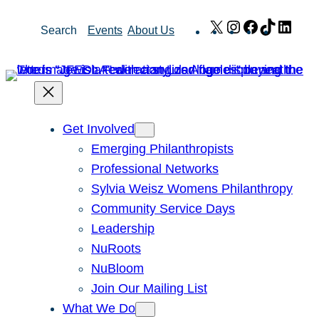
Skip
X
Instagram
Facebook
TikTok
Link
Search
Events
About Us
to
content
Get Involved
Emerging Philanthropists
Professional Networks
Sylvia Weisz Womens Philanthropy
Community Service Days
Leadership
NuRoots
NuBloom
Join Our Mailing List
What We Do