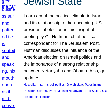
Jewish State
Learn about the political climate in Israel
and its relationship to the upcoming U.S.
presidential election in this insightful
briefing by Gil Hoffman, chief political
correspondent for The Jerusalem Post.
Hoffman discusses the influence of the
American election on Israeli politics and
the importance of a strong relationship
between Netanyahu and Obama. Also, get
updates…
, 
, 
, 
, 
, 
Hezbollah
Iran
Israeli politics
Jewish state
Palestinians
, 
, 
, 
President Obama
Prime Minister Netanyahu
Red States
U.S.
presidential election