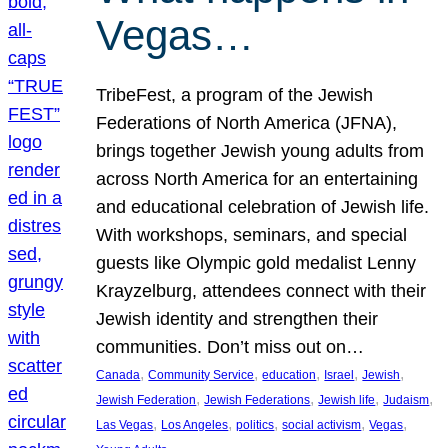
Vegas…
TribeFest, a program of the Jewish
Federations of North America (JFNA),
brings together Jewish young adults from
across North America for an entertaining
and educational celebration of Jewish life.
With workshops, seminars, and special
guests like Olympic gold medalist Lenny
Krayzelburg, attendees connect with their
Jewish identity and strengthen their
communities. Don’t miss out on…
, 
, 
, 
, 
, 
Canada
Community Service
education
Israel
Jewish
, 
, 
, 
, 
Jewish Federation
Jewish Federations
Jewish life
Judaism
, 
, 
, 
, 
, 
Las Vegas
Los Angeles
politics
social activism
Vegas