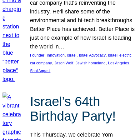
car company that’s reinventing the
industry. He’ll share some of the
environmental and hi-tech breakthroughs
Better Place has achieved. Better Place is
just one example of how Israel is leading
the world in…
, 
, 
, 
, 
Founder
innovation
Israel
Israel Advocacy
Israeli electric
, 
, 
, 
, 
car company
Jason Wolf
Jewish homeland
Los Angeles
Shai Aggasi
Israel’s 64th
Birthday Party!
This Thursday, we celebrate Yom