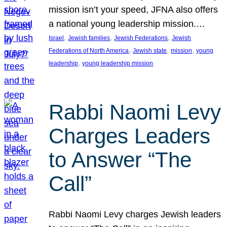
mission isn’t your speed, JFNA also offers
a national young leadership mission.…
, 
, 
, 
Israel
Jewish families
Jewish Federations
Jewish
, 
, 
, 
Federations of North America
Jewish state
mission
young
, 
leadership
young leadership mission
Rabbi Naomi Levy
Charges Leaders
to Answer “The
Call”
Rabbi Naomi Levy charges Jewish leaders