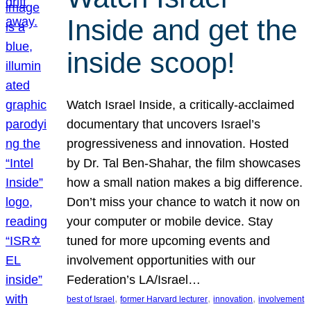
Inside and get the
inside scoop!
Watch Israel Inside, a critically-acclaimed
documentary that uncovers Israel’s
progressiveness and innovation. Hosted
by Dr. Tal Ben-Shahar, the film showcases
how a small nation makes a big difference.
Don’t miss your chance to watch it now on
your computer or mobile device. Stay
tuned for more upcoming events and
involvement opportunities with our
Federation’s LA/Israel…
, 
, 
, 
best of Israel
former Harvard lecturer
innovation
involvement