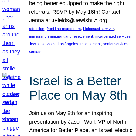
being better equipped to make the right
referrals. RSVP by May 16th! Contact
Jenna at JFields@JewishLA.org…
, 
, 
, 
addiction
front line responders
Holocaust survivor
, 
, 
, 
immigrant
immigrant and resettlement
incarcerated services
, 
, 
, 
, 
Jewish services
Los Angeles
resettlement
senior services
seniors
Israel is a Better
Place on May 8th
Join us on May 8th for an inspiring
presentation by Jason Wolf, VP of North
America for Better Place, an Israeli electric