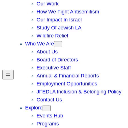
Our Work
How We Fight Antisemitism
Our Impact In Israel
Study Of Jewish LA
Wildfire Relief
Who We Are
About Us
Board of Directors
Executive Staff
Annual & Financial Reports
Employment Opportunities
JFEDLA Inclusion & Belonging Policy
Contact Us
Explore
Events Hub
Programs