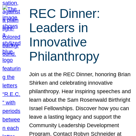
REC Dinner:
Leaders in
Innovative
Philanthropy
Join us at the REC Dinner, honoring Brian
Shirken and celebrating innovative
philanthropy. Hear inspiring speeches and
learn about the Sam Rosenwald Birthright
Israel Fellowships. Discover how you can
leave a lasting legacy and support the
Community Leadership Development
Program. Contact Robyn Schneider at