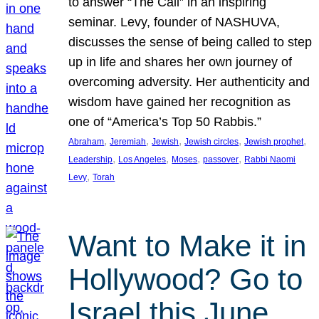
to answer “The Call” in an inspiring
seminar. Levy, founder of NASHUVA,
discusses the sense of being called to step
up in life and shares her own journey of
overcoming adversity. Her authenticity and
wisdom have gained her recognition as
one of “America’s Top 50 Rabbis.”
, 
, 
, 
, 
, 
Abraham
Jeremiah
Jewish
Jewish circles
Jewish prophet
, 
, 
, 
, 
Leadership
Los Angeles
Moses
passover
Rabbi Naomi
, 
Levy
Torah
Want to Make it in
Hollywood? Go to
Israel this June.