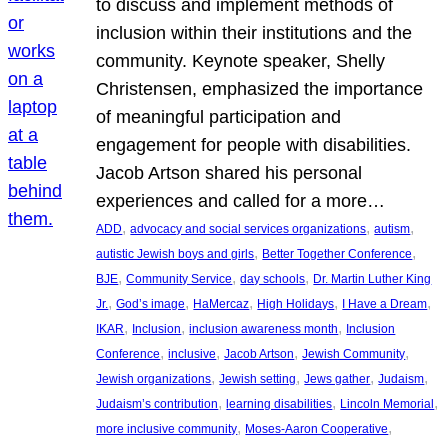
to discuss and implement methods of
inclusion within their institutions and the
community. Keynote speaker, Shelly
Christensen, emphasized the importance
of meaningful participation and
engagement for people with disabilities.
Jacob Artson shared his personal
experiences and called for a more…
, 
, 
, 
ADD
advocacy and social services organizations
autism
, 
, 
autistic Jewish boys and girls
Better Together Conference
, 
, 
, 
BJE
Community Service
day schools
Dr. Martin Luther King
, 
, 
, 
, 
, 
Jr.
God’s image
HaMercaz
High Holidays
I Have a Dream
, 
, 
, 
IKAR
Inclusion
inclusion awareness month
Inclusion
, 
, 
, 
, 
Conference
inclusive
Jacob Artson
Jewish Community
, 
, 
, 
, 
Jewish organizations
Jewish setting
Jews gather
Judaism
, 
, 
, 
Judaism’s contribution
learning disabilities
Lincoln Memorial
, 
, 
more inclusive community
Moses-Aaron Cooperative