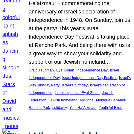
Ha’atzmaut – commemorating the
anniversary of Israel’s declaration of
Independence in 1948. On Sunday, join us
at the party! This year’s Israel
Independence Day Festival is taking place
at Rancho Park. And being there with us is
a great way to show your solidarity and
support of our Jewish homeland.…
, 
, 
, 
Craig Taubman
Eyal Golan
Independence Day
Israel
, 
, 
Independence Day
Israel Independence Day Festival
Israel’s
, 
, 
64th Birthday Party
israel’s birthday
Israel’s declaration of
, 
, 
Independence
Israeli superstar Eyal Golan
Jewish
, 
, 
, 
, 
Federation
Jewish homeland
KidZone
Monique Benabou
, 
, 
, 
Rancho Park
solidarity
Yom Ha’Atzmaut
Youth Art Expo