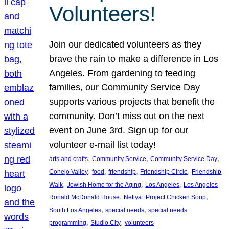
Volunteers!
Join our dedicated volunteers as they
brave the rain to make a difference in Los
Angeles. From gardening to feeding
families, our Community Service Day
supports various projects that benefit the
community. Don’t miss out on the next
event on June 3rd. Sign up for our
volunteer e-mail list today!
, 
, 
, 
arts and crafts
Community Service
Community Service Day
, 
, 
, 
, 
Conejo Valley
food
friendship
Friendship Circle
Friendship
, 
, 
, 
Walk
Jewish Home for the Aging
Los Angeles
Los Angeles
, 
, 
, 
Ronald McDonald House
Netiya
Project Chicken Soup
, 
, 
South Los Angeles
special needs
special needs
, 
, 
programming
Studio City
volunteers