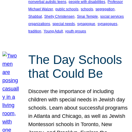
, 
, 
nonverbal autistic teens
people with disabilities
Professor
, 
, 
, 
, 
Michael Walzer
public schools
schools
segregation
, 
, 
, 
Shabbat
Shelly Christensen
Sinai Temple
social services
, 
, 
, 
, 
organizations
special needs
synagogue
synagogues
, 
, 
tradition
Young Adult
youth groups
The Day Schools
that Could Be
Discover the importance of including
children with special needs in Jewish day
schools. Learn about successful programs
in Atlanta and Chicago, as well as Jewish
Montessori schools in Toronto, New