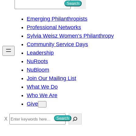
S
Search
e
Emerging Philanthropists
a
Professional Networks
r
Sylvia Weisz Women’s Philanthropy
c
Community Service Days
h
Leadership
NuRoots
NuBloom
Join Our Mailing List
What We Do
Who We Are
Give
S
Search
e
a