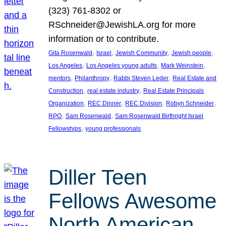
(323) 761-8302 or
RSchneider@JewishLA.org for more
information or to contribute.
, 
, 
, 
, 
Gita Rosenwald
Israel
Jewish Community
Jewish people
, 
, 
, 
Los Angeles
Los Angeles young adults
Mark Weinstein
, 
, 
, 
mentors
Philanthropy
Rabbi Steven Leder
Real Estate and
, 
, 
Construction
real estate industry
Real Estate Principals
, 
, 
, 
, 
Organization
REC Dinner
REC Division
Robyn Schneider
, 
, 
RPO
Sam Rosenwald
Sam Rosenwald Birthright Israel
, 
Fellowships
young professionals
Diller Teen
Fellows Awesome
North American