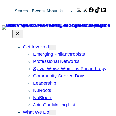
Skip
X
Instagram
Facebook
TikTok
Link
Search
Events
About Us
to
content
Get Involved
Emerging Philanthropists
Professional Networks
Sylvia Weisz Womens Philanthropy
Community Service Days
Leadership
NuRoots
NuBloom
Join Our Mailing List
What We Do