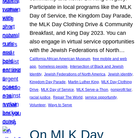
Participate in local programs like the MLK
Day of Service, the Kingdom Day Parade,
the MLK Day Clothing Drive & Community
Breakfast, and King Day 2023. You can
also engage in virtual service opportunities
with the Jewish Federations of North…
, 
California African American Museum
free mobile and web
, 
, 
app
homeless people
Intersection of Black and Jewish
, 
, 
, 
Identity
Jewish Federations of North America
Jewish identity
, 
, 
Kingdom Day Parade
Martin Luther King
MLK Day Clothing
, 
, 
, 
, 
Drive
MLK Day of Service
MLK Serve-a-Thon
nonprofit fair
, 
, 
, 
racial justice
Repair The World
service opportunity
, 
Volunteer
Ways to Serve
On MLK Day,