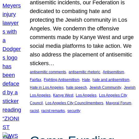
antisemitic incidents, our Federation is
dedicated to combating hate and
protecting the Jewish community in Los
Angeles. We condemn the offensive
comments made by Kanye West and urge
social media platforms to take action. We
also address the placement of antisemitic
stickers…
, 
, 
, 
antisemitic comments
antisemitic rhetoric
Antisemitism
, 
, 
, 
, 
Fairfax
Fighting Antisemitism
Hate
hate and antisemitism
, 
, 
, 
Hate in Los Angeles
hate speech
Jewish Community
Jewish
, 
, 
, 
Los Angeles
Kanye West
Los Angeles
Los Angeles City
, 
, 
, 
Council
Los Angeles City Councilmembers
Mayoral Forum
, 
, 
racist
racist remarks
security