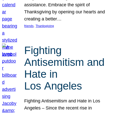
assistance. Embrace the spirit of
Thanksgiving by opening our hearts and
creating a better…
, 
friends
Thanksgiving
Fighting
Antisemitism and
Hate in
Los Angeles
Fighting Antisemitism and Hate in Los
Angeles – Since the recent rise in