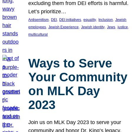
excluding them from DEI efforts is harmful.
Let’s prioritize…
, 
, 
, 
, 
, 
Antisemitism
DEI
DEI initiatives
equality
Inclusion
Jewish
, 
, 
, 
, 
, 
employees
Jewish Experience
Jewish identity
Jews
justice
multicultural
Ways to Serve
Your Community
on MLK Day
2023
Join us on MLK Day 2023 to serve your
community and honor Dr. King’s legacy.