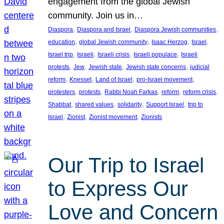
engagement from the global Jewish
community. Join us in…
, 
, 
, 
Diaspora
Diaspora and Israel
Diaspora Jewish communities
, 
, 
, 
, 
education
global Jewish community
Isaac Herzog
Israel
, 
, 
, 
, 
Israel trip
Israeli
Israeli crisis
Israeli populace
Israeli
, 
, 
, 
, 
protests
Jew
Jewish state
Jewish state concerns
judicial
, 
, 
, 
, 
reform
Knesset
Land of Israel
pro-Israel movement
, 
, 
, 
, 
, 
protesters
protests
Rabbi Noah Farkas
reform
reform crisis
, 
, 
, 
, 
Shabbat
shared values
solidarity
Support Israel
trip to
, 
, 
, 
Israel
Zionist
Zionist movement
Zionists
Our Trip to Israel
to Express Our
Love and Concern