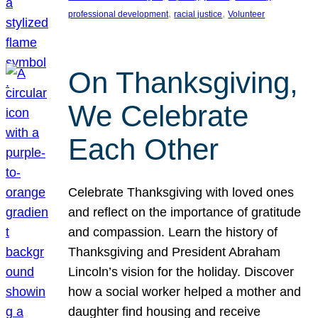
, 
, 
professional development
racial justice
Volunteer
On Thanksgiving,
We Celebrate
Each Other
Celebrate Thanksgiving with loved ones
and reflect on the importance of gratitude
and compassion. Learn the history of
Thanksgiving and President Abraham
Lincoln’s vision for the holiday. Discover
how a social worker helped a mother and
daughter find housing and receive