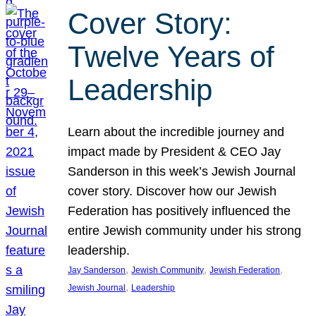
Cover Story:
Twelve Years of
Leadership
Learn about the incredible journey and
impact made by President & CEO Jay
Sanderson in this week’s Jewish Journal
cover story. Discover how our Jewish
Federation has positively influenced the
entire Jewish community under his strong
leadership.
, 
, 
, 
Jay Sanderson
Jewish Community
Jewish Federation
, 
Jewish Journal
Leadership