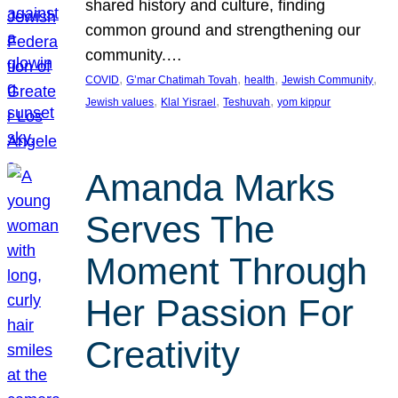
shared history and culture, finding
common ground and strengthening our
community.…
, 
, 
, 
, 
COVID
G’mar Chatimah Tovah
health
Jewish Community
, 
, 
, 
Jewish values
Klal Yisrael
Teshuvah
yom kippur
Amanda Marks
Serves The
Moment Through
Her Passion For
Creativity