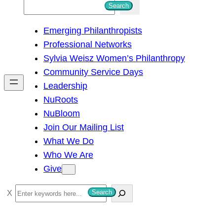
S
Search
e
Emerging Philanthropists
a
Professional Networks
r
Sylvia Weisz Women’s Philanthropy
c
Community Service Days
h
Leadership
NuRoots
NuBloom
Join Our Mailing List
What We Do
Who We Are
Give
S
Search
e
a