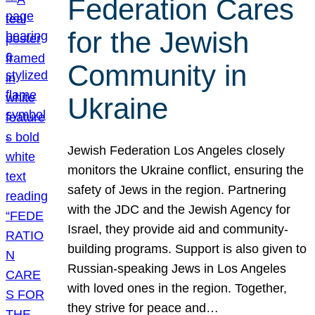
Federation Cares
for the Jewish
Community in
Ukraine
Jewish Federation Los Angeles closely
monitors the Ukraine conflict, ensuring the
safety of Jews in the region. Partnering
with the JDC and the Jewish Agency for
Israel, they provide aid and community-
building programs. Support is also given to
Russian-speaking Jews in Los Angeles
with loved ones in the region. Together,
they strive for peace and…