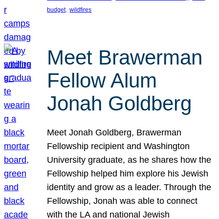
, 
budget
wildfires
Meet Brawerman
Fellow Alum
Jonah Goldberg
Meet Jonah Goldberg, Brawerman
Fellowship recipient and Washington
University graduate, as he shares how the
Fellowship helped him explore his Jewish
identity and grow as a leader. Through the
Fellowship, Jonah was able to connect
with the LA and national Jewish