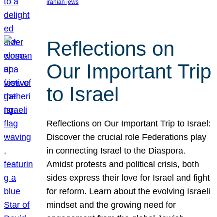
iranian jews
Reflections on
Our Important Trip
to Israel
Reflections on Our Important Trip to Israel:
Discover the crucial role Federations play
in connecting Israel to the Diaspora.
Amidst protests and political crisis, both
sides express their love for Israel and fight
for reform. Learn about the evolving Israeli
mindset and the growing need for