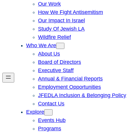
Our Work
How We Fight Antisemitism
Our Impact In Israel
Study Of Jewish LA
Wildfire Relief
Who We Are
About Us
Board of Directors
Executive Staff
Annual & Financial Reports
Employment Opportunities
JFEDLA Inclusion & Belonging Policy
Contact Us
Explore
Events Hub
Programs