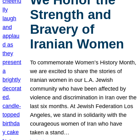
Strength and
Bravery of
Iranian Women
To commemorate Women’s History Month,
we are excited to share the stories of
Iranian women in our L.A. Jewish
community who have been affected by
violence and discrimination in Iran over the
last six months. At Jewish Federation Los
Angeles, we stand in solidarity with the
courageous women of Iran who have
taken a stand…