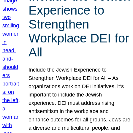
Experience to
Strengthen
Workplace DEI for
All
Include the Jewish Experience to
Strengthen Workplace DEI for All – As
organizations work on DEI initiatives, it’s
important to include the Jewish
experience. DEI must address rising
antisemitism in the workplace and
enhance outcomes for all groups. Jews are
a diverse and multicultural people, and