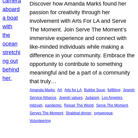
Discover how Amanda Marks found her
passion for creativity through her
involvement with Arts For LA and Serve
The Moment. Join Serve The Moment’s
immersive experience and connect with
like-minded individuals while making a
difference in your community. Embrace the
opportunity to contribute to something
meaningful and be a part of a community
that truly…
, 
, 
, 
, 
, 
Amanda Marks
Art
Arts for LA
Bubbe Soup
fulfilling
Jewish
, 
, 
, 
, 
Service Alliance
Jewish values
Judaism
Los Angeles
, 
, 
, 
, 
mitzvah
pandemic
Repair The World
Serve The Moment
, 
, 
, 
Serves The Moment
Shabbat dinner
synagogue
Volunteering