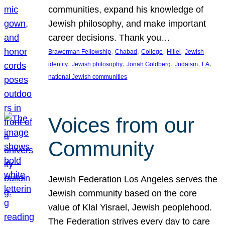
communities, expand his knowledge of
Jewish philosophy, and make important
career decisions. Thank you…
, 
, 
, 
, 
Brawerman Fellowship
Chabad
College
Hillel
Jewish
, 
, 
, 
, 
, 
identity
Jewish philosophy
Jonah Goldberg
Judaism
LA
national Jewish communities
Voices from our
Community
Jewish Federation Los Angeles serves the
Jewish community based on the core
value of Klal Yisrael, Jewish peoplehood.
The Federation strives every day to care