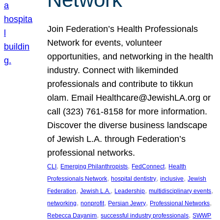
Join Federation’s Health Professionals
Network for events, volunteer
opportunities, and networking in the health
industry. Connect with likeminded
professionals and contribute to tikkun
olam. Email Healthcare@JewishLA.org or
call (323) 761-8158 for more information.
Discover the diverse business landscape
of Jewish L.A. through Federation’s
professional networks.
, 
, 
, 
CLI
Emerging Philanthropists
FedConnect
Health
, 
, 
, 
Professionals Network
hospital dentistry
inclusive
Jewish
, 
, 
, 
, 
Federation
Jewish L.A.
Leadership
multidisciplinary events
, 
, 
, 
, 
networking
nonprofit
Persian Jewry
Professional Networks
, 
, 
Rebecca Dayanim
successful industry professionals
SWWP