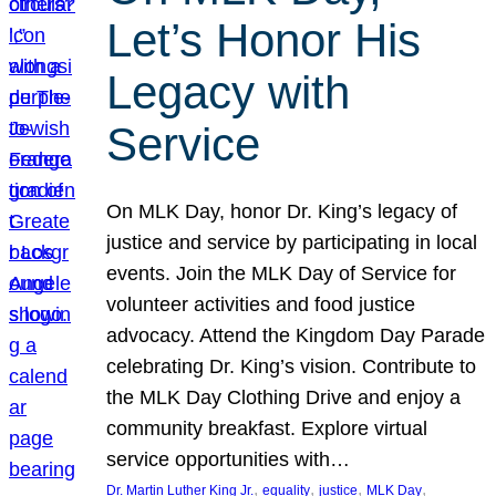
Let’s Honor His
Legacy with
Service
On MLK Day, honor Dr. King’s legacy of
justice and service by participating in local
events. Join the MLK Day of Service for
volunteer activities and food justice
advocacy. Attend the Kingdom Day Parade
celebrating Dr. King’s vision. Contribute to
the MLK Day Clothing Drive and enjoy a
community breakfast. Explore virtual
service opportunities with…
, 
, 
, 
, 
Dr. Martin Luther King Jr.
equality
justice
MLK Day