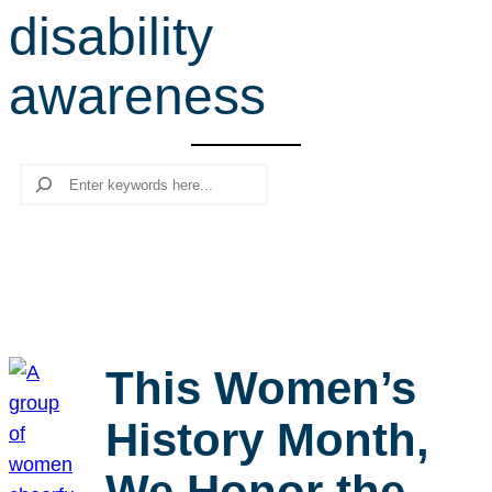
disability
r
c
awareness
h
Search
This Women’s
History Month,
We Honor the