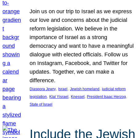
Join us on our trip to Israel as we express
our love and concerns about the judicial
reform legislation. We believe in the
importance of Israel as a strong
democracy and want to have a meaningful
dialogue with elected officials. Follow us
on Instagram, Facebook, and Twitter for
updates. Together, we can make a
difference.
, 
, 
, 
Diaspora Jewry
Israel
Jewish homeland
judicial reform
, 
, 
, 
, 
legislation
Klal Yisrael
Knesset
President Isaac Herzog
State of Israel
Include the Jewish