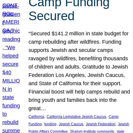
Camp Funding
Secured
“Secured $141.2 million in state budget for
camp rebuilding after wildfires. Funding
supports Jewish and secular camps
ravaged by wildfires, benefiting thousands
of children and adults. Gratitude to Jewish
Federation Los Angeles, Jewish Caucus,
and State of California for their support.
Financial boost will help camps rebuild and
bring youth and families back into the
great…
, 
, 
California
California Legislative Jewish Caucus
Camp
, 
, 
, 
, 
Funding
funding
Jewish Caucus
Jewish Federation
Jewish
, 
, 
Public Affairs Committee
Shalom Institute community
state