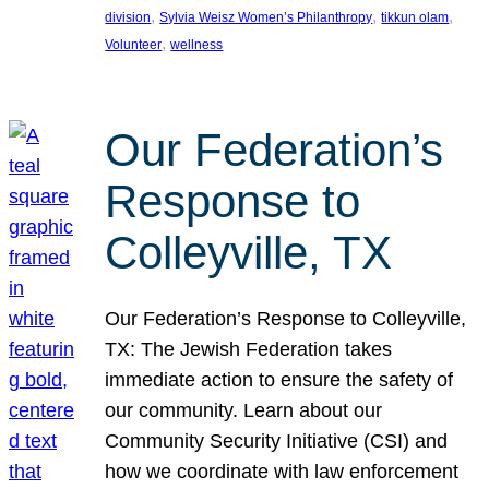
, 
, 
, 
division
Sylvia Weisz Women’s Philanthropy
tikkun olam
, 
Volunteer
wellness
Our Federation’s
Response to
Colleyville, TX
Our Federation’s Response to Colleyville,
TX: The Jewish Federation takes
immediate action to ensure the safety of
our community. Learn about our
Community Security Initiative (CSI) and
how we coordinate with law enforcement