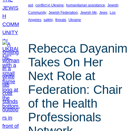
, 
, 
, 
aid
conflict in Ukraine
humanitarian assistance
Jewish
, 
, 
, 
, 
Community
Jewish Federation
Jewish life
Jews
Los
, 
, 
, 
Angeles
safety
threats
Ukraine
Rebecca Dayanim
Takes On Her
Next Role at
Federation: Chair
of the Health
Professionals
Network