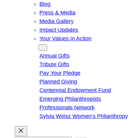
Blog
Press & Media
Media Gallery
Impact Updates
Your Values In Action
Give
Annual Gifts
Tribute Gifts
Pay Your Pledge
Planned Giving
Centennial Endowment Fund
Emerging Philanthropists
Professionals Network
Sylvia Weisz Women’s Philanthropy