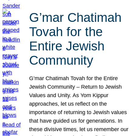
G’mar Chatimah
Tovah for the
Entire Jewish
Community
G’mar Chatimah Tovah for the Entire
Jewish Community – Return to Jewish
Values and Unity. As Yom Kippur
approaches, let us reflect on the
importance of returning to Jewish values
that have guided us for generations. In
these divisive times, let us remember our