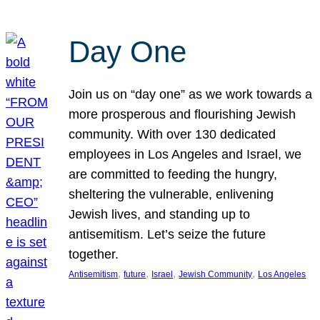
Day One
Join us on “day one” as we work towards a
more prosperous and flourishing Jewish
community. With over 130 dedicated
employees in Los Angeles and Israel, we
are committed to feeding the hungry,
sheltering the vulnerable, enlivening
Jewish lives, and standing up to
antisemitism. Let’s seize the future
together.
, 
, 
, 
, 
Antisemitism
future
Israel
Jewish Community
Los Angeles