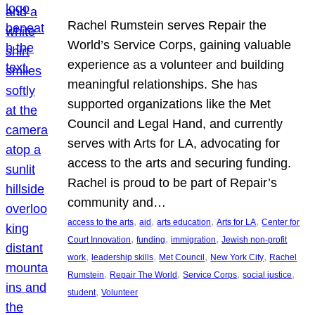
Rachel Rumstein serves Repair the
World’s Service Corps, gaining valuable
experience as a volunteer and building
meaningful relationships. She has
supported organizations like the Met
Council and Legal Hand, and currently
serves with Arts for LA, advocating for
access to the arts and securing funding.
Rachel is proud to be part of Repair’s
community and…
, 
, 
, 
, 
access to the arts
aid
arts education
Arts for LA
Center for
, 
, 
, 
Court Innovation
funding
immigration
Jewish non-profit
, 
, 
, 
, 
work
leadership skills
Met Council
New York City
Rachel
, 
, 
, 
, 
Rumstein
Repair The World
Service Corps
social justice
, 
student
Volunteer