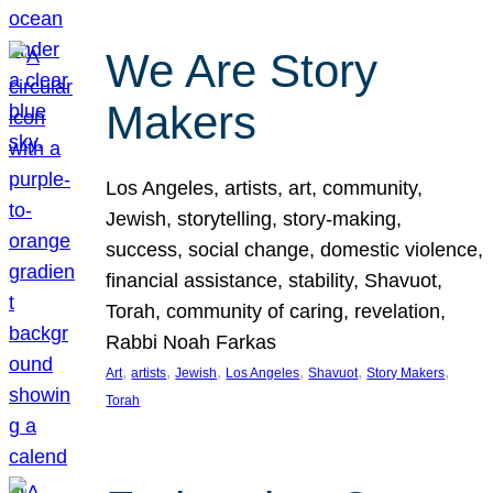
We Are Story
Makers
Los Angeles, artists, art, community,
Jewish, storytelling, story-making,
success, social change, domestic violence,
financial assistance, stability, Shavuot,
Torah, community of caring, revelation,
Rabbi Noah Farkas
, 
, 
, 
, 
, 
, 
Art
artists
Jewish
Los Angeles
Shavuot
Story Makers
Torah