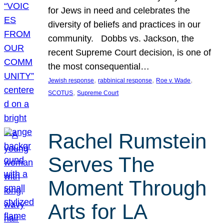
for Jews in need and celebrates the
diversity of beliefs and practices in our
community. Dobbs vs. Jackson, the
recent Supreme Court decision, is one of
the most consequential…
, 
, 
, 
Jewish response
rabbinical response
Roe v. Wade
, 
SCOTUS
Supreme Court
Rachel Rumstein
Serves The
Moment Through
Arts for LA