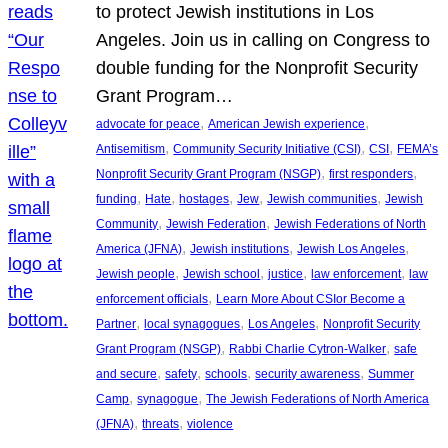
to protect Jewish institutions in Los
Angeles. Join us in calling on Congress to
double funding for the Nonprofit Security
Grant Program…
, 
, 
advocate for peace
American Jewish experience
, 
, 
, 
Antisemitism
Community Security Initiative (CSI)
CSI
FEMA’s
, 
, 
Nonprofit Security Grant Program (NSGP)
first responders
, 
, 
, 
, 
, 
funding
Hate
hostages
Jew
Jewish communities
Jewish
, 
, 
Community
Jewish Federation
Jewish Federations of North
, 
, 
, 
America (JFNA)
Jewish institutions
Jewish Los Angeles
, 
, 
, 
, 
Jewish people
Jewish school
justice
law enforcement
law
, 
enforcement officials
Learn More About CSIor Become a
, 
, 
, 
Partner
local synagogues
Los Angeles
Nonprofit Security
, 
, 
Grant Program (NSGP)
Rabbi Charlie Cytron-Walker
safe
, 
, 
, 
, 
and secure
safety
schools
security awareness
Summer
, 
, 
Camp
synagogue
The Jewish Federations of North America
, 
, 
(JFNA)
threats
violence