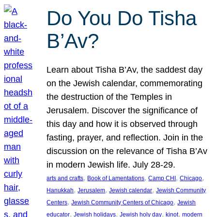
Do You Do Tisha
B’Av?
Learn about Tisha B’Av, the saddest day
on the Jewish calendar, commemorating
the destruction of the Temples in
Jerusalem. Discover the significance of
this day and how it is observed through
fasting, prayer, and reflection. Join in the
discussion on the relevance of Tisha B’Av
in modern Jewish life. July 28-29.
, 
, 
, 
, 
arts and crafts
Book of Lamentations
Camp CHI
Chicago
, 
, 
, 
Hanukkah
Jerusalem
Jewish calendar
Jewish Community
, 
, 
Centers
Jewish Community Centers of Chicago
Jewish
, 
, 
, 
, 
educator
Jewish holidays
Jewish holy day
kinot
modern