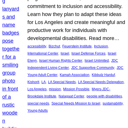
commitment to inclusion and accessibility.
Learn how they plan to adapt these ideas
for Los Angeles and create meaningful and
productive work for individuals with
developmental disabilities. Read more…
, 
, 
, 
, 
accessibility
Bizchut
Feuerstein Institute
Inclusion
, 
, 
, 
International Center
Israel
Israel Defense Forces
Israel
, 
, 
, 
Elwyn
Israel Human Rights Center
Israel Unlimited
JDC
, 
, 
Independent Living Center
JDC Supportive Community
JDC
, 
, 
, 
Young Adult Center
Kamah Association
Kibbutz Harduf
, 
, 
, 
, 
Kishorit
LA
LA Special Needs
LA Special Needs Delegation
, 
, 
, 
Los Angeles
mission
Mission Possible
Myers-JDC-
, 
, 
, 
Brookdale Institute
Nalagaat Center
people with disabilities
, 
, 
, 
special needs
Special Needs Mission to Israel
sustainability
Young Adults