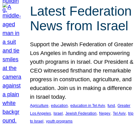
Latest Federation
News from Israel
Support the Jewish Federation of Greater
Los Angeles in funding and empowering
youth programs in Israel. Our President &
CEO witnessed firsthand the remarkable
progress in construction, agriculture, and
education. Join us in making a difference
in Israel today.
, 
, 
, 
, 
Agriculture
education
education in Tel Aviv
fund
Greater
, 
, 
, 
, 
, 
Los Angeles
Israel
Jewish Federation
Negev
Tel Aviv
trip
, 
to Israel
youth programs