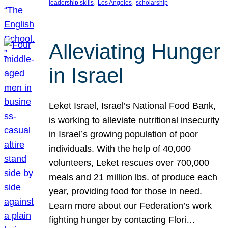
, 
, 
leadership skills
Los Angeles
scholarship
Alleviating Hunger
in Israel
Leket Israel, Israel’s National Food Bank,
is working to alleviate nutritional insecurity
in Israel’s growing population of poor
individuals. With the help of 40,000
volunteers, Leket rescues over 700,000
meals and 21 million lbs. of produce each
year, providing food for those in need.
Learn more about our Federation’s work
fighting hunger by contacting Flori…