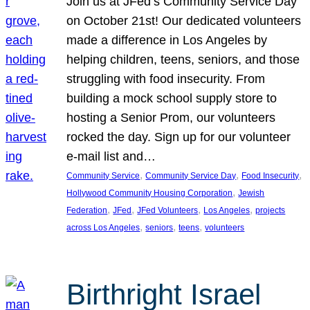
Join us at JFed’s Community Service Day
on October 21st! Our dedicated volunteers
made a difference in Los Angeles by
helping children, teens, seniors, and those
struggling with food insecurity. From
building a mock school supply store to
hosting a Senior Prom, our volunteers
rocked the day. Sign up for our volunteer
e-mail list and…
, 
, 
, 
Community Service
Community Service Day
Food Insecurity
, 
Hollywood Community Housing Corporation
Jewish
, 
, 
, 
, 
Federation
JFed
JFed Volunteers
Los Angeles
projects
, 
, 
, 
across Los Angeles
seniors
teens
volunteers
Birthright Israel