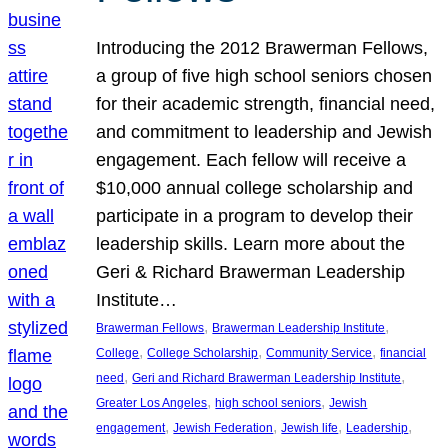
Introducing the 2012 Brawerman Fellows,
a group of five high school seniors chosen
for their academic strength, financial need,
and commitment to leadership and Jewish
engagement. Each fellow will receive a
$10,000 annual college scholarship and
participate in a program to develop their
leadership skills. Learn more about the
Geri & Richard Brawerman Leadership
Institute…
, 
, 
Brawerman Fellows
Brawerman Leadership Institute
, 
, 
, 
College
College Scholarship
Community Service
financial
, 
, 
need
Geri and Richard Brawerman Leadership Institute
, 
, 
Greater Los Angeles
high school seniors
Jewish
, 
, 
, 
, 
engagement
Jewish Federation
Jewish life
Leadership