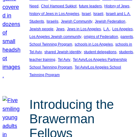
, 
, 
, 
, 
Need
Chol Hamoed Sukkot
future leaders
History of Jews
, 
, 
, 
history of Jews in Los Angeles
Israel
Israeli
Israeli and L.A.
, 
, 
, 
, 
Students
Israelis
Jewish Community
Jewish Federation
, 
, 
, 
, 
, 
Jewish people
Jews
Jews in Los Angeles
L.A.
Los Angeles
, 
, 
, 
Los Angeles Jewish community
origins of Federation
parents
, 
, 
School Twinning Program
schools in Los Angeles
schools in
, 
, 
, 
, 
Tel Aviv
shared Jewish identity
student delegations
students
, 
, 
teacher training
Tel Aviv
Tel Aviv/Los Angeles Partnership
, 
School Twinning Program
Tel Aviv/Los Angeles School
Twinning Program
Introducing the
Brawerman
Fellows