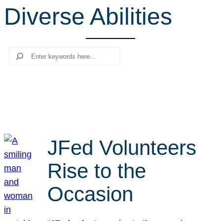
Diverse Abilities
r
c
h
Search
JFed Volunteers
Rise to the
Occasion