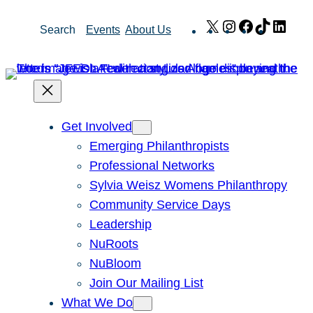
Skip
X
Instagram
Facebook
TikTok
Link
Search
Events
About Us
to
content
Get Involved
Emerging Philanthropists
Professional Networks
Sylvia Weisz Womens Philanthropy
Community Service Days
Leadership
NuRoots
NuBloom
Join Our Mailing List
What We Do