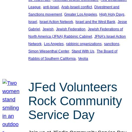
, 
, 
, 
League
anti-Israel
Arab-Israeli conflict
Divestment and
, 
, 
, 
Sanctions movement
Greater Los Angeles
High Holy Days
, 
, 
, 
Israel
Israel Action Network
Israel and the West Bank
Jesse
, 
, 
, 
Gabriel
Jewish
Jewish Federation
Jewish Federations of
, 
North America (JFNA) Rabbinic Cabinet
JFNA’s Israel Action
, 
, 
, 
, 
Network
Los Angeles
rabbinic organizations
sanctions
, 
, 
Simon Wiesenthal Center
Stand With Us
The Board of
, 
Rabbis of Southern California
Veolia
JFed Volunteers
Rock Community
Service Day