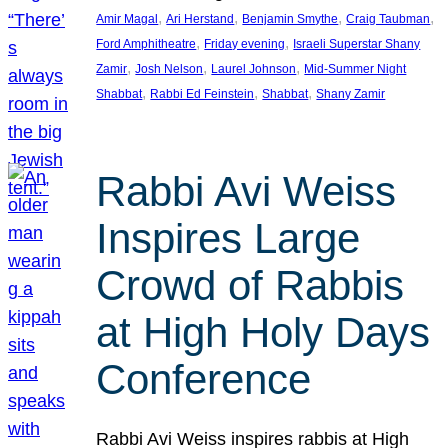
, 
, 
, 
, 
Amir Magal
Ari Herstand
Benjamin Smythe
Craig Taubman
, 
, 
Ford Amphitheatre
Friday evening
Israeli Superstar Shany
, 
, 
, 
Zamir
Josh Nelson
Laurel Johnson
Mid-Summer Night
, 
, 
, 
Shabbat
Rabbi Ed Feinstein
Shabbat
Shany Zamir
Rabbi Avi Weiss
Inspires Large
Crowd of Rabbis
at High Holy Days
Conference
Rabbi Avi Weiss inspires rabbis at High