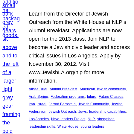
Learn from the Director of Jewish
Outreach from the White House at NLP’s
Alumni Breakfast. Applications are now
open for the 2013 class. Join NLP to
become a Jewish civic leader and address
critical issues in Los Angeles. Apply by
November 30, 2012. Visit
www.JewishLA.org/nlp for more
information.
, 
, 
, 
Alissa Duel
Alumni Breakfast
American Jewish community
, 
, 
, 
, 
Arab Spring
Federation programs
future
Future Classes
, 
, 
, 
, 
Iran
Israel
Jarrod Bernstein
Jewish Community
Jewish
, 
, 
, 
, 
Federation
Jewish Outreach
Jews
leadership capabilities
, 
, 
, 
Los Angeles
New Leaders Project
NLP
strengthen
, 
, 
leadership skills
White House
young leaders