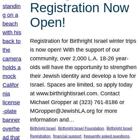
Registration Now
Open!
Registration for Birthright Israel winter trips
is now open! With the support of our
community, over 2,000 L.A. 18-26 year-
olds will have the opportunity to strengthen
their Jewish identity and develop a love for
Israel. Spaces are limited, so apply today
at www.birthrightisrael.com. Contact
Michael Gropper at (323) 761-8186 or
MGropper@JewishLA.org for more
information and…
, 
, 
Birthright Israel
Birthright Israel Foundation
Birthright Israel
, 
, 
, 
Registration
financial support
frequently asked questions