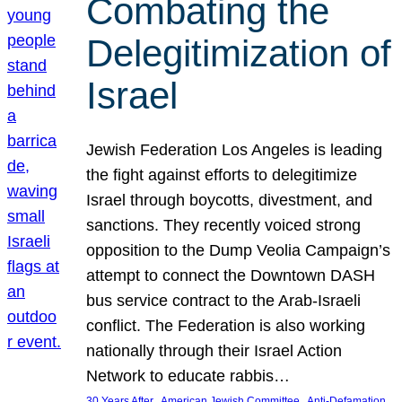
Combating the
Delegitimization of
Israel
Jewish Federation Los Angeles is leading
the fight against efforts to delegitimize
Israel through boycotts, divestment, and
sanctions. They recently voiced strong
opposition to the Dump Veolia Campaign’s
attempt to connect the Downtown DASH
bus service contract to the Arab-Israeli
conflict. The Federation is also working
nationally through their Israel Action
Network to educate rabbis…
, 
, 
30 Years After
American Jewish Committee
Anti-Defamation