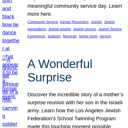
meaningful community service day. Learn
more here.
, 
, 
, 
Community Service
Iranian Revolution
Jewish
Jewish
, 
, 
, 
generations
Jewish people
Jewish service
Jewish Service
, 
, 
, 
, 
Experience
Judaism
Mesorah
senior prom
seniors
A Wonderful
Surprise
Discover the incredible story of a mother’s
surprise reunion with her son in the Israeli
army. Learn how the Los Angeles Jewish
Federation’s School Twinning Program
made this touching moment possible,