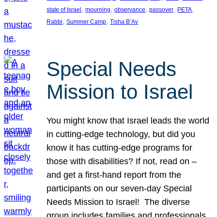
, 
, 
, 
, 
, 
state of Israel
mourning
observance
passover
PETA
, 
, 
Rabbi
Summer Camp
Tisha B’Av
Special Needs
Mission to Israel
You might know that Israel leads the world
in cutting-edge technology, but did you
know it has cutting-edge programs for
those with disabilities? If not, read on –
and get a first-hand report from the
participants on our seven-day Special
Needs Mission to Israel! The diverse
group includes families and professionals