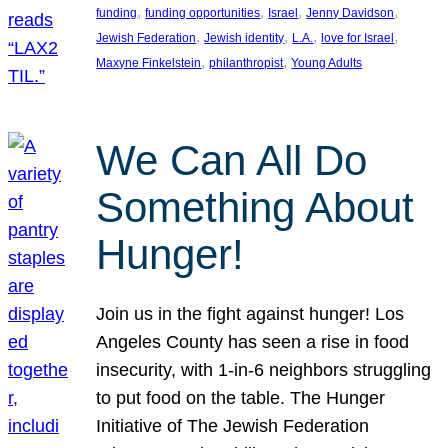
, 
, 
, 
, 
funding
funding opportunities
Israel
Jenny Davidson
, 
, 
, 
, 
Jewish Federation
Jewish identity
L.A.
love for Israel
, 
, 
Maxyne Finkelstein
philanthropist
Young Adults
We Can All Do
Something About
Hunger!
Join us in the fight against hunger! Los
Angeles County has seen a rise in food
insecurity, with 1-in-6 neighbors struggling
to put food on the table. The Hunger
Initiative of The Jewish Federation