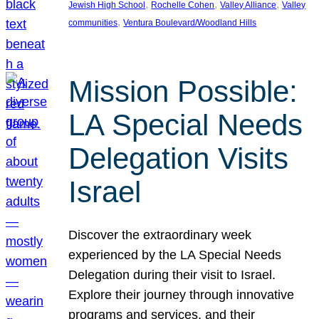
, 
, 
, 
Jewish High School
Rochelle Cohen
Valley Alliance
Valley
, 
communities
Ventura Boulevard/Woodland Hills
Mission Possible:
LA Special Needs
Delegation Visits
Israel
Discover the extraordinary week
experienced by the LA Special Needs
Delegation during their visit to Israel.
Explore their journey through innovative
programs and services, and their