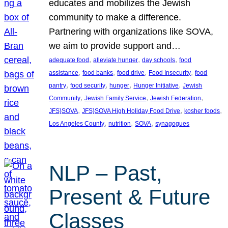
educates and mobilizes the Jewish
community to make a difference.
Partnering with organizations like SOVA,
we aim to provide support and…
, 
, 
, 
adequate food
alleviate hunger
day schools
food
, 
, 
, 
, 
assistance
food banks
food drive
Food Insecurity
food
, 
, 
, 
, 
pantry
food security
hunger
Hunger Initiative
Jewish
, 
, 
, 
Community
Jewish Family Service
Jewish Federation
, 
, 
, 
JFS}SOVA
JFS}SOVA High Holiday Food Drive
kosher foods
, 
, 
, 
Los Angeles County
nutrition
SOVA
synagogues
NLP – Past,
Present & Future
Classes