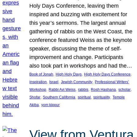
Holy Days Conference, leaving them
inspired and buzzing with excitement for
this year’s sermons. The largest annual
gathering of rabbis on the West Coast, the
conference featured Weiss as the keynote
speaker, discussing the theme of self-
improvement and change. Participants
also took part in workshops and had the…
, 
, 
, 
Book of Jonah
High Holy Days
High Holy Days Conference
, 
, 
, 
inspiration
Israel
Jewish Community
Professional Writers’
, 
, 
, 
, 
, 
Workshop
Rabbi Avi Weiss
rabbis
Rosh Hashana
scholar
, 
, 
, 
, 
Shofar
Southern California
spiritual
spirituality
Temple
, 
Akiba
yom kippur
View from Ventura