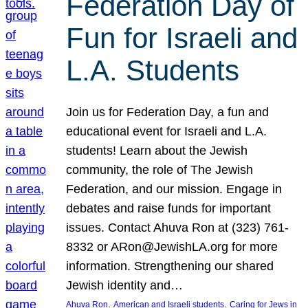
Federation Day of
Fun for Israeli and
L.A. Students
Join us for Federation Day, a fun and
educational event for Israeli and L.A.
students! Learn about the Jewish
community, the role of The Jewish
Federation, and our mission. Engage in
debates and raise funds for important
issues. Contact Ahuva Ron at (323) 761-
8332 or ARon@JewishLA.org for more
information. Strengthening our shared
Jewish identity and…
, 
, 
Ahuva Ron
American and Israeli students
Caring for Jews in