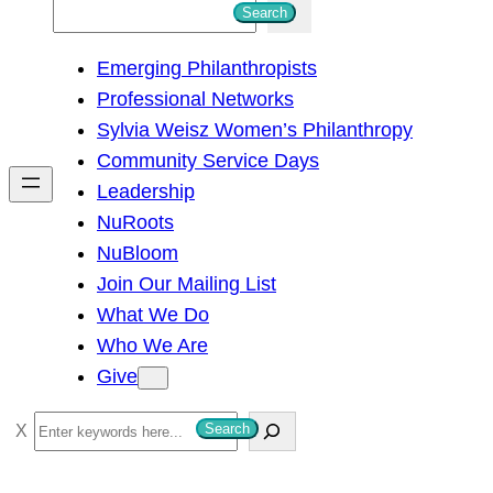
S
Search
e
Emerging Philanthropists
a
Professional Networks
r
Sylvia Weisz Women’s Philanthropy
c
Community Service Days
h
Leadership
NuRoots
NuBloom
Join Our Mailing List
What We Do
Who We Are
Give
S
Search
e
a