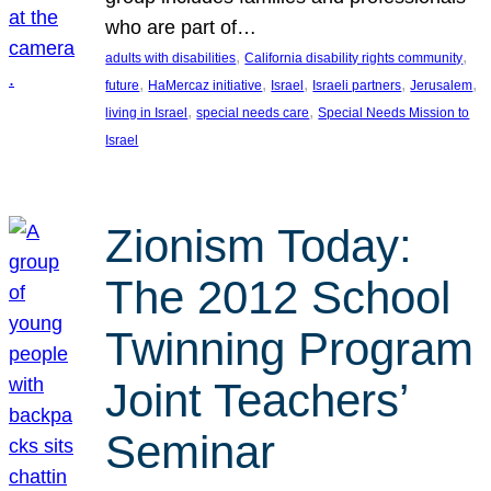
who are part of…
, 
, 
adults with disabilities
California disability rights community
, 
, 
, 
, 
, 
future
HaMercaz initiative
Israel
Israeli partners
Jerusalem
, 
, 
living in Israel
special needs care
Special Needs Mission to
Israel
Zionism Today:
The 2012 School
Twinning Program
Joint Teachers’
Seminar