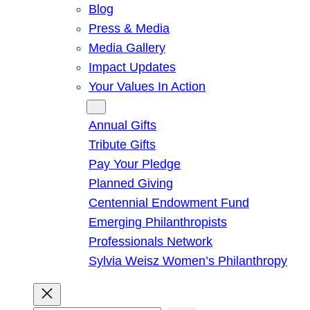
Blog
Press & Media
Media Gallery
Impact Updates
Your Values In Action
Give
Annual Gifts
Tribute Gifts
Pay Your Pledge
Planned Giving
Centennial Endowment Fund
Emerging Philanthropists
Professionals Network
Sylvia Weisz Women’s Philanthropy