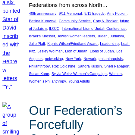
Federations from across North…
, 
, 
, 
, 
40th anniversary
9/11 Memorial
9/11 tragedy
Amy Popkin
, 
, 
, 
Bettina Kurowski
Community Service
Cory A. Booker
future
, 
, 
, 
of Judaism
ILOJC
International Lion of Judah Conference
, 
, 
, 
, 
Israel’s Knesset
Jewish women leaders
Judah
Judaism
, 
, 
, 
Julie Platt
Kipnis-Wilson/Friedland Award
Leadership
Leah
, 
, 
, 
, 
Kitz
Lesley Wolman
Lion of Judah
Lions of Judah
Los
, 
, 
, 
, 
, 
Angeles
networking
New York
Newark
philanthropists
, 
, 
, 
, 
Philanthropy
Roz Goldstine
Sandra Kussin
Sheri Rapaport
, 
, 
, 
Susan Kane
Sylvia Weisz Women’s Campaign
Women
, 
Women’s Philanthropy
Young Adults
Our Federation’s
Forcefully