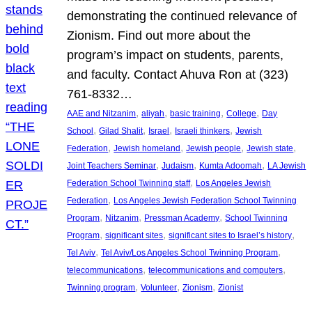
demonstrating the continued relevance of
Zionism. Find out more about the
program’s impact on students, parents,
and faculty. Contact Ahuva Ron at (323)
761-8332…
, 
, 
, 
, 
AAE and Nitzanim
aliyah
basic training
College
Day
, 
, 
, 
, 
School
Gilad Shalit
Israel
Israeli thinkers
Jewish
, 
, 
, 
, 
Federation
Jewish homeland
Jewish people
Jewish state
, 
, 
, 
Joint Teachers Seminar
Judaism
Kumta Adoomah
LA Jewish
, 
Federation School Twinning staff
Los Angeles Jewish
, 
Federation
Los Angeles Jewish Federation School Twinning
, 
, 
, 
Program
Nitzanim
Pressman Academy
School Twinning
, 
, 
, 
Program
significant sites
significant sites to Israel’s history
, 
, 
Tel Aviv
Tel Aviv/Los Angeles School Twinning Program
, 
, 
telecommunications
telecommunications and computers
, 
, 
, 
Twinning program
Volunteer
Zionism
Zionist