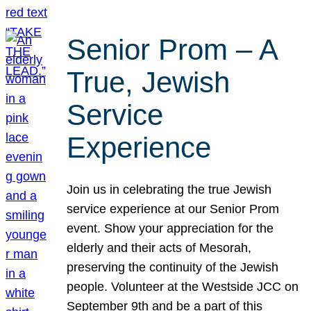
Senior Prom – A
True, Jewish
Service
Experience
Join us in celebrating the true Jewish
service experience at our Senior Prom
event. Show your appreciation for the
elderly and their acts of Mesorah,
preserving the continuity of the Jewish
people. Volunteer at the Westside JCC on
September 9th and be a part of this