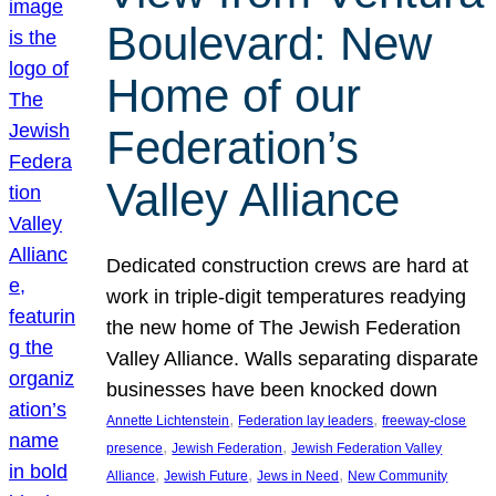
Boulevard: New
Home of our
Federation’s
Valley Alliance
Dedicated construction crews are hard at
work in triple-digit temperatures readying
the new home of The Jewish Federation
Valley Alliance. Walls separating disparate
businesses have been knocked down
, 
, 
Annette Lichtenstein
Federation lay leaders
freeway-close
, 
, 
presence
Jewish Federation
Jewish Federation Valley
, 
, 
, 
Alliance
Jewish Future
Jews in Need
New Community