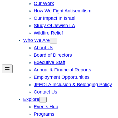
Our Work
How We Fight Antisemitism
Our Impact In Israel
Study Of Jewish LA
Wildfire Relief
Who We Are
About Us
Board of Directors
Executive Staff
Annual & Financial Reports
Employment Opportunities
JFEDLA Inclusion & Belonging Policy
Contact Us
Explore
Events Hub
Programs