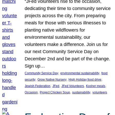
“JFed volunteers rise to the occasion,
dedicating their time to community service
projects across the city. From preparing
meals for those with serious illnesses to
planting native wildflowers for
environmental sustainability, our
volunteers make a difference. Join us for
our next Community Service Day on
December 2nd and be part of the change.
Sign up…
, 
, 
Community Service Day
environmental sustainability
food
, 
, 
, 
security
Grow Native Nursery
High Holiday food drive
, 
, 
, 
, 
Jewish Federation
JFed
JFed Volunteers
Kosher meals
, 
, 
, 
Occasion
Project Chicken Soup
sustainability
volunteers