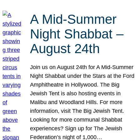
A Mid-Summer
Night Shabbat –
August 24th
Join us on August 24th for A Mid-Summer
Night Shabbat under the Stars at the Ford
Amphitheatre in Hollywood. The Big
Jewish Tent is also hosting events in
Malibu and Woodland Hills. For more
information, visit The Big Jewish Tent.
Looking for more communal Shabbat
experiences? Sign up for The Jewish
Federation’s night of 1,000…