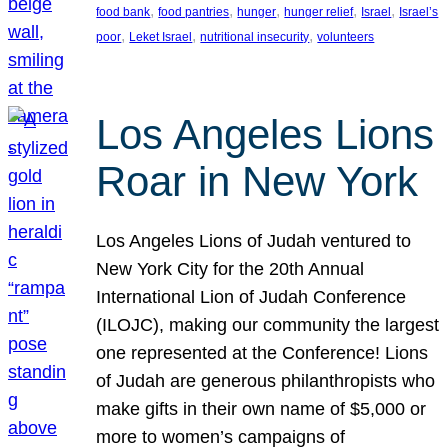
, 
, 
, 
, 
, 
food bank
food pantries
hunger
hunger relief
Israel
Israel’s
, 
, 
, 
poor
Leket Israel
nutritional insecurity
volunteers
Los Angeles Lions
Roar in New York
Los Angeles Lions of Judah ventured to
New York City for the 20th Annual
International Lion of Judah Conference
(ILOJC), making our community the largest
one represented at the Conference! Lions
of Judah are generous philanthropists who
make gifts in their own name of $5,000 or
more to women’s campaigns of