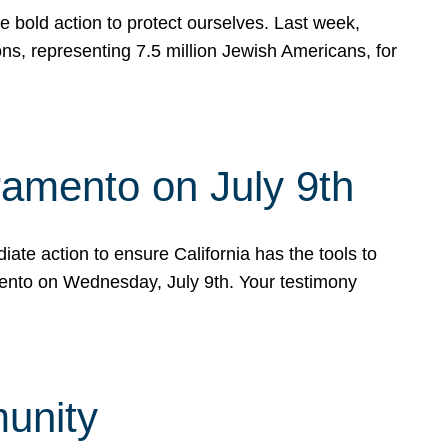
e bold action to protect ourselves. Last week,
s, representing 7.5 million Jewish Americans, for
ramento on July 9th
ate action to ensure California has the tools to
mento on Wednesday, July 9th. Your testimony
munity