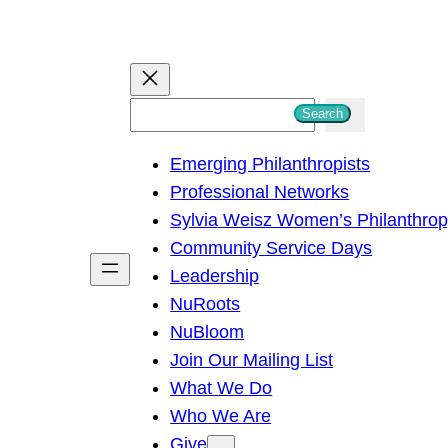
S
Search
e
Emerging Philanthropists
a
Professional Networks
r
Sylvia Weisz Women’s Philanthro
c
Community Service Days
h
Leadership
NuRoots
NuBloom
Join Our Mailing List
What We Do
Who We Are
Give