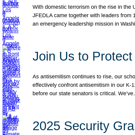
With domestic terrorism on the rise in the
JFEDLA came together with leaders from 10
an emergency leadership mission in Wash
Join Us to Protec
As antisemitism continues to rise, our sch
effectively confront antisemitism in our 
before our state senators is critical. We’v
2025 Security Gra