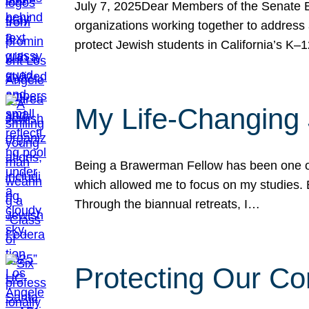
July 7, 2025Dear Members of the Senate Ed
organizations working together to address 
protect Jewish students in California’s K–1
My Life-Changing
Being a Brawerman Fellow has been one of t
which allowed me to focus on my studies. B
Through the biannual retreats, I…
Protecting Our Co