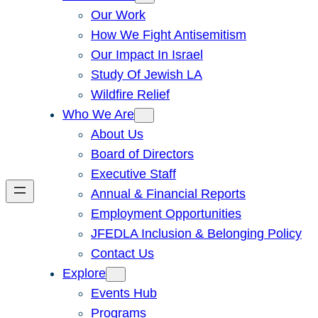
Our Work
How We Fight Antisemitism
Our Impact In Israel
Study Of Jewish LA
Wildfire Relief
Who We Are
About Us
Board of Directors
Executive Staff
Annual & Financial Reports
Employment Opportunities
JFEDLA Inclusion & Belonging Policy
Contact Us
Explore
Events Hub
Programs