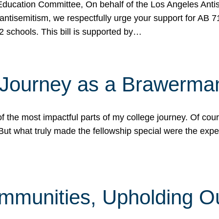
ucation Committee, On behalf of the Los Angeles Antise
antisemitism, we respectfully urge your support for AB 
2 schools. This bill is supported by…
 Journey as a Brawerma
he most impactful parts of my college journey. Of cours
ut what truly made the fellowship special were the expe
mmunities, Upholding O