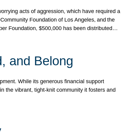
rrying acts of aggression, which have required a
 Community Foundation of Los Angeles, and the
pper Foundation, $500,000 has been distributed…
, and Belong
ent. While its generous financial support
n the vibrant, tight-knit community it fosters and
y