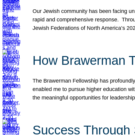
Our Jewish community has been facing unpr
rapid and comprehensive response. Throu
Jewish Federations of North America’s 20
How Brawerman Ta
The Brawerman Fellowship has profoundly 
enabled me to pursue higher education witho
the meaningful opportunities for leaders
Success Through 