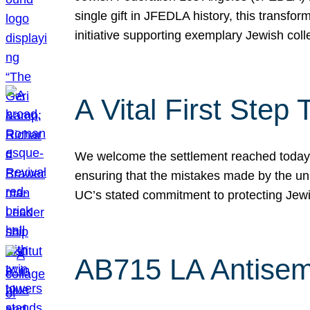
single gift in JFEDLA history, this transf
initiative supporting exemplary Jewish col
A Vital First Ste
We welcome the settlement reached today be
ensuring that the mistakes made by the un
UC’s stated commitment to protecting Jew
AB715 LA Antisem