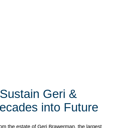
 Sustain Geri &
ecades into Future
om the estate of Geri Brawerman, the largest