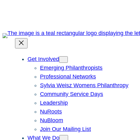
Skip
to
content
Get Involved
Emerging Philanthropists
Professional Networks
Sylvia Weisz Womens Philanthropy
Community Service Days
Leadership
NuRoots
NuBloom
Join Our Mailing List
What We Do