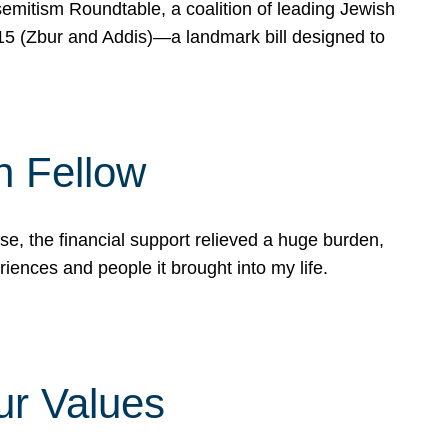
mitism Roundtable, a coalition of leading Jewish
715 (Zbur and Addis)—a landmark bill designed to
n Fellow
e, the financial support relieved a huge burden,
riences and people it brought into my life.
ur Values