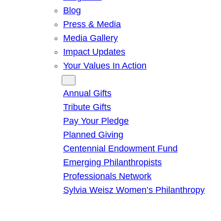
Blog
Press & Media
Media Gallery
Impact Updates
Your Values In Action
Give
Annual Gifts
Tribute Gifts
Pay Your Pledge
Planned Giving
Centennial Endowment Fund
Emerging Philanthropists
Professionals Network
Sylvia Weisz Women’s Philanthropy