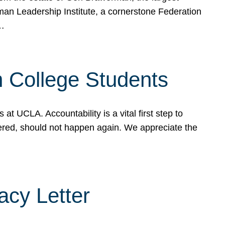
rman Leadership Institute, a cornerstone Federation
d…
sh College Students
 UCLA. Accountability is a vital first step to
ered, should not happen again. We appreciate the
cy Letter