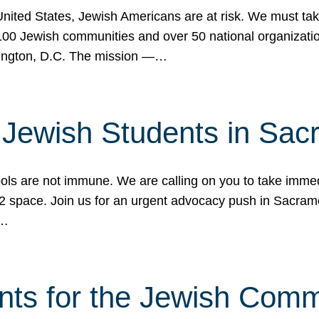
 United States, Jewish Americans are at risk. We must tak
0 Jewish communities and over 50 national organization
ington, D.C. The mission —…
t Jewish Students in Sac
ools are not immune. We are calling on you to take immedi
K-12 space. Join us for an urgent advocacy push in Sacra
e…
nts for the Jewish Com