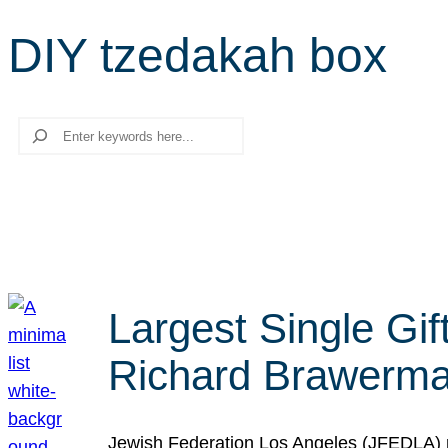
DIY tzedakah box
Search
Largest Single Gif
Richard Brawerman
Jewish Federation Los Angeles (JFEDLA) re