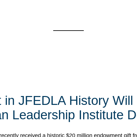
t in JFEDLA History Will
 Leadership Institute D
cently received a historic $20 million endowment gift fr