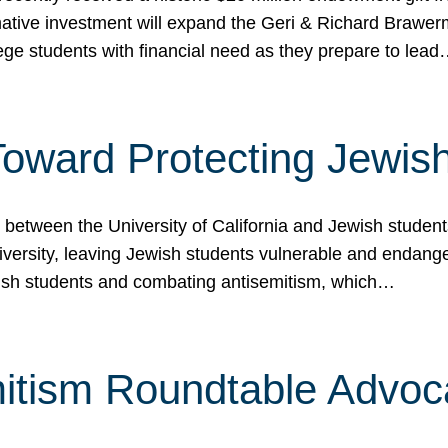
ormative investment will expand the Geri & Richard Brawe
lege students with financial need as they prepare to lea
p Toward Protecting Jewi
tween the University of California and Jewish students at
iversity, leaving Jewish students vulnerable and endang
ish students and combating antisemitism, which…
itism Roundtable Advoca