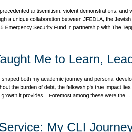
ecedented antisemitism, violent demonstrations, and wo
gh a unique collaboration between JFEDLA, the Jewish
25 Emergency Security Fund in partnership with The Te
ught Me to Learn, Lead
shaped both my academic journey and personal developm
ut the burden of debt, the fellowship’s true impact lies i
hip growth it provides. Foremost among these were the…
Service: My CLI Journe