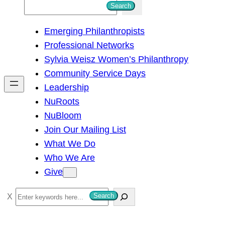
S
Search
e
Emerging Philanthropists
a
Professional Networks
r
Sylvia Weisz Women’s Philanthropy
c
Community Service Days
h
Leadership
NuRoots
NuBloom
Join Our Mailing List
What We Do
Who We Are
Give
S
Search
e
a