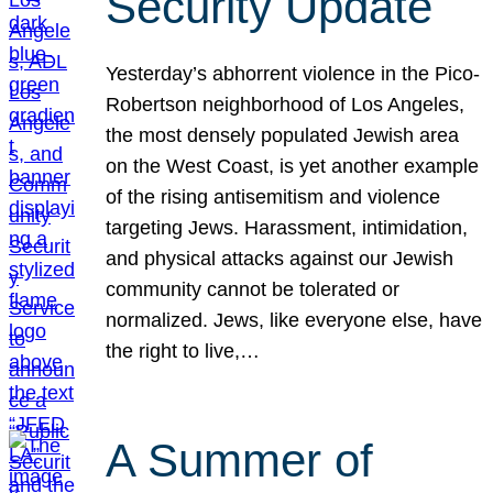
Security Update
Yesterday’s abhorrent violence in the Pico-
Robertson neighborhood of Los Angeles,
the most densely populated Jewish area
on the West Coast, is yet another example
of the rising antisemitism and violence
targeting Jews. Harassment, intimidation,
and physical attacks against our Jewish
community cannot be tolerated or
normalized. Jews, like everyone else, have
the right to live,…
A Summer of