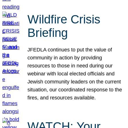
Wildfire Crisis
Briefing
JFEDLA continues to put the value of
community in action by providing
resources to those in need during our
webinar with local elected officials and
Jewish community leaders on the current
situation, our coordinated response to the
fires, and resources available.
WATCH: Your