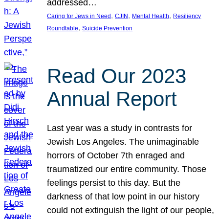
addressed…
, 
, 
, 
Caring for Jews in Need
CJIN
Mental Health
Resiliency
, 
Roundtable
Suicide Prevention
Read Our 2023
Annual Report
Last year was a study in contrasts for
Jewish Los Angeles. The unimaginable
horrors of October 7th enraged and
traumatized our entire community. Those
feelings persist to this day. But the
darkness of that low point in our history
could not extinguish the light of our people,