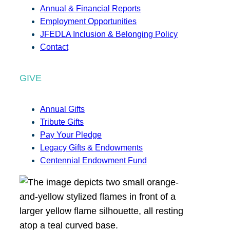
Annual & Financial Reports
Employment Opportunities
JFEDLA Inclusion & Belonging Policy
Contact
GIVE
Annual Gifts
Tribute Gifts
Pay Your Pledge
Legacy Gifts & Endowments
Centennial Endowment Fund