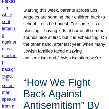
Starting this week, parents across Los
Angeles are sending their children back to
school. Let’s be honest. For some, it’s a
blessing – having kids at home all summer
sounds nice at first, but it is exhausting. On
the other hand, after last year, when many
Jewish families faced dizzying
antisemitism and Jewish isolation, we’re…
“How We Fight
Back Against
Antisemitism” By