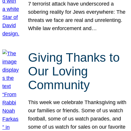
7 terrorist attack have underscored a
sobering reality for Jews everywhere: The
threats we face are real and unrelenting.
While law enforcement and…
Giving Thanks to
Our Loving
Community
This week we celebrate Thanksgiving with
our families or friends. Some of us watch
football, some of us watch parades, and
some of us watch for sales on our favorite