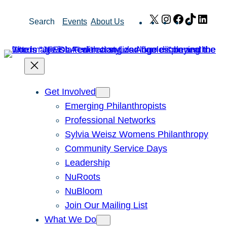
Skip
X
Instagram
Facebook
TikTok
Link
Search
Events
About Us
to
content
Get Involved
Emerging Philanthropists
Professional Networks
Sylvia Weisz Womens Philanthropy
Community Service Days
Leadership
NuRoots
NuBloom
Join Our Mailing List
What We Do