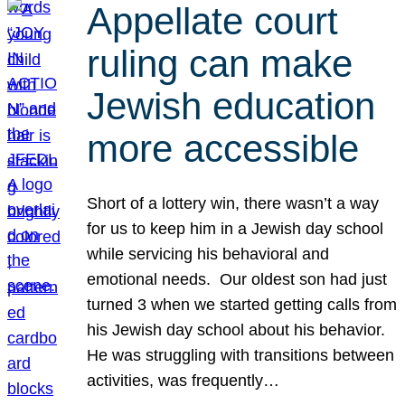
Appellate court
ruling can make
Jewish education
more accessible
Short of a lottery win, there wasn’t a way
for us to keep him in a Jewish day school
while servicing his behavioral and
emotional needs. Our oldest son had just
turned 3 when we started getting calls from
his Jewish day school about his behavior.
He was struggling with transitions between
activities, was frequently…