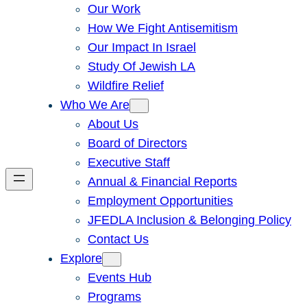
Our Work
How We Fight Antisemitism
Our Impact In Israel
Study Of Jewish LA
Wildfire Relief
Who We Are
About Us
Board of Directors
Executive Staff
Annual & Financial Reports
Employment Opportunities
JFEDLA Inclusion & Belonging Policy
Contact Us
Explore
Events Hub
Programs