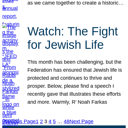
as we came together to create a historic…
Watch: The Fight
for Jewish Life
This month has been challenging, but the
Federation has ensured that Jewish life is
protected and continues to thrive and
prosper. Below, please find a speech I
recently gave that illustrates these efforts
and more. Warmly, R’ Noah Farkas
Previous Page
1
2
3
4
5
…
48
Next Page