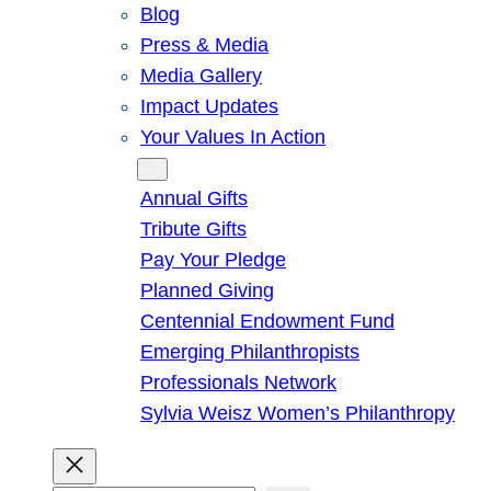
Blog
Press & Media
Media Gallery
Impact Updates
Your Values In Action
Give
Annual Gifts
Tribute Gifts
Pay Your Pledge
Planned Giving
Centennial Endowment Fund
Emerging Philanthropists
Professionals Network
Sylvia Weisz Women’s Philanthropy