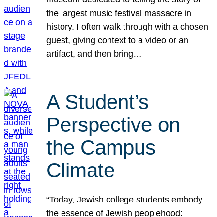
the largest music festival massacre in
history. I often walk through with a chosen
guest, giving context to a video or an
artifact, and then bring…
A Student’s
Perspective on
the Campus
Climate
“Today, Jewish college students embody
the essence of Jewish peoplehood: