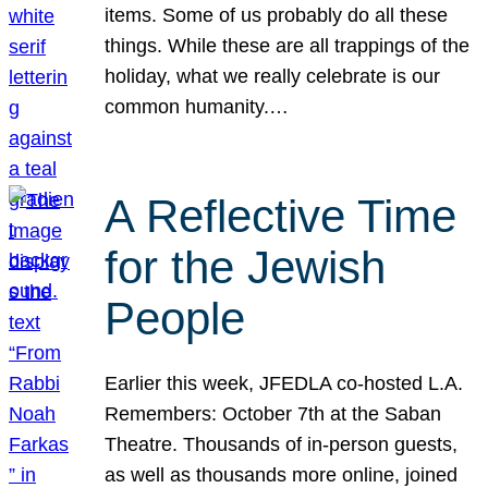
items. Some of us probably do all these
things. While these are all trappings of the
holiday, what we really celebrate is our
common humanity.…
A Reflective Time
for the Jewish
People
Earlier this week, JFEDLA co-hosted L.A.
Remembers: October 7th at the Saban
Theatre. Thousands of in-person guests,
as well as thousands more online, joined