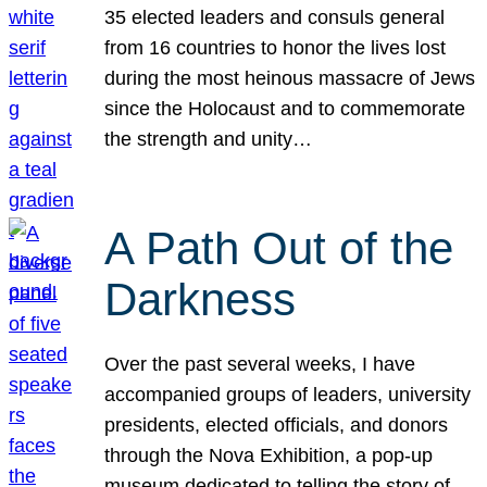
35 elected leaders and consuls general
from 16 countries to honor the lives lost
during the most heinous massacre of Jews
since the Holocaust and to commemorate
the strength and unity…
A Path Out of the
Darkness
Over the past several weeks, I have
accompanied groups of leaders, university
presidents, elected officials, and donors
through the Nova Exhibition, a pop-up
museum dedicated to telling the story of