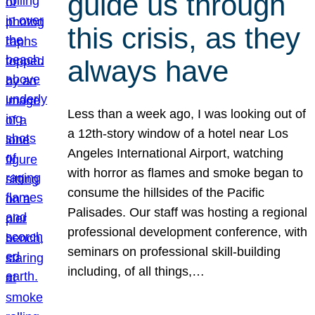
guide us through
this crisis, as they
always have
Less than a week ago, I was looking out of
a 12th-story window of a hotel near Los
Angeles International Airport, watching
with horror as flames and smoke began to
consume the hillsides of the Pacific
Palisades. Our staff was hosting a regional
professional development conference, with
seminars on professional skill-building
including, of all things,…