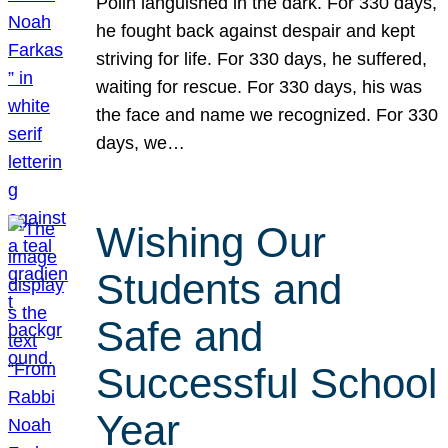
Polin languished in the dark. For 330 days,
he fought back against despair and kept
striving for life. For 330 days, he suffered,
waiting for rescue. For 330 days, his was
the face and name we recognized. For 330
days, we…
Wishing Our
Students and
Safe and
Successful School
Year