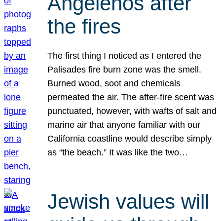
Angelenos after
the fires
The first thing I noticed as I entered the
Palisades fire burn zone was the smell.
Burned wood, soot and chemicals
permeated the air. The after-fire scent was
punctuated, however, with wafts of salt and
marine air that anyone familiar with our
California coastline would describe simply
as “the beach.” It was like the two…
Jewish values will