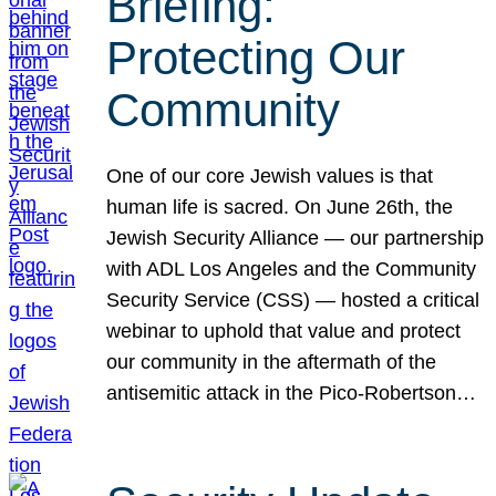
Briefing:
Protecting Our
Community
One of our core Jewish values is that
human life is sacred. On June 26th, the
Jewish Security Alliance — our partnership
with ADL Los Angeles and the Community
Security Service (CSS) — hosted a critical
webinar to uphold that value and protect
our community in the aftermath of the
antisemitic attack in the Pico-Robertson…