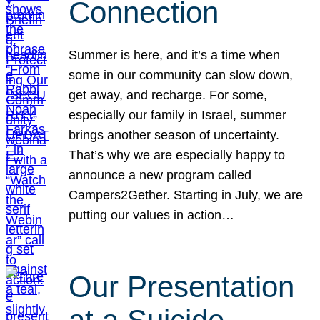
Connection
Summer is here, and it’s a time when
some in our community can slow down,
get away, and recharge. For some,
especially our family in Israel, summer
brings another season of uncertainty.
That’s why we are especially happy to
announce a new program called
Campers2Gether. Starting in July, we are
putting our values in action…
Our Presentation