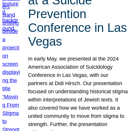
at a Suicide
Prevention
Conference in Las
Vegas
In early May, we presented at the 2024
American Association of Suicidology
Conference in Las Vegas, with our
partners at Didi Hirsch. Our presentation
focused on understanding historical stigma
within interpretations of Jewish texts. It
also covered how we have worked as a
united community to move from stigma to
strength. Further, the presentation