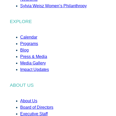
Sylvia Weisz Women’s Philanthropy
EXPLORE
Calendar
Programs
Blog
Press & Media
Media Gallery
Impact Updates
ABOUT US
About Us
Board of Directors
Executive Staff