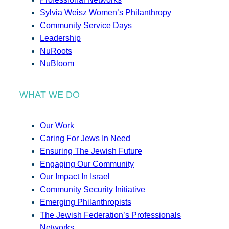
Sylvia Weisz Women’s Philanthropy
Community Service Days
Leadership
NuRoots
NuBloom
WHAT WE DO
Our Work
Caring For Jews In Need
Ensuring The Jewish Future
Engaging Our Community
Our Impact In Israel
Community Security Initiative
Emerging Philanthropists
The Jewish Federation’s Professionals
Networks