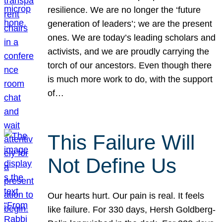
resilience. We are no longer the ‘future
generation of leaders’; we are the present
ones. We are today’s leading scholars and
activists, and we are proudly carrying the
torch of our ancestors. Even though there
is much more work to do, with the support
of…
This Failure Will
Not Define Us
Our hearts hurt. Our pain is real. It feels
like failure. For 330 days, Hersh Goldberg-