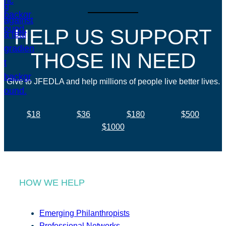
HELP US SUPPORT
THOSE IN NEED
Give to JFEDLA and help millions of people live better lives.
$18
$36
$180
$500
$1000
HOW WE HELP
Emerging Philanthropists
Professional Networks