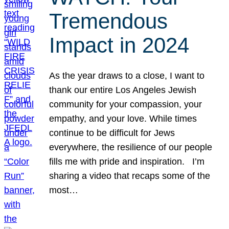
Tremendous
Impact in 2024
As the year draws to a close, I want to
thank our entire Los Angeles Jewish
community for your compassion, your
empathy, and your love. While times
continue to be difficult for Jews
everywhere, the resilience of our people
fills me with pride and inspiration. I’m
sharing a video that recaps some of the
most…