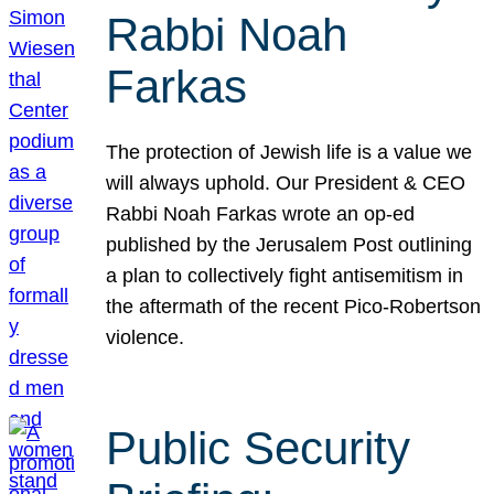
Rabbi Noah
Farkas
The protection of Jewish life is a value we
will always uphold. Our President & CEO
Rabbi Noah Farkas wrote an op-ed
published by the Jerusalem Post outlining
a plan to collectively fight antisemitism in
the aftermath of the recent Pico-Robertson
violence.
Public Security