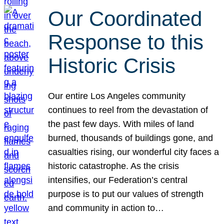
Our Coordinated
Response to this
Historic Crisis
Our entire Los Angeles community
continues to reel from the devastation of
the past few days. With miles of land
burned, thousands of buildings gone, and
casualties rising, our wonderful city faces a
historic catastrophe. As the crisis
intensifies, our Federation’s central
purpose is to put our values of strength
and community in action to…