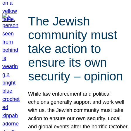
The Jewish
community must
take action to
ensure its own
security – opinion
While law enforcement and political
echelons generally support and work well
with us, the Jewish community must take
action to ensure our own security. Local
and global events after the horrific October