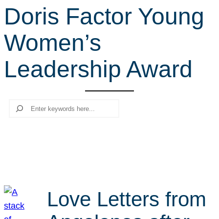
Doris Factor Young
r
c
Women’s
h
Leadership Award
Search
Love Letters from