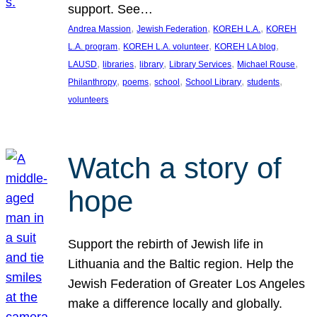
support. See…
, 
, 
, 
Andrea Massion
Jewish Federation
KOREH L.A.
KOREH
, 
, 
, 
L.A. program
KOREH L.A. volunteer
KOREH LA blog
, 
, 
, 
, 
, 
LAUSD
libraries
library
Library Services
Michael Rouse
, 
, 
, 
, 
, 
Philanthropy
poems
school
School Library
students
volunteers
Watch a story of
hope
Support the rebirth of Jewish life in
Lithuania and the Baltic region. Help the
Jewish Federation of Greater Los Angeles
make a difference locally and globally.