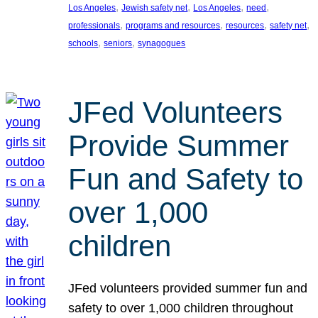
, 
, 
, 
, 
Los Angeles
Jewish safety net
Los Angeles
need
, 
, 
, 
, 
professionals
programs and resources
resources
safety net
, 
, 
schools
seniors
synagogues
JFed Volunteers
Provide Summer
Fun and Safety to
over 1,000
children
JFed volunteers provided summer fun and
safety to over 1,000 children throughout