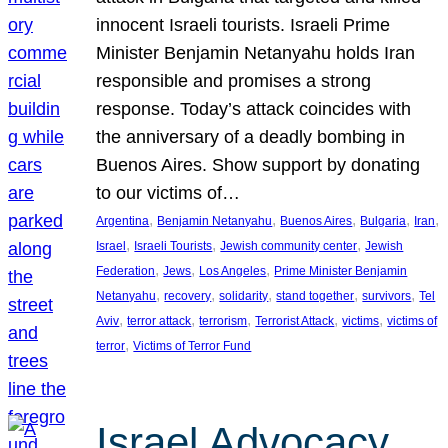
innocent Israeli tourists. Israeli Prime
Minister Benjamin Netanyahu holds Iran
responsible and promises a strong
response. Today’s attack coincides with
the anniversary of a deadly bombing in
Buenos Aires. Show support by donating
to our victims of…
, 
, 
, 
, 
, 
Argentina
Benjamin Netanyahu
Buenos Aires
Bulgaria
Iran
, 
, 
, 
Israel
Israeli Tourists
Jewish community center
Jewish
, 
, 
, 
Federation
Jews
Los Angeles
Prime Minister Benjamin
, 
, 
, 
, 
, 
Netanyahu
recovery
solidarity
stand together
survivors
Tel
, 
, 
, 
, 
, 
Aviv
terror attack
terrorism
Terrorist Attack
victims
victims of
, 
terror
Victims of Terror Fund
Israel Advocacy