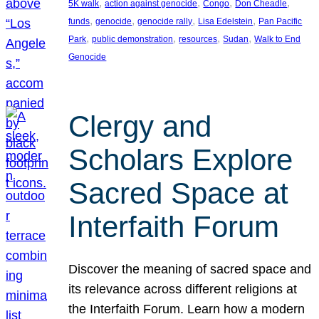
, 
, 
, 
, 
5K walk
action against genocide
Congo
Don Cheadle
, 
, 
, 
, 
funds
genocide
genocide rally
Lisa Edelstein
Pan Pacific
, 
, 
, 
, 
Park
public demonstration
resources
Sudan
Walk to End
Genocide
Clergy and
Scholars Explore
Sacred Space at
Interfaith Forum
Discover the meaning of sacred space and
its relevance across different religions at
the Interfaith Forum. Learn how a modern