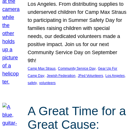
Los Angeles. From distributing supplies to
underserved children for Camp Max Straus
to participating in Summer Safety Day for
families raising children with special
needs, our dedicated volunteers made a
positive impact. Join us for our next
Community Service Day on September
9th!
, 
, 
Camp Max Straus
Community Service Day
Gear Up For
, 
, 
, 
, 
Camp Day
Jewish Federation
JFed Volunteers
Los Angeles
, 
safety
volunteers
A Great Time for a
Great Cause: