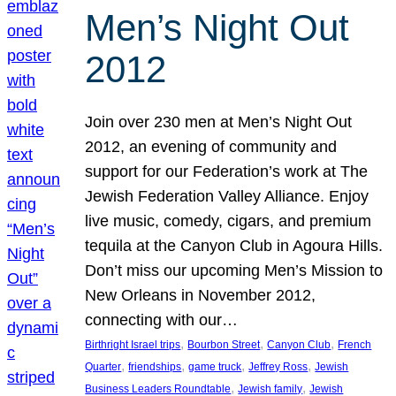
Men’s Night Out
2012
Join over 230 men at Men’s Night Out
2012, an evening of community and
support for our Federation’s work at The
Jewish Federation Valley Alliance. Enjoy
live music, comedy, cigars, and premium
tequila at the Canyon Club in Agoura Hills.
Don’t miss our upcoming Men’s Mission to
New Orleans in November 2012,
connecting with our…
, 
, 
, 
Birthright Israel trips
Bourbon Street
Canyon Club
French
, 
, 
, 
, 
Quarter
friendships
game truck
Jeffrey Ross
Jewish
, 
, 
Business Leaders Roundtable
Jewish family
Jewish