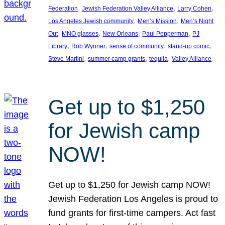
, 
, 
, 
Federation
Jewish Federation Valley Alliance
Larry Cohen
, 
, 
Los Angeles Jewish community
Men’s Mission
Men’s Night
, 
, 
, 
, 
Out
MNO glasses
New Orleans
Paul Pepperman
PJ
, 
, 
, 
, 
Library
Rob Wynner
sense of community
stand-up comic
, 
, 
, 
Steve Martini
summer camp grants
tequila
Valley Alliance
Get up to $1,250
for Jewish camp
NOW!
Get up to $1,250 for Jewish camp NOW!
Jewish Federation Los Angeles is proud to
fund grants for first-time campers. Act fast