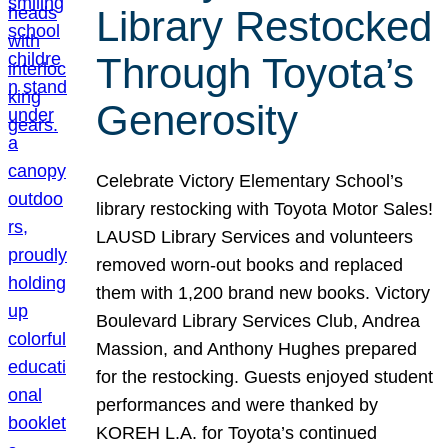
Library Restocked
Through Toyota’s
Generosity
Celebrate Victory Elementary School’s
library restocking with Toyota Motor Sales!
LAUSD Library Services and volunteers
removed worn-out books and replaced
them with 1,200 brand new books. Victory
Boulevard Library Services Club, Andrea
Massion, and Anthony Hughes prepared
for the restocking. Guests enjoyed student
performances and were thanked by
KOREH L.A. for Toyota’s continued