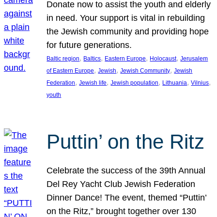
Donate now to assist the youth and elderly
in need. Your support is vital in rebuilding
the Jewish community and providing hope
for future generations.
, 
, 
, 
, 
Baltic region
Baltics
Eastern Europe
Holocaust
Jerusalem
, 
, 
, 
of Eastern Europe
Jewish
Jewish Community
Jewish
, 
, 
, 
, 
, 
Federation
Jewish life
Jewish population
Lithuania
Vilnius
youth
Puttin’ on the Ritz
Celebrate the success of the 39th Annual
Del Rey Yacht Club Jewish Federation
Dinner Dance! The event, themed “Puttin’
on the Ritz,” brought together over 130