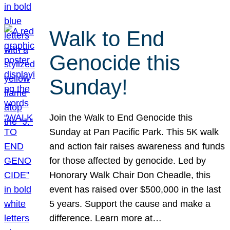
Walk to End
Genocide this
Sunday!
Join the Walk to End Genocide this
Sunday at Pan Pacific Park. This 5K walk
and action fair raises awareness and funds
for those affected by genocide. Led by
Honorary Walk Chair Don Cheadle, this
event has raised over $500,000 in the last
5 years. Support the cause and make a
difference. Learn more at…