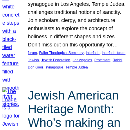
synagogue in Los Angeles, Temple Judea,
challenges traditional notions of sanctity.
Join scholars, clergy, and architecture
enthusiasts to explore the concept of
holiness in different shapes and sizes.
Don’t miss out on this opportunity for…
, 
, 
, 
, 
forum
Fuller Theological Seminary
interfaith
interfaith forum
, 
, 
, 
, 
Jewish
Jewish Federation
Los Angeles
Protestant
Rabbi
, 
, 
Don Goor
synagogue
Temple Judea
Jewish American
Heritage Month:
Who’s making an