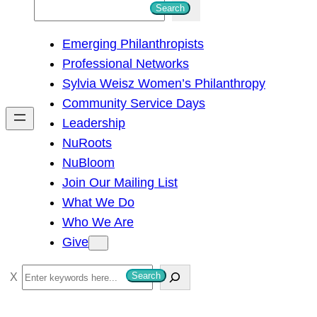
S
Search
e
Emerging Philanthropists
a
Professional Networks
r
Sylvia Weisz Women’s Philanthropy
c
Community Service Days
h
Leadership
NuRoots
NuBloom
Join Our Mailing List
What We Do
Who We Are
Give
S
Search
e
a