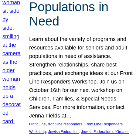
Populations in
Need
Learn about the variety of programs and
resources available for seniors and adult
populations in need of assistance.
Strengthen relationships, share best
practices, and exchange ideas at our Front
Line Responders Workshop. Join us on
October 16th for our next workshop on
Children, Families, & Special Needs
Services. For more information, contact
Jenna Fields at…
, 
, 
Front Line
front line responders
Front Line Responders
, 
, 
Workshop
Jewish Federation
Jewish Federation of Greater