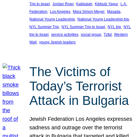
, 
, 
, 
, 
Trip to Israel
Jordan River
Kabbalah
Kibbutz Yagur
L.A.
, 
, 
, 
, 
Federation
Los Angeles
Mara Simon-Meyer
Masada
, 
, 
National Young Leadership
National Young Leadership trip
, 
, 
, 
NYL Summer Trip
NYL Summer Trip to Israel
NYL trip
NYL
, 
, 
, 
, 
trip to Israel
service activities
social group
Tzfat
Western
, 
Wall
young Jewish leaders
The Victims of
Today’s Terrorist
Attack in Bulgaria
Jewish Federation Los Angeles expresses
sadness and outrage over the terrorist
attack in Bulgaria that targeted and killed