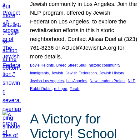
Jewish community in Los Angeles. Join the
NLP program, offered by Jewish
Federation Los Angeles, to explore the
revitalization efforts in this historic
neighborhood. Contact Alissa Duel at (323)
761-8236 or ADuel@JewishLA.org for
more details.
, 
, 
, 
Boyle Heights
Breed Street Shul
historic community
, 
, 
, 
, 
immigrants
Jewish
Jewish Federation
Jewish History
, 
, 
, 
, 
Jewish Los Angeles
Los Angeles
New Leaders Project
NLP
, 
, 
Rabbi Dubin
refugee
Torah
A Victory for
Victory! School