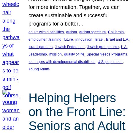
for more information. Together, we can
create sustainable and successful
programs for a better…
, 
, 
, 
, 
adults with disabilities
autism
autism spectrum
California
, 
, 
, 
, 
, 
employment training
future
innovation
Israel
Israel and L.A.
, 
, 
, 
, 
Israeli partners
Jewish Federation
Jewish group home
L.A.
, 
, 
, 
, 
Leadership
mission
quality of life
Special Needs Programs
, 
, 
teenagers with developmental disabilities
U.S. population
Young Adults
Helping Helpers
on the Front Line:
Seniors and Adult