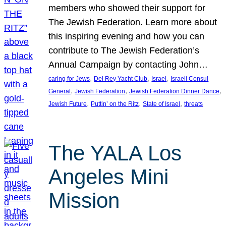
members who showed their support for
The Jewish Federation. Learn more about
this inspiring evening and how you can
contribute to The Jewish Federation’s
Annual Campaign by contacting John…
, 
, 
, 
caring for Jews
Del Rey Yacht Club
Israel
Israeli Consul
, 
, 
, 
General
Jewish Federation
Jewish Federation Dinner Dance
, 
, 
, 
Jewish Future
Puttin’ on the Ritz
State of Israel
threats
The YALA Los
Angeles Mini
Mission