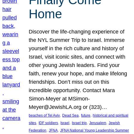
Home
Discover the life-changing experience of
the NYL Summer Trip to Israel. Immerse
yourself in the rich culture and history of
Israel, visit iconic sites, and connect with
other young Jewish leaders. Find your
faith, renew your hope, and make lifelong
friendships. Don’t miss out on this
incredible opportunity. Contact Mara
Simon-Meyer at MSimon-
Meyer@JewishLA.org or (323)…
, 
, 
, 
beaches of Tel Aviv
Dead Sea
future
historical and spiritual
, 
, 
, 
, 
, 
sites
IDF soldiers
Israel
Israel trip
Jerusalem
Jewish
, 
, 
Federation
JFNA
JFNA National Young Leadership Summer