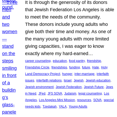
It is through the generosity of its donors
that Jewish Federation Los Angeles is able
to meet the needs of the community.
These donors include young adults who
give both their time and money. As one of
the many young adults with more limited
giving capacities, I was eager to know
exactly where my hard-earned…
, 
, 
, 
, 
career counseling
education
food pantry
friendship
, 
, 
, 
, 
, 
Friendship Circle
friendships
funding
future
Hate
Holy
, 
, 
, 
Land Democracy Project
hunger
inter-marriage
interfaith
, 
, 
, 
, 
, 
issues
interfaith relations
Israel
Jewish
Jewish education
, 
, 
, 
Jewish environment
Jewish Federation
Jewish Future
Jews
, 
, 
, 
, 
, 
in Need
JFed
JFS SOVA
Judaism
legal counseling
Los
, 
, 
, 
, 
Angeles
Los Angeles Mini Mission
resources
SOVA
special
, 
, 
, 
needs kids
Tzedakah
YALA
Young Adults