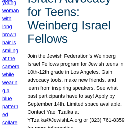
for Teens:
Weinberg Israel
Fellows
Join the Jewish Federation’s Weinberg
Israel Fellows program for Jewish teens in
10th-12th grade in Los Angeles. Gain
advocacy tools, make new friends, and
learn from inspiring speakers. See what
past participants have to say! Apply by
September 14th. Limited space available.
Contact Yael Tzalka at
YTzalka@JewishLA.org or (323) 761-8359
for more information.