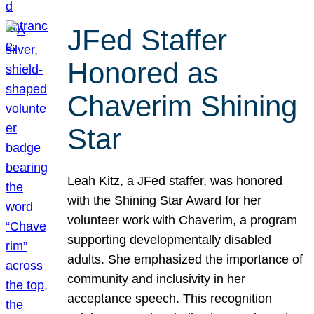
JFed Staffer
Honored as
Chaverim Shining
Star
Leah Kitz, a JFed staffer, was honored
with the Shining Star Award for her
volunteer work with Chaverim, a program
supporting developmentally disabled
adults. She emphasized the importance of
community and inclusivity in her
acceptance speech. This recognition