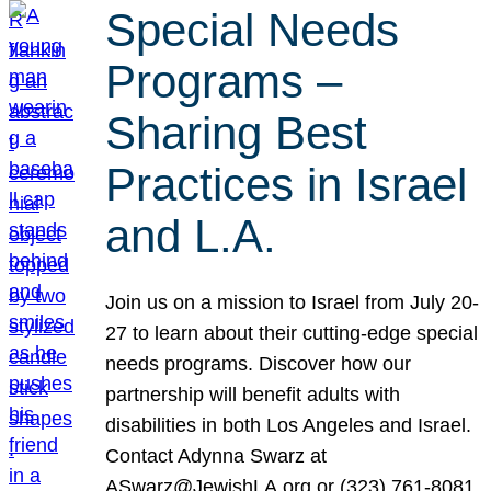
Special Needs
Programs –
Sharing Best
Practices in Israel
and L.A.
Join us on a mission to Israel from July 20-
27 to learn about their cutting-edge special
needs programs. Discover how our
partnership will benefit adults with
disabilities in both Los Angeles and Israel.
Contact Adynna Swarz at
ASwarz@JewishLA.org or (323) 761-8081