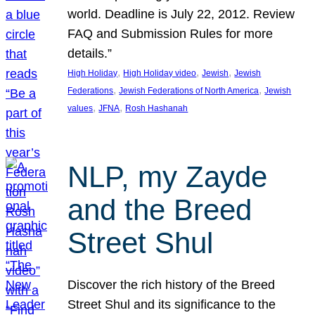
world. Deadline is July 22, 2012. Review
FAQ and Submission Rules for more
details.”
, 
, 
, 
High Holiday
High Holiday video
Jewish
Jewish
, 
, 
Federations
Jewish Federations of North America
Jewish
, 
, 
values
JFNA
Rosh Hashanah
NLP, my Zayde
and the Breed
Street Shul
Discover the rich history of the Breed
Street Shul and its significance to the