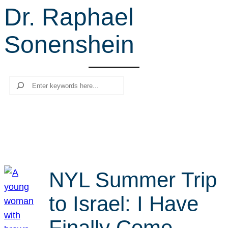
Dr. Raphael
r
c
Sonenshein
h
Search
NYL Summer Trip
to Israel: I Have
Finally Come