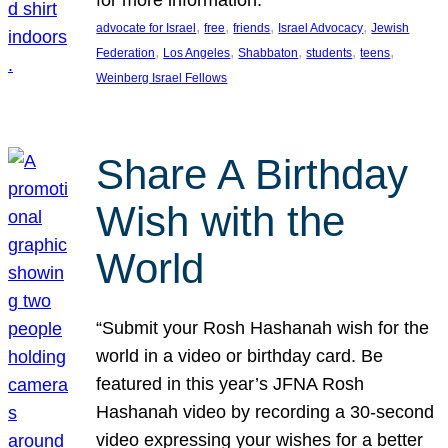
, 
, 
, 
, 
advocate for Israel
free
friends
Israel Advocacy
Jewish
, 
, 
, 
, 
, 
Federation
Los Angeles
Shabbaton
students
teens
Weinberg Israel Fellows
Share A Birthday
Wish with the
World
“Submit your Rosh Hashanah wish for the
world in a video or birthday card. Be
featured in this year’s JFNA Rosh
Hashanah video by recording a 30-second
video expressing your wishes for a better