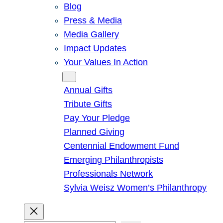
Blog
Press & Media
Media Gallery
Impact Updates
Your Values In Action
Give
Annual Gifts
Tribute Gifts
Pay Your Pledge
Planned Giving
Centennial Endowment Fund
Emerging Philanthropists
Professionals Network
Sylvia Weisz Women’s Philanthropy