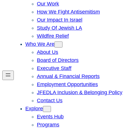
Our Work
How We Fight Antisemitism
Our Impact In Israel
Study Of Jewish LA
Wildfire Relief
Who We Are
About Us
Board of Directors
Executive Staff
Annual & Financial Reports
Employment Opportunities
JFEDLA Inclusion & Belonging Policy
Contact Us
Explore
Events Hub
Programs