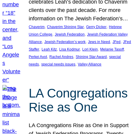
celebrates Leah’s dedication to Chaverim
clients over the past decade. For more
information on The Jewish Federation’s…
, 
, 
, 
Chaverim
Chaverim Shining Star
Gerry Dicker
Hebrew
, 
, 
Union College
Jewish Federation
Jewish Federation Valley
, 
, 
, 
, 
Alliance
Jewish Federation’s work
Jews in Need
JFed
JFed
, 
, 
, 
, 
, 
Staffer
Leah Kitz
Lisa Kodmur
Lori Klein
Melanie Tasoff
, 
, 
, 
Perkei Avot
Rachel Andres
Shining Star Award
special
, 
, 
needs
special needs issues
Valley Alliance
LA Congregations
Rise as One
LA Congregations Rise as One in Support
of Jewish Federation Programs. Twenty-