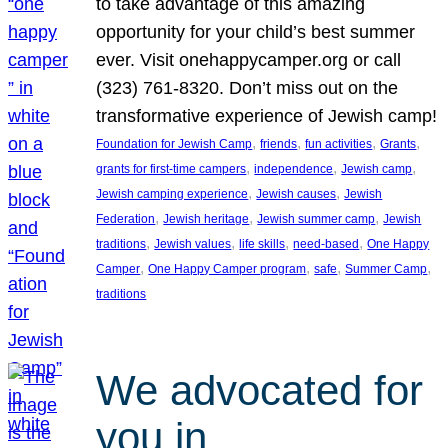
to take advantage of this amazing
opportunity for your child’s best summer
ever. Visit onehappycamper.org or call
(323) 761-8320. Don’t miss out on the
transformative experience of Jewish camp!
, 
, 
, 
, 
Foundation for Jewish Camp
friends
fun activities
Grants
, 
, 
, 
grants for first-time campers
independence
Jewish camp
, 
, 
Jewish camping experience
Jewish causes
Jewish
, 
, 
, 
Federation
Jewish heritage
Jewish summer camp
Jewish
, 
, 
, 
, 
traditions
Jewish values
life skills
need-based
One Happy
, 
, 
, 
, 
Camper
One Happy Camper program
safe
Summer Camp
traditions
We advocated for
you in