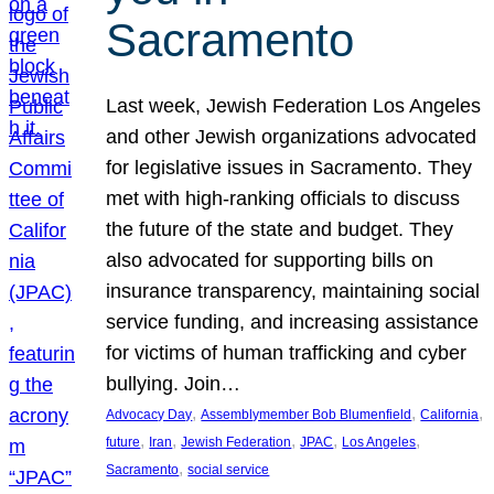
Sacramento
Last week, Jewish Federation Los Angeles
and other Jewish organizations advocated
for legislative issues in Sacramento. They
met with high-ranking officials to discuss
the future of the state and budget. They
also advocated for supporting bills on
insurance transparency, maintaining social
service funding, and increasing assistance
for victims of human trafficking and cyber
bullying. Join…
, 
, 
, 
Advocacy Day
Assemblymember Bob Blumenfield
California
, 
, 
, 
, 
, 
future
Iran
Jewish Federation
JPAC
Los Angeles
, 
Sacramento
social service