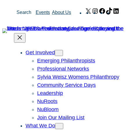
Skip
X
Instagram
Facebook
TikTok
Link
Search
Events
About Us
to
content
Get Involved
Emerging Philanthropists
Professional Networks
Sylvia Weisz Womens Philanthropy
Community Service Days
Leadership
NuRoots
NuBloom
Join Our Mailing List
What We Do