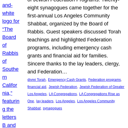
eight synagogues came together for the
first-annual Los Angeles Community
Shabbat, organized by the Board of
Rabbis. Guest speakers discussed Torah
teachings and highlighted Federation
programs, including emergency cash
grants and financial aid for families.
Sincere thanks to the lay leaders, clergy,
and Federation…
, 
, 
, 
divrei Torah
Emergency Cash Grants
Federation programs
, 
, 
financial aid
Jewish Federation
Jewish Federation of Greater
, 
, 
Los Angeles
LA Congregations
LA Congregations Rise as
, 
, 
, 
One
lay leaders
Los Angeles
Los Angeles Community
, 
Shabbat
synagogues