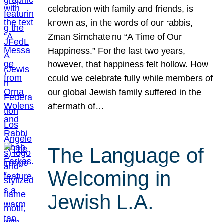
celebration with family and friends, is
known as, in the words of our rabbis,
Zman Simchateinu “A Time of Our
Happiness.” For the last two years,
however, that happiness felt hollow. How
could we celebrate fully while members of
our global Jewish family suffered in the
aftermath of…
The Language of
Welcoming in
Jewish L.A.