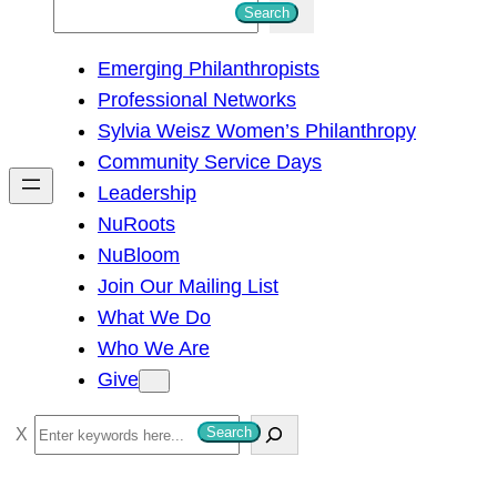
S
Search
e
Emerging Philanthropists
a
Professional Networks
r
Sylvia Weisz Women’s Philanthropy
c
Community Service Days
h
Leadership
NuRoots
NuBloom
Join Our Mailing List
What We Do
Who We Are
Give
S
Search
e
a