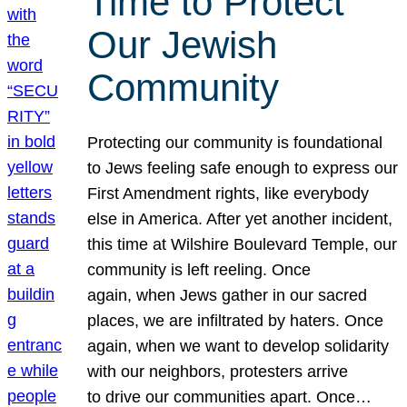
Time to Protect
Our Jewish
Community
Protecting our community is foundational
to Jews feeling safe enough to express our
First Amendment rights, like everybody
else in America. After yet another incident,
this time at Wilshire Boulevard Temple, our
community is left reeling. Once
again, when Jews gather in our sacred
places, we are infiltrated by haters. Once
again, when we want to develop solidarity
with our neighbors, protesters arrive
to drive our communities apart. Once…