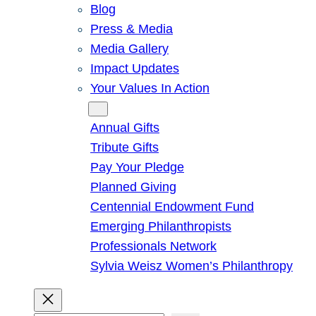
Blog
Press & Media
Media Gallery
Impact Updates
Your Values In Action
Give
Annual Gifts
Tribute Gifts
Pay Your Pledge
Planned Giving
Centennial Endowment Fund
Emerging Philanthropists
Professionals Network
Sylvia Weisz Women’s Philanthropy