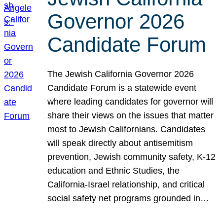
Governor 2026
Candidate Forum
The Jewish California Governor 2026
Candidate Forum is a statewide event
where leading candidates for governor will
share their views on the issues that matter
most to Jewish Californians. Candidates
will speak directly about antisemitism
prevention, Jewish community safety, K-12
education and Ethnic Studies, the
California-Israel relationship, and critical
social safety net programs grounded in…