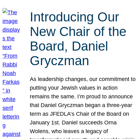
Introducing Our
New Chair of the
Board, Daniel
Gryczman
As leadership changes, our commitment to
putting your Jewish values in action
remains the same. I’m proud to announce
that Daniel Gryczman began a three-year
term as JFEDLA’s Chair of the Board on
January 1st. Daniel succeeds Orna
Wolens, who leaves a legacy of