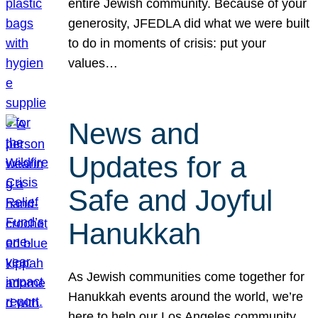
entire Jewish community. Because of your
generosity, JFEDLA did what we were built
to do in moments of crisis: put your
values…
News and
Updates for a
Safe and Joyful
Hanukkah
As Jewish communities come together for
Hanukkah events around the world, we’re
here to help our Los Angeles community