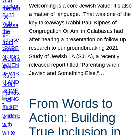
Welcoming is a core Jewish value. It’s also
a matter of language. That was one of the
key takeaways Rabbi Paul Kipnes of
Congregation Or Ami in Calabasas had
after hearing a presentation on follow-up
research to our groundbreaking 2021
Study of Jewish LA (SJLA), a recently-
released report titled “Parenting when
Jewish and Something Else.”…
From Words to
Action: Building
True Inclusion in