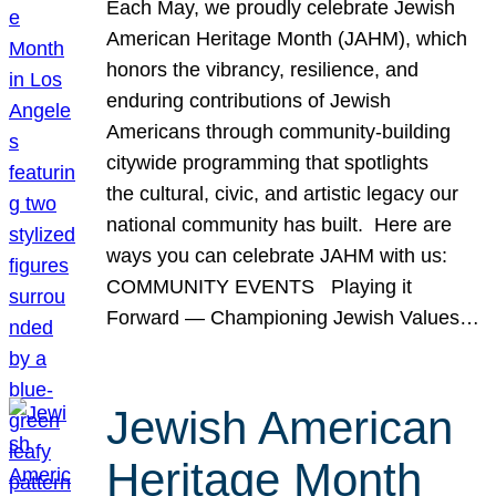
Each May, we proudly celebrate Jewish
American Heritage Month (JAHM), which
honors the vibrancy, resilience, and
enduring contributions of Jewish
Americans through community-building
citywide programming that spotlights
the cultural, civic, and artistic legacy our
national community has built. Here are
ways you can celebrate JAHM with us:
COMMUNITY EVENTS Playing it
Forward — Championing Jewish Values…
Jewish American
Heritage Month