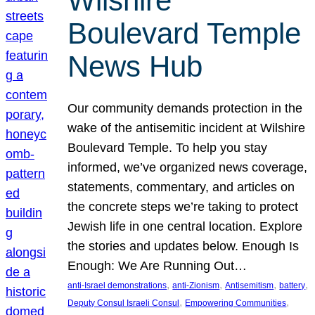
Wilshire
Boulevard Temple
News Hub
Our community demands protection in the
wake of the antisemitic incident at Wilshire
Boulevard Temple. To help you stay
informed, we’ve organized news coverage,
statements, commentary, and articles on
the concrete steps we’re taking to protect
Jewish life in one central location. Explore
the stories and updates below. Enough Is
Enough: We Are Running Out…
, 
, 
, 
, 
anti-Israel demonstrations
anti-Zionism
Antisemitism
battery
, 
, 
Deputy Consul Israeli Consul
Empowering Communities