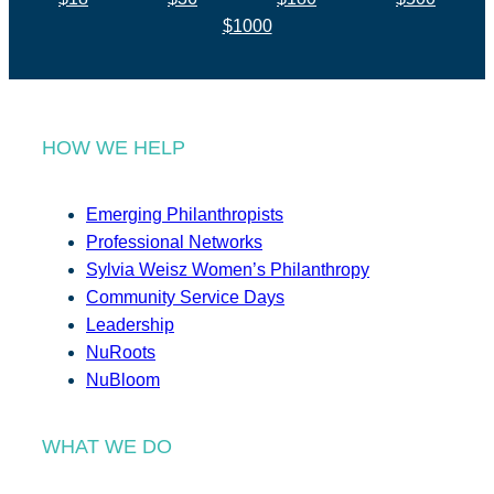
$1000
HOW WE HELP
Emerging Philanthropists
Professional Networks
Sylvia Weisz Women’s Philanthropy
Community Service Days
Leadership
NuRoots
NuBloom
WHAT WE DO