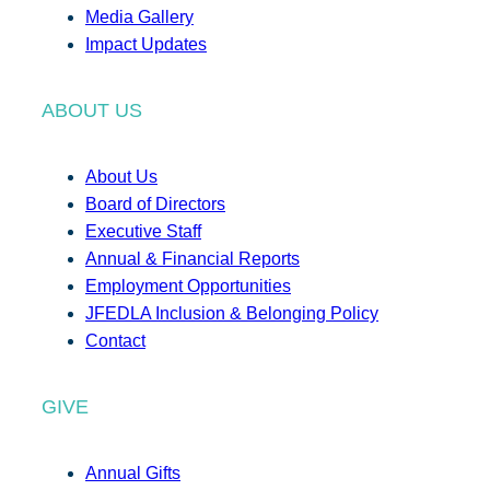
Media Gallery
Impact Updates
ABOUT US
About Us
Board of Directors
Executive Staff
Annual & Financial Reports
Employment Opportunities
JFEDLA Inclusion & Belonging Policy
Contact
GIVE
Annual Gifts