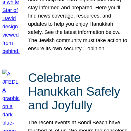
stay informed and prepared. Here you’ll
find news coverage, resources, and
updates to help you enjoy Hanukkah
safely. See the latest information below.
The Jewish community must take action to
ensure its own security – opinion…
Celebrate
Hanukkah Safely
and Joyfully
The recent events at Bondi Beach have
touched all of us. We mourn the senseless