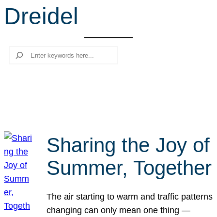
Dreidel
r
c
h
Search
Sharing the Joy of
Summer, Together
The air starting to warm and traffic patterns
changing can only mean one thing —