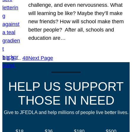
challenge, and even nervousness. What
will learning be like? Maybe they’ll make
new friends? How will school make them
better people? After all, schools and
education are…
1
2
3
…
48
Next Page
HELP US SUPPORT
THOSE IN NEED
Give to JFEDLA and help millions of people live better lives.
$18
$36
$180
$500