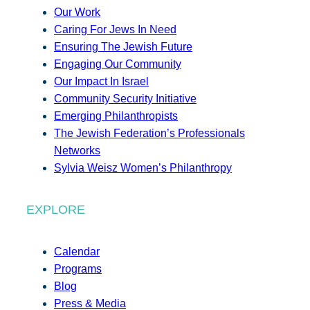
Our Work
Caring For Jews In Need
Ensuring The Jewish Future
Engaging Our Community
Our Impact In Israel
Community Security Initiative
Emerging Philanthropists
The Jewish Federation’s Professionals
Networks
Sylvia Weisz Women’s Philanthropy
EXPLORE
Calendar
Programs
Blog
Press & Media