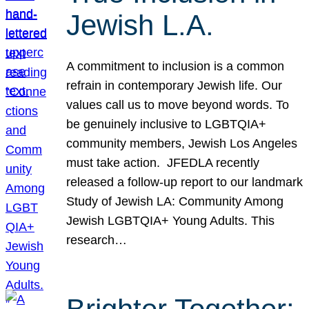
Jewish L.A.
A commitment to inclusion is a common
refrain in contemporary Jewish life. Our
values call us to move beyond words. To
be genuinely inclusive to LGBTQIA+
community members, Jewish Los Angeles
must take action. JFEDLA recently
released a follow-up report to our landmark
Study of Jewish LA: Community Among
Jewish LGBTQIA+ Young Adults. This
research…