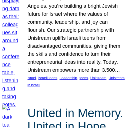
Angeles, you’re building a bright Jewish
future for Israel where the values of
community, leadership, and joy can
flourish. Our strategic partnership with
Unistream uplifts Israeli teens from
disadvantaged communities, giving them
the skills and confidence to turn their
entrepreneurial ideas into reality. Today,
Unistream empowers more than 3,500…
, 
, 
, 
, 
, 
Israel
Israeli teens
Leadership
teens
Unistream
Unistream
in Israel
United in Memory.
United in Hope.