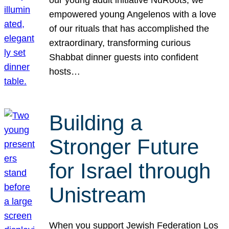
our young adult initiative NuRoots, we
empowered young Angelenos with a love
of our rituals that has accomplished the
extraordinary, transforming curious
Shabbat dinner guests into confident
hosts…
Building a
Stronger Future
for Israel through
Unistream
When you support Jewish Federation Los