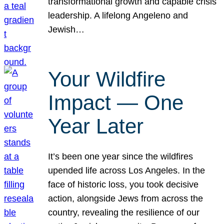
transformational growth and capable crisis
leadership. A lifelong Angeleno and
Jewish…
Your Wildfire
Impact — One
Year Later
It’s been one year since the wildfires
upended life across Los Angeles. In the
face of historic loss, you took decisive
action, alongside Jews from across the
country, revealing the resilience of our