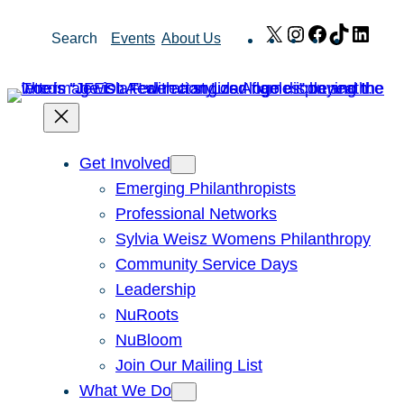
Skip
X
Instagram
Facebook
TikTok
Link
Search
Events
About Us
to
content
Get Involved
Emerging Philanthropists
Professional Networks
Sylvia Weisz Womens Philanthropy
Community Service Days
Leadership
NuRoots
NuBloom
Join Our Mailing List
What We Do