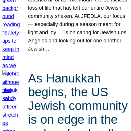
loss of life that has left our entire Jewish
community shaken. At JFEDLA, our focus
— especially during a season meant for
light and joy — is on caring for Jewish Los
Angeles and looking out for one another.
Jewish…
As Hanukkah
begins, the US
Jewish community
is on edge in the