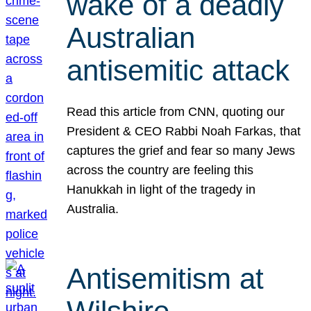
wake of a deadly
Australian
antisemitic attack
Read this article from CNN, quoting our
President & CEO Rabbi Noah Farkas, that
captures the grief and fear so many Jews
across the country are feeling this
Hanukkah in light of the tragedy in
Australia.
Antisemitism at