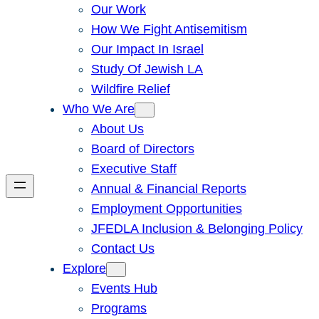
Our Work
How We Fight Antisemitism
Our Impact In Israel
Study Of Jewish LA
Wildfire Relief
Who We Are
About Us
Board of Directors
Executive Staff
Annual & Financial Reports
Employment Opportunities
JFEDLA Inclusion & Belonging Policy
Contact Us
Explore
Events Hub
Programs