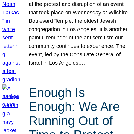
at the protest and disruption of an event
that took place on Wednesday at Wilshire
Boulevard Temple, the oldest Jewish
congregation in Los Angeles. It is another
painful reminder of the antisemitism our
community continues to experience. The
event, led by the Consulate General of
Israel in Los Angeles,…
Enough Is
Enough: We Are
Running Out of