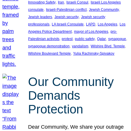
, 
, 
, 
Innovating Safety
Iran
Israeli Consul
Israeli Los Angeles
, 
, 
, 
consulate
Israeli-Palestinian conflict
Jewish Community
, 
, 
Jewish leaders
Jewish security
Jewish security
, 
, 
, 
, 
professionals
LA Israeli Consulate
LAPD
Los Angeles
Los
, 
, 
Angeles Police Department
mayor of Los Angeles
pro-
, 
, 
, 
, 
, 
Palestinian activists
protest
public safety
Qatar
synagogue
, 
, 
, 
synagogue demonstration
vandalism
Wilshire Blvd. Temple
, 
Wilshire Boulevard Temple
Yulia Rachinsky-Spivakov
Our Community
Demands
Protection
Dear Community, We share your outrage