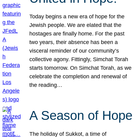
Today begins a new era of hope for the
Jewish people. We are elated that the
hostages are finally home. For the past
two years, their absence has been a
visceral reminder of our community’s
collective agony. Fittingly, Simchat Torah
starts tomorrow. On Simchat Torah, as we
celebrate the completion and renewal of
the reading…
A Season of Hope
The holiday of Sukkot, a time of