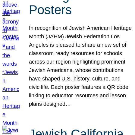
Posters
In recognition of Jewish American Heritage
Month (JAHM) Jewish Federation Los
Angeles is pleased to share a new set of
classroom-ready resources for schools
across our region highlighting prominent
Jewish Americans, whose contributions
have shaped U.S. history, culture, and
civic life. Each poster features a QR code
linking to educator resources and lesson
plans designed…
Jewish California