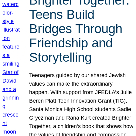
Brighter Together:
Teens Build
Bridges Through
Friendship and
Storytelling
Teenagers guided by our shared Jewish
values can make the extraordinary
happen. With support from JFEDLA’s Julie
Beren Platt Teen Innovation Grant (TIG),
Santa Monica High School students Sadie
Gryczman and Rana Kurt created Brighter
Together, a children’s book that shows how
the values of friendship and compassion