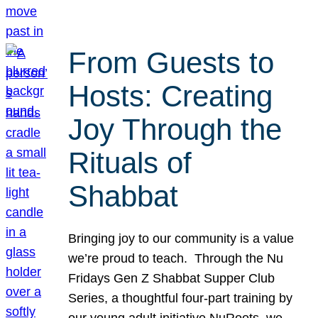
From Guests to
Hosts: Creating
Joy Through the
Rituals of
Shabbat
Bringing joy to our community is a value
we’re proud to teach. Through the Nu
Fridays Gen Z Shabbat Supper Club
Series, a thoughtful four-part training by