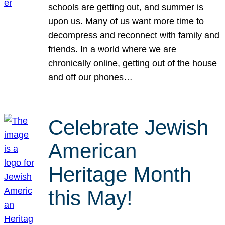
schools are getting out, and summer is
upon us. Many of us want more time to
decompress and reconnect with family and
friends. In a world where we are
chronically online, getting out of the house
and off our phones…
Celebrate Jewish
American
Heritage Month
this May!