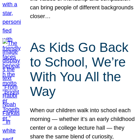
can bring people of different backgrounds
closer…
As Kids Go Back
to School, We’re
With You All the
Way
When our children walk into school each
morning — whether it’s an early childhood
center or a college lecture hall — they
share the same blend of curiosity,