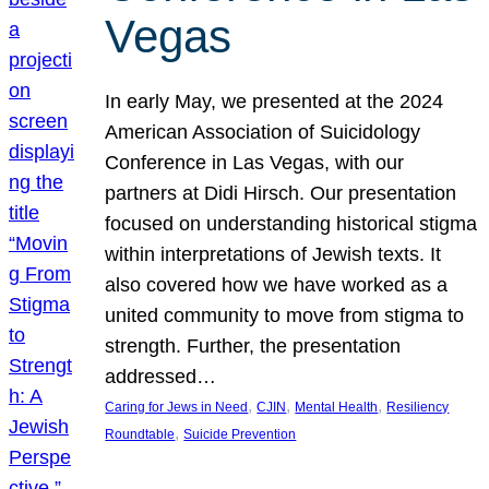
Vegas
In early May, we presented at the 2024
American Association of Suicidology
Conference in Las Vegas, with our
partners at Didi Hirsch. Our presentation
focused on understanding historical stigma
within interpretations of Jewish texts. It
also covered how we have worked as a
united community to move from stigma to
strength. Further, the presentation
addressed…
, 
, 
, 
Caring for Jews in Need
CJIN
Mental Health
Resiliency
, 
Roundtable
Suicide Prevention