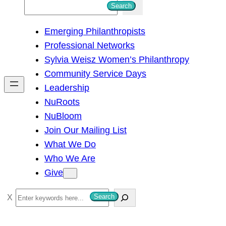
S
Search
e
Emerging Philanthropists
a
Professional Networks
r
Sylvia Weisz Women’s Philanthropy
c
Community Service Days
h
Leadership
NuRoots
NuBloom
Join Our Mailing List
What We Do
Who We Are
Give
S
Search
e
a