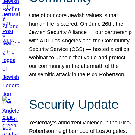
One of our core Jewish values is that
human life is sacred. On June 26th, the
Jewish Security Alliance — our partnership
with ADL Los Angeles and the Community
Security Service (CSS) — hosted a critical
webinar to uphold that value and protect
our community in the aftermath of the
antisemitic attack in the Pico-Robertson…
Security Update
Yesterday’s abhorrent violence in the Pico-
Robertson neighborhood of Los Angeles,