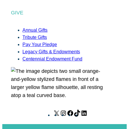
GIVE
Annual Gifts
Tribute Gifts
Pay Your Pledge
Legacy Gifts & Endowments
Centennial Endowment Fund
X
I
F
T
L
n
a
i
i