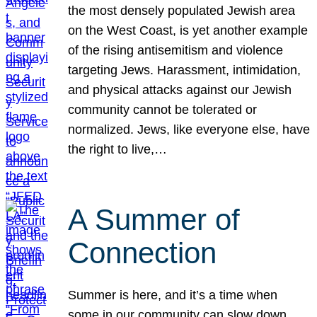
the most densely populated Jewish area
on the West Coast, is yet another example
of the rising antisemitism and violence
targeting Jews. Harassment, intimidation,
and physical attacks against our Jewish
community cannot be tolerated or
normalized. Jews, like everyone else, have
the right to live,…
A Summer of
Connection
Summer is here, and it’s a time when
some in our community can slow down,