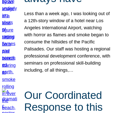
Less than a week ago, I was looking out of
a 12th-story window of a hotel near Los
Angeles International Airport, watching
with horror as flames and smoke began to
consume the hillsides of the Pacific
Palisades. Our staff was hosting a regional
professional development conference, with
seminars on professional skill-building
including, of all things,…
Our Coordinated
Response to this