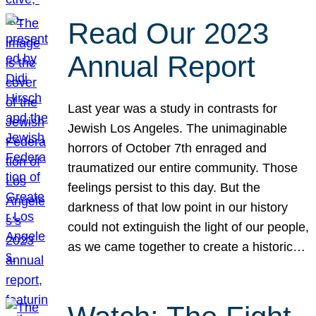
Read Our 2023
Annual Report
Last year was a study in contrasts for
Jewish Los Angeles. The unimaginable
horrors of October 7th enraged and
traumatized our entire community. Those
feelings persist to this day. But the
darkness of that low point in our history
could not extinguish the light of our people,
as we came together to create a historic…