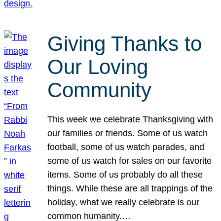
Giving Thanks to
Our Loving
Community
This week we celebrate Thanksgiving with
our families or friends. Some of us watch
football, some of us watch parades, and
some of us watch for sales on our favorite
items. Some of us probably do all these
things. While these are all trappings of the
holiday, what we really celebrate is our
common humanity.…