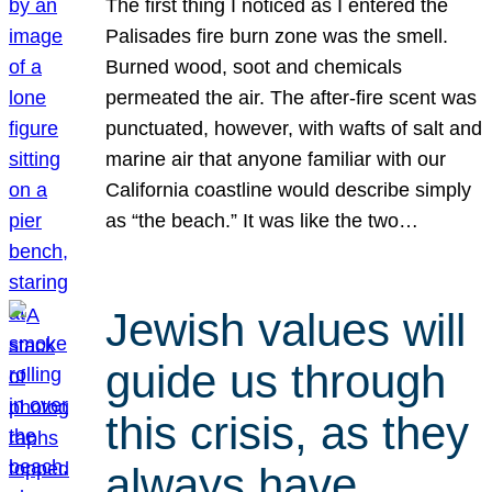
The first thing I noticed as I entered the
Palisades fire burn zone was the smell.
Burned wood, soot and chemicals
permeated the air. The after-fire scent was
punctuated, however, with wafts of salt and
marine air that anyone familiar with our
California coastline would describe simply
as “the beach.” It was like the two…
Jewish values will
guide us through
this crisis, as they
always have