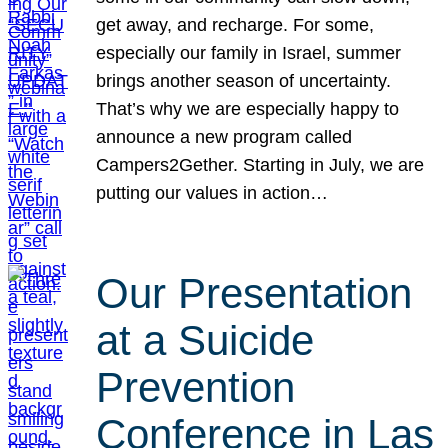
get away, and recharge. For some,
especially our family in Israel, summer
brings another season of uncertainty.
That’s why we are especially happy to
announce a new program called
Campers2Gether. Starting in July, we are
putting our values in action…
Our Presentation
at a Suicide
Prevention
Conference in Las