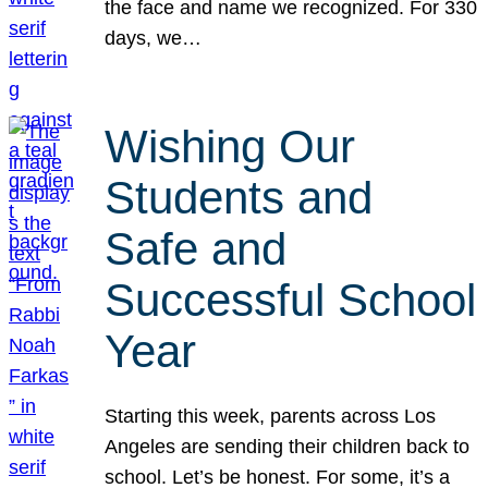
the face and name we recognized. For 330
days, we…
Wishing Our
Students and
Safe and
Successful School
Year
Starting this week, parents across Los
Angeles are sending their children back to
school. Let’s be honest. For some, it’s a