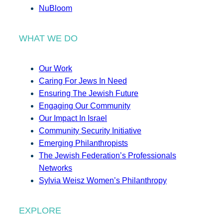
NuBloom
WHAT WE DO
Our Work
Caring For Jews In Need
Ensuring The Jewish Future
Engaging Our Community
Our Impact In Israel
Community Security Initiative
Emerging Philanthropists
The Jewish Federation’s Professionals
Networks
Sylvia Weisz Women’s Philanthropy
EXPLORE