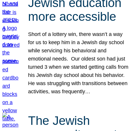
Jewish education
more accessible
Short of a lottery win, there wasn’t a way
for us to keep him in a Jewish day school
while servicing his behavioral and
emotional needs. Our oldest son had just
turned 3 when we started getting calls from
his Jewish day school about his behavior.
He was struggling with transitions between
activities, was frequently…
The Jewish