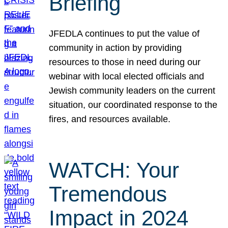
Briefing
JFEDLA continues to put the value of
community in action by providing
resources to those in need during our
webinar with local elected officials and
Jewish community leaders on the current
situation, our coordinated response to the
fires, and resources available.
WATCH: Your
Tremendous
Impact in 2024