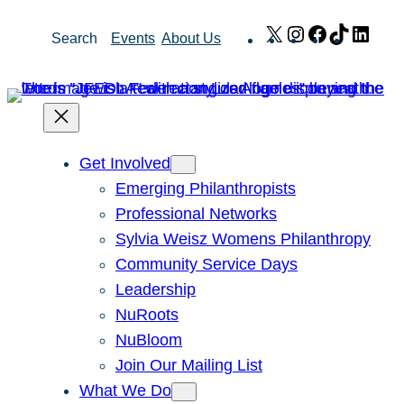
Skip
X
Instagram
Facebook
TikTok
Link
Search
Events
About Us
to
content
Get Involved
Emerging Philanthropists
Professional Networks
Sylvia Weisz Womens Philanthropy
Community Service Days
Leadership
NuRoots
NuBloom
Join Our Mailing List
What We Do