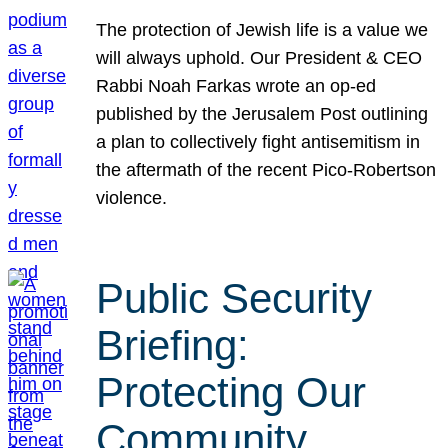
The protection of Jewish life is a value we
will always uphold. Our President & CEO
Rabbi Noah Farkas wrote an op-ed
published by the Jerusalem Post outlining
a plan to collectively fight antisemitism in
the aftermath of the recent Pico-Robertson
violence.
Public Security
Briefing:
Protecting Our
Community