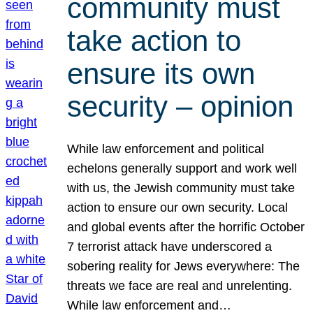
community must
take action to
ensure its own
security – opinion
While law enforcement and political
echelons generally support and work well
with us, the Jewish community must take
action to ensure our own security. Local
and global events after the horrific October
7 terrorist attack have underscored a
sobering reality for Jews everywhere: The
threats we face are real and unrelenting.
While law enforcement and…