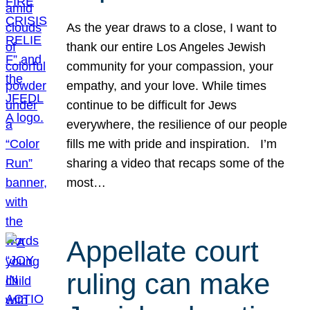
As the year draws to a close, I want to
thank our entire Los Angeles Jewish
community for your compassion, your
empathy, and your love. While times
continue to be difficult for Jews
everywhere, the resilience of our people
fills me with pride and inspiration. I’m
sharing a video that recaps some of the
most…
Appellate court
ruling can make