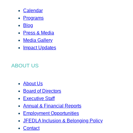
Calendar
Programs
Blog
Press & Media
Media Gallery
Impact Updates
ABOUT US
About Us
Board of Directors
Executive Staff
Annual & Financial Reports
Employment Opportunities
JFEDLA Inclusion & Belonging Policy
Contact