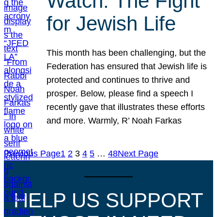
Watch: The Fight
for Jewish Life
This month has been challenging, but the
Federation has ensured that Jewish life is
protected and continues to thrive and
prosper. Below, please find a speech I
recently gave that illustrates these efforts
and more. Warmly, R’ Noah Farkas
Previous Page
1
2
3
4
5
…
48
Next Page
HELP US SUPPORT