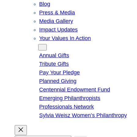
Blog
Press & Media
Media Gallery
Impact Updates
Your Values In Action
Give
Annual Gifts
Tribute Gifts
Pay Your Pledge
Planned Giving
Centennial Endowment Fund
Emerging Philanthropists
Professionals Network
Sylvia Weisz Women’s Philanthropy