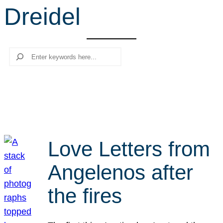
Dreidel
r
c
h
Search
Love Letters from
Angelenos after
the fires