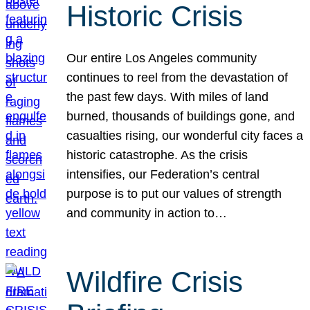
Historic Crisis
Our entire Los Angeles community
continues to reel from the devastation of
the past few days. With miles of land
burned, thousands of buildings gone, and
casualties rising, our wonderful city faces a
historic catastrophe. As the crisis
intensifies, our Federation’s central
purpose is to put our values of strength
and community in action to…
Wildfire Crisis