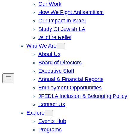
Our Work
How We Fight Antisemitism
Our Impact In Israel
Study Of Jewish LA
Wildfire Relief
Who We Are
About Us
Board of Directors
Executive Staff
Annual & Financial Reports
Employment Opportunities
JFEDLA Inclusion & Belonging Policy
Contact Us
Explore
Events Hub
Programs