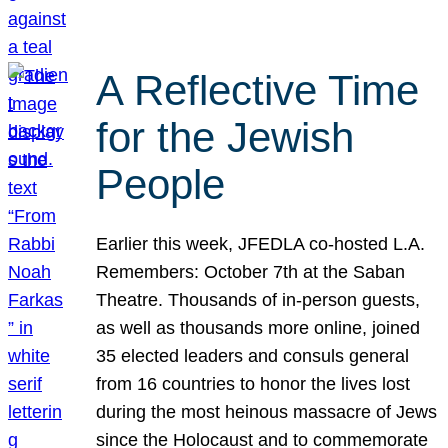
A Reflective Time
for the Jewish
People
Earlier this week, JFEDLA co-hosted L.A.
Remembers: October 7th at the Saban
Theatre. Thousands of in-person guests,
as well as thousands more online, joined
35 elected leaders and consuls general
from 16 countries to honor the lives lost
during the most heinous massacre of Jews
since the Holocaust and to commemorate