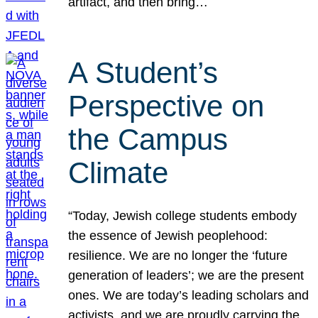
artifact, and then bring…
A Student’s
Perspective on
the Campus
Climate
“Today, Jewish college students embody
the essence of Jewish peoplehood:
resilience. We are no longer the ‘future
generation of leaders’; we are the present
ones. We are today’s leading scholars and
activists, and we are proudly carrying the