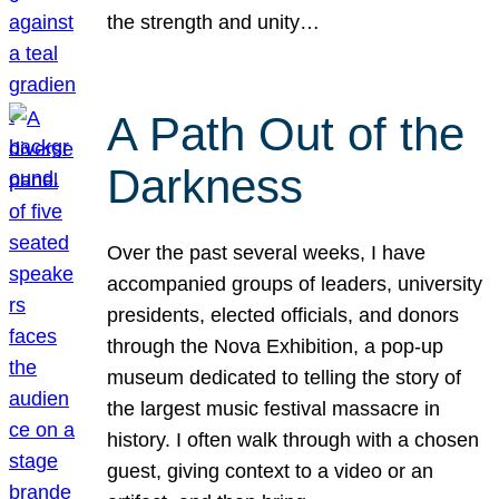
the strength and unity…
A Path Out of the
Darkness
Over the past several weeks, I have
accompanied groups of leaders, university
presidents, elected officials, and donors
through the Nova Exhibition, a pop-up
museum dedicated to telling the story of
the largest music festival massacre in
history. I often walk through with a chosen
guest, giving context to a video or an