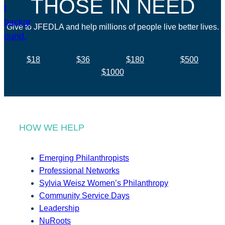
THOSE IN NEED
Give to JFEDLA and help millions of people live better lives.
$18
$36
$180
$500
$1000
HOW WE HELP
Emerging Philanthropists
Professional Networks
Sylvia Weisz Women’s Philanthropy
Community Service Days
Leadership
NuRoots