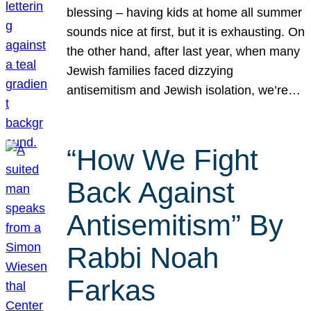
blessing – having kids at home all summer
sounds nice at first, but it is exhausting. On
the other hand, after last year, when many
Jewish families faced dizzying
antisemitism and Jewish isolation, we’re…
“How We Fight
Back Against
Antisemitism” By
Rabbi Noah
Farkas