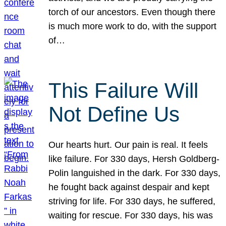
torch of our ancestors. Even though there
is much more work to do, with the support
of…
This Failure Will
Not Define Us
Our hearts hurt. Our pain is real. It feels
like failure. For 330 days, Hersh Goldberg-
Polin languished in the dark. For 330 days,
he fought back against despair and kept
striving for life. For 330 days, he suffered,
waiting for rescue. For 330 days, his was