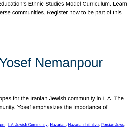
f Education’s Ethnic Studies Model Curriculum. Learn
erse communities. Register now to be part of this
rn Yosef Nemanpour
hopes for the Iranian Jewish community in L.A. The
mmunity. Yosef emphasizes the importance of
, 
, 
, 
, 
, 
ent
L.A. Jewish Community
Nazarian
Nazarian Initiative
Persian Jews