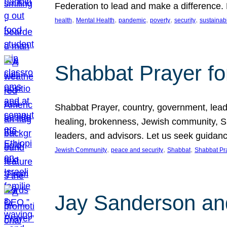
Federation to lead and make a difference.
, 
, 
, 
, 
, 
health
Mental Health
pandemic
poverty
security
sustainabi
Shabbat Prayer fo
Shabbat Prayer, country, government, leaders
healing, brokenness, Jewish community, Sha
leaders, and advisors. Let us seek guidance
, 
, 
, 
Jewish Community
peace and security
Shabbat
Shabbat Pr
Jay Sanderson an