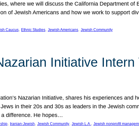
udies, where we will discuss the California Department o
ation of Jewish Americans and how we work to support div
, 
, 
, 
wish Caucus
Ethnic Studies
Jewish Americans
Jewish Community
Nazarian Initiative Inte
tion’s Nazarian Initiative, shares his experiences and 
n Jews in their 20s and 30s as leaders in the Jewish co
 a difference. He hopes…
, 
, 
, 
, 
nship
Iranian-Jewish
Jewish Community
Jewish L.A.
Jewish nonprofit managem