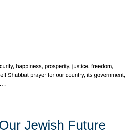
urity, happiness, prosperity, justice, freedom,
lt Shabbat prayer for our country, its government,
s,…
Our Jewish Future