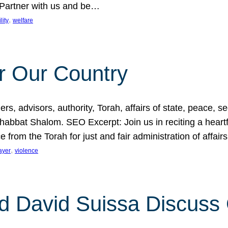
 Partner with us and be…
, 
lity
welfare
r Our Country
, advisors, authority, Torah, affairs of state, peace, sec
bbat Shalom. SEO Excerpt: Join us in reciting a heartfe
 from the Torah for just and fair administration of affair
, 
ayer
violence
d David Suissa Discuss 