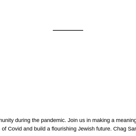
mmunity during the pandemic. Join us in making a meaning
 of Covid and build a flourishing Jewish future. Chag 