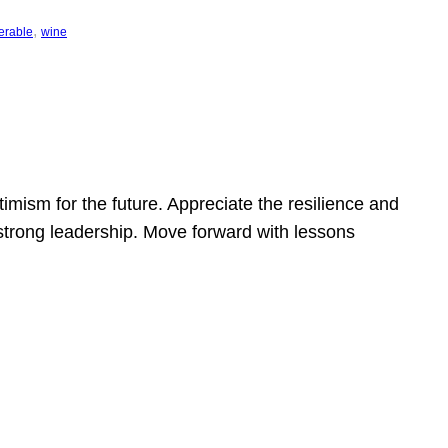
, 
erable
wine
mism for the future. Appreciate the resilience and
strong leadership. Move forward with lessons