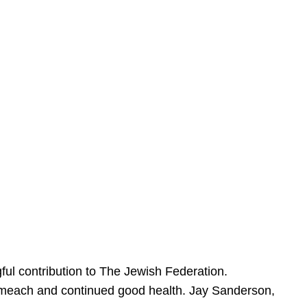
ful contribution to The Jewish Federation.
Sameach and continued good health. Jay Sanderson,