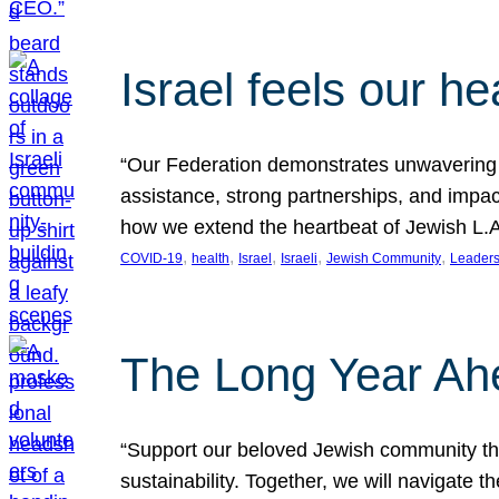
Israel feels our he
“Our Federation demonstrates unwavering l
assistance, strong partnerships, and impact
how we extend the heartbeat of Jewish L.A. 
, 
, 
, 
, 
, 
COVID-19
health
Israel
Israeli
Jewish Community
Leaders
The Long Year Ah
“Support our beloved Jewish community thro
sustainability. Together, we will navigate 