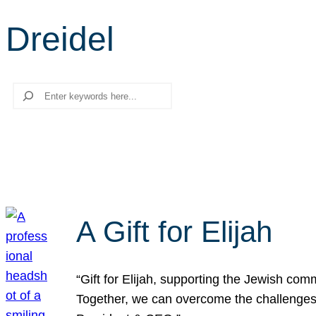
Dreidel
Search
A Gift for Elijah
“Gift for Elijah, supporting the Jewish co
Together, we can overcome the challenges