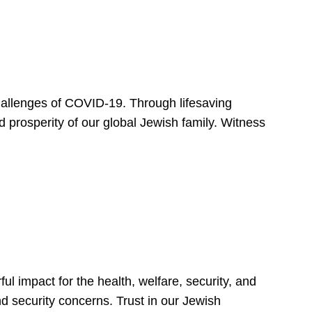
hallenges of COVID-19. Through lifesaving
d prosperity of our global Jewish family. Witness
 impact for the health, welfare, security, and
nd security concerns. Trust in our Jewish