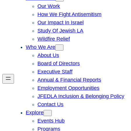
Our Work
How We Fight Antisemitism
Our Impact In Israel
Study Of Jewish LA
Wildfire Relief
Who We Are
About Us
Board of Directors
Executive Staff
Annual & Financial Reports
Employment Opportunities
JFEDLA Inclusion & Belonging Policy
Contact Us
Explore
Events Hub
Programs