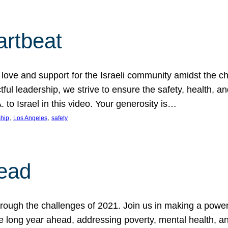
artbeat
ove and support for the Israeli community amidst the c
ful leadership, we strive to ensure the safety, health, an
to Israel in this video. Your generosity is…
, 
, 
hip
Los Angeles
safety
ead
ugh the challenges of 2021. Join us in making a powerful
the long year ahead, addressing poverty, mental health, a