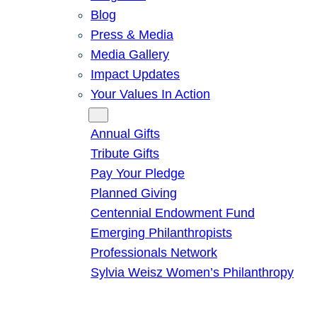
Blog
Press & Media
Media Gallery
Impact Updates
Your Values In Action
Give
Annual Gifts
Tribute Gifts
Pay Your Pledge
Planned Giving
Centennial Endowment Fund
Emerging Philanthropists
Professionals Network
Sylvia Weisz Women’s Philanthropy