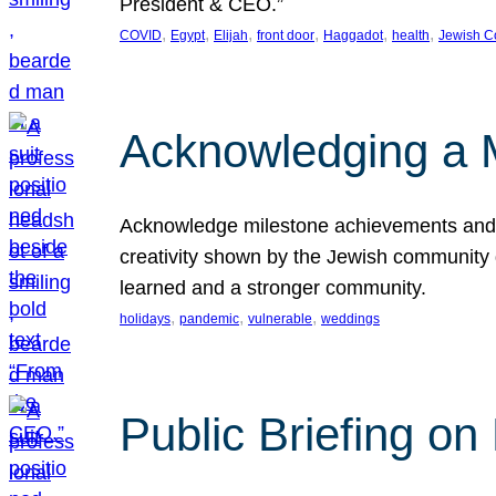
President & CEO.”
, 
, 
, 
, 
, 
, 
COVID
Egypt
Elijah
front door
Haggadot
health
Jewish C
Acknowledging a 
Acknowledge milestone achievements and th
creativity shown by the Jewish community 
learned and a stronger community.
, 
, 
, 
holidays
pandemic
vulnerable
weddings
Public Briefing on