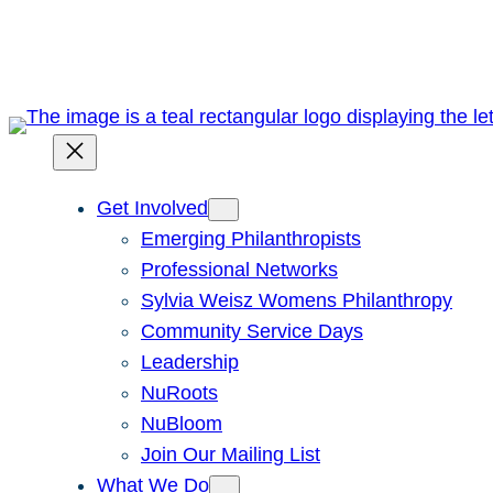
Skip
to
content
Get Involved
Emerging Philanthropists
Professional Networks
Sylvia Weisz Womens Philanthropy
Community Service Days
Leadership
NuRoots
NuBloom
Join Our Mailing List
What We Do