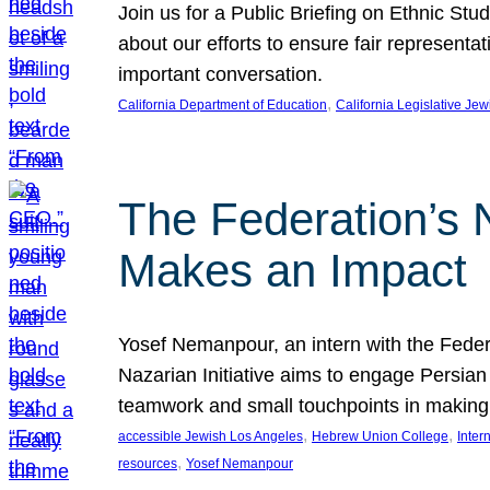
Join us for a Public Briefing on Ethnic St
about our efforts to ensure fair represent
important conversation.
, 
California Department of Education
California Legislative Je
The Federation’s 
Makes an Impact
Yosef Nemanpour, an intern with the Federa
Nazarian Initiative aims to engage Persia
teamwork and small touchpoints in making
, 
, 
accessible Jewish Los Angeles
Hebrew Union College
Inter
, 
resources
Yosef Nemanpour