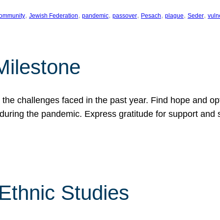
, 
, 
, 
, 
, 
, 
, 
ommunity
Jewish Federation
pandemic
passover
Pesach
plague
Seder
vuln
Milestone
e challenges faced in the past year. Find hope and opti
during the pandemic. Express gratitude for support and 
 Ethnic Studies