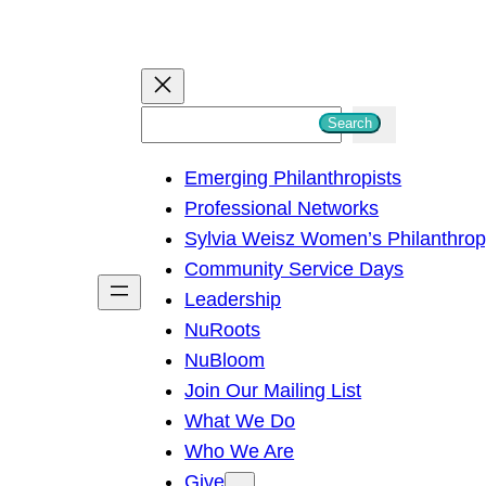
S
Search
e
Emerging Philanthropists
a
Professional Networks
r
Sylvia Weisz Women’s Philanthro
c
Community Service Days
h
Leadership
NuRoots
NuBloom
Join Our Mailing List
What We Do
Who We Are
Give