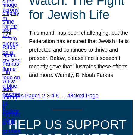
Watch: The Fight
for Jewish Life
This month has been challenging, but the
Federation has ensured that Jewish life is
protected and continues to thrive and
prosper. Below, please find a speech I
recently gave that illustrates these efforts
and more. Warmly, R’ Noah Farkas
Previous Page
1
2
3
4
5
…
48
Next Page
HELP US SUPPORT