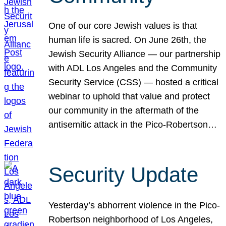
One of our core Jewish values is that
human life is sacred. On June 26th, the
Jewish Security Alliance — our partnership
with ADL Los Angeles and the Community
Security Service (CSS) — hosted a critical
webinar to uphold that value and protect
our community in the aftermath of the
antisemitic attack in the Pico-Robertson…
Security Update
Yesterday’s abhorrent violence in the Pico-
Robertson neighborhood of Los Angeles,