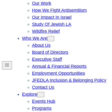
Our Work
How We Fight Antisemitism
Our Impact In Israel
Study Of Jewish LA
Wildfire Relief
Who We Are
About Us
Board of Directors
Executive Staff
Annual & Financial Reports
Employment Opportunities
JFEDLA Inclusion & Belonging Policy
Contact Us
Explore
Events Hub
Programs