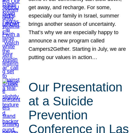
get away, and recharge. For some,
especially our family in Israel, summer
brings another season of uncertainty.
That’s why we are especially happy to
announce a new program called
Campers2Gether. Starting in July, we are
putting our values in action…
Our Presentation
at a Suicide
Prevention
Conference in Las