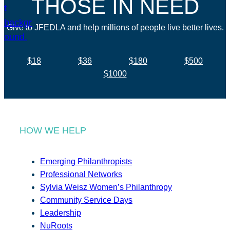
THOSE IN NEED
Give to JFEDLA and help millions of people live better lives.
$18
$36
$180
$500
$1000
HOW WE HELP
Emerging Philanthropists
Professional Networks
Sylvia Weisz Women’s Philanthropy
Community Service Days
Leadership
NuRoots