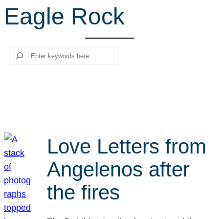
Eagle Rock
r
c
h
Search
Love Letters from
Angelenos after
the fires