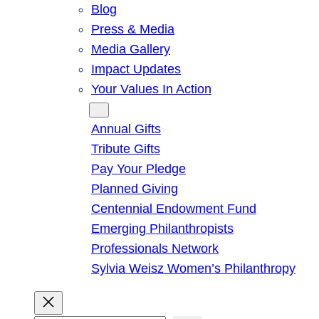
Blog
Press & Media
Media Gallery
Impact Updates
Your Values In Action
Give
Annual Gifts
Tribute Gifts
Pay Your Pledge
Planned Giving
Centennial Endowment Fund
Emerging Philanthropists
Professionals Network
Sylvia Weisz Women’s Philanthropy