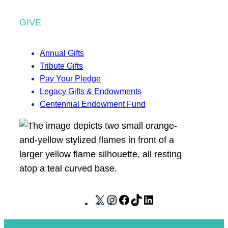
GIVE
Annual Gifts
Tribute Gifts
Pay Your Pledge
Legacy Gifts & Endowments
Centennial Endowment Fund
X
I
F
T
L
n
a
i
i