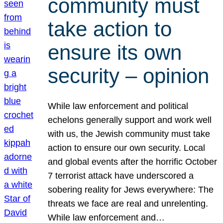
community must
take action to
ensure its own
security – opinion
While law enforcement and political
echelons generally support and work well
with us, the Jewish community must take
action to ensure our own security. Local
and global events after the horrific October
7 terrorist attack have underscored a
sobering reality for Jews everywhere: The
threats we face are real and unrelenting.
While law enforcement and…