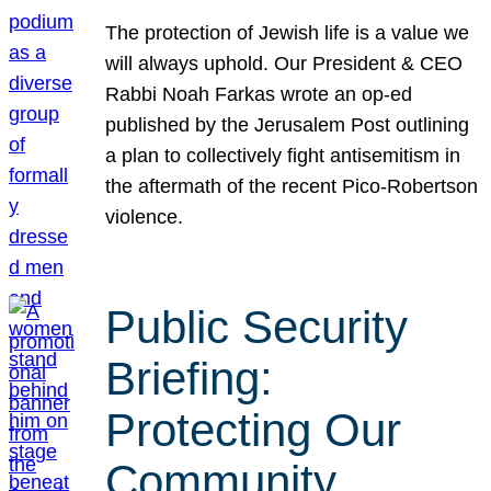
The protection of Jewish life is a value we
will always uphold. Our President & CEO
Rabbi Noah Farkas wrote an op-ed
published by the Jerusalem Post outlining
a plan to collectively fight antisemitism in
the aftermath of the recent Pico-Robertson
violence.
Public Security
Briefing:
Protecting Our
Community