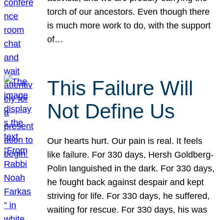
torch of our ancestors. Even though there
is much more work to do, with the support
of…
This Failure Will
Not Define Us
Our hearts hurt. Our pain is real. It feels
like failure. For 330 days, Hersh Goldberg-
Polin languished in the dark. For 330 days,
he fought back against despair and kept
striving for life. For 330 days, he suffered,
waiting for rescue. For 330 days, his was