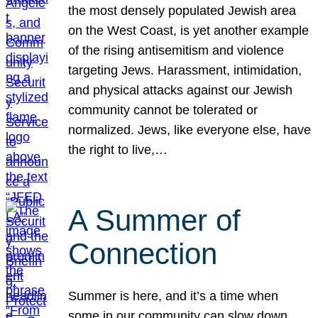
the most densely populated Jewish area
on the West Coast, is yet another example
of the rising antisemitism and violence
targeting Jews. Harassment, intimidation,
and physical attacks against our Jewish
community cannot be tolerated or
normalized. Jews, like everyone else, have
the right to live,…
A Summer of
Connection
Summer is here, and it’s a time when
some in our community can slow down,