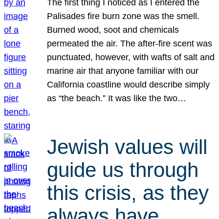
The first thing I noticed as I entered the
Palisades fire burn zone was the smell.
Burned wood, soot and chemicals
permeated the air. The after-fire scent was
punctuated, however, with wafts of salt and
marine air that anyone familiar with our
California coastline would describe simply
as “the beach.” It was like the two…
Jewish values will
guide us through
this crisis, as they
always have