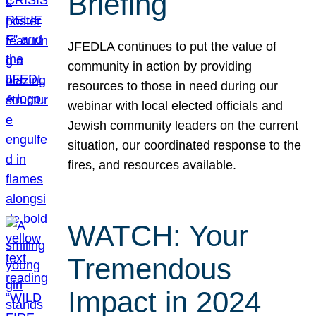
Briefing
JFEDLA continues to put the value of
community in action by providing
resources to those in need during our
webinar with local elected officials and
Jewish community leaders on the current
situation, our coordinated response to the
fires, and resources available.
WATCH: Your
Tremendous
Impact in 2024