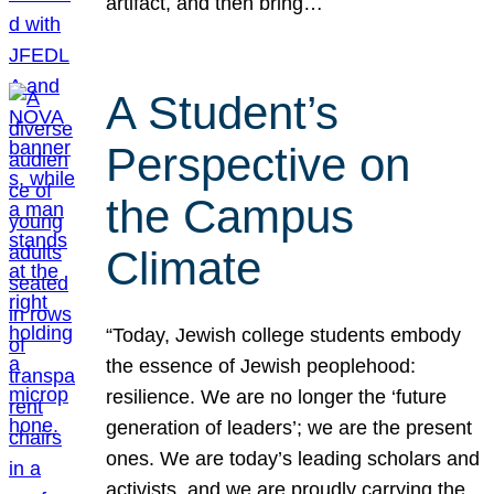
artifact, and then bring…
A Student’s
Perspective on
the Campus
Climate
“Today, Jewish college students embody
the essence of Jewish peoplehood:
resilience. We are no longer the ‘future
generation of leaders’; we are the present
ones. We are today’s leading scholars and
activists, and we are proudly carrying the