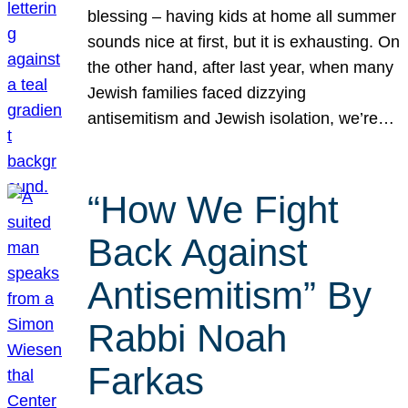
blessing – having kids at home all summer
sounds nice at first, but it is exhausting. On
the other hand, after last year, when many
Jewish families faced dizzying
antisemitism and Jewish isolation, we’re…
“How We Fight
Back Against
Antisemitism” By
Rabbi Noah
Farkas