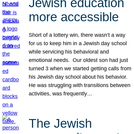
Jewish education
more accessible
Short of a lottery win, there wasn’t a way
for us to keep him in a Jewish day school
while servicing his behavioral and
emotional needs. Our oldest son had just
turned 3 when we started getting calls from
his Jewish day school about his behavior.
He was struggling with transitions between
activities, was frequently…
The Jewish