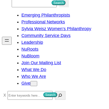
S
Search
e
Emerging Philanthropists
a
Professional Networks
r
Sylvia Weisz Women’s Philanthropy
c
Community Service Days
h
Leadership
NuRoots
NuBloom
Join Our Mailing List
What We Do
Who We Are
Give
S
Search
e
a