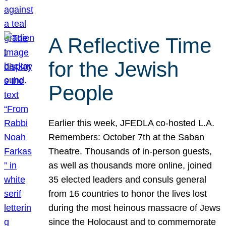
A Reflective Time
for the Jewish
People
Earlier this week, JFEDLA co-hosted L.A.
Remembers: October 7th at the Saban
Theatre. Thousands of in-person guests,
as well as thousands more online, joined
35 elected leaders and consuls general
from 16 countries to honor the lives lost
during the most heinous massacre of Jews
since the Holocaust and to commemorate