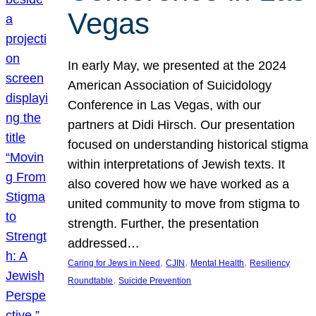
Vegas
In early May, we presented at the 2024
American Association of Suicidology
Conference in Las Vegas, with our
partners at Didi Hirsch. Our presentation
focused on understanding historical stigma
within interpretations of Jewish texts. It
also covered how we have worked as a
united community to move from stigma to
strength. Further, the presentation
addressed…
, 
, 
, 
Caring for Jews in Need
CJIN
Mental Health
Resiliency
, 
Roundtable
Suicide Prevention