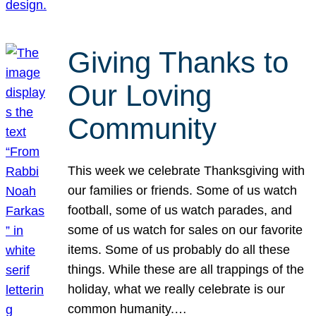
Giving Thanks to
Our Loving
Community
This week we celebrate Thanksgiving with
our families or friends. Some of us watch
football, some of us watch parades, and
some of us watch for sales on our favorite
items. Some of us probably do all these
things. While these are all trappings of the
holiday, what we really celebrate is our
common humanity.…