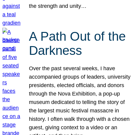
the strength and unity…
A Path Out of the
Darkness
Over the past several weeks, I have
accompanied groups of leaders, university
presidents, elected officials, and donors
through the Nova Exhibition, a pop-up
museum dedicated to telling the story of
the largest music festival massacre in
history. I often walk through with a chosen
guest, giving context to a video or an