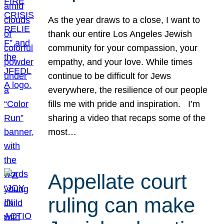
As the year draws to a close, I want to
thank our entire Los Angeles Jewish
community for your compassion, your
empathy, and your love. While times
continue to be difficult for Jews
everywhere, the resilience of our people
fills me with pride and inspiration. I’m
sharing a video that recaps some of the
most…
Appellate court
ruling can make