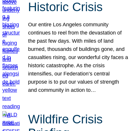
Historic Crisis
Our entire Los Angeles community
continues to reel from the devastation of
the past few days. With miles of land
burned, thousands of buildings gone, and
casualties rising, our wonderful city faces a
historic catastrophe. As the crisis
intensifies, our Federation’s central
purpose is to put our values of strength
and community in action to…
Wildfire Crisis