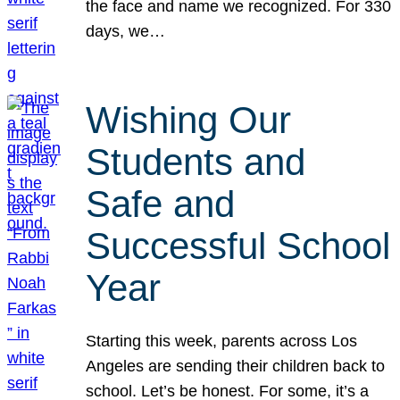
the face and name we recognized. For 330
days, we…
Wishing Our
Students and
Safe and
Successful School
Year
Starting this week, parents across Los
Angeles are sending their children back to
school. Let’s be honest. For some, it’s a