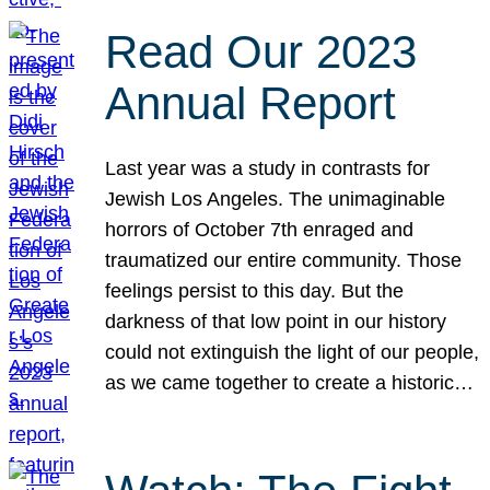
Read Our 2023
Annual Report
Last year was a study in contrasts for
Jewish Los Angeles. The unimaginable
horrors of October 7th enraged and
traumatized our entire community. Those
feelings persist to this day. But the
darkness of that low point in our history
could not extinguish the light of our people,
as we came together to create a historic…