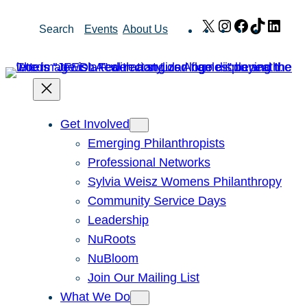
Skip
X
Instagram
Facebook
TikTok
Link
Search
Events
About Us
to
content
Get Involved
Emerging Philanthropists
Professional Networks
Sylvia Weisz Womens Philanthropy
Community Service Days
Leadership
NuRoots
NuBloom
Join Our Mailing List
What We Do