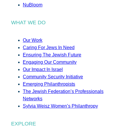
NuBloom
WHAT WE DO
Our Work
Caring For Jews In Need
Ensuring The Jewish Future
Engaging Our Community
Our Impact In Israel
Community Security Initiative
Emerging Philanthropists
The Jewish Federation’s Professionals
Networks
Sylvia Weisz Women’s Philanthropy
EXPLORE