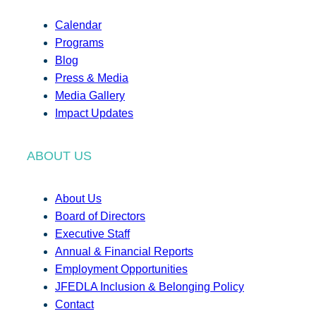
Calendar
Programs
Blog
Press & Media
Media Gallery
Impact Updates
ABOUT US
About Us
Board of Directors
Executive Staff
Annual & Financial Reports
Employment Opportunities
JFEDLA Inclusion & Belonging Policy
Contact