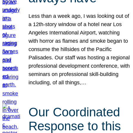
Less than a week ago, I was looking out of
a 12th-story window of a hotel near Los
Angeles International Airport, watching
with horror as flames and smoke began to
consume the hillsides of the Pacific
Palisades. Our staff was hosting a regional
professional development conference, with
seminars on professional skill-building
including, of all things,…
Our Coordinated
Response to this