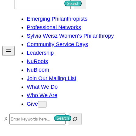
S
Search
e
Emerging Philanthropists
a
Professional Networks
r
Sylvia Weisz Women’s Philanthropy
c
Community Service Days
h
Leadership
NuRoots
NuBloom
Join Our Mailing List
What We Do
Who We Are
Give
S
Search
e
a