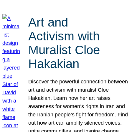
Art and
Activism with
Muralist Cloe
Hakakian
Discover the powerful connection between
art and activism with muralist Cloe
Hakakian. Learn how her art raises
awareness for women’s rights in Iran and
the Iranian people’s fight for freedom. Find
out how art can amplify silenced voices,
unite communities, and inspire change.