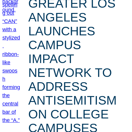
GREATER LOS
ANGELES
LAUNCHES
CAMPUS
IMPACT
NETWORK TO
ADDRESS
ANTISEMITISM
ON COLLEGE
CAMPUSES