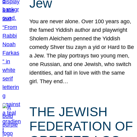
Jew
You are never alone. Over 100 years ago,
the famed Yiddish author and playwright
Sholem Aleichem penned the Yiddish
comedy Shver tsu zayn a yid or Hard to Be
a Jew. The play portrays two young men,
one Russian, and one Jewish, who switch
identities, and fall in love with the same
girl. They end…
THE JEWISH
FEDERATION OF