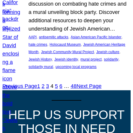
discussion on combating hate crimes and
a mural unveiling block party. Discover
additional resources to deepen your
understanding of Jewish American…
, 
, 
, 
AAPI
antisemitic attacks
Asian American Pacific Islander
, 
, 
hate crimes
Holocaust Museum
Jewish American Heritage
, 
, 
, 
Month
Jewish Community Mural Project
Jewish culture
, 
, 
, 
, 
Jewish History
Jewish identity
mural project
solidarity
, 
solidarity mural
upcoming local programs
Previous Page
1
2
3
4
5
6
…
48
Next Page
HELP US SUPPORT
THOSE IN NEED