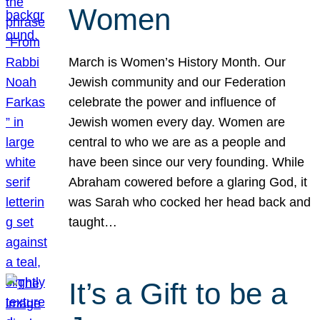
Women
March is Women’s History Month. Our
Jewish community and our Federation
celebrate the power and influence of
Jewish women every day. Women are
central to who we are as a people and
have been since our very founding. While
Abraham cowered before a glaring God, it
was Sarah who cocked her head back and
taught…
It’s a Gift to be a