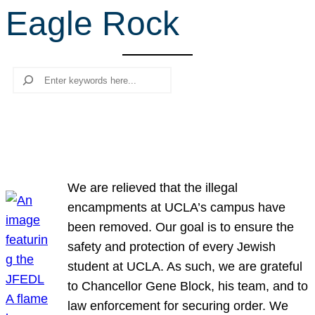
Eagle Rock
r
c
h
Search
We are relieved that the illegal
encampments at UCLA’s campus have
been removed. Our goal is to ensure the
safety and protection of every Jewish
student at UCLA. As such, we are grateful
to Chancellor Gene Block, his team, and to
law enforcement for securing order. We