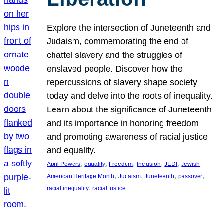
Explore the intersection of Juneteenth and
Judaism, commemorating the end of
chattel slavery and the struggles of
enslaved people. Discover how the
repercussions of slavery shape society
today and delve into the roots of inequality.
Learn about the significance of Juneteenth
and its importance in honoring freedom
and promoting awareness of racial justice
and equality.
, 
, 
, 
, 
, 
April Powers
equality
Freedom
Inclusion
JEDI
Jewish
, 
, 
, 
, 
American Heritage Month
Judaism
Juneteenth
passover
, 
racial inequality
racial justice