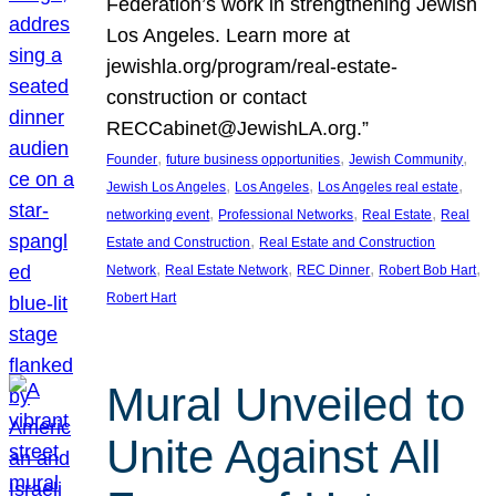
Federation’s work in strengthening Jewish
Los Angeles. Learn more at
jewishla.org/program/real-estate-
construction or contact
RECCabinet@JewishLA.org.”
, 
, 
, 
Founder
future business opportunities
Jewish Community
, 
, 
, 
Jewish Los Angeles
Los Angeles
Los Angeles real estate
, 
, 
, 
networking event
Professional Networks
Real Estate
Real
, 
Estate and Construction
Real Estate and Construction
, 
, 
, 
, 
Network
Real Estate Network
REC Dinner
Robert Bob Hart
Robert Hart
Mural Unveiled to
Unite Against All