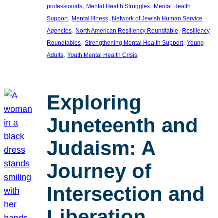
, 
, 
professionals
Mental Health Struggles
Mental Health
, 
, 
Support
Mental Illness
Network of Jewish Human Service
, 
, 
Agencies
North American Resiliency Roundtable
Resiliency
, 
, 
Roundtables
Strengthening Mental Health Support
Young
, 
Adults
Youth Mental Health Crisis
Exploring
Juneteenth and
Judaism: A
Journey of
Intersection and
Liberation