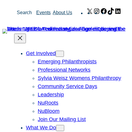
Skip
X
Instagram
Facebook
TikTok
Link
Search
Events
About Us
to
content
Get Involved
Emerging Philanthropists
Professional Networks
Sylvia Weisz Womens Philanthropy
Community Service Days
Leadership
NuRoots
NuBloom
Join Our Mailing List
What We Do