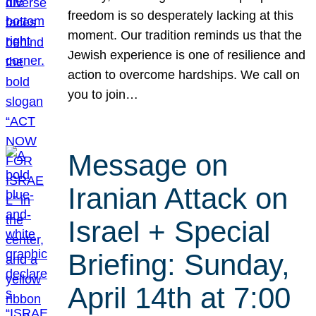
freedom is so desperately lacking at this
moment. Our tradition reminds us that the
Jewish experience is one of resilience and
action to overcome hardships. We call on
you to join…
Message on
Iranian Attack on
Israel + Special
Briefing: Sunday,
April 14th at 7:00