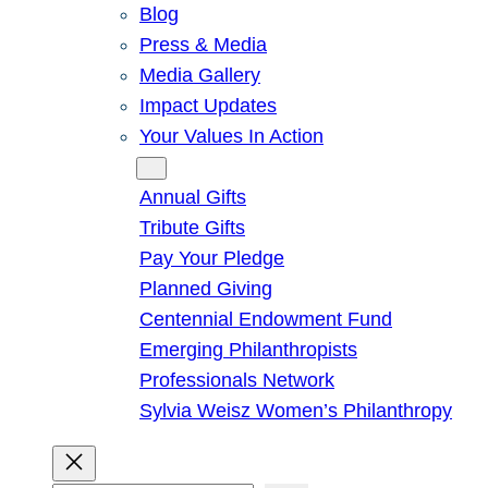
Blog
Press & Media
Media Gallery
Impact Updates
Your Values In Action
Give
Annual Gifts
Tribute Gifts
Pay Your Pledge
Planned Giving
Centennial Endowment Fund
Emerging Philanthropists
Professionals Network
Sylvia Weisz Women’s Philanthropy