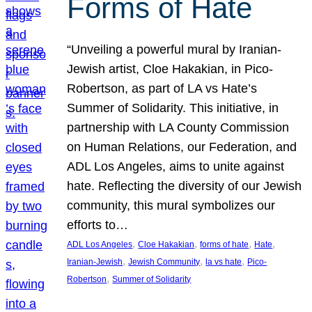
Forms of Hate
“Unveiling a powerful mural by Iranian-
Jewish artist, Cloe Hakakian, in Pico-
Robertson, as part of LA vs Hate’s
Summer of Solidarity. This initiative, in
partnership with LA County Commission
on Human Relations, our Federation, and
ADL Los Angeles, aims to unite against
hate. Reflecting the diversity of our Jewish
community, this mural symbolizes our
efforts to…
, 
, 
, 
, 
ADL Los Angeles
Cloe Hakakian
forms of hate
Hate
, 
, 
, 
Iranian-Jewish
Jewish Community
la vs hate
Pico-
, 
Robertson
Summer of Solidarity