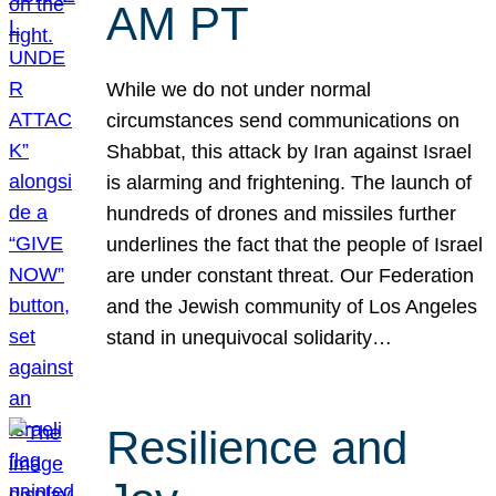
AM PT
While we do not under normal
circumstances send communications on
Shabbat, this attack by Iran against Israel
is alarming and frightening. The launch of
hundreds of drones and missiles further
underlines the fact that the people of Israel
are under constant threat. Our Federation
and the Jewish community of Los Angeles
stand in unequivocal solidarity…
Resilience and