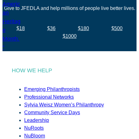
Give to JFEDLA and help millions of people live better lives.
$18
$36
$180
$500
$1000
HOW WE HELP
Emerging Philanthropists
Professional Networks
Sylvia Weisz Women’s Philanthropy
Community Service Days
Leadership
NuRoots
NuBloom