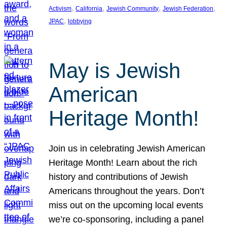
, 
, 
, 
, 
Activism
California
Jewish Community
Jewish Federation
, 
JPAC
lobbying
May is Jewish
American
Heritage Month!
Join us in celebrating Jewish American
Heritage Month! Learn about the rich
history and contributions of Jewish
Americans throughout the years. Don’t
miss out on the upcoming local events
we’re co-sponsoring, including a panel