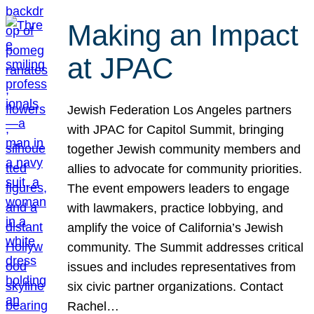
Making an Impact
at JPAC
Jewish Federation Los Angeles partners
with JPAC for Capitol Summit, bringing
together Jewish community members and
allies to advocate for community priorities.
The event empowers leaders to engage
with lawmakers, practice lobbying, and
amplify the voice of California’s Jewish
community. The Summit addresses critical
issues and includes representatives from
six civic partner organizations. Contact
Rachel…