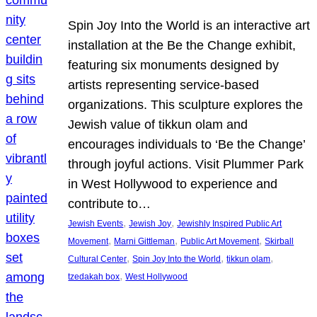
Spin Joy Into the World is an interactive art
installation at the Be the Change exhibit,
featuring six monuments designed by
artists representing service-based
organizations. This sculpture explores the
Jewish value of tikkun olam and
encourages individuals to ‘Be the Change’
through joyful actions. Visit Plummer Park
in West Hollywood to experience and
contribute to…
, 
, 
Jewish Events
Jewish Joy
Jewishly Inspired Public Art
, 
, 
, 
Movement
Marni Gittleman
Public Art Movement
Skirball
, 
, 
, 
Cultural Center
Spin Joy Into the World
tikkun olam
, 
tzedakah box
West Hollywood