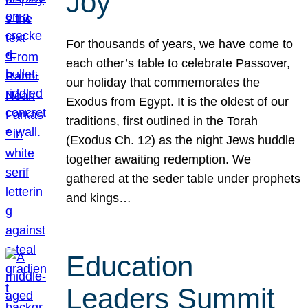
Joy
For thousands of years, we have come to
each other’s table to celebrate Passover,
our holiday that commemorates the
Exodus from Egypt. It is the oldest of our
traditions, first outlined in the Torah
(Exodus Ch. 12) as the night Jews huddle
together awaiting redemption. We
gathered at the seder table under prophets
and kings…
Education
Leaders Summit