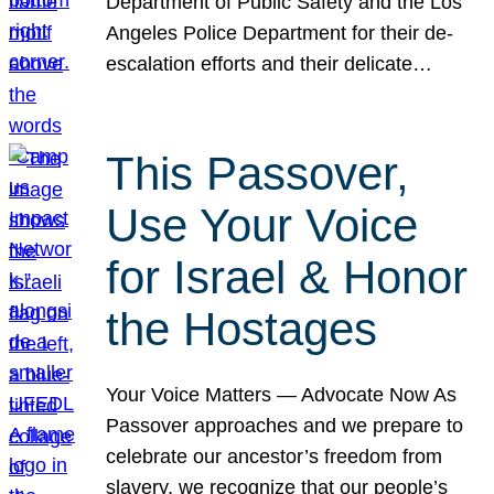
Department of Public Safety and the Los
Angeles Police Department for their de-
escalation efforts and their delicate…
This Passover,
Use Your Voice
for Israel & Honor
the Hostages
Your Voice Matters — Advocate Now As
Passover approaches and we prepare to
celebrate our ancestor’s freedom from
slavery, we recognize that our people’s