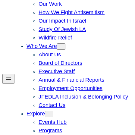
Our Work
How We Fight Antisemitism
Our Impact In Israel
Study Of Jewish LA
Wildfire Relief
Who We Are
About Us
Board of Directors
Executive Staff
Annual & Financial Reports
Employment Opportunities
JFEDLA Inclusion & Belonging Policy
Contact Us
Explore
Events Hub
Programs