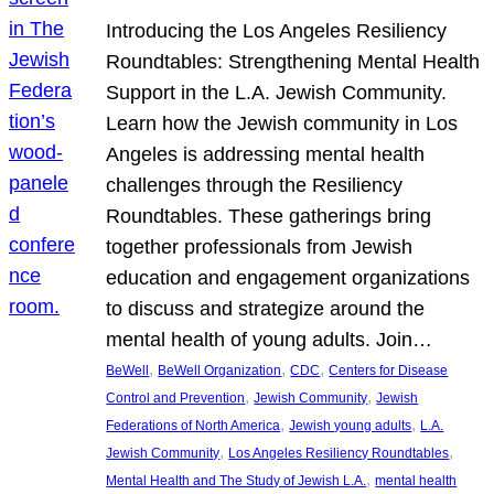
Introducing the Los Angeles Resiliency
Roundtables: Strengthening Mental Health
Support in the L.A. Jewish Community.
Learn how the Jewish community in Los
Angeles is addressing mental health
challenges through the Resiliency
Roundtables. These gatherings bring
together professionals from Jewish
education and engagement organizations
to discuss and strategize around the
mental health of young adults. Join…
, 
, 
, 
BeWell
BeWell Organization
CDC
Centers for Disease
, 
, 
Control and Prevention
Jewish Community
Jewish
, 
, 
Federations of North America
Jewish young adults
L.A.
, 
, 
Jewish Community
Los Angeles Resiliency Roundtables
, 
Mental Health and The Study of Jewish L.A.
mental health