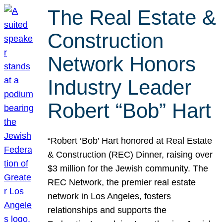
The Real Estate &
Construction
Network Honors
Industry Leader
Robert “Bob” Hart
“Robert ‘Bob’ Hart honored at Real Estate
& Construction (REC) Dinner, raising over
$3 million for the Jewish community. The
REC Network, the premier real estate
network in Los Angeles, fosters
relationships and supports the