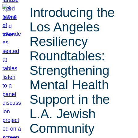
Introducing the
Los Angeles
Resiliency
Roundtables:
Strengthening
Mental Health
Support in the
L.A. Jewish
Community