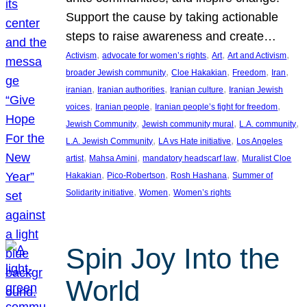
Support the cause by taking actionable
steps to raise awareness and create…
, 
, 
, 
, 
Activism
advocate for women’s rights
Art
Art and Activism
, 
, 
, 
, 
broader Jewish community
Cloe Hakakian
Freedom
Iran
, 
, 
, 
iranian
Iranian authorities
Iranian culture
Iranian Jewish
, 
, 
, 
voices
Iranian people
Iranian people’s fight for freedom
, 
, 
, 
Jewish Community
Jewish community mural
L.A. community
, 
, 
L.A. Jewish Community
LA vs Hate initiative
Los Angeles
, 
, 
, 
artist
Mahsa Amini
mandatory headscarf law
Muralist Cloe
, 
, 
, 
Hakakian
Pico-Robertson
Rosh Hashana
Summer of
, 
, 
Solidarity initiative
Women
Women’s rights
Spin Joy Into the
World