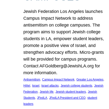
Jewish Federation Los Angeles launches
Campus Impact Network to address
antisemitism on college campuses. The
program aims to support Jewish college
students in LA, empower student leaders,
promote a positive view of Israel, and
strengthen advocacy efforts. Micro-grants
will be provided for campus programs.
Contact AFGoldberg@JewishLA.org for
more information.
, 
, 
, 
Antisemitism
Campus Impact Network
Greater Los Angeles
, 
, 
, 
, 
Hillel
Israel
Israel attacks
Jewish college students
Jewish
, 
, 
, 
Federation
Jewish life
Jewish student leaders
Jewish
, 
, 
, 
Students
JFedLA
JFedLA President and CEO
student
leaders