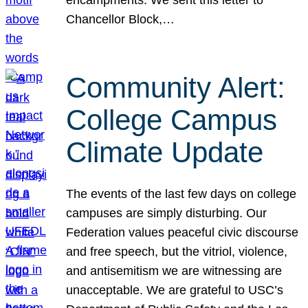
Chancellor Block,…
Community Alert:
College Campus
Climate Update
The events of the last few days on college
campuses are simply disturbing. Our
Federation values peaceful civic discourse
and free speech, but the vitriol, violence,
and antisemitism we are witnessing are
unacceptable. We are grateful to USC’s