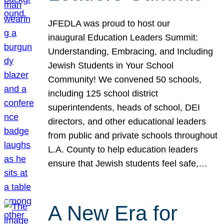
JFEDLA was proud to host our
inaugural Education Leaders Summit:
Understanding, Embracing, and Including
Jewish Students in Your School
Community! We convened 50 schools,
including 125 school district
superintendents, heads of school, DEI
directors, and other educational leaders
from public and private schools throughout
L.A. County to help education leaders
ensure that Jewish students feel safe,…
A New Era for