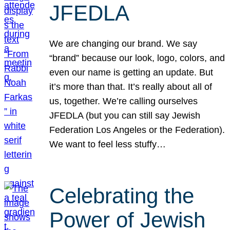
JFEDLA
We are changing our brand. We say
“brand” because our look, logo, colors, and
even our name is getting an update. But
it’s more than that. It’s really about all of
us, together. We’re calling ourselves
JFEDLA (but you can still say Jewish
Federation Los Angeles or the Federation).
We want to feel less stuffy…
Celebrating the
Power of Jewish