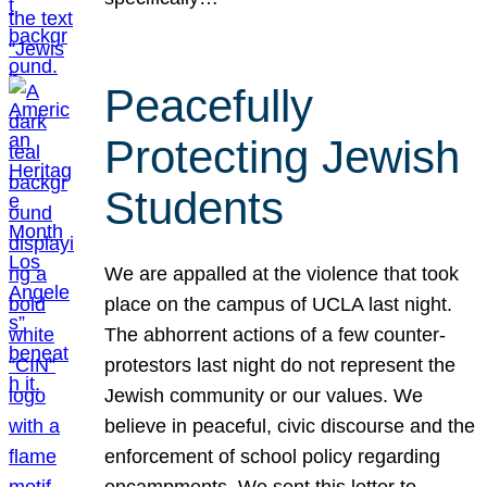
Peacefully
Protecting Jewish
Students
We are appalled at the violence that took
place on the campus of UCLA last night.
The abhorrent actions of a few counter-
protestors last night do not represent the
Jewish community or our values. We
believe in peaceful, civic discourse and the
enforcement of school policy regarding
encampments. We sent this letter to