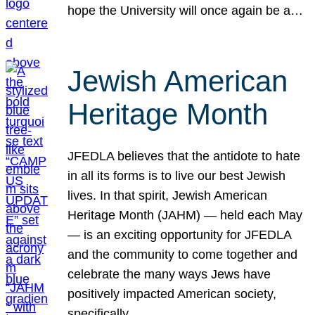
hope the University will once again be a…
Jewish American
Heritage Month
JFEDLA believes that the antidote to hate
in all its forms is to live our best Jewish
lives. In that spirit, Jewish American
Heritage Month (JAHM) — held each May
— is an exciting opportunity for JFEDLA
and the community to come together and
celebrate the many ways Jews have
positively impacted American society,
specifically…