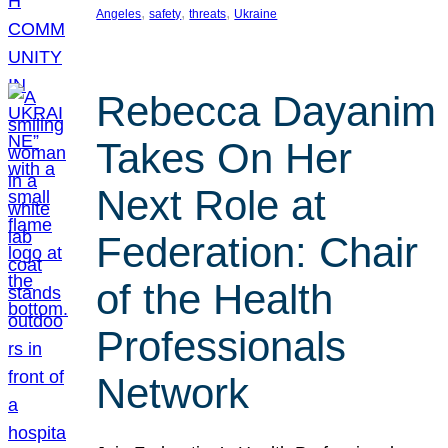
, 
, 
, 
Angeles
safety
threats
Ukraine
Rebecca Dayanim
Takes On Her
Next Role at
Federation: Chair
of the Health
Professionals
Network