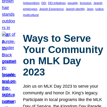
, 
, 
, 
, 
, 
Antisemitism
DEI
DEI initiatives
equality
Inclusion
Jewish
, 
, 
, 
, 
, 
employees
Jewish Experience
Jewish identity
Jews
justice
multicultural
Ways to Serve
Your Community
on MLK Day
2023
Join us on MLK Day 2023 to serve your
community and honor Dr. King’s legacy.
Participate in local programs like the MLK
Day of Service, the Kingdom Day Parade,