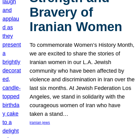
Bravery of
Iranian Women
To commemorate Women’s History Month,
we are excited to share the stories of
Iranian women in our L.A. Jewish
community who have been affected by
violence and discrimination in Iran over the
last six months. At Jewish Federation Los
Angeles, we stand in solidarity with the
courageous women of Iran who have
taken a stand…
iranian jews