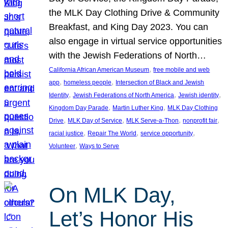
the MLK Day Clothing Drive & Community
Breakfast, and King Day 2023. You can
also engage in virtual service opportunities
with the Jewish Federations of North…
, 
California African American Museum
free mobile and web
, 
, 
app
homeless people
Intersection of Black and Jewish
, 
, 
, 
Identity
Jewish Federations of North America
Jewish identity
, 
, 
Kingdom Day Parade
Martin Luther King
MLK Day Clothing
, 
, 
, 
, 
Drive
MLK Day of Service
MLK Serve-a-Thon
nonprofit fair
, 
, 
, 
racial justice
Repair The World
service opportunity
, 
Volunteer
Ways to Serve
On MLK Day,
Let’s Honor His