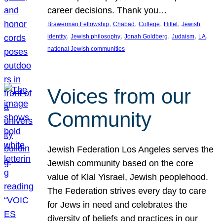
career decisions. Thank you…
, 
, 
, 
, 
Brawerman Fellowship
Chabad
College
Hillel
Jewish
, 
, 
, 
, 
, 
identity
Jewish philosophy
Jonah Goldberg
Judaism
LA
national Jewish communities
Voices from our
Community
Jewish Federation Los Angeles serves the
Jewish community based on the core
value of Klal Yisrael, Jewish peoplehood.
The Federation strives every day to care
for Jews in need and celebrates the
diversity of beliefs and practices in our