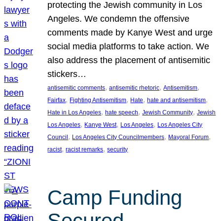
protecting the Jewish community in Los
Angeles. We condemn the offensive
comments made by Kanye West and urge
social media platforms to take action. We
also address the placement of antisemitic
stickers…
, 
, 
, 
antisemitic comments
antisemitic rhetoric
Antisemitism
, 
, 
, 
, 
Fairfax
Fighting Antisemitism
Hate
hate and antisemitism
, 
, 
, 
Hate in Los Angeles
hate speech
Jewish Community
Jewish
, 
, 
, 
Los Angeles
Kanye West
Los Angeles
Los Angeles City
, 
, 
, 
Council
Los Angeles City Councilmembers
Mayoral Forum
, 
, 
racist
racist remarks
security
Camp Funding
Secured