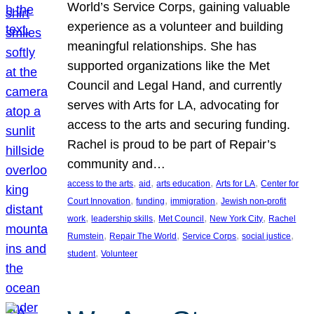
World’s Service Corps, gaining valuable
experience as a volunteer and building
meaningful relationships. She has
supported organizations like the Met
Council and Legal Hand, and currently
serves with Arts for LA, advocating for
access to the arts and securing funding.
Rachel is proud to be part of Repair’s
community and…
, 
, 
, 
, 
access to the arts
aid
arts education
Arts for LA
Center for
, 
, 
, 
Court Innovation
funding
immigration
Jewish non-profit
, 
, 
, 
, 
work
leadership skills
Met Council
New York City
Rachel
, 
, 
, 
, 
Rumstein
Repair The World
Service Corps
social justice
, 
student
Volunteer