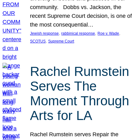
community. Dobbs vs. Jackson, the
recent Supreme Court decision, is one of
the most consequential…
, 
, 
, 
Jewish response
rabbinical response
Roe v. Wade
, 
SCOTUS
Supreme Court
Rachel Rumstein
Serves The
Moment Through
Arts for LA
Rachel Rumstein serves Repair the