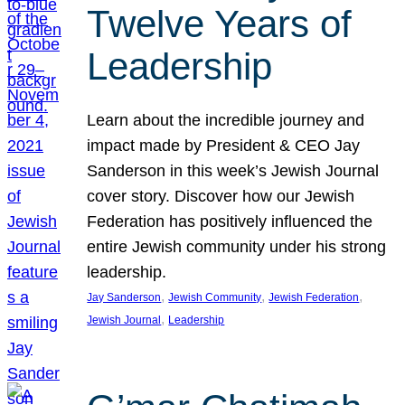
Twelve Years of
Leadership
Learn about the incredible journey and
impact made by President & CEO Jay
Sanderson in this week’s Jewish Journal
cover story. Discover how our Jewish
Federation has positively influenced the
entire Jewish community under his strong
leadership.
, 
, 
, 
Jay Sanderson
Jewish Community
Jewish Federation
, 
Jewish Journal
Leadership