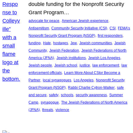
double funding for the Nonprofit Security
Grant Program…
, 
, 
advocate for peace
American Jewish experience
, 
, 
, 
Antisemitism
Community Security Initiative (CSI)
CSI
FEMA’s
, 
, 
Nonprofit Security Grant Program (NSGP)
first responders
, 
, 
, 
, 
, 
funding
Hate
hostages
Jew
Jewish communities
Jewish
, 
, 
Community
Jewish Federation
Jewish Federations of North
, 
, 
, 
America (JFNA)
Jewish institutions
Jewish Los Angeles
, 
, 
, 
, 
Jewish people
Jewish school
justice
law enforcement
law
, 
enforcement officials
Learn More About CSIor Become a
, 
, 
, 
Partner
local synagogues
Los Angeles
Nonprofit Security
, 
, 
Grant Program (NSGP)
Rabbi Charlie Cytron-Walker
safe
, 
, 
, 
, 
and secure
safety
schools
security awareness
Summer
, 
, 
Camp
synagogue
The Jewish Federations of North America
, 
, 
(JFNA)
threats
violence