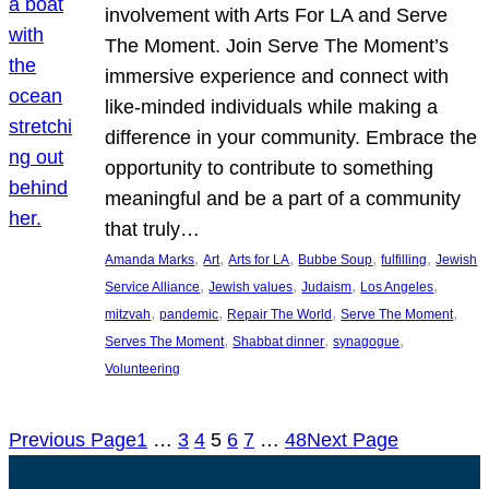
involvement with Arts For LA and Serve
The Moment. Join Serve The Moment’s
immersive experience and connect with
like-minded individuals while making a
difference in your community. Embrace the
opportunity to contribute to something
meaningful and be a part of a community
that truly…
, 
, 
, 
, 
, 
Amanda Marks
Art
Arts for LA
Bubbe Soup
fulfilling
Jewish
, 
, 
, 
, 
Service Alliance
Jewish values
Judaism
Los Angeles
, 
, 
, 
, 
mitzvah
pandemic
Repair The World
Serve The Moment
, 
, 
, 
Serves The Moment
Shabbat dinner
synagogue
Volunteering
Previous Page
1
…
3
4
5
6
7
…
48
Next Page