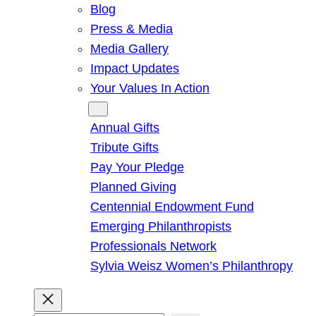
Blog
Press & Media
Media Gallery
Impact Updates
Your Values In Action
Give
Annual Gifts
Tribute Gifts
Pay Your Pledge
Planned Giving
Centennial Endowment Fund
Emerging Philanthropists
Professionals Network
Sylvia Weisz Women’s Philanthropy