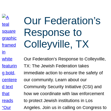
Our Federation’s
Response to
Colleyville, TX
Our Federation’s Response to Colleyville,
TX: The Jewish Federation takes
immediate action to ensure the safety of
our community. Learn about our
Community Security Initiative (CSI) and
how we coordinate with law enforcement
to protect Jewish institutions in Los
Angeles. Join us in calling on Congress to