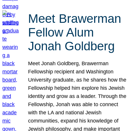
Meet Brawerman
Fellow Alum
Jonah Goldberg
Meet Jonah Goldberg, Brawerman
Fellowship recipient and Washington
University graduate, as he shares how the
Fellowship helped him explore his Jewish
identity and grow as a leader. Through the
Fellowship, Jonah was able to connect
with the LA and national Jewish
communities, expand his knowledge of
Jewish philosophy, and make important