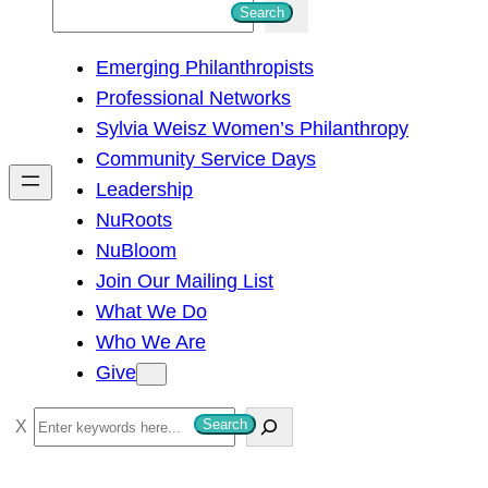
S
Search
e
Emerging Philanthropists
a
Professional Networks
r
Sylvia Weisz Women’s Philanthropy
c
Community Service Days
h
Leadership
NuRoots
NuBloom
Join Our Mailing List
What We Do
Who We Are
Give
S
Search
e
a