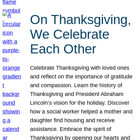
On Thanksgiving,
We Celebrate
Each Other
Celebrate Thanksgiving with loved ones
and reflect on the importance of gratitude
and compassion. Learn the history of
Thanksgiving and President Abraham
Lincoln’s vision for the holiday. Discover
how a social worker helped a mother and
daughter find housing and receive
assistance. Embrace the spirit of
Thanksgiving by opening our hearts and