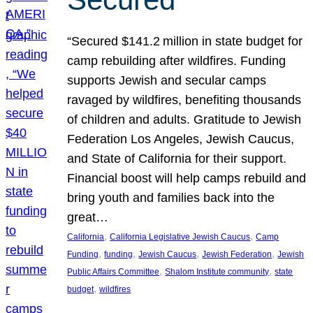
“Secured $141.2 million in state budget for
camp rebuilding after wildfires. Funding
supports Jewish and secular camps
ravaged by wildfires, benefiting thousands
of children and adults. Gratitude to Jewish
Federation Los Angeles, Jewish Caucus,
and State of California for their support.
Financial boost will help camps rebuild and
bring youth and families back into the
great…
, 
, 
California
California Legislative Jewish Caucus
Camp
, 
, 
, 
, 
Funding
funding
Jewish Caucus
Jewish Federation
Jewish
, 
, 
Public Affairs Committee
Shalom Institute community
state
, 
budget
wildfires