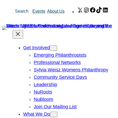
Skip
X
Instagram
Facebook
TikTok
Link
Search
Events
About Us
to
content
Get Involved
Emerging Philanthropists
Professional Networks
Sylvia Weisz Womens Philanthropy
Community Service Days
Leadership
NuRoots
NuBloom
Join Our Mailing List
What We Do