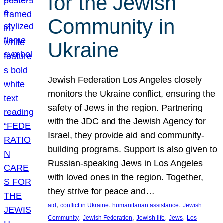
for the Jewish
Community in
Ukraine
Jewish Federation Los Angeles closely
monitors the Ukraine conflict, ensuring the
safety of Jews in the region. Partnering
with the JDC and the Jewish Agency for
Israel, they provide aid and community-
building programs. Support is also given to
Russian-speaking Jews in Los Angeles
with loved ones in the region. Together,
they strive for peace and…
, 
, 
, 
aid
conflict in Ukraine
humanitarian assistance
Jewish
, 
, 
, 
, 
Community
Jewish Federation
Jewish life
Jews
Los