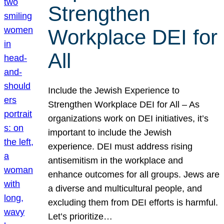
Strengthen
Workplace DEI for
All
Include the Jewish Experience to
Strengthen Workplace DEI for All – As
organizations work on DEI initiatives, it’s
important to include the Jewish
experience. DEI must address rising
antisemitism in the workplace and
enhance outcomes for all groups. Jews are
a diverse and multicultural people, and
excluding them from DEI efforts is harmful.
Let’s prioritize…