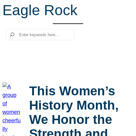
Eagle Rock
r
c
h
Search
This Women’s
History Month,
We Honor the
Strength and