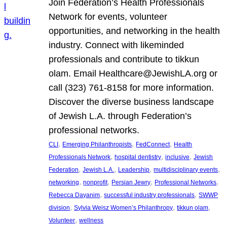
Join Federation’s Health Professionals
Network for events, volunteer
opportunities, and networking in the health
industry. Connect with likeminded
professionals and contribute to tikkun
olam. Email Healthcare@JewishLA.org or
call (323) 761-8158 for more information.
Discover the diverse business landscape
of Jewish L.A. through Federation’s
professional networks.
, 
, 
, 
CLI
Emerging Philanthropists
FedConnect
Health
, 
, 
, 
Professionals Network
hospital dentistry
inclusive
Jewish
, 
, 
, 
, 
Federation
Jewish L.A.
Leadership
multidisciplinary events
, 
, 
, 
, 
networking
nonprofit
Persian Jewry
Professional Networks
, 
, 
Rebecca Dayanim
successful industry professionals
SWWP
, 
, 
, 
division
Sylvia Weisz Women’s Philanthropy
tikkun olam
, 
Volunteer
wellness