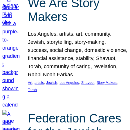
We Are Story
Makers
Los Angeles, artists, art, community,
Jewish, storytelling, story-making,
success, social change, domestic violence,
financial assistance, stability, Shavuot,
Torah, community of caring, revelation,
Rabbi Noah Farkas
, 
, 
, 
, 
, 
, 
Art
artists
Jewish
Los Angeles
Shavuot
Story Makers
Torah
Federation Cares