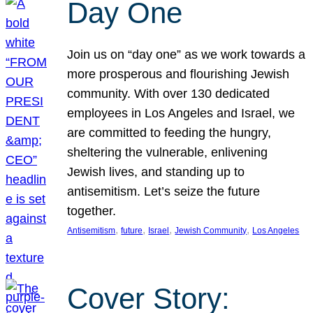
Day One
Join us on “day one” as we work towards a
more prosperous and flourishing Jewish
community. With over 130 dedicated
employees in Los Angeles and Israel, we
are committed to feeding the hungry,
sheltering the vulnerable, enlivening
Jewish lives, and standing up to
antisemitism. Let’s seize the future
together.
, 
, 
, 
, 
Antisemitism
future
Israel
Jewish Community
Los Angeles
Cover Story: