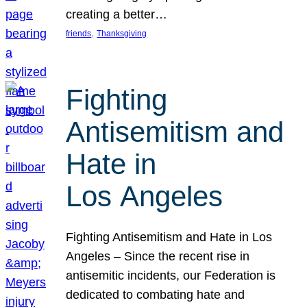
creating a better…
, 
friends
Thanksgiving
Fighting
Antisemitism and
Hate in
Los Angeles
Fighting Antisemitism and Hate in Los
Angeles – Since the recent rise in
antisemitic incidents, our Federation is
dedicated to combating hate and