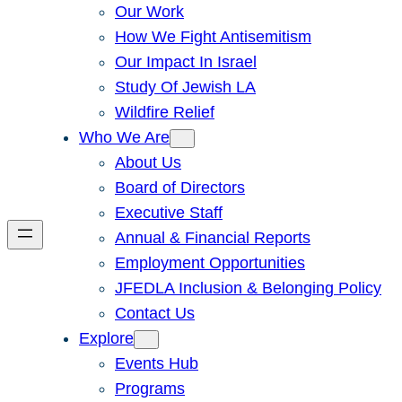
Our Work
How We Fight Antisemitism
Our Impact In Israel
Study Of Jewish LA
Wildfire Relief
Who We Are
About Us
Board of Directors
Executive Staff
Annual & Financial Reports
Employment Opportunities
JFEDLA Inclusion & Belonging Policy
Contact Us
Explore
Events Hub
Programs