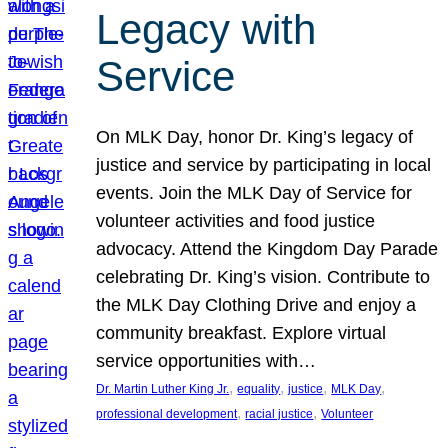
Legacy with
Service
On MLK Day, honor Dr. King’s legacy of
justice and service by participating in local
events. Join the MLK Day of Service for
volunteer activities and food justice
advocacy. Attend the Kingdom Day Parade
celebrating Dr. King’s vision. Contribute to
the MLK Day Clothing Drive and enjoy a
community breakfast. Explore virtual
service opportunities with…
, 
, 
, 
, 
Dr. Martin Luther King Jr.
equality
justice
MLK Day
, 
, 
professional development
racial justice
Volunteer