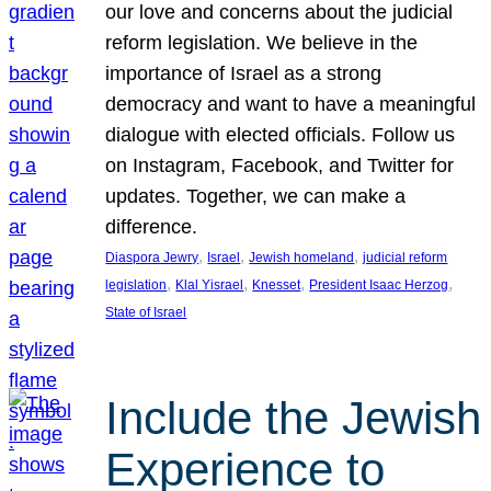
our love and concerns about the judicial
reform legislation. We believe in the
importance of Israel as a strong
democracy and want to have a meaningful
dialogue with elected officials. Follow us
on Instagram, Facebook, and Twitter for
updates. Together, we can make a
difference.
, 
, 
, 
Diaspora Jewry
Israel
Jewish homeland
judicial reform
, 
, 
, 
, 
legislation
Klal Yisrael
Knesset
President Isaac Herzog
State of Israel
Include the Jewish
Experience to