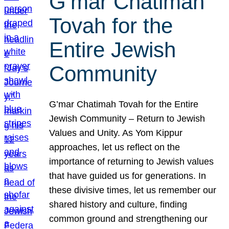
G’mar Chatimah
Tovah for the
Entire Jewish
Community
G’mar Chatimah Tovah for the Entire
Jewish Community – Return to Jewish
Values and Unity. As Yom Kippur
approaches, let us reflect on the
importance of returning to Jewish values
that have guided us for generations. In
these divisive times, let us remember our
shared history and culture, finding
common ground and strengthening our