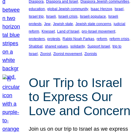
, 
, 
, 
Diaspora
Diaspora and Israel
Diaspora Jewish communities
, 
, 
, 
, 
education
global Jewish community
Isaac Herzog
Israel
, 
, 
, 
, 
Israel trip
Israeli
Israeli crisis
Israeli populace
Israeli
, 
, 
, 
, 
protests
Jew
Jewish state
Jewish state concerns
judicial
, 
, 
, 
, 
reform
Knesset
Land of Israel
pro-Israel movement
, 
, 
, 
, 
, 
protesters
protests
Rabbi Noah Farkas
reform
reform crisis
, 
, 
, 
, 
Shabbat
shared values
solidarity
Support Israel
trip to
, 
, 
, 
Israel
Zionist
Zionist movement
Zionists
Our Trip to Israel
to Express Our
Love and Concern
Join us on our trip to Israel as we express