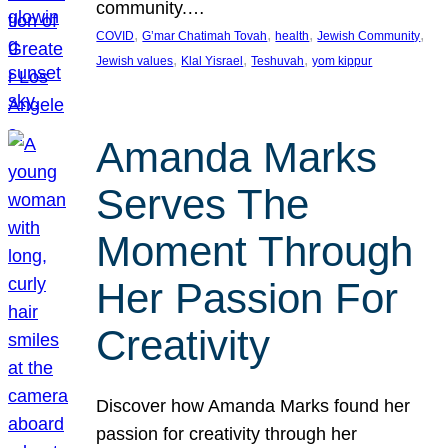
community.…
, 
, 
, 
, 
COVID
G’mar Chatimah Tovah
health
Jewish Community
, 
, 
, 
Jewish values
Klal Yisrael
Teshuvah
yom kippur
Amanda Marks
Serves The
Moment Through
Her Passion For
Creativity
Discover how Amanda Marks found her
passion for creativity through her