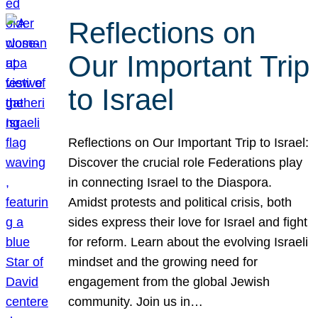
Reflections on
Our Important Trip
to Israel
Reflections on Our Important Trip to Israel:
Discover the crucial role Federations play
in connecting Israel to the Diaspora.
Amidst protests and political crisis, both
sides express their love for Israel and fight
for reform. Learn about the evolving Israeli
mindset and the growing need for
engagement from the global Jewish
community. Join us in…