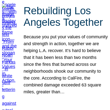
Rebuilding Los
Angeles Together
Because you put your values of community
and strength in action, together we are
helping L.A. recover. It’s hard to believe
that it has been less than two months
since the fires that burned across our
neighborhoods shook our community to
the core. According to CalFire, the
combined damage exceeded 63 square
miles, greater than…