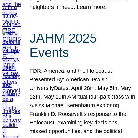
neighbors in need. Learn more.
JAHM 2025
Events
FDR, America, and the Holocaust
Presented By: American Jewish
UniversityDates: April 28th, May 5th, May
12th, May 19th A virtual four-part class with
AJU’s Michael Berenbaum exploring
Franklin D. Roosevelt’s response to the
Holocaust, examining key decisions,
missed opportunities, and the political