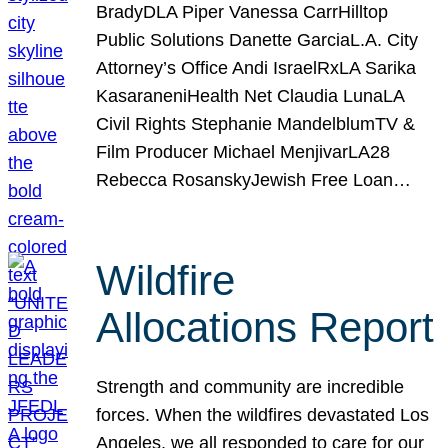
BradyDLA Piper Vanessa CarrHilltop
Public Solutions Danette GarciaL.A. City
Attorney’s Office Andi IsraelRxLA Sarika
KasaraneniHealth Net Claudia LunaLA
Civil Rights Stephanie MandelblumTV &
Film Producer Michael MenjivarLA28
Rebecca RosanskyJewish Free Loan…
Wildfire
Allocations Report
Strength and community are incredible
forces. When the wildfires devastated Los
Angeles, we all responded to care for our