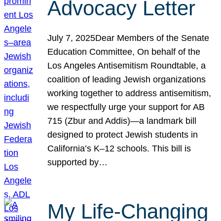
Advocacy Letter
July 7, 2025Dear Members of the Senate
Education Committee, On behalf of the
Los Angeles Antisemitism Roundtable, a
coalition of leading Jewish organizations
working together to address antisemitism,
we respectfully urge your support for AB
715 (Zbur and Addis)—a landmark bill
designed to protect Jewish students in
California’s K–12 schools. This bill is
supported by…
My Life-Changing