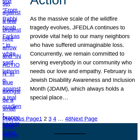
As the massive scale of the wildfire
tragedy evolves, JFEDLA continues to
provide vital help to our many neighbors
who have suffered unimaginable loss.
Concurrently, we remain committed to
serving everybody in our community who
needs our love and empathy. February is
Jewish Disability Awareness and Inclusion
Month (JDAIM), which always holds a
special place…
Previous Page
1
2
3
4
…
48
Next Page