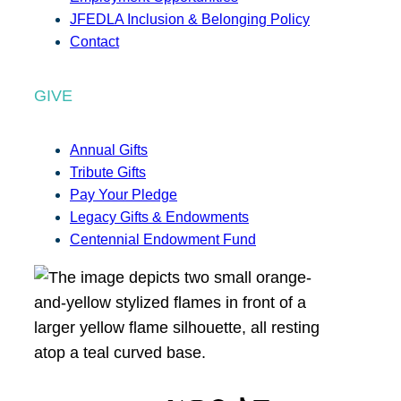
JFEDLA Inclusion & Belonging Policy
Contact
GIVE
Annual Gifts
Tribute Gifts
Pay Your Pledge
Legacy Gifts & Endowments
Centennial Endowment Fund