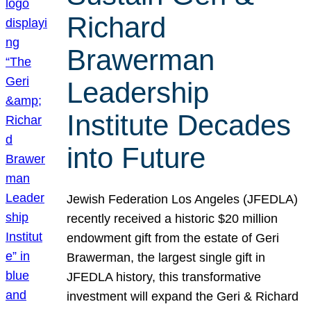
Richard
Brawerman
Leadership
Institute Decades
into Future
Jewish Federation Los Angeles (JFEDLA)
recently received a historic $20 million
endowment gift from the estate of Geri
Brawerman, the largest single gift in
JFEDLA history, this transformative
investment will expand the Geri & Richard