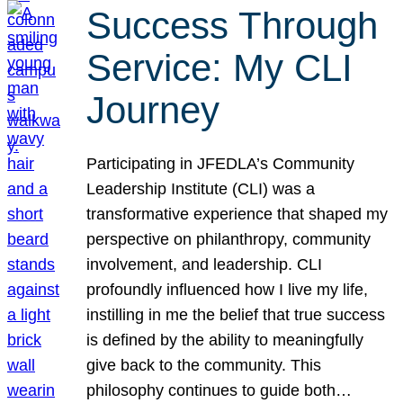
Success Through
Service: My CLI
Journey
Participating in JFEDLA’s Community
Leadership Institute (CLI) was a
transformative experience that shaped my
perspective on philanthropy, community
involvement, and leadership. CLI
profoundly influenced how I live my life,
instilling in me the belief that true success
is defined by the ability to meaningfully
give back to the community. This
philosophy continues to guide both…