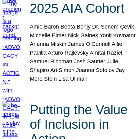
2025 AIA Cohort
Amie Baron Beeta Benjy Dr. Senem Çevik
Michelle Elmer Nick Gaines Yonit Kovnator
Arianna Miskin James O’Connell Allie
Padilla Arturo Rajlevsky Amitai Raziel
Samuel Richman Josh Sautter Julie
Shapiro Ari Simon Joanna Sotolov Jay
Mere Stein Lisa Ullman
Putting the Value
of Inclusion in
Action