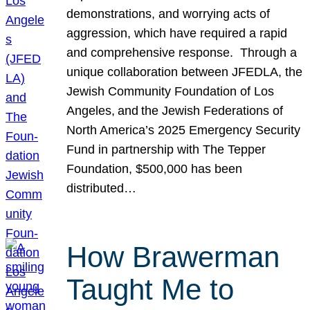
demonstrations, and worrying acts of
aggression, which have required a rapid
and comprehensive response. Through a
unique collaboration between JFEDLA, the
Jewish Community Foundation of Los
Angeles, and the Jewish Federations of
North America’s 2025 Emergency Security
Fund in partnership with The Tepper
Foundation, $500,000 has been
distributed…
How Brawerman
Taught Me to