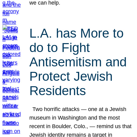
we can help.
L.A. has More to
do to Fight
Antisemitism and
Protect Jewish
Residents
Two horrific attacks — one at a Jewish
museum in Washington and the most
recent in Boulder, Colo., — remind us that
Jewish identity remains a target in