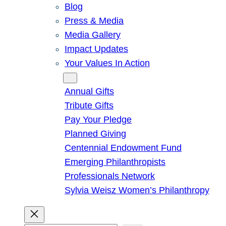
Blog
Press & Media
Media Gallery
Impact Updates
Your Values In Action
Give
Annual Gifts
Tribute Gifts
Pay Your Pledge
Planned Giving
Centennial Endowment Fund
Emerging Philanthropists
Professionals Network
Sylvia Weisz Women’s Philanthropy