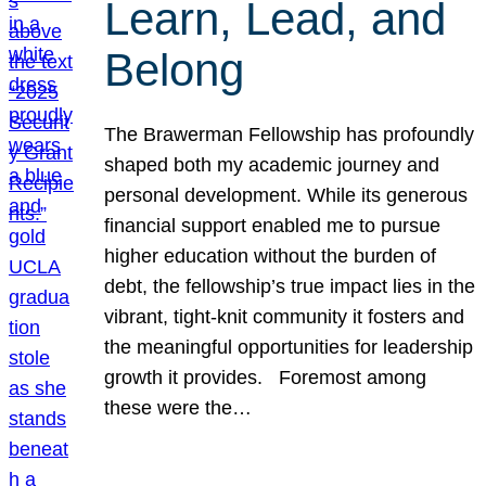
Learn, Lead, and
Belong
The Brawerman Fellowship has profoundly
shaped both my academic journey and
personal development. While its generous
financial support enabled me to pursue
higher education without the burden of
debt, the fellowship’s true impact lies in the
vibrant, tight-knit community it fosters and
the meaningful opportunities for leadership
growth it provides. Foremost among
these were the…