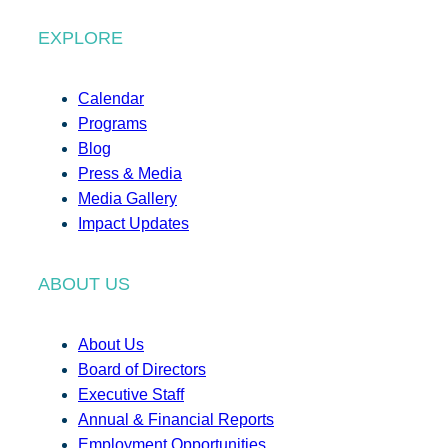
EXPLORE
Calendar
Programs
Blog
Press & Media
Media Gallery
Impact Updates
ABOUT US
About Us
Board of Directors
Executive Staff
Annual & Financial Reports
Employment Opportunities