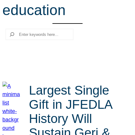
education
r
c
h
Search
Largest Single
Gift in JFEDLA
History Will
Sustain Geri &