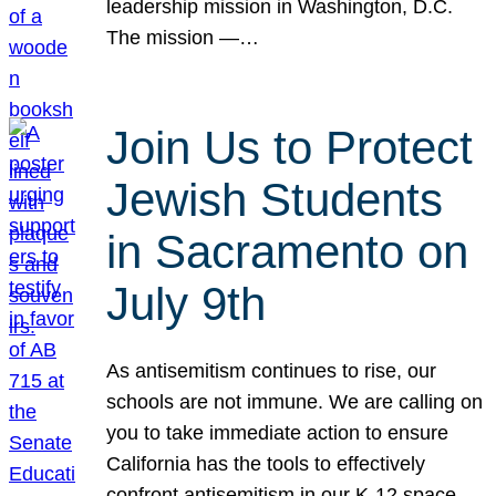
leadership mission in Washington, D.C.
The mission —…
Join Us to Protect
Jewish Students
in Sacramento on
July 9th
As antisemitism continues to rise, our
schools are not immune. We are calling on
you to take immediate action to ensure
California has the tools to effectively
confront antisemitism in our K-12 space.