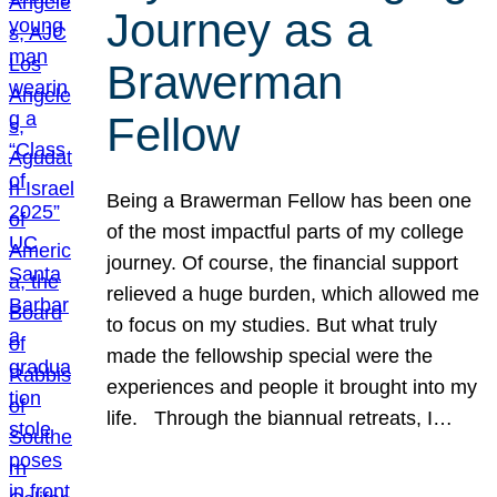
Journey as a
Brawerman
Fellow
Being a Brawerman Fellow has been one
of the most impactful parts of my college
journey. Of course, the financial support
relieved a huge burden, which allowed me
to focus on my studies. But what truly
made the fellowship special were the
experiences and people it brought into my
life. Through the biannual retreats, I…