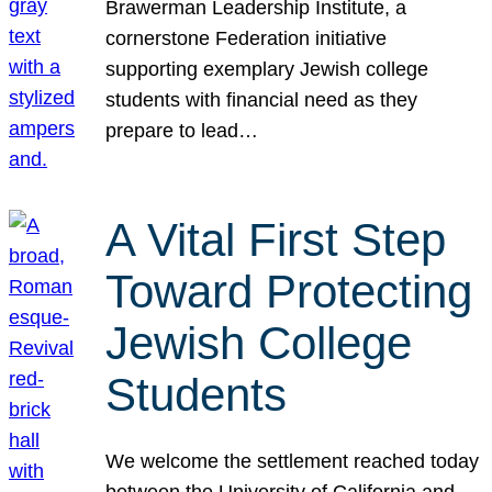
Brawerman Leadership Institute, a
cornerstone Federation initiative
supporting exemplary Jewish college
students with financial need as they
prepare to lead…
A Vital First Step
Toward Protecting
Jewish College
Students
We welcome the settlement reached today
between the University of California and