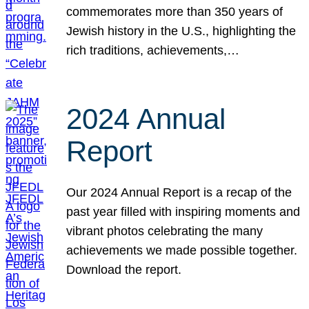
commemorates more than 350 years of
Jewish history in the U.S., highlighting the
rich traditions, achievements,…
2024 Annual
Report
Our 2024 Annual Report is a recap of the
past year filled with inspiring moments and
vibrant photos celebrating the many
achievements we made possible together.
Download the report.