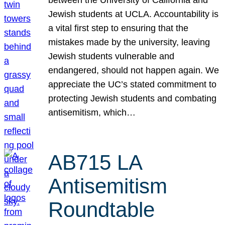
Jewish students at UCLA. Accountability is
a vital first step to ensuring that the
mistakes made by the university, leaving
Jewish students vulnerable and
endangered, should not happen again. We
appreciate the UC’s stated commitment to
protecting Jewish students and combating
antisemitism, which…
AB715 LA
Antisemitism
Roundtable