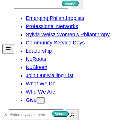
S
Search
e
Emerging Philanthropists
a
Professional Networks
r
Sylvia Weisz Women’s Philanthropy
c
Community Service Days
h
Leadership
NuRoots
NuBloom
Join Our Mailing List
What We Do
Who We Are
Give
S
Search
e
a