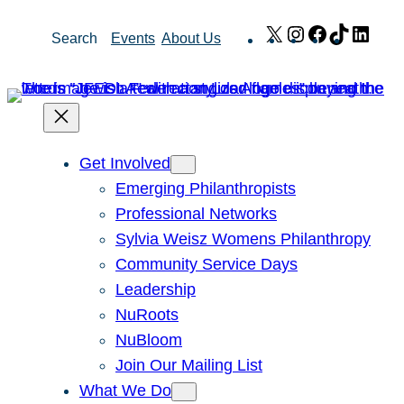
Skip
X
Instagram
Facebook
TikTok
Link
Search
Events
About Us
to
content
Get Involved
Emerging Philanthropists
Professional Networks
Sylvia Weisz Womens Philanthropy
Community Service Days
Leadership
NuRoots
NuBloom
Join Our Mailing List
What We Do