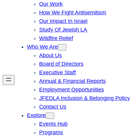
Our Work
How We Fight Antisemitism
Our Impact In Israel
Study Of Jewish LA
Wildfire Relief
Who We Are
About Us
Board of Directors
Executive Staff
Annual & Financial Reports
Employment Opportunities
JFEDLA Inclusion & Belonging Policy
Contact Us
Explore
Events Hub
Programs