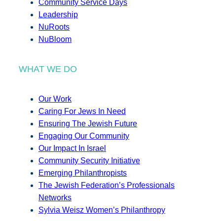
Community Service Days
Leadership
NuRoots
NuBloom
WHAT WE DO
Our Work
Caring For Jews In Need
Ensuring The Jewish Future
Engaging Our Community
Our Impact In Israel
Community Security Initiative
Emerging Philanthropists
The Jewish Federation’s Professionals
Networks
Sylvia Weisz Women’s Philanthropy