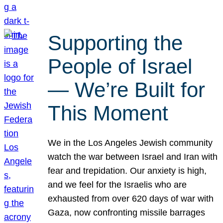
Supporting the
People of Israel
— We’re Built for
This Moment
We in the Los Angeles Jewish community
watch the war between Israel and Iran with
fear and trepidation. Our anxiety is high,
and we feel for the Israelis who are
exhausted from over 620 days of war with
Gaza, now confronting missile barrages