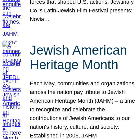
forces that shaped U.S. actions. Jewtina y
Co.’s Latin-Jewish Film Festival presents:
Novia…
Jewish American
Heritage Month
Each May, communities and organizations
across the nation pay tribute to Jewish
American Heritage Month (JAHM) – a time
to recognize and celebrate the
contributions of Jewish Americans to our
nation’s history, culture, and society.
Established in 2006, JAHM