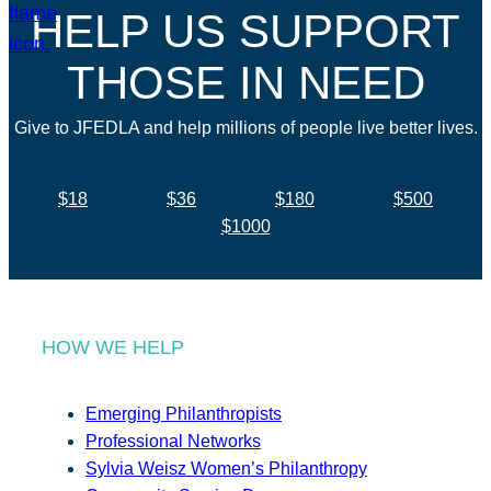
HELP US SUPPORT
THOSE IN NEED
Give to JFEDLA and help millions of people live better lives.
$18
$36
$180
$500
$1000
HOW WE HELP
Emerging Philanthropists
Professional Networks
Sylvia Weisz Women’s Philanthropy