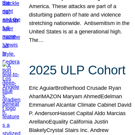
America. These attacks are part of a
disturbing pattern of hate and violence
stretching nationwide. Antisemitism in the
United States is at a generational high.
The…
2025 ULP Cohort
Eric AguiarBrotherhood Crusade Ryan
AhariMAZON Maryam AhmedEdelman
Emmanuel Alcantar Climate Cabinet David
P. AndersonHasset Capital Aldo Marcias
ArellanoEquality California Justin
BlakelyCrystal Stairs Inc. Andrew