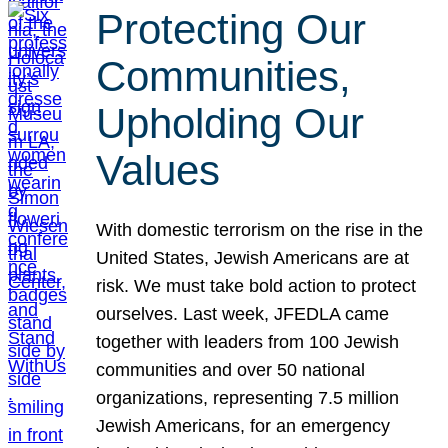
Protecting Our
Communities,
Upholding Our
Values
With domestic terrorism on the rise in the
United States, Jewish Americans are at
risk. We must take bold action to protect
ourselves. Last week, JFEDLA came
together with leaders from 100 Jewish
communities and over 50 national
organizations, representing 7.5 million
Jewish Americans, for an emergency