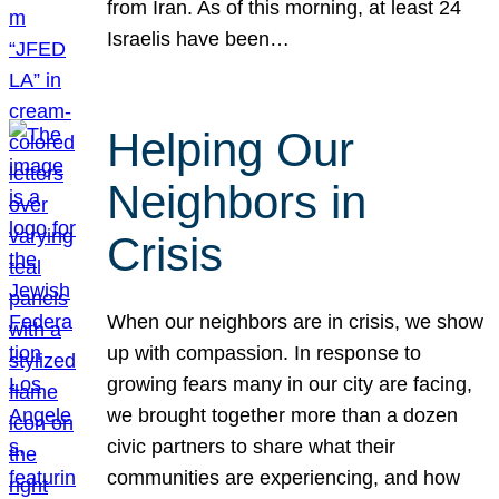
from Iran. As of this morning, at least 24
Israelis have been…
Helping Our
Neighbors in
Crisis
When our neighbors are in crisis, we show
up with compassion. In response to
growing fears many in our city are facing,
we brought together more than a dozen
civic partners to share what their
communities are experiencing, and how