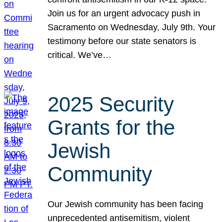
Join us for an urgent advocacy push in
Sacramento on Wednesday, July 9th. Your
testimony before our state senators is
critical. We’ve…
2025 Security
Grants for the
Jewish
Community
Our Jewish community has been facing
unprecedented antisemitism, violent