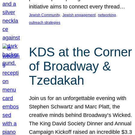
initiative aims to connect every thread…
, 
, 
, 
Jewish Community
Jewish engagement
networking
outreach strategies
KDS at the Corner
of Broadway &
Tzedakah
Join us for an unforgettable evening with
Stephen Schwartz and Marc Platt, the
creative minds behind Broadway’s Wicked.
The King David Society Dinner and Annual
Campaign Kickoff raised an incredible $3.3