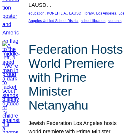
LAUSD…
, 
, 
, 
, 
, 
education
KOREH L.A.
LAUSD
library
Los Angeles
Los
, 
, 
Angeles Unified School District
school libraries
students
Federation Hosts
World Premiere
with Prime
Minister
Netanyahu
Jewish Federation Los Angeles hosts
world premiere with Prime Minister