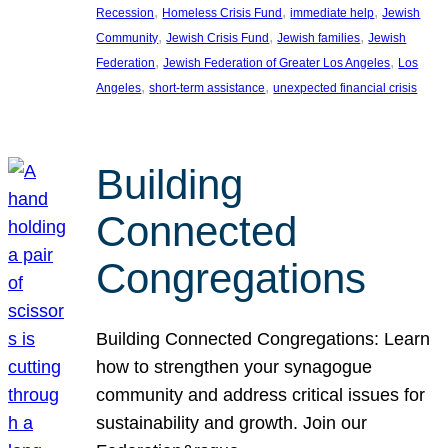
, 
, 
, 
Recession
Homeless Crisis Fund
immediate help
Jewish
, 
, 
, 
Community
Jewish Crisis Fund
Jewish families
Jewish
, 
, 
Federation
Jewish Federation of Greater Los Angeles
Los
, 
, 
Angeles
short-term assistance
unexpected financial crisis
Building
Connected
Congregations
Building Connected Congregations: Learn
how to strengthen your synagogue
community and address critical issues for
sustainability and growth. Join our