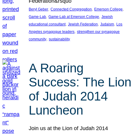
Federation&rsquo
, 
, 
, 
Beryl Geber
Connected Congregation
Emerson College
, 
, 
Game-Lab
Game-Lab at Emerson College
Jewish
, 
, 
, 
educational consultant
Jewish Federation
Judaism
Los
, 
Angeles synagogue leaders
strengthen our synagogue
, 
community
sustainability
A Roaring
Success: The Lion
of Judah 2014
Luncheon
Join us at the Lion of Judah 2014