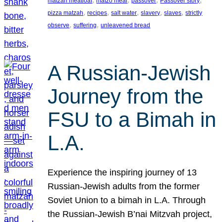
matzah meatloaf
matzo meal
passover
Passover story
, 
, 
, 
, 
, 
pizza matzah
recipes
salt water
slavery
slaves
strictly
, 
, 
observe
suffering
unleavened bread
A Russian-Jewish
Journey from the
FSU to a Bimah in
L.A.
Experience the inspiring journey of 13
Russian-Jewish adults from the former
Soviet Union to a bimah in L.A. Through
the Russian-Jewish B’nai Mitzvah project,