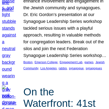
enhance involvement and engagement in
the Jewish community and synagogues.
Dr. Eric Gordon’s presentation at our
Synagogue Leadership Series workshop
tackled serious issues with a playful
approach, resulting in valuable methods
for congregation leaders. Break out of the
silos and join the next Federation
Synagogue Leadership Series workshop…
, 
, 
, 
, 
Boston
Emerson College
Engagement Lab
games
Jewish
, 
, 
, 
, 
Community
Los Angeles
rabbis
synagogue
synagogues
On the
Waterfront: 41st