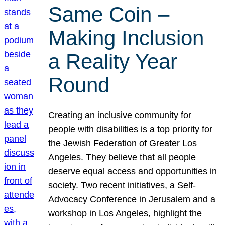
Same Coin –
Making Inclusion
a Reality Year
Round
Creating an inclusive community for
people with disabilities is a top priority for
the Jewish Federation of Greater Los
Angeles. They believe that all people
deserve equal access and opportunities in
society. Two recent initiatives, a Self-
Advocacy Conference in Jerusalem and a
workshop in Los Angeles, highlight the