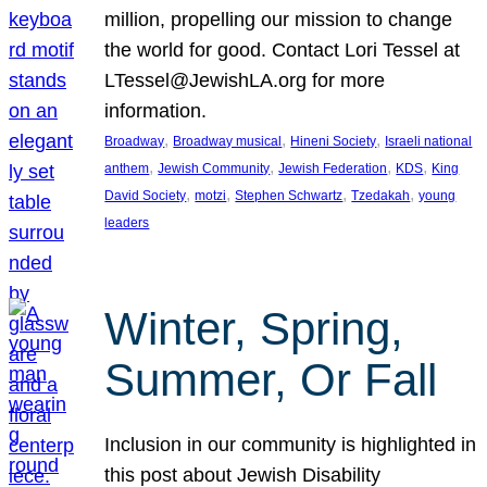
million, propelling our mission to change
the world for good. Contact Lori Tessel at
LTessel@JewishLA.org for more
information.
, 
, 
, 
Broadway
Broadway musical
Hineni Society
Israeli national
, 
, 
, 
, 
anthem
Jewish Community
Jewish Federation
KDS
King
, 
, 
, 
, 
David Society
motzi
Stephen Schwartz
Tzedakah
young
leaders
Winter, Spring,
Summer, Or Fall
Inclusion in our community is highlighted in
this post about Jewish Disability