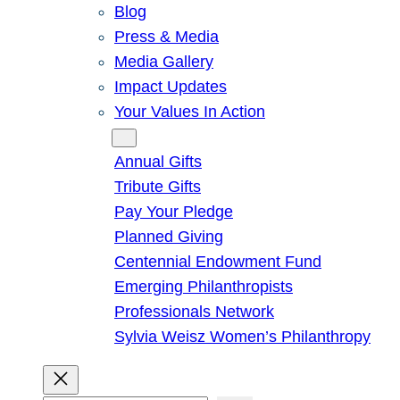
Blog
Press & Media
Media Gallery
Impact Updates
Your Values In Action
Give
Annual Gifts
Tribute Gifts
Pay Your Pledge
Planned Giving
Centennial Endowment Fund
Emerging Philanthropists
Professionals Network
Sylvia Weisz Women’s Philanthropy