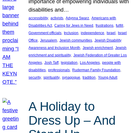
importance of empowering individuals with
disabilities and…
, 
, 
, 
accessibility
activists
Adynna Swarz
Americans with
, 
, 
, 
, 
Disabilities Act
Caring for Jews in Need
frustrations
fulfill
, 
, 
, 
, 
Government officials
Inclusion
independence
Israel
Israel
, 
, 
, 
Office
Jerusalem
Jewish communities
Jewish Disability
, 
, 
Awareness and Inclusion Month
Jewish enrichment
Jewish
, 
enrichment and spirituality
Jewish Federation of Greater Los
, 
, 
, 
, 
Angeles
Josh Taff
legislation
Los Angeles
people with
, 
, 
, 
disabilities
professionals
Ruderman Family Foundation
, 
, 
, 
, 
security
spirituality
synagogue
tradition
Young Adult
A Holiday to
Dress Up – And