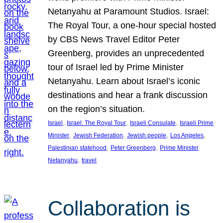
Netanyahu at Paramount Studios. Israel:
The Royal Tour, a one-hour special hosted
by CBS News Travel Editor Peter
Greenberg, provides an unprecedented
tour of Israel led by Prime Minister
Netanyahu. Learn about Israel’s iconic
destinations and hear a frank discussion
on the region’s situation.
, 
, 
, 
Israel
Israel: The Royal Tour
Israeli Consulate
Israeli Prime
, 
, 
, 
, 
Minister
Jewish Federation
Jewish people
Los Angeles
, 
, 
Palestinian statehood
Peter Greenberg
Prime Minister
, 
Netanyahu
travel
Collaboration is