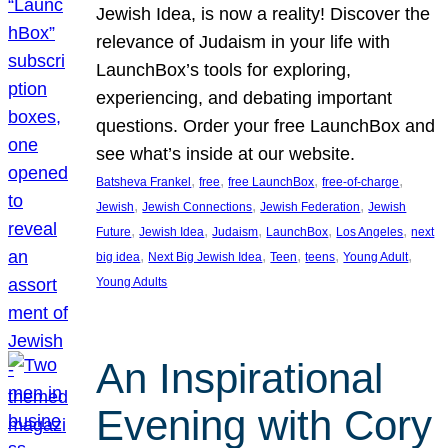
Jewish Idea, is now a reality! Discover the
relevance of Judaism in your life with
LaunchBox’s tools for exploring,
experiencing, and debating important
questions. Order your free LaunchBox and
see what’s inside at our website.
, 
, 
, 
, 
Batsheva Frankel
free
free LaunchBox
free-of-charge
, 
, 
, 
Jewish
Jewish Connections
Jewish Federation
Jewish
, 
, 
, 
, 
, 
Future
Jewish Idea
Judaism
LaunchBox
Los Angeles
next
, 
, 
, 
, 
, 
big idea
Next Big Jewish Idea
Teen
teens
Young Adult
Young Adults
An Inspirational
Evening with Cory