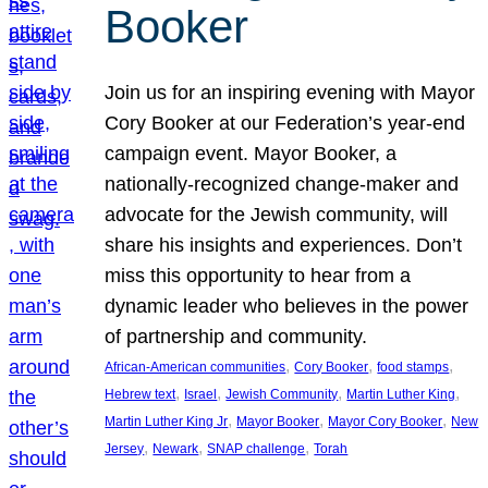
Booker
Join us for an inspiring evening with Mayor
Cory Booker at our Federation’s year-end
campaign event. Mayor Booker, a
nationally-recognized change-maker and
advocate for the Jewish community, will
share his insights and experiences. Don’t
miss this opportunity to hear from a
dynamic leader who believes in the power
of partnership and community.
, 
, 
, 
African-American communities
Cory Booker
food stamps
, 
, 
, 
, 
Hebrew text
Israel
Jewish Community
Martin Luther King
, 
, 
, 
Martin Luther King Jr
Mayor Booker
Mayor Cory Booker
New
, 
, 
, 
Jersey
Newark
SNAP challenge
Torah