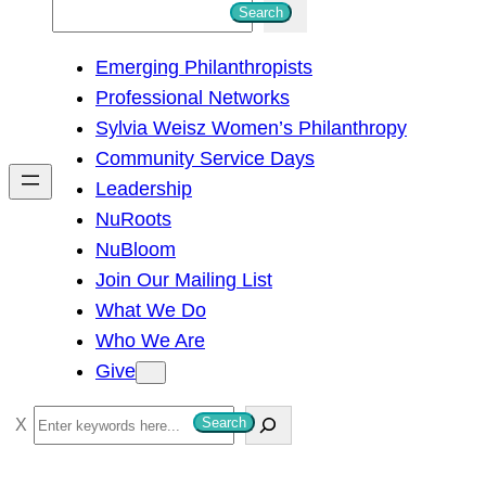
S
Search
e
Emerging Philanthropists
a
Professional Networks
r
Sylvia Weisz Women’s Philanthropy
c
Community Service Days
h
Leadership
NuRoots
NuBloom
Join Our Mailing List
What We Do
Who We Are
Give
S
Search
e
a