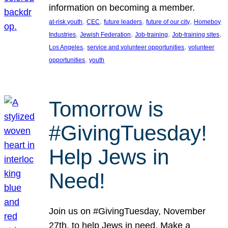
information on becoming a member.
, 
, 
, 
, 
at-risk youth
CEC
future leaders
future of our city
Homeboy
, 
, 
, 
, 
Industries
Jewish Federation
Job-training
Job-training sites
, 
, 
Los Angeles
service and volunteer opportunities
volunteer
, 
opportunities
youth
Tomorrow is
#GivingTuesday!
Help Jews in
Need!
Join us on #GivingTuesday, November
27th, to help Jews in need. Make a