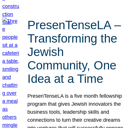
PresenTenseLA –
Transforming the
Jewish
Community, One
Idea at a Time
PresenTenseLA is a five month fellowship
program that gives Jewish innovators the
business tools, leadership skills and
connections to turn their creative dreams
into ventures that will successfully engage,