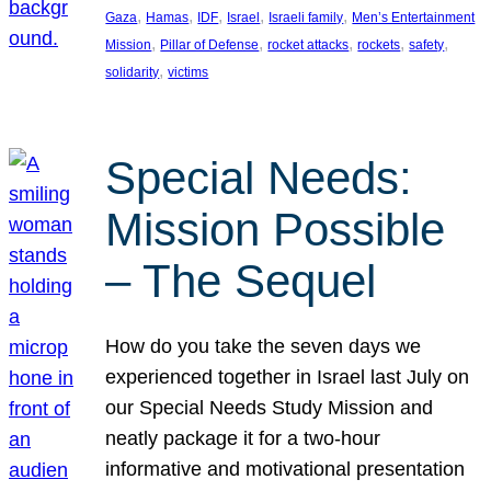
, 
, 
, 
, 
, 
Gaza
Hamas
IDF
Israel
Israeli family
Men’s Entertainment
, 
, 
, 
, 
, 
Mission
Pillar of Defense
rocket attacks
rockets
safety
, 
solidarity
victims
Special Needs:
Mission Possible
– The Sequel
How do you take the seven days we
experienced together in Israel last July on
our Special Needs Study Mission and
neatly package it for a two-hour
informative and motivational presentation