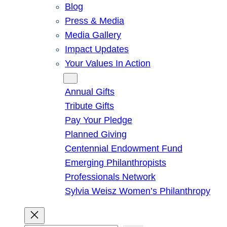
Blog
Press & Media
Media Gallery
Impact Updates
Your Values In Action
Give
Annual Gifts
Tribute Gifts
Pay Your Pledge
Planned Giving
Centennial Endowment Fund
Emerging Philanthropists
Professionals Network
Sylvia Weisz Women’s Philanthropy