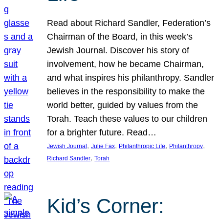
Read about Richard Sandler, Federation’s
Chairman of the Board, in this week’s
Jewish Journal. Discover his story of
involvement, how he became Chairman,
and what inspires his philanthropy. Sandler
believes in the responsibility to make the
world better, guided by values from the
Torah. Teach these values to our children
for a brighter future. Read…
, 
, 
, 
, 
Jewish Journal
Julie Fax
Philanthropic Life
Philanthropy
, 
Richard Sandler
Torah
Kid’s Corner: