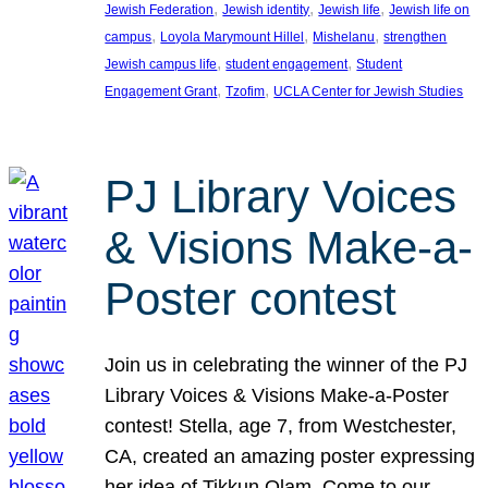
, 
, 
, 
Jewish Federation
Jewish identity
Jewish life
Jewish life on
, 
, 
, 
campus
Loyola Marymount Hillel
Mishelanu
strengthen
, 
, 
Jewish campus life
student engagement
Student
, 
, 
Engagement Grant
Tzofim
UCLA Center for Jewish Studies
PJ Library Voices
& Visions Make-a-
Poster contest
Join us in celebrating the winner of the PJ
Library Voices & Visions Make-a-Poster
contest! Stella, age 7, from Westchester,
CA, created an amazing poster expressing
her idea of Tikkun Olam. Come to our