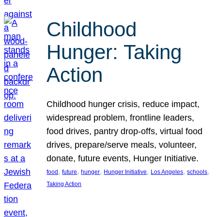
Childhood
Hunger: Taking
Action
Childhood hunger crisis, reduce impact,
widespread problem, frontline leaders,
food drives, pantry drop-offs, virtual food
drives, prepare/serve meals, volunteer,
donate, future events, Hunger Initiative.
, 
, 
, 
, 
, 
, 
food
future
hunger
Hunger Initiative
Los Angeles
schools
Taking Action