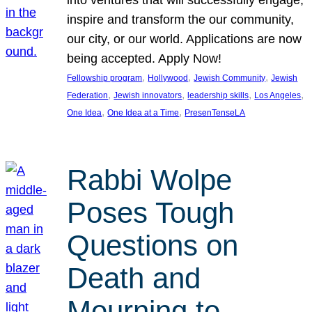
inspire and transform the our community,
our city, or our world. Applications are now
being accepted. Apply Now!
, 
, 
, 
Fellowship program
Hollywood
Jewish Community
Jewish
, 
, 
, 
, 
Federation
Jewish innovators
leadership skills
Los Angeles
, 
, 
One Idea
One Idea at a Time
PresenTenseLA
Rabbi Wolpe
Poses Tough
Questions on
Death and
Mourning to