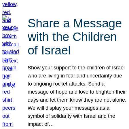
Share a Message
with the Children
of Israel
Show your support to the children of Israel
who are living in fear and uncertainty due
to ongoing rocket attacks. Send a
message of hope and love to brighten their
days and let them know they are not alone.
We will display your messages as a
symbol of solidarity with Israel and the
impact of…