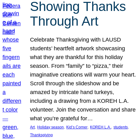
Showing Thanks
Through Art
Celebrate Thanksgiving with LAUSD
students’ heartfelt artwork showcasing
what they are thankful for this holiday
season. From “family” to “pizza,” their
imaginative creations will warm your heart.
Scroll through the slideshow and be
amazed by intricate hand turkeys,
including a drawing from a KOREH L.A.
volunteer. Join the conversation and share
what you’re grateful for…
, 
, 
, 
, 
, 
Art
Holiday season
Kid’s Corner
KOREH L.A.
students
Thanksgiving