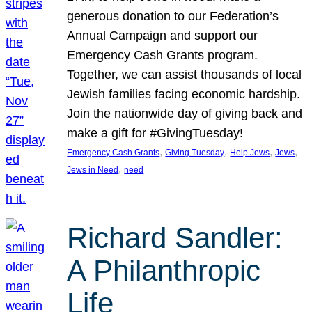
generous donation to our Federation’s
Annual Campaign and support our
Emergency Cash Grants program.
Together, we can assist thousands of local
Jewish families facing economic hardship.
Join the nationwide day of giving back and
make a gift for #GivingTuesday!
, 
, 
, 
, 
Emergency Cash Grants
Giving Tuesday
Help Jews
Jews
, 
Jews in Need
need
Richard Sandler:
A Philanthropic
Life