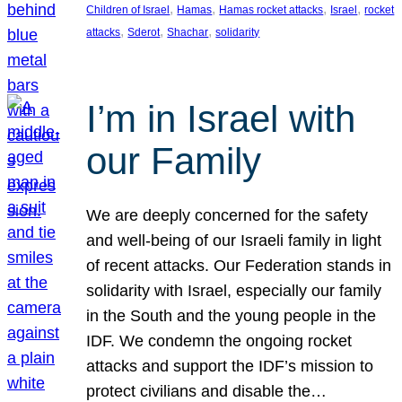
, 
, 
, 
, 
Children of Israel
Hamas
Hamas rocket attacks
Israel
rocket
, 
, 
, 
attacks
Sderot
Shachar
solidarity
I’m in Israel with
our Family
We are deeply concerned for the safety
and well-being of our Israeli family in light
of recent attacks. Our Federation stands in
solidarity with Israel, especially our family
in the South and the young people in the
IDF. We condemn the ongoing rocket
attacks and support the IDF’s mission to
protect civilians and disable the…