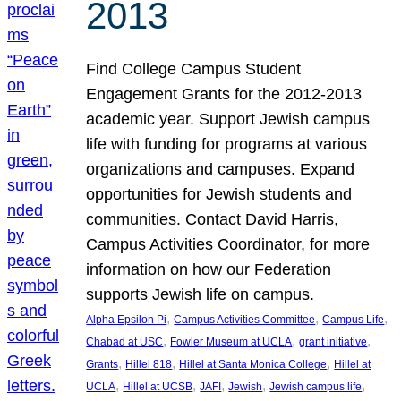
2013
Find College Campus Student
Engagement Grants for the 2012-2013
academic year. Support Jewish campus
life with funding for programs at various
organizations and campuses. Expand
opportunities for Jewish students and
communities. Contact David Harris,
Campus Activities Coordinator, for more
information on how our Federation
supports Jewish life on campus.
, 
, 
, 
Alpha Epsilon Pi
Campus Activities Committee
Campus Life
, 
, 
, 
Chabad at USC
Fowler Museum at UCLA
grant initiative
, 
, 
, 
Grants
Hillel 818
Hillel at Santa Monica College
Hillel at
, 
, 
, 
, 
, 
UCLA
Hillel at UCSB
JAFI
Jewish
Jewish campus life