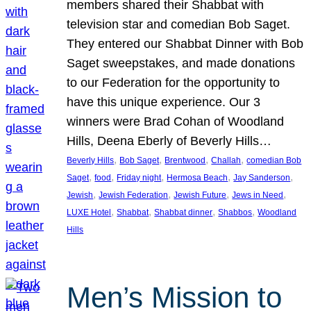
members shared their Shabbat with
television star and comedian Bob Saget.
They entered our Shabbat Dinner with Bob
Saget sweepstakes, and made donations
to our Federation for the opportunity to
have this unique experience. Our 3
winners were Brad Cohan of Woodland
Hills, Deena Eberly of Beverly Hills…
, 
, 
, 
, 
Beverly Hills
Bob Saget
Brentwood
Challah
comedian Bob
, 
, 
, 
, 
, 
Saget
food
Friday night
Hermosa Beach
Jay Sanderson
, 
, 
, 
, 
Jewish
Jewish Federation
Jewish Future
Jews in Need
, 
, 
, 
, 
LUXE Hotel
Shabbat
Shabbat dinner
Shabbos
Woodland
Hills
Men’s Mission to