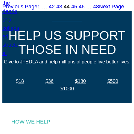
Previous Page
1
…
42
43
44
45
46
…
48
Next Page
HELP US SUPPORT
THOSE IN NEED
Give to JFEDLA and help millions of people live better lives.
$18
$36
$180
$500
$1000
HOW WE HELP