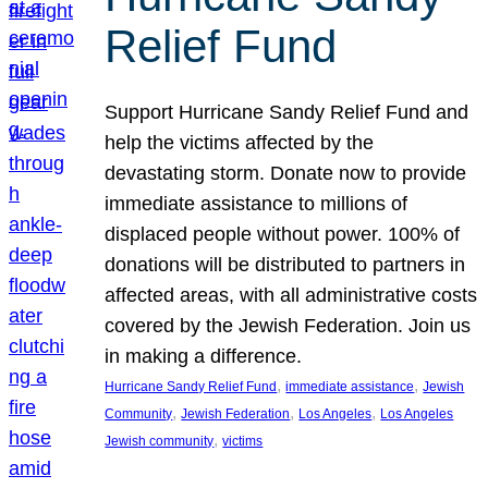
Relief Fund
Support Hurricane Sandy Relief Fund and
help the victims affected by the
devastating storm. Donate now to provide
immediate assistance to millions of
displaced people without power. 100% of
donations will be distributed to partners in
affected areas, with all administrative costs
covered by the Jewish Federation. Join us
in making a difference.
, 
, 
Hurricane Sandy Relief Fund
immediate assistance
Jewish
, 
, 
, 
Community
Jewish Federation
Los Angeles
Los Angeles
, 
Jewish community
victims