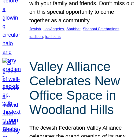
with your family and friends. Don’t miss out
on this special opportunity to come
together as a community.
, 
, 
, 
, 
Jewish
Los Angeles
Shabbat
Shabbat Celebrations
, 
tradition
traditions
Valley Alliance
Celebrates New
Office Space in
Woodland Hills
The Jewish Federation Valley Alliance
celebrates the grand opening of its new