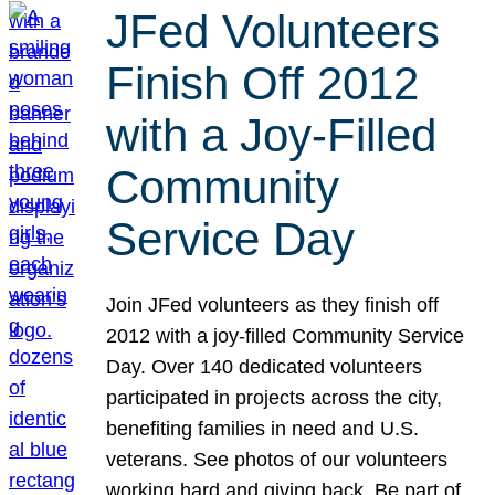
JFed Volunteers
Finish Off 2012
with a Joy-Filled
Community
Service Day
Join JFed volunteers as they finish off
2012 with a joy-filled Community Service
Day. Over 140 dedicated volunteers
participated in projects across the city,
benefiting families in need and U.S.
veterans. See photos of our volunteers
working hard and giving back. Be part of