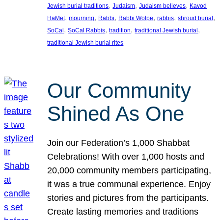
, 
, 
, 
Jewish burial traditions
Judaism
Judaism believes
Kavod
, 
, 
, 
, 
, 
, 
HaMet
mourning
Rabbi
Rabbi Wolpe
rabbis
shroud burial
, 
, 
, 
, 
SoCal
SoCal Rabbis
tradition
traditional Jewish burial
traditional Jewish burial rites
Our Community
Shined As One
Join our Federation’s 1,000 Shabbat
Celebrations! With over 1,000 hosts and
20,000 community members participating,
it was a true communal experience. Enjoy
stories and pictures from the participants.
Create lasting memories and traditions