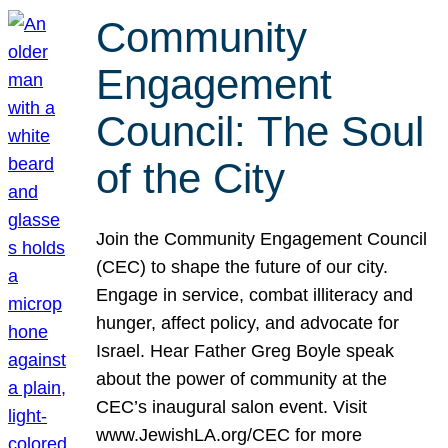
Community
Engagement
Council: The Soul
of the City
Join the Community Engagement Council
(CEC) to shape the future of our city.
Engage in service, combat illiteracy and
hunger, affect policy, and advocate for
Israel. Hear Father Greg Boyle speak
about the power of community at the
CEC’s inaugural salon event. Visit
www.JewishLA.org/CEC for more