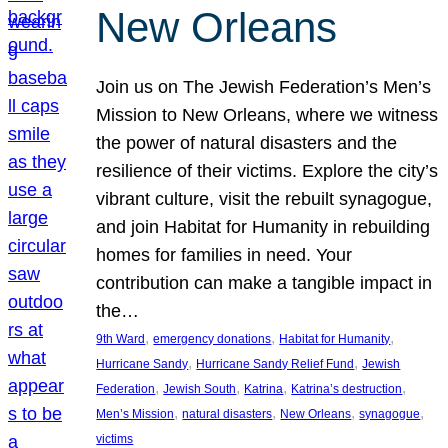
New Orleans
Join us on The Jewish Federation’s Men’s
Mission to New Orleans, where we witness
the power of natural disasters and the
resilience of their victims. Explore the city’s
vibrant culture, visit the rebuilt synagogue,
and join Habitat for Humanity in rebuilding
homes for families in need. Your
contribution can make a tangible impact in
the…
, 
, 
, 
9th Ward
emergency donations
Habitat for Humanity
, 
, 
Hurricane Sandy
Hurricane Sandy Relief Fund
Jewish
, 
, 
, 
, 
Federation
Jewish South
Katrina
Katrina’s destruction
, 
, 
, 
, 
Men’s Mission
natural disasters
New Orleans
synagogue
victims