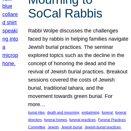
SoCal Rabbis
Rabbi Wolpe discusses the challenges
faced by rabbis in helping families navigate
Jewish burial practices. The seminar
explored topics such as the decline in the
concept of honoring the dead and the
revival of Jewish burial practices. Breakout
sessions covered the costs of Jewish
burial, traditional tahara, and the
movement towards green burial. For
more…
, 
, 
, 
, 
burial rites
death and mourning
embalming
funeral
funeral
, 
, 
, 
directors
funeral homes
funeral practices
Funeral Practices
, 
, 
, 
, 
Committee
Jewish
Jewish burial
Jewish burial practices