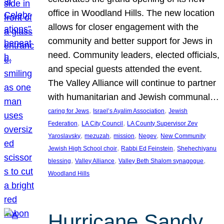
office in Woodland Hills. The new location
allows for closer engagement with the
community and better support for Jews in
need. Community leaders, elected officials,
and special guests attended the event.
The Valley Alliance will continue to partner
with humanitarian and Jewish communal…
, 
, 
caring for Jews
Israel’s Ayalim Association
Jewish
, 
, 
Federation
LA City Council
LA County Supervisor Zev
, 
, 
, 
, 
Yaroslavsky
mezuzah
mission
Negev
New Community
, 
, 
Jewish High School choir
Rabbi Ed Feinstein
Shehechiyanu
, 
, 
, 
blessing
Valley Alliance
Valley Beth Shalom synagogue
Woodland Hills
Hurricane Sandy