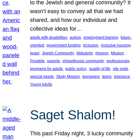
to the Jewish and general community? It
wasn’t easy to convey all that we had
shared, and how our individual and
collective ideas for…
, 
, 
, 
adults with disabilities
autism
employment training
future-
, 
, 
, 
, 
oriented
government funding
Inclusion
inclusive housing
, 
, 
, 
, 
Israel
Jewish Community
kibbutzim
mission
Mission
, 
, 
, 
, 
Possible
parents
philanthropic community
professionals
, 
, 
, 
, 
programs for adults
public policy
quality of life
site visits
, 
, 
, 
, 
, 
special needs
Study Mission
teenagers
teens
tolerance
Young Adults
Saget Shalom!
This past Friday night, 3 lucky community