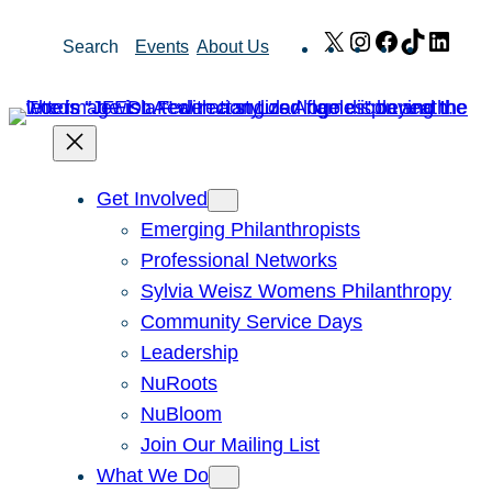
Skip
X
Instagram
Facebook
TikTok
Link
Search
Events
About Us
to
content
Get Involved
Emerging Philanthropists
Professional Networks
Sylvia Weisz Womens Philanthropy
Community Service Days
Leadership
NuRoots
NuBloom
Join Our Mailing List
What We Do