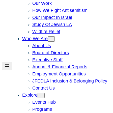
Our Work
How We Fight Antisemitism
Our Impact In Israel
Study Of Jewish LA
Wildfire Relief
Who We Are
About Us
Board of Directors
Executive Staff
Annual & Financial Reports
Employment Opportunities
JFEDLA Inclusion & Belonging Policy
Contact Us
Explore
Events Hub
Programs