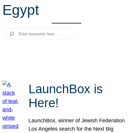
Egypt
r
c
h
Search
LaunchBox is
Here!
LaunchBox, winner of Jewish Federation
Los Angeles search for the Next Big