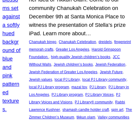
community Chanukah Celebration on
December 9th at Santa Monica Place to
witness the presentation of Stella’s prize
iPad. Learn more about…
, 
, 
, 
Chanukah bingo
Chanukah Celebration
dreidels
fingerprint
, 
, 
menorah crafts
Greater Los Angeles
Harold Grinspoon
, 
, 
Foundation.
high-quality Jewish children’s books
JCC
, 
, 
, 
Without Walls
Jewish children’s books
Jewish Federation
, 
, 
Jewish Federation of Greater Los Angeles
Jewish Future
, 
, 
, 
Jewish values
local PJ Library
local PJ Library community
, 
, 
, 
local PJ Library program
mazal tov
PJ Library
PJ Library in
, 
, 
, 
Los Angeles
PJ Library program
PJ Library Voices
PJ
, 
, 
Library Voices and Visions
PJ Library® community
Rabbi
, 
, 
, 
Lawrence Kushner
shamash candle holder craft
spin art
The
, 
, 
Zimmer Children’s Museum
tikkun olam
Valley communities