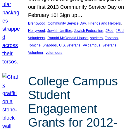
our first 2013 Community Service Day on
February 10! Sign up…
, 
, 
, 
Brentwood
Community Service Day
Friends and Helpers
, 
, 
, 
, 
Hollywood
Jewish families
Jewish Federation
JFed
JFed
, 
, 
, 
, 
Volunteers
Ronald McDonald House
shelters
Tarzana
, 
, 
, 
, 
Tomchei Shabbos
U.S. veterans
VA campus
veterans
, 
Volunteer
volunteers
College Campus
Student
Engagement
Grants for 2012-