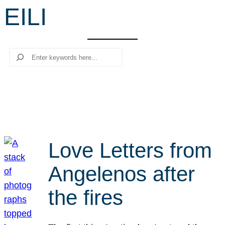
EILI
r
c
h
Search
Love Letters from
Angelenos after
the fires