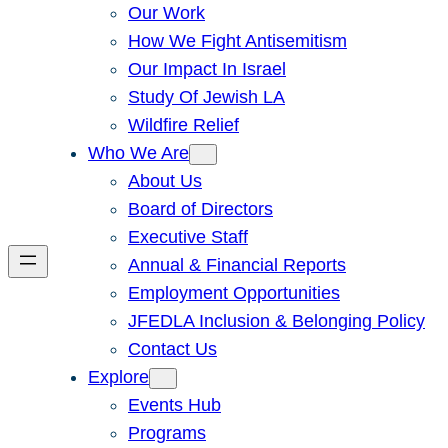
Our Work
How We Fight Antisemitism
Our Impact In Israel
Study Of Jewish LA
Wildfire Relief
Who We Are
About Us
Board of Directors
Executive Staff
Annual & Financial Reports
Employment Opportunities
JFEDLA Inclusion & Belonging Policy
Contact Us
Explore
Events Hub
Programs