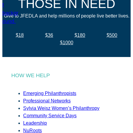
THOSE IN NEED
Give to JFEDLA and help millions of people live better lives.
$18
$36
$180
$500
$1000
HOW WE HELP
Emerging Philanthropists
Professional Networks
Sylvia Weisz Women’s Philanthropy
Community Service Days
Leadership
NuRoots