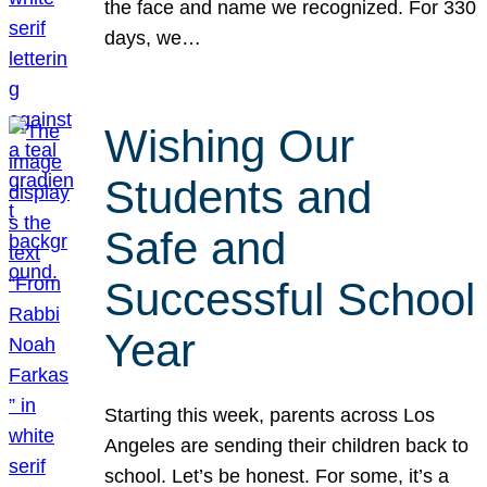
the face and name we recognized. For 330
days, we…
Wishing Our
Students and
Safe and
Successful School
Year
Starting this week, parents across Los
Angeles are sending their children back to
school. Let’s be honest. For some, it’s a