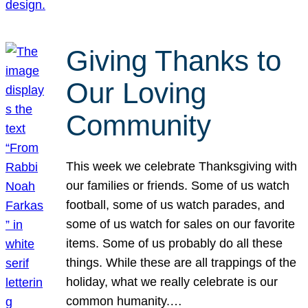
Giving Thanks to
Our Loving
Community
This week we celebrate Thanksgiving with
our families or friends. Some of us watch
football, some of us watch parades, and
some of us watch for sales on our favorite
items. Some of us probably do all these
things. While these are all trappings of the
holiday, what we really celebrate is our
common humanity.…