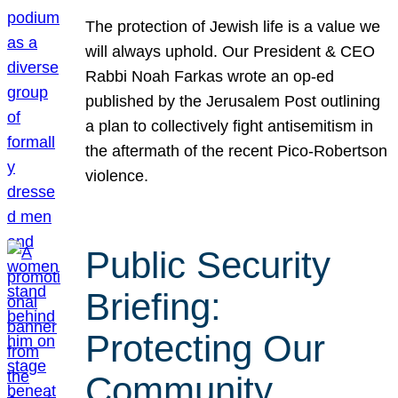
The protection of Jewish life is a value we
will always uphold. Our President & CEO
Rabbi Noah Farkas wrote an op-ed
published by the Jerusalem Post outlining
a plan to collectively fight antisemitism in
the aftermath of the recent Pico-Robertson
violence.
Public Security
Briefing:
Protecting Our
Community