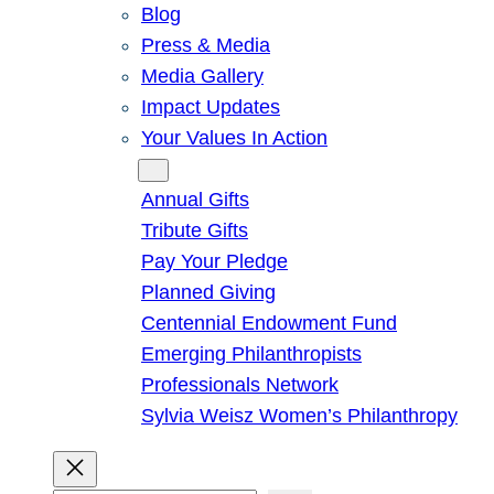
Blog
Press & Media
Media Gallery
Impact Updates
Your Values In Action
Give
Annual Gifts
Tribute Gifts
Pay Your Pledge
Planned Giving
Centennial Endowment Fund
Emerging Philanthropists
Professionals Network
Sylvia Weisz Women’s Philanthropy