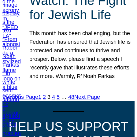
Watch: The Fight
for Jewish Life
This month has been challenging, but the
Federation has ensured that Jewish life is
protected and continues to thrive and
prosper. Below, please find a speech I
recently gave that illustrates these efforts
and more. Warmly, R’ Noah Farkas
Previous Page
1
2
3
4
5
…
48
Next Page
HELP US SUPPORT