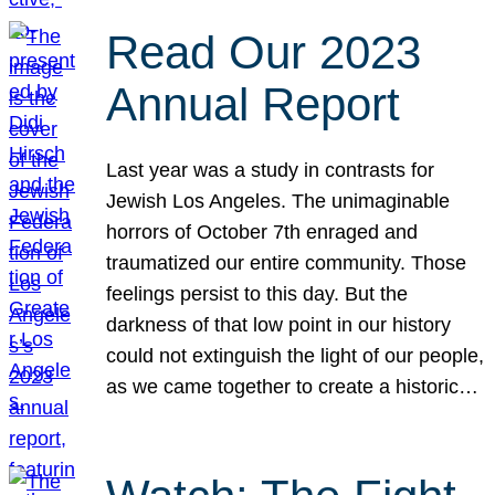
Read Our 2023
Annual Report
Last year was a study in contrasts for
Jewish Los Angeles. The unimaginable
horrors of October 7th enraged and
traumatized our entire community. Those
feelings persist to this day. But the
darkness of that low point in our history
could not extinguish the light of our people,
as we came together to create a historic…