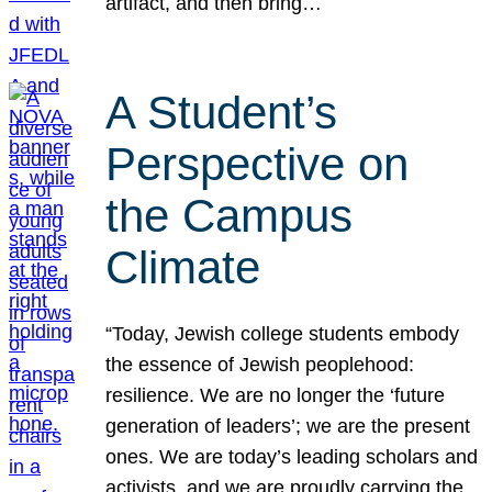
artifact, and then bring…
A Student’s
Perspective on
the Campus
Climate
“Today, Jewish college students embody
the essence of Jewish peoplehood:
resilience. We are no longer the ‘future
generation of leaders’; we are the present
ones. We are today’s leading scholars and
activists, and we are proudly carrying the