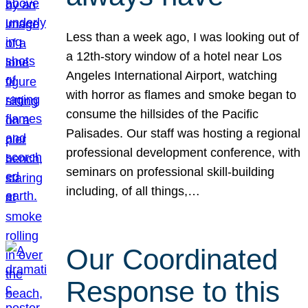
Less than a week ago, I was looking out of
a 12th-story window of a hotel near Los
Angeles International Airport, watching
with horror as flames and smoke began to
consume the hillsides of the Pacific
Palisades. Our staff was hosting a regional
professional development conference, with
seminars on professional skill-building
including, of all things,…
Our Coordinated
Response to this