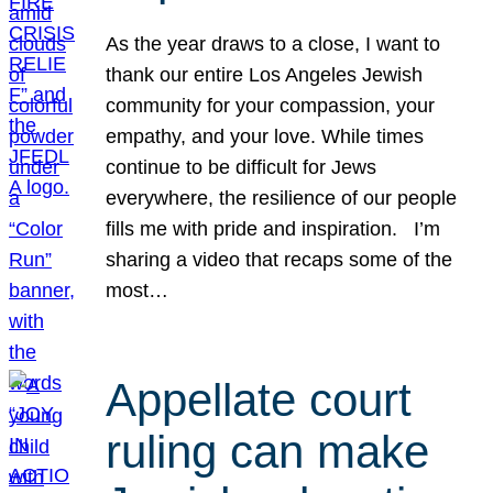
As the year draws to a close, I want to
thank our entire Los Angeles Jewish
community for your compassion, your
empathy, and your love. While times
continue to be difficult for Jews
everywhere, the resilience of our people
fills me with pride and inspiration. I’m
sharing a video that recaps some of the
most…
Appellate court
ruling can make