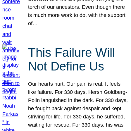
torch of our ancestors. Even though there
is much more work to do, with the support
of…
This Failure Will
Not Define Us
Our hearts hurt. Our pain is real. It feels
like failure. For 330 days, Hersh Goldberg-
Polin languished in the dark. For 330 days,
he fought back against despair and kept
striving for life. For 330 days, he suffered,
waiting for rescue. For 330 days, his was