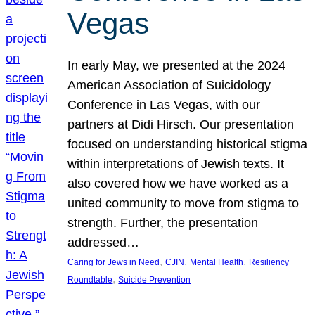
Vegas
In early May, we presented at the 2024
American Association of Suicidology
Conference in Las Vegas, with our
partners at Didi Hirsch. Our presentation
focused on understanding historical stigma
within interpretations of Jewish texts. It
also covered how we have worked as a
united community to move from stigma to
strength. Further, the presentation
addressed…
, 
, 
, 
Caring for Jews in Need
CJIN
Mental Health
Resiliency
, 
Roundtable
Suicide Prevention