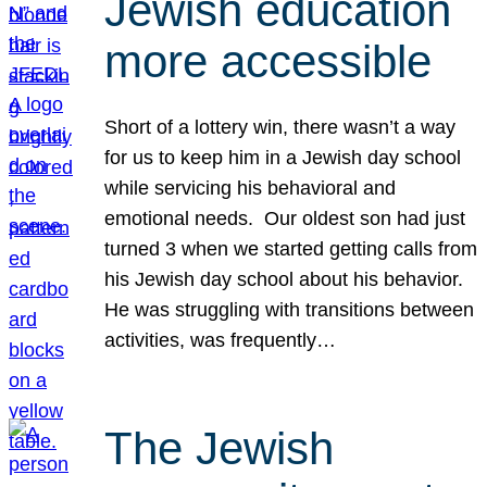
Jewish education
more accessible
Short of a lottery win, there wasn’t a way
for us to keep him in a Jewish day school
while servicing his behavioral and
emotional needs. Our oldest son had just
turned 3 when we started getting calls from
his Jewish day school about his behavior.
He was struggling with transitions between
activities, was frequently…
The Jewish