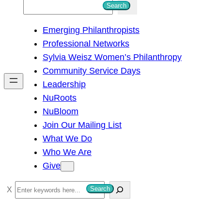
S
Search
e
Emerging Philanthropists
a
Professional Networks
r
Sylvia Weisz Women’s Philanthropy
c
Community Service Days
h
Leadership
NuRoots
NuBloom
Join Our Mailing List
What We Do
Who We Are
Give
S
Search
e
a