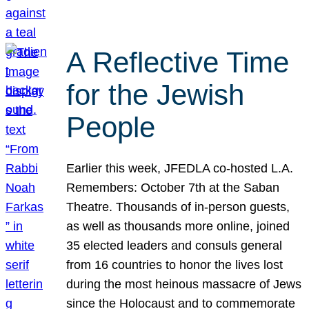
A Reflective Time
for the Jewish
People
Earlier this week, JFEDLA co-hosted L.A.
Remembers: October 7th at the Saban
Theatre. Thousands of in-person guests,
as well as thousands more online, joined
35 elected leaders and consuls general
from 16 countries to honor the lives lost
during the most heinous massacre of Jews
since the Holocaust and to commemorate