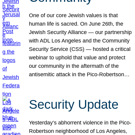
One of our core Jewish values is that
human life is sacred. On June 26th, the
Jewish Security Alliance — our partnership
with ADL Los Angeles and the Community
Security Service (CSS) — hosted a critical
webinar to uphold that value and protect
our community in the aftermath of the
antisemitic attack in the Pico-Robertson…
Security Update
Yesterday’s abhorrent violence in the Pico-
Robertson neighborhood of Los Angeles,