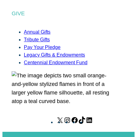
GIVE
Annual Gifts
Tribute Gifts
Pay Your Pledge
Legacy Gifts & Endowments
Centennial Endowment Fund
X
I
F
T
L
n
a
i
i