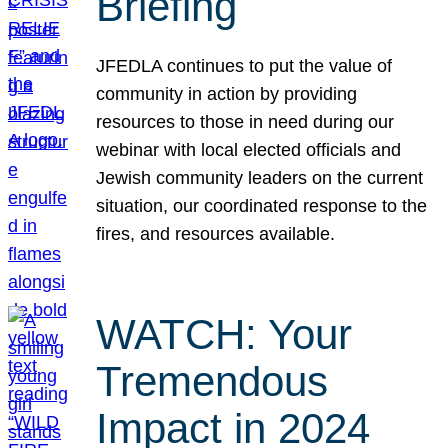
Briefing
JFEDLA continues to put the value of
community in action by providing
resources to those in need during our
webinar with local elected officials and
Jewish community leaders on the current
situation, our coordinated response to the
fires, and resources available.
WATCH: Your
Tremendous
Impact in 2024