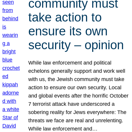
community must
take action to
ensure its own
security – opinion
While law enforcement and political
echelons generally support and work well
with us, the Jewish community must take
action to ensure our own security. Local
and global events after the horrific October
7 terrorist attack have underscored a
sobering reality for Jews everywhere: The
threats we face are real and unrelenting.
While law enforcement and…