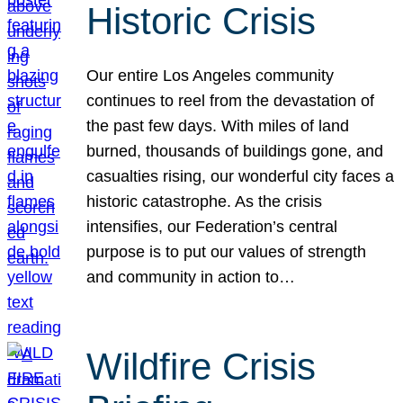
Historic Crisis
Our entire Los Angeles community
continues to reel from the devastation of
the past few days. With miles of land
burned, thousands of buildings gone, and
casualties rising, our wonderful city faces a
historic catastrophe. As the crisis
intensifies, our Federation’s central
purpose is to put our values of strength
and community in action to…
Wildfire Crisis