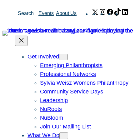
Skip
X
Instagram
Facebook
TikTok
Link
Search
Events
About Us
to
content
Get Involved
Emerging Philanthropists
Professional Networks
Sylvia Weisz Womens Philanthropy
Community Service Days
Leadership
NuRoots
NuBloom
Join Our Mailing List
What We Do