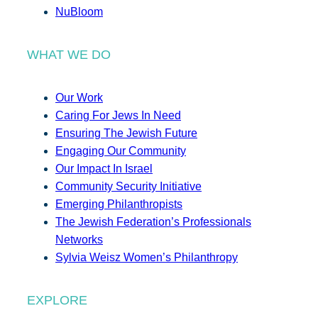
NuBloom
WHAT WE DO
Our Work
Caring For Jews In Need
Ensuring The Jewish Future
Engaging Our Community
Our Impact In Israel
Community Security Initiative
Emerging Philanthropists
The Jewish Federation’s Professionals
Networks
Sylvia Weisz Women’s Philanthropy
EXPLORE