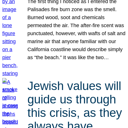
The first thing I noticed as I entered the
Palisades fire burn zone was the smell.
Burned wood, soot and chemicals
permeated the air. The after-fire scent was
punctuated, however, with wafts of salt and
marine air that anyone familiar with our
California coastline would describe simply
as “the beach.” It was like the two…
Jewish values will
guide us through
this crisis, as they
always have