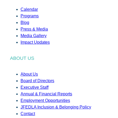
Calendar
Programs
Blog
Press & Media
Media Gallery
Impact Updates
ABOUT US
About Us
Board of Directors
Executive Staff
Annual & Financial Reports
Employment Opportunities
JFEDLA Inclusion & Belonging Policy
Contact