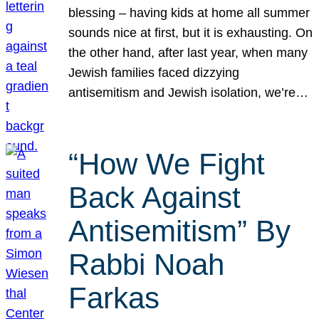
blessing – having kids at home all summer
sounds nice at first, but it is exhausting. On
the other hand, after last year, when many
Jewish families faced dizzying
antisemitism and Jewish isolation, we’re…
“How We Fight
Back Against
Antisemitism” By
Rabbi Noah
Farkas