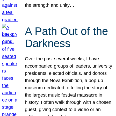
the strength and unity…
A Path Out of the
Darkness
Over the past several weeks, I have
accompanied groups of leaders, university
presidents, elected officials, and donors
through the Nova Exhibition, a pop-up
museum dedicated to telling the story of
the largest music festival massacre in
history. I often walk through with a chosen
guest, giving context to a video or an