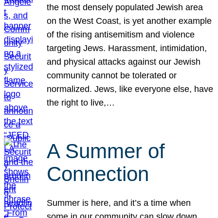
the most densely populated Jewish area
on the West Coast, is yet another example
of the rising antisemitism and violence
targeting Jews. Harassment, intimidation,
and physical attacks against our Jewish
community cannot be tolerated or
normalized. Jews, like everyone else, have
the right to live,…
A Summer of
Connection
Summer is here, and it’s a time when
some in our community can slow down,