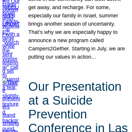
get away, and recharge. For some,
especially our family in Israel, summer
brings another season of uncertainty.
That’s why we are especially happy to
announce a new program called
Campers2Gether. Starting in July, we are
putting our values in action…
Our Presentation
at a Suicide
Prevention
Conference in Las